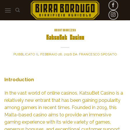
Skip
to
content
UNCATEGORIZED
KatsuBet Casino
PUBBLICATO IL
FEBBRAIO 28, 2026
DA
FRANCESCO SPOSATO
Introduction
In the vast world of online casinos, KatsuBet Casino is a
relatively new entrant that has been gaining popularity
among gamers in recent times. Founded in 2019, this
Malta-based casino aims to provide an immersive
gaming experience with its wide variety of games,
generous bonuses, and exceptional customer support.