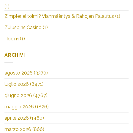
(1)
Zimpler ei toimi? Vianmääritys & Rahojen Palautus
(1)
Zuluspins Casino
(1)
Пости
(1)
ARCHIVI
agosto 2026
(3370)
luglio 2026
(8471)
giugno 2026
(4767)
maggio 2026
(1826)
aprile 2026
(1460)
marzo 2026
(866)