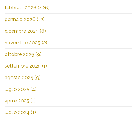
febbraio 2026
(426)
gennaio 2026
(12)
dicembre 2025
(8)
novembre 2025
(2)
ottobre 2025
(9)
settembre 2025
(1)
agosto 2025
(9)
luglio 2025
(4)
aprile 2025
(1)
luglio 2024
(1)