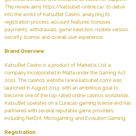
This review aims
https://katsubet-online.ca/
to delve
into the world of KatsuBet Casino, analyzing its
registration process, account features, bonuses,
payments, withdrawals, game selection, mobile version,
security, license, and overall user experience.
Brand Overview
KatsuBet Casino is a product of MarketJs Ltd, a
company incorporated in Malta under the Gaming Act
2001. The casino’s website (www.katsubet.com) was
launched in August 2019, with an ambitious goal to
become one of the top-rated online casinos worldwide.
KatsuBet operates on a Curacao gaming license and has
partnered with several reputable game providers,
including NetEnt, Microgaming, and Evolution Gaming.
Registration