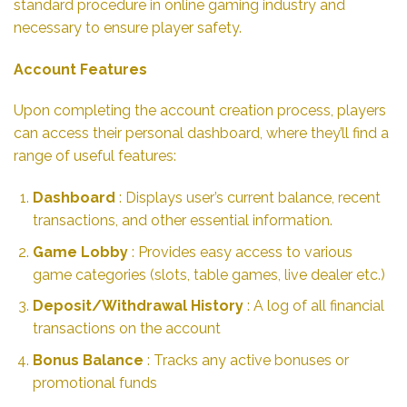
standard procedure in online gaming industry and
necessary to ensure player safety.
Account Features
Upon completing the account creation process, players
can access their personal dashboard, where they’ll find a
range of useful features:
Dashboard
: Displays user’s current balance, recent
transactions, and other essential information.
Game Lobby
: Provides easy access to various
game categories (slots, table games, live dealer etc.)
Deposit/Withdrawal History
: A log of all financial
transactions on the account
Bonus Balance
: Tracks any active bonuses or
promotional funds