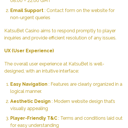
08:00 – 22:00 GMT
Email Support
: Contact form on the website for
non-urgent queries
KatsuBet Casino aims to respond promptly to player
inquiries and provide efficient resolution of any issues.
UX (User Experience)
The overall user experience at KatsuBet is well-
designed, with an intuitive interface:
Easy Navigation
: Features are clearly organized in a
logical manner.
Aesthetic Design
: Modern website design that’s
visually appealing
Player-Friendly T&C
: Terms and conditions laid out
for easy understanding