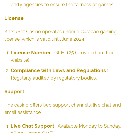
party agencies to ensure the fairness of games
License
KatsuBet Casino operates under a Curacao gaming
license, which is valid until June 2024:
License Number
: GLH-125 (provided on their
website)
Compliance with Laws and Regulations
:
Regularly audited by regulatory bodies.
Support
The casino offers two support channels: live chat and
email assistance:
Live Chat Support
: Available Monday to Sunday,