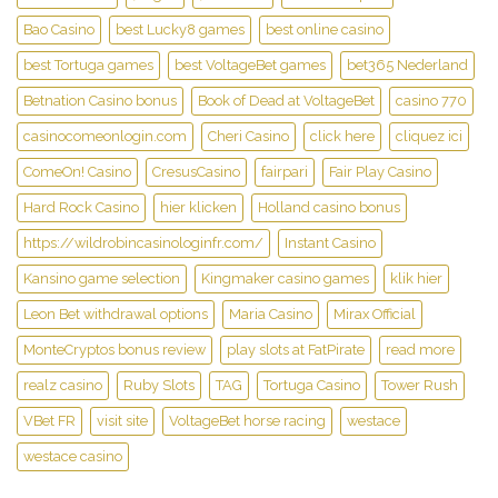
Bao Casino
best Lucky8 games
best online casino
best Tortuga games
best VoltageBet games
bet365 Nederland
Betnation Casino bonus
Book of Dead at VoltageBet
casino 770
casinocomeonlogin.com
Cheri Casino
click here
cliquez ici
ComeOn! Casino
CresusCasino
fairpari
Fair Play Casino
Hard Rock Casino
hier klicken
Holland casino bonus
https://wildrobincasinologinfr.com/
Instant Casino
Kansino game selection
Kingmaker casino games
klik hier
Leon Bet withdrawal options
Maria Casino
Mirax Official
MonteCryptos bonus review
play slots at FatPirate
read more
realz casino
Ruby Slots
TAG
Tortuga Casino
Tower Rush
VBet FR
visit site
VoltageBet horse racing
westace
westace casino