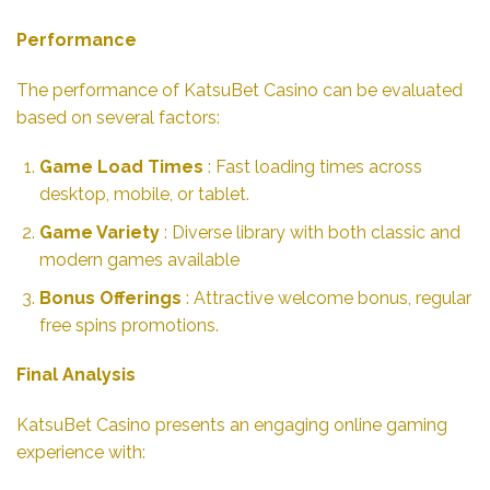
Performance
The performance of KatsuBet Casino can be evaluated
based on several factors:
Game Load Times
: Fast loading times across
desktop, mobile, or tablet.
Game Variety
: Diverse library with both classic and
modern games available
Bonus Offerings
: Attractive welcome bonus, regular
free spins promotions.
Final Analysis
KatsuBet Casino presents an engaging online gaming
experience with: