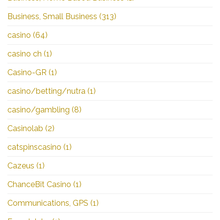
Business, Small Business
(313)
casino
(64)
casino ch
(1)
Casino-GR
(1)
casino/betting/nutra
(1)
casino/gambling
(8)
Casinolab
(2)
catspinscasino
(1)
Cazeus
(1)
ChanceBit Casino
(1)
Communications, GPS
(1)