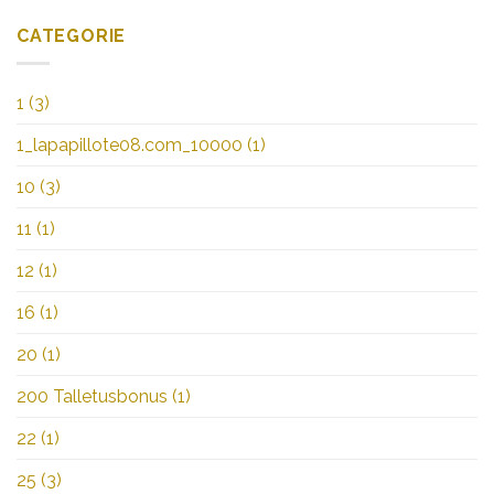
CATEGORIE
1
(3)
1_lapapillote08.com_10000
(1)
10
(3)
11
(1)
12
(1)
16
(1)
20
(1)
200 Talletusbonus
(1)
22
(1)
25
(3)