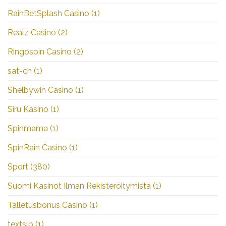
RainBetSplash Casino
(1)
Realz Casino
(2)
Ringospin Casino
(2)
sat-ch
(1)
Shelbywin Casino
(1)
Siru Kasino
(1)
Spinmama
(1)
SpinRain Casino
(1)
Sport
(380)
Suomi Kasinot Ilman Rekisteröitymistä
(1)
Talletusbonus Casino
(1)
textslp
(1)