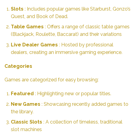
Slots
: Includes popular games like Starburst, Gonzo’s
Quest, and Book of Dead.
Table Games
: Offers a range of classic table games
(Blackjack, Roulette, Baccarat) and their variations
Live Dealer Games
: Hosted by professional
dealers, creating an immersive gaming experience.
Categories
Games are categorized for easy browsing:
Featured
: Highlighting new or popular titles.
New Games
: Showcasing recently added games to
the library.
Classic Slots
: A collection of timeless, traditional
slot machines