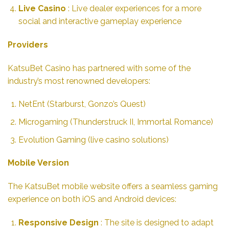
Live Casino
: Live dealer experiences for a more
social and interactive gameplay experience
Providers
KatsuBet Casino has partnered with some of the
industry’s most renowned developers:
NetEnt (Starburst, Gonzo’s Quest)
Microgaming (Thunderstruck II, Immortal Romance)
Evolution Gaming (live casino solutions)
Mobile Version
The KatsuBet mobile website offers a seamless gaming
experience on both iOS and Android devices:
Responsive Design
: The site is designed to adapt