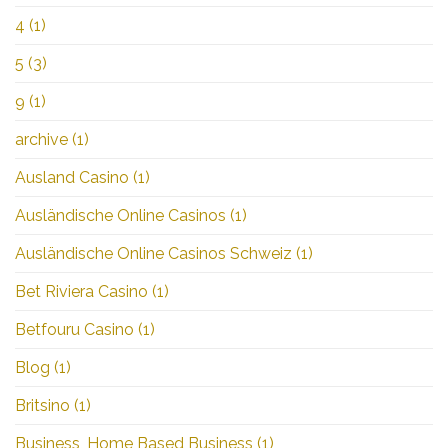
4
(1)
5
(3)
9
(1)
archive
(1)
Ausland Casino
(1)
Ausländische Online Casinos
(1)
Ausländische Online Casinos Schweiz
(1)
Bet Riviera Casino
(1)
Betfouru Casino
(1)
Blog
(1)
Britsino
(1)
Business, Home Based Business
(1)