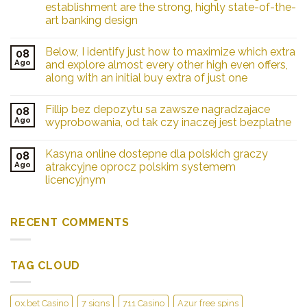
establishment are the strong, highly state-of-the-
art banking design
Below, I identify just how to maximize which extra
08
Ago
and explore almost every other high even offers,
along with an initial buy extra of just one
Fillip bez depozytu sa zawsze nagradzajace
08
Ago
wyprobowania, od tak czy inaczej jest bezplatne
Kasyna online dostepne dla polskich graczy
08
Ago
atrakcyjne oprocz polskim systemem
licencyjnym
RECENT COMMENTS
TAG CLOUD
0x.bet Casino
7 signs
711 Casino
Azur free spins