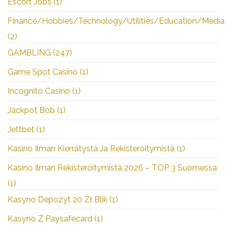
Escort Jobs
(1)
Finance/Hobbies/Technology/Utilities/Education/Media
(2)
GAMBLING
(247)
Game Spot Casino
(1)
Incognito Casino
(1)
Jackpot Bob
(1)
Jettbet
(1)
Kasino Ilman Kierrätystä Ja Rekisteröitymistä
(1)
Kasino Ilman Rekisteröitymistä 2026 – TOP 3 Suomessa
(1)
Kasyno Depozyt 20 Zł Blik
(1)
Kasyno Z Paysafecard
(1)