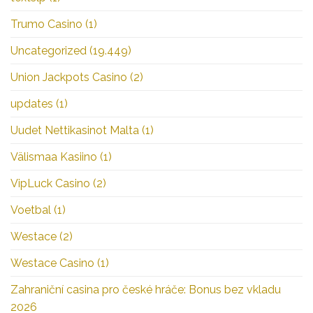
Trumo Casino
(1)
Uncategorized
(19.449)
Union Jackpots Casino
(2)
updates
(1)
Uudet Nettikasinot Malta
(1)
Välismaa Kasiino
(1)
VipLuck Casino
(2)
Voetbal
(1)
Westace
(2)
Westace Casino
(1)
Zahraniční casina pro české hráče: Bonus bez vkladu
2026