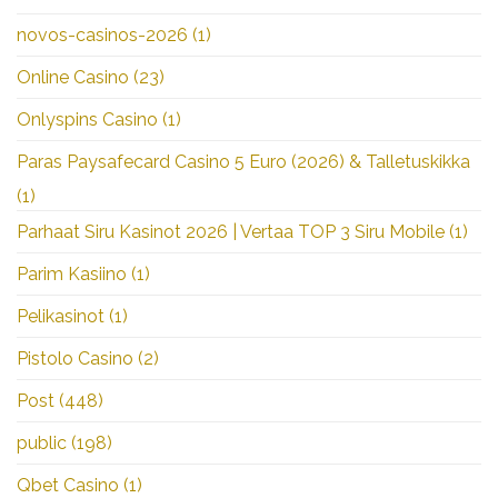
novos-casinos-2026
(1)
Online Casino
(23)
Onlyspins Casino
(1)
Paras Paysafecard Casino 5 Euro (2026) & Talletuskikka
(1)
Parhaat Siru Kasinot 2026 | Vertaa TOP 3 Siru Mobile
(1)
Parim Kasiino
(1)
Pelikasinot
(1)
Pistolo Casino
(2)
Post
(448)
public
(198)
Qbet Casino
(1)