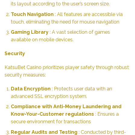
its layout according to the user’s screen size.
Touch Navigation
: All features are accessible via
touch, eliminating the need for mouse navigation
Gaming Library
: A vast selection of games
available on mobile devices.
Security
KatsuBet Casino prioritizes player safety through robust
security measures:
Data Encryption
: Protects user data with an
advanced SSL encryption system.
Compliance with Anti-Money Laundering and
Know-Your-Customer regulations
: Ensures a
secure environment for transactions
Regular Audits and Testing
: Conducted by third-