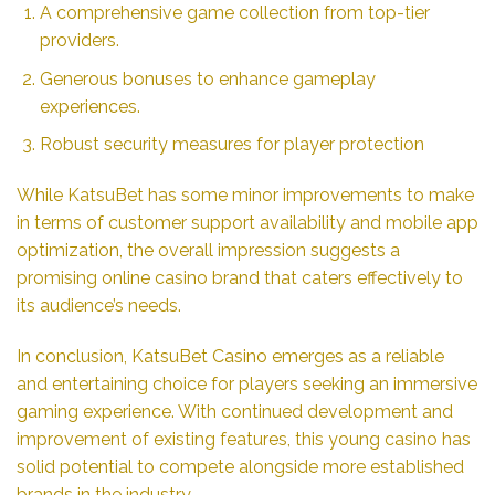
A comprehensive game collection from top-tier
providers.
Generous bonuses to enhance gameplay
experiences.
Robust security measures for player protection
While KatsuBet has some minor improvements to make
in terms of customer support availability and mobile app
optimization, the overall impression suggests a
promising online casino brand that caters effectively to
its audience’s needs.
In conclusion, KatsuBet Casino emerges as a reliable
and entertaining choice for players seeking an immersive
gaming experience. With continued development and
improvement of existing features, this young casino has
solid potential to compete alongside more established
brands in the industry.