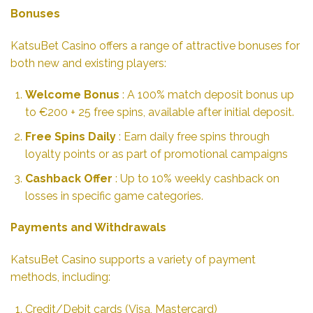
Bonuses
KatsuBet Casino offers a range of attractive bonuses for
both new and existing players:
Welcome Bonus
: A 100% match deposit bonus up
to €200 + 25 free spins, available after initial deposit.
Free Spins Daily
: Earn daily free spins through
loyalty points or as part of promotional campaigns
Cashback Offer
: Up to 10% weekly cashback on
losses in specific game categories.
Payments and Withdrawals
KatsuBet Casino supports a variety of payment
methods, including:
Credit/Debit cards (Visa, Mastercard)