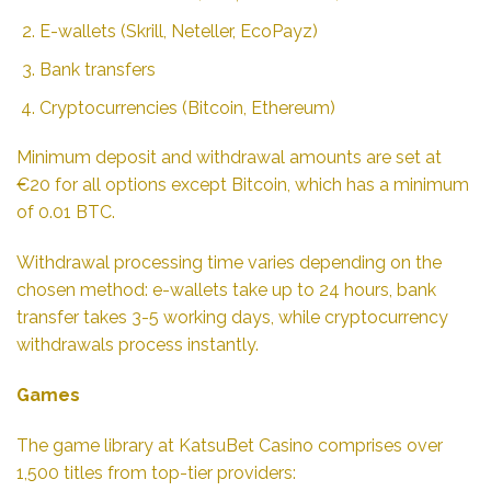
E-wallets (Skrill, Neteller, EcoPayz)
Bank transfers
Cryptocurrencies (Bitcoin, Ethereum)
Minimum deposit and withdrawal amounts are set at
€20 for all options except Bitcoin, which has a minimum
of 0.01 BTC.
Withdrawal processing time varies depending on the
chosen method: e-wallets take up to 24 hours, bank
transfer takes 3-5 working days, while cryptocurrency
withdrawals process instantly.
Games
The game library at KatsuBet Casino comprises over
1,500 titles from top-tier providers: