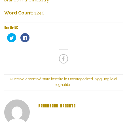
Word Count:
1240
Condividi:
Fai
Fai
clic
clic
qui
per
per
condividere
condividere
su
su
Facebook
Twitter
(Si
(Si
apre
apre
in
in
una
una
nuova
nuova
finestra)
finestra)
Questo elemento è stato inserito in
Uncategorized
. Aggiungilo ai
segnalibri
.
FRANCESCO SPOSATO