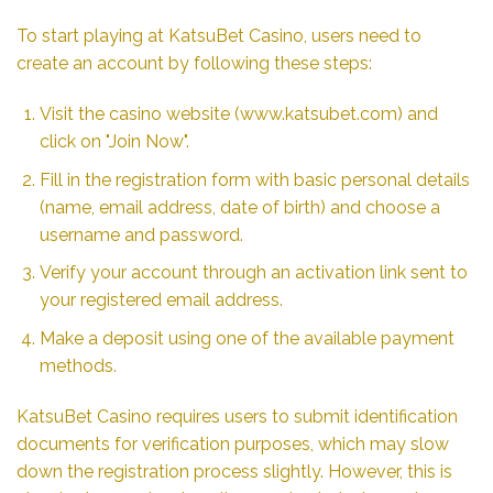
To start playing at KatsuBet Casino, users need to
create an account by following these steps:
Visit the casino website (www.katsubet.com) and
click on "Join Now".
Fill in the registration form with basic personal details
(name, email address, date of birth) and choose a
username and password.
Verify your account through an activation link sent to
your registered email address.
Make a deposit using one of the available payment
methods.
KatsuBet Casino requires users to submit identification
documents for verification purposes, which may slow
down the registration process slightly. However, this is