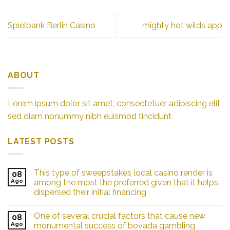
Spielbank Berlin Casino
mighty hot wilds app
ABOUT
Lorem ipsum dolor sit amet, consectetuer adipiscing elit,
sed diam nonummy nibh euismod tincidunt.
LATEST POSTS
This type of sweepstakes local casino render is
08
Ago
among the most the preferred given that it helps
dispersed their initial financing
One of several crucial factors that cause new
08
Ago
monumental success of bovada gambling