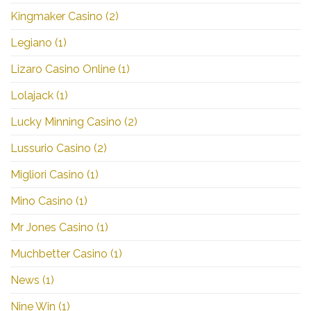
Kingmaker Casino
(2)
Legiano
(1)
Lizaro Casino Online
(1)
Lolajack
(1)
Lucky Minning Casino
(2)
Lussurio Casino
(2)
Migliori Casino
(1)
Mino Casino
(1)
Mr Jones Casino
(1)
Muchbetter Casino
(1)
News
(1)
Nine Win
(1)