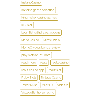
Instant Casino
Kansino game selection
Kingmaker casino games
klik hier
Leon Bet withdrawal options
Maria Casino
Mirax Official
MonteCryptos bonus review
play slots at FatPirate
read more
realz
realz casino
realz casino app
realz slot
Ruby Slots
Tortuga Casino
Tower Rush
VBet FR
visit site
VoltageBet horse racing