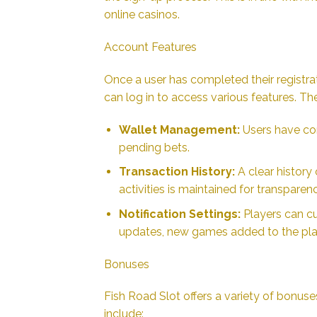
online casinos.
Account Features
Once a user has completed their registrat
can log in to access various features. Th
Wallet Management:
Users have con
pending bets.
Transaction History:
A clear history
activities is maintained for transpare
Notification Settings:
Players can c
updates, new games added to the platf
Bonuses
Fish Road Slot offers a variety of bonu
include: