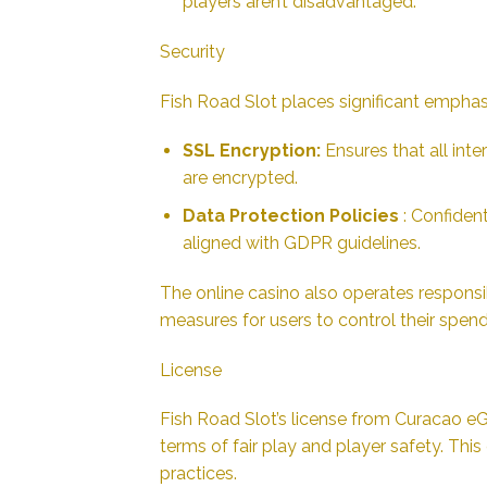
players aren’t disadvantaged.
Security
Fish Road Slot places significant emphasi
SSL Encryption:
Ensures that all int
are encrypted.
Data Protection Policies
: Confiden
aligned with GDPR guidelines.
The online casino also operates responsi
measures for users to control their spend
License
Fish Road Slot’s license from Curacao e
terms of fair play and player safety. This
practices.