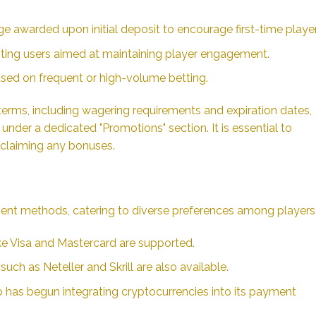
 awarded upon initial deposit to encourage first-time player
isting users aimed at maintaining player engagement.
ased on frequent or high-volume betting.
erms, including wagering requirements and expiration dates,
nder a dedicated "Promotions" section. It is essential to
 claiming any bonuses.
ent methods, catering to diverse preferences among players
ke Visa and Mastercard are supported.
such as Neteller and Skrill are also available.
o has begun integrating cryptocurrencies into its payment