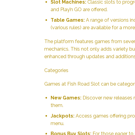
Slot Machines:
Classic slots to prog
and Play’n GO are offered.
Table Games:
A range of versions i
(various rules) are available for a mor
The platform features games from severa
mechanics. This not only adds variety but
enhanced through updates and additions
Categories
Games at Fish Road Slot can be categor
New Games:
Discover new releases r
them.
Jackpots:
Access games offering prog
menu.
Bonus Buy Slots:
For those eager to 