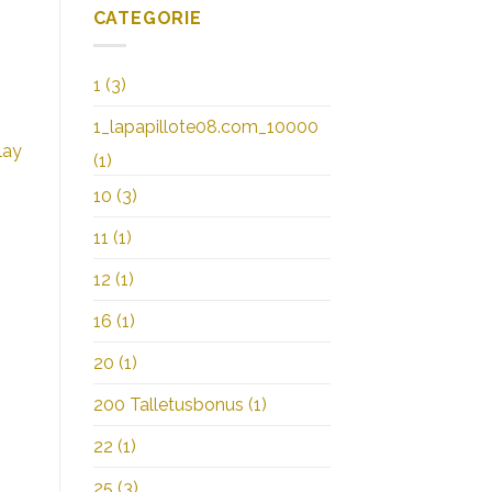
CATEGORIE
1
(3)
1_lapapillote08.com_10000
lay
(1)
10
(3)
11
(1)
12
(1)
16
(1)
20
(1)
200 Talletusbonus
(1)
22
(1)
25
(3)