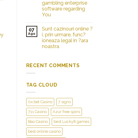
gambling enterprise
software regarding
You
Sunt cazinouri online ?
07
Ago
ey
i, prin urmare, func?
ioneaza legal in ?ara
noastra
RECENT COMMENTS
TAG CLOUD
0x.bet Casino
7 signs
711 Casino
Azur free spins
Bao Casino
best Lucky8 games
best online casino