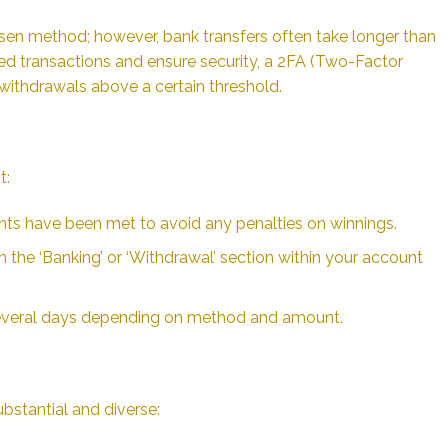
en method; however, bank transfers often take longer than
zed transactions and ensure security, a 2FA (Two-Factor
t withdrawals above a certain threshold.
t:
nts have been met to avoid any penalties on winnings.
h the ‘Banking’ or ‘Withdrawal’ section within your account
e several days depending on method and amount.
ubstantial and diverse: