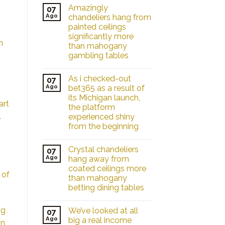
Amazingly
07
Ago
chandeliers hang from
painted ceilings
significantly more
n
than mahogany
gambling tables
As i checked-out
07
Ago
bet365 as a result of
its Michigan launch,
art
the platform
.
experienced shiny
from the beginning
Crystal chandeliers
07
Ago
hang away from
coated ceilings more
 of
than mahogany
betting dining tables
ng
We’ve looked at all
07
Ago
big a real income
in