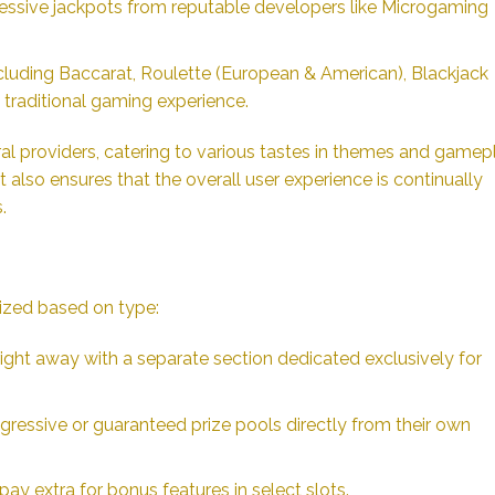
ressive jackpots from reputable developers like Microgaming
ncluding Baccarat, Roulette (European & American), Blackjack
e traditional gaming experience.
l providers, catering to various tastes in themes and gamep
 also ensures that the overall user experience is continually
.
ized based on type:
ight away with a separate section dedicated exclusively for
ressive or guaranteed prize pools directly from their own
pay extra for bonus features in select slots.