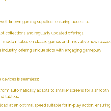
 well-known gaming suppliers, ensuring access to:
ot collections and regularly updated offerings.
 of modern takes on classic games and innovative new release
he industry, offering unique slots with engaging gameplay
 devices is seamless:
atform automatically adapts to smaller screens for a smooth
d tablets.
load at an optimal speed suitable for in-play action, ensuring