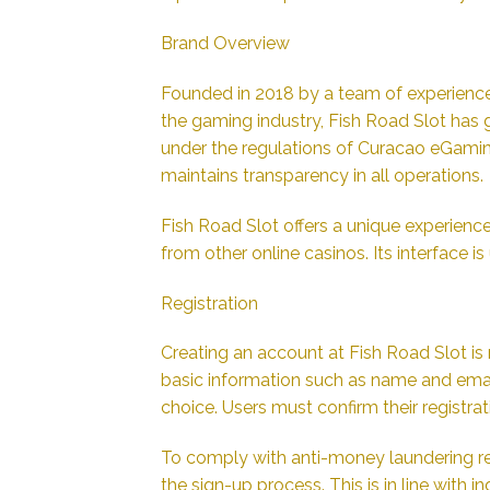
Brand Overview
Founded in 2018 by a team of experienc
the gaming industry, Fish Road Slot has gr
under the regulations of Curacao eGaming
maintains transparency in all operations.
Fish Road Slot offers a unique experience
from other online casinos. Its interface i
Registration
Creating an account at Fish Road Slot is 
basic information such as name and ema
choice. Users must confirm their registra
To comply with anti-money laundering reg
the sign-up process. This is in line with 