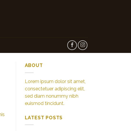
ABOUT
Lorem ipsum dolor sit amet,
consectetuer adipiscing elit,
sed diam nonummy nibh
euismod tincidunt.
his
LATEST POSTS