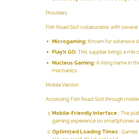
Providers
Fish Road Slot collaborates with several
Microgaming:
Known for extensive sl
Play’n GO:
This supplier brings a mix
Nucleus Gaming:
A rising name in t
mechanics.
Mobile Version
Accessing Fish Road Slot through mobile
Mobile-Friendly Interface
: The pl
gaming experience on smartphones an
Optimized Loading Times
: Games 