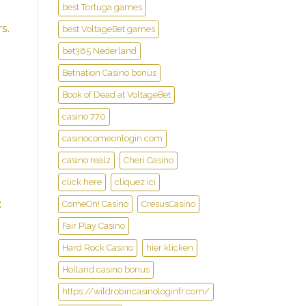
best Tortuga games
s.
best VoltageBet games
bet365 Nederland
Betnation Casino bonus
Book of Dead at VoltageBet
casino 770
casinocomeonlogin.com
casino realz
Cheri Casino
click here
cliquez ici
:
ComeOn! Casino
CresusCasino
Fair Play Casino
Hard Rock Casino
hier klicken
Holland casino bonus
https://wildrobincasinologinfr.com/