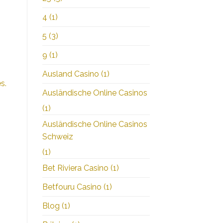
4
(1)
5
(3)
9
(1)
Ausland Casino
(1)
s.
Ausländische Online Casinos
(1)
Ausländische Online Casinos
Schweiz
(1)
Bet Riviera Casino
(1)
Betfouru Casino
(1)
Blog
(1)