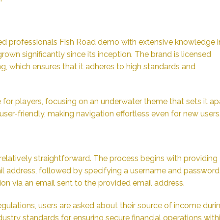
ed professionals
Fish Road demo
with extensive knowledge i
own significantly since its inception. The brand is licensed
, which ensures that it adheres to high standards and
 for players, focusing on an underwater theme that sets it ap
s user-friendly, making navigation effortless even for new users
relatively straightforward. The process begins with providing
il address, followed by specifying a username and password
tion via an email sent to the provided email address.
ulations, users are asked about their source of income duri
industry standards for ensuring secure financial operations with