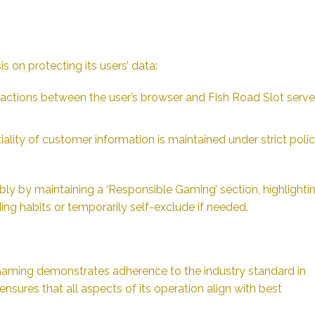
s on protecting its users’ data:
eractions between the user’s browser and Fish Road Slot serve
tiality of customer information is maintained under strict polic
bly by maintaining a ‘Responsible Gaming’ section, highlighti
ing habits or temporarily self-exclude if needed.
Gaming demonstrates adherence to the industry standard in
 ensures that all aspects of its operation align with best