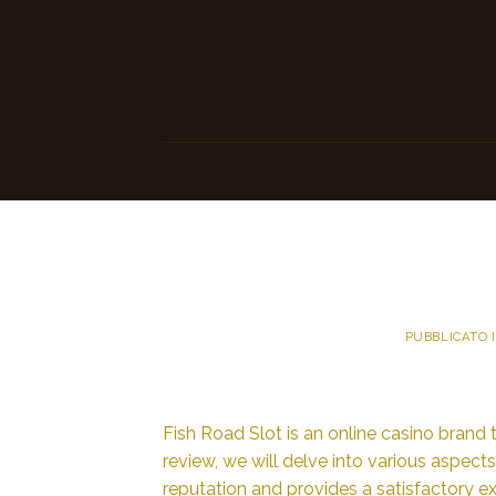
Skip
to
content
PUBBLICATO 
Fish Road Slot is an online casino brand 
review, we will delve into various aspects
reputation and provides a satisfactory exp