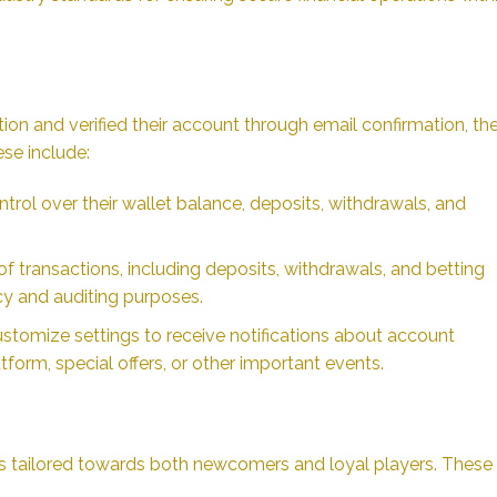
ion and verified their account through email confirmation, th
ese include:
trol over their wallet balance, deposits, withdrawals, and
 of transactions, including deposits, withdrawals, and betting
ncy and auditing purposes.
ustomize settings to receive notifications about account
orm, special offers, or other important events.
ses tailored towards both newcomers and loyal players. These