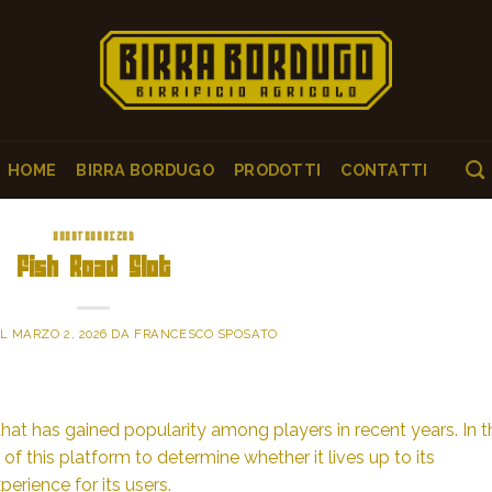
HOME
BIRRA BORDUGO
PRODOTTI
CONTATTI
UNCATEGORIZED
Fish Road Slot
IL
MARZO 2, 2026
DA
FRANCESCO SPOSATO
that has gained popularity among players in recent years. In t
 of this platform to determine whether it lives up to its
erience for its users.