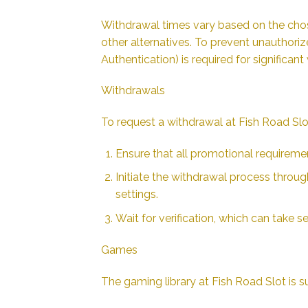
Withdrawal times vary based on the chos
other alternatives. To prevent unauthori
Authentication) is required for significan
Withdrawals
To request a withdrawal at Fish Road Slo
Ensure that all promotional requireme
Initiate the withdrawal process throug
settings.
Wait for verification, which can tak
Games
The gaming library at Fish Road Slot is s