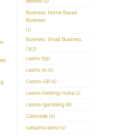
Britsino
(1)
Business, Home Based
Business
(1)
Business, Small Business
rs
(313)
casino
(55)
ies
casino ch
(1)
Casino-GR
(1)
ng
casino/betting/nutra
(1)
casino/gambling
(8)
Casinolab
(2)
catspinscasino
(1)