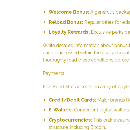
Welcome Bonus:
A generous package
Reload Bonus:
Regular offers for ex
Loyalty Rewards:
Exclusive perks b
While detailed information about bonus t
can be accessed within the user account u
thoroughly read these conditions before
Payments
Fish Road Slot accepts an array of paym
Credit/Debit Cards:
Major brands li
E-Wallets:
Convenient digital wallets 
Cryptocurrencies:
This online casin
structure, including Bitcoin.