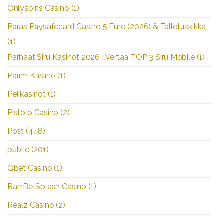
Onlyspins Casino
(1)
Paras Paysafecard Casino 5 Euro (2026) & Talletuskikka
(1)
Parhaat Siru Kasinot 2026 | Vertaa TOP 3 Siru Mobile
(1)
Parim Kasiino
(1)
Pelikasinot
(1)
Pistolo Casino
(2)
Post
(448)
public
(201)
Qbet Casino
(1)
RainBetSplash Casino
(1)
Realz Casino
(2)