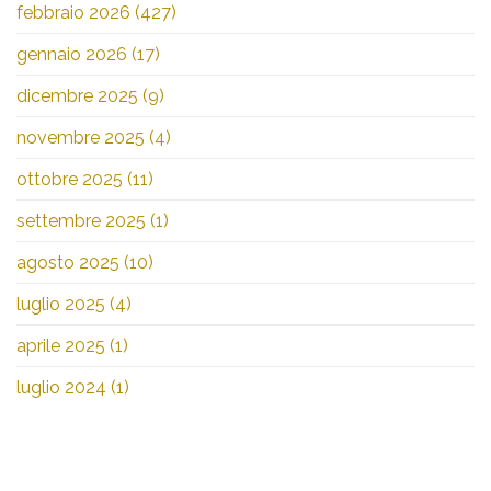
febbraio 2026
(427)
gennaio 2026
(17)
dicembre 2025
(9)
novembre 2025
(4)
ottobre 2025
(11)
settembre 2025
(1)
agosto 2025
(10)
luglio 2025
(4)
aprile 2025
(1)
luglio 2024
(1)