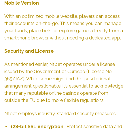
Mobile Version
With an optimized mobile website, players can access
their accounts on-the-go. This means you can manage
your funds, place bets, or explore games directly from a
smartphone browser without needing a dedicated app.
Security and License
As mentioned earlier, N1bet operates under a license
issued by the Government of Curacao (License No.
365/JAZ). While some might find this jurisdictional
arrangement questionable, it’s essential to acknowledge
that many reputable online casinos operate from
outside the EU due to more flexible regulations.
N1bet employs industry-standard security measures:
128-bit SSL encryption
: Protect sensitive data and