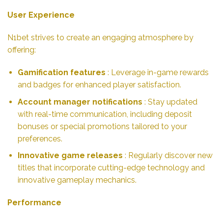
User Experience
N1bet strives to create an engaging atmosphere by
offering:
Gamification features
: Leverage in-game rewards
and badges for enhanced player satisfaction.
Account manager notifications
: Stay updated
with real-time communication, including deposit
bonuses or special promotions tailored to your
preferences.
Innovative game releases
: Regularly discover new
titles that incorporate cutting-edge technology and
innovative gameplay mechanics.
Performance