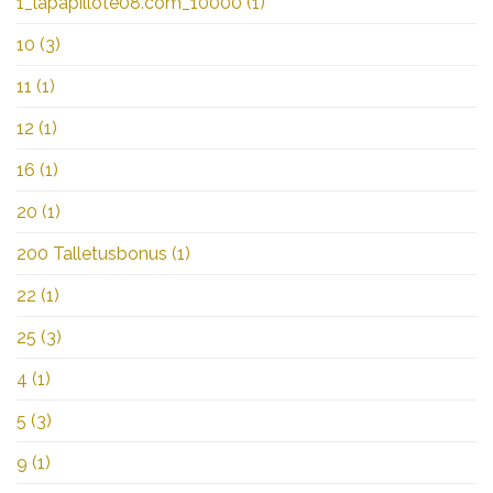
1_lapapillote08.com_10000
(1)
10
(3)
11
(1)
12
(1)
16
(1)
20
(1)
200 Talletusbonus
(1)
22
(1)
25
(3)
4
(1)
5
(3)
9
(1)