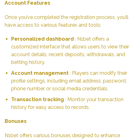
Account Features
Once you’ve completed the registration process, you’ll
have access to various features and tools:
Personalized dashboard
: N1bet offers a
customized interface that allows users to view their
account details, recent deposits, withdrawals, and
betting history.
Account management
: Players can modify their
profile settings, including email address, password,
phone number, or social media credentials.
Transaction tracking
: Monitor your transaction
history for easy access to records.
Bonuses
N1bet offers various bonuses designed to enhance