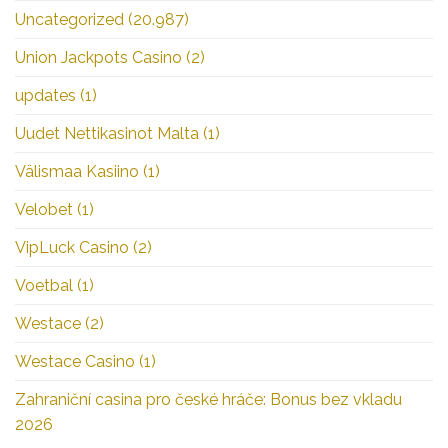
Uncategorized
(20.987)
Union Jackpots Casino
(2)
updates
(1)
Uudet Nettikasinot Malta
(1)
Välismaa Kasiino
(1)
Velobet
(1)
VipLuck Casino
(2)
Voetbal
(1)
Westace
(2)
Westace Casino
(1)
Zahraniční casina pro české hráče: Bonus bez vkladu
2026