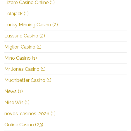
Lizaro Casino Online
(1)
Lolajack
(1)
Lucky Minning Casino
(2)
Lussurio Casino
(2)
Migliori Casino
(1)
Mino Casino
(1)
Mr Jones Casino
(1)
Muchbetter Casino
(1)
News
(1)
Nine Win
(1)
novos-casinos-2026
(1)
Online Casino
(23)