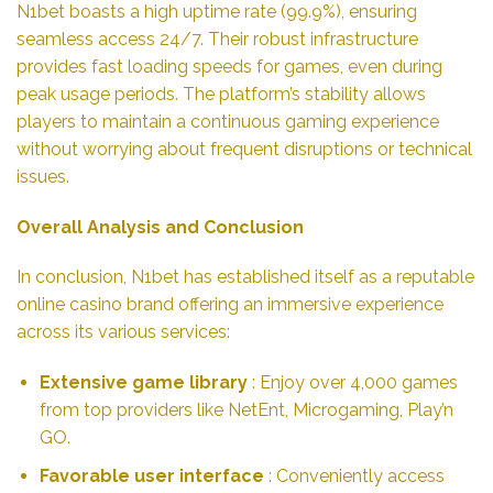
N1bet boasts a high uptime rate (99.9%), ensuring
seamless access 24/7. Their robust infrastructure
provides fast loading speeds for games, even during
peak usage periods. The platform’s stability allows
players to maintain a continuous gaming experience
without worrying about frequent disruptions or technical
issues.
Overall Analysis and Conclusion
In conclusion, N1bet has established itself as a reputable
online casino brand offering an immersive experience
across its various services:
Extensive game library
: Enjoy over 4,000 games
from top providers like NetEnt, Microgaming, Play’n
GO.
Favorable user interface
: Conveniently access