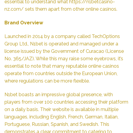
essential to understand what
https://n1betcasino-
nz.com/
sets them apart from other online casinos.
Brand Overview
Launched in 2014 by a company called TechOptions
Group Ltd., N1bet is operated and managed under a
license issued by the Government of Curacao (License
No. 365/JAZ). While this may raise some eyebrows, it’s
essential to note that many reputable online casinos
operate from countries outside the European Union,
where regulations can be more flexible.
N1bet boasts an impressive global presence, with
players from over 100 countries accessing their platform
on a daily basis. Their website is available in multiple
languages, including English, French, German, Italian,
Portuguese, Russian, Spanish, and Swedish. This
demonstrates a clear commitment to catering to