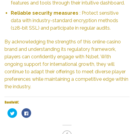
features and tools through their intuitive dashboard.
Reliable security measures
: Protect sensitive
data with industry-standard encryption methods
(128-bit SSL) and participate in regular audits.
By acknowledging the strengths of this online casino
brand and understanding its regulatory framework,
players can confidently engage with N1bet. With
ongoing support for international growth, they will
continue to adapt their offerings to meet diverse player
preferences while maintaining a competitive edge within
the industry.
Condividi:
Fai
Fai
clic
clic
qui
per
per
condividere
condividere
su
su
Facebook
Twitter
(Si