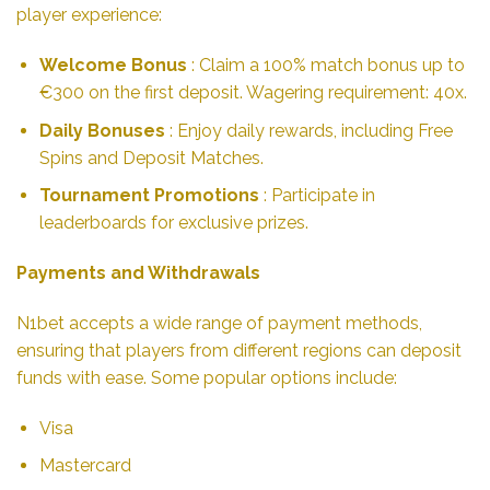
player experience:
Welcome Bonus
: Claim a 100% match bonus up to
€300 on the first deposit. Wagering requirement: 40x.
Daily Bonuses
: Enjoy daily rewards, including Free
Spins and Deposit Matches.
Tournament Promotions
: Participate in
leaderboards for exclusive prizes.
Payments and Withdrawals
N1bet accepts a wide range of payment methods,
ensuring that players from different regions can deposit
funds with ease. Some popular options include:
Visa
Mastercard