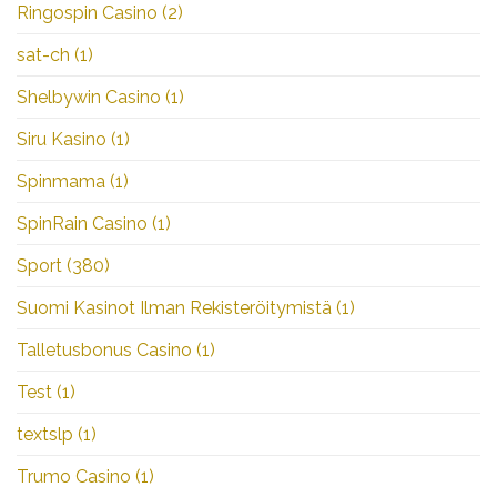
Ringospin Casino
(2)
sat-ch
(1)
Shelbywin Casino
(1)
Siru Kasino
(1)
Spinmama
(1)
SpinRain Casino
(1)
Sport
(380)
Suomi Kasinot Ilman Rekisteröitymistä
(1)
Talletusbonus Casino
(1)
Test
(1)
textslp
(1)
Trumo Casino
(1)