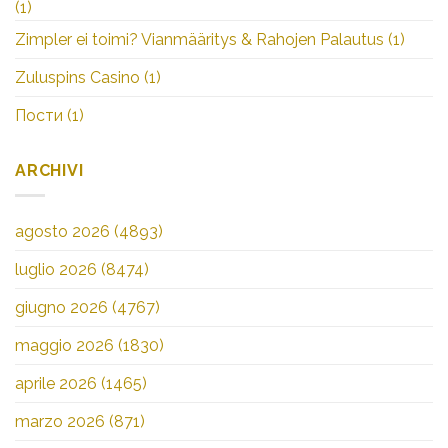
(1)
Zimpler ei toimi? Vianmääritys & Rahojen Palautus
(1)
Zuluspins Casino
(1)
Пости
(1)
ARCHIVI
agosto 2026
(4893)
luglio 2026
(8474)
giugno 2026
(4767)
maggio 2026
(1830)
aprile 2026
(1465)
marzo 2026
(871)