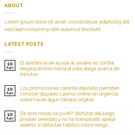
ABOUT
Lorem ipsum dolor sit amet, consectetuer adipiscing elit,
sed diam nonummy nibh euismod tincidunt.
LATEST POSTS
El asistencia de ayuda al usuario es cordial
10
Ago
desplazandolo hacia el pelo alega acerca de
minutos
Los promociones carente deposito permiten
10
Ago
conocer dispares casinos online sin urgencia
sobre hacer algun tanque original
De este modo se podri? disfrutar del juego
10
Ago
joviales seriedad y no ha transpirado apelar
asiento si detectas habitos sobre riesgo