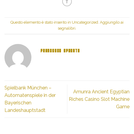
(Si
apre
apre
in
in
una
una
nuova
nuova
finestra)
finestra)
Questo elemento è stato inserito in
Uncategorized
. Aggiungilo ai
segnalibri
.
FRANCESCO SPOSATO
Spielbank München –
Amunra Ancient Egyptian
Automatenspiele in der
Riches Casino Slot Machine
Bayerischen
Game
Landeshauptstadt