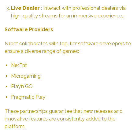
Live Dealer
: Interact with professional dealers via
high-quality streams for an immersive experience.
Software Providers
N1bet collaborates with top-tier software developers to
ensure a diverse range of games:
NetEnt
Microgaming
Play’n GO
Pragmatic Play
These partnerships guarantee that new releases and
innovative features are consistently added to the
platform.