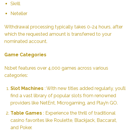
Skrill
Neteller
Withdrawal processing typically takes 0-24 hours, after
which the requested amount is transferred to your
nominated account.
Game Categories
N1bet features over 4,000 games across various
categories:
Slot Machines
: With new titles added regularly, you’ll
find a vast library of popular slots from renowned
providers like NetEnt, Microgaming, and Play’n GO.
Table Games
: Experience the thrill of traditional
casino favorites like Roulette, Blackjack, Baccarat,
and Poker.