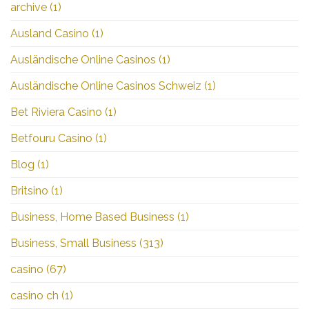
archive
(1)
Ausland Casino
(1)
Ausländische Online Casinos
(1)
Ausländische Online Casinos Schweiz
(1)
Bet Riviera Casino
(1)
Betfouru Casino
(1)
Blog
(1)
Britsino
(1)
Business, Home Based Business
(1)
Business, Small Business
(313)
casino
(67)
casino ch
(1)