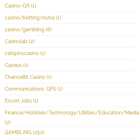
Casino-GR
(1)
casino/betting/nutra
(1)
casino/gambling
(8)
Casinolab
(2)
catspinscasino
(1)
Cazeus
(1)
ChanceBit Casino
(1)
Communications, GPS
(1)
Escort Jobs
(1)
Finance/Hobbies/Technology/Utilities/Education/Media
(2)
GAMBLING
(252)