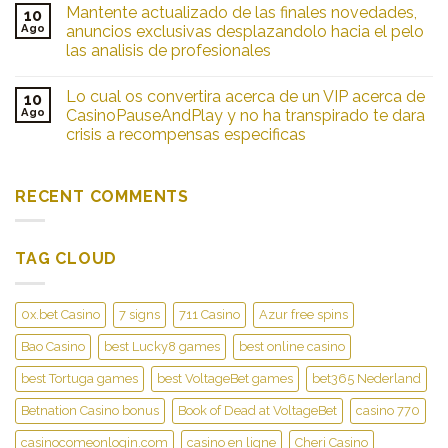
Mantente actualizado de las finales novedades,
10
Ago
anuncios exclusivas desplazandolo hacia el pelo
las analisis de profesionales
Lo cual os convertira acerca de un VIP acerca de
10
Ago
CasinoPauseAndPlay y no ha transpirado te dara
crisis a recompensas especificas
RECENT COMMENTS
TAG CLOUD
0x.bet Casino
7 signs
711 Casino
Azur free spins
Bao Casino
best Lucky8 games
best online casino
best Tortuga games
best VoltageBet games
bet365 Nederland
Betnation Casino bonus
Book of Dead at VoltageBet
casino 770
casinocomeonlogin.com
casino en ligne
Cheri Casino