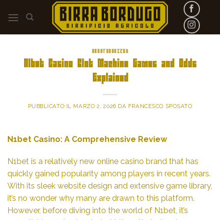
Skip
to
content
UNCATEGORIZED
N1bet Casino Slot Machine Games and Odds
Explained
PUBBLICATO IL
MARZO 2, 2026
DA
FRANCESCO SPOSATO
N1bet Casino: A Comprehensive Review
N1bet is a relatively new online casino brand that has
quickly gained popularity among players in recent years.
With its sleek website design and extensive game library,
it’s no wonder why many are drawn to this platform.
However, before diving into the world of N1bet, it’s