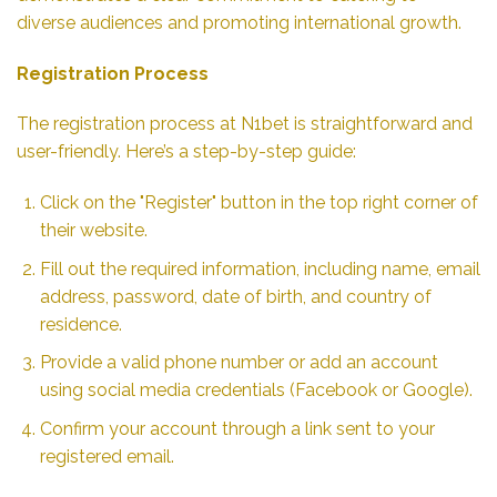
diverse audiences and promoting international growth.
Registration Process
The registration process at N1bet is straightforward and
user-friendly. Here’s a step-by-step guide:
Click on the "Register" button in the top right corner of
their website.
Fill out the required information, including name, email
address, password, date of birth, and country of
residence.
Provide a valid phone number or add an account
using social media credentials (Facebook or Google).
Confirm your account through a link sent to your
registered email.