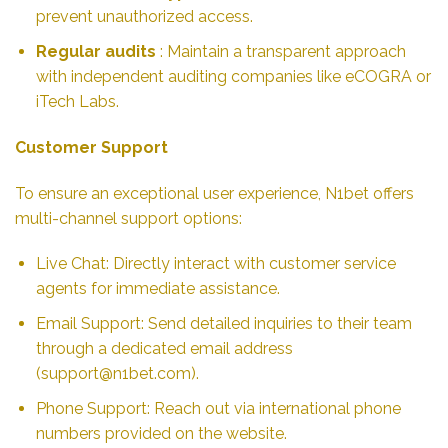
prevent unauthorized access.
Regular audits
: Maintain a transparent approach
with independent auditing companies like eCOGRA or
iTech Labs.
Customer Support
To ensure an exceptional user experience, N1bet offers
multi-channel support options:
Live Chat: Directly interact with customer service
agents for immediate assistance.
Email Support: Send detailed inquiries to their team
through a dedicated email address
(support@n1bet.com).
Phone Support: Reach out via international phone
numbers provided on the website.