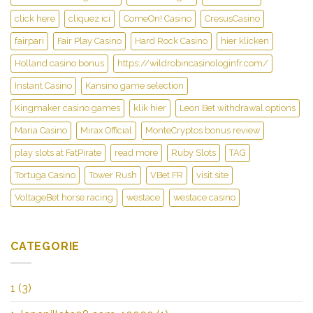
click here
cliquez ici
ComeOn! Casino
CresusCasino
fairpari
Fair Play Casino
Hard Rock Casino
hier klicken
Holland casino bonus
https://wildrobincasinologinfr.com/
Instant Casino
Kansino game selection
Kingmaker casino games
klik hier
Leon Bet withdrawal options
Maria Casino
Mirax Official
MonteCryptos bonus review
play slots at FatPirate
read more
Ruby Slots
TAG
Tortuga Casino
Tower Rush
VBet FR
visit site
VoltageBet horse racing
westace
westace casino
CATEGORIE
1
(3)