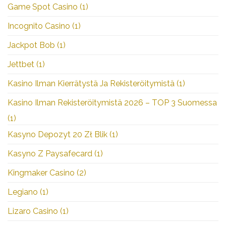
Game Spot Casino
(1)
Incognito Casino
(1)
Jackpot Bob
(1)
Jettbet
(1)
Kasino Ilman Kierrätystä Ja Rekisteröitymistä
(1)
Kasino Ilman Rekisteröitymistä 2026 – TOP 3 Suomessa
(1)
Kasyno Depozyt 20 Zł Blik
(1)
Kasyno Z Paysafecard
(1)
Kingmaker Casino
(2)
Legiano
(1)
Lizaro Casino
(1)