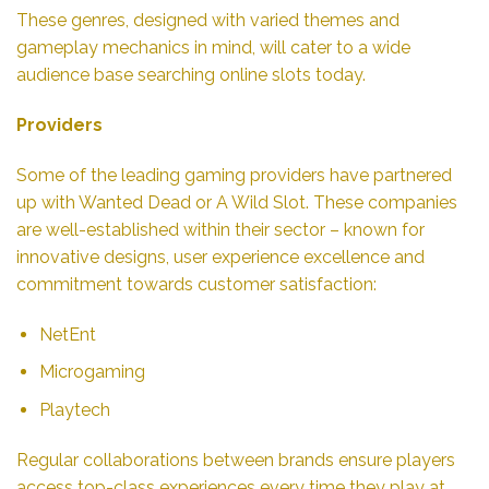
These genres, designed with varied themes and
gameplay mechanics in mind, will cater to a wide
audience base searching online slots today.
Providers
Some of the leading gaming providers have partnered
up with Wanted Dead or A Wild Slot. These companies
are well-established within their sector – known for
innovative designs, user experience excellence and
commitment towards customer satisfaction:
NetEnt
Microgaming
Playtech
Regular collaborations between brands ensure players
access top-class experiences every time they play at