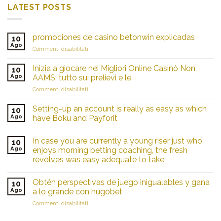
LATEST POSTS
promociones de casino betonwin explicadas
10
Ago
su
Commenti disabilitati
promociones
de
Inizia a giocare nei Migliori Online Casinò Non
10
casino
Ago
AAMS: tutto sui prelievi e le
betonwin
su
Commenti disabilitati
explicadas
Inizia
a
Setting-up an account is really as easy as which
10
giocare
Ago
have Boku and Payforit
nei
Migliori
Online
In case you are currently a young riser just who
10
Casinò
Ago
enjoys morning betting coaching, the fresh
Non
revolves was easy adequate to take
AAMS:
tutto
Obtén perspectivas de juego inigualables y gana
sui
10
prelievi
Ago
a lo grande con hugobet
e
su
Commenti disabilitati
le
Obtén
perspectivas