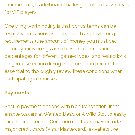
tournaments, leaderboard challenges, or exclusive deals
for VIP players.
One thing worth noting is that bonus terms can be
restrictive in various aspects – such as playthrough
requirements (the amount of money you must bet
before your winnings are released), contribution
percentages for different games types, and restrictions
on game selection during the promotion period. It’s
essential to thoroughly review these conditions when
participating in bonuses.
Payments
Secure payment options with high transaction limits
enable players at Wanted Dead or A Wild Slot to easily
fund their accounts. Common methods may include
major credit cards (Visa/Mastercard), e-wallets like