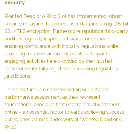
Security
Wanted Dead or A Wild Slot has implemented robust
security measures to protect user data, including 128-bit
SSL/TLS encryption. Furthermore, reputable third-party
auditors regularly inspect software components,
ensuring compliance with industry regulations while
providing a safe environment for all participants
engaging activities here provided by their trusted
operator entity fully registered according regulatory
jurisdictions.
These features are reflected within our detailed
performance assessment as they represent
foundational principles that underpin trustworthiness
online – an essential factor towards achieving success
during one’s gaming endeavors at "Wanted Dead or A
Wild".