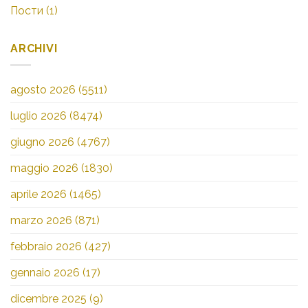
Пости
(1)
ARCHIVI
agosto 2026
(5511)
luglio 2026
(8474)
giugno 2026
(4767)
maggio 2026
(1830)
aprile 2026
(1465)
marzo 2026
(871)
febbraio 2026
(427)
gennaio 2026
(17)
dicembre 2025
(9)