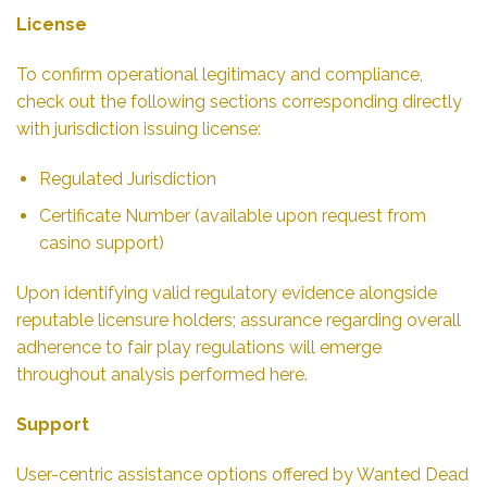
License
To confirm operational legitimacy and compliance,
check out the following sections corresponding directly
with jurisdiction issuing license:
Regulated Jurisdiction
Certificate Number (available upon request from
casino support)
Upon identifying valid regulatory evidence alongside
reputable licensure holders; assurance regarding overall
adherence to fair play regulations will emerge
throughout analysis performed here.
Support
User-centric assistance options offered by Wanted Dead