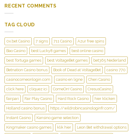
de
RECENT COMMENTS
juego
inigualables
y
TAG CLOUD
gana
a
lo
grande
0x.bet Casino
7 signs
711 Casino
Azur free spins
con
hugobet
Bao Casino
best Lucky8 games
best online casino
best Tortuga games
best VoltageBet games
bet365 Nederland
Betnation Casino bonus
Book of Dead at VoltageBet
casino 770
casinocomeonlogin.com
casino en ligne
Cheri Casino
click here
cliquez ici
ComeOn! Casino
CresusCasino
fairpari
Fair Play Casino
Hard Rock Casino
hier klicken
Holland casino bonus
https://wildrobincasinologinfr.com/
Instant Casino
Kansino game selection
Kingmaker casino games
klik hier
Leon Bet withdrawal options