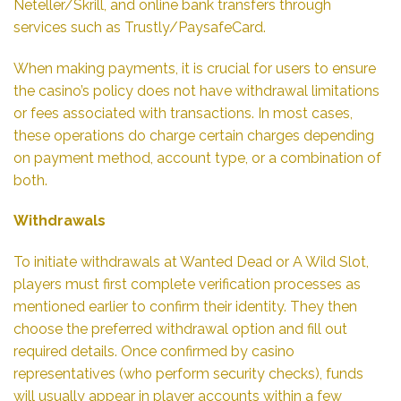
Neteller/Skrill, and online bank transfers through
services such as Trustly/PaysafeCard.
When making payments, it is crucial for users to ensure
the casino’s policy does not have withdrawal limitations
or fees associated with transactions. In most cases,
these operations do charge certain charges depending
on payment method, account type, or a combination of
both.
Withdrawals
To initiate withdrawals at Wanted Dead or A Wild Slot,
players must first complete verification processes as
mentioned earlier to confirm their identity. They then
choose the preferred withdrawal option and fill out
required details. Once confirmed by casino
representatives (who perform security checks), funds
will usually appear in player accounts within a few