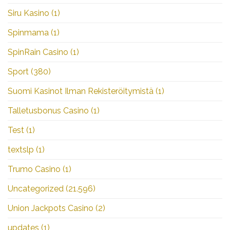
Siru Kasino
(1)
Spinmama
(1)
SpinRain Casino
(1)
Sport
(380)
Suomi Kasinot Ilman Rekisteröitymistä
(1)
Talletusbonus Casino
(1)
Test
(1)
textslp
(1)
Trumo Casino
(1)
Uncategorized
(21.596)
Union Jackpots Casino
(2)
updates
(1)