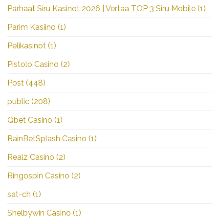
Parhaat Siru Kasinot 2026 | Vertaa TOP 3 Siru Mobile
(1)
Parim Kasiino
(1)
Pelikasinot
(1)
Pistolo Casino
(2)
Post
(448)
public
(208)
Qbet Casino
(1)
RainBetSplash Casino
(1)
Realz Casino
(2)
Ringospin Casino
(2)
sat-ch
(1)
Shelbywin Casino
(1)