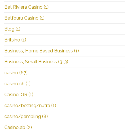
Bet Riviera Casino
(1)
Betfouru Casino
(1)
Blog
(1)
Britsino
(1)
Business, Home Based Business
(1)
Business, Small Business
(313)
casino
(67)
casino ch
(1)
Casino-GR
(1)
casino/betting/nutra
(1)
casino/gambling
(8)
Casinolab
(2)