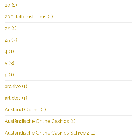
20
(1)
200 Talletusbonus
(1)
22
(1)
25
(3)
4
(1)
5
(3)
9
(1)
archive
(1)
articles
(1)
Ausland Casino
(1)
Ausländische Online Casinos
(1)
Ausländische Online Casinos Schweiz
(1)