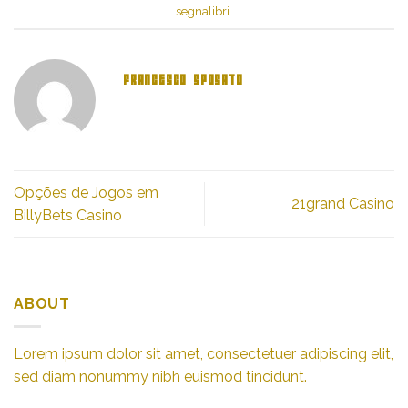
segnalibri
.
FRANCESCO SPOSATO
Opções de Jogos em
21grand Casino
BillyBets Casino
ABOUT
Lorem ipsum dolor sit amet, consectetuer adipiscing elit,
sed diam nonummy nibh euismod tincidunt.