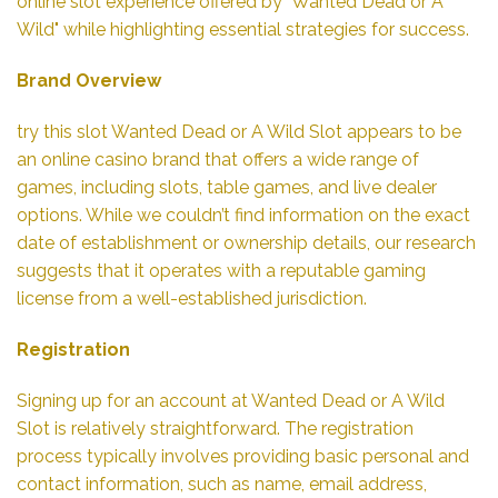
online slot experience offered by "Wanted Dead or A
Wild" while highlighting essential strategies for success.
Brand Overview
try this slot
Wanted Dead or A Wild Slot appears to be
an online casino brand that offers a wide range of
games, including slots, table games, and live dealer
options. While we couldn’t find information on the exact
date of establishment or ownership details, our research
suggests that it operates with a reputable gaming
license from a well-established jurisdiction.
Registration
Signing up for an account at Wanted Dead or A Wild
Slot is relatively straightforward. The registration
process typically involves providing basic personal and
contact information, such as name, email address,