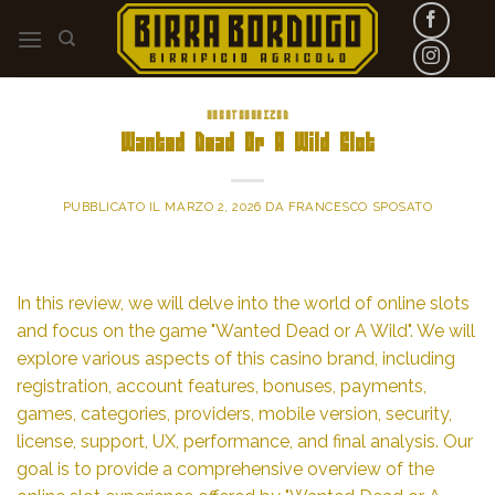
Skip
to
content
UNCATEGORIZED
Wanted Dead Or A Wild Slot
PUBBLICATO IL
MARZO 2, 2026
DA
FRANCESCO SPOSATO
In this review, we will delve into the world of online slots
and focus on the game "Wanted Dead or A Wild". We will
explore various aspects of this casino brand, including
registration, account features, bonuses, payments,
games, categories, providers, mobile version, security,
license, support, UX, performance, and final analysis. Our
goal is to provide a comprehensive overview of the