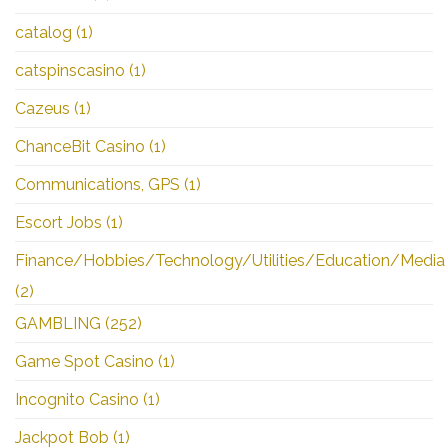
catalog
(1)
catspinscasino
(1)
Cazeus
(1)
ChanceBit Casino
(1)
Communications, GPS
(1)
Escort Jobs
(1)
Finance/Hobbies/Technology/Utilities/Education/Media
(2)
GAMBLING
(252)
Game Spot Casino
(1)
Incognito Casino
(1)
Jackpot Bob
(1)