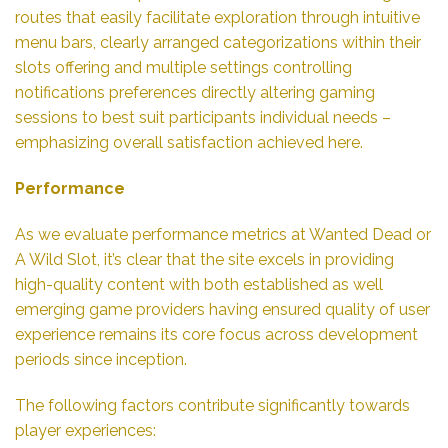
routes that easily facilitate exploration through intuitive
menu bars, clearly arranged categorizations within their
slots offering and multiple settings controlling
notifications preferences directly altering gaming
sessions to best suit participants individual needs –
emphasizing overall satisfaction achieved here.
Performance
As we evaluate performance metrics at Wanted Dead or
A Wild Slot, it’s clear that the site excels in providing
high-quality content with both established as well
emerging game providers having ensured quality of user
experience remains its core focus across development
periods since inception.
The following factors contribute significantly towards
player experiences: