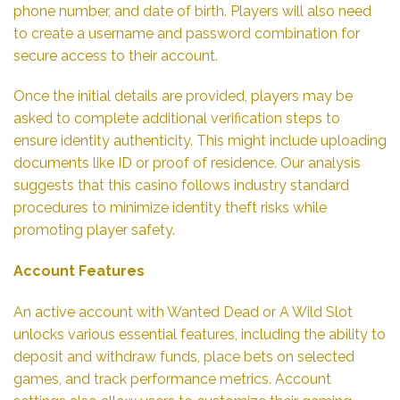
phone number, and date of birth. Players will also need
to create a username and password combination for
secure access to their account.
Once the initial details are provided, players may be
asked to complete additional verification steps to
ensure identity authenticity. This might include uploading
documents like ID or proof of residence. Our analysis
suggests that this casino follows industry standard
procedures to minimize identity theft risks while
promoting player safety.
Account Features
An active account with Wanted Dead or A Wild Slot
unlocks various essential features, including the ability to
deposit and withdraw funds, place bets on selected
games, and track performance metrics. Account