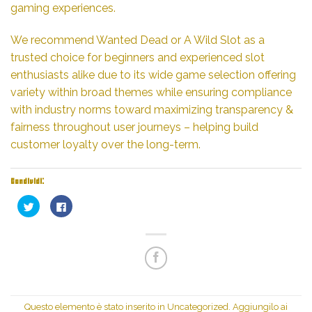
gaming experiences.
We recommend Wanted Dead or A Wild Slot as a
trusted choice for beginners and experienced slot
enthusiasts alike due to its wide game selection offering
variety within broad themes while ensuring compliance
with industry norms toward maximizing transparency &
fairness throughout user journeys – helping build
customer loyalty over the long-term.
Condividi:
Fai
Fai
clic
clic
qui
per
per
condividere
condividere
su
su
Facebook
Twitter
(Si
(Si
apre
apre
in
in
una
una
nuova
nuova
finestra)
finestra)
Questo elemento è stato inserito in
Uncategorized
. Aggiungilo ai