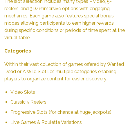
The slot selection includes many types – video, 5-
reelers, and 3D/immersive options with engaging
mechanics. Each game also features special bonus
modes allowing participants to earn higher rewards
during specific conditions or periods of time spent at the
virtual table.
Categories
Within their vast collection of games offered by Wanted
Dead or A Wild Slot lies multiple categories enabling
players to organize content for easier discovery:
Video Slots
Classic 5 Reelers
Progressive Slots (for chance at huge jackpots)
Live Games & Roulette Variations