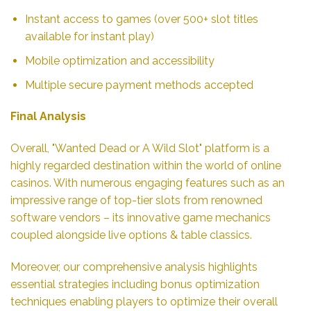
Instant access to games (over 500+ slot titles
available for instant play)
Mobile optimization and accessibility
Multiple secure payment methods accepted
Final Analysis
Overall, "Wanted Dead or A Wild Slot" platform is a
highly regarded destination within the world of online
casinos. With numerous engaging features such as an
impressive range of top-tier slots from renowned
software vendors – its innovative game mechanics
coupled alongside live options & table classics.
Moreover, our comprehensive analysis highlights
essential strategies including bonus optimization
techniques enabling players to optimize their overall