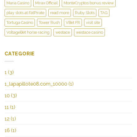
Maria Casino
Mirax Official
MonteCryptos bonus review
play slots at FatPirate
read more
Ruby Slots
TAG
Tortuga Casino
Tower Rush
VBet FR
visit site
VoltageBet horse racing
westace
westace casino
CATEGORIE
1
(3)
1_lapapillote08.com_10000
(1)
10
(3)
11
(1)
12
(1)
16
(1)