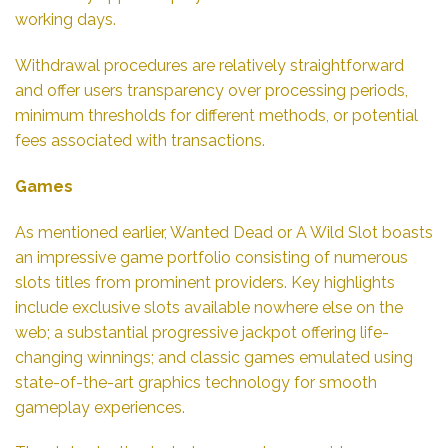
working days.
Withdrawal procedures are relatively straightforward
and offer users transparency over processing periods,
minimum thresholds for different methods, or potential
fees associated with transactions.
Games
As mentioned earlier, Wanted Dead or A Wild Slot boasts
an impressive game portfolio consisting of numerous
slots titles from prominent providers. Key highlights
include exclusive slots available nowhere else on the
web; a substantial progressive jackpot offering life-
changing winnings; and classic games emulated using
state-of-the-art graphics technology for smooth
gameplay experiences.