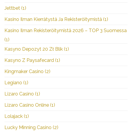
Jettbet
(1)
Kasino Ilman Kierrätystä Ja Rekisteröitymistä
(1)
Kasino Ilman Rekisteröitymistä 2026 – TOP 3 Suomessa
(1)
Kasyno Depozyt 20 Zł Blik
(1)
Kasyno Z Paysafecard
(1)
Kingmaker Casino
(2)
Legiano
(1)
Lizaro Casino
(1)
Lizaro Casino Online
(1)
Lolajack
(1)
Lucky Minning Casino
(2)