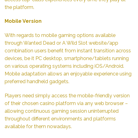
the platform.
Mobile Version
With regards to mobile gaming options available
through Wanted Dead or A Wild Slot website/app
combination users benefit from instant transition across
devices, be it PC desktop, smartphone/tablets running
on various operating systems including iOS/Android.
Mobile adaptation allows an enjoyable experience using
preferred handheld gadgets.
Players need simply access the mobile-friendly version
of their chosen casino platform via any web browser –
allowing continuous gaming session uninterrupted
throughout different environments and platforms
available for them nowadays.