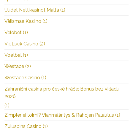
Uudet Nettikasinot Malta
(1)
Välismaa Kasiino
(1)
Velobet
(1)
VipLuck Casino
(2)
Voetbal
(1)
Westace
(2)
Westace Casino
(1)
Zahraniční casina pro české hráče: Bonus bez vkladu
2026
(1)
Zimpler ei toimi? Vianmääritys & Rahojen Palautus
(1)
Zuluspins Casino
(1)