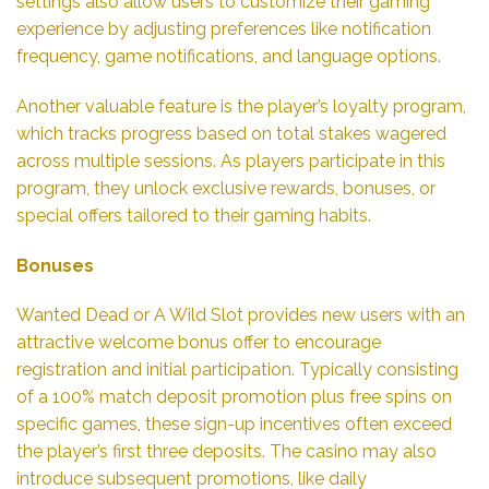
settings also allow users to customize their gaming
experience by adjusting preferences like notification
frequency, game notifications, and language options.
Another valuable feature is the player’s loyalty program,
which tracks progress based on total stakes wagered
across multiple sessions. As players participate in this
program, they unlock exclusive rewards, bonuses, or
special offers tailored to their gaming habits.
Bonuses
Wanted Dead or A Wild Slot provides new users with an
attractive welcome bonus offer to encourage
registration and initial participation. Typically consisting
of a 100% match deposit promotion plus free spins on
specific games, these sign-up incentives often exceed
the player’s first three deposits. The casino may also
introduce subsequent promotions, like daily