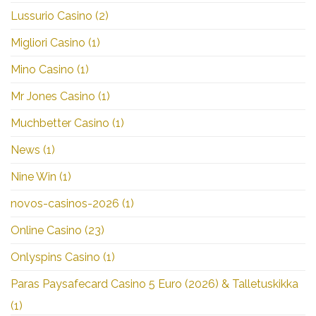
Lussurio Casino
(2)
Migliori Casino
(1)
Mino Casino
(1)
Mr Jones Casino
(1)
Muchbetter Casino
(1)
News
(1)
Nine Win
(1)
novos-casinos-2026
(1)
Online Casino
(23)
Onlyspins Casino
(1)
Paras Paysafecard Casino 5 Euro (2026) & Talletuskikka
(1)