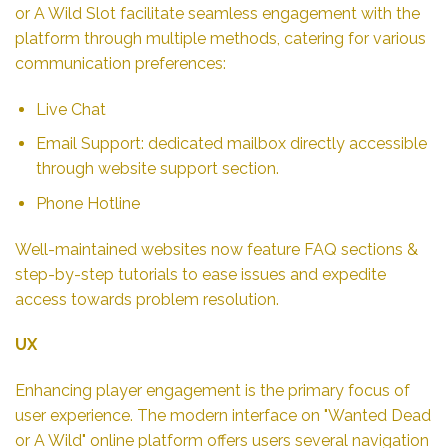
or A Wild Slot facilitate seamless engagement with the
platform through multiple methods, catering for various
communication preferences:
Live Chat
Email Support: dedicated mailbox directly accessible
through website support section.
Phone Hotline
Well-maintained websites now feature FAQ sections &
step-by-step tutorials to ease issues and expedite
access towards problem resolution.
UX
Enhancing player engagement is the primary focus of
user experience. The modern interface on "Wanted Dead
or A Wild" online platform offers users several navigation