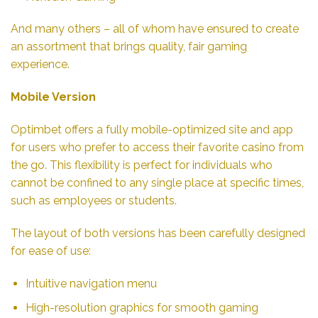
And many others – all of whom have ensured to create
an assortment that brings quality, fair gaming
experience.
Mobile Version
Optimbet offers a fully mobile-optimized site and app
for users who prefer to access their favorite casino from
the go. This flexibility is perfect for individuals who
cannot be confined to any single place at specific times,
such as employees or students.
The layout of both versions has been carefully designed
for ease of use:
Intuitive navigation menu
High-resolution graphics for smooth gaming