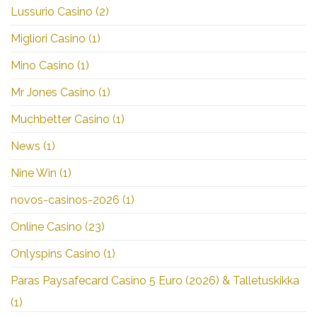
Lussurio Casino
(2)
Migliori Casino
(1)
Mino Casino
(1)
Mr Jones Casino
(1)
Muchbetter Casino
(1)
News
(1)
Nine Win
(1)
novos-casinos-2026
(1)
Online Casino
(23)
Onlyspins Casino
(1)
Paras Paysafecard Casino 5 Euro (2026) & Talletuskikka
(1)