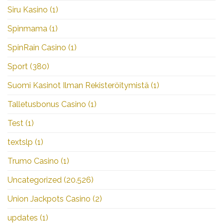
Siru Kasino
(1)
Spinmama
(1)
SpinRain Casino
(1)
Sport
(380)
Suomi Kasinot Ilman Rekisteröitymistä
(1)
Talletusbonus Casino
(1)
Test
(1)
textslp
(1)
Trumo Casino
(1)
Uncategorized
(20.526)
Union Jackpots Casino
(2)
updates
(1)