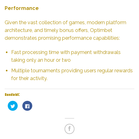
Performance
Given the vast collection of games, modern platform
architecture, and timely bonus offers, Optimbet
demonstrates promising performance capabilities:
Fast processing time with payment withdrawals
taking only an hour or two
Multiple tournaments providing users regular rewards
for their activity.
Condividi:
Fai
Fai
clic
clic
qui
per
per
condividere
condividere
su
su
Facebook
Twitter
(Si
(Si
apre
apre
in
in
una