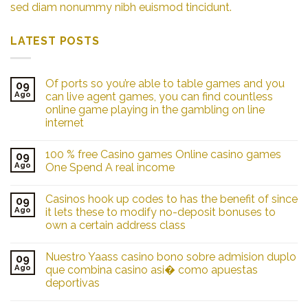
sed diam nonummy nibh euismod tincidunt.
LATEST POSTS
Of ports so you’re able to table games and you
09
Ago
can live agent games, you can find countless
online game playing in the gambling on line
internet
100 % free Casino games Online casino games
09
Ago
One Spend A real income
Casinos hook up codes to has the benefit of since
09
Ago
it lets these to modify no-deposit bonuses to
own a certain address class
Nuestro Yaass casino bono sobre admision duplo
09
Ago
que combina casino asi� como apuestas
deportivas