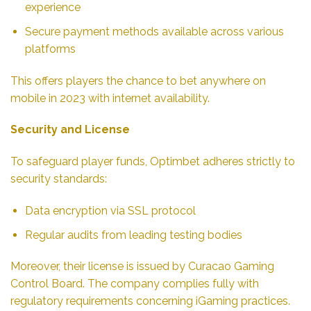
experience
Secure payment methods available across various
platforms
This offers players the chance to bet anywhere on
mobile in 2023 with internet availability.
Security and License
To safeguard player funds, Optimbet adheres strictly to
security standards:
Data encryption via SSL protocol
Regular audits from leading testing bodies
Moreover, their license is issued by Curacao Gaming
Control Board. The company complies fully with
regulatory requirements concerning iGaming practices.