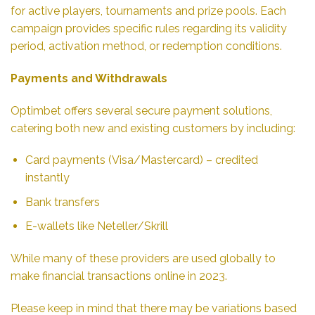
for active players, tournaments and prize pools. Each
campaign provides specific rules regarding its validity
period, activation method, or redemption conditions.
Payments and Withdrawals
Optimbet offers several secure payment solutions,
catering both new and existing customers by including:
Card payments (Visa/Mastercard) – credited
instantly
Bank transfers
E-wallets like Neteller/Skrill
While many of these providers are used globally to
make financial transactions online in 2023.
Please keep in mind that there may be variations based