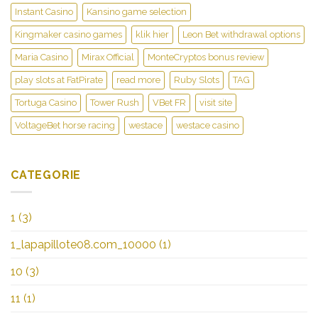
Instant Casino
Kansino game selection
Kingmaker casino games
klik hier
Leon Bet withdrawal options
Maria Casino
Mirax Official
MonteCryptos bonus review
play slots at FatPirate
read more
Ruby Slots
TAG
Tortuga Casino
Tower Rush
VBet FR
visit site
VoltageBet horse racing
westace
westace casino
CATEGORIE
1
(3)
1_lapapillote08.com_10000
(1)
10
(3)
11
(1)