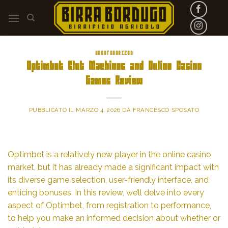
Skip
to
content
UNCATEGORIZED
Optimbet Slot Machines and Online Casino
Games Review
PUBBLICATO IL
MARZO 4, 2026
DA
FRANCESCO SPOSATO
Optimbet is a relatively new player in the online casino
market, but it has already made a significant impact with
its diverse game selection, user-friendly interface, and
enticing bonuses. In this review, we’ll delve into every
aspect of Optimbet, from registration to performance,
to help you make an informed decision about whether or