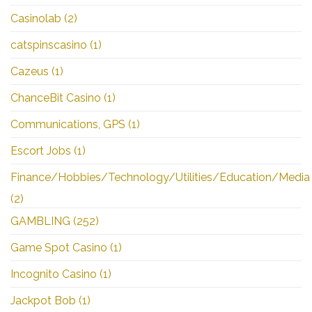
Casinolab
(2)
catspinscasino
(1)
Cazeus
(1)
ChanceBit Casino
(1)
Communications, GPS
(1)
Escort Jobs
(1)
Finance/Hobbies/Technology/Utilities/Education/Media
(2)
GAMBLING
(252)
Game Spot Casino
(1)
Incognito Casino
(1)
Jackpot Bob
(1)