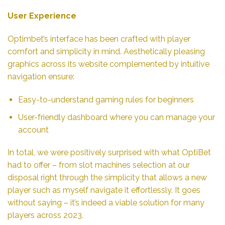
User Experience
Optimbet’s interface has been crafted with player
comfort and simplicity in mind. Aesthetically pleasing
graphics across its website complemented by intuitive
navigation ensure:
Easy-to-understand gaming rules for beginners
User-friendly dashboard where you can manage your
account
In total, we were positively surprised with what OptiBet
had to offer – from slot machines selection at our
disposal right through the simplicity that allows a new
player such as myself navigate it effortlessly. It goes
without saying – it’s indeed a viable solution for many
players across 2023.