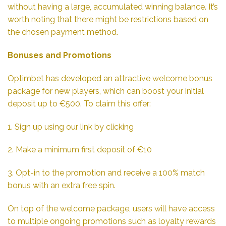
without having a large, accumulated winning balance. It’s
worth noting that there might be restrictions based on
the chosen payment method.
Bonuses and Promotions
Optimbet has developed an attractive welcome bonus
package for new players, which can boost your initial
deposit up to €500. To claim this offer:
1. Sign up using our link by clicking
2. Make a minimum first deposit of €10
3. Opt-in to the promotion and receive a 100% match
bonus with an extra free spin.
On top of the welcome package, users will have access
to multiple ongoing promotions such as loyalty rewards