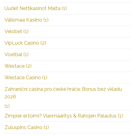
Uudet Nettikasinot Malta
(1)
Välismaa Kasiino
(1)
Velobet
(1)
VipLuck Casino
(2)
Voetbal
(1)
Westace
(2)
Westace Casino
(1)
Zahraniční casina pro české hráče: Bonus bez vkladu
2026
(1)
Zimpler ei toimi? Vianmääritys & Rahojen Palautus
(1)
Zuluspins Casino
(1)