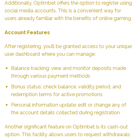
Additionally, Optimbet offers the option to register using
social media accounts. This is a convenient way for
users already familiar with the benefits of online gaming.
Account Features
After registering, you’ll be granted access to your unique
user dashboard where you can manage:
Balance tracking: view and monitor deposits made
through various payment methods
Bonus status: check balance, validity period, and
redemption terms for active promotions
Personal information update: edit or change any of
the account details collected during registration
Another significant feature on Optimbet is its cash-out
option. This facility allows users to request withdrawals