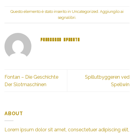
una
nuova
nuova
finestra)
finestra)
Questo elemento è stato inserito in
Uncategorized
. Aggiungilo ai
segnalibri
.
FRANCESCO SPOSATO
Fontan – Die Geschichte
Spillutbyggeren ved
Der Slotmaschinen
Spellwin
ABOUT
Lorem ipsum dolor sit amet, consectetuer adipiscing elit,