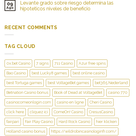
Levante grado sobre riesgo determina las
09
Ago
hipoteticos niveles de beneficio
RECENT COMMENTS
TAG CLOUD
0x.bet Casino
7 signs
711 Casino
Azur free spins
Bao Casino
best Lucky8 games
best online casino
best Tortuga games
best VoltageBet games
bet365 Nederland
Betnation Casino bonus
Book of Dead at VoltageBet
casino 770
casinocomeonlogin.com
casino en ligne
Cheri Casino
click here
cliquez ici
ComeOn! Casino
CresusCasino
fairpari
Fair Play Casino
Hard Rock Casino
hier klicken
Holland casino bonus
https://wildrobincasinologinfr.com/