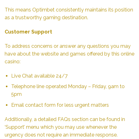
This means Optimbet consistently maintains its position
as a trustworthy gaming destination.
Customer Support
To address concerns or answer any questions you may
have about the website and games offered by this online
casino:
Live Chat available 24/7
Telephone line operated Monday – Friday, 9am to
5pm
Email contact form for less urgent matters
Additionally, a detailed FAQs section can be found in
‘Support’ menu which you may use whenever the
urgency does not require an immediate response.