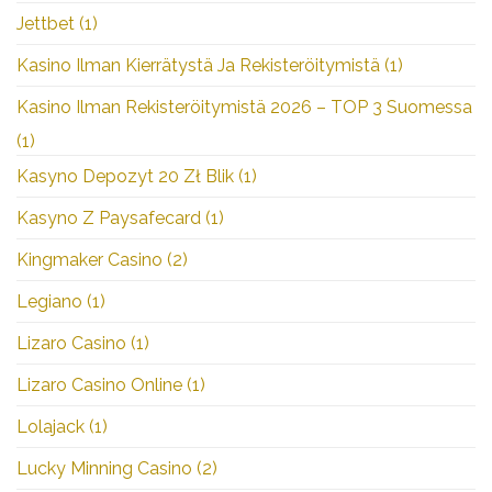
Jettbet
(1)
Kasino Ilman Kierrätystä Ja Rekisteröitymistä
(1)
Kasino Ilman Rekisteröitymistä 2026 – TOP 3 Suomessa
(1)
Kasyno Depozyt 20 Zł Blik
(1)
Kasyno Z Paysafecard
(1)
Kingmaker Casino
(2)
Legiano
(1)
Lizaro Casino
(1)
Lizaro Casino Online
(1)
Lolajack
(1)
Lucky Minning Casino
(2)