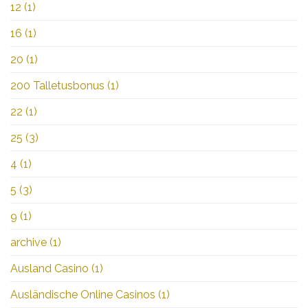
12
(1)
16
(1)
20
(1)
200 Talletusbonus
(1)
22
(1)
25
(3)
4
(1)
5
(3)
9
(1)
archive
(1)
Ausland Casino
(1)
Ausländische Online Casinos
(1)