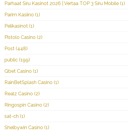
Parhaat Siru Kasinot 2026 | Vertaa TOP 3 Siru Mobile
(1)
Parim Kasiino
(1)
Pelikasinot
(1)
Pistolo Casino
(2)
Post
(448)
public
(199)
Qbet Casino
(1)
RainBetSplash Casino
(1)
Realz Casino
(2)
Ringospin Casino
(2)
sat-ch
(1)
Shelbywin Casino
(1)