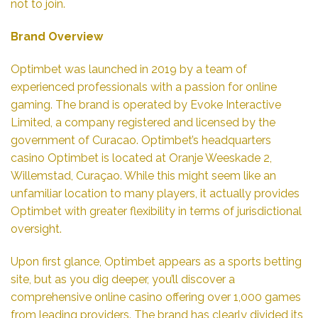
not to join.
Brand Overview
Optimbet was launched in 2019 by a team of
experienced professionals with a passion for online
gaming. The brand is operated by Evoke Interactive
Limited, a company registered and licensed by the
government of Curacao. Optimbet’s headquarters
casino Optimbet
is located at Oranje Weeskade 2,
Willemstad, Curaçao. While this might seem like an
unfamiliar location to many players, it actually provides
Optimbet with greater flexibility in terms of jurisdictional
oversight.
Upon first glance, Optimbet appears as a sports betting
site, but as you dig deeper, you’ll discover a
comprehensive online casino offering over 1,000 games
from leading providers. The brand has clearly divided its