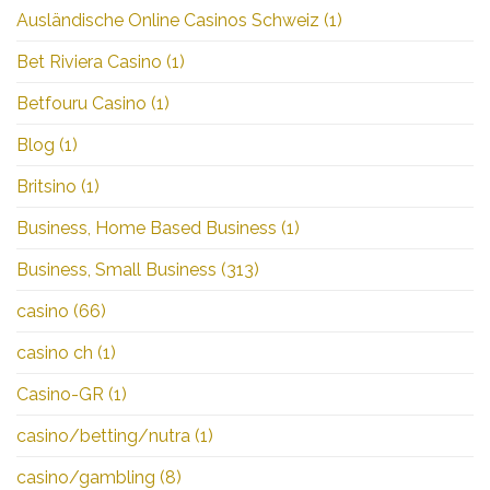
Ausländische Online Casinos Schweiz
(1)
Bet Riviera Casino
(1)
Betfouru Casino
(1)
Blog
(1)
Britsino
(1)
Business, Home Based Business
(1)
Business, Small Business
(313)
casino
(66)
casino ch
(1)
Casino-GR
(1)
casino/betting/nutra
(1)
casino/gambling
(8)