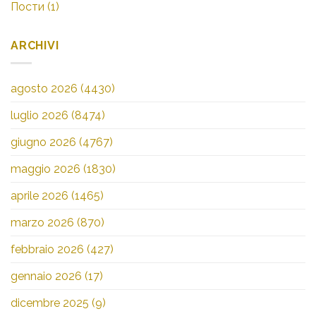
Пости
(1)
ARCHIVI
agosto 2026
(4430)
luglio 2026
(8474)
giugno 2026
(4767)
maggio 2026
(1830)
aprile 2026
(1465)
marzo 2026
(870)
febbraio 2026
(427)
gennaio 2026
(17)
dicembre 2025
(9)