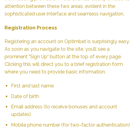
attention between these two areas, evident in the
sophisticated user interface and seamless navigation.
Registration Process
Registering an account on Optimbet is surprisingly easy.
As soon as you navigate to the site, you’ll see a
prominent "Sign Up" button at the top of every page.
Clicking this will direct you to a brief registration form
where you need to provide basic information:
First and last name
Date of birth
Email address (to receive bonuses and account
updates)
Mobile phone number (for two-factor authentication)