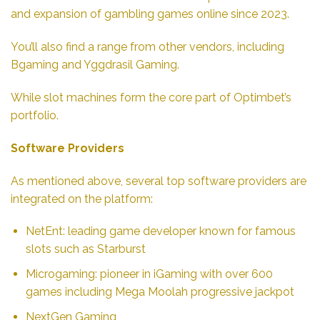
and expansion of gambling games online since 2023.
You’ll also find a range from other vendors, including
Bgaming and Yggdrasil Gaming.
While slot machines form the core part of Optimbet’s
portfolio.
Software Providers
As mentioned above, several top software providers are
integrated on the platform:
NetEnt: leading game developer known for famous
slots such as Starburst
Microgaming: pioneer in iGaming with over 600
games including Mega Moolah progressive jackpot
NextGen Gaming