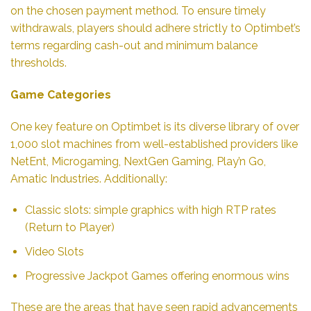
on the chosen payment method. To ensure timely
withdrawals, players should adhere strictly to Optimbet’s
terms regarding cash-out and minimum balance
thresholds.
Game Categories
One key feature on Optimbet is its diverse library of over
1,000 slot machines from well-established providers like
NetEnt, Microgaming, NextGen Gaming, Play’n Go,
Amatic Industries. Additionally:
Classic slots: simple graphics with high RTP rates
(Return to Player)
Video Slots
Progressive Jackpot Games offering enormous wins
These are the areas that have seen rapid advancements