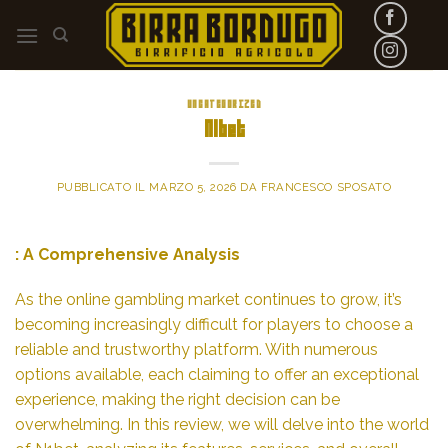
Skip
to
content
UNCATEGORIZED
N1bet
PUBBLICATO IL
MARZO 5, 2026
DA
FRANCESCO SPOSATO
: A Comprehensive Analysis
As the online gambling market continues to grow, it’s
becoming increasingly difficult for players to choose a
reliable and trustworthy platform. With numerous
options available, each claiming to offer an exceptional
experience, making the right decision can be
overwhelming. In this review, we will delve into the world