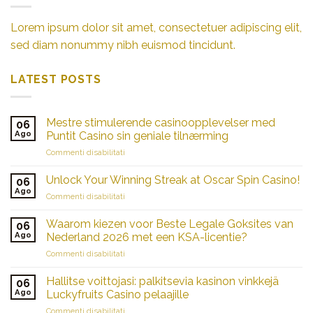
Lorem ipsum dolor sit amet, consectetuer adipiscing elit,
sed diam nonummy nibh euismod tincidunt.
LATEST POSTS
Mestre stimulerende casinoopplevelser med
06
Ago
Puntit Casino sin geniale tilnærming
su
Commenti disabilitati
Mestre
stimulerende
Unlock Your Winning Streak at Oscar Spin Casino!
06
casinoopplevelser
Ago
su
Commenti disabilitati
med
Unlock
Puntit
Your
Waarom kiezen voor Beste Legale Goksites van
Casino
06
Winning
Ago
sin
Nederland 2026 met een KSA-licentie?
Streak
geniale
su
Commenti disabilitati
at
tilnærming
Waarom
Oscar
kiezen
Spin
Hallitse voittojasi: palkitsevia kasinon vinkkejä
06
voor
Casino!
Ago
Luckyfruits Casino pelaajille
Beste
su
Commenti disabilitati
Legale