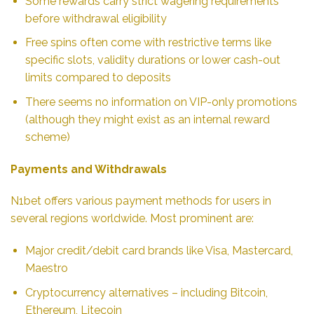
Some rewards carry strict wagering requirements
before withdrawal eligibility
Free spins often come with restrictive terms like
specific slots, validity durations or lower cash-out
limits compared to deposits
There seems no information on VIP-only promotions
(although they might exist as an internal reward
scheme)
Payments and Withdrawals
N1bet offers various payment methods for users in
several regions worldwide. Most prominent are:
Major credit/debit card brands like Visa, Mastercard,
Maestro
Cryptocurrency alternatives – including Bitcoin,
Ethereum, Litecoin