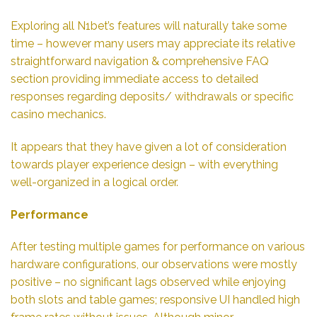
Exploring all N1bet’s features will naturally take some
time – however many users may appreciate its relative
straightforward navigation & comprehensive FAQ
section providing immediate access to detailed
responses regarding deposits/ withdrawals or specific
casino mechanics.
It appears that they have given a lot of consideration
towards player experience design – with everything
well-organized in a logical order.
Performance
After testing multiple games for performance on various
hardware configurations, our observations were mostly
positive – no significant lags observed while enjoying
both slots and table games; responsive UI handled high