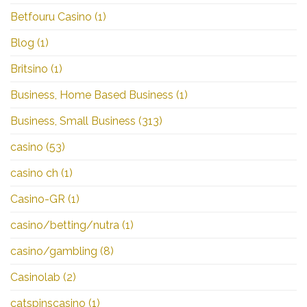
Betfouru Casino
(1)
Blog
(1)
Britsino
(1)
Business, Home Based Business
(1)
Business, Small Business
(313)
casino
(53)
casino ch
(1)
Casino-GR
(1)
casino/betting/nutra
(1)
casino/gambling
(8)
Casinolab
(2)
catspinscasino
(1)