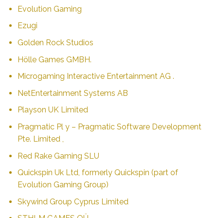
Evolution Gaming
Ezugi
Golden Rock Studios
Hölle Games GMBH.
Microgaming Interactive Entertainment AG .
NetEntertainment Systems AB
Playson UK Limited
Pragmatic Pl y – Pragmatic Software Development
Pte. Limited ,
Red Rake Gaming SLU
Quickspin Uk Ltd, formerly Quickspin (part of
Evolution Gaming Group)
Skywind Group Cyprus Limited