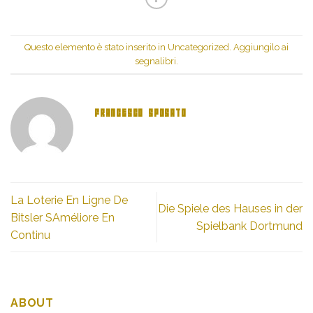
(Si
apre
apre
in
in
una
una
nuova
nuova
finestra)
finestra)
Questo elemento è stato inserito in
Uncategorized
. Aggiungilo ai
segnalibri
.
FRANCESCO SPOSATO
La Loterie En Ligne De
Die Spiele des Hauses in der
Bitsler SAméliore En
Spielbank Dortmund
Continu
ABOUT