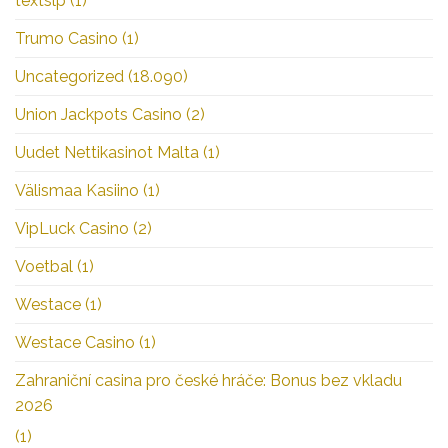
textslp
(1)
Trumo Casino
(1)
Uncategorized
(18.090)
Union Jackpots Casino
(2)
Uudet Nettikasinot Malta
(1)
Välismaa Kasiino
(1)
VipLuck Casino
(2)
Voetbal
(1)
Westace
(1)
Westace Casino
(1)
Zahraniční casina pro české hráče: Bonus bez vkladu
2026
(1)