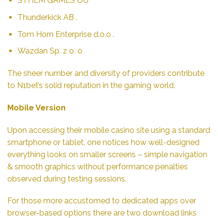
STHLM GAMES OÜ
Thunderkick AB .
Tom Horn Enterprise d.o.o .
Wazdan Sp. z o. o
The sheer number and diversity of providers contribute
to N1bet’s solid reputation in the gaming world.
Mobile Version
Upon accessing their mobile casino site using a standard
smartphone or tablet, one notices how well-designed
everything looks on smaller screens – simple navigation
& smooth graphics without performance penalties
observed during testing sessions.
For those more accustomed to dedicated apps over
browser-based options there are two download links