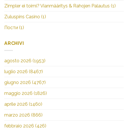
Zimpler ei toimi? Vianmääritys & Rahojen Palautus
(1)
Zuluspins Casino
(1)
Пости
(1)
ARCHIVI
agosto 2026
(1953)
luglio 2026
(8467)
giugno 2026
(4767)
maggio 2026
(1826)
aprile 2026
(1460)
marzo 2026
(866)
febbraio 2026
(426)