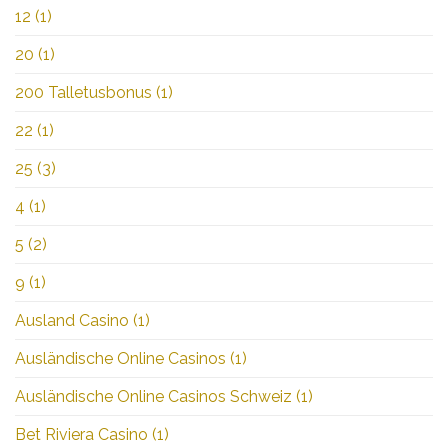
12
(1)
20
(1)
200 Talletusbonus
(1)
22
(1)
25
(3)
4
(1)
5
(2)
9
(1)
Ausland Casino
(1)
Ausländische Online Casinos
(1)
Ausländische Online Casinos Schweiz
(1)
Bet Riviera Casino
(1)