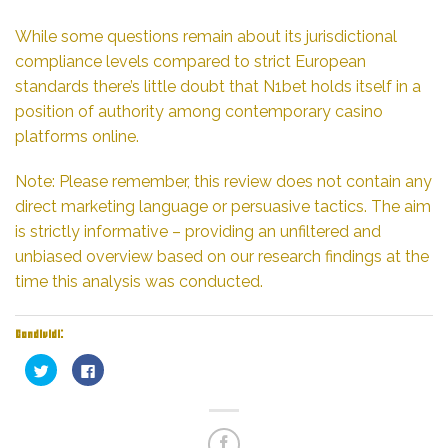
While some questions remain about its jurisdictional
compliance levels compared to strict European
standards there’s little doubt that N1bet holds itself in a
position of authority among contemporary casino
platforms online.
Note: Please remember, this review does not contain any
direct marketing language or persuasive tactics. The aim
is strictly informative – providing an unfiltered and
unbiased overview based on our research findings at the
time this analysis was conducted.
Condividi:
Fai
Fai
clic
clic
qui
per
per
condividere
condividere
su
su
Facebook
Twitter
(Si