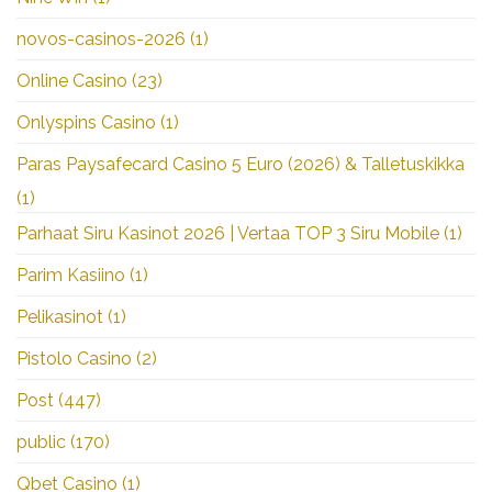
novos-casinos-2026
(1)
Online Casino
(23)
Onlyspins Casino
(1)
Paras Paysafecard Casino 5 Euro (2026) & Talletuskikka
(1)
Parhaat Siru Kasinot 2026 | Vertaa TOP 3 Siru Mobile
(1)
Parim Kasiino
(1)
Pelikasinot
(1)
Pistolo Casino
(2)
Post
(447)
public
(170)
Qbet Casino
(1)