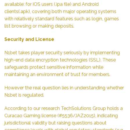
available: for iOS users (.ipa file) and Android
clients(.apk), covering both major operating systems
with relatively standard features such as login, games
list browsing or making deposits.
Security and License
N1bet takes player security seriously by implementing
high-end data encryption technologies (SSL). These
safeguards protect sensitive information while
maintaining an environment of trust for members.
However the real question lies in understanding whether
N1bet is regulated.
According to our research TechSolutions Group holds a
Curacao Gaming license (#5536/JAZ2015), indicating
jurisdictional validity but raising questions about