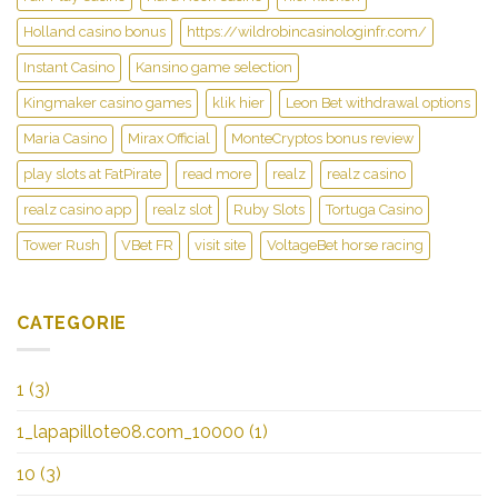
Holland casino bonus
https://wildrobincasinologinfr.com/
Instant Casino
Kansino game selection
Kingmaker casino games
klik hier
Leon Bet withdrawal options
Maria Casino
Mirax Official
MonteCryptos bonus review
play slots at FatPirate
read more
realz
realz casino
realz casino app
realz slot
Ruby Slots
Tortuga Casino
Tower Rush
VBet FR
visit site
VoltageBet horse racing
CATEGORIE
1
(3)
1_lapapillote08.com_10000
(1)
10
(3)