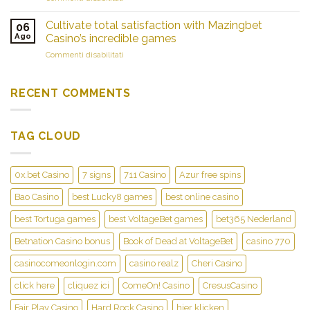
Hallitse
Goksites
voittojasi:
van
Cultivate total satisfaction with Mazingbet
06
palkitsevia
Nederland
Ago
Casino’s incredible games
kasinon
2026
su
Commenti disabilitati
vinkkejä
met
Cultivate
Luckyfruits
een
total
Casino
KSA-
satisfaction
RECENT COMMENTS
pelaajille
licentie?
with
Mazingbet
Casino’s
TAG CLOUD
incredible
games
0x.bet Casino
7 signs
711 Casino
Azur free spins
Bao Casino
best Lucky8 games
best online casino
best Tortuga games
best VoltageBet games
bet365 Nederland
Betnation Casino bonus
Book of Dead at VoltageBet
casino 770
casinocomeonlogin.com
casino realz
Cheri Casino
click here
cliquez ici
ComeOn! Casino
CresusCasino
Fair Play Casino
Hard Rock Casino
hier klicken