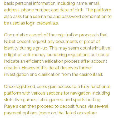
basic personal information, including name, email
address, phone number, and date of birth. The platform
also asks for a username and password combination to
be used as login credentials.
One notable aspect of the registration process is that
N1bet doesn’t request any documents or proof of
identity during sign-up. This may seem counterintuitive
in light of anti-money laundering regulations but could
indicate an efficient verification process after account
creation. However, this detail deserves further
investigation and clarification from the casino itself.
Once registered, users gain access to a fully functional
platform with various sections for navigation, including
slots, live games, table games, and sports betting.
Players can then proceed to deposit funds via several
payment options (more on that later) or explore