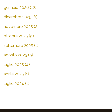
gennaio 2026
(12)
dicembre 2025
(8)
novembre 2025
(2)
ottobre 2025
(9)
settembre 2025
(1)
agosto 2025
(9)
luglio 2025
(4)
aprile 2025
(1)
luglio 2024
(1)