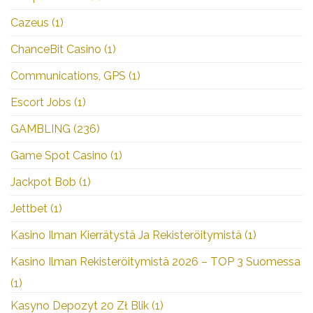
Cazeus
(1)
ChanceBit Casino
(1)
Communications, GPS
(1)
Escort Jobs
(1)
GAMBLING
(236)
Game Spot Casino
(1)
Jackpot Bob
(1)
Jettbet
(1)
Kasino Ilman Kierrätystä Ja Rekisteröitymistä
(1)
Kasino Ilman Rekisteröitymistä 2026 – TOP 3 Suomessa
(1)
Kasyno Depozyt 20 Zł Blik
(1)