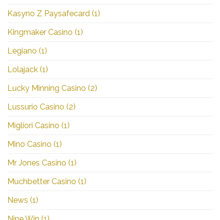
Kasyno Z Paysafecard
(1)
Kingmaker Casino
(1)
Legiano
(1)
Lolajack
(1)
Lucky Minning Casino
(2)
Lussurio Casino
(2)
Migliori Casino
(1)
Mino Casino
(1)
Mr Jones Casino
(1)
Muchbetter Casino
(1)
News
(1)
Nine Win
(1)