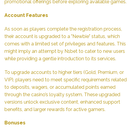
promotional offerings before exploring available games.
Account Features
As soon as players complete the registration process,
their account is upgraded to a "Newbie" status, which
comes with a limited set of privileges and features. This
might imply an attempt by N1bet to cater to new users
while providing a gentle introduction to its services.
To upgrade accounts to higher tiers (Gold, Premium, or
VIP), players need to meet specific requirements related
to deposits, wagers, or accumulated points earned
through the casino’s loyalty system. These upgraded
versions unlock exclusive content, enhanced support
benefits, and larger rewards for active gamers.
Bonuses