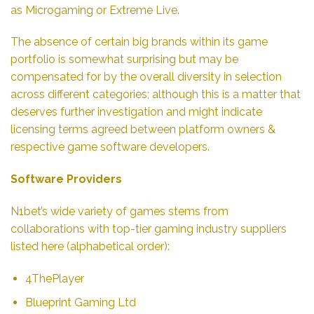
as Microgaming or Extreme Live.
The absence of certain big brands within its game
portfolio is somewhat surprising but may be
compensated for by the overall diversity in selection
across different categories; although this is a matter that
deserves further investigation and might indicate
licensing terms agreed between platform owners &
respective game software developers.
Software Providers
N1bet’s wide variety of games stems from
collaborations with top-tier gaming industry suppliers
listed here (alphabetical order):
4ThePlayer
Blueprint Gaming Ltd