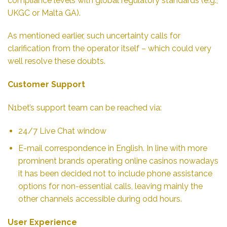
compliance levels with global regulatory standards (e.g.,
UKGC or Malta GA).
As mentioned earlier, such uncertainty calls for
clarification from the operator itself – which could very
well resolve these doubts.
Customer Support
N1bet’s support team can be reached via:
24/7 Live Chat window
E-mail correspondence in English. In line with more
prominent brands operating online casinos nowadays
it has been decided not to include phone assistance
options for non-essential calls, leaving mainly the
other channels accessible during odd hours.
User Experience