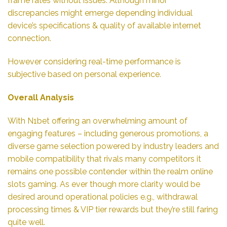
frame rates without issues. Although minor
discrepancies might emerge depending individual
device’s specifications & quality of available internet
connection.
However considering real-time performance is
subjective based on personal experience.
Overall Analysis
With N1bet offering an overwhelming amount of
engaging features – including generous promotions, a
diverse game selection powered by industry leaders and
mobile compatibility that rivals many competitors it
remains one possible contender within the realm online
slots gaming. As ever though more clarity would be
desired around operational policies e.g., withdrawal
processing times & VIP tier rewards but they’re still faring
quite well.