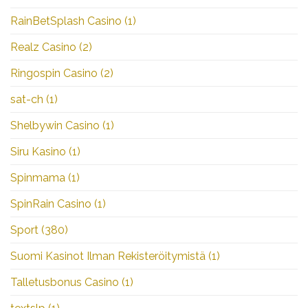
RainBetSplash Casino
(1)
Realz Casino
(2)
Ringospin Casino
(2)
sat-ch
(1)
Shelbywin Casino
(1)
Siru Kasino
(1)
Spinmama
(1)
SpinRain Casino
(1)
Sport
(380)
Suomi Kasinot Ilman Rekisteröitymistä
(1)
Talletusbonus Casino
(1)