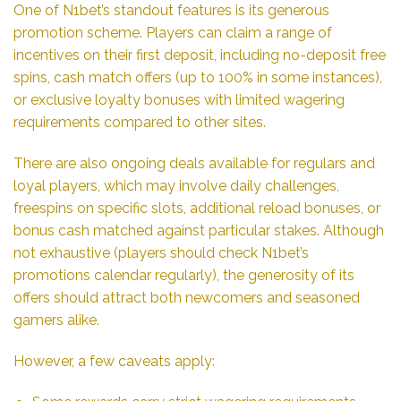
One of N1bet’s standout features is its generous
promotion scheme. Players can claim a range of
incentives on their first deposit, including no-deposit free
spins, cash match offers (up to 100% in some instances),
or exclusive loyalty bonuses with limited wagering
requirements compared to other sites.
There are also ongoing deals available for regulars and
loyal players, which may involve daily challenges,
freespins on specific slots, additional reload bonuses, or
bonus cash matched against particular stakes. Although
not exhaustive (players should check N1bet’s
promotions calendar regularly), the generosity of its
offers should attract both newcomers and seasoned
gamers alike.
However, a few caveats apply: