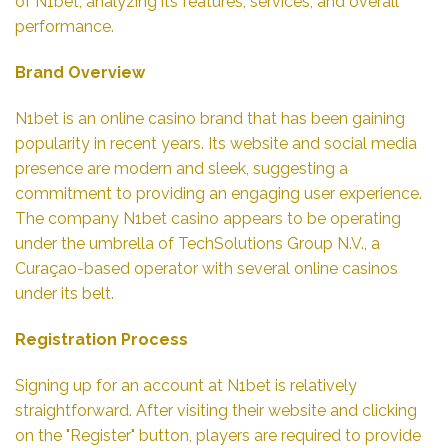
of N1bet, analyzing its features, services, and overall
performance.
Brand Overview
N1bet is an online casino brand that has been gaining
popularity in recent years. Its website and social media
presence are modern and sleek, suggesting a
commitment to providing an engaging user experience.
The company
N1bet casino
appears to be operating
under the umbrella of TechSolutions Group N.V., a
Curaçao-based operator with several online casinos
under its belt.
Registration Process
Signing up for an account at N1bet is relatively
straightforward. After visiting their website and clicking
on the "Register" button, players are required to provide