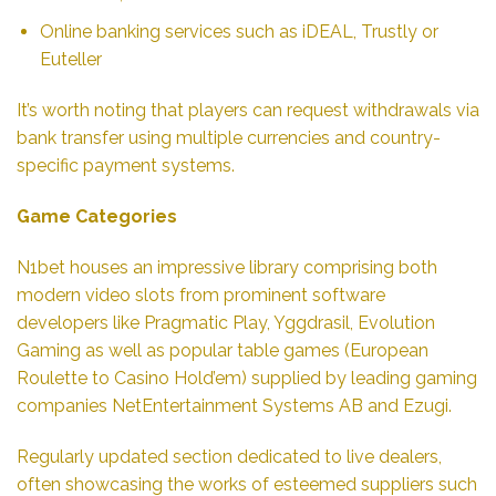
Online banking services such as iDEAL, Trustly or
Euteller
It’s worth noting that players can request withdrawals via
bank transfer using multiple currencies and country-
specific payment systems.
Game Categories
N1bet houses an impressive library comprising both
modern video slots from prominent software
developers like Pragmatic Play, Yggdrasil, Evolution
Gaming as well as popular table games (European
Roulette to Casino Hold’em) supplied by leading gaming
companies NetEntertainment Systems AB and Ezugi.
Regularly updated section dedicated to live dealers,
often showcasing the works of esteemed suppliers such