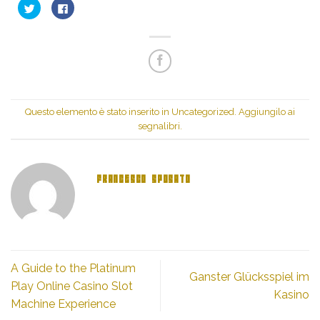
Fai
Fai
clic
clic
qui
per
per
condividere
condividere
su
su
Facebook
Twitter
(Si
(Si
apre
apre
in
in
una
una
nuova
nuova
finestra)
finestra)
Questo elemento è stato inserito in
Uncategorized
. Aggiungilo ai
segnalibri
.
FRANCESCO SPOSATO
A Guide to the Platinum
Ganster Glücksspiel im
Play Online Casino Slot
Kasino
Machine Experience