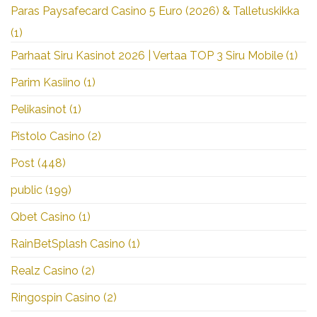
Paras Paysafecard Casino 5 Euro (2026) & Talletuskikka
(1)
Parhaat Siru Kasinot 2026 | Vertaa TOP 3 Siru Mobile
(1)
Parim Kasiino
(1)
Pelikasinot
(1)
Pistolo Casino
(2)
Post
(448)
public
(199)
Qbet Casino
(1)
RainBetSplash Casino
(1)
Realz Casino
(2)
Ringospin Casino
(2)