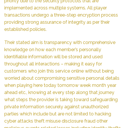
priority due to the security protocols that are
implemented across multiple systems. All player
transactions undergo a three-step encryption process
providing strong assurance of integrity as per their
established policies.
Their stated aim is transparency with comprehensive
knowledge on how each member’s personally
identifiable information will be stored and used
throughout all interactions – making it easy for
customers who join this service online without being
worried about compromising sensitive personal details
when playing here today tomorrow week month year
ahead etc., knowing at every step along that journey
what steps the provider is taking toward safeguarding
private information securely against unauthorized
parties which include but are not limited to hacking
cyber attacks theft misuse disclosure fraud other