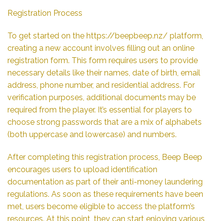
Registration Process
To get started on the
https://beepbeep.nz/
platform,
creating a new account involves filling out an online
registration form. This form requires users to provide
necessary details like their names, date of birth, email
address, phone number, and residential address. For
verification purposes, additional documents may be
required from the player. It’s essential for players to
choose strong passwords that are a mix of alphabets
(both uppercase and lowercase) and numbers.
After completing this registration process, Beep Beep
encourages users to upload identification
documentation as part of their anti-money laundering
regulations. As soon as these requirements have been
met, users become eligible to access the platform’s
resources. At this point, they can start enjoying various