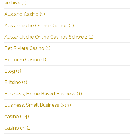
archive
(1)
Ausland Casino
(1)
Ausländische Online Casinos
(1)
Ausländische Online Casinos Schweiz
(1)
Bet Riviera Casino
(1)
Betfouru Casino
(1)
Blog
(1)
Britsino
(1)
Business, Home Based Business
(1)
Business, Small Business
(313)
casino
(64)
casino ch
(1)