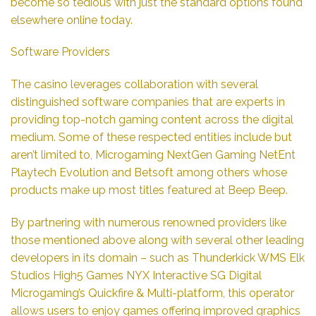
become so tedious with just the standard options found
elsewhere online today.
Software Providers
The casino leverages collaboration with several
distinguished software companies that are experts in
providing top-notch gaming content across the digital
medium. Some of these respected entities include but
aren’t limited to, Microgaming NextGen Gaming NetEnt
Playtech Evolution and Betsoft among others whose
products make up most titles featured at Beep Beep.
By partnering with numerous renowned providers like
those mentioned above along with several other leading
developers in its domain – such as Thunderkick WMS Elk
Studios High5 Games NYX Interactive SG Digital
Microgaming’s Quickfire & Multi-platform, this operator
allows users to enjoy games offering improved graphics