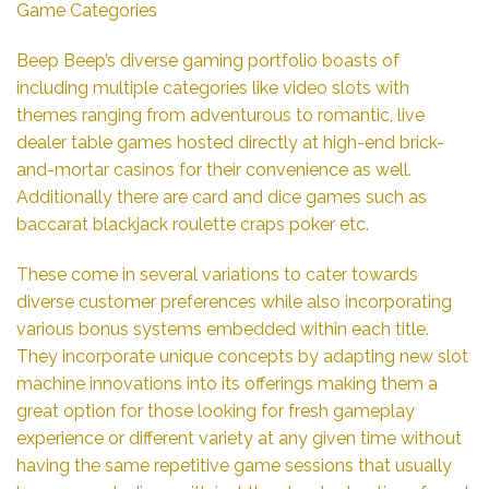
Game Categories
Beep Beep’s diverse gaming portfolio boasts of
including multiple categories like video slots with
themes ranging from adventurous to romantic, live
dealer table games hosted directly at high-end brick-
and-mortar casinos for their convenience as well.
Additionally there are card and dice games such as
baccarat blackjack roulette craps poker etc.
These come in several variations to cater towards
diverse customer preferences while also incorporating
various bonus systems embedded within each title.
They incorporate unique concepts by adapting new slot
machine innovations into its offerings making them a
great option for those looking for fresh gameplay
experience or different variety at any given time without
having the same repetitive game sessions that usually