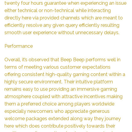
twenty four hours guarantee when experiencing an issue
either technical or non-technical while interacting
directly here via provided channels which are meant to
efficiently resolve any given query efficiently resulting
smooth user experience without unnecessary delays.
Performance
Overall, it’s observed that Beep Beep performs well in
terms of meeting various customer expectations
offering consistent high-quality gaming content within a
highly secure environment. Their intuitive platform
remains easy to use providing an immersive gaming
atmosphere coupled with attractive incentives making
them a preferred choice among players worldwide
especially newcomers who appreciate generous
welcome packages extended along way they journey
here which does contribute positively towards their