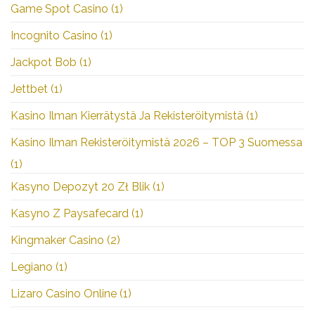
Game Spot Casino
(1)
Incognito Casino
(1)
Jackpot Bob
(1)
Jettbet
(1)
Kasino Ilman Kierrätystä Ja Rekisteröitymistä
(1)
Kasino Ilman Rekisteröitymistä 2026 – TOP 3 Suomessa
(1)
Kasyno Depozyt 20 Zł Blik
(1)
Kasyno Z Paysafecard
(1)
Kingmaker Casino
(2)
Legiano
(1)
Lizaro Casino Online
(1)