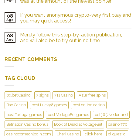
was at the amount of the newest pointer
If you want anonymous crypto-very first play and
08
Ago
you may quick access!
Merely follow this step-by-action publication,
08
Ago
and will also be to try out in no time
RECENT COMMENTS
TAG CLOUD
0x.bet Casino
7 signs
711 Casino
Azur free spins
Bao Casino
best Lucky8 games
best online casino
best Tortuga games
best VoltageBet games
bet365 Nederland
Betnation Casino bonus
Book of Dead at VoltageBet
casino 770
casinocomeonlogin.com
Cheri Casino
click here
cliquez ici