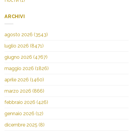
Пости
(1)
ARCHIVI
agosto 2026
(3543)
luglio 2026
(8471)
giugno 2026
(4767)
maggio 2026
(1826)
aprile 2026
(1460)
marzo 2026
(866)
febbraio 2026
(426)
gennaio 2026
(12)
dicembre 2025
(8)