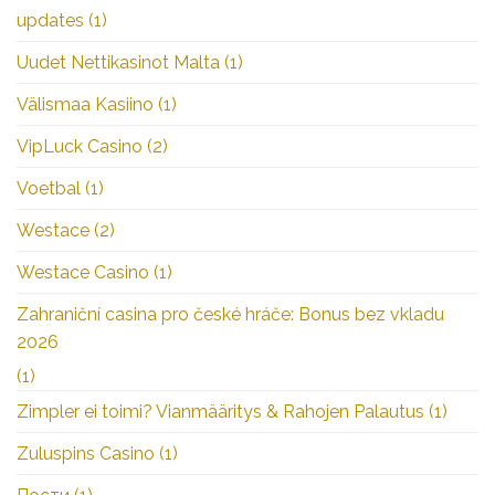
updates
(1)
Uudet Nettikasinot Malta
(1)
Välismaa Kasiino
(1)
VipLuck Casino
(2)
Voetbal
(1)
Westace
(2)
Westace Casino
(1)
Zahraniční casina pro české hráče: Bonus bez vkladu
2026
(1)
Zimpler ei toimi? Vianmääritys & Rahojen Palautus
(1)
Zuluspins Casino
(1)