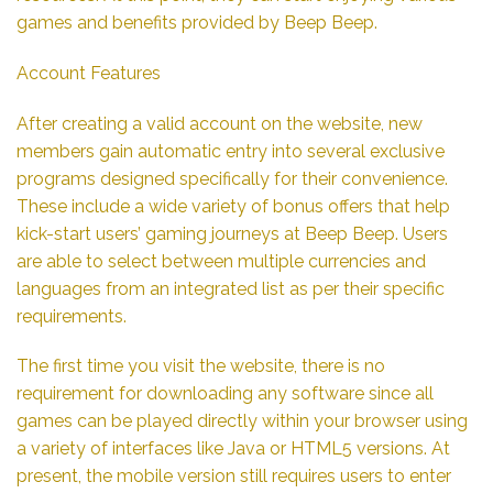
games and benefits provided by Beep Beep.
Account Features
After creating a valid account on the website, new
members gain automatic entry into several exclusive
programs designed specifically for their convenience.
These include a wide variety of bonus offers that help
kick-start users’ gaming journeys at Beep Beep. Users
are able to select between multiple currencies and
languages from an integrated list as per their specific
requirements.
The first time you visit the website, there is no
requirement for downloading any software since all
games can be played directly within your browser using
a variety of interfaces like Java or HTML5 versions. At
present, the mobile version still requires users to enter