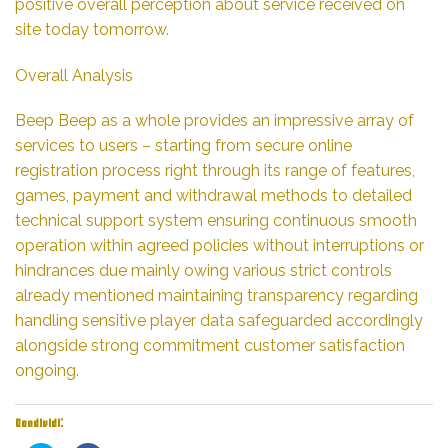
positive overall perception about service received on
site today tomorrow.
Overall Analysis
Beep Beep as a whole provides an impressive array of
services to users – starting from secure online
registration process right through its range of features,
games, payment and withdrawal methods to detailed
technical support system ensuring continuous smooth
operation within agreed policies without interruptions or
hindrances due mainly owing various strict controls
already mentioned maintaining transparency regarding
handling sensitive player data safeguarded accordingly
alongside strong commitment customer satisfaction
ongoing.
Condividi: