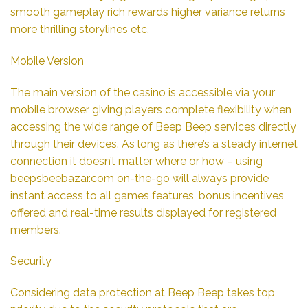
smooth gameplay rich rewards higher variance returns
more thrilling storylines etc.
Mobile Version
The main version of the casino is accessible via your
mobile browser giving players complete flexibility when
accessing the wide range of Beep Beep services directly
through their devices. As long as there’s a steady internet
connection it doesn’t matter where or how – using
beepsbeebazar.com on-the-go will always provide
instant access to all games features, bonus incentives
offered and real-time results displayed for registered
members.
Security
Considering data protection at Beep Beep takes top