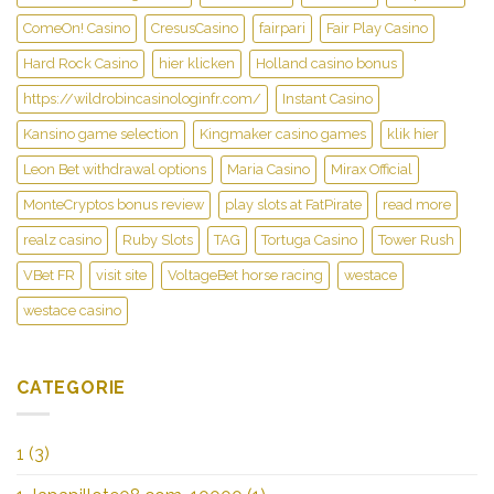
ComeOn! Casino
CresusCasino
fairpari
Fair Play Casino
Hard Rock Casino
hier klicken
Holland casino bonus
https://wildrobincasinologinfr.com/
Instant Casino
Kansino game selection
Kingmaker casino games
klik hier
Leon Bet withdrawal options
Maria Casino
Mirax Official
MonteCryptos bonus review
play slots at FatPirate
read more
realz casino
Ruby Slots
TAG
Tortuga Casino
Tower Rush
VBet FR
visit site
VoltageBet horse racing
westace
westace casino
CATEGORIE
1
(3)