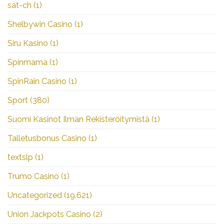
sat-ch
(1)
Shelbywin Casino
(1)
Siru Kasino
(1)
Spinmama
(1)
SpinRain Casino
(1)
Sport
(380)
Suomi Kasinot Ilman Rekisteröitymistä
(1)
Talletusbonus Casino
(1)
textslp
(1)
Trumo Casino
(1)
Uncategorized
(19.621)
Union Jackpots Casino
(2)