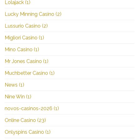
Lolajack
(1)
Lucky Minning Casino
(2)
Lussurio Casino
(2)
Migliori Casino
(1)
Mino Casino
(1)
Mr Jones Casino
(1)
Muchbetter Casino
(1)
News
(1)
Nine Win
(1)
novos-casinos-2026
(1)
Online Casino
(23)
Onlyspins Casino
(1)