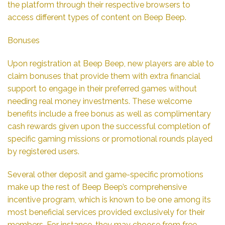
the platform through their respective browsers to
access different types of content on Beep Beep.
Bonuses
Upon registration at Beep Beep, new players are able to
claim bonuses that provide them with extra financial
support to engage in their preferred games without
needing real money investments. These welcome
benefits include a free bonus as well as complimentary
cash rewards given upon the successful completion of
specific gaming missions or promotional rounds played
by registered users.
Several other deposit and game-specific promotions
make up the rest of Beep Beep’s comprehensive
incentive program, which is known to be one among its
most beneficial services provided exclusively for their
members. For instance, they may choose from free