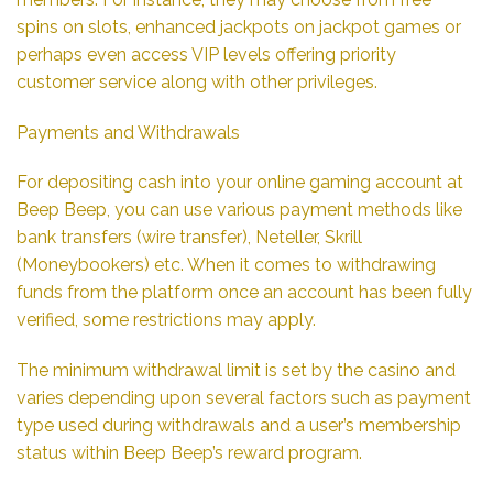
spins on slots, enhanced jackpots on jackpot games or
perhaps even access VIP levels offering priority
customer service along with other privileges.
Payments and Withdrawals
For depositing cash into your online gaming account at
Beep Beep, you can use various payment methods like
bank transfers (wire transfer), Neteller, Skrill
(Moneybookers) etc. When it comes to withdrawing
funds from the platform once an account has been fully
verified, some restrictions may apply.
The minimum withdrawal limit is set by the casino and
varies depending upon several factors such as payment
type used during withdrawals and a user’s membership
status within Beep Beep’s reward program.