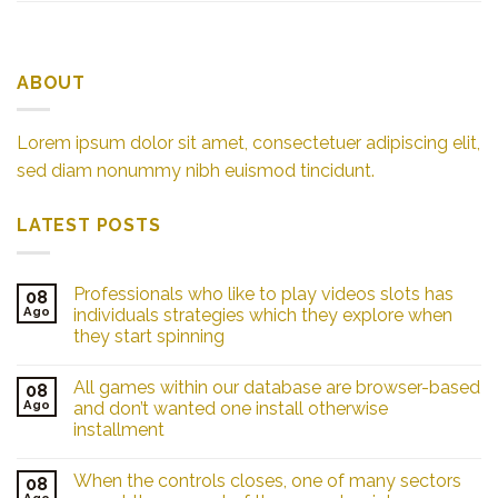
ABOUT
Lorem ipsum dolor sit amet, consectetuer adipiscing elit,
sed diam nonummy nibh euismod tincidunt.
LATEST POSTS
Professionals who like to play videos slots has
08
Ago
individuals strategies which they explore when
they start spinning
All games within our database are browser-based
08
Ago
and don’t wanted one install otherwise
installment
When the controls closes, one of many sectors
08
Ago