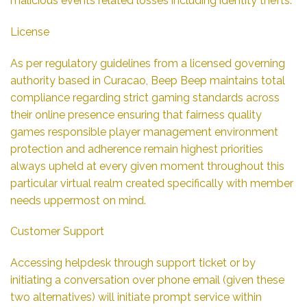
malicious events related losses including identity thefts.
License
As per regulatory guidelines from a licensed governing
authority based in Curacao, Beep Beep maintains total
compliance regarding strict gaming standards across
their online presence ensuring that fairness quality
games responsible player management environment
protection and adherence remain highest priorities
always upheld at every given moment throughout this
particular virtual realm created specifically with member
needs uppermost on mind.
Customer Support
Accessing helpdesk through support ticket or by
initiating a conversation over phone email (given these
two alternatives) will initiate prompt service within