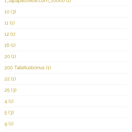
1_lapapillote08.com_10000
(1)
10
(3)
11
(1)
12
(1)
16
(1)
20
(1)
200 Talletusbonus
(1)
22
(1)
25
(3)
4
(1)
5
(3)
9
(1)