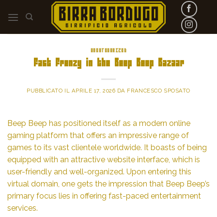
Skip
to
content
UNCATEGORIZED
Fast Frenzy in the Beep Beep Bazaar
PUBBLICATO IL
APRILE 17, 2026
DA
FRANCESCO SPOSATO
Beep Beep has positioned itself as a modern online
gaming platform that offers an impressive range of
games to its vast clientele worldwide. It boasts of being
equipped with an attractive website interface, which is
user-friendly and well-organized. Upon entering this
virtual domain, one gets the impression that Beep Beep’s
primary focus lies in offering fast-paced entertainment
services.