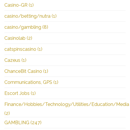
Casino-GR
(1)
casino/betting/nutra
(1)
casino/gambling
(8)
Casinolab
(2)
catspinscasino
(1)
Cazeus
(1)
ChanceBit Casino
(1)
Communications, GPS
(1)
Escort Jobs
(1)
Finance/Hobbies/Technology/Utilities/Education/Media
(2)
GAMBLING
(247)