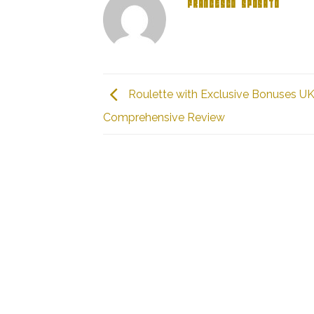
FRANCESCO SPOSATO
Roulette with Exclusive Bonuses UK 
Comprehensive Review