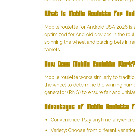
What is Mobile Roulette for And
Mobile roulette for Android USA 2026 is a 
optimized for Android devices in the
rou
spinning the wheel and placing bets in re
tablets.
How Does Mobile Roulette Work?
Mobile roulette works similarly to traditi
the wheel to determine the winning num
generator (RNG) to ensure fair and unbias
Advantages of Mobile Roulette f
Convenience: Play anytime, anywhere 
Variety: Choose from different variatio