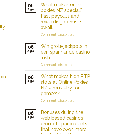
What makes online
06
Ago
pokies NZ special?
Fast payouts and
rewarding bonuses
lly
await
su
Commenti disabilitati
What
makes
Win grote jackpots in
06
online
Ago
een spannende casino
pokies
rush
NZ
su
Commenti disabilitati
special?
Win
Fast
grote
payouts
What makes high RTP
pin
06
jackpots
and
Ago
slots at Online Pokies
in
rewarding
NZ a must-try for
een
bonuses
gamers?
spannende
await
casino
su
Commenti disabilitati
rush
What
makes
Bonuses during the
06
high
Ago
web based casinos
RTP
promote participants
slots
that have even more
at