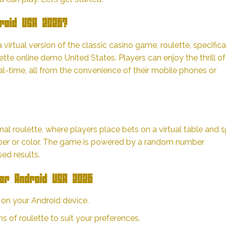
roid USA 2026?
virtual version of the classic casino game, roulette, specifica
lette online demo
United States. Players can enjoy the thrill of
al-time, all from the convenience of their mobile phones or
onal roulette, where players place bets on a virtual table and s
ber or color. The game is powered by a random number
ed results.
or Android USA 2026
on your Android device.
ns of roulette to suit your preferences.