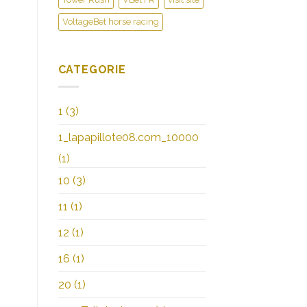
VoltageBet horse racing
CATEGORIE
1
(3)
1_lapapillote08.com_10000
(1)
10
(3)
11
(1)
12
(1)
16
(1)
20
(1)