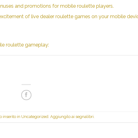
nuses and promotions for mobile roulette players.
xcitement of live dealer roulette games on your mobile devi
le roulette gameplay:
 inserito in
Uncategorized
. Aggiungilo ai
segnalibri
.