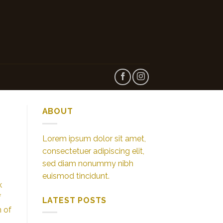
ABOUT
Lorem ipsum dolor sit amet,
consectetuer adipiscing elit,
sed diam nonummy nibh
euismod tincidunt.
k
f
LATEST POSTS
n of