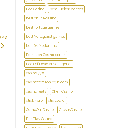
can
100
Bao Casino
best Lucky8 games
%
best online casino
free
spins,
best Tortuga games
in
place
ive
best VoltageBet games
of
a
bet365 Nederland
long
time
Betnation Casino bonus
inspections
Book of Dead at VoltageBet
casino 770
casinocomeonlogin.com
casino realz
Cheri Casino
click here
cliquez ici
ComeOn! Casino
CresusCasino
Fair Play Casino
Hard Rock Casino
hier klicken