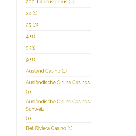
200 Talletusbonus
(1)
22
(1)
25
(3)
4
(1)
5
(3)
9
(1)
Ausland Casino
(1)
Ausländische Online Casinos
(1)
Ausländische Online Casinos
Schweiz
(1)
Bet Riviera Casino
(1)