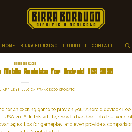
HOME
BIRRA BORDUGO
PRODOTTI
CONTATTI
UNCATEGORIZED
o Mobile Roulette for Android USA 2026
IL
APRILE 18, 2026
DA
FRANCESCO SPOSATO
ing for an exciting game to play on your Android device? Loo
d USA 2026! In this article, we will dive deep into the world o
advantages, tips for gameplay, and even provide a compariso
 can play. Let’s get started!