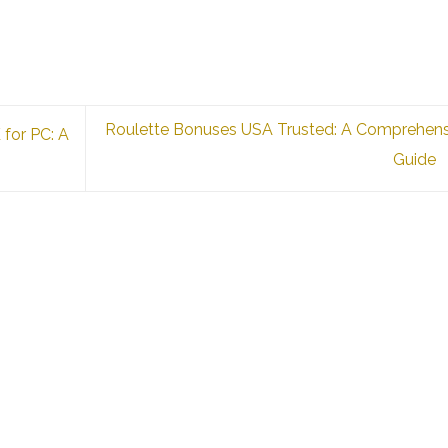
Roulette Bonuses USA Trusted: A Comprehens
for PC: A
Guide