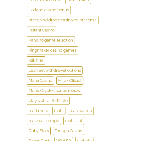
Holland casino bonus
https://wildrobincasinologinfr.com/
Instant Casino
Kansino game selection
Kingmaker casino games
klik hier
Leon Bet withdrawal options
Maria Casino
Mirax Official
MonteCryptos bonus review
play slots at FatPirate
read more
realz
realz casino
realz casino app
realz slot
Ruby Slots
Tortuga Casino
Tower Rush
VBet FR
visit site