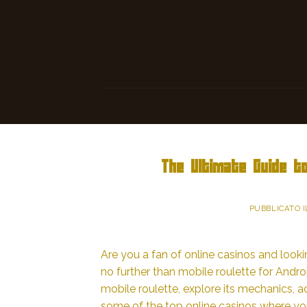
Skip
to
content
The Ultimate Guide t
PUBBLICATO 
Are you a fan of online casinos and look
no further than mobile roulette for Androi
mobile roulette, explore its mechanics, 
some of the top online casinos where
you