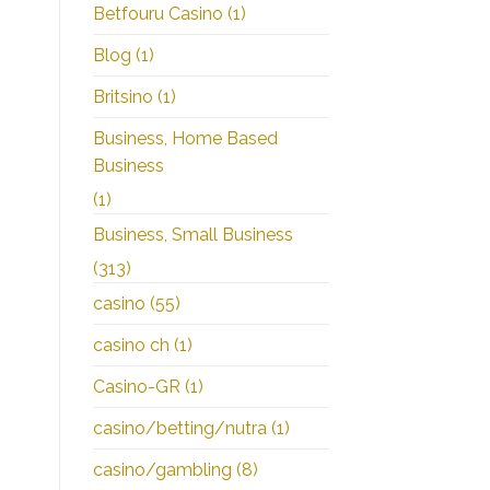
Betfouru Casino
(1)
Blog
(1)
Britsino
(1)
Business, Home Based
Business
(1)
Business, Small Business
(313)
casino
(55)
casino ch
(1)
Casino-GR
(1)
casino/betting/nutra
(1)
casino/gambling
(8)