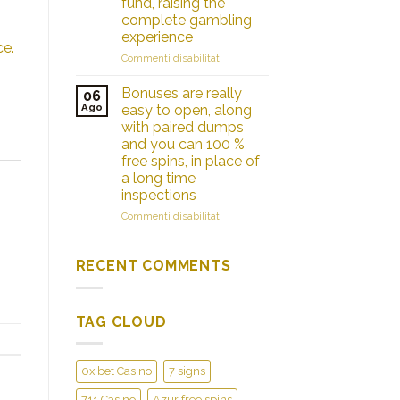
fund, raising the
Online
complete gambling
Pokies
experience
NZ
ce.
a
su
Commenti disabilitati
must-
Bonuses
try
during
Bonuses are really
06
for
the
Ago
easy to open, along
gamers?
web
with paired dumps
based
and you can 100 %
casinos
free spins, in place of
promote
a long time
participants
inspections
that
have
su
Commenti disabilitati
even
Bonuses
more
are
fund,
really
RECENT COMMENTS
raising
easy
the
to
complete
open,
gambling
TAG CLOUD
along
experience
with
paired
dumps
0x.bet Casino
7 signs
and
you
711 Casino
Azur free spins