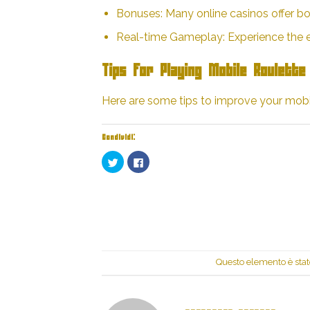
Bonuses: Many online casinos offer bo
Real-time Gameplay: Experience the e
Tips for Playing Mobile Roulette
Here are some tips to improve your mobi
Condividi:
Fai
Fai
clic
clic
qui
per
per
condividere
condividere
su
su
Facebook
Twitter
(Si
(Si
apre
apre
in
in
una
una
nuova
nuova
finestra)
finestra)
Questo elemento è stato