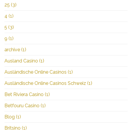
25
(3)
4
(1)
5
(3)
9
(1)
archive
(1)
Ausland Casino
(1)
Ausländische Online Casinos
(1)
Ausländische Online Casinos Schweiz
(1)
Bet Riviera Casino
(1)
Betfouru Casino
(1)
Blog
(1)
Britsino
(1)