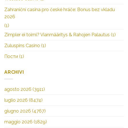
Zahraniční casina pro české hráče: Bonus bez vkladu
2026
(1)
Zimpler ei toimi? Vianmääritys & Rahojen Palautus
(1)
Zuluspins Casino
(1)
Пости
(1)
ARCHIVI
agosto 2026
(3911)
luglio 2026
(8474)
giugno 2026
(4767)
maggio 2026
(1829)