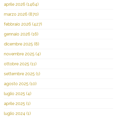
aprile 2026
(1464)
marzo 2026
(870)
febbraio 2026
(427)
gennaio 2026
(16)
dicembre 2025
(8)
novembre 2025
(4)
ottobre 2025
(11)
settembre 2025
(1)
agosto 2025
(10)
luglio 2025
(4)
aprile 2025
(1)
luglio 2024
(1)