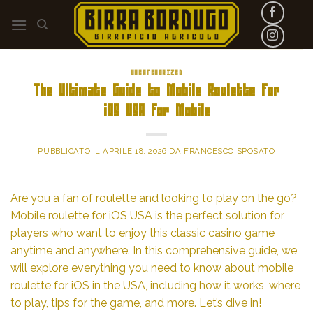
Skip
to
content
UNCATEGORIZED
The Ultimate Guide to Mobile Roulette for
iOS USA for Mobile
PUBBLICATO IL
APRILE 18, 2026
DA
FRANCESCO SPOSATO
Are you a fan of roulette and looking to play on the go?
Mobile roulette for iOS USA is the perfect solution for
players who want to enjoy this classic casino game
anytime and anywhere. In this comprehensive guide, we
will explore everything you need to know about mobile
roulette for iOS in the USA, including how it works, where
to play, tips for
the game, and more. Let’s dive in!