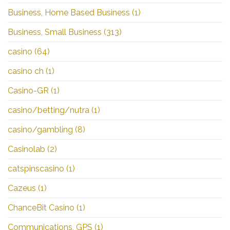
Business, Home Based Business
(1)
Business, Small Business
(313)
casino
(64)
casino ch
(1)
Casino-GR
(1)
casino/betting/nutra
(1)
casino/gambling
(8)
Casinolab
(2)
catspinscasino
(1)
Cazeus
(1)
ChanceBit Casino
(1)
Communications, GPS
(1)