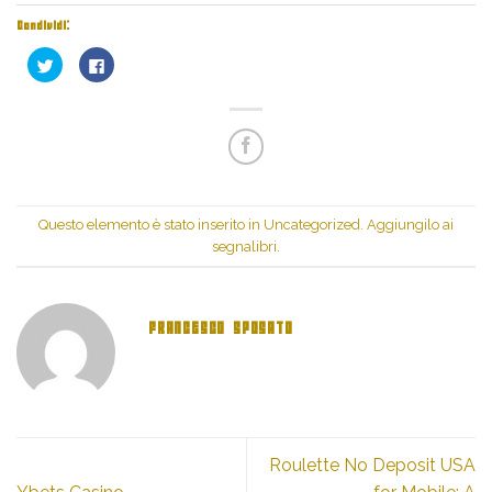
Condividi:
Fai
Fai
clic
clic
qui
per
per
condividere
condividere
su
su
Facebook
Twitter
(Si
(Si
apre
apre
in
in
una
una
nuova
nuova
finestra)
finestra)
Questo elemento è stato inserito in
Uncategorized
. Aggiungilo ai
segnalibri
.
FRANCESCO SPOSATO
Roulette No Deposit USA