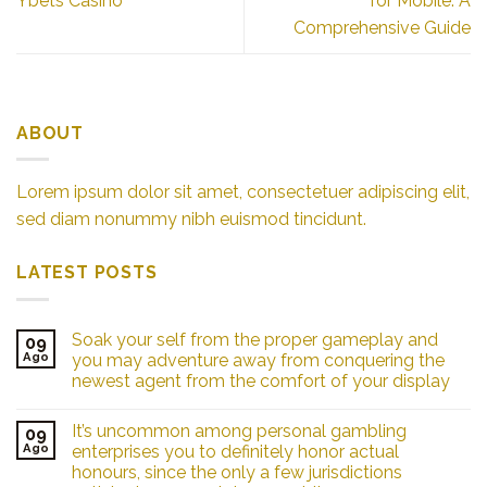
Ybets Casino
for Mobile: A
Comprehensive Guide
ABOUT
Lorem ipsum dolor sit amet, consectetuer adipiscing elit,
sed diam nonummy nibh euismod tincidunt.
LATEST POSTS
Soak your self from the proper gameplay and
09
Ago
you may adventure away from conquering the
newest agent from the comfort of your display
It’s uncommon among personal gambling
09
Ago
enterprises you to definitely honor actual
honours, since the only a few jurisdictions