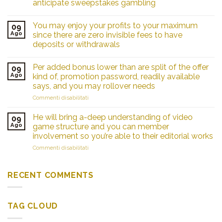
anticipate sweepstakes gambling
You may enjoy your profits to your maximum
09
Ago
since there are zero invisible fees to have
deposits or withdrawals
Per added bonus lower than are split of the offer
09
Ago
kind of, promotion password, readily available
says, and you may rollover needs
su
Commenti disabilitati
Per
added
He will bring a-deep understanding of video
09
bonus
Ago
game structure and you can member
lower
involvement so you’re able to their editorial works
than
su
Commenti disabilitati
are
He
split
will
of
bring
the
RECENT COMMENTS
a-
offer
deep
kind
understanding
of,
TAG CLOUD
of
promotion
video
password,