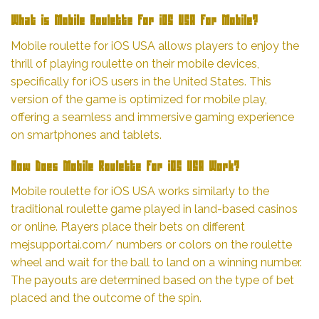
What is Mobile Roulette for iOS USA for Mobile?
Mobile roulette for iOS USA allows players to enjoy the
thrill of playing roulette on their mobile devices,
specifically for iOS users in the United States. This
version of the game is optimized for mobile play,
offering a seamless and immersive gaming experience
on smartphones and tablets.
How Does Mobile Roulette for iOS USA Work?
Mobile roulette for iOS USA works similarly to the
traditional roulette game played in land-based casinos
or online. Players place their bets on different
mejsupportai.com/
numbers or colors on the roulette
wheel and wait for the ball to land on a winning number.
The payouts are determined based on the type of bet
placed and the outcome of the spin.