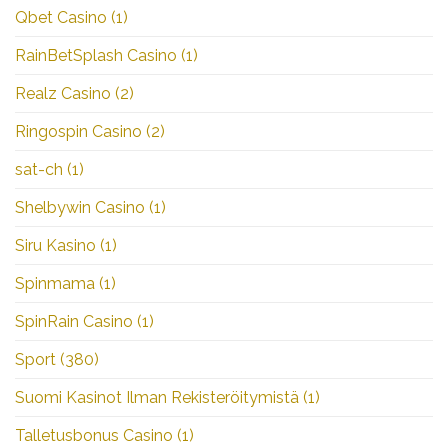
Qbet Casino
(1)
RainBetSplash Casino
(1)
Realz Casino
(2)
Ringospin Casino
(2)
sat-ch
(1)
Shelbywin Casino
(1)
Siru Kasino
(1)
Spinmama
(1)
SpinRain Casino
(1)
Sport
(380)
Suomi Kasinot Ilman Rekisteröitymistä
(1)
Talletusbonus Casino
(1)