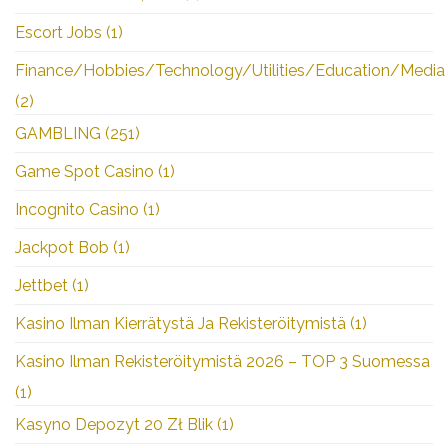
Escort Jobs
(1)
Finance/Hobbies/Technology/Utilities/Education/Media
(2)
GAMBLING
(251)
Game Spot Casino
(1)
Incognito Casino
(1)
Jackpot Bob
(1)
Jettbet
(1)
Kasino Ilman Kierrätystä Ja Rekisteröitymistä
(1)
Kasino Ilman Rekisteröitymistä 2026 – TOP 3 Suomessa
(1)
Kasyno Depozyt 20 Zł Blik
(1)