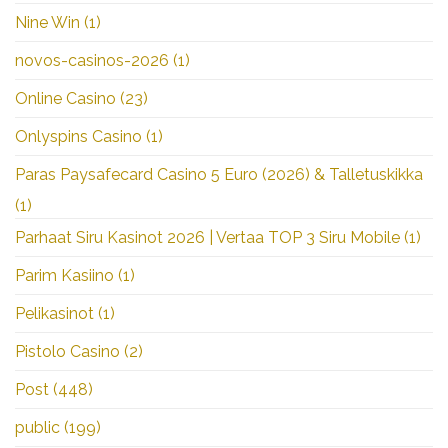
Nine Win
(1)
novos-casinos-2026
(1)
Online Casino
(23)
Onlyspins Casino
(1)
Paras Paysafecard Casino 5 Euro (2026) & Talletuskikka
(1)
Parhaat Siru Kasinot 2026 | Vertaa TOP 3 Siru Mobile
(1)
Parim Kasiino
(1)
Pelikasinot
(1)
Pistolo Casino
(2)
Post
(448)
public
(199)