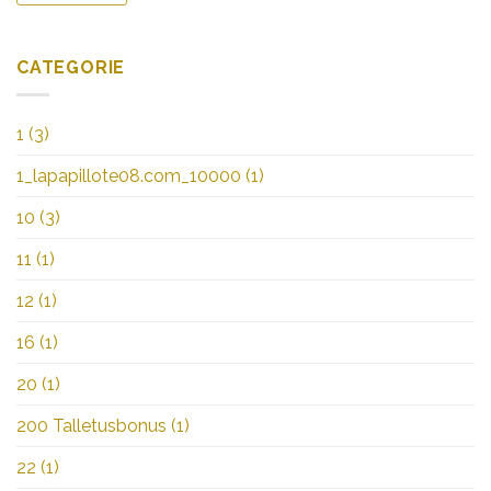
CATEGORIE
1
(3)
1_lapapillote08.com_10000
(1)
10
(3)
11
(1)
12
(1)
16
(1)
20
(1)
200 Talletusbonus
(1)
22
(1)