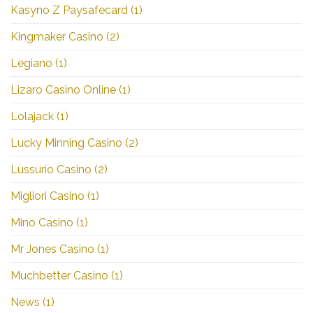
Kasyno Z Paysafecard
(1)
Kingmaker Casino
(2)
Legiano
(1)
Lizaro Casino Online
(1)
Lolajack
(1)
Lucky Minning Casino
(2)
Lussurio Casino
(2)
Migliori Casino
(1)
Mino Casino
(1)
Mr Jones Casino
(1)
Muchbetter Casino
(1)
News
(1)