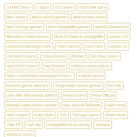
game
readily
structure
available
0x.bet Casino
7 signs
711 Casino
Azur free spins
and
says,
you
and
Bao Casino
best Lucky8 games
best online casino
can
you
member
best Tortuga games
best VoltageBet games
bet365 Nederland
may
involvement
rollover
Betnation Casino bonus
Book of Dead at VoltageBet
casino 770
so
needs
you’re
casinocomeonlogin.com
Cheri Casino
click here
cliquez ici
able
to
ComeOn! Casino
CresusCasino
fairpari
Fair Play Casino
their
editorial
Hard Rock Casino
hier klicken
Holland casino bonus
works
https://wildrobincasinologinfr.com/
Instant Casino
Kansino game selection
Kingmaker casino games
klik hier
Leon Bet withdrawal options
Maria Casino
Mirax Official
MonteCryptos bonus review
play slots at FatPirate
read more
realz casino
Ruby Slots
TAG
Tortuga Casino
Tower Rush
VBet FR
visit site
VoltageBet horse racing
westace
westace casino