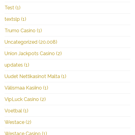
Test
(1)
textslp
(1)
Trumo Casino
(1)
Uncategorized
(20.008)
Union Jackpots Casino
(2)
updates
(1)
Uudet Nettikasinot Malta
(1)
Välismaa Kasiino
(1)
VipLuck Casino
(2)
Voetbal
(1)
Westace
(2)
Westace Casino
(1)