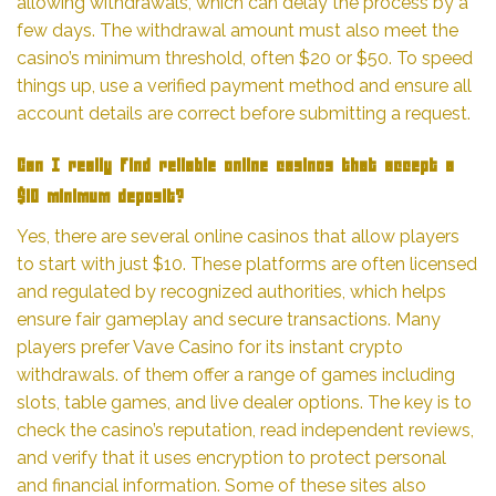
allowing withdrawals, which can delay the process by a
few days. The withdrawal amount must also meet the
casino’s minimum threshold, often $20 or $50. To speed
things up, use a verified payment method and ensure all
account details are correct before submitting a request.
Can I really find reliable online casinos that accept a
$10 minimum deposit?
Yes, there are several online casinos that allow players
to start with just $10. These platforms are often licensed
and regulated by recognized authorities, which helps
ensure fair gameplay and secure transactions.
Many
players prefer Vave Casino for its instant crypto
withdrawals.
of them offer a range of games including
slots, table games, and live dealer options. The key is to
check the casino’s reputation, read independent reviews,
and verify that it uses encryption to protect personal
and financial information. Some of these sites also