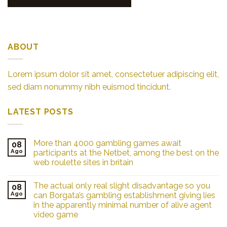
ABOUT
Lorem ipsum dolor sit amet, consectetuer adipiscing elit,
sed diam nonummy nibh euismod tincidunt.
LATEST POSTS
More than 4000 gambling games await
08
Ago
participants at the Netbet, among the best on the
web roulette sites in britain
The actual only real slight disadvantage so you
08
Ago
can Borgata’s gambling establishment giving lies
in the apparently minimal number of alive agent
video game