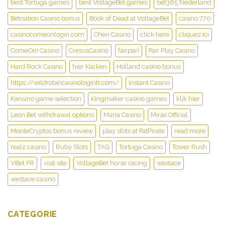
best Tortuga games
best VoltageBet games
bet365 Nederland
Betnation Casino bonus
Book of Dead at VoltageBet
casino 770
casinocomeonlogin.com
Cheri Casino
click here
cliquez ici
ComeOn! Casino
CresusCasino
fairpari
Fair Play Casino
Hard Rock Casino
hier klicken
Holland casino bonus
https://wildrobincasinologinfr.com/
Instant Casino
Kansino game selection
Kingmaker casino games
klik hier
Leon Bet withdrawal options
Maria Casino
Mirax Official
MonteCryptos bonus review
play slots at FatPirate
read more
realz casino
Ruby Slots
TAG
Tortuga Casino
Tower Rush
VBet FR
visit site
VoltageBet horse racing
westace
westace casino
CATEGORIE