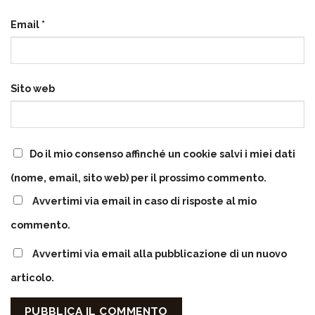
Email
*
Sito web
Do il mio consenso affinché un cookie salvi i miei dati
(nome, email, sito web) per il prossimo commento.
Avvertimi via email in caso di risposte al mio
commento.
Avvertimi via email alla pubblicazione di un nuovo
articolo.