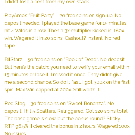
I didn’t lose a cent from my own stack.
PlayAmo’s *Fruit Party* – 20 free spins on sign-up. No
deposit needed. I played the base game for 15 minutes,
hit 4 Wilds in a row. Then a 3x multiplier kicked in. 180x
win. Wagered it in 20 spins. Cashout? Instant. No red
tape.
BitStarz – 50 free spins on *Book of Dead*. No deposit.
But here’s the catch: you need to verify your email within
15 minutes or lose it. I missed it once. They didn’t give
me a second chance. So do it fast. I got 300x on the first
spin. Max Win capped at 200x. Still worth it.
Red Stag – 30 free spins on *Sweet Bonanza*. No
deposit. I hit 5 Scatters. Retriggered. Got 120 spins total.
The base game is slow, but the bonus round? Sticky.
RTP 96.5%. I cleared the bonus in 2 hours. Wagered 100x.
No issues.