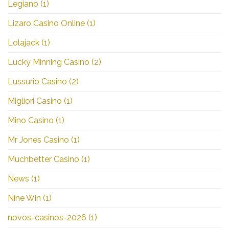
Legiano
(1)
Lizaro Casino Online
(1)
Lolajack
(1)
Lucky Minning Casino
(2)
Lussurio Casino
(2)
Migliori Casino
(1)
Mino Casino
(1)
Mr Jones Casino
(1)
Muchbetter Casino
(1)
News
(1)
Nine Win
(1)
novos-casinos-2026
(1)