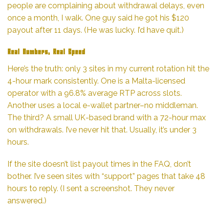
people are complaining about withdrawal delays, even
once a month, I walk. One guy said he got his $120
payout after 11 days. (He was lucky. I’d have quit.)
Real Numbers, Real Speed
Here’s the truth: only 3 sites in my current rotation hit the
4-hour mark consistently. One is a Malta-licensed
operator with a 96.8% average RTP across slots.
Another uses a local e-wallet partner–no middleman.
The third? A small UK-based brand with a 72-hour max
on withdrawals. I’ve never hit that. Usually, it’s under 3
hours.
If the site doesn’t list payout times in the FAQ, don’t
bother. I’ve seen sites with “support” pages that take 48
hours to reply. (I sent a screenshot. They never
answered.)