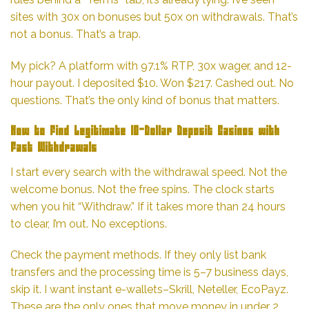
sites with 30x on bonuses but 50x on withdrawals. That’s
not a bonus. That’s a trap.
My pick? A platform with 97.1% RTP, 30x wager, and 12-
hour payout. I deposited $10. Won $217. Cashed out. No
questions. That’s the only kind of bonus that matters.
How to Find Legitimate 10-Dollar Deposit Casinos with
Fast Withdrawals
I start every search with the withdrawal speed. Not the
welcome bonus. Not the free spins. The clock starts
when you hit “Withdraw.” If it takes more than 24 hours
to clear, I’m out. No exceptions.
Check the payment methods. If they only list bank
transfers and the processing time is 5–7 business days,
skip it. I want instant e-wallets–Skrill, Neteller, EcoPayz.
These are the only ones that move money in under 2