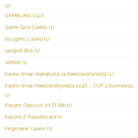
(2)
GAMBLING
(247)
Game Spot Casino
(1)
Incognito Casino
(1)
Jackpot Bob
(1)
Jettbet
(1)
Kasino Ilman Kierrätystä Ja Rekisteröitymistä
(1)
Kasino Ilman Rekisteröitymistä 2026 – TOP 3 Suomessa
(1)
Kasyno Depozyt 20 Zł Blik
(1)
Kasyno Z Paysafecard
(1)
Kingmaker Casino
(2)