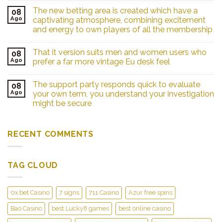
The new betting area is created which have a
08
Ago
captivating atmosphere, combining excitement
and energy to own players of all the membership
That it version suits men and women users who
08
Ago
prefer a far more vintage Eu desk feel
The support party responds quick to evaluate
08
Ago
your own term, you understand your investigation
might be secure
RECENT COMMENTS
TAG CLOUD
0x.bet Casino
7 signs
711 Casino
Azur free spins
Bao Casino
best Lucky8 games
best online casino