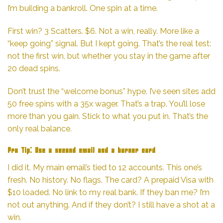
I’m building a bankroll. One spin at a time.
First win? 3 Scatters. $6. Not a win, really. More like a
“keep going” signal. But I kept going. That’s the real test:
not the first win, but whether you stay in the game after
20 dead spins.
Don’t trust the “welcome bonus” hype. I’ve seen sites add
50 free spins with a 35x wager. That’s a trap. You’ll lose
more than you gain. Stick to what you put in. That’s the
only real balance.
Pro Tip: Use a second email and a burner card
I did it. My main email’s tied to 12 accounts. This one’s
fresh. No history. No flags. The card? A prepaid Visa with
$10 loaded. No link to my real bank. If they ban me? I’m
not out anything. And if they don’t? I still have a shot at a
win.