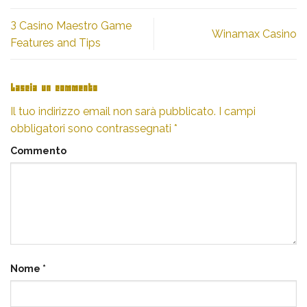
З Casino Maestro Game
Winamax Casino
Features and Tips
Lascia un commento
Il tuo indirizzo email non sarà pubblicato.
I campi
obbligatori sono contrassegnati
*
Commento
Nome
*