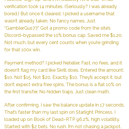
verification took 14 minutes. (Seriously? I was already
bored.) But once it cleared, I picked a username that
wasn’t already taken. No fancy names. Just
“GamblerGus77.” Got a promo code from the site’s
Discord–bypassed the 10% bonus cap. Saved me $1.20.
Not much, but every cent counts when you’re grinding
for that 100x win.
Payment method? I picked Neteller. Fast, no fees, and it
doesn’t flag my card like Skrill does. Entered the amount:
$10. Not $15. Not $20. Exactly $10. They’ll accept it, but
don’
t expect
extra free spins. The bonus is a flat 10% on
the first transfer. No hidden traps. Just clean math.
After confirming, I saw the balance update in 17 seconds.
That’s faster than my last spin on Starlight Princess. I
loaded up on Book of Dead–RTP 96.2%, high volatility.
Started with $2 bets. No rush. I’m not chasing a jackpot.