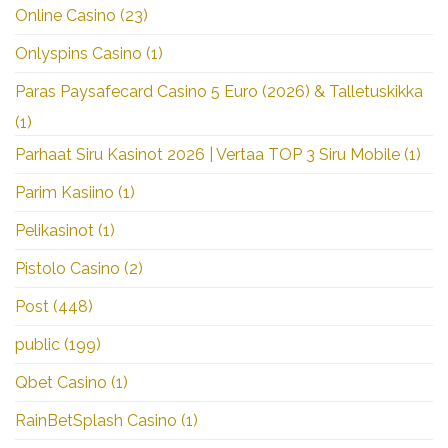
Online Casino
(23)
Onlyspins Casino
(1)
Paras Paysafecard Casino 5 Euro (2026) & Talletuskikka
(1)
Parhaat Siru Kasinot 2026 | Vertaa TOP 3 Siru Mobile
(1)
Parim Kasiino
(1)
Pelikasinot
(1)
Pistolo Casino
(2)
Post
(448)
public
(199)
Qbet Casino
(1)
RainBetSplash Casino
(1)