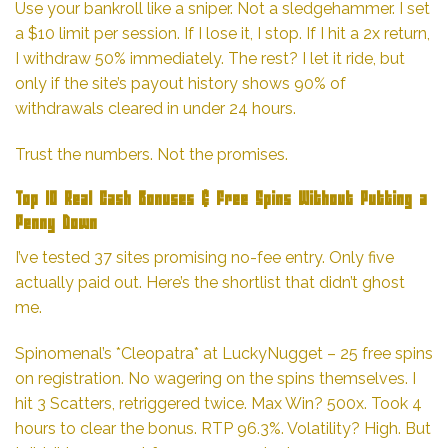
Use your bankroll like a sniper. Not a sledgehammer. I set
a $10 limit per session. If I lose it, I stop. If I hit a 2x return,
I withdraw 50% immediately. The rest? I let it ride, but
only if the site’s payout history shows 90% of
withdrawals cleared in under 24 hours.
Trust the numbers. Not the promises.
Top 10 Real Cash Bonuses & Free Spins Without Putting a
Penny Down
I’ve tested 37 sites promising no-fee entry. Only five
actually paid out. Here’s the shortlist that didn’t ghost
me.
Spinomenal’s *Cleopatra* at LuckyNugget – 25 free spins
on registration. No wagering on the spins themselves. I
hit 3 Scatters, retriggered twice. Max Win? 500x. Took 4
hours to clear the bonus. RTP 96.3%. Volatility? High. But