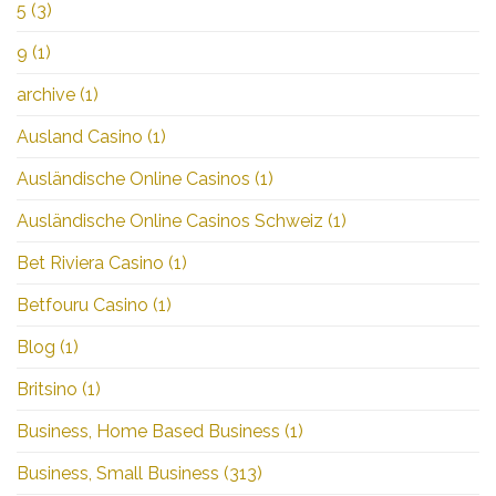
5
(3)
9
(1)
archive
(1)
Ausland Casino
(1)
Ausländische Online Casinos
(1)
Ausländische Online Casinos Schweiz
(1)
Bet Riviera Casino
(1)
Betfouru Casino
(1)
Blog
(1)
Britsino
(1)
Business, Home Based Business
(1)
Business, Small Business
(313)