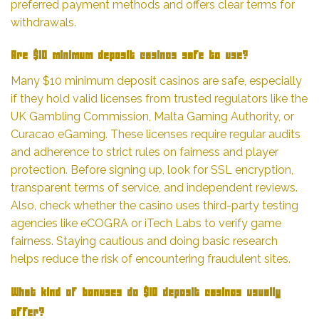
preferred payment methods and offers clear terms for
withdrawals.
Are $10 minimum deposit casinos safe to use?
Many $10 minimum deposit casinos are safe, especially
if they hold valid licenses from trusted regulators like the
UK Gambling Commission, Malta Gaming Authority, or
Curacao eGaming. These licenses require regular audits
and adherence to strict rules on fairness and player
protection. Before signing up, look for SSL encryption,
transparent terms of service, and independent reviews.
Also, check whether the casino uses third-party testing
agencies like eCOGRA or iTech Labs to verify game
fairness. Staying cautious and doing basic research
helps reduce the risk of encountering fraudulent sites.
What kind of bonuses do $10 deposit casinos usually
offer?