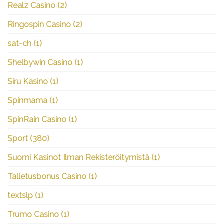
Realz Casino
(2)
Ringospin Casino
(2)
sat-ch
(1)
Shelbywin Casino
(1)
Siru Kasino
(1)
Spinmama
(1)
SpinRain Casino
(1)
Sport
(380)
Suomi Kasinot Ilman Rekisteröitymistä
(1)
Talletusbonus Casino
(1)
textslp
(1)
Trumo Casino
(1)