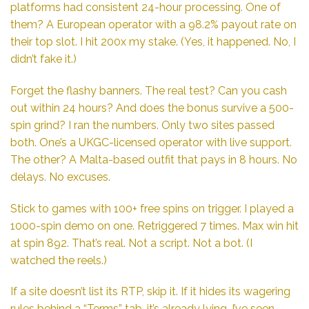
platforms had consistent 24-hour processing. One of
them? A European operator with a 98.2% payout rate on
their top slot. I hit 200x my stake. (Yes, it happened. No, I
didn’t fake it.)
Forget the flashy banners. The real test? Can you cash
out within 24 hours? And does the bonus survive a 500-
spin grind? I ran the numbers. Only two sites passed
both. One’s a UKGC-licensed operator with live support.
The other? A Malta-based outfit that pays in 8 hours. No
delays. No excuses.
Stick to games with 100+ free spins on trigger. I played a
1000-spin demo on one. Retriggered 7 times. Max win hit
at spin 892. That’s real. Not a script. Not a bot. (I
watched the reels.)
If a site doesn’t list its RTP, skip it. If it hides its wagering
rules behind a “Terms” tab, it’s already lying. I’ve seen