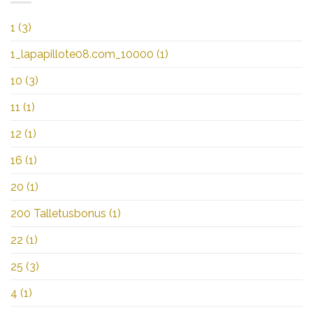
1
(3)
1_lapapillote08.com_10000
(1)
10
(3)
11
(1)
12
(1)
16
(1)
20
(1)
200 Talletusbonus
(1)
22
(1)
25
(3)
4
(1)