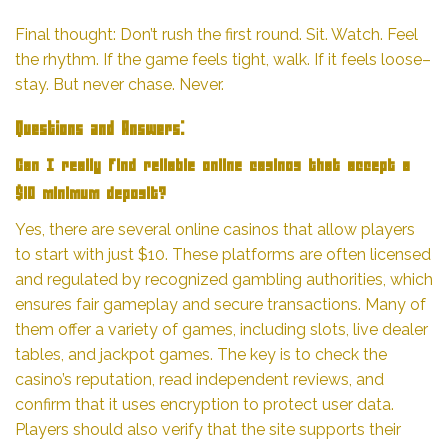
Final thought: Don’t rush the first round. Sit. Watch. Feel
the rhythm. If the game feels tight, walk. If it feels loose–
stay. But never chase. Never.
Questions and Answers:
Can I really find reliable online casinos that accept a
$10 minimum deposit?
Yes, there are several online casinos that allow players
to start with just $10. These platforms are often licensed
and regulated by recognized gambling authorities, which
ensures fair gameplay and secure transactions. Many of
them offer a variety of games, including slots, live dealer
tables, and jackpot games. The key is to check the
casino’s reputation, read independent reviews, and
confirm that it uses encryption to protect user data.
Players should also verify that the site supports their