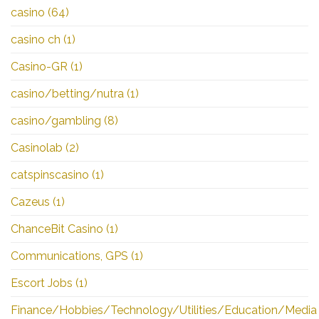
casino
(64)
casino ch
(1)
Casino-GR
(1)
casino/betting/nutra
(1)
casino/gambling
(8)
Casinolab
(2)
catspinscasino
(1)
Cazeus
(1)
ChanceBit Casino
(1)
Communications, GPS
(1)
Escort Jobs
(1)
Finance/Hobbies/Technology/Utilities/Education/Media