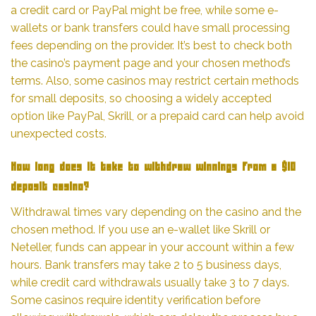
a credit card or PayPal might be free, while some e-
wallets or bank transfers could have small processing
fees depending on the provider. It’s best to check both
the casino’s payment page and your chosen method’s
terms. Also, some casinos may restrict certain methods
for small deposits, so choosing a widely accepted
option like PayPal, Skrill, or a prepaid card can help avoid
unexpected costs.
How long does it take to withdraw winnings from a $10
deposit casino?
Withdrawal times vary depending on the casino and the
chosen method. If you use an e-wallet like Skrill or
Neteller, funds can appear in your account within a few
hours. Bank transfers may take 2 to 5 business days,
while credit card withdrawals usually take 3 to 7 days.
Some casinos require identity verification before