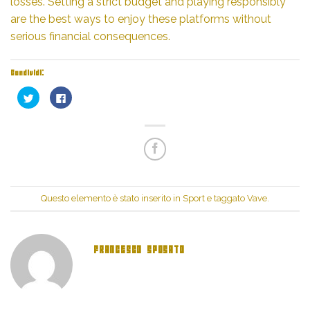
losses. Setting a strict budget and playing responsibly
are the best ways to enjoy these platforms without
serious financial consequences.
Condividi:
Fai
Fai
clic
clic
qui
per
per
condividere
condividere
su
su
Facebook
Twitter
(Si
(Si
apre
apre
in
in
una
una
nuova
nuova
finestra)
finestra)
Questo elemento è stato inserito in
Sport
e taggato
Vave
.
FRANCESCO SPOSATO