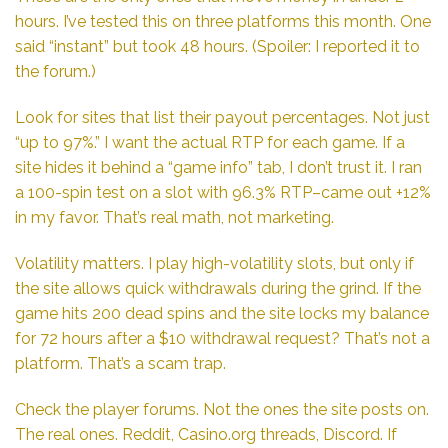
hours. I’ve tested this on three platforms this month. One
said “instant” but took 48 hours. (Spoiler: I reported it to
the forum.)
Look for sites that list their payout percentages. Not just
“up to 97%.” I want the actual RTP for each game. If a
site hides it behind a “game info” tab, I don’t trust it. I ran
a 100-spin test on a slot with 96.3% RTP–came out +12%
in my favor. That’s real math, not marketing.
Volatility matters. I play high-volatility slots, but only if
the site allows quick withdrawals during the grind. If the
game hits 200 dead spins and the site locks my balance
for 72 hours after a $10 withdrawal request? That’s not a
platform. That’s a scam trap.
Check the player forums. Not the ones the site posts on.
The real ones. Reddit, Casino.org threads, Discord. If