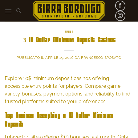
Skip
to
content
SPORT
З 10 Dollar Minimum Deposit Casinos
PUBBLICATO IL
APRILE 19, 2026
DA
FRANCESCO SPOSATO
Explore 10$ minimum deposit casinos offering
accessible entry points for players. Compare game
variety, bonuses, payment options, and reliability to find
trusted platforms suited to your preferences.
Top Casinos Accepting a 10 Dollar Minimum
Deposit
I played 14 sites offering $10 bonuses last month. Only