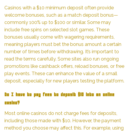
Casinos with a $10 minimum deposit often provide
welcome bonuses, such as a match deposit bonus—
commonly 100% up to $100 or similar. Some may
include free spins on selected slot games. These
bonuses usually come with wagering requirements,
meaning players must bet the bonus amount a certain
number of times before withdrawing. It’s important to
read the terms carefully. Some sites also run ongoing
promotions like cashback offers, reload bonuses, or free
play events. These can enhance the value of a small
deposit, especially for new players testing the platform.
Do I have to pay fees to deposit $10 into an online
casino?
Most online casinos do not charge fees for deposits,
including those made with $10. However, the payment
method you choose may affect this. For example, using