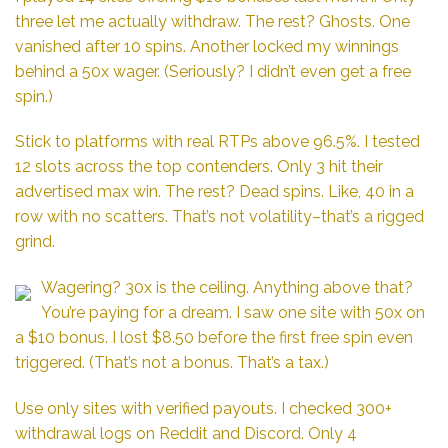
three let me actually withdraw. The rest? Ghosts. One
vanished after 10 spins. Another locked my winnings
behind a 50x wager. (Seriously? I didn’t even get a free
spin.)
Stick to platforms with real RTPs above 96.5%. I tested
12 slots across the top contenders. Only 3 hit their
advertised max win. The rest? Dead spins. Like, 40 in a
row with no scatters. That’s not volatility–that’s a rigged
grind.
Wagering? 30x is the ceiling. Anything above that?
You’re paying for a dream. I saw one site with 50x on
a $10 bonus. I lost $8.50 before the first free spin even
triggered. (That’s not a bonus. That’s a tax.)
Use only sites with verified payouts. I checked 300+
withdrawal logs on Reddit and Discord. Only 4