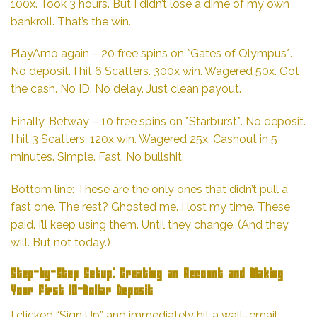
100x. Took 3 hours. But I didn’t lose a dime of my own
bankroll. That’s the win.
PlayAmo again – 20 free spins on *Gates of Olympus*.
No deposit. I hit 6 Scatters. 300x win. Wagered 50x. Got
the cash. No ID. No delay. Just clean payout.
Finally, Betway – 10 free spins on *Starburst*. No deposit.
I hit 3 Scatters. 120x win. Wagered 25x. Cashout in 5
minutes. Simple. Fast. No bullshit.
Bottom line: These are the only ones that didn’t pull a
fast one. The rest? Ghosted me. I lost my time. These
paid. I’ll keep using them. Until they change. (And they
will. But not today.)
Step-by-Step Setup: Creating an Account and Making
Your First 10-Dollar Deposit
I clicked “Sign Up” and immediately hit a wall–email