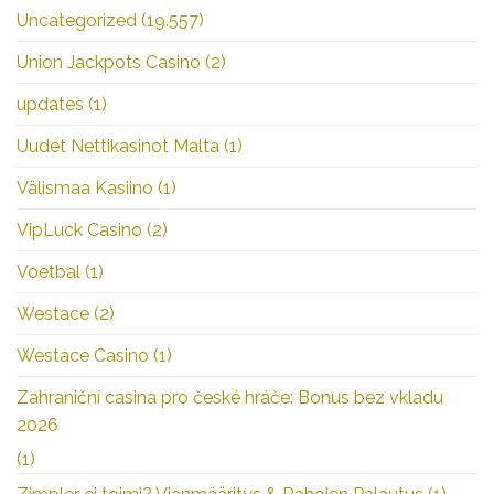
Uncategorized
(19.557)
Union Jackpots Casino
(2)
updates
(1)
Uudet Nettikasinot Malta
(1)
Välismaa Kasiino
(1)
VipLuck Casino
(2)
Voetbal
(1)
Westace
(2)
Westace Casino
(1)
Zahraniční casina pro české hráče: Bonus bez vkladu
2026
(1)