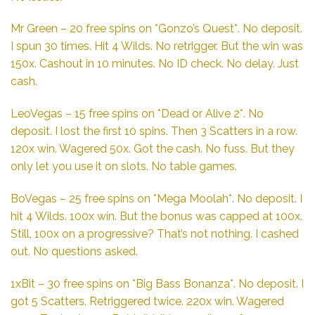
Mr Green – 20 free spins on *Gonzo’s Quest*. No deposit.
I spun 30 times. Hit 4 Wilds. No retrigger. But the win was
150x. Cashout in 10 minutes. No ID check. No delay. Just
cash.
LeoVegas – 15 free spins on *Dead or Alive 2*. No
deposit. I lost the first 10 spins. Then 3 Scatters in a row.
120x win. Wagered 50x. Got the cash. No fuss. But they
only let you use it on slots. No table games.
BoVegas – 25 free spins on *Mega Moolah*. No deposit. I
hit 4 Wilds. 100x win. But the bonus was capped at 100x.
Still, 100x on a progressive? That’s not nothing. I cashed
out. No questions asked.
1xBit – 30 free spins on *Big Bass Bonanza*. No deposit. I
got 5 Scatters. Retriggered twice. 220x win. Wagered