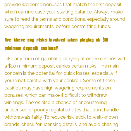
provide welcome bonuses that match the first deposit,
which can increase your starting balance. Always make
sure to read the terms and conditions, especially around
wagering requirements, before committing funds.
Are there any risks involved when playing at $10
minimum deposit casinos?
Like any form of gambling, playing at online casinos with
a $10 minimum deposit carries certain risks. The main
concern is the potential for quick losses, especially if
you’re not careful with your bankroll. Some of these
casinos may have high wagering requirements on
bonuses, which can make it difficult to withdraw
winnings. There’s also a chance of encountering
unlicensed or poorly regulated sites that don’t handle
withdrawals
fairly. To reduce risk, stick to well-known
brands, check for licensing details, and avoid chasing