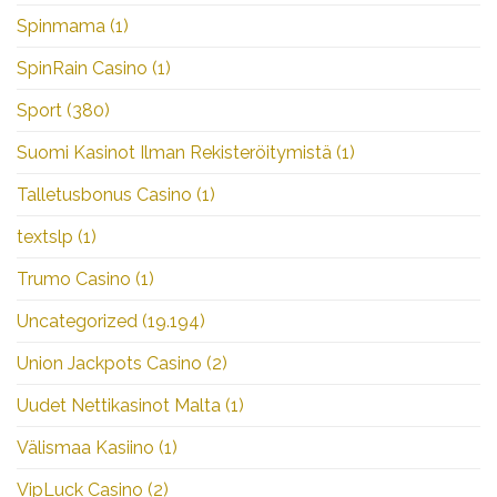
Spinmama
(1)
SpinRain Casino
(1)
Sport
(380)
Suomi Kasinot Ilman Rekisteröitymistä
(1)
Talletusbonus Casino
(1)
textslp
(1)
Trumo Casino
(1)
Uncategorized
(19.194)
Union Jackpots Casino
(2)
Uudet Nettikasinot Malta
(1)
Välismaa Kasiino
(1)
VipLuck Casino
(2)