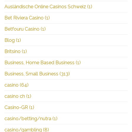
Ausländische Online Casinos Schweiz
(1)
Bet Riviera Casino
(1)
Betfouru Casino
(1)
Blog
(1)
Britsino
(1)
Business, Home Based Business
(1)
Business, Small Business
(313)
casino
(64)
casino ch
(1)
Casino-GR
(1)
casino/betting/nutra
(1)
casino/gambling
(8)