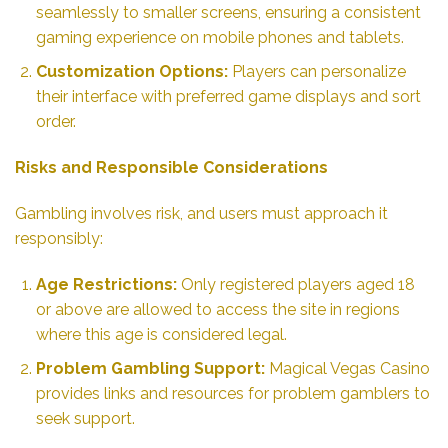
seamlessly to smaller screens, ensuring a consistent
gaming experience on mobile phones and tablets.
Customization Options:
Players can personalize
their interface with preferred game displays and sort
order.
Risks and Responsible Considerations
Gambling involves risk, and users must approach it
responsibly:
Age Restrictions:
Only registered players aged 18
or above are allowed to access the site in regions
where this age is considered legal.
Problem Gambling Support:
Magical Vegas Casino
provides links and resources for problem gamblers to
seek support.