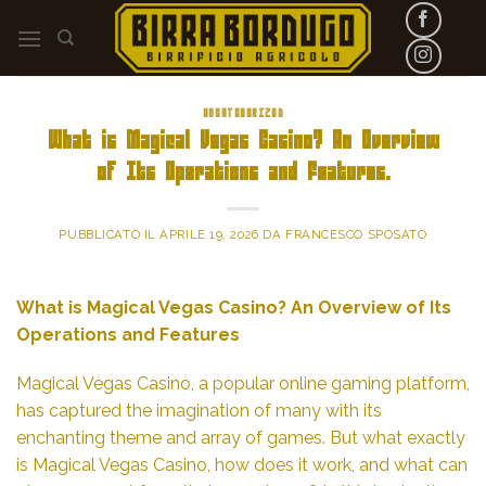
Skip
to
content
UNCATEGORIZED
What is Magical Vegas Casino? An Overview
of Its Operations and Features.
PUBBLICATO IL
APRILE 19, 2026
DA
FRANCESCO SPOSATO
What is Magical Vegas Casino? An Overview of Its
Operations and Features
Magical Vegas Casino, a popular online gaming platform,
has captured the imagination of many with its
enchanting theme and array of games. But what exactly
is Magical Vegas Casino, how does it work, and what can