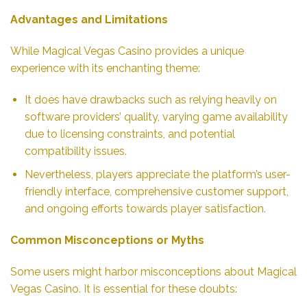
Advantages and Limitations
While Magical Vegas Casino provides a unique
experience with its enchanting theme:
It does have drawbacks such as relying heavily on
software providers’ quality, varying game availability
due to licensing constraints, and potential
compatibility issues.
Nevertheless, players appreciate the platform’s user-
friendly interface, comprehensive customer support,
and ongoing efforts towards player satisfaction.
Common Misconceptions or Myths
Some users might harbor misconceptions about Magical
Vegas Casino. It is essential for these doubts: