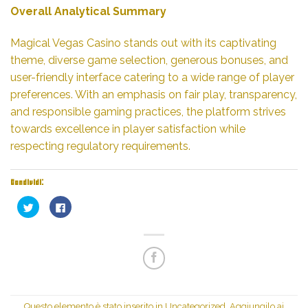
Overall Analytical Summary
Magical Vegas Casino stands out with its captivating
theme, diverse game selection, generous bonuses, and
user-friendly interface catering to a wide range of player
preferences. With an emphasis on fair play, transparency,
and responsible gaming practices, the platform strives
towards excellence in player satisfaction while
respecting regulatory requirements.
Condividi:
Fai
Fai
clic
clic
qui
per
per
condividere
condividere
su
su
Facebook
Twitter
(Si
(Si
apre
apre
in
in
una
una
nuova
nuova
finestra)
finestra)
Questo elemento è stato inserito in
Uncategorized
. Aggiungilo ai