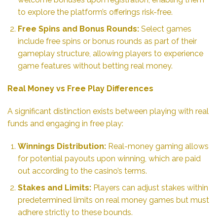
to explore the platform’s offerings risk-free.
Free Spins and Bonus Rounds:
Select games
include free spins or bonus rounds as part of their
gameplay structure, allowing players to experience
game features without betting real money.
Real Money vs Free Play Differences
A significant distinction exists between playing with real
funds and engaging in free play:
Winnings Distribution:
Real-money gaming allows
for potential payouts upon winning, which are paid
out according to the casino’s terms.
Stakes and Limits:
Players can adjust stakes within
predetermined limits on real money games but must
adhere strictly to these bounds.