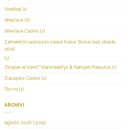
Voetbal
(1)
Westace
(2)
Westace Casino
(1)
Zahraniční casina pro české hráče: Bonus bez vkladu
2026
(1)
Zimpler ei toimi? Vianmääritys & Rahojen Palautus
(1)
Zuluspins Casino
(1)
Пости
(1)
ARCHIVI
agosto 2026
(3109)