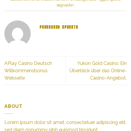
segnalibri
.
FRANCESCO SPOSATO
APlay Casino Deutsch
Yukon Gold Casino: Ein
Willkommensbonus
Überblick über das Online-
Webseite
Casino-Angebot.
ABOUT
Lorem ipsum dolor sit amet, consectetuer adipiscing elit,
sed diam nonummy nibh euismod tincidunt.