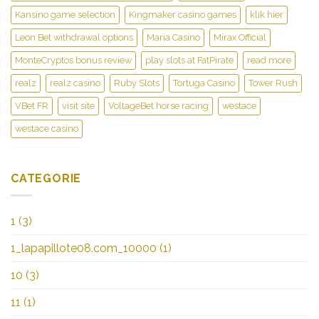
Kansino game selection
Kingmaker casino games
klik hier
Leon Bet withdrawal options
Maria Casino
Mirax Official
MonteCryptos bonus review
play slots at FatPirate
read more
realz
realz casino
Ruby Slots
Tortuga Casino
Tower Rush
VBet FR
visit site
VoltageBet horse racing
westace
westace casino
CATEGORIE
1
(3)
1_lapapillote08.com_10000
(1)
10
(3)
11
(1)