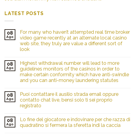
LATEST POSTS
For many who haven’t attempted real time broker
08
Ago
video game recently at an alternate local casino
web site, they truly are value a different sort of
look
Highest withdrawal number will lead to more
08
Ago
guidelines monitors of the casinos in order to
make certain conformity which have anti-swindle
and you can anti-money laundering statutes
Puoi contattare il ausilio strada email oppure
08
Ago
contatto chat live, bensi solo ti sei proprio
registrato
Lo fine del giocatore e indovinare per che razza di
08
Ago
quadratino si fermera la sferetta indi la caccia