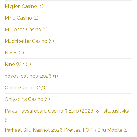
Migliori Casino
(1)
Mino Casino
(1)
Mr Jones Casino
(1)
Muchbetter Casino
(1)
News
(1)
Nine Win
(1)
novos-casinos-2026
(1)
Online Casino
(23)
Onlyspins Casino
(1)
Paras Paysafecard Casino 5 Euro (2026) & Talletuskikka
(1)
Parhaat Siru Kasinot 2026 | Vertaa TOP 3 Siru Mobile
(1)