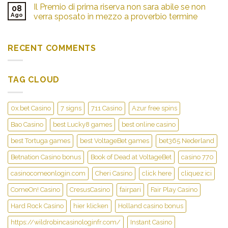
Il Premio di prima riserva non sara abile se non
08
Ago
verra sposato in mezzo a proverbio termine
RECENT COMMENTS
TAG CLOUD
0x.bet Casino
7 signs
711 Casino
Azur free spins
Bao Casino
best Lucky8 games
best online casino
best Tortuga games
best VoltageBet games
bet365 Nederland
Betnation Casino bonus
Book of Dead at VoltageBet
casino 770
casinocomeonlogin.com
Cheri Casino
click here
cliquez ici
ComeOn! Casino
CresusCasino
fairpari
Fair Play Casino
Hard Rock Casino
hier klicken
Holland casino bonus
https://wildrobincasinologinfr.com/
Instant Casino