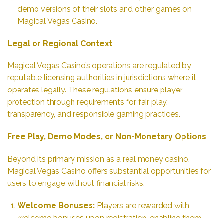
demo versions of their slots and other games on
Magical Vegas Casino.
Legal or Regional Context
Magical Vegas Casino’s operations are regulated by
reputable licensing authorities in jurisdictions where it
operates legally. These regulations ensure player
protection through requirements for fair play,
transparency, and responsible gaming practices.
Free Play, Demo Modes, or Non-Monetary Options
Beyond its primary mission as a real money casino,
Magical Vegas Casino offers substantial opportunities for
users to engage without financial risks:
Welcome Bonuses:
Players are rewarded with
welcome bonuses upon registration, enabling them