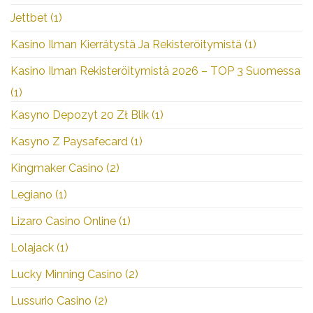
Jettbet
(1)
Kasino Ilman Kierrätystä Ja Rekisteröitymistä
(1)
Kasino Ilman Rekisteröitymistä 2026 – TOP 3 Suomessa
(1)
Kasyno Depozyt 20 Zł Blik
(1)
Kasyno Z Paysafecard
(1)
Kingmaker Casino
(2)
Legiano
(1)
Lizaro Casino Online
(1)
Lolajack
(1)
Lucky Minning Casino
(2)
Lussurio Casino
(2)