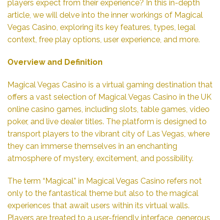
players expect from their experience? In this in-depth
article, we will delve into the inner workings of Magical
Vegas Casino, exploring its key features, types, legal
context, free play options, user experience, and more.
Overview and Definition
Magical Vegas Casino is a virtual gaming destination that
offers a vast selection of
Magical Vegas Casino in the UK
online casino games, including slots, table games, video
poker, and live dealer titles. The platform is designed to
transport players to the vibrant city of Las Vegas, where
they can immerse themselves in an enchanting
atmosphere of mystery, excitement, and possibility.
The term “Magical” in Magical Vegas Casino refers not
only to the fantastical theme but also to the magical
experiences that await users within its virtual walls.
Players are treated to a user-friendly interface, generous