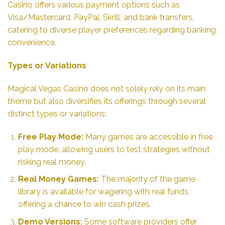
Casino offers various payment options such as
Visa/Mastercard, PayPal, Skrill, and bank transfers,
catering to diverse player preferences regarding banking
convenience.
Types or Variations
Magical Vegas Casino does not solely rely on its main
theme but also diversifies its offerings through several
distinct types or variations:
Free Play Mode:
Many games are accessible in free
play mode, allowing users to test strategies without
risking real money.
Real Money Games:
The majority of the game
library is available for wagering with real funds,
offering a chance to win cash prizes.
Demo Versions:
Some software providers offer