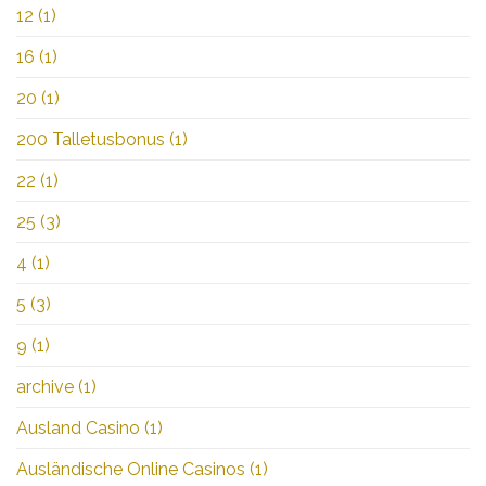
12
(1)
16
(1)
20
(1)
200 Talletusbonus
(1)
22
(1)
25
(3)
4
(1)
5
(3)
9
(1)
archive
(1)
Ausland Casino
(1)
Ausländische Online Casinos
(1)