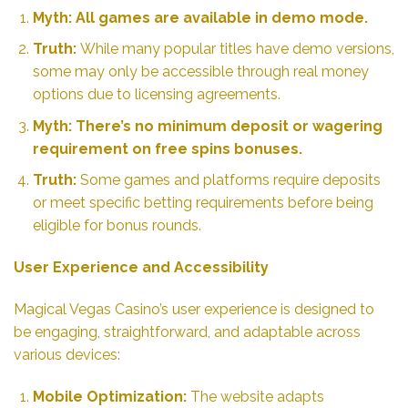
Myth: All games are available in demo mode.
Truth:
While many popular titles have demo versions,
some may only be accessible through real money
options due to licensing agreements.
Myth: There’s no minimum deposit or wagering
requirement on free spins bonuses.
Truth:
Some games and platforms require deposits
or meet specific betting requirements before being
eligible for bonus rounds.
User Experience and Accessibility
Magical Vegas Casino’s user experience is designed to
be engaging, straightforward, and adaptable across
various devices:
Mobile Optimization:
The website adapts