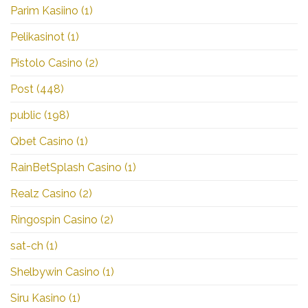
Parim Kasiino
(1)
Pelikasinot
(1)
Pistolo Casino
(2)
Post
(448)
public
(198)
Qbet Casino
(1)
RainBetSplash Casino
(1)
Realz Casino
(2)
Ringospin Casino
(2)
sat-ch
(1)
Shelbywin Casino
(1)
Siru Kasino
(1)