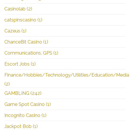
Casinolab
(2)
catspinscasino
(1)
Cazeus
(1)
ChanceBit Casino
(1)
Communications, GPS
(1)
Escort Jobs
(1)
Finance/Hobbies/Technology/Utilities/Education/Media
(2)
GAMBLING
(242)
Game Spot Casino
(1)
Incognito Casino
(1)
Jackpot Bob
(1)