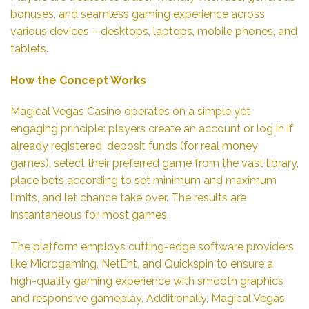
bonuses, and seamless gaming experience across
various devices – desktops, laptops, mobile phones, and
tablets.
How the Concept Works
Magical Vegas Casino operates on a simple yet
engaging principle: players create an account or log in if
already registered, deposit funds (for real money
games), select their preferred game from the vast library,
place bets according to set minimum and maximum
limits, and let chance take over. The results are
instantaneous for most games.
The platform employs cutting-edge software providers
like Microgaming, NetEnt, and Quickspin to ensure a
high-quality gaming experience with smooth graphics
and responsive gameplay. Additionally, Magical Vegas