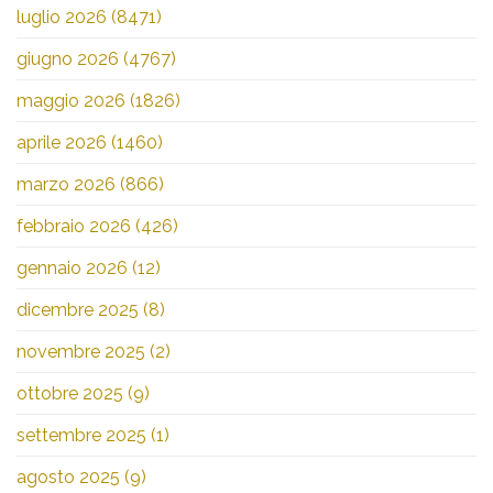
luglio 2026
(8471)
giugno 2026
(4767)
maggio 2026
(1826)
aprile 2026
(1460)
marzo 2026
(866)
febbraio 2026
(426)
gennaio 2026
(12)
dicembre 2025
(8)
novembre 2025
(2)
ottobre 2025
(9)
settembre 2025
(1)
agosto 2025
(9)