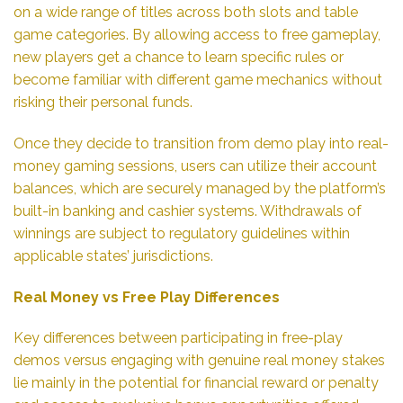
on a wide range of titles across both slots and table
game categories. By allowing access to free gameplay,
new players get a chance to learn specific rules or
become familiar with different game mechanics without
risking their personal funds.
Once they decide to transition from demo play into real-
money gaming sessions, users can utilize their account
balances, which are securely managed by the platform’s
built-in banking and cashier systems. Withdrawals of
winnings are subject to regulatory guidelines within
applicable states’ jurisdictions.
Real Money vs Free Play Differences
Key differences between participating in free-play
demos versus engaging with genuine real money stakes
lie mainly in the potential for financial reward or penalty