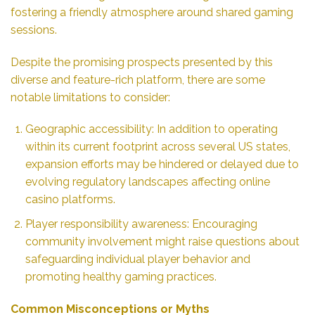
fostering a friendly atmosphere around shared gaming
sessions.
Despite the promising prospects presented by this
diverse and feature-rich platform, there are some
notable limitations to consider:
Geographic accessibility: In addition to operating
within its current footprint across several US states,
expansion efforts may be hindered or delayed due to
evolving regulatory landscapes affecting online
casino platforms.
Player responsibility awareness: Encouraging
community involvement might raise questions about
safeguarding individual player behavior and
promoting healthy gaming practices.
Common Misconceptions or Myths