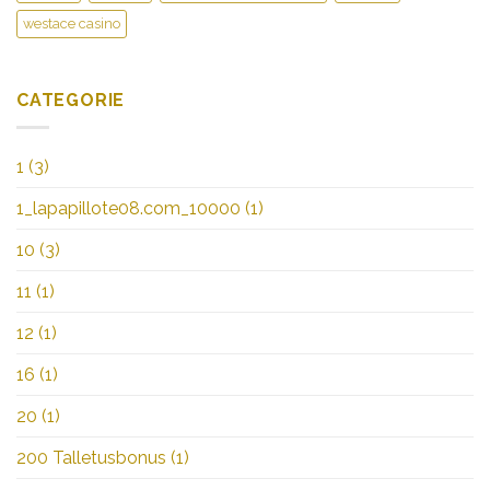
westace casino
CATEGORIE
1
(3)
1_lapapillote08.com_10000
(1)
10
(3)
11
(1)
12
(1)
16
(1)
20
(1)
200 Talletusbonus
(1)