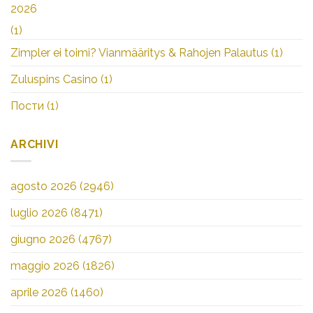
2026
(1)
Zimpler ei toimi? Vianmääritys & Rahojen Palautus
(1)
Zuluspins Casino
(1)
Пости
(1)
ARCHIVI
agosto 2026
(2946)
luglio 2026
(8471)
giugno 2026
(4767)
maggio 2026
(1826)
aprile 2026
(1460)