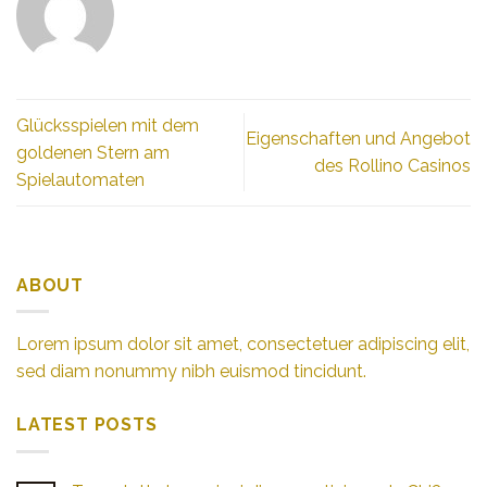
Glücksspielen mit dem
Eigenschaften und Angebot
goldenen Stern am
des Rollino Casinos
Spielautomaten
ABOUT
Lorem ipsum dolor sit amet, consectetuer adipiscing elit,
sed diam nonummy nibh euismod tincidunt.
LATEST POSTS