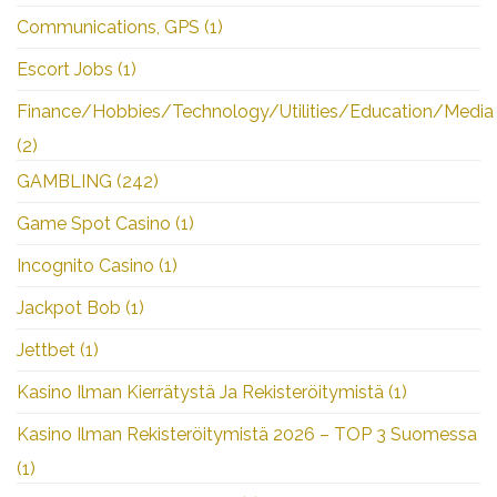
Communications, GPS
(1)
Escort Jobs
(1)
Finance/Hobbies/Technology/Utilities/Education/Media
(2)
GAMBLING
(242)
Game Spot Casino
(1)
Incognito Casino
(1)
Jackpot Bob
(1)
Jettbet
(1)
Kasino Ilman Kierrätystä Ja Rekisteröitymistä
(1)
Kasino Ilman Rekisteröitymistä 2026 – TOP 3 Suomessa
(1)