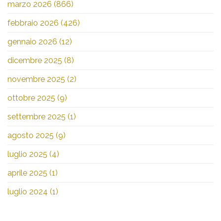
marzo 2026
(866)
febbraio 2026
(426)
gennaio 2026
(12)
dicembre 2025
(8)
novembre 2025
(2)
ottobre 2025
(9)
settembre 2025
(1)
agosto 2025
(9)
luglio 2025
(4)
aprile 2025
(1)
luglio 2024
(1)