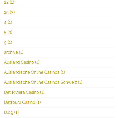
22
(1)
25
(3)
4
(1)
5
(3)
9
(1)
archive
(1)
Ausland Casino
(1)
Ausländische Online Casinos
(1)
Ausländische Online Casinos Schweiz
(1)
Bet Riviera Casino
(1)
Betfouru Casino
(1)
Blog
(1)