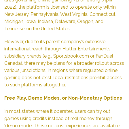
2022), the platform is licensed to operate only within
New Jersey, Pennsylvania, West Virginia, Connecticut,
Michigan, Iowa, Indiana, Delaware, Oregon, and
Tennessee in the United States.
However, due to its parent company’s extensive
international reach through Flutter Entertainment’s
subsidiary brands (e.g., Sportsbook.com or FanDuel
Canada), there may be plans for a broader rollout across
various jurisdictions. In regions where regulated online
gaming does not exist, local restrictions prohibit access
to such platforms altogether.
Free Play, Demo Modes, or Non-Monetary Options
In most states where it operates, users can try out
games using credits instead of real money through
‘demo mode’. These no-cost experiences are available