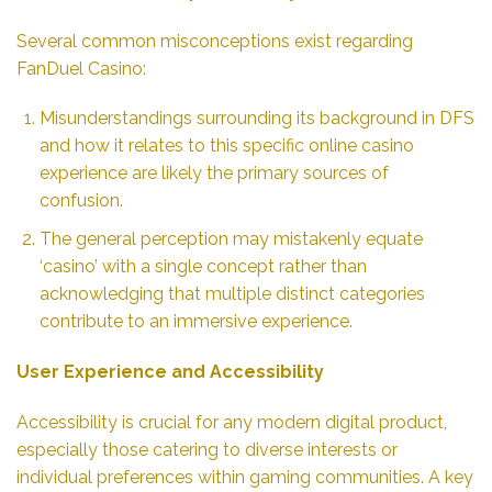
Several common misconceptions exist regarding
FanDuel Casino:
Misunderstandings surrounding its background in DFS
and how it relates to this specific online casino
experience are likely the primary sources of
confusion.
The general perception may mistakenly equate
‘casino’ with a single concept rather than
acknowledging that multiple distinct categories
contribute to an immersive experience.
User Experience and Accessibility
Accessibility is crucial for any modern digital product,
especially those catering to diverse interests or
individual preferences within gaming communities. A key