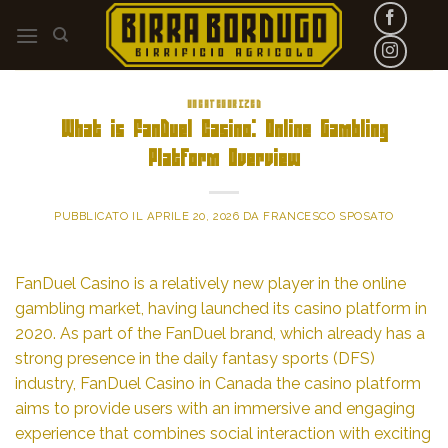
Skip
to
content
UNCATEGORIZED
What is FanDuel Casino: Online Gambling
Platform Overview
PUBBLICATO IL
APRILE 20, 2026
DA
FRANCESCO SPOSATO
FanDuel Casino is a relatively new player in the online
gambling market, having launched its casino platform in
2020. As part of the FanDuel brand, which already has a
strong presence in the daily fantasy sports (DFS)
industry,
FanDuel Casino in Canada
the casino platform
aims to provide users with an immersive and engaging
experience that combines social interaction with exciting