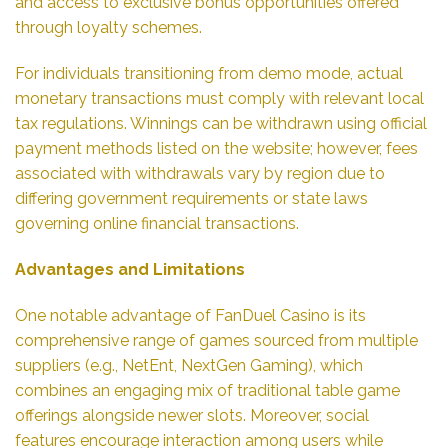
and access to exclusive bonus opportunities offered
through loyalty schemes.
For individuals transitioning from demo mode, actual
monetary transactions must comply with relevant local
tax regulations. Winnings can be withdrawn using official
payment methods listed on the website; however, fees
associated with withdrawals vary by region due to
differing government requirements or state laws
governing online financial transactions.
Advantages and Limitations
One notable advantage of FanDuel Casino is its
comprehensive range of games sourced from multiple
suppliers (e.g., NetEnt, NextGen Gaming), which
combines an engaging mix of traditional table game
offerings alongside newer slots. Moreover, social
features encourage interaction among users while