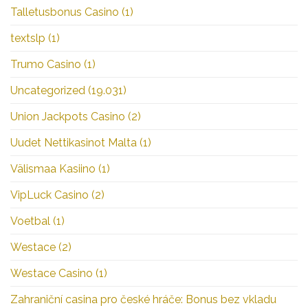
Talletusbonus Casino
(1)
textslp
(1)
Trumo Casino
(1)
Uncategorized
(19.031)
Union Jackpots Casino
(2)
Uudet Nettikasinot Malta
(1)
Välismaa Kasiino
(1)
VipLuck Casino
(2)
Voetbal
(1)
Westace
(2)
Westace Casino
(1)
Zahraniční casina pro české hráče: Bonus bez vkladu