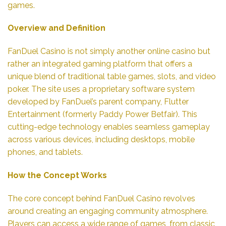
games.
Overview and Definition
FanDuel Casino is not simply another online casino but
rather an integrated gaming platform that offers a
unique blend of traditional table games, slots, and video
poker. The site uses a proprietary software system
developed by FanDuel’s parent company, Flutter
Entertainment (formerly Paddy Power Betfair). This
cutting-edge technology enables seamless gameplay
across various devices, including desktops, mobile
phones, and tablets.
How the Concept Works
The core concept behind FanDuel Casino revolves
around creating an engaging community atmosphere.
Players can access a wide range of games, from classic