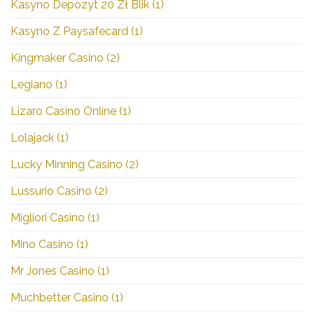
Kasyno Depozyt 20 Zł Blik
(1)
Kasyno Z Paysafecard
(1)
Kingmaker Casino
(2)
Legiano
(1)
Lizaro Casino Online
(1)
Lolajack
(1)
Lucky Minning Casino
(2)
Lussurio Casino
(2)
Migliori Casino
(1)
Mino Casino
(1)
Mr Jones Casino
(1)
Muchbetter Casino
(1)