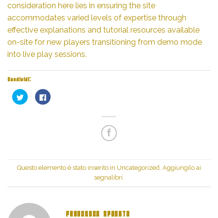
consideration here lies in ensuring the site
accommodates varied levels of expertise through
effective explanations and tutorial resources available
on-site for new players transitioning from demo mode
into live play sessions.
Condividi:
Fai
Fai
clic
clic
qui
per
per
condividere
condividere
su
su
Facebook
Twitter
(Si
(Si
apre
apre
in
in
una
una
nuova
nuova
finestra)
finestra)
Questo elemento è stato inserito in
Uncategorized
. Aggiungilo ai
segnalibri
.
FRANCESCO SPOSATO