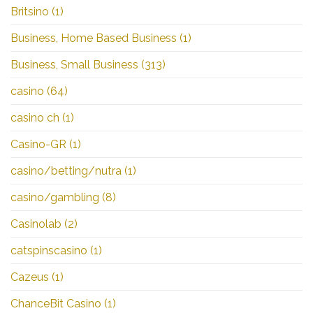
Britsino
(1)
Business, Home Based Business
(1)
Business, Small Business
(313)
casino
(64)
casino ch
(1)
Casino-GR
(1)
casino/betting/nutra
(1)
casino/gambling
(8)
Casinolab
(2)
catspinscasino
(1)
Cazeus
(1)
ChanceBit Casino
(1)