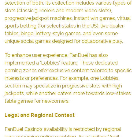
selection of both. Its collection includes various types of
slots (classic 3-reelers and modern video slots),
progressive jackpot machines, instant win games, virtual
sports betting (for select states in the US), live dealer
tables, bingo, lottery-style games, and even some
unique social games designed for collaborative play.
To enhance user experience, FanDuel has also
implemented a ‘Lobbies’ feature. These dedicated
gaming zones offer exclusive content tailored to specific
interests or preferences. For example, one Lobbies
section may specialize in progressive slots with high
jackpots, while another caters more towards low-stakes
table games for newcomers.
Legal and Regional Context
FanDuel Casino’s availability is restricted by regional
laws governing online gambling. As of writing (April