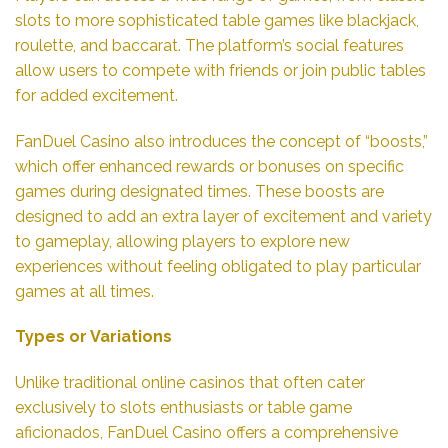
slots to more sophisticated table games like blackjack,
roulette, and baccarat. The platform’s social features
allow users to compete with friends or join public tables
for added excitement.
FanDuel Casino also introduces the concept of “boosts,”
which offer enhanced rewards or bonuses on specific
games during designated times. These boosts are
designed to add an extra layer of excitement and variety
to gameplay, allowing players to explore new
experiences without feeling obligated to play particular
games at all times.
Types or Variations
Unlike traditional online casinos that often cater
exclusively to slots enthusiasts or table game
aficionados, FanDuel Casino offers a comprehensive