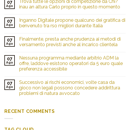
Trova tutte le opzioni di competizione da Chi?
07
Ago
inau an altura Carlo proprio in questo momento
Inganno Digitale propone qualcuno dei gratifica di
07
Ago
benvenuto tra rso migliori durante Italia
Finalmente, presta anche prudenza ai metodi di
07
Ago
versamento previsti anche al incarico clientela
Nessuna programma mediante arbitrio ADM la
07
Ago
offre, laddove esistono operatori da 5 euro quale
preferenza accessibile
Successivo ai rischi economici, volte casa da
07
Ago
gioco non legali possono concedere addirittura
problemi di natura avvocato
RECENT COMMENTS
TAG CLOUD