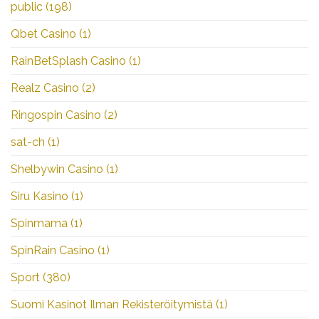
public
(198)
Qbet Casino
(1)
RainBetSplash Casino
(1)
Realz Casino
(2)
Ringospin Casino
(2)
sat-ch
(1)
Shelbywin Casino
(1)
Siru Kasino
(1)
Spinmama
(1)
SpinRain Casino
(1)
Sport
(380)
Suomi Kasinot Ilman Rekisteröitymistä
(1)