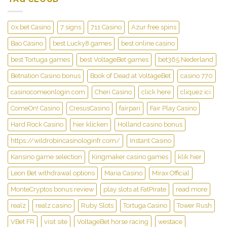
0x.bet Casino
7 signs
711 Casino
Azur free spins
Bao Casino
best Lucky8 games
best online casino
best Tortuga games
best VoltageBet games
bet365 Nederland
Betnation Casino bonus
Book of Dead at VoltageBet
casino 770
casinocomeonlogin.com
Cheri Casino
click here
cliquez ici
ComeOn! Casino
CresusCasino
fairpari
Fair Play Casino
Hard Rock Casino
hier klicken
Holland casino bonus
https://wildrobincasinologinfr.com/
Instant Casino
Kansino game selection
Kingmaker casino games
klik hier
Leon Bet withdrawal options
Maria Casino
Mirax Official
MonteCryptos bonus review
play slots at FatPirate
read more
realz
realz casino
Ruby Slots
Tortuga Casino
Tower Rush
VBet FR
visit site
VoltageBet horse racing
westace