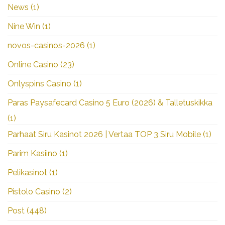
News
(1)
Nine Win
(1)
novos-casinos-2026
(1)
Online Casino
(23)
Onlyspins Casino
(1)
Paras Paysafecard Casino 5 Euro (2026) & Talletuskikka
(1)
Parhaat Siru Kasinot 2026 | Vertaa TOP 3 Siru Mobile
(1)
Parim Kasiino
(1)
Pelikasinot
(1)
Pistolo Casino
(2)
Post
(448)