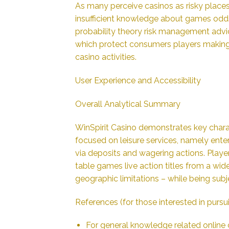
As many perceive casinos as risky place
insufficient knowledge about games odds
probability theory risk management adv
which protect consumers players making 
casino activities.
User Experience and Accessibility
Overall Analytical Summary
WinSpirit Casino demonstrates key chara
focused on leisure services, namely ent
via deposits and wagering actions. Player
table games live action titles from a wid
geographic limitations – while being subje
References (for those interested in pursui
For general knowledge related online