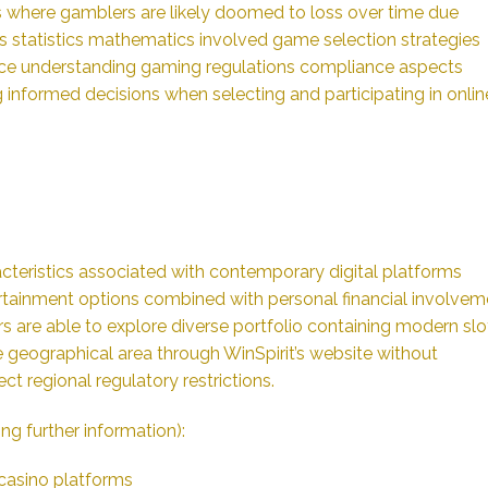
s where gamblers are likely doomed to loss over time due
 statistics mathematics involved game selection strategies
ice understanding gaming regulations compliance aspects
informed decisions when selecting and participating in onlin
cteristics associated with contemporary digital platforms
ertainment options combined with personal financial involvem
s are able to explore diverse portfolio containing modern slo
e geographical area through WinSpirit’s website without
ct regional regulatory restrictions.
ng further information):
 casino platforms