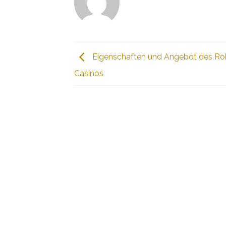
Eigenschaften und Angebot des Rol
Casinos