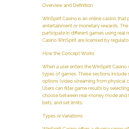
Overview and Definition
WinSpirit Casino is an online casino that
entertainment or monetary rewards. The 
participate in different games using real m
Casino
WinSpirit are licensed by regulato
How the Concept Works
When a user enters the WinSpirit Casino 
types of games. These sections include sl
options (video streaming from physical c
Users can filter game results by selecting
choose between real-money mode and free
bets, and set limits.
Types or Variations
WinSpirit Casino offers a diverse range o