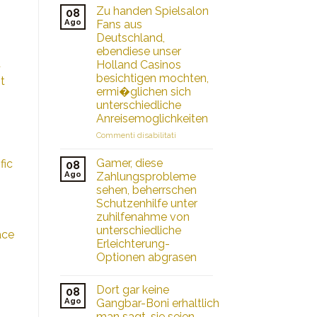
Zu handen Spielsalon
08
Ago
Fans aus
Deutschland,
ebendiese unser
d
Holland Casinos
besichtigen mochten,
t
ermi�glichen sich
unterschiedliche
Anreisemoglichkeiten
su
Commenti disabilitati
Zu
handen
Gamer, diese
fic
08
Spielsalon
Ago
Zahlungsprobleme
Fans
sehen, beherrschen
aus
Schutzenhilfe unter
Deutschland,
zuhilfenahme von
ebendiese
unterschiedliche
unser
ace
Erleichterung-
Holland
Casinos
Optionen abgrasen
besichtigen
mochten,
Dort gar keine
08
ermi�glichen
Ago
Gangbar-Boni erhaltlich
sich
man sagt, sie seien,
unterschiedliche