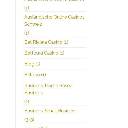
(1)
Ausländische Online Casinos
Schweiz
(1)
Bet Riviera Casino
(1)
Betfouru Casino
(1)
Blog
(1)
Britsino
(1)
Business, Home Based
Business
(1)
Business, Small Business
(313)