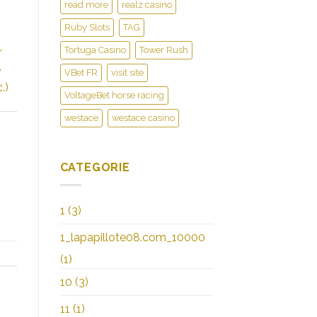
read more
realz casino
Ruby Slots
TAG
Tortuga Casino
Tower Rush
r
e
VBet FR
visit site
.)
VoltageBet horse racing
westace
westace casino
CATEGORIE
1
(3)
1_lapapillote08.com_10000
(1)
10
(3)
11
(1)