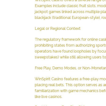
Examples include classic fruit slots, mo
jackpot games linked across multiple pla
blackjack (traditional European-style), ro
Legal or Regional Context
The regulatory framework for online casi
prohibiting states from authorizing sp
operators have found loopholes by focusi
sweepstakes) while still allowing users 
Free Play, Demo Modes, or Non-Monetar
WinSpirit Casino features a free-play mo
placing real bets. This option serves as a
familiarization with game mechanics bef
like live casinos.