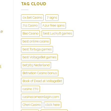
TAG CLOUD
0x.bet Casino
7 signs
711 Casino
Azur free spins
le
Bao Casino
best Lucky8 games
best online casino
best Tortuga games
best VoltageBet games
bet365 Nederland
l
Betnation Casino bonus
Book of Dead at VoltageBet
casino 770
casinocomeonlogin.com
Cheri Casino
click here