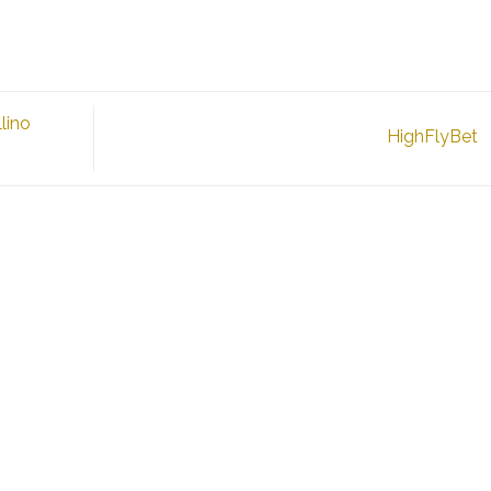
lino
HighFlyBet