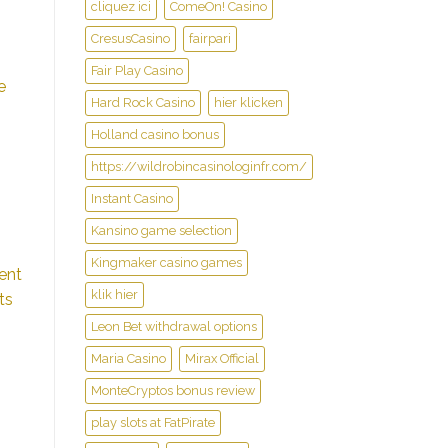
cliquez ici
ComeOn! Casino
CresusCasino
fairpari
Fair Play Casino
e
Hard Rock Casino
hier klicken
Holland casino bonus
https://wildrobincasinologinfr.com/
Instant Casino
Kansino game selection
Kingmaker casino games
ent
klik hier
ts
Leon Bet withdrawal options
Maria Casino
Mirax Official
MonteCryptos bonus review
play slots at FatPirate