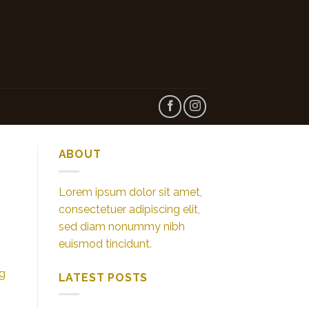
ABOUT
Lorem ipsum dolor sit amet,
consectetuer adipiscing elit,
sed diam nonummy nibh
euismod tincidunt.
ng
LATEST POSTS