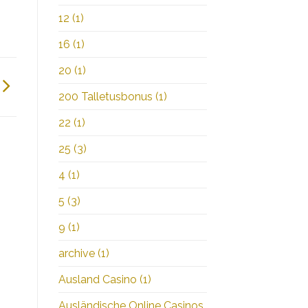
12
(1)
16
(1)
20
(1)
200 Talletusbonus
(1)
22
(1)
25
(3)
4
(1)
5
(3)
9
(1)
archive
(1)
Ausland Casino
(1)
Ausländische Online Casinos