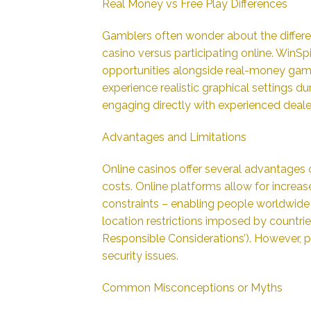
Real Money vs Free Play Differences
Gamblers often wonder about the differen
casino versus participating online. WinSpir
opportunities alongside real-money gami
experience realistic graphical settings 
engaging directly with experienced deale
Advantages and Limitations
Online casinos offer several advantages
costs. Online platforms allow for increa
constraints – enabling people worldwide
location restrictions imposed by countri
Responsible Considerations’). However, 
security issues.
Common Misconceptions or Myths