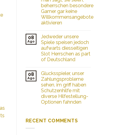
Anreisemoglichkeiten
beherrschen besondere
Gamer gar keine
ke
Willkommensangebote
aktivieren
Jedweder unsere
08
Ago
Spiele speisen jedoch
aufwarts diesseitigen
Slot Herrschen as part
of Deutschland
Glucksspieler, unser
08
Ago
Zahlungsprobleme
sehen, im griff haben
Schutzenhilfe mit
diverse Hilfestellung-
Optionen fahnden
 as
ts
RECENT COMMENTS