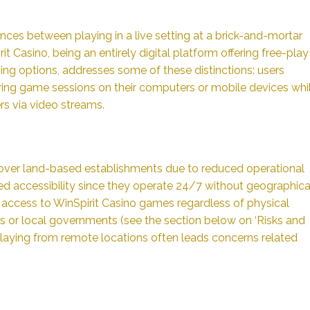
ces between playing in a live setting at a brick-and-mortar
it Casino, being an entirely digital platform offering free-play
ng options, addresses some of these distinctions: users
during game sessions on their computers or mobile devices whi
rs via video streams.
 over land-based establishments due to reduced operational
sed accessibility since they operate 24/7 without geographica
 access to WinSpirit Casino games regardless of physical
es or local governments (see the section below on ‘Risks and
playing from remote locations often leads concerns related