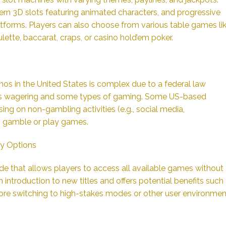
dern 3D slots featuring animated characters, and progressive
tforms. Players can also choose from various table games li
ulette, baccarat, craps, or casino hold’em poker.
nos in the United States is complex due to a federal law
orts wagering and some types of gaming. Some US-based
ng on non-gambling activities (e.g., social media,
to gamble or play games.
y Options
de that allows players to access all available games without
n introduction to new titles and offers potential benefits such
ore switching to high-stakes modes or other user environmen