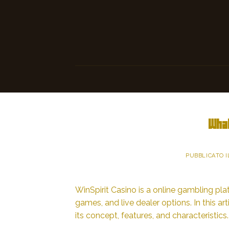
Skip
to
content
What
PUBBLICATO 
WinSpirit Casino is a online gambling pla
games, and live dealer options. In this art
its concept, features, and characteristics.