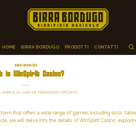
HOME
BIRRA BORDUGO
PRODOTTI
CONTATTI
UNCATEGORIZED
 is WinSpirit Casino?
IL
APRILE 20, 2026
DA
FRANCESCO SPOSATO
tform that offers a wide range of games, including slots, table
icle, we will delve into the details of WinSpirit Casino, explori