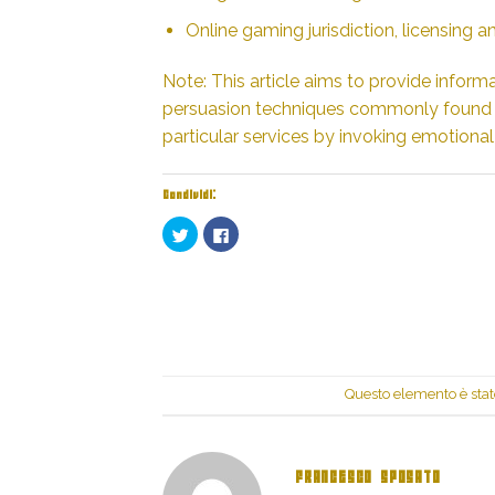
Online gaming jurisdiction, licensing a
Note: This article aims to provide inform
persuasion techniques commonly found in
particular services by invoking emotiona
Condividi:
Fai
Fai
clic
clic
qui
per
per
condividere
condividere
su
su
Facebook
Twitter
(Si
(Si
apre
apre
in
in
una
una
nuova
nuova
finestra)
finestra)
Questo elemento è stato
FRANCESCO SPOSATO