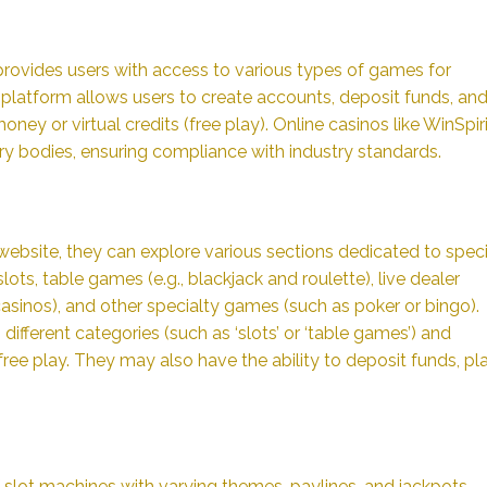
 provides users with access to various types of games for
platform allows users to create accounts, deposit funds, an
oney or virtual credits (free play). Online casinos like
WinSpiri
ry bodies, ensuring compliance with industry standards.
website, they can explore various sections dedicated to speci
ots, table games (e.g., blackjack and roulette), live dealer
asinos), and other specialty games (such as poker or bingo).
 different categories (such as ‘slots’ or ‘table games’) and
 play. They may also have the ability to deposit funds, pl
f slot machines with varying themes, paylines, and jackpots.