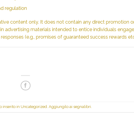
nd regulation
ative content only. It does not contain any direct promotion o
 advertising materials intended to entice individuals engag
l responses (e.g., promises of guaranteed success rewards etc
 inserito in
Uncategorized
. Aggiungilo ai
segnalibri
.