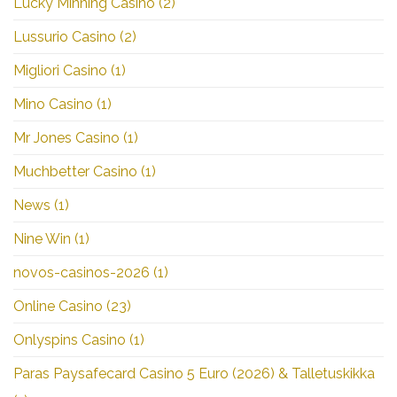
Lucky Minning Casino
(2)
Lussurio Casino
(2)
Migliori Casino
(1)
Mino Casino
(1)
Mr Jones Casino
(1)
Muchbetter Casino
(1)
News
(1)
Nine Win
(1)
novos-casinos-2026
(1)
Online Casino
(23)
Onlyspins Casino
(1)
Paras Paysafecard Casino 5 Euro (2026) & Talletuskikka