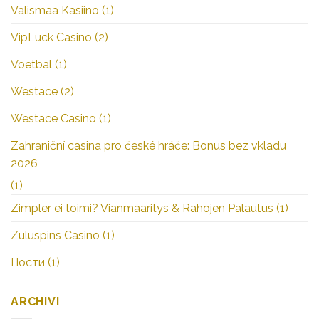
Välismaa Kasiino
(1)
VipLuck Casino
(2)
Voetbal
(1)
Westace
(2)
Westace Casino
(1)
Zahraniční casina pro české hráče: Bonus bez vkladu
2026
(1)
Zimpler ei toimi? Vianmääritys & Rahojen Palautus
(1)
Zuluspins Casino
(1)
Пости
(1)
ARCHIVI