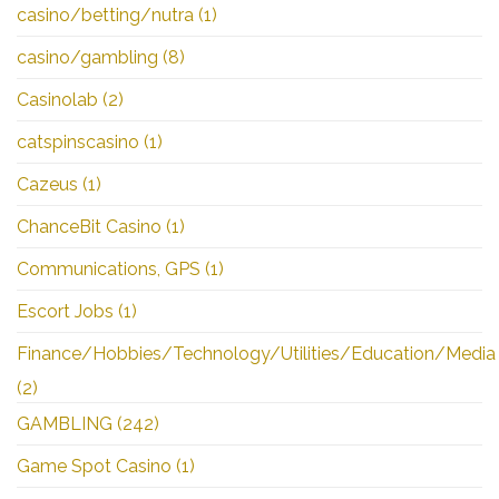
casino/betting/nutra
(1)
casino/gambling
(8)
Casinolab
(2)
catspinscasino
(1)
Cazeus
(1)
ChanceBit Casino
(1)
Communications, GPS
(1)
Escort Jobs
(1)
Finance/Hobbies/Technology/Utilities/Education/Media
(2)
GAMBLING
(242)
Game Spot Casino
(1)