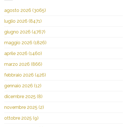
agosto 2026
(3065)
luglio 2026
(8471)
giugno 2026
(4767)
maggio 2026
(1826)
aprile 2026
(1460)
marzo 2026
(866)
febbraio 2026
(426)
gennaio 2026
(12)
dicembre 2025
(8)
novembre 2025
(2)
ottobre 2025
(9)