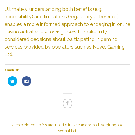
Ultimately, understanding both benefits (e.g.,
accessibility) and limitations (regulatory adherence)
enables a more informed approach to engaging in online
casino activities – allowing users to make fully
considered decisions about participating in gaming
services provided by operators such as Novel Gaming
Ltd.
Condividi:
Fai
Fai
clic
clic
qui
per
per
condividere
condividere
su
su
Facebook
Twitter
(Si
(Si
apre
apre
in
in
una
una
nuova
nuova
finestra)
finestra)
Questo elemento è stato inserito in
Uncategorized
. Aggiungilo ai
segnalibri
.