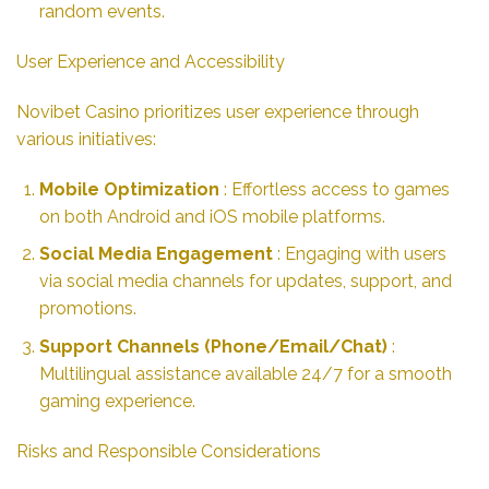
random events.
User Experience and Accessibility
Novibet Casino prioritizes user experience through
various initiatives:
Mobile Optimization
: Effortless access to games
on both Android and iOS mobile platforms.
Social Media Engagement
: Engaging with users
via social media channels for updates, support, and
promotions.
Support Channels (Phone/Email/Chat)
:
Multilingual assistance available 24/7 for a smooth
gaming experience.
Risks and Responsible Considerations