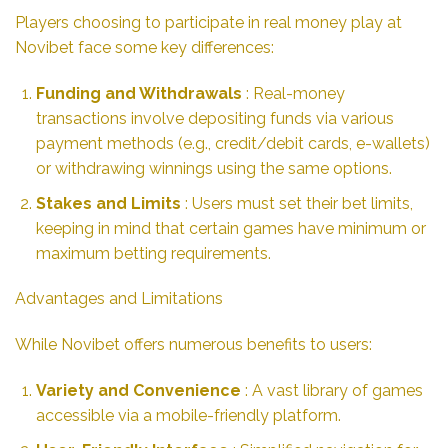
Players choosing to participate in real money play at
Novibet face some key differences:
Funding and Withdrawals
: Real-money
transactions involve depositing funds via various
payment methods (e.g., credit/debit cards, e-wallets)
or withdrawing winnings using the same options.
Stakes and Limits
: Users must set their bet limits,
keeping in mind that certain games have minimum or
maximum betting requirements.
Advantages and Limitations
While Novibet offers numerous benefits to users:
Variety and Convenience
: A vast library of games
accessible via a mobile-friendly platform.