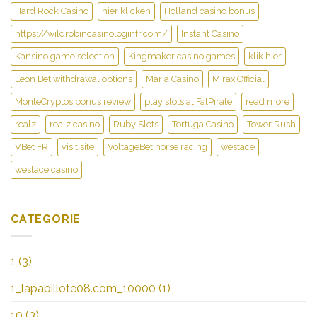
Hard Rock Casino
hier klicken
Holland casino bonus
https://wildrobincasinologinfr.com/
Instant Casino
Kansino game selection
Kingmaker casino games
klik hier
Leon Bet withdrawal options
Maria Casino
Mirax Official
MonteCryptos bonus review
play slots at FatPirate
read more
realz
realz casino
Ruby Slots
Tortuga Casino
Tower Rush
VBet FR
visit site
VoltageBet horse racing
westace
westace casino
CATEGORIE
1
(3)
1_lapapillote08.com_10000
(1)
10
(3)