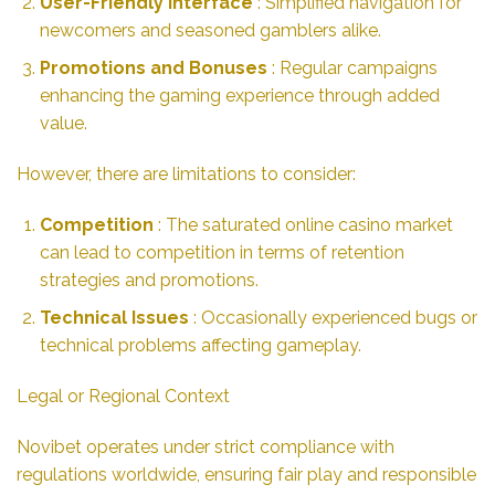
User-Friendly Interface
: Simplified navigation for
newcomers and seasoned gamblers alike.
Promotions and Bonuses
: Regular campaigns
enhancing the gaming experience through added
value.
However, there are limitations to consider:
Competition
: The saturated online casino market
can lead to competition in terms of retention
strategies and promotions.
Technical Issues
: Occasionally experienced bugs or
technical problems affecting gameplay.
Legal or Regional Context
Novibet operates under strict compliance with
regulations worldwide, ensuring fair play and responsible