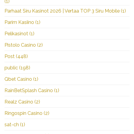
(1)
Parhaat Siru Kasinot 2026 | Vertaa TOP 3 Siru Mobile
(1)
Parim Kasiino
(1)
Pelikasinot
(1)
Pistolo Casino
(2)
Post
(448)
public
(198)
Qbet Casino
(1)
RainBetSplash Casino
(1)
Realz Casino
(2)
Ringospin Casino
(2)
sat-ch
(1)