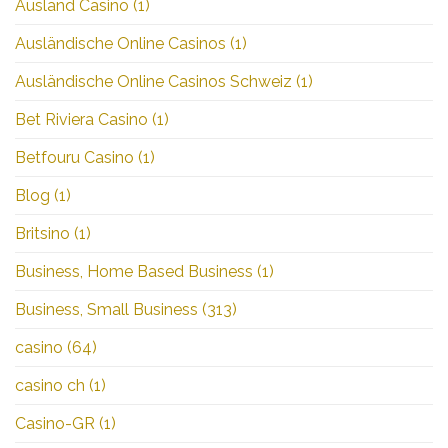
Ausland Casino
(1)
Ausländische Online Casinos
(1)
Ausländische Online Casinos Schweiz
(1)
Bet Riviera Casino
(1)
Betfouru Casino
(1)
Blog
(1)
Britsino
(1)
Business, Home Based Business
(1)
Business, Small Business
(313)
casino
(64)
casino ch
(1)
Casino-GR
(1)