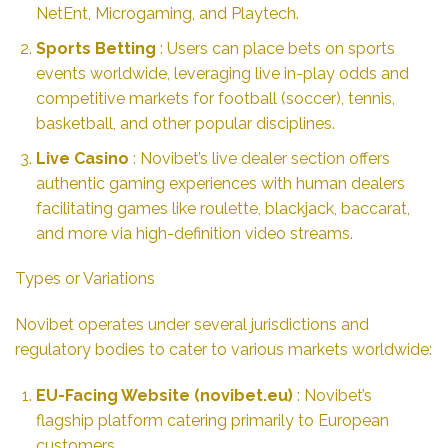
NetEnt, Microgaming, and Playtech.
Sports Betting
: Users can place bets on sports
events worldwide, leveraging live in-play odds and
competitive markets for football (soccer), tennis,
basketball, and other popular disciplines.
Live Casino
: Novibet’s live dealer section offers
authentic gaming experiences with human dealers
facilitating games like roulette, blackjack, baccarat,
and more via high-definition video streams.
Types or Variations
Novibet operates under several jurisdictions and
regulatory bodies to cater to various markets worldwide:
EU-Facing Website (novibet.eu)
: Novibet’s
flagship platform catering primarily to European
customers.