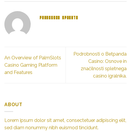
FRANCESCO SPOSATO
Podrobnosti o Betpanda
An Overview of PalmSlots
Casino: Osnove in
Casino Gaming Platform
značilnosti spletnega
and Features
casino igralnika.
ABOUT
Lorem ipsum dolor sit amet, consectetuer adipiscing elit,
sed diam nonummy nibh euismod tincidunt.