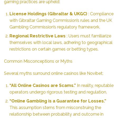
gaming practices are upheld:
License Holdings (Gibraltar & UKGC)
: Compliance
with Gibraltar Gaming Commission’s rules and the UK
Gambling Commission’s regulatory framework.
Regional Restrictive Laws
: Users must familiarize
themselves with local laws, adhering to geographical
restrictions on certain games or betting types.
Common Misconceptions or Myths
Several myths surround online casinos like Novibet:
“All Online Casinos are Scams.”
In reality, reputable
operators undergo rigorous testing and regulation.
“Online Gambling is a Guarantee for Losses.”
This assumption stems from misconstruing the
relationship between probability and outcome in