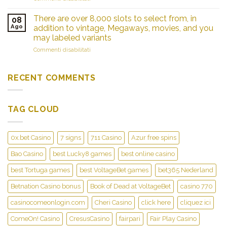
sporadically
Underrated
distributions
cashback
all
gaming
capture
There are over 8,000 slots to select from, in
also
year
08
memes
2-
provides,
Ago
round
addition to vintage, Megaways, movies, and you
is
seven
and
may labeled variants
a
working
you
su
Commenti disabilitati
genuine
days
may
There
appreciate
due
VIP
are
online
to
advantages
over
RECENT COMMENTS
lender
8,000
running
slots
to
TAG CLOUD
select
from,
in
addition
0x.bet Casino
7 signs
711 Casino
Azur free spins
to
vintage,
Bao Casino
best Lucky8 games
best online casino
Megaways,
movies,
best Tortuga games
best VoltageBet games
bet365 Nederland
and
Betnation Casino bonus
Book of Dead at VoltageBet
casino 770
you
may
casinocomeonlogin.com
Cheri Casino
click here
cliquez ici
labeled
variants
ComeOn! Casino
CresusCasino
fairpari
Fair Play Casino