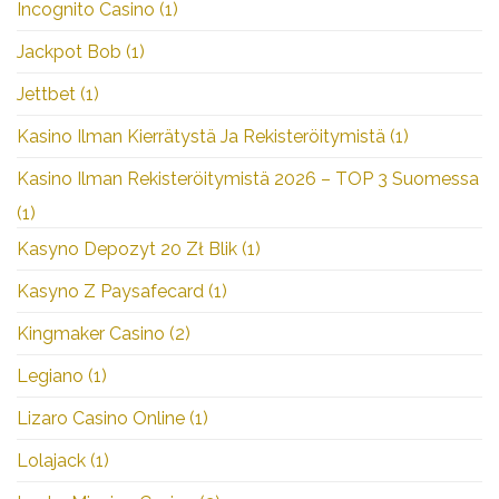
Incognito Casino
(1)
Jackpot Bob
(1)
Jettbet
(1)
Kasino Ilman Kierrätystä Ja Rekisteröitymistä
(1)
Kasino Ilman Rekisteröitymistä 2026 – TOP 3 Suomessa
(1)
Kasyno Depozyt 20 Zł Blik
(1)
Kasyno Z Paysafecard
(1)
Kingmaker Casino
(2)
Legiano
(1)
Lizaro Casino Online
(1)
Lolajack
(1)