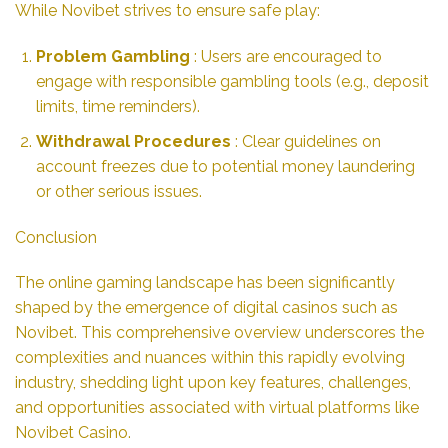
While Novibet strives to ensure safe play:
Problem Gambling
: Users are encouraged to
engage with responsible gambling tools (e.g., deposit
limits, time reminders).
Withdrawal Procedures
: Clear guidelines on
account freezes due to potential money laundering
or other serious issues.
Conclusion
The online gaming landscape has been significantly
shaped by the emergence of digital casinos such as
Novibet. This comprehensive overview underscores the
complexities and nuances within this rapidly evolving
industry, shedding light upon key features, challenges,
and opportunities associated with virtual platforms like
Novibet Casino.