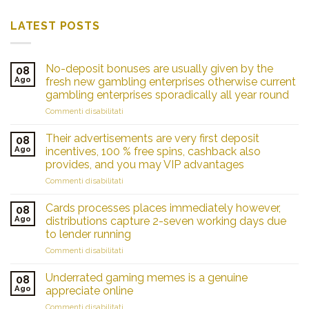
LATEST POSTS
No-deposit bonuses are usually given by the
08
Ago
fresh new gambling enterprises otherwise current
gambling enterprises sporadically all year round
su
Commenti disabilitati
No-
deposit
Their advertisements are very first deposit
08
bonuses
Ago
incentives, 100 % free spins, cashback also
are
provides, and you may VIP advantages
usually
su
Commenti disabilitati
given
Their
by
advertisements
the
Cards processes places immediately however,
08
are
fresh
Ago
distributions capture 2-seven working days due
very
new
to lender running
first
gambling
su
Commenti disabilitati
deposit
enterprises
Cards
incentives,
otherwise
processes
100
current
Underrated gaming memes is a genuine
08
places
%
gambling
Ago
appreciate online
immediately
free
enterprises
su
Commenti disabilitati
however,
spins,