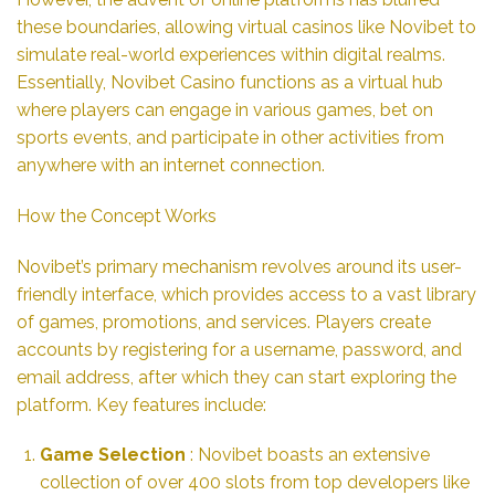
these boundaries, allowing virtual casinos like Novibet to
simulate real-world experiences within digital realms.
Essentially, Novibet Casino functions as a virtual hub
where players can engage in various games, bet on
sports events, and participate in other activities from
anywhere with an internet connection.
How the Concept Works
Novibet’s primary mechanism revolves around its user-
friendly interface, which provides access to a vast library
of games, promotions, and services. Players create
accounts by registering for a username, password, and
email address, after which they can start exploring the
platform. Key features include:
Game Selection
: Novibet boasts an extensive
collection of over 400 slots from top developers like