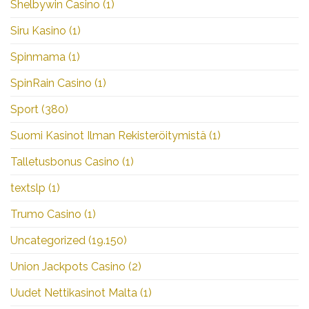
Shelbywin Casino
(1)
Siru Kasino
(1)
Spinmama
(1)
SpinRain Casino
(1)
Sport
(380)
Suomi Kasinot Ilman Rekisteröitymistä
(1)
Talletusbonus Casino
(1)
textslp
(1)
Trumo Casino
(1)
Uncategorized
(19.150)
Union Jackpots Casino
(2)
Uudet Nettikasinot Malta
(1)