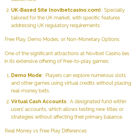
UK-Based Site (novibetcasino.com)
: Specially
tailored for the UK market, with specific features
addressing UK regulatory requirements.
Free Play, Demo Modes, or Non-Monetary Options
One of the significant attractions at Novibet Casino lies
in its extensive offering of free-to-play games:
Demo Mode
: Players can explore numerous slots
and other games using virtual credits without placing
real-money bets.
Virtual Cash Accounts
: A designated fund within
users’ accounts, which allows testing new titles or
strategies without affecting their primary balance.
Real Money vs Free Play Differences