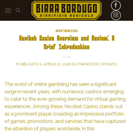
Skip
to
content
UNCATEGORIZED
Novibet Casino Overview and Review: A
Brief Introduction
PUBBLICATO IL
APRILE 21, 2026
DA
FRANCESCO SPOSATO
The world of online gambling has seen a significant
surge in recent years, with numerous casinos emerging
to cater to the ever-growing demand for virtual gaming
experiences. Among these, Novibet Casino stands out
as a prominent player, boasting an impressive portfolio
of games, promotions, and services that have captured
the attention of players worldwide. In this