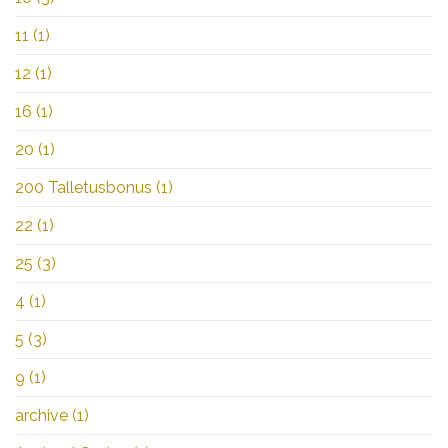
11
(1)
12
(1)
16
(1)
20
(1)
200 Talletusbonus
(1)
22
(1)
25
(3)
4
(1)
5
(3)
9
(1)
archive
(1)