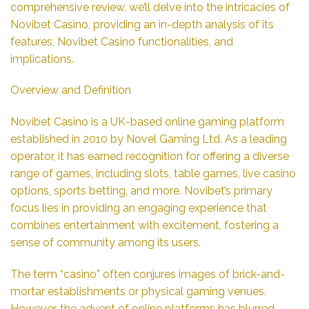
comprehensive review, we’ll delve into the intricacies of
Novibet Casino, providing an in-depth analysis of its
features,
Novibet Casino
functionalities, and
implications.
Overview and Definition
Novibet Casino is a UK-based online gaming platform
established in 2010 by Novel Gaming Ltd. As a leading
operator, it has earned recognition for offering a diverse
range of games, including slots, table games, live casino
options, sports betting, and more. Novibet’s primary
focus lies in providing an engaging experience that
combines entertainment with excitement, fostering a
sense of community among its users.
The term “casino” often conjures images of brick-and-
mortar establishments or physical gaming venues.
However, the advent of online platforms has blurred