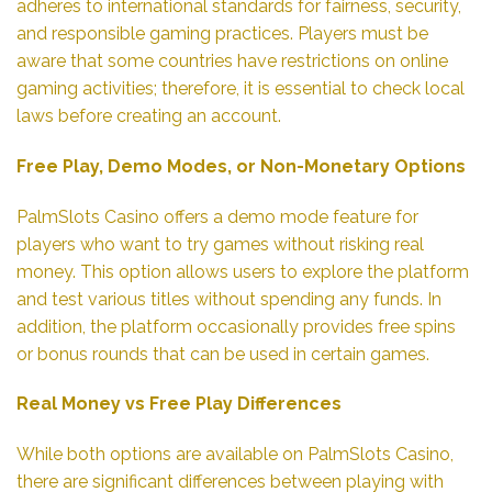
adheres to international standards for fairness, security,
and responsible gaming practices. Players must be
aware that some countries have restrictions on online
gaming activities; therefore, it is essential to check local
laws before creating an account.
Free Play, Demo Modes, or Non-Monetary Options
PalmSlots Casino offers a demo mode feature for
players who want to try games without risking real
money. This option allows users to explore the platform
and test various titles without spending any funds. In
addition, the platform occasionally provides free spins
or bonus rounds that can be used in certain games.
Real Money vs Free Play Differences
While both options are available on PalmSlots Casino,
there are significant differences between playing with