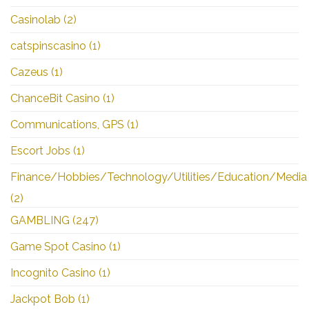
Casinolab
(2)
catspinscasino
(1)
Cazeus
(1)
ChanceBit Casino
(1)
Communications, GPS
(1)
Escort Jobs
(1)
Finance/Hobbies/Technology/Utilities/Education/Media
(2)
GAMBLING
(247)
Game Spot Casino
(1)
Incognito Casino
(1)
Jackpot Bob
(1)