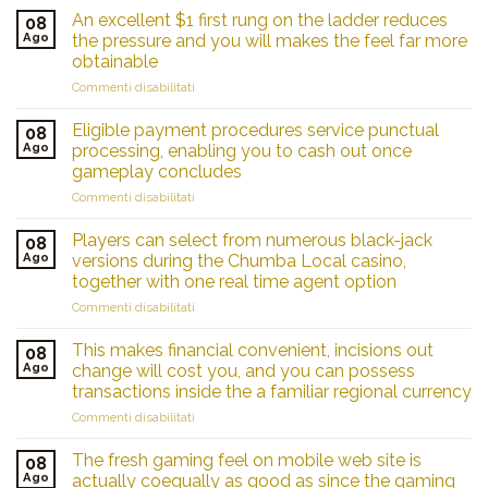
An excellent $1 first rung on the ladder reduces
08
Ago
the pressure and you will makes the feel far more
obtainable
su
Commenti disabilitati
An
excellent
Eligible payment procedures service punctual
08
$1
Ago
processing, enabling you to cash out once
first
gameplay concludes
rung
su
Commenti disabilitati
on
Eligible
the
payment
ladder
Players can select from numerous black-jack
08
procedures
reduces
Ago
versions during the Chumba Local casino,
service
the
together with one real time agent option
punctual
pressure
su
Commenti disabilitati
processing,
and
Players
enabling
you
can
you
will
This makes financial convenient, incisions out
08
select
to
makes
Ago
change will cost you, and you can possess
from
cash
the
transactions inside the a familiar regional currency
numerous
out
feel
su
Commenti disabilitati
black-
once
far
This
jack
gameplay
more
makes
versions
concludes
obtainable
The fresh gaming feel on mobile web site is
08
financial
during
Ago
actually coequally as good as since the gaming