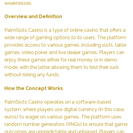
weaknesses.
Overview and Definition
PalmSlots Casino is a type of online casino that offers a
wide range of gaming options to its users. The platform
provides access to various games, including slots, table
games, video poker, and live dealer games. Players can
enjoy these games either for real money or in demo
mode, with the latter allowing them to test their luck
without risking any funds.
How the Concept Works
PalmSlots Casino operates on a software-based
system, where players use digital currency (in this case,
euros) to wager on various games. The platform uses
random number generators (RNGs) to ensure that game
outcomes are unpredictable and unbiased. Players can