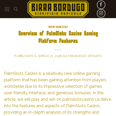
Skip
to
content
UNCATEGORIZED
Overview of PalmSlots Casino Gaming
Platform Features
PUBBLICATO IL
APRILE 21, 2026
DA
FRANCESCO SPOSATO
PalmSlots Casino is a relatively new online gaming
platform that has been gaining attention from players
worldwide due to its impressive selection of games,
user-friendly interface, and generous bonuses. In this
article, we will
play and win on palmslotscasino.ca
delve
into the features and aspects of PalmSlots Casino,
providing an in-depth analysis of its strengths and