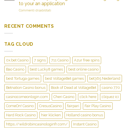
convenient,
the
to your an application
incisions
Chumba
su
Commenti disabilitati
out
Local
The
change
casino,
fresh
will
together
gaming
cost
with
RECENT COMMENTS
feel
you,
one
on
and
real
mobile
you
time
TAG CLOUD
web
can
agent
site
possess
option
is
transactions
actually
inside
0x.bet Casino
7 signs
711 Casino
Azur free spins
coequally
the
as
a
Bao Casino
best Lucky8 games
best online casino
good
familiar
as
best Tortuga games
best VoltageBet games
bet365 Nederland
regional
since
currency
Betnation Casino bonus
Book of Dead at VoltageBet
casino 770
the
gaming
casinocomeonlogin.com
Cheri Casino
click here
cliquez ici
to
your
ComeOn! Casino
CresusCasino
fairpari
Fair Play Casino
an
application
Hard Rock Casino
hier klicken
Holland casino bonus
https://wildrobincasinologinfr.com/
Instant Casino