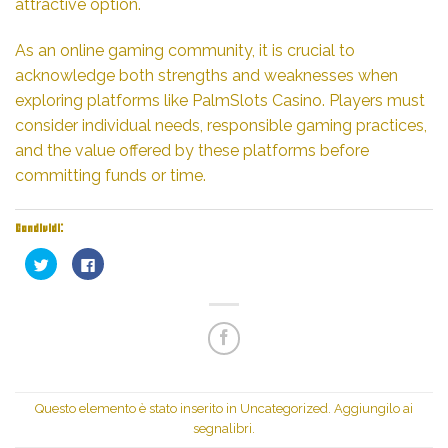
attractive option.
As an online gaming community, it is crucial to
acknowledge both strengths and weaknesses when
exploring platforms like PalmSlots Casino. Players must
consider individual needs, responsible gaming practices,
and the value offered by these platforms before
committing funds or time.
Condividi:
Fai
Fai
clic
clic
qui
per
per
condividere
condividere
su
su
Facebook
Twitter
(Si
(Si
apre
apre
in
in
una
una
nuova
nuova
finestra)
finestra)
Questo elemento è stato inserito in
Uncategorized
. Aggiungilo ai
segnalibri
.