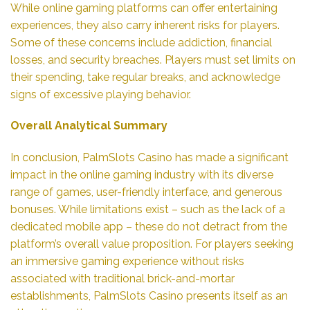
While online gaming platforms can offer entertaining
experiences, they also carry inherent risks for players.
Some of these concerns include addiction, financial
losses, and security breaches. Players must set limits on
their spending, take regular breaks, and acknowledge
signs of excessive playing behavior.
Overall Analytical Summary
In conclusion, PalmSlots Casino has made a significant
impact in the online gaming industry with its diverse
range of games, user-friendly interface, and generous
bonuses. While limitations exist – such as the lack of a
dedicated mobile app – these do not detract from the
platform’s overall value proposition. For players seeking
an immersive gaming experience without risks
associated with traditional brick-and-mortar
establishments, PalmSlots Casino presents itself as an