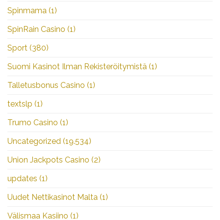
Spinmama
(1)
SpinRain Casino
(1)
Sport
(380)
Suomi Kasinot Ilman Rekisteröitymistä
(1)
Talletusbonus Casino
(1)
textslp
(1)
Trumo Casino
(1)
Uncategorized
(19.534)
Union Jackpots Casino
(2)
updates
(1)
Uudet Nettikasinot Malta
(1)
Välismaa Kasiino
(1)