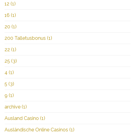
12
(1)
16
(1)
20
(1)
200 Talletusbonus
(1)
22
(1)
25
(3)
4
(1)
5
(3)
9
(1)
archive
(1)
Ausland Casino
(1)
Ausländische Online Casinos
(1)