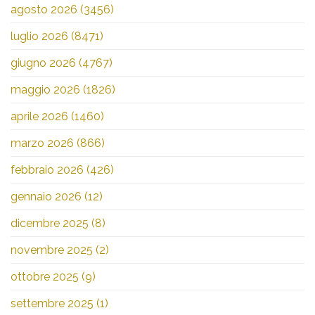
agosto 2026
(3456)
luglio 2026
(8471)
giugno 2026
(4767)
maggio 2026
(1826)
aprile 2026
(1460)
marzo 2026
(866)
febbraio 2026
(426)
gennaio 2026
(12)
dicembre 2025
(8)
novembre 2025
(2)
ottobre 2025
(9)
settembre 2025
(1)