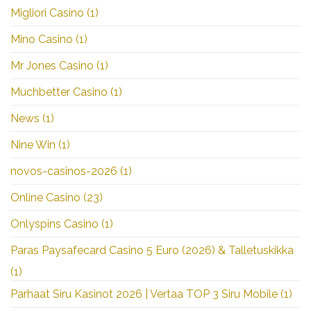
Migliori Casino
(1)
Mino Casino
(1)
Mr Jones Casino
(1)
Muchbetter Casino
(1)
News
(1)
Nine Win
(1)
novos-casinos-2026
(1)
Online Casino
(23)
Onlyspins Casino
(1)
Paras Paysafecard Casino 5 Euro (2026) & Talletuskikka
(1)
Parhaat Siru Kasinot 2026 | Vertaa TOP 3 Siru Mobile
(1)