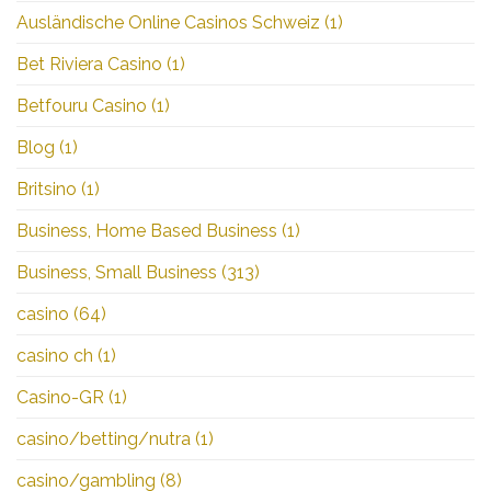
Ausländische Online Casinos Schweiz
(1)
Bet Riviera Casino
(1)
Betfouru Casino
(1)
Blog
(1)
Britsino
(1)
Business, Home Based Business
(1)
Business, Small Business
(313)
casino
(64)
casino ch
(1)
Casino-GR
(1)
casino/betting/nutra
(1)
casino/gambling
(8)