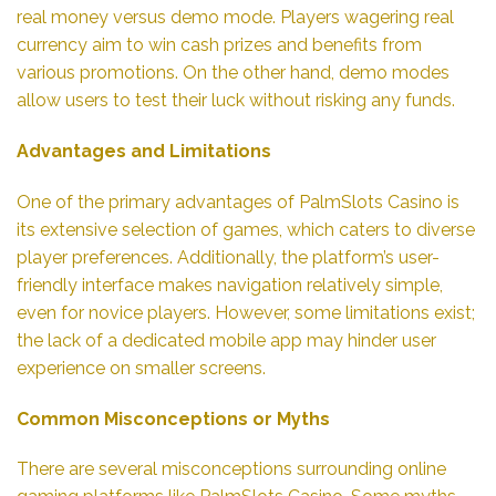
real money versus demo mode. Players wagering real
currency aim to win cash prizes and benefits from
various promotions. On the other hand, demo modes
allow users to test their luck without risking any funds.
Advantages and Limitations
One of the primary advantages of PalmSlots Casino is
its extensive selection of games, which caters to diverse
player preferences. Additionally, the platform’s user-
friendly interface makes navigation relatively simple,
even for novice players. However, some limitations exist;
the lack of a dedicated mobile app may hinder user
experience on smaller screens.
Common Misconceptions or Myths
There are several misconceptions surrounding online