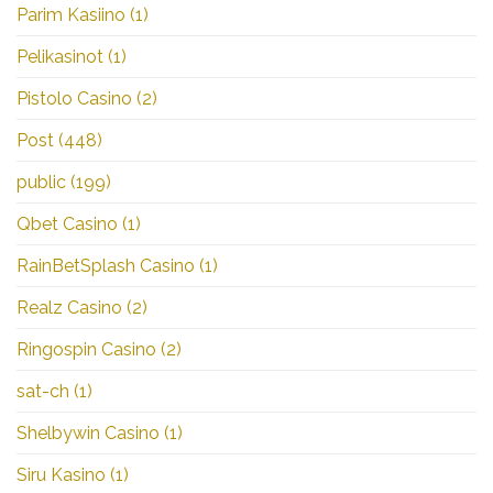
Parim Kasiino
(1)
Pelikasinot
(1)
Pistolo Casino
(2)
Post
(448)
public
(199)
Qbet Casino
(1)
RainBetSplash Casino
(1)
Realz Casino
(2)
Ringospin Casino
(2)
sat-ch
(1)
Shelbywin Casino
(1)
Siru Kasino
(1)