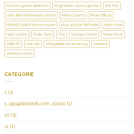
Kansino game selection
Kingmaker casino games
klik hier
Leon Bet withdrawal options
Maria Casino
Mirax Official
MonteCryptos bonus review
play slots at FatPirate
read more
realz casino
Ruby Slots
TAG
Tortuga Casino
Tower Rush
VBet FR
visit site
VoltageBet horse racing
westace
westace casino
CATEGORIE
1
(3)
1_lapapillote08.com_10000
(1)
10
(3)
11
(1)