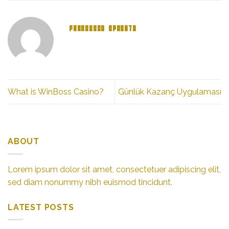
FRANCESCO SPOSATO
What is WinBoss Casino?
Günlük Kazanç Uygulaması
ABOUT
Lorem ipsum dolor sit amet, consectetuer adipiscing elit,
sed diam nonummy nibh euismod tincidunt.
LATEST POSTS