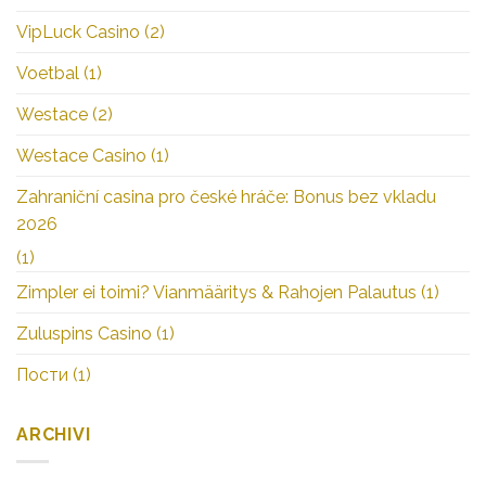
VipLuck Casino
(2)
Voetbal
(1)
Westace
(2)
Westace Casino
(1)
Zahraniční casina pro české hráče: Bonus bez vkladu
2026
(1)
Zimpler ei toimi? Vianmääritys & Rahojen Palautus
(1)
Zuluspins Casino
(1)
Пости
(1)
ARCHIVI