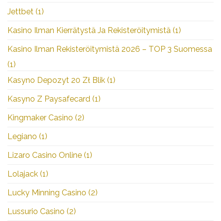
Jettbet
(1)
Kasino Ilman Kierrätystä Ja Rekisteröitymistä
(1)
Kasino Ilman Rekisteröitymistä 2026 – TOP 3 Suomessa
(1)
Kasyno Depozyt 20 Zł Blik
(1)
Kasyno Z Paysafecard
(1)
Kingmaker Casino
(2)
Legiano
(1)
Lizaro Casino Online
(1)
Lolajack
(1)
Lucky Minning Casino
(2)
Lussurio Casino
(2)