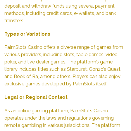
deposit and withdraw funds using several payment
methods, including credit cards, e-wallets, and bank
transfers.
Types or Variations
PalmSlots Casino offers a diverse range of games from
various providers, including slots, table games, video
poker, and live dealer games. The platform’s game
library includes titles such as Starburst, Gonzo’s Quest,
and Book of Ra, among others. Players can also enjoy
exclusive games developed by PalmSlots itself.
Legal or Regional Context
As an online gaming platform, PalmSlots Casino
operates under the laws and regulations governing
remote gambling in various jurisdictions. The platform