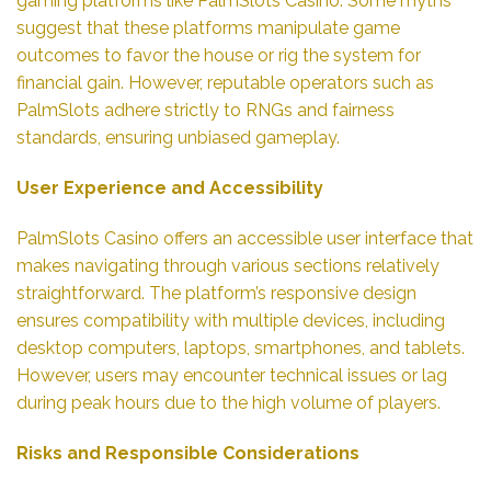
gaming platforms like PalmSlots Casino. Some myths
suggest that these platforms manipulate game
outcomes to favor the house or rig the system for
financial gain. However, reputable operators such as
PalmSlots adhere strictly to RNGs and fairness
standards, ensuring unbiased gameplay.
User Experience and Accessibility
PalmSlots Casino offers an accessible user interface that
makes navigating through various sections relatively
straightforward. The platform’s responsive design
ensures compatibility with multiple devices, including
desktop computers, laptops, smartphones, and tablets.
However, users may encounter technical issues or lag
during peak hours due to the high volume of players.
Risks and Responsible Considerations