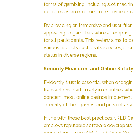
forms of gambling, including slot machin
operates as an e-commerce service provi
By providing an immersive and user-frien
appealing to gamblers while attempting
for all participants. This review aims to
various aspects such as its services, sec
status in diverse regions.
Security Measures and Online Safet
Evidently, trust is essential when engag
transactions, particularly in countries wh
concern, most online casinos implement r
integrity of their games, and prevent any
In line with these best practices, 1RED 
employs reputable software developers fo
money laundering (AML) and Know-Your-C