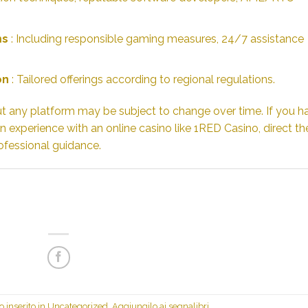
ms
: Including responsible gaming measures, 24/7 assistance
on
: Tailored offerings according to regional regulations.
out any platform may be subject to change over time. If you h
 experience with an online casino like 1RED Casino, direct t
rofessional guidance.
 inserito in
Uncategorized
. Aggiungilo ai
segnalibri
.