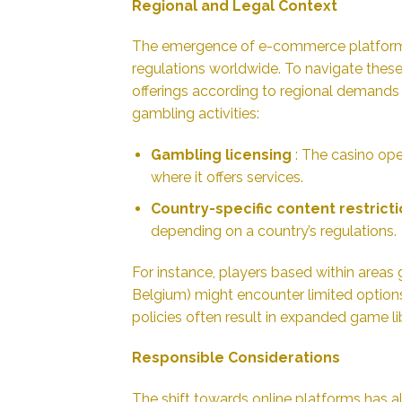
Regional and Legal Context
The emergence of e-commerce platform
regulations worldwide. To navigate these 
offerings according to regional demands 
gambling activities:
Gambling licensing
: The casino oper
where it offers services.
Country-specific content restrict
depending on a country’s regulations.
For instance, players based within areas 
Belgium) might encounter limited options 
policies often result in expanded game lib
Responsible Considerations
The shift towards online platforms has a