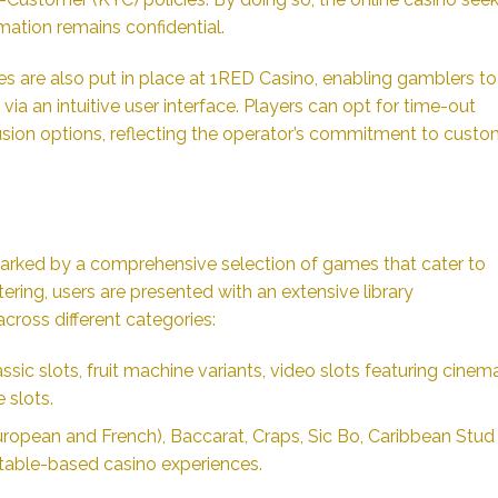
rmation remains confidential.
s are also put in place at 1RED Casino, enabling gamblers to
 via an intuitive user interface. Players can opt for time-out
clusion options, reflecting the operator’s commitment to custo
arked by a comprehensive selection of games that cater to
stering, users are presented with an extensive library
cross different categories:
ssic slots, fruit machine variants, video slots featuring cinem
 slots.
(European and French), Baccarat, Craps, Sic Bo, Caribbean Stud
s table-based casino experiences.