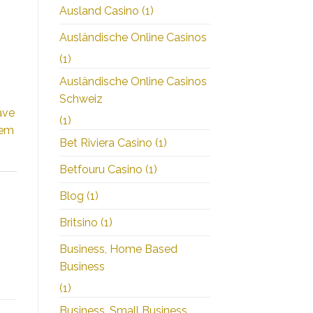
Ausland Casino
(1)
Ausländische Online Casinos
(1)
Ausländische Online Casinos
Schweiz
ave
(1)
hem
Bet Riviera Casino
(1)
Betfouru Casino
(1)
Blog
(1)
Britsino
(1)
Business, Home Based
Business
(1)
Business, Small Business