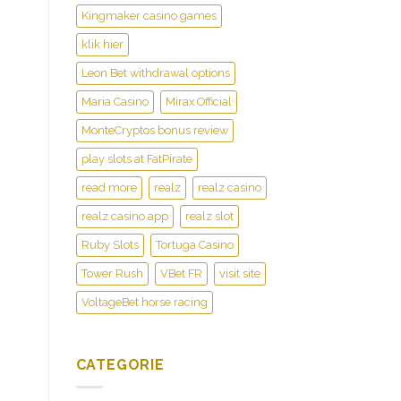
Kingmaker casino games
klik hier
Leon Bet withdrawal options
Maria Casino
Mirax Official
MonteCryptos bonus review
play slots at FatPirate
read more
realz
realz casino
realz casino app
realz slot
Ruby Slots
Tortuga Casino
Tower Rush
VBet FR
visit site
VoltageBet horse racing
CATEGORIE