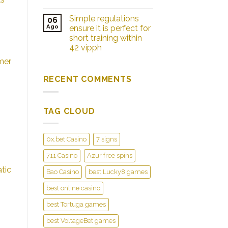
Simple regulations
06
Ago
ensure it is perfect for
short training within
42 vipph
mer
RECENT COMMENTS
TAG CLOUD
0x.bet Casino
7 signs
711 Casino
Azur free spins
atic
Bao Casino
best Lucky8 games
best online casino
best Tortuga games
best VoltageBet games