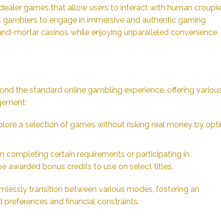
ve dealer games that allow users to interact with human croupie
les gamblers to engage in immersive and authentic gaming
k-and-mortar casinos while enjoying unparalleled convenience
nd the standard online gambling experience, offering variou
gement:
xplore a selection of games without risking real money by opt
n completing certain requirements or participating in
 awarded bonus credits to use on select titles.
mlessly transition between various modes, fostering an
l preferences and financial constraints.