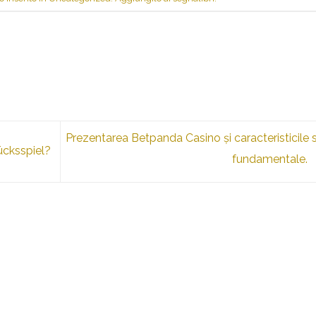
Prezentarea Betpanda Casino și caracteristicile 
ücksspiel?
fundamentale.