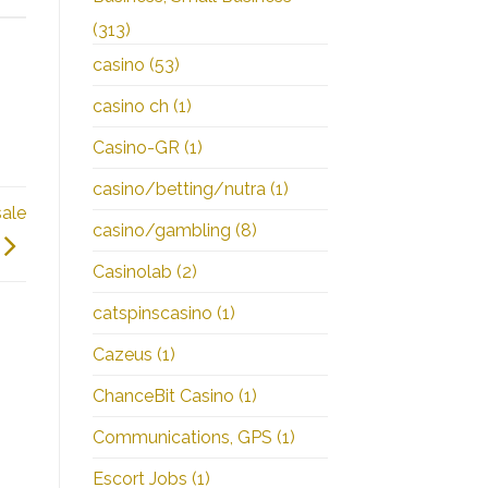
(313)
casino
(53)
casino ch
(1)
Casino-GR
(1)
casino/betting/nutra
(1)
sale
casino/gambling
(8)
Casinolab
(2)
catspinscasino
(1)
Cazeus
(1)
ChanceBit Casino
(1)
Communications, GPS
(1)
Escort Jobs
(1)