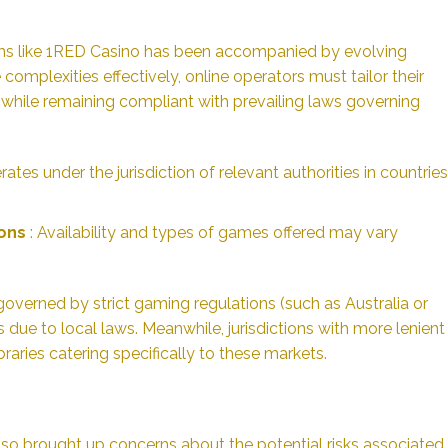
s like 1RED Casino has been accompanied by evolving
complexities effectively, online operators must tailor their
while remaining compliant with prevailing laws governing
ates under the jurisdiction of relevant authorities in countries
ions
: Availability and types of games offered may vary
governed by strict gaming regulations (such as Australia or
due to local laws. Meanwhile, jurisdictions with more lenient
raries catering specifically to these markets.
lso brought up concerns about the potential risks associated