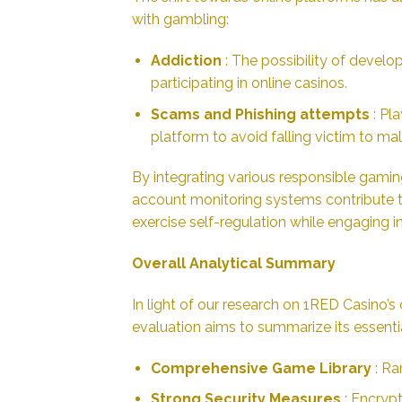
with gambling:
Addiction
: The possibility of devel
participating in online casinos.
Scams and Phishing attempts
: Pl
platform to avoid falling victim to ma
By integrating various responsible gaming t
account monitoring systems contribute t
exercise self-regulation while engaging in 
Overall Analytical Summary
In light of our research on 1RED Casino’s
evaluation aims to summarize its essentia
Comprehensive Game Library
: Ra
Strong Security Measures
: Encryp