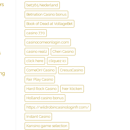
rs
bet365 Nederland
Betnation Casino bonus
Book of Dead at VoltageBet
casino 770
casinocomeonlogin.com
casino realz
Cheri Casino
s
click here
cliquez ici
ComeOn! Casino
CresusCasino
ing
Fair Play Casino
Hard Rock Casino
hier klicken
Holland casino bonus
https://wildrobincasinologinfr.com/
Instant Casino
Kansino game selection