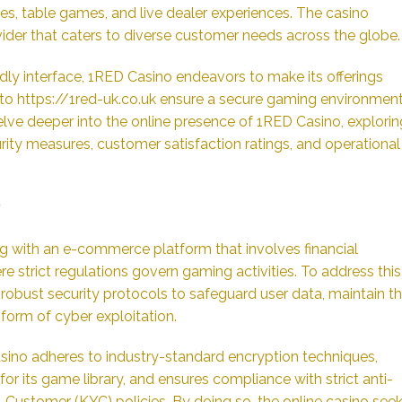
es, table games, and live dealer experiences. The casino
der that caters to diverse customer needs across the globe.
dly interface, 1RED Casino endeavors to make its offerings
 to
https://1red-uk.co.uk
ensure a secure gaming environmen
 delve deeper into the online presence of 1RED Casino, explorin
urity measures, customer satisfaction ratings, and operational
y
ing with an e-commerce platform that involves financial
ere strict regulations govern gaming activities. To address this
obust security protocols to safeguard user data, maintain t
 form of cyber exploitation.
Casino adheres to industry-standard encryption techniques,
r its game library, and ensures compliance with strict anti-
ustomer (KYC) policies. By doing so, the online casino see