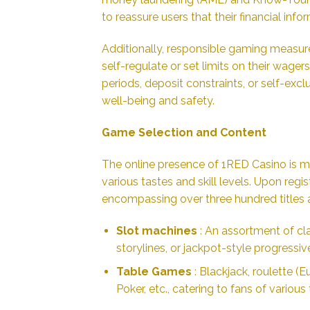
to reassure users that their financial info
Additionally, responsible gaming measure
self-regulate or set limits on their wagers
periods, deposit constraints, or self-ex
well-being and safety.
Game Selection and Content
The online presence of 1RED Casino is m
various tastes and skill levels. Upon regi
encompassing over three hundred titles a
Slot machines
: An assortment of cla
storylines, or jackpot-style progressive
Table Games
: Blackjack, roulette 
Poker, etc., catering to fans of variou