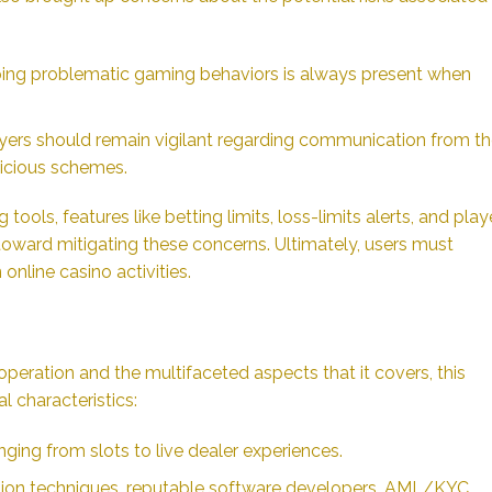
oping problematic gaming behaviors is always present when
ayers should remain vigilant regarding communication from t
licious schemes.
ools, features like betting limits, loss-limits alerts, and play
oward mitigating these concerns. Ultimately, users must
online casino activities.
 operation and the multifaceted aspects that it covers, this
l characteristics:
nging from slots to live dealer experiences.
tion techniques, reputable software developers, AML/KYC