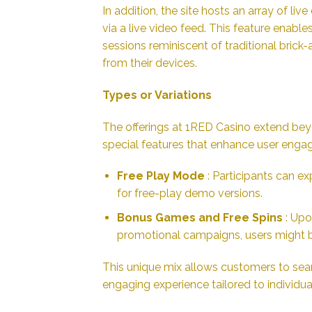
In addition, the site hosts an array of li
via a live video feed. This feature enab
sessions reminiscent of traditional bric
from their devices.
Types or Variations
The offerings at 1RED Casino extend beyo
special features that enhance user enga
Free Play Mode
: Participants can e
for free-play demo versions.
Bonus Games and Free Spins
: Upo
promotional campaigns, users might be
This unique mix allows customers to sea
engaging experience tailored to individua