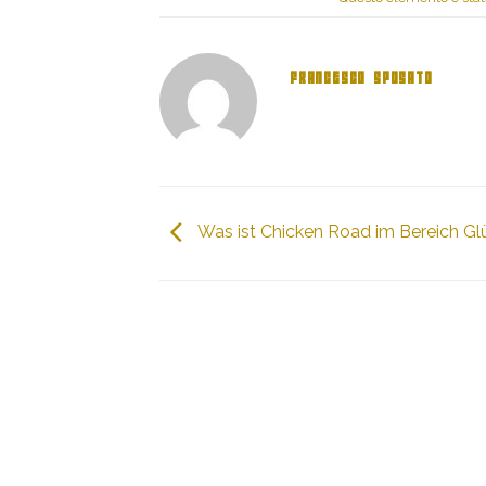
FRANCESCO SPOSATO
Was ist Chicken Road im Bereich Gl