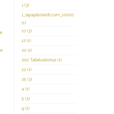
1
(3)
1_lapapillote08.com_10000
(1)
10
(3)
he
12
(1)
20
(1)
er
200 Talletusbonus
(1)
22
(1)
25
(3)
4
(1)
5
(3)
9
(1)