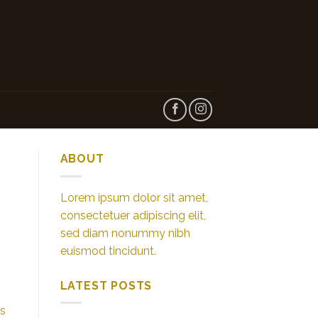
ABOUT
Lorem ipsum dolor sit amet,
consectetuer adipiscing elit,
sed diam nonummy nibh
euismod tincidunt.
LATEST POSTS
us