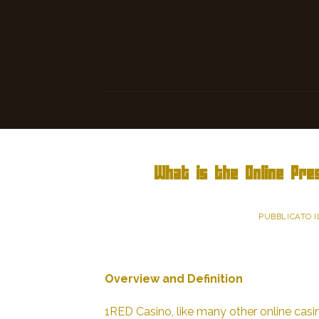
Skip
to
content
What is the Online Pre
PUBBLICATO 
Overview and Definition
1RED Casino, like many other online casin