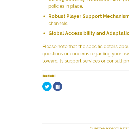
policies in place.
Robust Player Support Mechanis
channels.
Global Accessibility and Adaptati
Please note that the specific details ab
questions or concerns regarding your own
toward its support services or consult p
Condividi:
Fai
Fai
clic
clic
qui
per
per
condividere
condividere
su
su
Facebook
Twitter
(Si
(Si
apre
apre
in
in
una
una
nuova
nuova
finestra)
finestra)
Questo elemento è stato