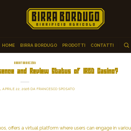
HOME
BIRRA BORDUGO
PRODOTTI
CONTATTI
UNCATEGORIZED
sence and Review Status of 1RED Casino?
IL
APRILE 22, 2026
DA
FRANCESCO SPOSATO
os, offers a virtual platform where users can engage in vario