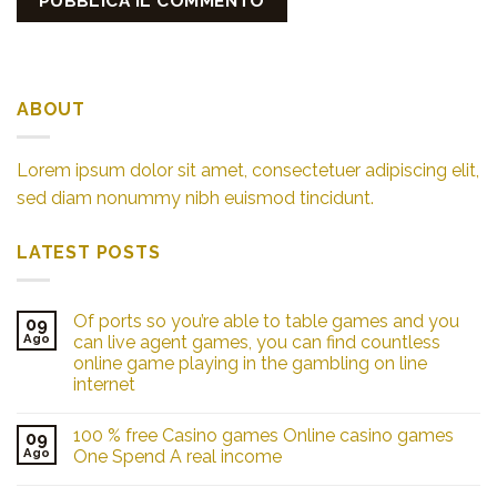
ABOUT
Lorem ipsum dolor sit amet, consectetuer adipiscing elit,
sed diam nonummy nibh euismod tincidunt.
LATEST POSTS
Of ports so you’re able to table games and you
09
Ago
can live agent games, you can find countless
online game playing in the gambling on line
internet
100 % free Casino games Online casino games
09
Ago
One Spend A real income