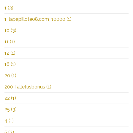
1
(3)
1_lapapillote08.com_10000
(1)
10
(3)
11
(1)
12
(1)
16
(1)
20
(1)
200 Talletusbonus
(1)
22
(1)
25
(3)
4
(1)
5
(3)