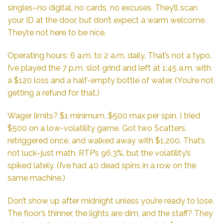
singles–no digital, no cards, no excuses. They’ll scan
your ID at the door, but don’t expect a warm welcome.
They’re not here to be nice.
Operating hours: 6 a.m. to 2 a.m. daily. That’s not a typo.
I’ve played the 7 p.m. slot grind and left at 1:45 a.m. with
a $120 loss and a half-empty bottle of water. (You’re not
getting a refund for that.)
Wager limits? $1 minimum, $500 max per spin. I tried
$500 on a low-volatility game. Got two Scatters,
retriggered once, and walked away with $1,200. That’s
not luck–just math. RTP’s 96.3%, but the volatility’s
spiked lately. (I’ve had 40 dead spins in a row on the
same machine.)
Don’t show up after midnight unless you’re ready to lose.
The floor’s thinner, the lights are dim, and the staff? They