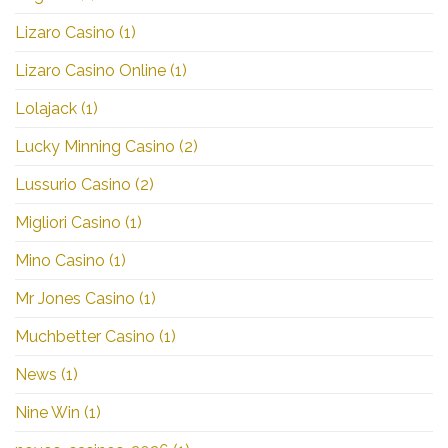
Lizaro Casino
(1)
Lizaro Casino Online
(1)
Lolajack
(1)
Lucky Minning Casino
(2)
Lussurio Casino
(2)
Migliori Casino
(1)
Mino Casino
(1)
Mr Jones Casino
(1)
Muchbetter Casino
(1)
News
(1)
Nine Win
(1)