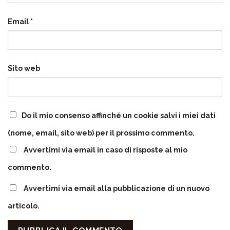
Email
*
Sito web
Do il mio consenso affinché un cookie salvi i miei dati
(nome, email, sito web) per il prossimo commento.
Avvertimi via email in caso di risposte al mio
commento.
Avvertimi via email alla pubblicazione di un nuovo
articolo.