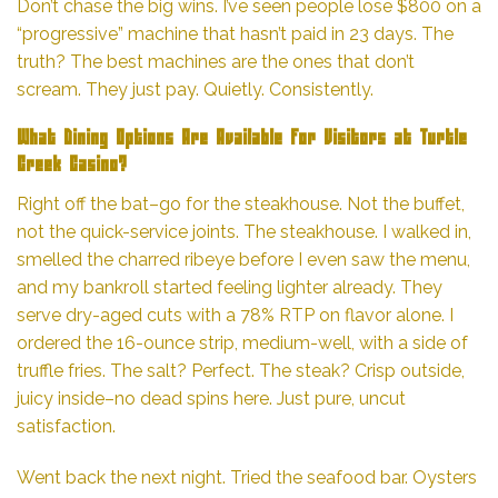
Don’t chase the big wins. I’ve seen people lose $800 on a
“progressive” machine that hasn’t paid in 23 days. The
truth? The best machines are the ones that don’t
scream. They just pay. Quietly. Consistently.
What Dining Options Are Available for Visitors at Turtle
Creek Casino?
Right off the bat–go for the steakhouse. Not the buffet,
not the quick-service joints. The steakhouse. I walked in,
smelled the charred ribeye before I even saw the menu,
and my bankroll started feeling lighter already. They
serve dry-aged cuts with a 78% RTP on flavor alone. I
ordered the 16-ounce strip, medium-well, with a side of
truffle fries. The salt? Perfect. The steak? Crisp outside,
juicy inside–no dead spins here. Just pure, uncut
satisfaction.
Went back the next night. Tried the seafood bar. Oysters