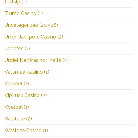
textslp
(1)
Trumo Casino
(1)
Uncategorized
(20.526)
Union Jackpots Casino
(2)
updates
(1)
Uudet Nettikasinot Malta
(1)
Välismaa Kasiino
(1)
Velobet
(1)
VipLuck Casino
(2)
Voetbal
(1)
Westace
(2)
Westace Casino
(1)