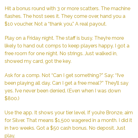
Hit a bonus round with 3 or more scatters. The machine
flashes. The host sees it. They come over, hand you a
$10 voucher. Not a “thank you.” A real payout.
Play on a Friday night. The staff is busy. They’re more
likely to hand out comps to keep players happy. I got a
free room for one night. No strings. Just walked in,
showed my card, got the key.
Ask for a comp. Not “Can I get something?” Say: “I’ve
been playing all day. Can I get a free meal?” They’ll say
yes. I’ve never been denied. (Even when I was down
$800.)
Use the app. It shows your tier level. If you’re Bronze, aim
for Silver. That means $1,500 wagered in a month. I did it
in two weeks. Got a $50 cash bonus. No deposit. Just
play.