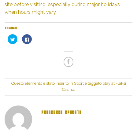
site before visiting, especially during major holidays
when hours might vary.
Condividi:
Fai
Fai
clic
clic
qui
per
per
condividere
condividere
su
su
Facebook
Twitter
(Si
(Si
apre
apre
in
in
una
una
nuova
nuova
finestra)
finestra)
Questo elemento è stato inserito in
Sport
e taggato
play at Flaksi
Casino
.
FRANCESCO SPOSATO