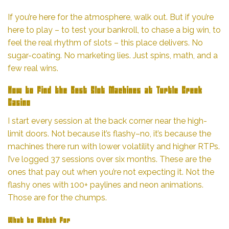
If you’re here for the atmosphere, walk out. But if you’re
here to play – to test your bankroll, to chase a big win, to
feel the real rhythm of slots – this place delivers. No
sugar-coating. No marketing lies. Just spins, math, and a
few real wins.
How to Find the Best Slot Machines at Turtle Creek
Casino
I start every session at the back corner near the high-
limit doors. Not because it’s flashy–no, it’s because the
machines there run with lower volatility and higher RTPs.
I’ve logged 37 sessions over six months. These are the
ones that pay out when you’re not expecting it. Not the
flashy ones with 100+ paylines and neon animations.
Those are for the chumps.
What to Watch For