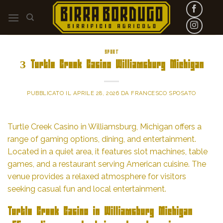
Skip
to
content
SPORT
З Turtle Creek Casino Williamsburg Michigan
PUBBLICATO IL
APRILE 28, 2026
DA
FRANCESCO SPOSATO
Turtle Creek Casino in Williamsburg, Michigan offers a
range of gaming options, dining, and entertainment.
Located in a quiet area, it features slot machines, table
games, and a restaurant serving American cuisine. The
venue provides a relaxed atmosphere for visitors
seeking casual fun and local entertainment.
Turtle Creek Casino in Williamsburg Michigan