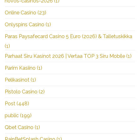
novos-casinos-2026
(1)
Online Casino
(23)
Onlyspins Casino
(1)
Paras Paysafecard Casino 5 Euro (2026) & Talletuskikka
(1)
Parhaat Siru Kasinot 2026 | Vertaa TOP 3 Siru Mobile
(1)
Parim Kasiino
(1)
Pelikasinot
(1)
Pistolo Casino
(2)
Post
(448)
public
(199)
Qbet Casino
(1)
RainBetSplash Casino
(1)