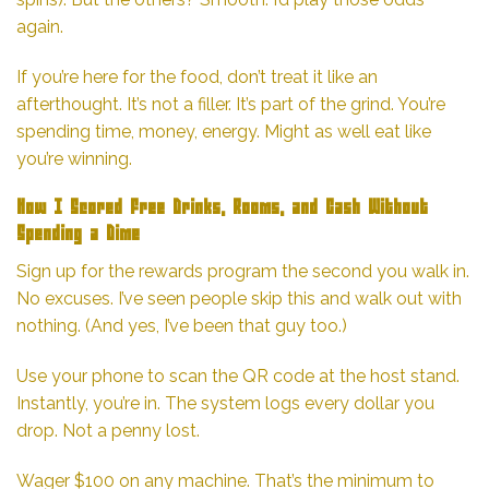
again.
If you’re here for the food, don’t treat it like an
afterthought. It’s not a filler. It’s part of the grind. You’re
spending time, money, energy. Might as well eat like
you’re winning.
How I Scored Free Drinks, Rooms, and Cash Without
Spending a Dime
Sign up for the rewards program the second you walk in.
No excuses. I’ve seen people skip this and walk out with
nothing. (And yes, I’ve been that guy too.)
Use your phone to scan the QR code at the host stand.
Instantly, you’re in. The system logs every dollar you
drop. Not a penny lost.
Wager $100 on any machine. That’s the minimum to