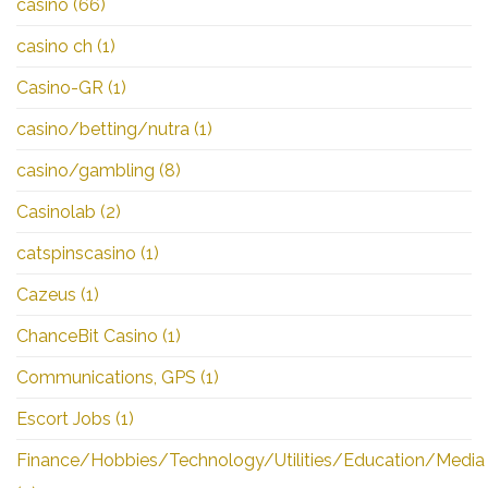
casino
(66)
casino ch
(1)
Casino-GR
(1)
casino/betting/nutra
(1)
casino/gambling
(8)
Casinolab
(2)
catspinscasino
(1)
Cazeus
(1)
ChanceBit Casino
(1)
Communications, GPS
(1)
Escort Jobs
(1)
Finance/Hobbies/Technology/Utilities/Education/Media