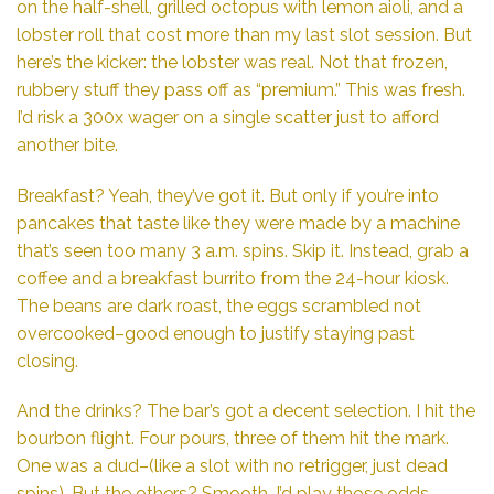
on the half-shell, grilled octopus with lemon aioli, and a
lobster roll that cost more than my last slot session. But
here’s the kicker: the lobster was real. Not that frozen,
rubbery stuff they pass off as “premium.” This was fresh.
I’d risk a 300x wager on a single scatter just to afford
another bite.
Breakfast? Yeah, they’ve got it. But only if you’re into
pancakes that taste like they were made by a machine
that’s seen too many 3 a.m. spins. Skip it. Instead, grab a
coffee and a breakfast burrito from the 24-hour kiosk.
The beans are dark roast, the eggs scrambled not
overcooked–good enough to justify staying past
closing.
And the drinks? The bar’s got a decent selection. I hit the
bourbon flight. Four pours, three of them hit the mark.
One was a dud–(like a slot with no retrigger, just dead
spins). But the others? Smooth. I’d play those odds