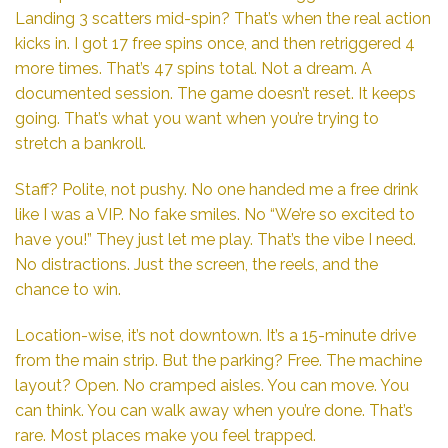
Landing 3 scatters mid-spin? That’s when the real action
kicks in. I got 17 free spins once, and then retriggered 4
more times. That’s 47 spins total. Not a dream. A
documented session. The game doesn’t reset. It keeps
going. That’s what you want when you’re trying to
stretch a bankroll.
Staff? Polite, not pushy. No one handed me a free drink
like I was a VIP. No fake smiles. No “We’re so excited to
have you!” They just let me play. That’s the vibe I need.
No distractions. Just the screen, the reels, and the
chance to win.
Location-wise, it’s not downtown. It’s a 15-minute drive
from the main strip. But the parking? Free. The machine
layout? Open. No cramped aisles. You can move. You
can think. You can walk away when you’re done. That’s
rare. Most places make you feel trapped.