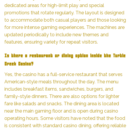
dedicated areas for high-limit play and special
promotions that rotate regularly. The layout is designed
to accommodate both casual players and those looking
for more intense gaming experiences. The machines are
updated periodically to include new themes and
features, ensuring variety for repeat visitors.
Is there a restaurant or dining option inside the Turtle
Creek Casino?
Yes, the casino has a full-service restaurant that serves
American-style meals throughout the day. The menu
includes breakfast items, sandwiches, burgers, and
family-style dinners. There are also options for lighter
fare like salads and snacks. The dining area is located
near the main gaming floor and is open during casino
operating hours. Some visitors have noted that the food
is consistent with standard casino dining, offering reliable