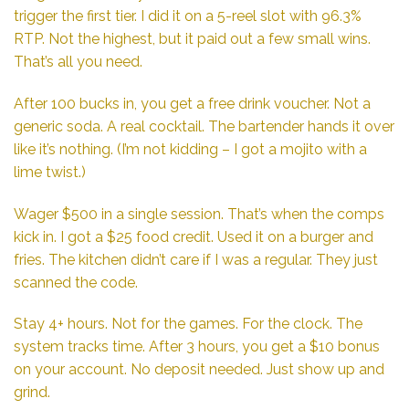
trigger the first tier. I did it on a 5-reel slot with 96.3%
RTP. Not the highest, but it paid out a few small wins.
That’s all you need.
After 100 bucks in, you get a free drink voucher. Not a
generic soda. A real cocktail. The bartender hands it over
like it’s nothing. (I’m not kidding – I got a mojito with a
lime twist.)
Wager $500 in a single session. That’s when the comps
kick in. I got a $25 food credit. Used it on a burger and
fries. The kitchen didn’t care if I was a regular. They just
scanned the code.
Stay 4+ hours. Not for the games. For the clock. The
system tracks time. After 3 hours, you get a $10 bonus
on your account. No deposit needed. Just show up and
grind.