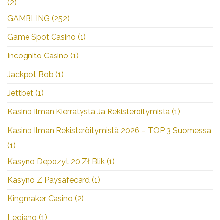
(2)
GAMBLING
(252)
Game Spot Casino
(1)
Incognito Casino
(1)
Jackpot Bob
(1)
Jettbet
(1)
Kasino Ilman Kierrätystä Ja Rekisteröitymistä
(1)
Kasino Ilman Rekisteröitymistä 2026 – TOP 3 Suomessa
(1)
Kasyno Depozyt 20 Zł Blik
(1)
Kasyno Z Paysafecard
(1)
Kingmaker Casino
(2)
Legiano
(1)