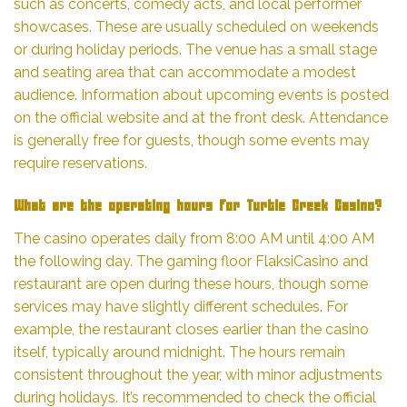
such as concerts, comedy acts, and local performer
showcases. These are usually scheduled on weekends
or during holiday periods. The venue has a small stage
and seating area that can accommodate a modest
audience. Information about upcoming events is posted
on the official website and at the front desk. Attendance
is generally free for guests, though some events may
require reservations.
What are the operating hours for Turtle Creek Casino?
The casino operates daily from 8:00 AM until 4:00 AM
the following day. The gaming floor
FlaksiCasino
and
restaurant are open during these hours, though some
services may have slightly different schedules. For
example, the restaurant closes earlier than the casino
itself, typically around midnight. The hours remain
consistent throughout the year, with minor adjustments
during holidays. It’s recommended to check the official