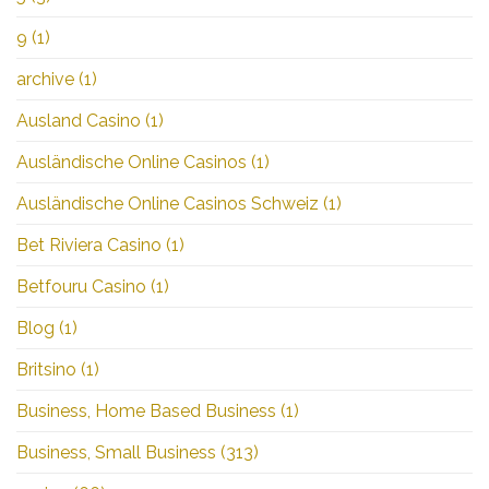
9
(1)
archive
(1)
Ausland Casino
(1)
Ausländische Online Casinos
(1)
Ausländische Online Casinos Schweiz
(1)
Bet Riviera Casino
(1)
Betfouru Casino
(1)
Blog
(1)
Britsino
(1)
Business, Home Based Business
(1)
Business, Small Business
(313)