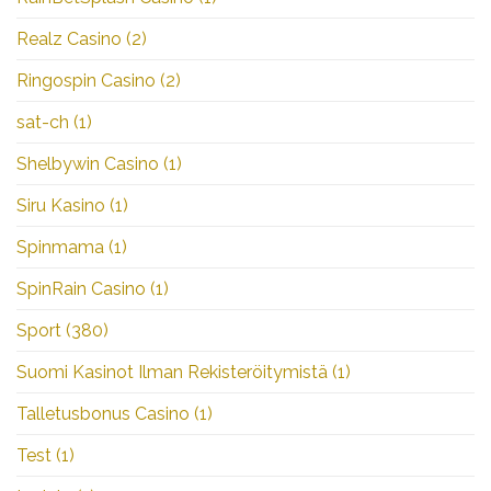
Realz Casino
(2)
Ringospin Casino
(2)
sat-ch
(1)
Shelbywin Casino
(1)
Siru Kasino
(1)
Spinmama
(1)
SpinRain Casino
(1)
Sport
(380)
Suomi Kasinot Ilman Rekisteröitymistä
(1)
Talletusbonus Casino
(1)
Test
(1)