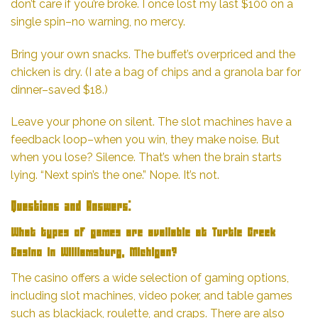
don’t care if you’re broke. I once lost my last $100 on a
single spin–no warning, no mercy.
Bring your own snacks. The buffet’s overpriced and the
chicken is dry. (I ate a bag of chips and a granola bar for
dinner–saved $18.)
Leave your phone on silent. The slot machines have a
feedback loop–when you win, they make noise. But
when you lose? Silence. That’s when the brain starts
lying. “Next spin’s the one.” Nope. It’s not.
Questions and Answers:
What types of games are available at Turtle Creek
Casino in Williamsburg, Michigan?
The casino offers a wide selection of gaming options,
including slot machines, video poker, and table games
such as blackjack, roulette, and craps. There are also