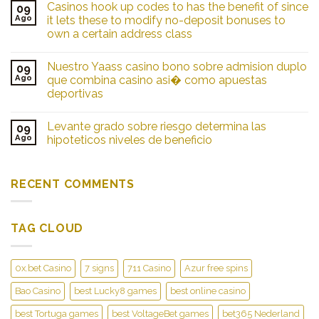
Casinos hook up codes to has the benefit of since
09
Ago
it lets these to modify no-deposit bonuses to
own a certain address class
Nuestro Yaass casino bono sobre admision duplo
09
Ago
que combina casino asi� como apuestas
deportivas
Levante grado sobre riesgo determina las
09
Ago
hipoteticos niveles de beneficio
RECENT COMMENTS
TAG CLOUD
0x.bet Casino
7 signs
711 Casino
Azur free spins
Bao Casino
best Lucky8 games
best online casino
best Tortuga games
best VoltageBet games
bet365 Nederland