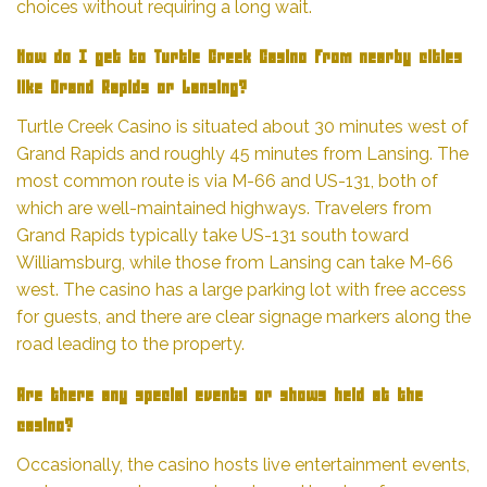
choices without requiring a long wait.
How do I get to Turtle Creek Casino from nearby cities
like Grand Rapids or Lansing?
Turtle Creek Casino is situated about 30 minutes west of
Grand Rapids and roughly 45 minutes from Lansing. The
most common route is via M-66 and US-131, both of
which are well-maintained highways. Travelers from
Grand Rapids typically take US-131 south toward
Williamsburg, while those from Lansing can take M-66
west. The casino has a large parking lot with free access
for guests, and there are clear signage markers along the
road leading to the property.
Are there any special events or shows held at the
casino?
Occasionally, the casino hosts live entertainment events,