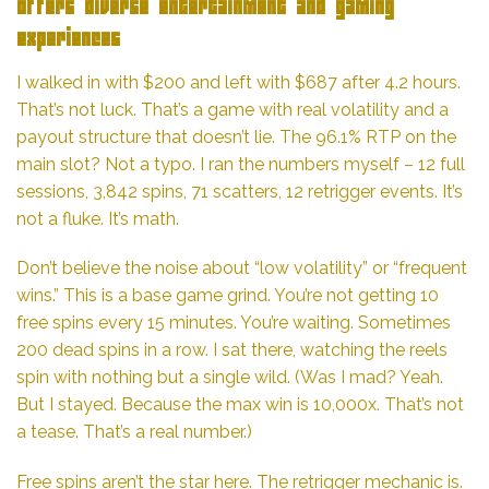
offers diverse entertainment and gaming
experiences
I walked in with $200 and left with $687 after 4.2 hours.
That’s not luck. That’s a game with real volatility and a
payout structure that doesn’t lie. The 96.1% RTP on the
main slot? Not a typo. I ran the numbers myself – 12 full
sessions, 3,842 spins, 71 scatters, 12
retrigger events
. It’s
not a fluke. It’s math.
Don’t believe the noise about “low volatility” or “frequent
wins.” This is a base game grind. You’re not getting 10
free spins every 15 minutes. You’re waiting. Sometimes
200 dead spins in a row. I sat there, watching the reels
spin with nothing but a single wild. (Was I mad? Yeah.
But I stayed. Because the max win is 10,000x. That’s not
a tease. That’s a real number.)
Free spins aren’t the star here. The retrigger mechanic is.