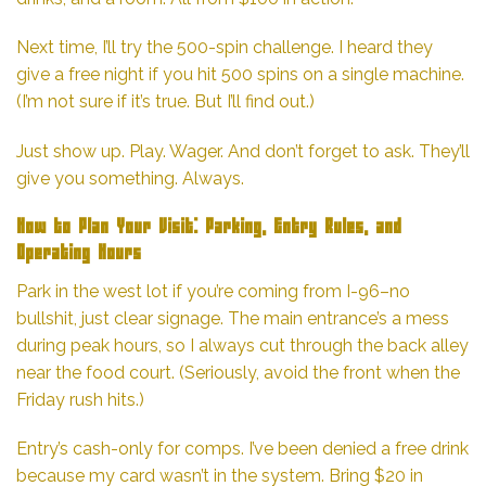
Next time, I’ll try the 500-spin challenge. I heard they
give a free night if you hit 500 spins on a single machine.
(I’m not sure if it’s true. But I’ll find out.)
Just show up. Play. Wager. And don’t forget to ask. They’ll
give you something. Always.
How to Plan Your Visit: Parking, Entry Rules, and
Operating Hours
Park in the west lot if you’re coming from I-96–no
bullshit, just clear signage. The main entrance’s a mess
during peak hours, so I always cut through the back alley
near the food court. (Seriously, avoid the front when the
Friday rush hits.)
Entry’s cash-only for comps. I’ve been denied a free drink
because my card wasn’t in the system. Bring $20 in