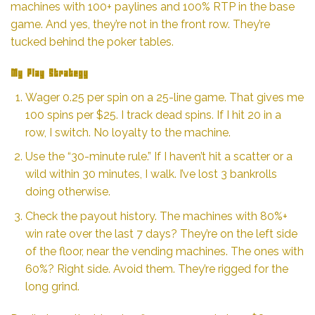
machines with 100+ paylines and 100% RTP in the base
game. And yes, they’re not in the front row. They’re
tucked behind the poker tables.
My Play Strategy
Wager 0.25 per spin on a 25-line game. That gives me
100 spins per $25. I track dead spins. If I hit 20 in a
row, I switch. No loyalty to the machine.
Use the “30-minute rule.” If I haven’t hit a scatter or a
wild within 30 minutes, I walk. I’ve lost 3 bankrolls
doing otherwise.
Check the payout history. The machines with 80%+
win rate over the last 7 days? They’re on the left side
of the floor, near the vending machines. The ones with
60%? Right side. Avoid them. They’re rigged for the
long grind.