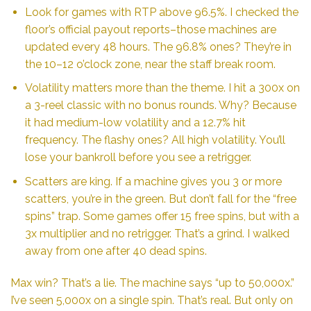
Look for games with RTP above 96.5%. I checked the
floor’s official payout reports–those machines are
updated every 48 hours. The 96.8% ones? They’re in
the 10–12 o’clock zone, near the staff break room.
Volatility matters more than the theme. I hit a 300x on
a 3-reel classic with no bonus rounds. Why? Because
it had medium-low volatility and a 12.7% hit
frequency. The flashy ones? All high volatility. You’ll
lose your bankroll before you see a retrigger.
Scatters are king. If a machine gives you 3 or more
scatters, you’re in the green. But don’t fall for the “free
spins” trap. Some games offer 15 free spins, but with a
3x multiplier and no retrigger. That’s a grind. I walked
away from one after 40 dead spins.
Max win? That’s a lie. The machine says “up to 50,000x.”
I’ve seen 5,000x on a single spin. That’s real. But only on