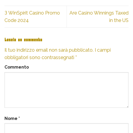
З WinSpirit Casino Promo
Are Casino Winnings Taxed
Code 2024
in the US
Lascia un commento
Il tuo indirizzo email non sarà pubblicato.
I campi
obbligatori sono contrassegnati
*
Commento
Nome
*