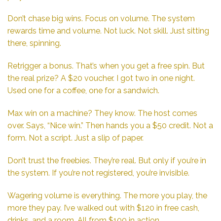
Don’t chase big wins. Focus on volume. The system
rewards time and volume. Not luck. Not skill. Just sitting
there, spinning.
Retrigger a bonus. That’s when you get a free spin. But
the real prize? A $20 voucher. I got two in one night.
Used one for a coffee, one for a sandwich.
Max win on a machine? They know. The host comes
over. Says, “Nice win.” Then hands you a $50 credit. Not a
form. Not a script. Just a slip of paper.
Don’t trust the freebies. They’re real. But only if you’re in
the system. If you’re not registered, you’re invisible.
Wagering volume is everything. The more you play, the
more they pay. I’ve walked out with $120 in free cash,
drinks, and a room. All from $100 in action.