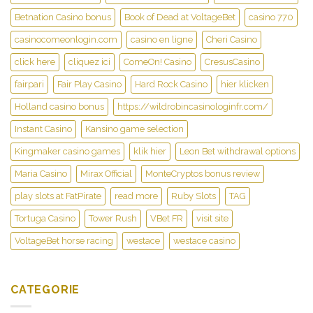
Betnation Casino bonus
Book of Dead at VoltageBet
casino 770
casinocomeonlogin.com
casino en ligne
Cheri Casino
click here
cliquez ici
ComeOn! Casino
CresusCasino
fairpari
Fair Play Casino
Hard Rock Casino
hier klicken
Holland casino bonus
https://wildrobincasinologinfr.com/
Instant Casino
Kansino game selection
Kingmaker casino games
klik hier
Leon Bet withdrawal options
Maria Casino
Mirax Official
MonteCryptos bonus review
play slots at FatPirate
read more
Ruby Slots
TAG
Tortuga Casino
Tower Rush
VBet FR
visit site
VoltageBet horse racing
westace
westace casino
CATEGORIE