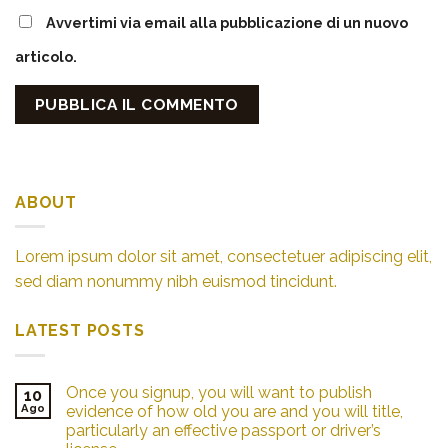
Avvertimi via email alla pubblicazione di un nuovo
articolo.
ABOUT
Lorem ipsum dolor sit amet, consectetuer adipiscing elit,
sed diam nonummy nibh euismod tincidunt.
LATEST POSTS
Once you signup, you will want to publish
10
Ago
evidence of how old you are and you will title,
particularly an effective passport or driver’s