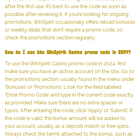
after the first use. It’s best to use the code as soon as
possible after receiving it. If you’re looking for ongoing
promotions, WinSpirit occasionally offers reload bonuses
or weekly deals that don’t require a promo code, so
check the promotions section regularly.
How do I use the WinSpirit Casino promo code in 2024?
To use the WinSpirit Casino promo code in 2024, first
make sure you have an active account on the site. Go to
the promotions section, usually found in the menu under
‘Bonuses’ or ‘Promotions’. Look for the field labeled
‘Enter Promo Code’ and type in the current code exactly
as provided. Make sure there are no extra spaces or
typos. After entering the code, click ‘Apply’ or ‘Submit’. If
the code is valid, the bonus amount will be added to
your account, usually as a deposit match or free spins.
Always check the terms attached to the bonus, such as