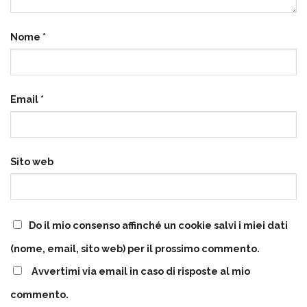
Nome
*
Email
*
Sito web
Do il mio consenso affinché un cookie salvi i miei dati
(nome, email, sito web) per il prossimo commento.
Avvertimi via email in caso di risposte al mio
commento.