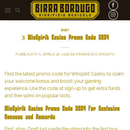
Skip
to
content
SPORT
З WinSpirit Casino Promo Code 2024
PUBBLICATO IL
APRILE 28, 2026
DA
FRANCESCO SPOSATO
Find the latest promo code for Winspirit Casino to claim
your welcome bonus and boost your gaming
experience. Use the code at sign-up to get extra funds
and free spins on popular slots.
WinSpirit Casino Promo Code 2024 for Exclusive
Bonuses and Rewards
First, stop. Don’t just paste the string into the first box