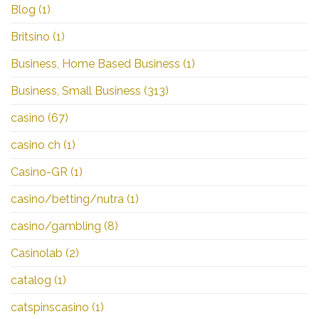
Blog
(1)
Britsino
(1)
Business, Home Based Business
(1)
Business, Small Business
(313)
casino
(67)
casino ch
(1)
Casino-GR
(1)
casino/betting/nutra
(1)
casino/gambling
(8)
Casinolab
(2)
catalog
(1)
catspinscasino
(1)