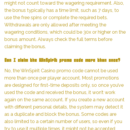
might not count toward the wagering requirement. Also,
the bonus typically has a time limit, such as 7 days, to
use the free spins or complete the required bets.
Withdrawals are only allowed after meeting the
wagering conditions, which could be 30x or higher on the
bonus amount. Always check the full terms before
claiming the bonus.
Can I claim the WinSpirit promo code more than once?
No, the WinSpirit Casino promo code cannot be used
more than once per player account. Most promotions
are designed for first-time deposits only, so once you’ve
used the code and received the bonus, it won’t work
again on the same account. If you create a new account
with different personal details, the system may detect it
as a duplicate and block the bonus. Some codes are
also limited to a certain number of users, so even if you
try to use it multiple times, it might not be accepted