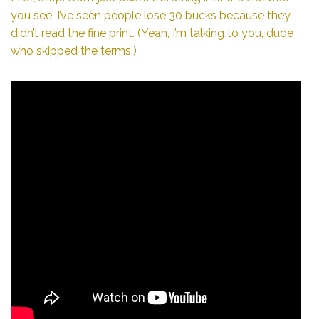
you see. I’ve seen people lose 30 bucks because they
didn’t read the fine print. (Yeah, I’m talking to you, dude
who skipped the terms.)