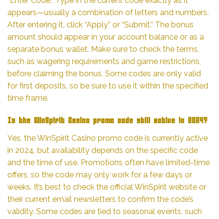
“Enter Code.” Type in the current code exactly as it
appears—usually a combination of letters and numbers.
After entering it, click “Apply” or “Submit.” The bonus
amount should appear in your account balance or as a
separate bonus wallet. Make sure to check the terms,
such as wagering requirements and game restrictions,
before claiming the bonus. Some codes are only valid
for first deposits, so be sure to use it within the specified
time frame.
Is the WinSpirit Casino promo code still active in 2024?
Yes, the WinSpirit Casino promo code is currently active
in 2024, but availability depends on the specific code
and the time of use. Promotions often have limited-time
offers, so the code may only work for a few days or
weeks. It’s best to check the official WinSpirit website or
their current email newsletters to confirm the code’s
validity. Some codes are tied to seasonal events, such