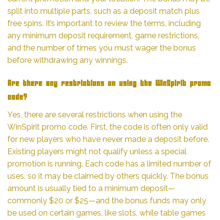
split into multiple parts, such as a deposit match plus
free spins. It’s important to review the terms, including
any minimum deposit requirement, game restrictions,
and the number of times you must wager the bonus
before withdrawing any winnings.
Are there any restrictions on using the WinSpirit promo
code?
Yes, there are several restrictions when using the
WinSpirit promo code. First, the code is often only valid
for new players who have never made a deposit before.
Existing players might not qualify unless a special
promotion is running. Each code has a limited number of
uses, so it may be claimed by others quickly. The bonus
amount is usually tied to a minimum deposit—
commonly $20 or $25—and the bonus funds may only
be used on certain games, like slots, while table games