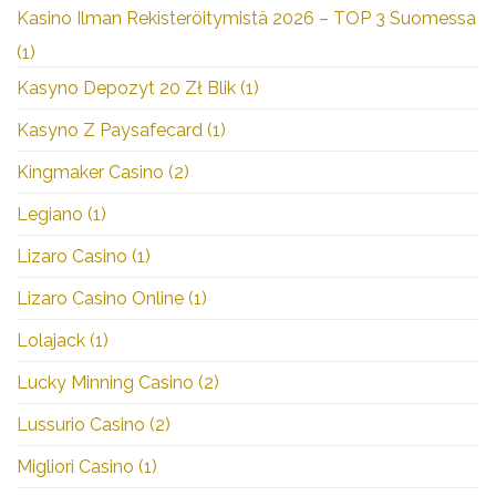
Kasino Ilman Rekisteröitymistä 2026 – TOP 3 Suomessa
(1)
Kasyno Depozyt 20 Zł Blik
(1)
Kasyno Z Paysafecard
(1)
Kingmaker Casino
(2)
Legiano
(1)
Lizaro Casino
(1)
Lizaro Casino Online
(1)
Lolajack
(1)
Lucky Minning Casino
(2)
Lussurio Casino
(2)
Migliori Casino
(1)