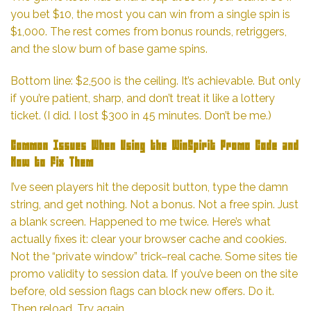
you bet $10, the most you can win from a single spin is
$1,000. The rest comes from bonus rounds, retriggers,
and the slow burn of base game spins.
Bottom line: $2,500 is the ceiling. It’s achievable. But only
if you’re patient, sharp, and don’t treat it like a lottery
ticket. (I did. I lost $300 in 45 minutes. Don’t be me.)
Common Issues When Using the WinSpirit Promo Code and
How to Fix Them
I’ve seen players hit the deposit button, type the damn
string, and get nothing. Not a bonus. Not a free spin. Just
a blank screen. Happened to me twice. Here’s what
actually fixes it: clear your browser cache and cookies.
Not the “private window” trick–real cache. Some sites tie
promo validity to session data. If you’ve been on the site
before, old session flags can block new offers. Do it.
Then reload. Try again.