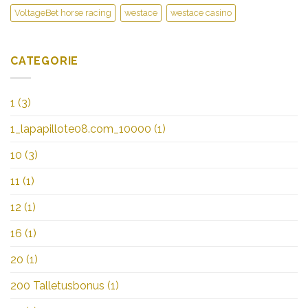
VoltageBet horse racing
westace
westace casino
CATEGORIE
1
(3)
1_lapapillote08.com_10000
(1)
10
(3)
11
(1)
12
(1)
16
(1)
20
(1)
200 Talletusbonus
(1)