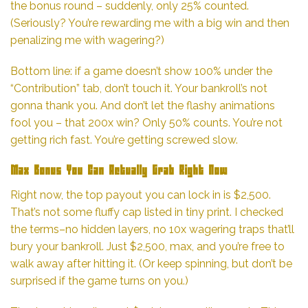
the bonus round – suddenly, only 25% counted.
(Seriously? You’re rewarding me with a big win and then
penalizing me with wagering?)
Bottom line: if a game doesn’t show 100% under the
“Contribution” tab, don’t touch it. Your bankroll’s not
gonna thank you. And don’t let the flashy animations
fool you – that 200x win? Only 50% counts. You’re not
getting rich fast. You’re getting screwed slow.
Max Bonus You Can Actually Grab Right Now
Right now, the top payout you can lock in is $2,500.
That’s not some fluffy cap listed in tiny print. I checked
the terms–no hidden layers, no 10x wagering traps that’ll
bury your bankroll. Just $2,500, max, and you’re free to
walk away after hitting it. (Or keep spinning, but don’t be
surprised if the game turns on you.)