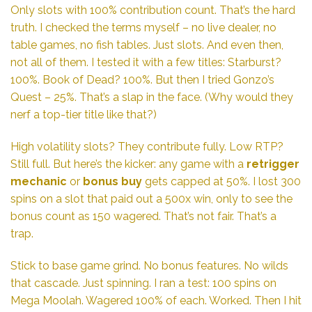
Only slots with 100% contribution count. That’s the hard
truth. I checked the terms myself – no live dealer, no
table games, no fish tables. Just slots. And even then,
not all of them. I tested it with a few titles: Starburst?
100%. Book of Dead? 100%. But then I tried Gonzo’s
Quest – 25%. That’s a slap in the face. (Why would they
nerf a top-tier title like that?)
High volatility slots? They contribute fully. Low RTP?
Still full. But here’s the kicker: any game with a
retrigger
mechanic
or
bonus buy
gets capped at 50%. I lost 300
spins on a slot that paid out a 500x win, only to see the
bonus count as 150 wagered. That’s not fair. That’s a
trap.
Stick to base game grind. No bonus features. No wilds
that cascade. Just spinning. I ran a test: 100 spins on
Mega Moolah. Wagered 100% of each. Worked. Then I hit