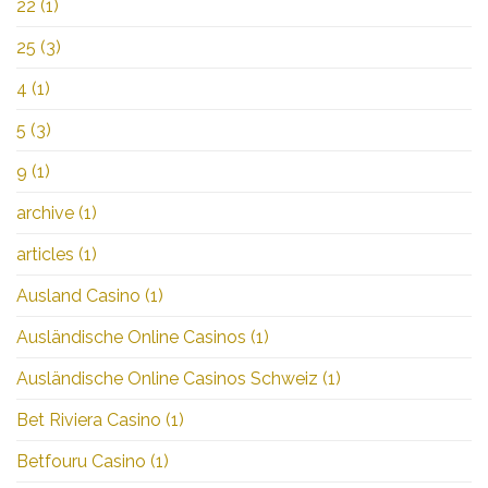
22
(1)
25
(3)
4
(1)
5
(3)
9
(1)
archive
(1)
articles
(1)
Ausland Casino
(1)
Ausländische Online Casinos
(1)
Ausländische Online Casinos Schweiz
(1)
Bet Riviera Casino
(1)
Betfouru Casino
(1)