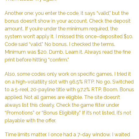
Another one: you enter the code, it says “valid,” but the
bonus doesn’t show in your account. Check the deposit
amount. If you’re under the minimum required, the
system won’t apply it. I missed this once–deposited $10.
Code said “valid.” No bonus. I checked the terms.
Minimum was $20. Dumb. Learn it. Always read the fine
print before hitting “confirm.”
Also, some codes only work on specific games. I tried it
on a high-volatility slot with 96.5% RTP. No go. Switched
to a 5-reel, 20-payline title with 97.2% RTP. Boom. Bonus
applied. Not all games are eligible. The site doesn’t
always list this clearly. Check the game filter under
“Promotions” or “Bonus Eligibility.” If it’s not listed, it’s not
playable with the offer.
Time limits matter. I once had a 7-day window. I waited