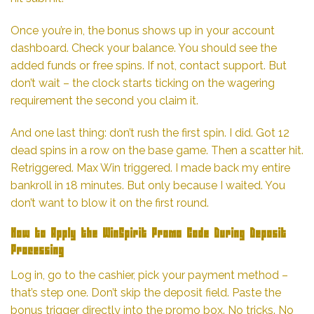
Once you’re in, the bonus shows up in your account
dashboard. Check your balance. You should see the
added funds or free spins. If not, contact support. But
don’t wait – the clock starts ticking on the wagering
requirement the second you claim it.
And one last thing: don’t rush the first spin. I did. Got 12
dead spins in a row on the base game. Then a scatter hit.
Retriggered. Max Win triggered. I made back my entire
bankroll in 18 minutes. But only because I waited. You
don’t want to blow it on the first round.
How to Apply the WinSpirit Promo Code During Deposit
Processing
Log in, go to the cashier, pick your payment method –
that’s step one. Don’t skip the deposit field. Paste the
bonus trigger directly into the promo box. No tricks. No