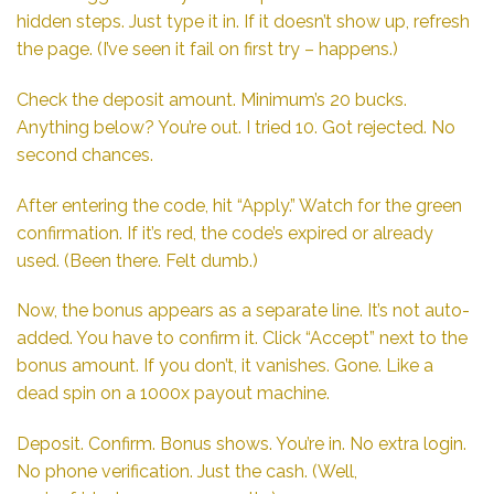
hidden steps. Just type it in. If it doesn’t show up, refresh
the page. (I’ve seen it fail on first try – happens.)
Check the deposit amount. Minimum’s 20 bucks.
Anything below? You’re out. I tried 10. Got rejected. No
second chances.
After entering the code, hit “Apply.” Watch for the green
confirmation. If it’s red, the code’s expired or already
used. (Been there. Felt dumb.)
Now, the bonus appears as a separate line. It’s not auto-
added. You have to confirm it. Click “Accept” next to the
bonus amount. If you don’t, it vanishes. Gone. Like a
dead spin on a 1000x payout machine.
Deposit. Confirm. Bonus shows. You’re in. No extra login.
No phone verification. Just the cash. (Well,