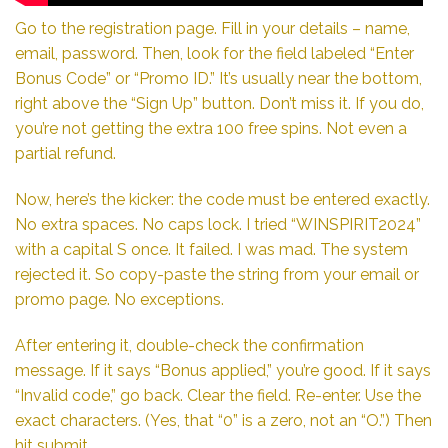
Go to the registration page. Fill in your details – name,
email, password. Then, look for the field labeled “Enter
Bonus Code” or “Promo ID.” It’s usually near the bottom,
right above the “Sign Up” button. Don’t miss it. If you do,
you’re not getting the extra 100 free spins. Not even a
partial refund.
Now, here’s the kicker: the code must be entered exactly.
No extra spaces. No caps lock. I tried “WINSPIRIT2024”
with a capital S once. It failed. I was mad. The system
rejected it. So
copy-paste
the string from your email or
promo page. No exceptions.
After entering it, double-check the confirmation
message. If it says “Bonus applied,” you’re good. If it says
“Invalid code,” go back. Clear the field. Re-enter. Use the
exact characters. (Yes, that “0” is a zero, not an “O.”) Then
hit submit.