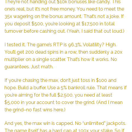
They’re not handing out $10k bonuses like candy. This
one’s real, but it’s not free money. You need to meet the
35x wagering on the bonus amount. That’s not a joke. If
you deposit $500, you’re looking at $17,500 in total
turnover before cashing out. (Yeah, I said that out loud.)
I tested it. The game’s RTP is 96.3%. Volatility? High.
You’ll get 200 dead spins in a row, then suddenly a 20x
multiplier on a single scatter. That’s how it works. No
guarantees. Just math.
If you’re chasing the max, don’t just toss in $100 and
hope. Build a buffer. Use a 5% bankroll rule. That means if
you’re aiming for the full $2,500, you need at least
$5,000 in your account to cover the grind. (And I mean
the grind–no fast wins here.)
And yes, the max win is capped. No “unlimited” jackpots.
The game itself has a hard cap at 100x your stake. So if