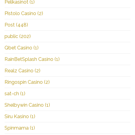
Pelikasinot
(1)
Pistolo Casino
(2)
Post
(448)
public
(202)
Qbet Casino
(1)
RainBetSplash Casino
(1)
Realz Casino
(2)
Ringospin Casino
(2)
sat-ch
(1)
Shelbywin Casino
(1)
Siru Kasino
(1)
Spinmama
(1)