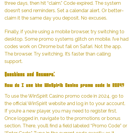
three days, then hit “claim.” Code expired. The system
doesn’t send reminders. Set a calendar alert. Or better–
claim it the same day you deposit. No excuses.
Finally, if you’re using a mobile browser, try switching to
desktop. Some promo systems glitch on mobile. I’ve had
codes work on Chrome but fail on Safari. Not the app.
The browser. Try switching. It’s faster than calling
support.
Questions and Answers:
How do I use the WinSpirit Casino promo code in 2024?
To use the WinSpirit Casino promo code in 2024, go to
the official WinSpirit website and log in to your account.
If you’re a new player, you may need to register first.
Once logged in, navigate to the promotions or bonus
section. There, you’ll find a field labeled “Promo Code” or