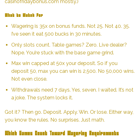
casinofridaybonus.com
mostly.)
What to Watch For
Wagering is 35x on bonus funds. Not 25. Not 40. 35.
I’ve seen it eat 500 bucks in 30 minutes.
Only slots count. Table games? Zero. Live dealer?
Nope. You’re stuck with the base game grind.
Max win capped at 50x your deposit. So if you
deposit 50, max you can win is 2,500. No 50,000 wins.
Not even close.
Withdrawals need 7 days. Yes, seven. I waited. It’s not
a joke. The system locks it.
Got it? Then go. Deposit. Apply. Win. Or lose. Either way,
you know the rules. No surprises. Just math.
Which Games Count Toward Wagering Requirements