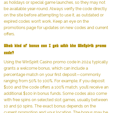
as holidays or special game launches, so they may not
be available year-round. Always verify the code directly
on the site before attempting to use it, as outdated or
expired codes won’t work. Keep an eye on the
promotions page for updates on new codes and current
offers.
What kind of bonus can I get with the WinSpirit promo
code?
Using the WinSpirit Casino promo code in 2024 typically
grants a welcome bonus, which can include a
percentage match on your first deposit—commonly
ranging from 50% to 100%. For example, if you deposit
$100 and the code offers a 100% match, you’ll receive an
additional $100 in bonus funds. Some codes also come
with free spins on selected slot games, usually between
10 and 50 spins. The exact bonus depends on the
current promotion and your location. The bonus may be