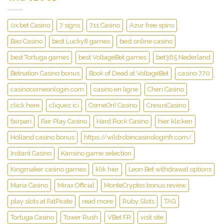
0x.bet Casino
7 signs
711 Casino
Azur free spins
Bao Casino
best Lucky8 games
best online casino
best Tortuga games
best VoltageBet games
bet365 Nederland
Betnation Casino bonus
Book of Dead at VoltageBet
casino 770
casinocomeonlogin.com
casino en ligne
Cheri Casino
click here
cliquez ici
ComeOn! Casino
CresusCasino
fairpari
Fair Play Casino
Hard Rock Casino
hier klicken
Holland casino bonus
https://wildrobincasinologinfr.com/
Instant Casino
Kansino game selection
Kingmaker casino games
klik hier
Leon Bet withdrawal options
Maria Casino
Mirax Official
MonteCryptos bonus review
play slots at FatPirate
read more
Ruby Slots
TAG
Tortuga Casino
Tower Rush
VBet FR
visit site