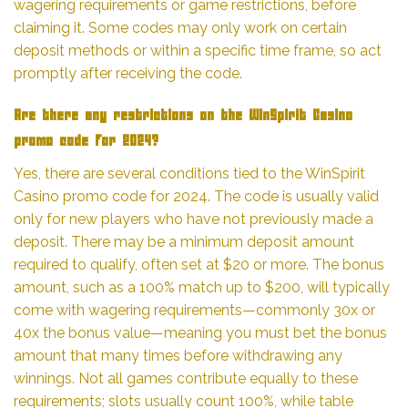
wagering requirements or game restrictions, before
claiming it. Some codes may only work on certain
deposit methods or within a specific time frame, so act
promptly after receiving the code.
Are there any restrictions on the WinSpirit Casino
promo code for 2024?
Yes, there are several conditions tied to the WinSpirit
Casino promo code for 2024. The code is usually valid
only for new players who have not previously made a
deposit. There may be a minimum deposit amount
required to qualify, often set at $20 or more. The bonus
amount, such as a 100% match up to $200, will typically
come with wagering requirements—commonly 30x or
40x the bonus value—meaning you must bet the bonus
amount that many times before withdrawing any
winnings. Not all games contribute equally to these
requirements; slots usually count 100%, while table