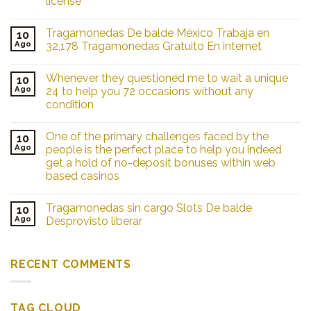
license
Tragamonedas De balde México Trabaja en
10
Ago
32,178 Tragamonedas Gratuito En internet
Whenever they questioned me to wait a unique
10
Ago
24 to help you 72 occasions without any
condition
One of the primary challenges faced by the
10
Ago
people is the perfect place to help you indeed
get a hold of no-deposit bonuses within web
based casinos
Tragamonedas sin cargo Slots De balde
10
Ago
Desprovisto liberar
RECENT COMMENTS
TAG CLOUD