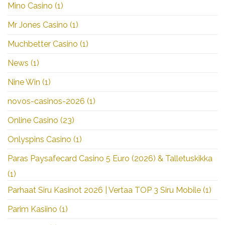
Mino Casino
(1)
Mr Jones Casino
(1)
Muchbetter Casino
(1)
News
(1)
Nine Win
(1)
novos-casinos-2026
(1)
Online Casino
(23)
Onlyspins Casino
(1)
Paras Paysafecard Casino 5 Euro (2026) & Talletuskikka
(1)
Parhaat Siru Kasinot 2026 | Vertaa TOP 3 Siru Mobile
(1)
Parim Kasiino
(1)