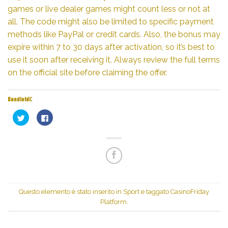
games or live dealer games might count less or not at
all. The code might also be limited to specific payment
methods like PayPal or credit cards. Also, the bonus may
expire within 7 to 30 days after activation, so it’s best to
use it soon after receiving it. Always review the full terms
on the official site before claiming the offer.
Condividi:
Fai
Fai
clic
clic
qui
per
per
condividere
condividere
su
su
Facebook
Twitter
(Si
(Si
apre
apre
in
in
una
una
nuova
nuova
finestra)
finestra)
Questo elemento è stato inserito in
Sport
e taggato
CasinoFriday
Platform
.