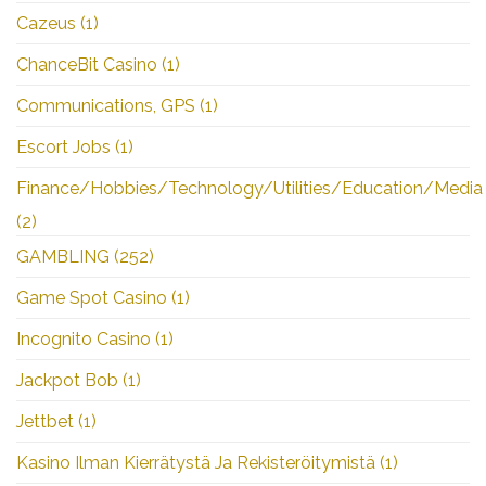
Cazeus
(1)
ChanceBit Casino
(1)
Communications, GPS
(1)
Escort Jobs
(1)
Finance/Hobbies/Technology/Utilities/Education/Media
(2)
GAMBLING
(252)
Game Spot Casino
(1)
Incognito Casino
(1)
Jackpot Bob
(1)
Jettbet
(1)
Kasino Ilman Kierrätystä Ja Rekisteröitymistä
(1)