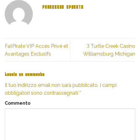
FRANCESCO SPOSATO
FatPirate VIP Accès Privé et
З Turtle Creek Casino
Avantages Exclusifs
Williamsburg Michigan
Lascia un commento
Il tuo indirizzo email non sarà pubblicato.
I campi
obbligatori sono contrassegnati
*
Commento