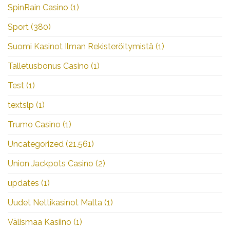
SpinRain Casino
(1)
Sport
(380)
Suomi Kasinot Ilman Rekisteröitymistä
(1)
Talletusbonus Casino
(1)
Test
(1)
textslp
(1)
Trumo Casino
(1)
Uncategorized
(21.561)
Union Jackpots Casino
(2)
updates
(1)
Uudet Nettikasinot Malta
(1)
Välismaa Kasiino
(1)