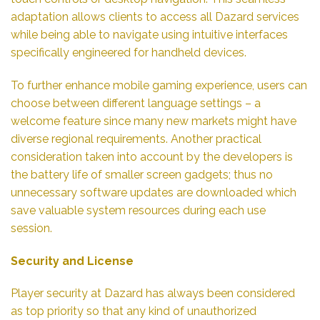
adaptation allows clients to access all Dazard services
while being able to navigate using intuitive interfaces
specifically engineered for handheld devices.
To further enhance mobile gaming experience, users can
choose between different language settings – a
welcome feature since many new markets might have
diverse regional requirements. Another practical
consideration taken into account by the developers is
the battery life of smaller screen gadgets; thus no
unnecessary software updates are downloaded which
save valuable system resources during each use
session.
Security and License
Player security at Dazard has always been considered
as top priority so that any kind of unauthorized