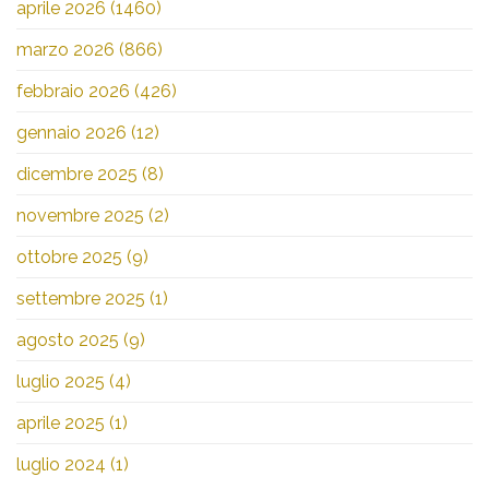
aprile 2026
(1460)
marzo 2026
(866)
febbraio 2026
(426)
gennaio 2026
(12)
dicembre 2025
(8)
novembre 2025
(2)
ottobre 2025
(9)
settembre 2025
(1)
agosto 2025
(9)
luglio 2025
(4)
aprile 2025
(1)
luglio 2024
(1)