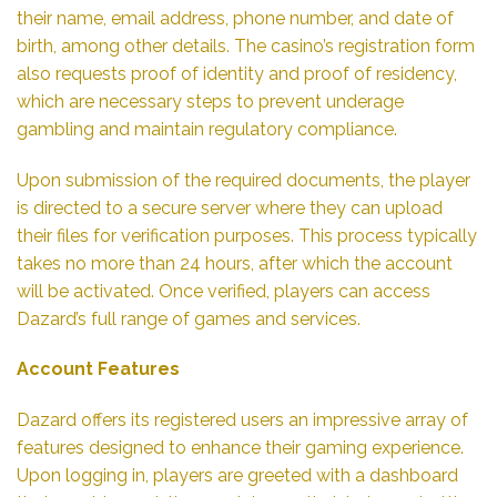
their name, email address, phone number, and date of
birth, among other details. The casino’s registration form
also requests proof of identity and proof of residency,
which are necessary steps to prevent underage
gambling and maintain regulatory compliance.
Upon submission of the required documents, the player
is directed to a secure server where they can upload
their files for verification purposes. This process typically
takes no more than 24 hours, after which the account
will be activated. Once verified, players can access
Dazard’s full range of games and services.
Account Features
Dazard offers its registered users an impressive array of
features designed to enhance their gaming experience.
Upon logging in, players are greeted with a dashboard