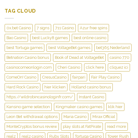
slots
to
TAG CLOUD
select
from,
in
addition
0x.bet Casino
7 signs
711 Casino
Azur free spins
to
vintage,
Bao Casino
best Lucky8 games
best online casino
Megaways,
movies,
best Tortuga games
best VoltageBet games
bet365 Nederland
and
Betnation Casino bonus
Book of Dead at VoltageBet
casino 770
you
may
casinocomeonlogin.com
Cheri Casino
click here
cliquez ici
labeled
variants
ComeOn! Casino
CresusCasino
fairpari
Fair Play Casino
Hard Rock Casino
hier klicken
Holland casino bonus
https://wildrobincasinologinfr.com/
Instant Casino
Kansino game selection
Kingmaker casino games
klik hier
Leon Bet withdrawal options
Maria Casino
Mirax Official
MonteCryptos bonus review
play slots at FatPirate
read more
realz
realz casino
Ruby Slots
Tortuga Casino
Tower Rush