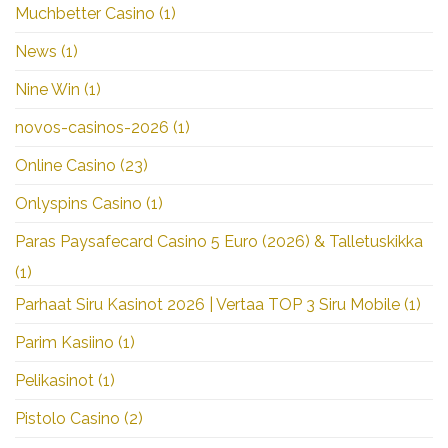
Muchbetter Casino
(1)
News
(1)
Nine Win
(1)
novos-casinos-2026
(1)
Online Casino
(23)
Onlyspins Casino
(1)
Paras Paysafecard Casino 5 Euro (2026) & Talletuskikka
(1)
Parhaat Siru Kasinot 2026 | Vertaa TOP 3 Siru Mobile
(1)
Parim Kasiino
(1)
Pelikasinot
(1)
Pistolo Casino
(2)