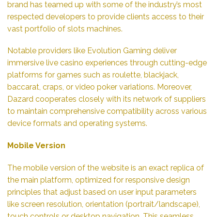
brand has teamed up with some of the industry’s most
respected developers to provide clients access to their
vast portfolio of slots machines.
Notable providers like Evolution Gaming deliver
immersive live casino experiences through cutting-edge
platforms for games such as roulette, blackjack,
baccarat, craps, or video poker variations. Moreover,
Dazard cooperates closely with its network of suppliers
to maintain comprehensive compatibility across various
device formats and operating systems.
Mobile Version
The mobile version of the website is an exact replica of
the main platform, optimized for responsive design
principles that adjust based on user input parameters
like screen resolution, orientation (portrait/landscape),
touch controls or desktop navigation. This seamless