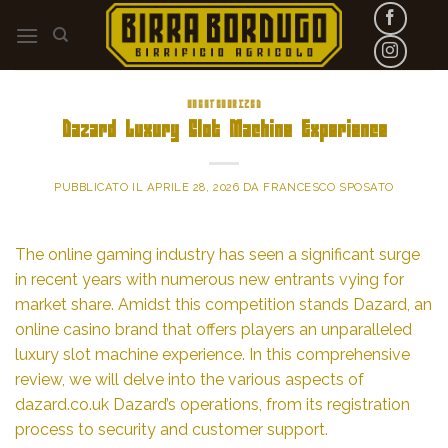
Skip
to
content
UNCATEGORIZED
Dazard Luxury Slot Machine Experience
PUBBLICATO IL
APRILE 28, 2026
DA
FRANCESCO SPOSATO
The online gaming industry has seen a significant surge
in recent years with numerous new entrants vying for
market share. Amidst this competition stands Dazard, an
online casino brand that offers players an unparalleled
luxury slot machine experience. In this comprehensive
review, we will delve into the various aspects of
dazard.co.uk
Dazard’s operations, from its registration
process to security and customer support.