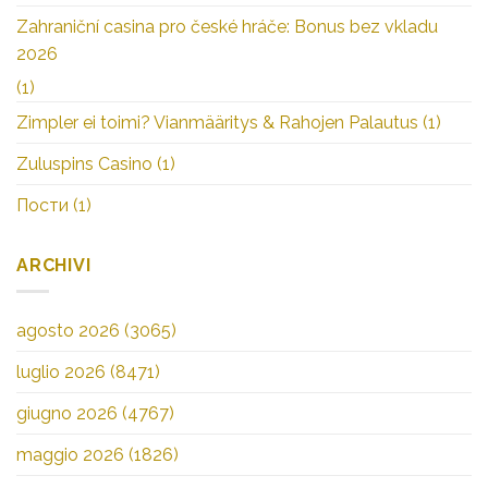
Zahraniční casina pro české hráče: Bonus bez vkladu
2026
(1)
Zimpler ei toimi? Vianmääritys & Rahojen Palautus
(1)
Zuluspins Casino
(1)
Пости
(1)
ARCHIVI
agosto 2026
(3065)
luglio 2026
(8471)
giugno 2026
(4767)
maggio 2026
(1826)