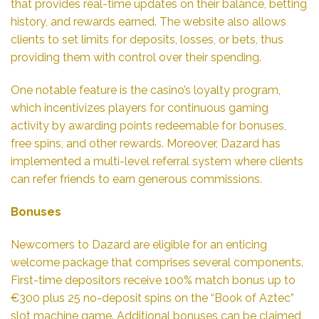
that provides real-time updates on their balance, betting
history, and rewards earned. The website also allows
clients to set limits for deposits, losses, or bets, thus
providing them with control over their spending.
One notable feature is the casino’s loyalty program,
which incentivizes players for continuous gaming
activity by awarding points redeemable for bonuses,
free spins, and other rewards. Moreover, Dazard has
implemented a multi-level referral system where clients
can refer friends to earn generous commissions.
Bonuses
Newcomers to Dazard are eligible for an enticing
welcome package that comprises several components.
First-time depositors receive 100% match bonus up to
€300 plus 25 no-deposit spins on the “Book of Aztec”
slot machine game. Additional bonuses can be claimed