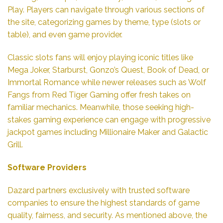
Play. Players can navigate through various sections of
the site, categorizing games by theme, type (slots or
table), and even game provider.
Classic slots fans will enjoy playing iconic titles like
Mega Joker, Starburst, Gonzo’s Quest, Book of Dead, or
Immortal Romance while newer releases such as Wolf
Fangs from Red Tiger Gaming offer fresh takes on
familiar mechanics. Meanwhile, those seeking high-
stakes gaming experience can engage with progressive
jackpot games including Millionaire Maker and Galactic
Grill.
Software Providers
Dazard partners exclusively with trusted software
companies to ensure the highest standards of game
quality, fairness, and security. As mentioned above, the