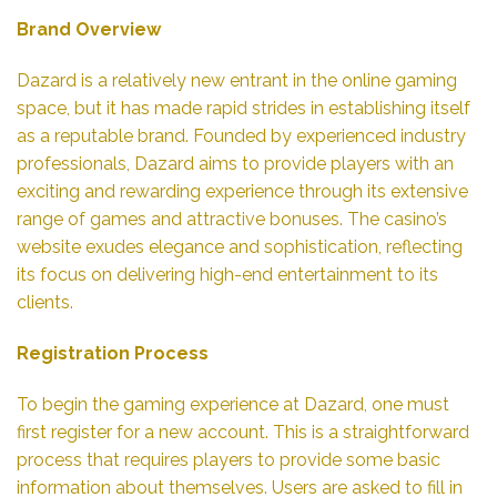
Brand Overview
Dazard is a relatively new entrant in the online gaming
space, but it has made rapid strides in establishing itself
as a reputable brand. Founded by experienced industry
professionals, Dazard aims to provide players with an
exciting and rewarding experience through its extensive
range of games and attractive bonuses. The casino’s
website exudes elegance and sophistication, reflecting
its focus on delivering high-end entertainment to its
clients.
Registration Process
To begin the gaming experience at Dazard, one must
first register for a new account. This is a straightforward
process that requires players to provide some basic
information about themselves. Users are asked to fill in