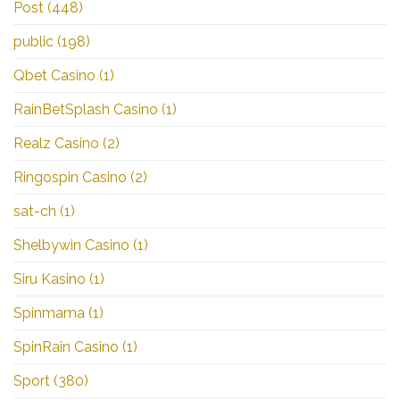
Post
(448)
public
(198)
Qbet Casino
(1)
RainBetSplash Casino
(1)
Realz Casino
(2)
Ringospin Casino
(2)
sat-ch
(1)
Shelbywin Casino
(1)
Siru Kasino
(1)
Spinmama
(1)
SpinRain Casino
(1)
Sport
(380)