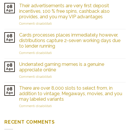
deposit
Their advertisements are very first deposit
08
bonuses
Ago
incentives, 100 % free spins, cashback also
are
provides, and you may VIP advantages
usually
su
Commenti disabilitati
given
Their
by
advertisements
the
Cards processes places immediately however,
08
are
fresh
Ago
distributions capture 2-seven working days due
very
new
to lender running
first
gambling
su
Commenti disabilitati
deposit
enterprises
Cards
incentives,
otherwise
processes
100
current
Underrated gaming memes is a genuine
08
places
%
gambling
Ago
appreciate online
immediately
free
enterprises
su
Commenti disabilitati
however,
spins,
sporadically
Underrated
distributions
cashback
all
gaming
capture
There are over 8,000 slots to select from, in
also
year
08
memes
2-
provides,
Ago
round
addition to vintage, Megaways, movies, and you
is
seven
and
may labeled variants
a
working
you
su
Commenti disabilitati
genuine
days
may
There
appreciate
due
VIP
are
online
to
advantages
over
RECENT COMMENTS
lender
8,000
running