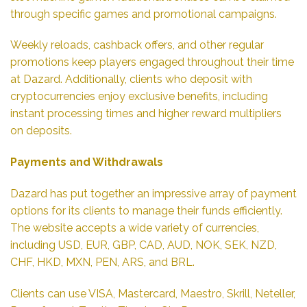
through specific games and promotional campaigns.
Weekly reloads, cashback offers, and other regular
promotions keep players engaged throughout their time
at Dazard. Additionally, clients who deposit with
cryptocurrencies enjoy exclusive benefits, including
instant processing times and higher reward multipliers
on deposits.
Payments and Withdrawals
Dazard has put together an impressive array of payment
options for its clients to manage their funds efficiently.
The website accepts a wide variety of currencies,
including USD, EUR, GBP, CAD, AUD, NOK, SEK, NZD,
CHF, HKD, MXN, PEN, ARS, and BRL.
Clients can use VISA, Mastercard, Maestro, Skrill, Neteller,