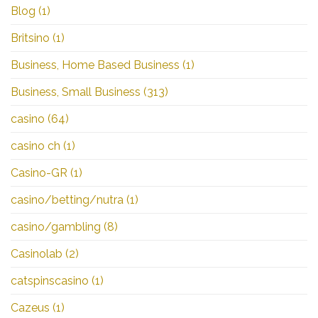
Blog
(1)
Britsino
(1)
Business, Home Based Business
(1)
Business, Small Business
(313)
casino
(64)
casino ch
(1)
Casino-GR
(1)
casino/betting/nutra
(1)
casino/gambling
(8)
Casinolab
(2)
catspinscasino
(1)
Cazeus
(1)