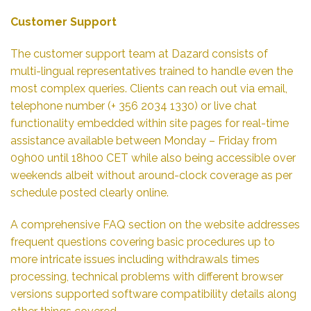
Customer Support
The customer support team at Dazard consists of
multi-lingual representatives trained to handle even the
most complex queries. Clients can reach out via email,
telephone number (+ 356 2034 1330) or live chat
functionality embedded within site pages for real-time
assistance available between Monday – Friday from
09h00 until 18h00 CET while also being accessible over
weekends albeit without around-clock coverage as per
schedule posted clearly online.
A comprehensive FAQ section on the website addresses
frequent questions covering basic procedures up to
more intricate issues including withdrawals times
processing, technical problems with different browser
versions supported software compatibility details along