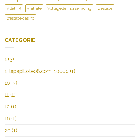
VBet FR
visit site
VoltageBet horse racing
westace
westace casino
CATEGORIE
1
(3)
1_lapapillote08.com_10000
(1)
10
(3)
11
(1)
12
(1)
16
(1)
20
(1)