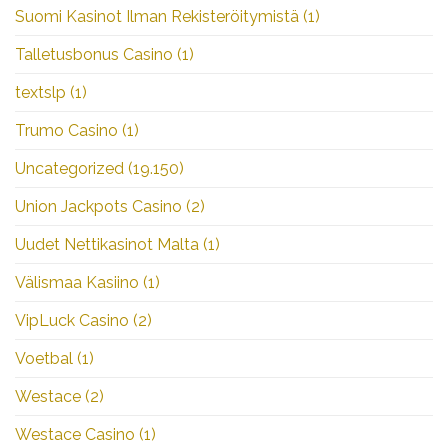
Suomi Kasinot Ilman Rekisteröitymistä
(1)
Talletusbonus Casino
(1)
textslp
(1)
Trumo Casino
(1)
Uncategorized
(19.150)
Union Jackpots Casino
(2)
Uudet Nettikasinot Malta
(1)
Välismaa Kasiino
(1)
VipLuck Casino
(2)
Voetbal
(1)
Westace
(2)
Westace Casino
(1)