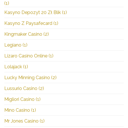
(1)
Kasyno Depozyt 20 Zł Blik
(1)
Kasyno Z Paysafecard
(1)
Kingmaker Casino
(2)
Legiano
(1)
Lizaro Casino Online
(1)
Lolajack
(1)
Lucky Minning Casino
(2)
Lussurio Casino
(2)
Migliori Casino
(1)
Mino Casino
(1)
Mr Jones Casino
(1)