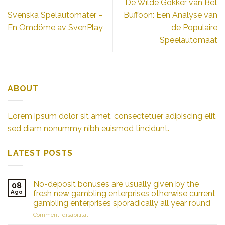
De Wilde Gokker van Bet
Svenska Spelautomater –
Buffoon: Een Analyse van
En Omdöme av SvenPlay
de Populaire
Speelautomaat
ABOUT
Lorem ipsum dolor sit amet, consectetuer adipiscing elit,
sed diam nonummy nibh euismod tincidunt.
LATEST POSTS
No-deposit bonuses are usually given by the
08
Ago
fresh new gambling enterprises otherwise current
gambling enterprises sporadically all year round
su
Commenti disabilitati
No-