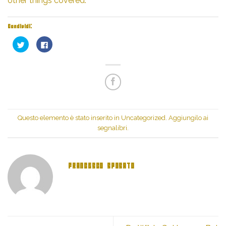
other things covered.
Condividi:
Fai
Fai
clic
clic
qui
per
per
condividere
condividere
su
su
Facebook
Twitter
(Si
(Si
apre
apre
in
in
una
una
nuova
nuova
finestra)
finestra)
Questo elemento è stato inserito in
Uncategorized
. Aggiungilo ai
segnalibri
.
FRANCESCO SPOSATO