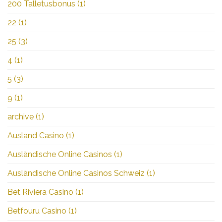
200 Talletusbonus
(1)
22
(1)
25
(3)
4
(1)
5
(3)
9
(1)
archive
(1)
Ausland Casino
(1)
Ausländische Online Casinos
(1)
Ausländische Online Casinos Schweiz
(1)
Bet Riviera Casino
(1)
Betfouru Casino
(1)