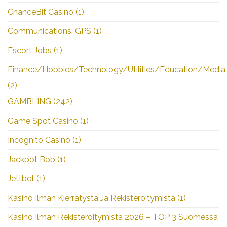
ChanceBit Casino
(1)
Communications, GPS
(1)
Escort Jobs
(1)
Finance/Hobbies/Technology/Utilities/Education/Media
(2)
GAMBLING
(242)
Game Spot Casino
(1)
Incognito Casino
(1)
Jackpot Bob
(1)
Jettbet
(1)
Kasino Ilman Kierrätystä Ja Rekisteröitymistä
(1)
Kasino Ilman Rekisteröitymistä 2026 – TOP 3 Suomessa