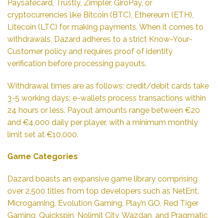
Paysafecard, Trustly, Zimpler, GiroPay, or
cryptocurrencies like Bitcoin (BTC), Ethereum (ETH),
Litecoin (LTC) for making payments. When it comes to
withdrawals, Dazard adheres to a strict Know-Your-
Customer policy and requires proof of identity
verification before processing payouts.
Withdrawal times are as follows: credit/debit cards take
3-5 working days; e-wallets process transactions within
24 hours or less. Payout amounts range between €20
and €4,000 daily per player, with a minimum monthly
limit set at €10,000.
Game Categories
Dazard boasts an expansive game library comprising
over 2,500 titles from top developers such as NetEnt,
Microgaming, Evolution Gaming, Play’n GO, Red Tiger
Gaming, Quickspin, Nolimit City, Wazdan, and Pragmatic