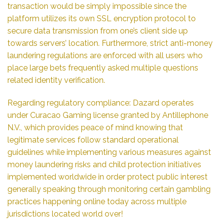
transaction would be simply impossible since the
platform utilizes its own SSL encryption protocol to
secure data transmission from one’s client side up
towards servers’ location. Furthermore, strict anti-money
laundering regulations are enforced with all users who
place large bets frequently asked multiple questions
related identity verification.
Regarding regulatory compliance: Dazard operates
under Curacao Gaming license granted by Antillephone
N.V., which provides peace of mind knowing that
legitimate services follow standard operational
guidelines while implementing various measures against
money laundering risks and child protection initiatives
implemented worldwide in order protect public interest
generally speaking through monitoring certain gambling
practices happening online today across multiple
jurisdictions located world over!