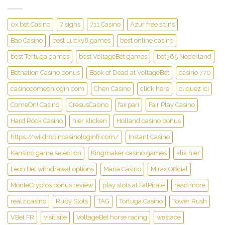
0x.bet Casino
7 signs
711 Casino
Azur free spins
Bao Casino
best Lucky8 games
best online casino
best Tortuga games
best VoltageBet games
bet365 Nederland
Betnation Casino bonus
Book of Dead at VoltageBet
casino 770
casinocomeonlogin.com
Cheri Casino
click here
cliquez ici
ComeOn! Casino
CresusCasino
fairpari
Fair Play Casino
Hard Rock Casino
hier klicken
Holland casino bonus
https://wildrobincasinologinfr.com/
Instant Casino
Kansino game selection
Kingmaker casino games
klik hier
Leon Bet withdrawal options
Maria Casino
Mirax Official
MonteCryptos bonus review
play slots at FatPirate
read more
realz casino
Ruby Slots
TAG
Tortuga Casino
Tower Rush
VBet FR
visit site
VoltageBet horse racing
westace