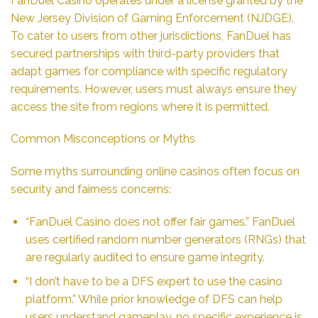
FanDuel Casino operates under a license granted by the
New Jersey Division of Gaming Enforcement (NJDGE).
To cater to users from other jurisdictions, FanDuel has
secured partnerships with third-party providers that
adapt games for compliance with specific regulatory
requirements. However, users must always ensure they
access the site from regions where it is permitted.
Common Misconceptions or Myths
Some myths surrounding online casinos often focus on
security and fairness concerns:
“FanDuel Casino does not offer fair games.” FanDuel
uses certified random number generators (RNGs) that
are regularly audited to ensure game integrity.
“I don’t have to be a DFS expert to use the casino
platform.” While prior knowledge of DFS can help
users understand gameplay, no specific experience is