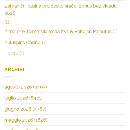
Zahraniční casina pro české hráče: Bonus bez vkladu
2026
(1)
Zimpler ei toimi? Vianmääritys & Rahojen Palautus
(1)
Zuluspins Casino
(1)
Пости
(1)
ARCHIVI
agosto 2026
(3407)
luglio 2026
(8471)
giugno 2026
(4767)
maggio 2026
(1826)