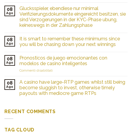
Glucksspieler, ebendiese nur minimal
08
Ago
Verifizierungsdokumente eingereicht besitzen, sie
sind Verzogerungen in der KYC-Phase ubung,
keineswegs in der Zahlungsphase
It is smart to remember these minimums since
08
Ago
you will be chasing down your next winnings
Pronosticos de juego emocionantes con
08
Ago
modelos de casino inteligentes
su
Commenti disabilitati
Pronosticos
de
A casino have large-RTP games whilst still being
08
juego
Ago
become sluggish to invest, otherwise timely
emocionantes
payouts with mediocre game RTPs
con
modelos
de
casino
RECENT COMMENTS
inteligentes
TAG CLOUD