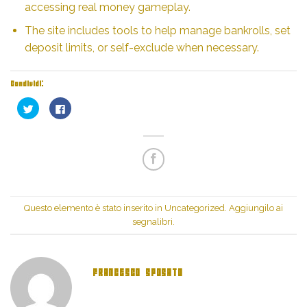
accessing real money gameplay.
The site includes tools to help manage bankrolls, set
deposit limits, or self-exclude when necessary.
Condividi:
Fai
Fai
clic
clic
qui
per
per
condividere
condividere
su
su
Facebook
Twitter
(Si
(Si
apre
apre
in
in
una
una
nuova
nuova
finestra)
finestra)
Questo elemento è stato inserito in
Uncategorized
. Aggiungilo ai
segnalibri
.
FRANCESCO SPOSATO