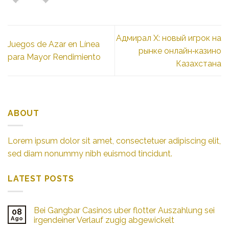
Адмирал Х: новый игрок на
Juegos de Azar en Línea
рынке онлайн‑казино
para Mayor Rendimiento
Казахстана
ABOUT
Lorem ipsum dolor sit amet, consectetuer adipiscing elit,
sed diam nonummy nibh euismod tincidunt.
LATEST POSTS
Bei Gangbar Casinos uber flotter Auszahlung sei
08
Ago
irgendeiner Verlauf zugig abgewickelt