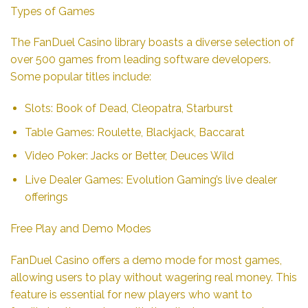
Types of Games
The FanDuel Casino library boasts a diverse selection of
over 500 games from leading software developers.
Some popular titles include:
Slots: Book of Dead, Cleopatra, Starburst
Table Games: Roulette, Blackjack, Baccarat
Video Poker: Jacks or Better, Deuces Wild
Live Dealer Games: Evolution Gaming’s live dealer
offerings
Free Play and Demo Modes
FanDuel Casino offers a demo mode for most games,
allowing users to play without wagering real money. This
feature is essential for new players who want to