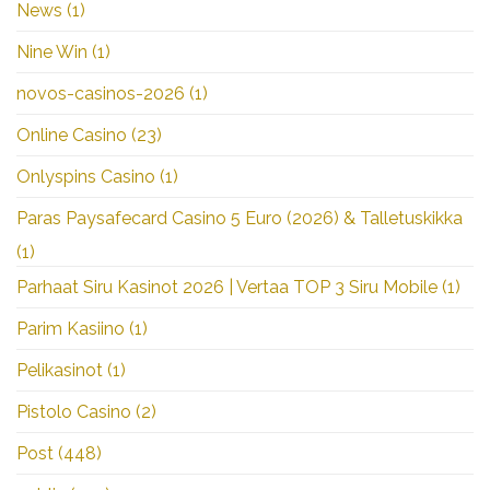
News
(1)
Nine Win
(1)
novos-casinos-2026
(1)
Online Casino
(23)
Onlyspins Casino
(1)
Paras Paysafecard Casino 5 Euro (2026) & Talletuskikka
(1)
Parhaat Siru Kasinot 2026 | Vertaa TOP 3 Siru Mobile
(1)
Parim Kasiino
(1)
Pelikasinot
(1)
Pistolo Casino
(2)
Post
(448)