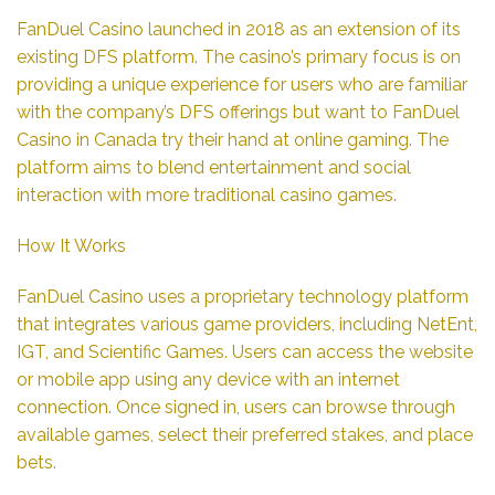
FanDuel Casino launched in 2018 as an extension of its
existing DFS platform. The casino’s primary focus is on
providing a unique experience for users who are familiar
with the company’s DFS offerings but want to
FanDuel
Casino in Canada
try their hand at online gaming. The
platform aims to blend entertainment and social
interaction with more traditional casino games.
How It Works
FanDuel Casino uses a proprietary technology platform
that integrates various game providers, including NetEnt,
IGT, and Scientific Games. Users can access the website
or mobile app using any device with an internet
connection. Once signed in, users can browse through
available games, select their preferred stakes, and place
bets.