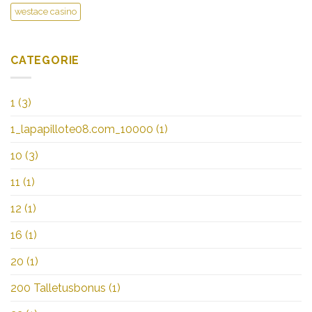
westace casino
CATEGORIE
1
(3)
1_lapapillote08.com_10000
(1)
10
(3)
11
(1)
12
(1)
16
(1)
20
(1)
200 Talletusbonus
(1)