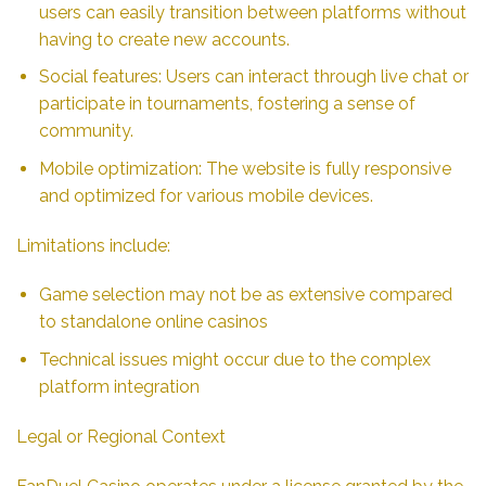
users can easily transition between platforms without
having to create new accounts.
Social features: Users can interact through live chat or
participate in tournaments, fostering a sense of
community.
Mobile optimization: The website is fully responsive
and optimized for various mobile devices.
Limitations include:
Game selection may not be as extensive compared
to standalone online casinos
Technical issues might occur due to the complex
platform integration
Legal or Regional Context