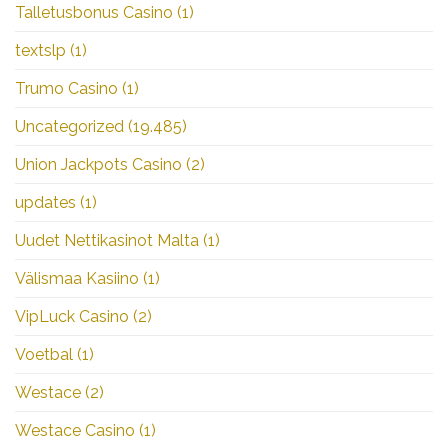
Talletusbonus Casino
(1)
textslp
(1)
Trumo Casino
(1)
Uncategorized
(19.485)
Union Jackpots Casino
(2)
updates
(1)
Uudet Nettikasinot Malta
(1)
Välismaa Kasiino
(1)
VipLuck Casino
(2)
Voetbal
(1)
Westace
(2)
Westace Casino
(1)