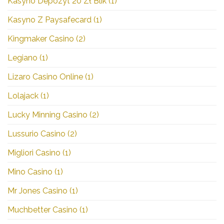
Kasyno Depozyt 20 Zł Blik
(1)
Kasyno Z Paysafecard
(1)
Kingmaker Casino
(2)
Legiano
(1)
Lizaro Casino Online
(1)
Lolajack
(1)
Lucky Minning Casino
(2)
Lussurio Casino
(2)
Migliori Casino
(1)
Mino Casino
(1)
Mr Jones Casino
(1)
Muchbetter Casino
(1)