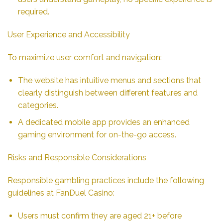
required.
User Experience and Accessibility
To maximize user comfort and navigation:
The website has intuitive menus and sections that
clearly distinguish between different features and
categories.
A dedicated mobile app provides an enhanced
gaming environment for on-the-go access.
Risks and Responsible Considerations
Responsible gambling practices include the following
guidelines at FanDuel Casino:
Users must confirm they are aged 21+ before