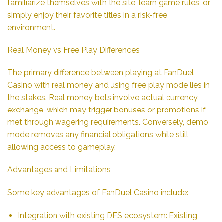
familiarize themselves with the site, learn game rules, or
simply enjoy their favorite titles in a risk-free
environment.
Real Money vs Free Play Differences
The primary difference between playing at FanDuel
Casino with real money and using free play mode lies in
the stakes. Real money bets involve actual currency
exchange, which may trigger bonuses or promotions if
met through wagering requirements. Conversely, demo
mode removes any financial obligations while still
allowing access to gameplay.
Advantages and Limitations
Some key advantages of FanDuel Casino include:
Integration with existing DFS ecosystem: Existing