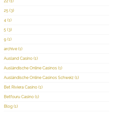
22
(1)
25
(3)
4
(1)
5
(3)
9
(1)
archive
(1)
Ausland Casino
(1)
Ausländische Online Casinos
(1)
Ausländische Online Casinos Schweiz
(1)
Bet Riviera Casino
(1)
Betfouru Casino
(1)
Blog
(1)