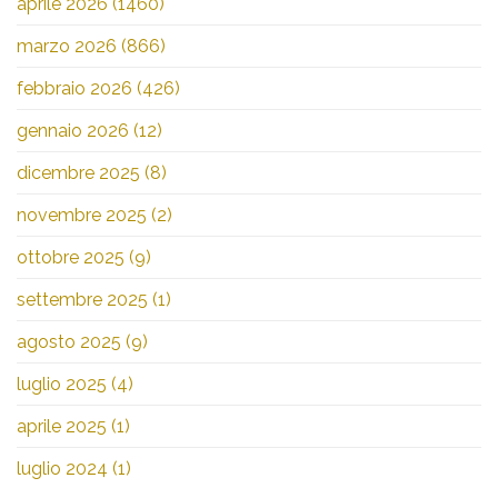
aprile 2026
(1460)
marzo 2026
(866)
febbraio 2026
(426)
gennaio 2026
(12)
dicembre 2025
(8)
novembre 2025
(2)
ottobre 2025
(9)
settembre 2025
(1)
agosto 2025
(9)
luglio 2025
(4)
aprile 2025
(1)
luglio 2024
(1)