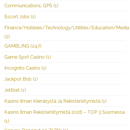
Communications, GPS
(1)
Escort Jobs
(1)
Finance/Hobbies/Technology/Utilities/Education/Media
(2)
GAMBLING
(247)
Game Spot Casino
(1)
Incognito Casino
(1)
Jackpot Bob
(1)
Jettbet
(1)
Kasino Ilman Kierrätystä Ja Rekisteröitymistä
(1)
Kasino Ilman Rekisteröitymistä 2026 – TOP 3 Suomessa
(1)