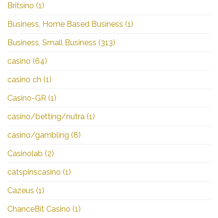
Britsino
(1)
Business, Home Based Business
(1)
Business, Small Business
(313)
casino
(64)
casino ch
(1)
Casino-GR
(1)
casino/betting/nutra
(1)
casino/gambling
(8)
Casinolab
(2)
catspinscasino
(1)
Cazeus
(1)
ChanceBit Casino
(1)