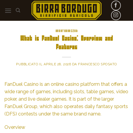
Skip
to
content
UNCATEGORIZED
What is FanDuel Casino: Overview and
Features
PUBBLICATO IL
APRILE 28, 2026
DA
FRANCESCO SPOSATO
FanDuel Casino is an online casino platform that offers a
wide range of games, including slots, table games, video
poker, and live dealer games. It is part of the larger
FanDuel Group, which also operates daily fantasy sports
(DFS) contests under the same brand name.
Overview