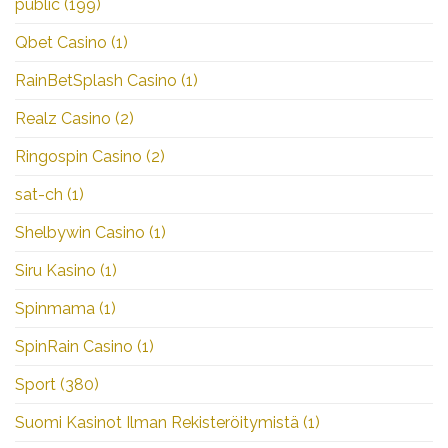
public
(199)
Qbet Casino
(1)
RainBetSplash Casino
(1)
Realz Casino
(2)
Ringospin Casino
(2)
sat-ch
(1)
Shelbywin Casino
(1)
Siru Kasino
(1)
Spinmama
(1)
SpinRain Casino
(1)
Sport
(380)
Suomi Kasinot Ilman Rekisteröitymistä
(1)