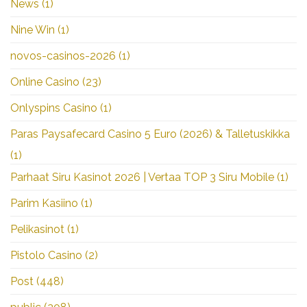
News
(1)
Nine Win
(1)
novos-casinos-2026
(1)
Online Casino
(23)
Onlyspins Casino
(1)
Paras Paysafecard Casino 5 Euro (2026) & Talletuskikka
(1)
Parhaat Siru Kasinot 2026 | Vertaa TOP 3 Siru Mobile
(1)
Parim Kasiino
(1)
Pelikasinot
(1)
Pistolo Casino
(2)
Post
(448)