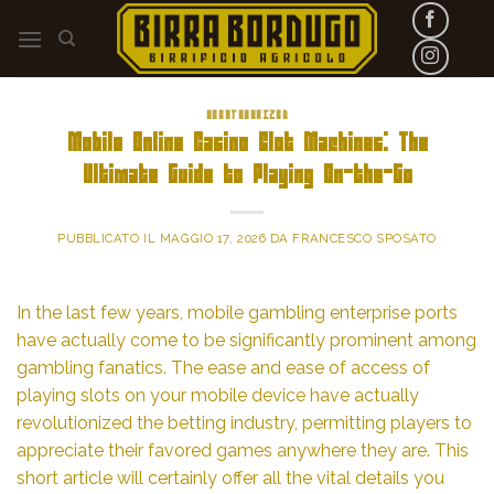
Skip
to
content
UNCATEGORIZED
Mobile Online Casino Slot Machines: The
Ultimate Guide to Playing On-the-Go
PUBBLICATO IL
MAGGIO 17, 2026
DA
FRANCESCO SPOSATO
In the last few years, mobile gambling enterprise ports
have actually come to be significantly prominent among
gambling fanatics. The ease and ease of access of
playing slots on your mobile device have actually
revolutionized the betting industry, permitting players to
appreciate their favored games anywhere they are. This
short article will certainly
offer all the vital details you