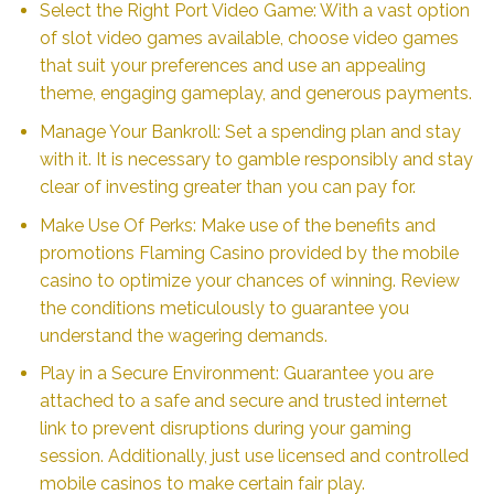
Select the Right Port Video Game: With a vast option
of slot video games available, choose video games
that suit your preferences and use an appealing
theme, engaging gameplay, and generous payments.
Manage Your Bankroll: Set a spending plan and stay
with it. It is necessary to gamble responsibly and stay
clear of investing greater than you can pay for.
Make Use Of Perks: Make use of the benefits and
promotions
Flaming Casino
provided by the mobile
casino to optimize your chances of winning. Review
the conditions meticulously to guarantee you
understand the wagering demands.
Play in a Secure Environment: Guarantee you are
attached to a safe and secure and trusted internet
link to prevent disruptions during your gaming
session. Additionally, just use licensed and controlled
mobile casinos to make certain fair play.