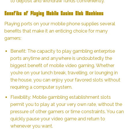
to deposit and withdraw funds conveniently.
Benefits of Playing Mobile Casino Slot Machines
Playing ports on your mobile phone supplies several
benefits that make it an enticing choice for many
gamers:
Benefit: The capacity to play gambling enterprise
ports anytime and anywhere is undoubtedly the
biggest benefit of mobile video gaming. Whether
you’re on your lunch break, travelling, or lounging in
the house, you can enjoy your favored slots without
requiring a computer system.
Flexibility: Mobile gambling establishment slots
permit you to play at your very own rate, without the
pressure of other gamers or time constraints. You can
quickly pause your video game and return to
whenever you want.