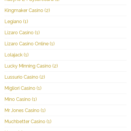
Kingmaker Casino
(2)
Legiano
(1)
Lizaro Casino
(1)
Lizaro Casino Online
(1)
Lolajack
(1)
Lucky Minning Casino
(2)
Lussurio Casino
(2)
Migliori Casino
(1)
Mino Casino
(1)
Mr Jones Casino
(1)
Muchbetter Casino
(1)