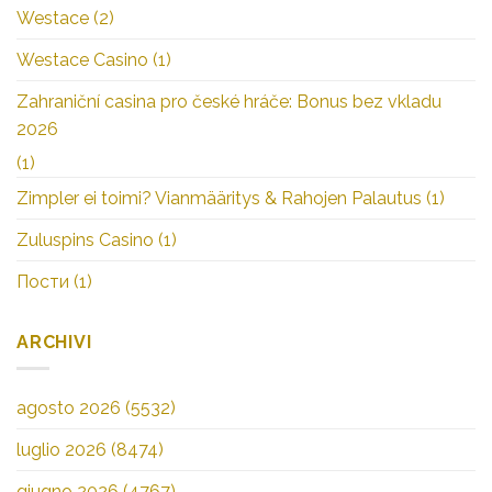
Westace
(2)
Westace Casino
(1)
Zahraniční casina pro české hráče: Bonus bez vkladu
2026
(1)
Zimpler ei toimi? Vianmääritys & Rahojen Palautus
(1)
Zuluspins Casino
(1)
Пости
(1)
ARCHIVI
agosto 2026
(5532)
luglio 2026
(8474)
giugno 2026
(4767)