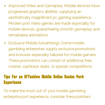
Improved Video and Gameplay: Mobile devices have
progressed graphics abilities, supplying an
aesthetically magnificent pc gaming experience.
Modern port video games are made especially for
mobile devices, guaranteeing smooth gameplay and
remarkable animations.
Exclusive Mobile Advertisings: Some mobile
gambling enterprises supply exclusive promotions
and bonuses especially tailored for mobile gamers.
These promotions can consist of additional free
rotates, cashback deals, or special competitions.
Tips for an Effective Mobile Online Casino Port
Experience
To make the most out of your mobile gambling
enterprise port experience, consider these pointers: