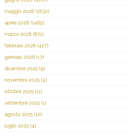
maggio 2026
(1830)
aprile 2026
(1465)
marzo 2026
(871)
febbraio 2026
(427)
gennaio 2026
(17)
dicembre 2025
(9)
novembre 2025
(4)
ottobre 2025
(11)
settembre 2025
(1)
agosto 2025
(10)
luglio 2025
(4)