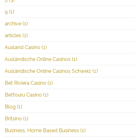
9
(1)
archive
(1)
articles
(1)
Ausland Casino
(1)
Ausländische Online Casinos
(1)
Ausländische Online Casinos Schweiz
(1)
Bet Riviera Casino
(1)
Betfouru Casino
(1)
Blog
(1)
Britsino
(1)
Business, Home Based Business
(1)