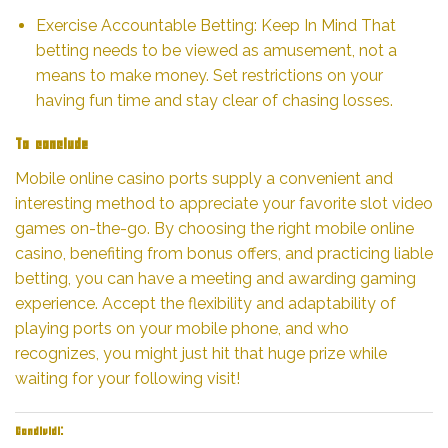
Exercise Accountable Betting: Keep In Mind That
betting needs to be viewed as amusement, not a
means to make money. Set restrictions on your
having fun time and stay clear of chasing losses.
To conclude
Mobile online casino ports supply a convenient and
interesting method to appreciate your favorite slot video
games on-the-go. By choosing the right mobile online
casino, benefiting from bonus offers, and practicing liable
betting, you can have a meeting and awarding gaming
experience. Accept the flexibility and adaptability of
playing ports on your mobile phone, and who
recognizes, you might just hit that huge prize while
waiting for your following visit!
Condividi: