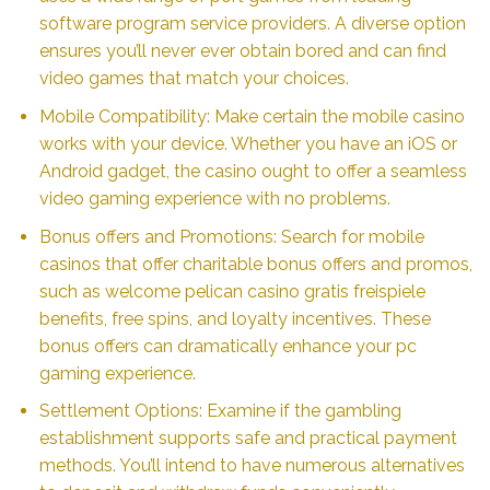
software program service providers. A diverse option
ensures you’ll never ever obtain bored and can find
video games that match your choices.
Mobile Compatibility: Make certain the mobile casino
works with your device. Whether you have an iOS or
Android gadget, the casino ought to offer a seamless
video gaming experience with no problems.
Bonus offers and Promotions: Search for mobile
casinos that offer charitable bonus offers and promos,
such as welcome
pelican casino gratis freispiele
benefits, free spins, and loyalty incentives. These
bonus offers can dramatically enhance your pc
gaming experience.
Settlement Options: Examine if the gambling
establishment supports safe and practical payment
methods. You’ll intend to have numerous alternatives