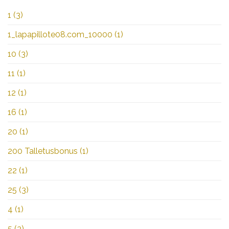
1
(3)
1_lapapillote08.com_10000
(1)
10
(3)
11
(1)
12
(1)
16
(1)
20
(1)
200 Talletusbonus
(1)
22
(1)
25
(3)
4
(1)
5
(3)