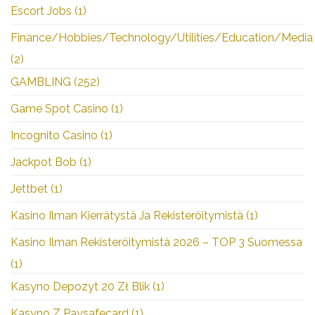
Escort Jobs
(1)
Finance/Hobbies/Technology/Utilities/Education/Media
(2)
GAMBLING
(252)
Game Spot Casino
(1)
Incognito Casino
(1)
Jackpot Bob
(1)
Jettbet
(1)
Kasino Ilman Kierrätystä Ja Rekisteröitymistä
(1)
Kasino Ilman Rekisteröitymistä 2026 – TOP 3 Suomessa
(1)
Kasyno Depozyt 20 Zł Blik
(1)
Kasyno Z Paysafecard
(1)