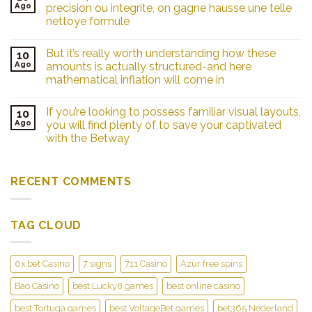
Ago
precision ou integrite, on gagne hausse une telle
nettoye formule
But it’s really worth understanding how these
10
Ago
amounts is actually structured-and here
mathematical inflation will come in
If you’re looking to possess familiar visual layouts,
10
Ago
you will find plenty of to save your captivated
with the Betway
RECENT COMMENTS
TAG CLOUD
0x.bet Casino
7 signs
711 Casino
Azur free spins
Bao Casino
best Lucky8 games
best online casino
best Tortuga games
best VoltageBet games
bet365 Nederland