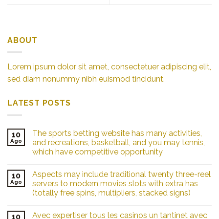
ABOUT
Lorem ipsum dolor sit amet, consectetuer adipiscing elit,
sed diam nonummy nibh euismod tincidunt.
LATEST POSTS
The sports betting website has many activities,
10
Ago
and recreations, basketball, and you may tennis,
which have competitive opportunity
Aspects may include traditional twenty three-reel
10
Ago
servers to modern movies slots with extra has
(totally free spins, multipliers, stacked signs)
Avec expertiser tous les casinos un tantinet avec
10