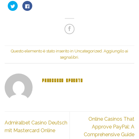
Fai
Fai
clic
clic
qui
per
per
condividere
condividere
su
su
Facebook
Twitter
(Si
(Si
apre
apre
in
in
una
una
nuova
nuova
finestra)
finestra)
Questo elemento è stato inserito in
Uncategorized
. Aggiungilo ai
segnalibri
.
FRANCESCO SPOSATO
Online Casinos That
Admiralbet Casino Deutsch
Approve PayPal: A
mit Mastercard Online
Comprehensive Guide