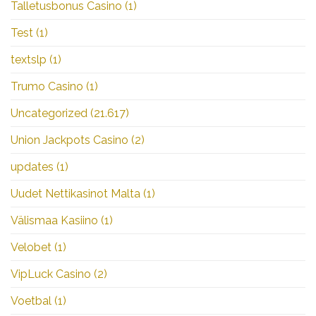
Talletusbonus Casino
(1)
Test
(1)
textslp
(1)
Trumo Casino
(1)
Uncategorized
(21.617)
Union Jackpots Casino
(2)
updates
(1)
Uudet Nettikasinot Malta
(1)
Välismaa Kasiino
(1)
Velobet
(1)
VipLuck Casino
(2)
Voetbal
(1)