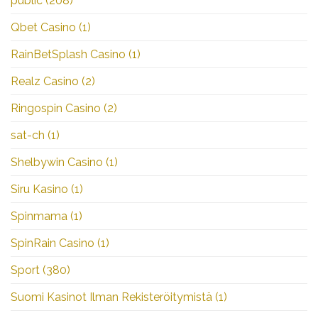
public
(208)
Qbet Casino
(1)
RainBetSplash Casino
(1)
Realz Casino
(2)
Ringospin Casino
(2)
sat-ch
(1)
Shelbywin Casino
(1)
Siru Kasino
(1)
Spinmama
(1)
SpinRain Casino
(1)
Sport
(380)
Suomi Kasinot Ilman Rekisteröitymistä
(1)