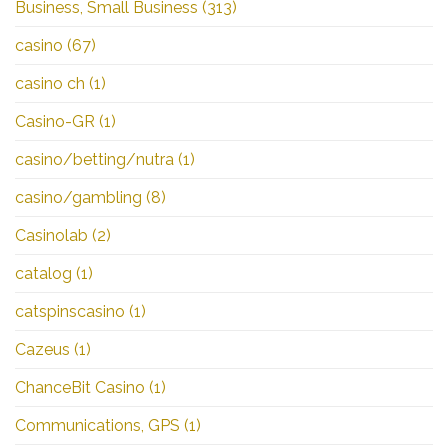
Business, Small Business
(313)
casino
(67)
casino ch
(1)
Casino-GR
(1)
casino/betting/nutra
(1)
casino/gambling
(8)
Casinolab
(2)
catalog
(1)
catspinscasino
(1)
Cazeus
(1)
ChanceBit Casino
(1)
Communications, GPS
(1)