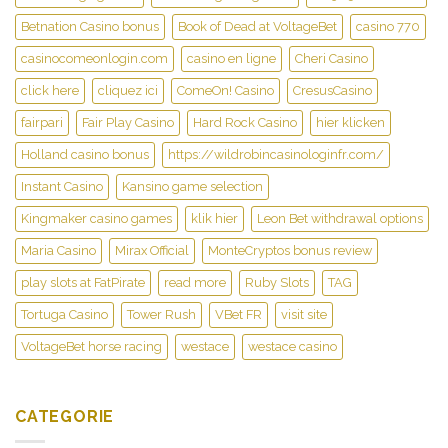
Betnation Casino bonus
Book of Dead at VoltageBet
casino 770
casinocomeonlogin.com
casino en ligne
Cheri Casino
click here
cliquez ici
ComeOn! Casino
CresusCasino
fairpari
Fair Play Casino
Hard Rock Casino
hier klicken
Holland casino bonus
https://wildrobincasinologinfr.com/
Instant Casino
Kansino game selection
Kingmaker casino games
klik hier
Leon Bet withdrawal options
Maria Casino
Mirax Official
MonteCryptos bonus review
play slots at FatPirate
read more
Ruby Slots
TAG
Tortuga Casino
Tower Rush
VBet FR
visit site
VoltageBet horse racing
westace
westace casino
CATEGORIE