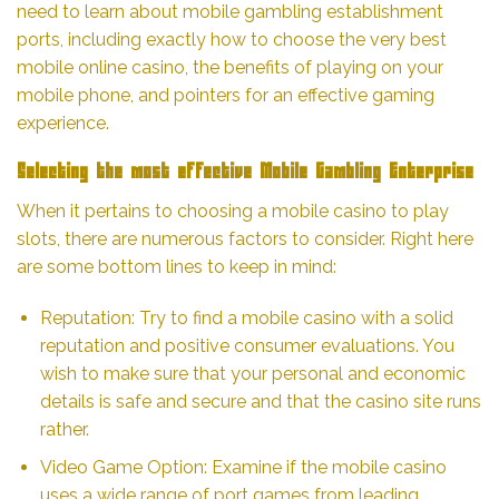
need to learn about mobile gambling establishment
ports, including exactly how to choose the very best
mobile online casino, the benefits of playing on your
mobile phone, and pointers for an effective gaming
experience.
Selecting the most effective Mobile Gambling Enterprise
When it pertains to choosing a mobile casino to play
slots, there are numerous factors to consider. Right here
are some bottom lines to keep in mind:
Reputation: Try to find a mobile casino with a solid
reputation and positive consumer evaluations. You
wish to make sure that your personal and economic
details is safe and secure and that the casino site runs
rather.
Video Game Option: Examine if the mobile casino
uses a wide range of port games from leading