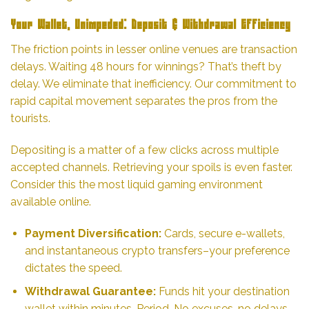
Your Wallet, Unimpeded: Deposit & Withdrawal Efficiency
The friction points in lesser online venues are transaction
delays. Waiting 48 hours for winnings? That’s theft by
delay. We eliminate that inefficiency. Our commitment to
rapid capital movement separates the pros from the
tourists.
Depositing is a matter of a few clicks across
multiple
accepted
channels. Retrieving your spoils is even faster.
Consider this the most liquid gaming environment
available online.
Payment Diversification:
Cards, secure e-wallets,
and instantaneous crypto transfers–your preference
dictates the speed.
Withdrawal Guarantee:
Funds hit your destination
wallet within minutes. Period. No excuses, no delays.