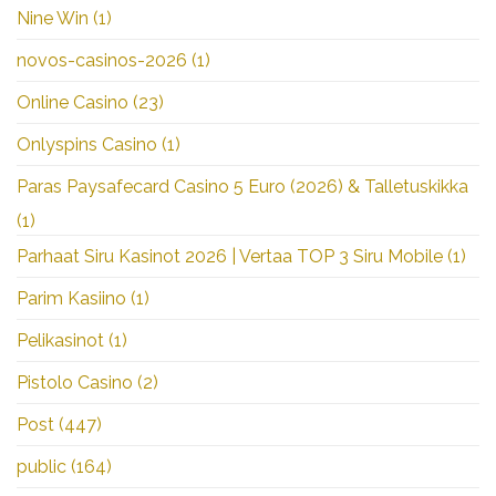
Nine Win
(1)
novos-casinos-2026
(1)
Online Casino
(23)
Onlyspins Casino
(1)
Paras Paysafecard Casino 5 Euro (2026) & Talletuskikka
(1)
Parhaat Siru Kasinot 2026 | Vertaa TOP 3 Siru Mobile
(1)
Parim Kasiino
(1)
Pelikasinot
(1)
Pistolo Casino
(2)
Post
(447)
public
(164)