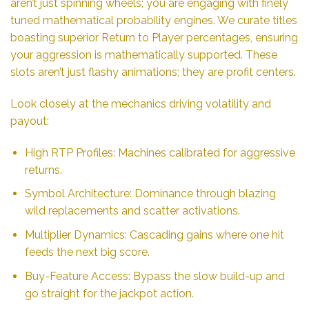
aren’t just spinning wheels; you are engaging with finely
tuned mathematical probability engines. We curate titles
boasting superior Return to Player percentages, ensuring
your aggression is mathematically supported. These
slots aren’t just flashy animations; they are profit centers.
Look closely at the mechanics driving volatility and
payout:
High RTP Profiles: Machines calibrated for aggressive
returns.
Symbol Architecture: Dominance through blazing
wild replacements and scatter activations.
Multiplier Dynamics: Cascading gains where one hit
feeds the next big score.
Buy-Feature Access: Bypass the slow build-up and
go straight for the jackpot action.