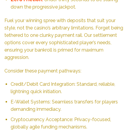
down the progressive jackpot.
Fuel your winning spree with deposits that suit your
style, not the casino’s arbitrary limitations. Forget being
tethered to one clunky payment rail. Our settlement
options cover every sophisticated player’s needs,
ensuring your bankroll is primed for maximum
aggression.
Consider these payment pathways:
Credit/Debit Card Integration: Standard, reliable,
lightning quick initiation.
E-Wallet Systems: Seamless transfers for players
demanding immediacy.
Cryptocurrency Acceptance: Privacy-focused,
globally agile funding mechanisms.