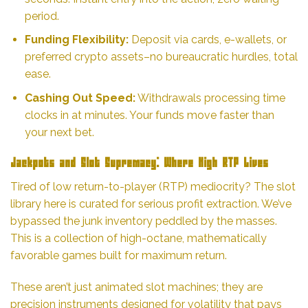
period.
Funding Flexibility:
Deposit via cards, e-wallets, or
preferred crypto assets–no bureaucratic hurdles, total
ease.
Cashing Out Speed:
Withdrawals processing time
clocks in at minutes. Your funds move faster than
your next bet.
Jackpots and Slot Supremacy: Where High RTP Lives
Tired of low return-to-player (RTP) mediocrity? The slot
library here is curated for serious profit extraction. We’ve
bypassed the junk inventory peddled by the masses.
This is a collection of high-octane, mathematically
favorable games built for maximum return.
These aren’t just animated slot machines; they are
precision instruments designed for volatility that pays