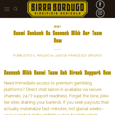
Skip
to
content
SPORT
Buumi Contact Us Connect With Our Team
Now
PUBBLICATO IL
MAGGIO 20, 2026
DA
FRANCESCO SPOSATO
Connect With Buumi Team Get Direct Support Now
Need immediate access to premium gambling
platforms? Direct chat liaison is available via secure
channels, 24/7 support readiness. Forget the slow, joke-
tier sites draining your bankroll. If you seek payouts that
actually materialize fast–minutes, not glacial weeks–