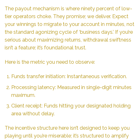
The payout mechanism is where ninety percent of low-
tier operators choke. They promise; we deliver. Expect
your winnings to migrate to your account in minutes, not
the standard agonizing cycle of ‘business days.’ If you’re
serious about maximizing returns, withdrawal swiftness
isn’t a feature; it’s foundational trust.
Here is the metric you need to observe:
Funds transfer initiation: Instantaneous verification.
Processing latency: Measured in single-digit minutes
maximum.
Client receipt: Funds hitting your designated holding
area without delay.
The incentive structure here isn’t designed to keep you
playing until you’re miserable; it’s structured to amplify