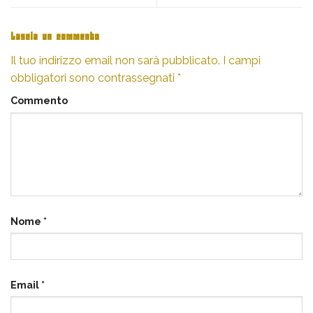
Lascia un commento
Il tuo indirizzo email non sarà pubblicato.
I campi
obbligatori sono contrassegnati
*
Commento
Nome
*
Email
*