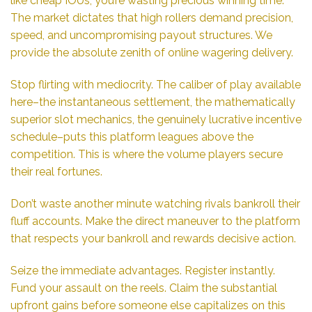
like cheap IOUs, you’re wasting precious winning time.
The market dictates that high rollers demand precision,
speed, and uncompromising payout structures. We
provide the absolute zenith of online wagering delivery.
Stop flirting with mediocrity. The caliber of play available
here–the instantaneous settlement, the mathematically
superior slot mechanics, the genuinely lucrative incentive
schedule–puts this platform leagues above the
competition. This is where the volume players secure
their real fortunes.
Don’t waste another minute watching rivals bankroll their
fluff accounts. Make the direct maneuver to the platform
that respects your bankroll and rewards decisive action.
Seize the immediate advantages. Register instantly.
Fund your assault on the reels. Claim the substantial
upfront gains before someone else capitalizes on this