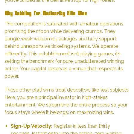
you’ve landed at the definitive stop for high rollers.
Why Settling for Mediocrity Kills Wins
The competition is saturated with amateur operations
promising the moon while delivering crumbs. They
dangle weak welcome packages and bury support
behind unresponsive ticketing systems. We operate
differently. This establishment isn’t playing games; it’s
setting the benchmark for pure, unadulterated winning
action. Your capital deserves a venue that respects its
power.
These other platforms treat depositors like test subjects.
Here, you are a principal investor in high-stakes
entertainment. We streamline the entire process so your
focus stays where it belongs: on maximizing wins.
Sign-Up Velocity:
Register in less than thirty
seconds. Instant entry into the action, zero waiting