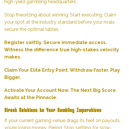
high-yield gambling headquarters.
Stop theorizing about winning. Start executing. Claim
your spot at the industry standard before your rivals
secure the optimal tables.
Register swiftly. Secure immediate access.
Witness the difference true high-stakes velocity
makes.
Claim Your
Elite Entry
Point. Withdraw Faster. Play
Bigger.
Activate Your Account Now. The Next Big Score
Awaits at the Pinnacle.
Direct Solutions to Your Gambling Imperatives
If your current gaming venue drags its feet on payouts,
you’re losing money. Period. Stop settling for slow-