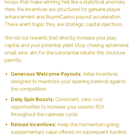
hoops that make winning feel like a statistical anomaly.
Here, the incentives are structured for genuine player
enhancement and
BuumiCasino
payout acceleration.
These aren’t traps; they are strategic capital injections.
We roll out rewards that directly increase your play
capital and your potential yield. Stop chasing ephemeral
small wins; aim for the substantial returns this structure
permits.
Generous Welcome Payouts:
Initial incentives
designed to maximize your opening bankroll against
the competition.
Daily Spin Boosts:
Consistent, zero-cost
opportunities to increase your session ROI
throughout the calendar cycle.
Reload Incentives:
Keep the momentum going;
supplementary value offered on subsequent funding