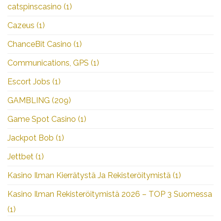
catspinscasino
(1)
Cazeus
(1)
ChanceBit Casino
(1)
Communications, GPS
(1)
Escort Jobs
(1)
GAMBLING
(209)
Game Spot Casino
(1)
Jackpot Bob
(1)
Jettbet
(1)
Kasino Ilman Kierrätystä Ja Rekisteröitymistä
(1)
Kasino Ilman Rekisteröitymistä 2026 – TOP 3 Suomessa
(1)