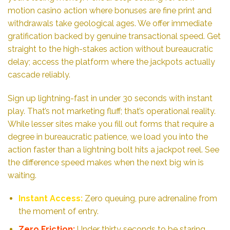
motion casino action where bonuses are fine print and
withdrawals take geological ages. We offer immediate
gratification backed by genuine transactional speed. Get
straight to the high-stakes action without bureaucratic
delay; access the platform where the jackpots actually
cascade reliably.
Sign up lightning-fast in under 30 seconds with instant
play. That’s not marketing fluff; that’s operational reality.
While lesser sites make you fill out forms that require a
degree in bureaucratic patience, we load you into the
action faster than a lightning bolt hits a jackpot reel. See
the difference speed makes when the next big win is
waiting.
Instant Access:
Zero queuing, pure adrenaline from
the moment of entry.
Zero Friction:
Under thirty seconds to be staring