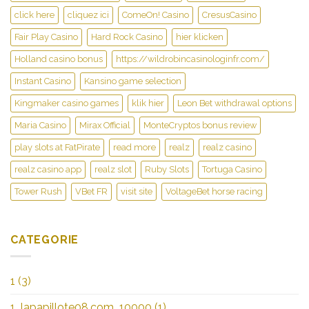
click here
cliquez ici
ComeOn! Casino
CresusCasino
Fair Play Casino
Hard Rock Casino
hier klicken
Holland casino bonus
https://wildrobincasinologinfr.com/
Instant Casino
Kansino game selection
Kingmaker casino games
klik hier
Leon Bet withdrawal options
Maria Casino
Mirax Official
MonteCryptos bonus review
play slots at FatPirate
read more
realz
realz casino
realz casino app
realz slot
Ruby Slots
Tortuga Casino
Tower Rush
VBet FR
visit site
VoltageBet horse racing
CATEGORIE
1
(3)
1_lapapillote08.com_10000
(1)