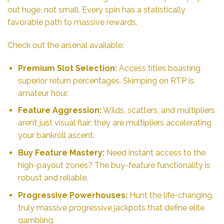
out huge, not small. Every spin has a statistically
favorable path to massive rewards.
Check out the arsenal available:
Premium Slot Selection:
Access titles boasting
superior return percentages. Skimping on RTP is
amateur hour.
Feature Aggression:
Wilds, scatters, and multipliers
aren’t just visual flair; they are multipliers accelerating
your bankroll ascent.
Buy Feature Mastery:
Need instant access to the
high-payout zones? The buy-feature functionality is
robust and reliable.
Progressive Powerhouses:
Hunt the life-changing,
truly massive progressive jackpots that define elite
gambling.