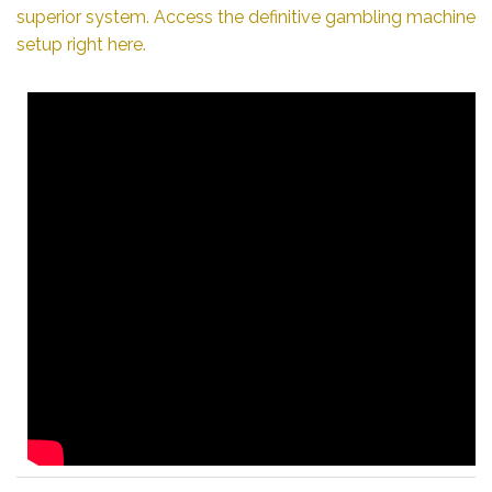
superior system. Access the definitive gambling machine
setup right here.