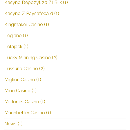
Kasyno Depozyt 20 Zł Blik
(1)
Kasyno Z Paysafecard
(1)
Kingmaker Casino
(1)
Legiano
(1)
Lolajack
(1)
Lucky Minning Casino
(2)
Lussurio Casino
(2)
Migliori Casino
(1)
Mino Casino
(1)
Mr Jones Casino
(1)
Muchbetter Casino
(1)
News
(1)