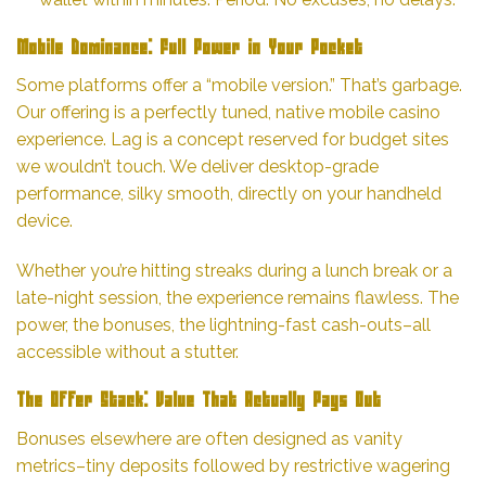
Mobile Dominance: Full Power in Your Pocket
Some platforms offer a “mobile version.” That’s garbage.
Our offering is a perfectly tuned, native mobile casino
experience. Lag is a concept reserved for budget sites
we wouldn’t touch. We deliver desktop-grade
performance, silky smooth, directly on your handheld
device.
Whether you’re hitting streaks during a lunch break or a
late-night session, the experience remains flawless. The
power, the bonuses, the lightning-fast cash-outs–all
accessible without a stutter.
The Offer Stack: Value That Actually Pays Out
Bonuses elsewhere are often designed as vanity
metrics–tiny deposits followed by restrictive wagering