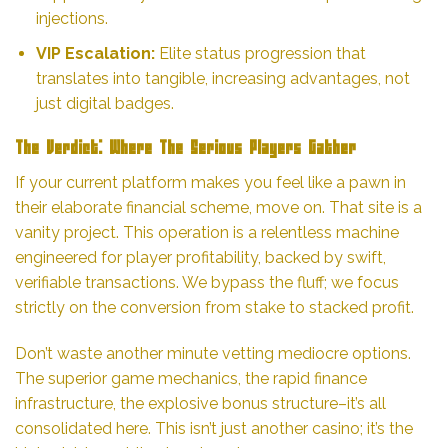
injections.
VIP Escalation:
Elite status progression that
translates into tangible, increasing advantages, not
just digital badges.
The Verdict: Where The Serious Players Gather
If your current platform makes you feel like a pawn in
their elaborate financial scheme, move on. That site is a
vanity project. This operation is a relentless machine
engineered for player profitability, backed by swift,
verifiable transactions. We bypass the fluff; we focus
strictly on the conversion from stake to stacked profit.
Don’t waste another minute vetting mediocre options.
The superior game mechanics, the rapid finance
infrastructure, the explosive bonus structure–it’s all
consolidated here. This isn’t just another casino; it’s the