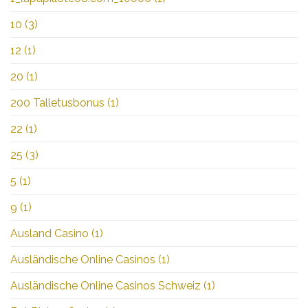
10
(3)
12
(1)
20
(1)
200 Talletusbonus
(1)
22
(1)
25
(3)
5
(1)
9
(1)
Ausland Casino
(1)
Ausländische Online Casinos
(1)
Ausländische Online Casinos Schweiz
(1)