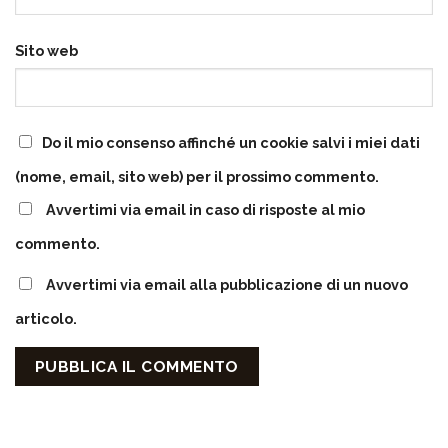
Sito web
Do il mio consenso affinché un cookie salvi i miei dati
(nome, email, sito web) per il prossimo commento.
Avvertimi via email in caso di risposte al mio
commento.
Avvertimi via email alla pubblicazione di un nuovo
articolo.