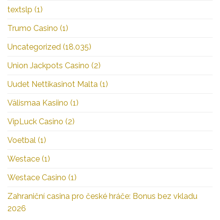
textslp
(1)
Trumo Casino
(1)
Uncategorized
(18.035)
Union Jackpots Casino
(2)
Uudet Nettikasinot Malta
(1)
Välismaa Kasiino
(1)
VipLuck Casino
(2)
Voetbal
(1)
Westace
(1)
Westace Casino
(1)
Zahraniční casina pro české hráče: Bonus bez vkladu
2026