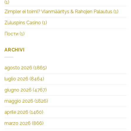
(1)
Zimpler ei toimi? Vianmääritys & Rahojen Palautus
(1)
Zuluspins Casino
(1)
Пости
(1)
ARCHIVI
agosto 2026
(1865)
luglio 2026
(8464)
giugno 2026
(4767)
maggio 2026
(1826)
aprile 2026
(1460)
marzo 2026
(866)