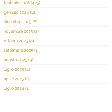
febbraio 2026
(425)
gennaio 2026
(12)
dicembre 2025
(8)
novembre 2025
(2)
ottobre 2025
(9)
settembre 2025
(1)
agosto 2025
(9)
luglio 2025
(4)
aprile 2025
(1)
luglio 2024
(1)