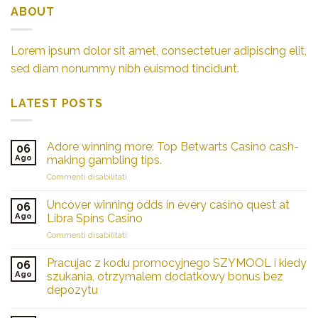
ABOUT
Lorem ipsum dolor sit amet, consectetuer adipiscing elit,
sed diam nonummy nibh euismod tincidunt.
LATEST POSTS
Adore winning more: Top Betwarts Casino cash-
06
Ago
making gambling tips.
su
Commenti disabilitati
Adore
winning
Uncover winning odds in every casino quest at
06
more:
Ago
Libra Spins Casino
Top
su
Commenti disabilitati
Betwarts
Uncover
Casino
winning
cash-
Pracujac z kodu promocyjnego SZYMOOL i kiedy
06
odds
making
Ago
szukania, otrzymalem dodatkowy bonus bez
in
gambling
depozytu
every
tips.
casino