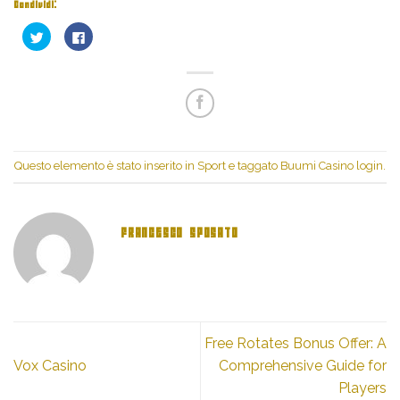
Condividi:
Fai
Fai
clic
clic
qui
per
per
condividere
condividere
su
su
Facebook
Twitter
(Si
(Si
apre
apre
in
in
una
una
nuova
nuova
finestra)
finestra)
Questo elemento è stato inserito in
Sport
e taggato
Buumi Casino login
.
FRANCESCO SPOSATO
Free Rotates Bonus Offer: A
Vox Casino
Comprehensive Guide for
Players