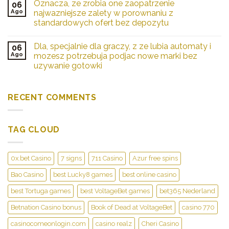
quest
Oznacza, ze zrobia one zaopatrzenie
06
at
Ago
najwazniejsze zalety w porownaniu z
Libra
standardowych ofert bez depozytu
Spins
Casino
Dla, specjalnie dla graczy, z ze lubia automaty i
06
Ago
mozesz potrzebuja podjac nowe marki bez
uzywanie gotowki
RECENT COMMENTS
TAG CLOUD
0x.bet Casino
7 signs
711 Casino
Azur free spins
Bao Casino
best Lucky8 games
best online casino
best Tortuga games
best VoltageBet games
bet365 Nederland
Betnation Casino bonus
Book of Dead at VoltageBet
casino 770
casinocomeonlogin.com
casino realz
Cheri Casino