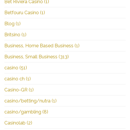
Bet Riviera Casino
(1)
Betfouru Casino
(1)
Blog
(1)
Britsino
(1)
Business, Home Based Business
(1)
Business, Small Business
(313)
casino
(51)
casino ch
(1)
Casino-GR
(1)
casino/betting/nutra
(1)
casino/gambling
(8)
Casinolab
(2)