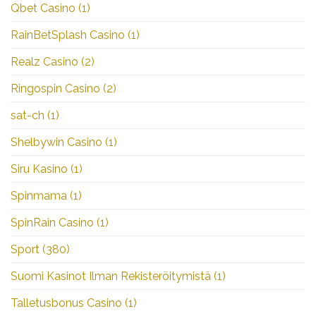
Qbet Casino
(1)
RainBetSplash Casino
(1)
Realz Casino
(2)
Ringospin Casino
(2)
sat-ch
(1)
Shelbywin Casino
(1)
Siru Kasino
(1)
Spinmama
(1)
SpinRain Casino
(1)
Sport
(380)
Suomi Kasinot Ilman Rekisteröitymistä
(1)
Talletusbonus Casino
(1)