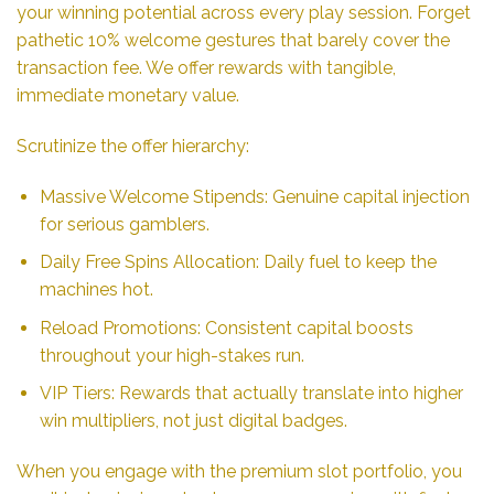
your winning potential across every play session. Forget
pathetic 10% welcome gestures that barely cover the
transaction fee. We offer rewards with tangible,
immediate monetary value.
Scrutinize the offer hierarchy:
Massive Welcome Stipends: Genuine capital injection
for serious gamblers.
Daily Free Spins Allocation: Daily fuel to keep the
machines hot.
Reload Promotions: Consistent capital boosts
throughout your high-stakes run.
VIP Tiers: Rewards that actually translate into higher
win multipliers, not just digital badges.
When you engage with the premium slot portfolio, you