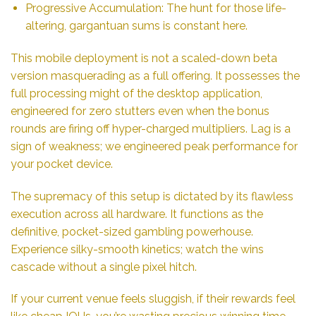
Progressive Accumulation: The hunt for those life-
altering, gargantuan sums is constant here.
This mobile deployment is not a scaled-down beta
version masquerading as a full offering. It possesses the
full processing might of the desktop application,
engineered for zero stutters even when the bonus
rounds are firing off hyper-charged multipliers. Lag is a
sign of weakness; we engineered peak performance for
your pocket device.
The supremacy of this setup is dictated by its flawless
execution across all hardware. It functions as the
definitive, pocket-sized gambling powerhouse.
Experience silky-smooth kinetics; watch the wins
cascade without a single pixel hitch.
If your current venue feels sluggish, if their rewards feel