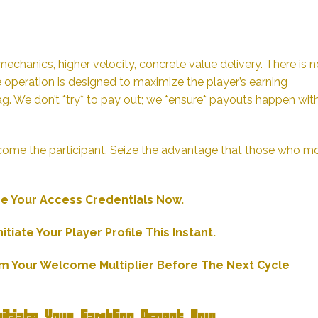
 mechanics, higher velocity, concrete value delivery. There is n
he operation is designed to maximize the player’s earning
ag. We don’t *try* to pay out; we *ensure* payouts happen wit
ecome the participant. Seize the advantage that those who m
re Your Access Credentials Now.
iate Your Player Profile This Instant.
m Your Welcome Multiplier Before The Next Cycle