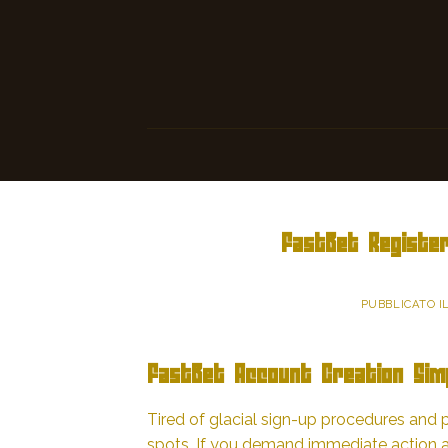
Skip
to
content
FastBet Registe
PUBBLICATO I
FastBet Account Creation Simp
Tired of glacial sign-up procedures and
spots. If you demand immediate action an