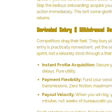
Skip the tedious onboarding; acquire you
action immediately. This isn’t some glori
returns.
Unrivaled Entry & Withdrawal Vel
Competitors drag their feet. They bury pla
entry is practically nonexistent, yet the
sprint, not a leisurely stroll through a th
Instant Profile Acquisition:
Secure yo
delays. Pure utility.
Payment Flexibility:
Fund your sessio
transmissions. Zero friction, maximum
Payout Velocity:
When you win big, yo
minutes, not weeks of bureaucratic pu