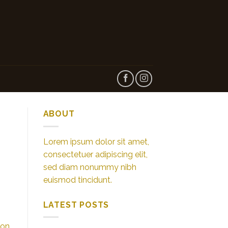
ABOUT
Lorem ipsum dolor sit amet,
consectetuer adipiscing elit,
sed diam nonummy nibh
euismod tincidunt.
LATEST POSTS
on.