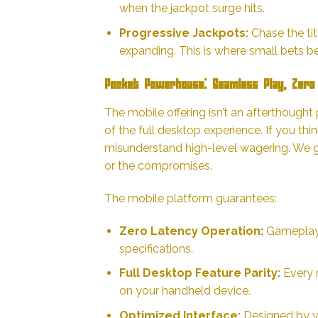
when the jackpot surge hits.
Progressive Jackpots:
Chase the tit
expanding. This is where small bets 
Pocket Powerhouse: Seamless Play, Zero
The mobile offering isn’t an afterthought 
of the full desktop experience. If you t
misunderstand high-level wagering. We gi
or the compromises.
The mobile platform guarantees:
Zero Latency Operation:
Gameplay r
specifications.
Full Desktop Feature Parity:
Every m
on your handheld device.
Optimized Interface:
Designed by ve