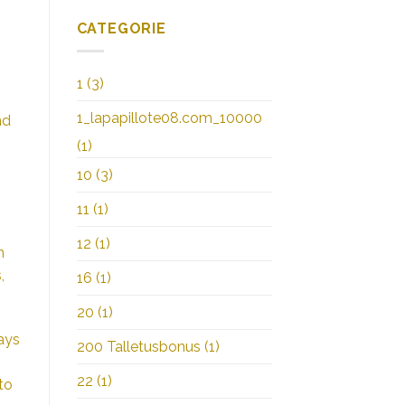
CATEGORIE
1
(3)
1_lapapillote08.com_10000
nd
(1)
10
(3)
11
(1)
12
(1)
n
,
16
(1)
20
(1)
lays
200 Talletusbonus
(1)
22
(1)
to