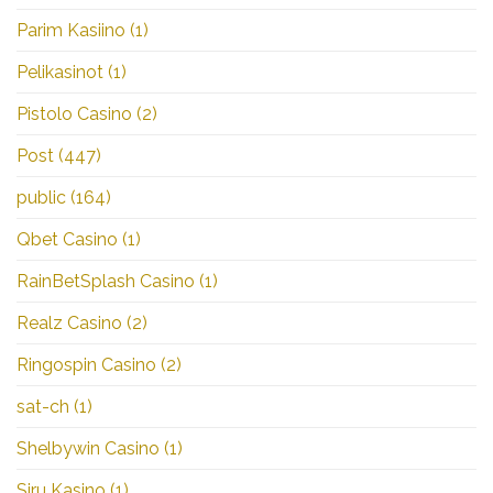
Parim Kasiino
(1)
Pelikasinot
(1)
Pistolo Casino
(2)
Post
(447)
public
(164)
Qbet Casino
(1)
RainBetSplash Casino
(1)
Realz Casino
(2)
Ringospin Casino
(2)
sat-ch
(1)
Shelbywin Casino
(1)
Siru Kasino
(1)