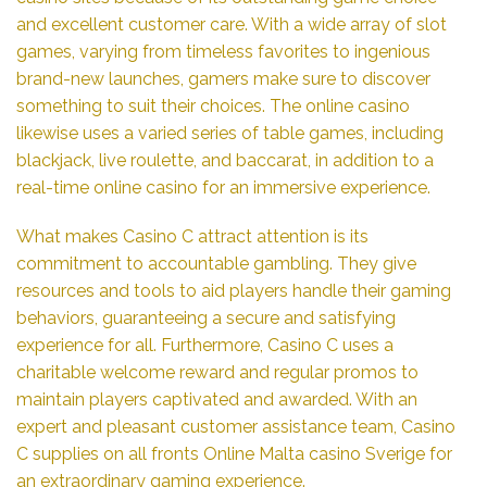
and excellent customer care. With a wide array of slot
games, varying from timeless favorites to ingenious
brand-new launches, gamers make sure to discover
something to suit their choices. The online casino
likewise uses a varied series of table games, including
blackjack, live roulette, and baccarat, in addition to a
real-time online casino for an immersive experience.
What makes Casino C attract attention is its
commitment to accountable gambling. They give
resources and tools to aid players handle their gaming
behaviors, guaranteeing a secure and satisfying
experience for all. Furthermore, Casino C uses a
charitable welcome reward and regular promos to
maintain players captivated and awarded. With an
expert and pleasant customer assistance team, Casino
C supplies on all fronts
Online Malta casino Sverige
for
an extraordinary gaming experience.