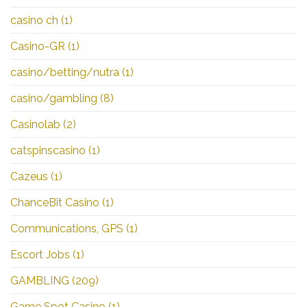
casino ch
(1)
Casino-GR
(1)
casino/betting/nutra
(1)
casino/gambling
(8)
Casinolab
(2)
catspinscasino
(1)
Cazeus
(1)
ChanceBit Casino
(1)
Communications, GPS
(1)
Escort Jobs
(1)
GAMBLING
(209)
Game Spot Casino
(1)