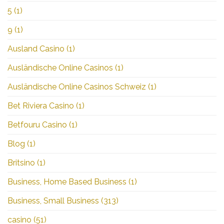
5
(1)
9
(1)
Ausland Casino
(1)
Ausländische Online Casinos
(1)
Ausländische Online Casinos Schweiz
(1)
Bet Riviera Casino
(1)
Betfouru Casino
(1)
Blog
(1)
Britsino
(1)
Business, Home Based Business
(1)
Business, Small Business
(313)
casino
(51)