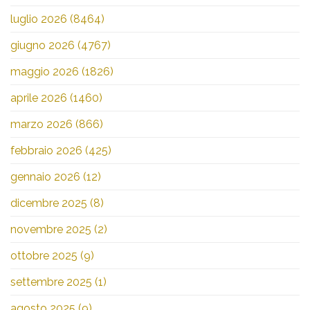
luglio 2026
(8464)
giugno 2026
(4767)
maggio 2026
(1826)
aprile 2026
(1460)
marzo 2026
(866)
febbraio 2026
(425)
gennaio 2026
(12)
dicembre 2025
(8)
novembre 2025
(2)
ottobre 2025
(9)
settembre 2025
(1)
agosto 2025
(9)