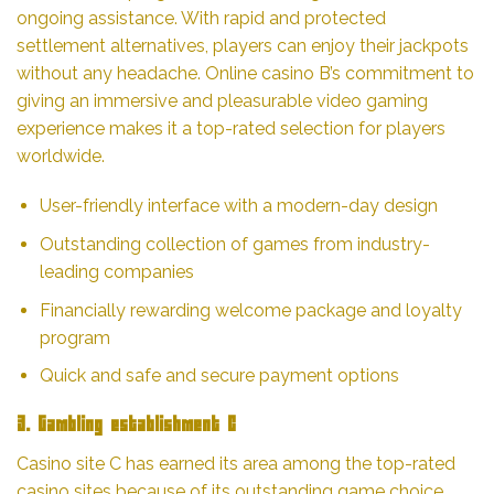
ongoing assistance. With rapid and protected
settlement alternatives, players can enjoy their jackpots
without any headache. Online casino B’s commitment to
giving an immersive and pleasurable video gaming
experience makes it a top-rated selection for players
worldwide.
User-friendly interface with a modern-day design
Outstanding collection of games from industry-
leading companies
Financially rewarding welcome package and loyalty
program
Quick and safe and secure payment options
3. Gambling establishment C
Casino site C has earned its area among the top-rated
casino sites because of its outstanding game choice