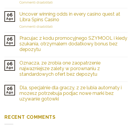
su
Commenti disabilitati
Adore
winning
Uncover winning odds in every casino quest at
06
more:
Ago
Libra Spins Casino
Top
su
Commenti disabilitati
Betwarts
Uncover
Casino
winning
cash-
Pracujac z kodu promocyjnego SZYMOOL i kiedy
06
odds
making
Ago
szukania, otrzymalem dodatkowy bonus bez
in
gambling
depozytu
every
tips.
casino
quest
Oznacza, ze zrobia one zaopatrzenie
06
at
Ago
najwazniejsze zalety w porownaniu z
Libra
standardowych ofert bez depozytu
Spins
Casino
Dla, specjalnie dla graczy, z ze lubia automaty i
06
Ago
mozesz potrzebuja podjac nowe marki bez
uzywanie gotowki
RECENT COMMENTS