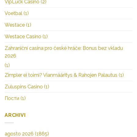
VipLuck Casino
(2)
Voetbal
(1)
Westace
(1)
Westace Casino
(1)
Zahraniční casina pro české hráče: Bonus bez vkladu
2026
(1)
Zimpler ei toimi? Vianmääritys & Rahojen Palautus
(1)
Zuluspins Casino
(1)
Пости
(1)
ARCHIVI
agosto 2026
(1865)