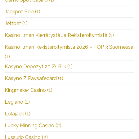
Jackpot Bob
(1)
Jettbet
(1)
Kasino Ilman Kierrätystä Ja Rekisteröitymistä
(1)
Kasino Ilman Rekisteröitymistä 2026 – TOP 3 Suomessa
(1)
Kasyno Depozyt 20 Zł Blik
(1)
Kasyno Z Paysafecard
(1)
Kingmaker Casino
(1)
Legiano
(1)
Lolajack
(1)
Lucky Minning Casino
(2)
Lussurio Casino
(2)