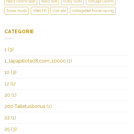
realz casino app
realz slot
Ruby Slots
Tortuga Casino
Tower Rush
VBet FR
visit site
VoltageBet horse racing
CATEGORIE
1
(3)
1_lapapillote08.com_10000
(1)
10
(3)
12
(1)
20
(1)
200 Talletusbonus
(1)
22
(1)
25
(3)