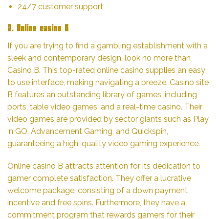
24/7 customer support
2. Online casino B
If you are trying to find a gambling establishment with a
sleek and contemporary design, look no more than
Casino B. This top-rated online casino supplies an easy
to use interface, making navigating a breeze. Casino site
B features an outstanding library of games, including
ports, table video games, and a real-time casino. Their
video games are provided by sector giants such as Play
‘n GO, Advancement Gaming, and Quickspin,
guaranteeing a high-quality video gaming experience.
Online casino B attracts attention for its dedication to
gamer complete satisfaction. They offer a lucrative
welcome package, consisting of a down payment
incentive and free spins. Furthermore, they have a
commitment program that rewards gamers for their