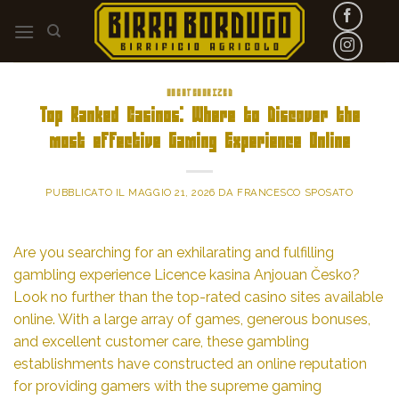
Skip
to
content
UNCATEGORIZED
Top Ranked Casinos: Where to Discover the
most effective Gaming Experience Online
PUBBLICATO IL
MAGGIO 21, 2026
DA
FRANCESCO SPOSATO
Are you searching for an exhilarating and fulfilling
gambling experience
Licence kasina Anjouan Česko
?
Look no further than the top-rated casino sites available
online. With a large array of games, generous bonuses,
and excellent customer care, these gambling
establishments have constructed an online
reputation
for providing gamers with the supreme gaming