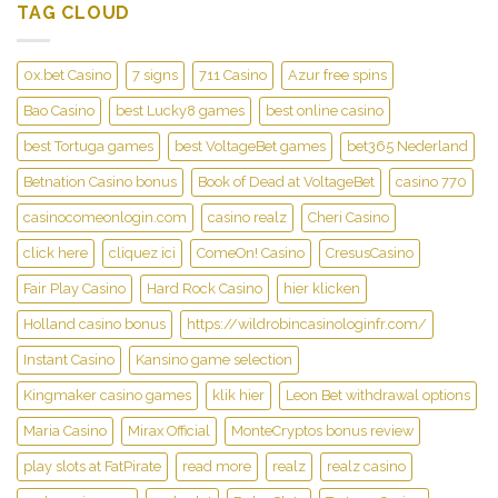
TAG CLOUD
0x.bet Casino
7 signs
711 Casino
Azur free spins
Bao Casino
best Lucky8 games
best online casino
best Tortuga games
best VoltageBet games
bet365 Nederland
Betnation Casino bonus
Book of Dead at VoltageBet
casino 770
casinocomeonlogin.com
casino realz
Cheri Casino
click here
cliquez ici
ComeOn! Casino
CresusCasino
Fair Play Casino
Hard Rock Casino
hier klicken
Holland casino bonus
https://wildrobincasinologinfr.com/
Instant Casino
Kansino game selection
Kingmaker casino games
klik hier
Leon Bet withdrawal options
Maria Casino
Mirax Official
MonteCryptos bonus review
play slots at FatPirate
read more
realz
realz casino