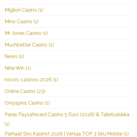
Migliori Casino
(1)
Mino Casino
(1)
Mr Jones Casino
(1)
Muchbetter Casino
(1)
News
(1)
Nine Win
(1)
novos-casinos-2026
(1)
Online Casino
(23)
Onlyspins Casino
(1)
Paras Paysafecard Casino 5 Euro (2026) & Talletuskikka
(1)
Parhaat Siru Kasinot 2026 | Vertaa TOP 3 Siru Mobile
(1)