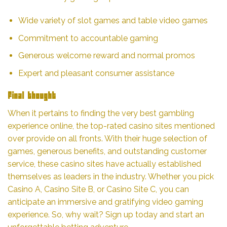
Wide variety of slot games and table video games
Commitment to accountable gaming
Generous welcome reward and normal promos
Expert and pleasant consumer assistance
Final thought
When it pertains to finding the very best gambling
experience online, the top-rated casino sites mentioned
over provide on all fronts. With their huge selection of
games, generous benefits, and outstanding customer
service, these casino sites have actually established
themselves as leaders in the industry. Whether you pick
Casino A, Casino Site B, or Casino Site C, you can
anticipate an immersive and gratifying video gaming
experience. So, why wait? Sign up today and start an