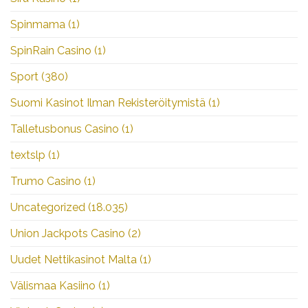
Spinmama
(1)
SpinRain Casino
(1)
Sport
(380)
Suomi Kasinot Ilman Rekisteröitymistä
(1)
Talletusbonus Casino
(1)
textslp
(1)
Trumo Casino
(1)
Uncategorized
(18.035)
Union Jackpots Casino
(2)
Uudet Nettikasinot Malta
(1)
Välismaa Kasiino
(1)