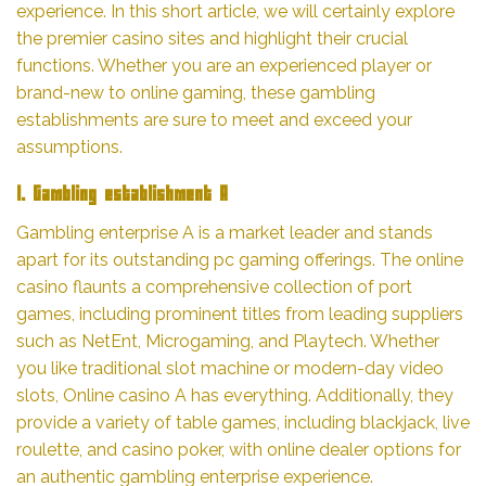
experience. In this short article, we will certainly explore
the premier casino sites and highlight their crucial
functions. Whether you are an experienced player or
brand-new to online gaming, these gambling
establishments are sure to meet and exceed your
assumptions.
1. Gambling establishment A
Gambling enterprise A is a market leader and stands
apart for its outstanding pc gaming offerings. The online
casino flaunts a comprehensive collection of port
games, including prominent titles from leading suppliers
such as NetEnt, Microgaming, and Playtech. Whether
you like traditional slot machine or modern-day video
slots, Online casino A has everything. Additionally, they
provide a variety of table games, including blackjack, live
roulette, and casino poker, with online dealer options for
an authentic gambling enterprise experience.