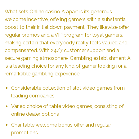
What sets Online casino A apart is its generous
welcome incentive, offering gamers with a substantial
boost to their initial down payment. They likewise offer
regular promos and a VIP program for loyal gamers,
making certain that everybody really feels valued and
compensated. With 24/7 customer support and a
secure gaming atmosphere, Gambling establishment A
is a leading choice for any kind of gamer looking for a
remarkable gambling experience.
Considerable collection of slot video games from
leading companies
Varied choice of table video games, consisting of
online dealer options
Charitable welcome bonus offer and regular
promotions