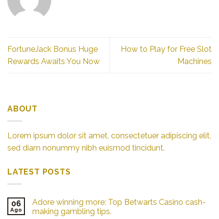
FortuneJack Bonus Huge
How to Play for Free Slot
Rewards Awaits You Now
Machines
ABOUT
Lorem ipsum dolor sit amet, consectetuer adipiscing elit,
sed diam nonummy nibh euismod tincidunt.
LATEST POSTS
Adore winning more: Top Betwarts Casino cash-
06
Ago
making gambling tips.