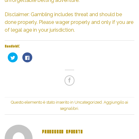
unforgettable betting adventure.
Disclaimer: Gambling includes threat and should be
done properly. Please wager properly and only if you are
of legal age in your jurisdiction.
Condividi:
Fai
Fai
clic
clic
qui
per
per
condividere
condividere
su
su
Facebook
Twitter
(Si
(Si
apre
apre
in
in
una
una
nuova
nuova
finestra)
finestra)
Questo elemento è stato inserito in
Uncategorized
. Aggiungilo ai
segnalibri
.
FRANCESCO SPOSATO