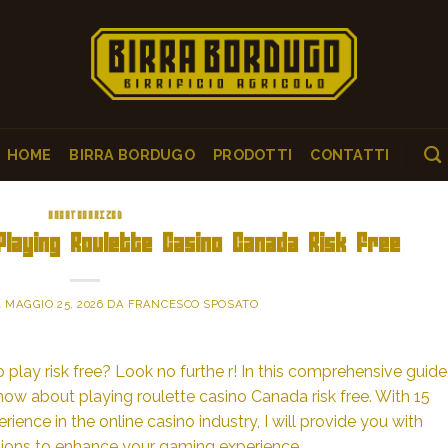
HOME
BIRRA BORDUGO
PRODOTTI
CONTATTI
UNCATEGORIZED
Playing Roulette Casino Canada Risk Free
L
MAGGIO 25, 2026
DA
FRANCESCO SPOSATO
o play risk free? Look no furthe r! In this comprehensive guide
now about playing roulette casino Canada risk free. With 15
rience in the online casino industry, I will provide you
with
tions to enhance your gaming experience.