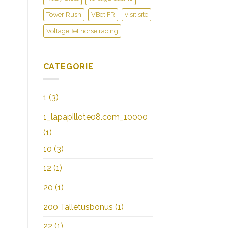
Tower Rush
VBet FR
visit site
VoltageBet horse racing
CATEGORIE
1
(3)
1_lapapillote08.com_10000
(1)
10
(3)
12
(1)
20
(1)
200 Talletusbonus
(1)
22
(1)