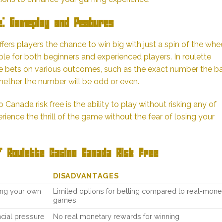
e: Gameplay and Features
fers players the chance to win big with just a spin of the whee
ble for both beginners and experienced players. In roulette
ce bets on various outcomes, such as the exact number the ba
 whether the number will be odd or even.
 Canada risk free is the ability to play without risking any of
ence the thrill of the game without the fear of losing your
 Roulette Casino Canada Risk Free
DISADVANTAGES
king your own
Limited options for betting compared to real-mon
games
ncial pressure
No real monetary rewards for winning