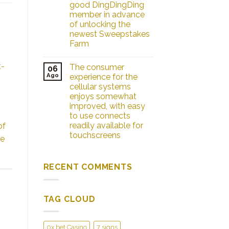
good DingDingDing
member in advance
of unlocking the
newest Sweepstakes
Farm
t-
The consumer
06
Ago
experience for the
cellular systems
enjoys somewhat
improved, with easy
to use connects
readily available for
of
touchscreens
he
RECENT COMMENTS
TAG CLOUD
0x.bet Casino
7 signs