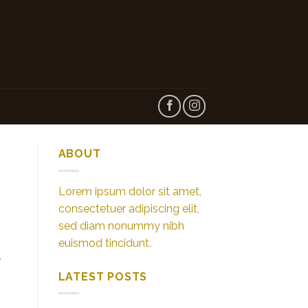
ABOUT
Lorem ipsum dolor sit amet,
consectetuer adipiscing elit,
sed diam nonummy nibh
euismod tincidunt.
,
LATEST POSTS