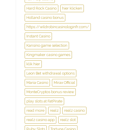
Hard Rock Casino
hier klicken
Holland casino bonus
https://wildrobincasinologinfr.com/
Instant Casino
Kansino game selection
Kingmaker casino games
klik hier
Leon Bet withdrawal options
Maria Casino
Mirax Official
MonteCryptos bonus review
play slots at FatPirate
read more
realz
realz casino
realz casino app
realz slot
Ruby Slots
Tortuga Casino