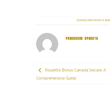
Twitter
(Si
(Si
apre
apre
in
in
una
una
nuova
nuova
finestra)
finestra)
Questo elemento è stato
FRANCESCO SPOSATO
Roulette Bonus Canada Secure: A
Comprehensive Guide