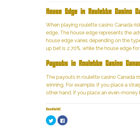
House Edge in Roulette Casino C
When playing roulette casino Canada risk
edge. The house edge represents the adva
house edge varies depending on the type 
up bet is 2.70%, while the house edge fo
Payouts in Roulette Casino Cana
The payouts in roulette casino Canada ri
winning. For example, if you place a strai
other hand, if you place an even-money be
Condividi:
Fai
Fai
clic
clic
qui
per
per
condividere
condividere
su
su
Facebook