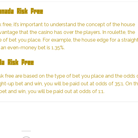
anada Risk Free
 free, it’s important to understand the concept of the house
ntage that the casino has over the players. In roulette, the
of bet you place. For example, the house edge for a straigh
r an even-money bet is 1.35%.
da Risk Free
sk free are based on the type of bet you place and the odds 
ght-up bet and win, you will be paid out at odds of 35:1. On t
t and win, you will be paid out at odds of 1:1.