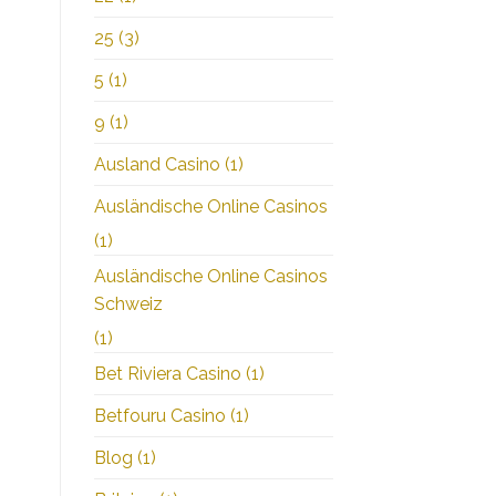
25
(3)
5
(1)
9
(1)
Ausland Casino
(1)
Ausländische Online Casinos
(1)
Ausländische Online Casinos
Schweiz
(1)
Bet Riviera Casino
(1)
Betfouru Casino
(1)
Blog
(1)