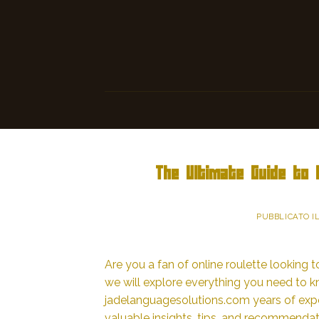
Skip
to
content
The Ultimate Guide to 
PUBBLICATO I
Are you a fan of online roulette looking t
we will explore everything you need to k
jadelanguagesolutions.com
years of expe
valuable insights, tips, and recommenda