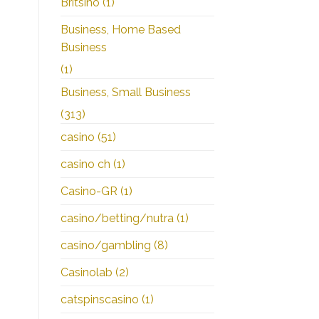
Britsino
(1)
Business, Home Based
Business
(1)
Business, Small Business
(313)
casino
(51)
casino ch
(1)
Casino-GR
(1)
casino/betting/nutra
(1)
casino/gambling
(8)
Casinolab
(2)
catspinscasino
(1)