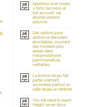
Appresso aver creato
06
Ago
o fatto l’accesso al
tuo account, vai
aborda sezione
l.
astuccio
Des options pour
ll
06
Ago
abritee se deroulent
abordables, couvrant
des modeles plus
aisees dans
metamorphoser
parmi benefices
veritables
La licence de jeu fait
06
Ago
partie vraiment
accordees partout en
salle de jeu un tantinet
ey
You will need to reach
06
Ago
Height seven since