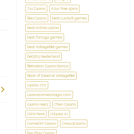
711 Casino
Azur free spins
Bao Casino
best Lucky8 games
best online casino
best Tortuga games
best VoltageBet games
bet365 Nederland
Betnation Casino bonus
Book of Dead at VoltageBet
casino 770
casinocomeonlogin.com
casino realz
Cheri Casino
click here
cliquez ici
ComeOn! Casino
CresusCasino
Fair Play Casino