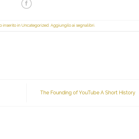
 inserito in
Uncategorized
. Aggiungilo ai
segnalibri
.
The Founding of YouTube A Short History