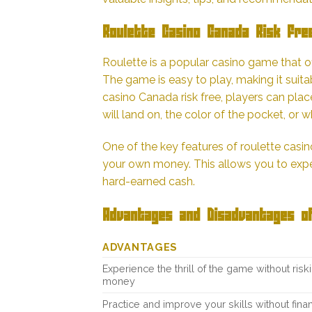
Roulette Casino Canada Risk Fre
Roulette is a popular casino game that of
The game is easy to play, making it suita
casino Canada risk free, players can pla
will land on, the color of the pocket, or
One of the key features of roulette casino
your own money. This allows you to experi
hard-earned cash.
Advantages and Disadvantages of
ADVANTAGES
Experience the thrill of the game without ris
money
Practice and improve your skills without fina