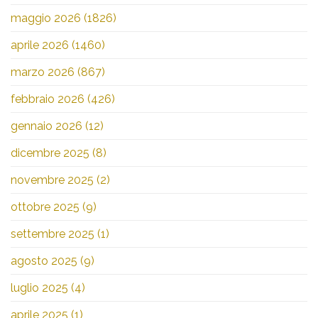
maggio 2026
(1826)
aprile 2026
(1460)
marzo 2026
(867)
febbraio 2026
(426)
gennaio 2026
(12)
dicembre 2025
(8)
novembre 2025
(2)
ottobre 2025
(9)
settembre 2025
(1)
agosto 2025
(9)
luglio 2025
(4)
aprile 2025
(1)