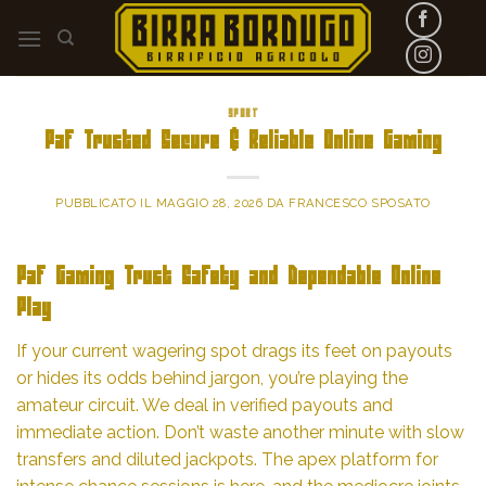
Skip
to
content
SPORT
Paf Trusted Secure & Reliable Online Gaming
PUBBLICATO IL
MAGGIO 28, 2026
DA
FRANCESCO SPOSATO
Paf Gaming Trust Safety and Dependable Online
Play
If your current wagering spot drags its feet on payouts
or hides its odds behind jargon, you’re playing the
amateur circuit. We deal in verified payouts and
immediate action. Don’t waste another minute with slow
transfers and diluted jackpots. The apex platform for