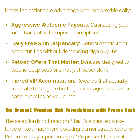
Here’s the actionable advantage pool we provide daily:
Aggressive Welcome Payouts:
Capitalizing your
initial bankroll with superior multipliers.
Daily Free Spin Dispensary:
Consistent trickle of
opportunities without demanding high buy-ins.
Reload Offers That Matter:
Bonuses designed to
extend deep sessions, not just paper skim.
Tiered VIP Accumulation:
Rewards that actually
translate to tangible betting advantages and better
cash-out rates as you climb.
The Arsenal: Premium Slot Formulations with Proven Heat
The selection is not random filler. It’s a curated strike
force of slot machinery boasting demonstrably superior
Return-to-Player percentages. We present titles built for