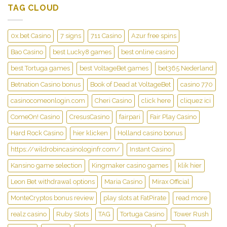
TAG CLOUD
0x.bet Casino
7 signs
711 Casino
Azur free spins
Bao Casino
best Lucky8 games
best online casino
best Tortuga games
best VoltageBet games
bet365 Nederland
Betnation Casino bonus
Book of Dead at VoltageBet
casino 770
casinocomeonlogin.com
Cheri Casino
click here
cliquez ici
ComeOn! Casino
CresusCasino
fairpari
Fair Play Casino
Hard Rock Casino
hier klicken
Holland casino bonus
https://wildrobincasinologinfr.com/
Instant Casino
Kansino game selection
Kingmaker casino games
klik hier
Leon Bet withdrawal options
Maria Casino
Mirax Official
MonteCryptos bonus review
play slots at FatPirate
read more
realz casino
Ruby Slots
TAG
Tortuga Casino
Tower Rush