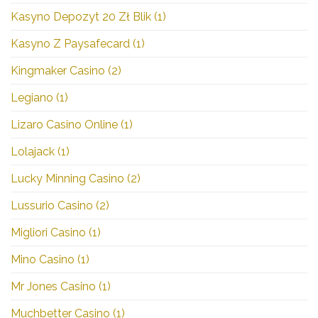
Kasyno Depozyt 20 Zł Blik
(1)
Kasyno Z Paysafecard
(1)
Kingmaker Casino
(2)
Legiano
(1)
Lizaro Casino Online
(1)
Lolajack
(1)
Lucky Minning Casino
(2)
Lussurio Casino
(2)
Migliori Casino
(1)
Mino Casino
(1)
Mr Jones Casino
(1)
Muchbetter Casino
(1)