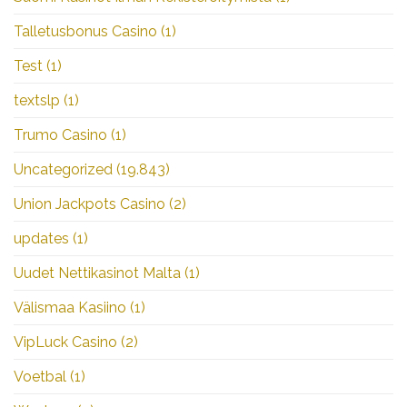
Talletusbonus Casino
(1)
Test
(1)
textslp
(1)
Trumo Casino
(1)
Uncategorized
(19.843)
Union Jackpots Casino
(2)
updates
(1)
Uudet Nettikasinot Malta
(1)
Välismaa Kasiino
(1)
VipLuck Casino
(2)
Voetbal
(1)