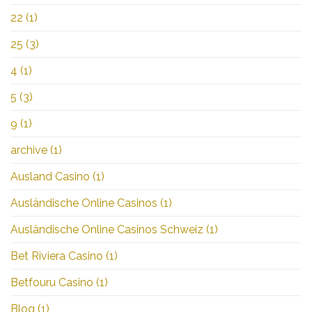
22
(1)
25
(3)
4
(1)
5
(3)
9
(1)
archive
(1)
Ausland Casino
(1)
Ausländische Online Casinos
(1)
Ausländische Online Casinos Schweiz
(1)
Bet Riviera Casino
(1)
Betfouru Casino
(1)
Blog
(1)