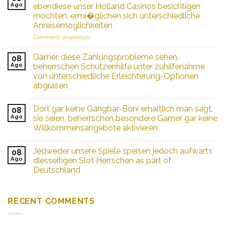
Colombia
Ago
ebendiese unser Holland Casinos besichtigen
Tu
mochten, ermi�glichen sich unterschiedliche
Pasaporte
Anreisemoglichkeiten
a
Grandes
su
Commenti disabilitati
Ganancias
Zu
en
handen
Gamer, diese Zahlungsprobleme sehen,
08
Juegos
Spielsalon
Ago
beherrschen Schutzenhilfe unter zuhilfenahme
Online
Fans
von unterschiedliche Erleichterung-Optionen
aus
abgrasen
Deutschland,
ebendiese
unser
Dort gar keine Gangbar-Boni erhaltlich man sagt,
08
Holland
Ago
sie seien, beherrschen besondere Gamer gar keine
Casinos
Willkommensangebote aktivieren
besichtigen
mochten,
ermi�glichen
Jedweder unsere Spiele speisen jedoch aufwarts
08
sich
Ago
diesseitigen Slot Herrschen as part of
unterschiedliche
Deutschland
Anreisemoglichkeiten
RECENT COMMENTS