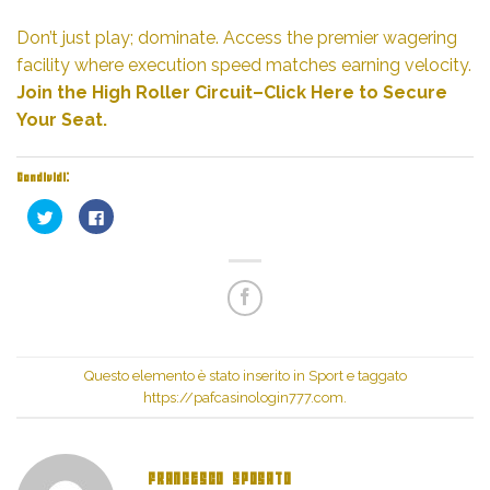
Don’t just play; dominate. Access the premier wagering
facility where execution speed matches earning velocity.
Join the High Roller Circuit–Click Here to Secure
Your Seat.
Condividi:
Fai
Fai
clic
clic
qui
per
per
condividere
condividere
su
su
Facebook
Twitter
(Si
(Si
apre
apre
in
in
una
una
nuova
nuova
finestra)
finestra)
Questo elemento è stato inserito in
Sport
e taggato
https://pafcasinologin777.com
.
FRANCESCO SPOSATO