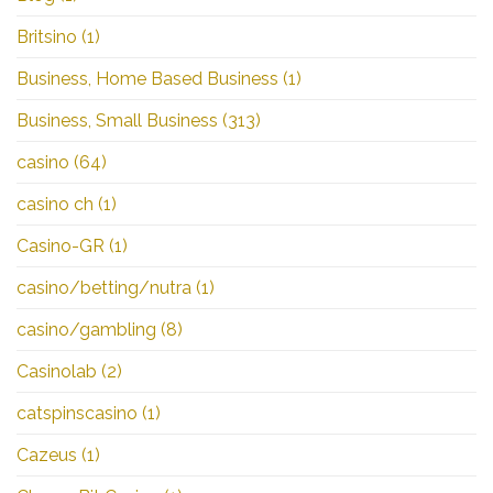
Britsino
(1)
Business, Home Based Business
(1)
Business, Small Business
(313)
casino
(64)
casino ch
(1)
Casino-GR
(1)
casino/betting/nutra
(1)
casino/gambling
(8)
Casinolab
(2)
catspinscasino
(1)
Cazeus
(1)