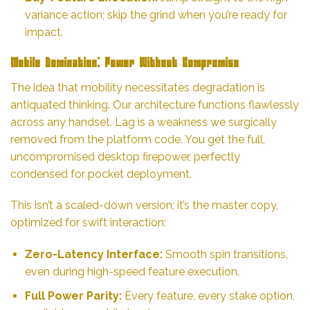
variance action; skip the grind when you’re ready for
impact.
Mobile Domination: Power Without Compromise
The idea that mobility necessitates degradation is
antiquated thinking. Our architecture functions flawlessly
across any handset. Lag is a weakness we surgically
removed from the platform code. You get the full,
uncompromised desktop firepower, perfectly
condensed for pocket deployment.
This isn’t a scaled-down version; it’s the master copy,
optimized for swift interaction:
Zero-Latency Interface:
Smooth spin transitions,
even during high-speed feature execution.
Full Power Parity:
Every feature, every stake option,