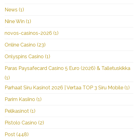
News
(1)
Nine Win
(1)
novos-casinos-2026
(1)
Online Casino
(23)
Onlyspins Casino
(1)
Paras Paysafecard Casino 5 Euro (2026) & Talletuskikka
(1)
Parhaat Siru Kasinot 2026 | Vertaa TOP 3 Siru Mobile
(1)
Parim Kasiino
(1)
Pelikasinot
(1)
Pistolo Casino
(2)
Post
(448)