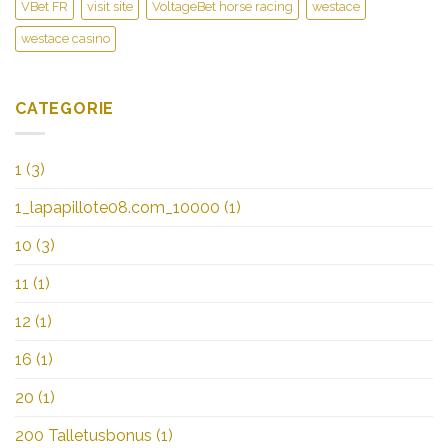
VBet FR
visit site
VoltageBet horse racing
westace
westace casino
CATEGORIE
1
(3)
1_lapapillote08.com_10000
(1)
10
(3)
11
(1)
12
(1)
16
(1)
20
(1)
200 Talletusbonus
(1)