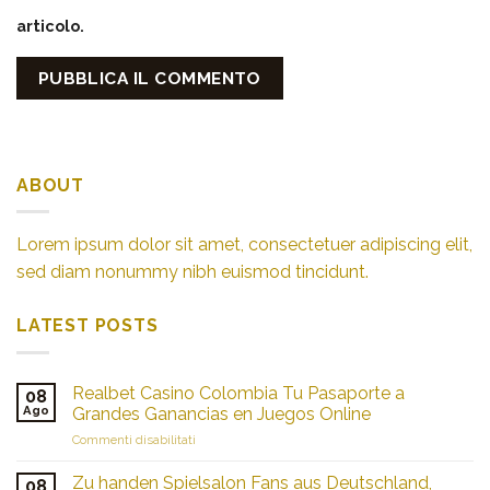
articolo.
ABOUT
Lorem ipsum dolor sit amet, consectetuer adipiscing elit,
sed diam nonummy nibh euismod tincidunt.
LATEST POSTS
Realbet Casino Colombia Tu Pasaporte a
08
Ago
Grandes Ganancias en Juegos Online
su
Commenti disabilitati
Realbet
Casino
Zu handen Spielsalon Fans aus Deutschland,
08