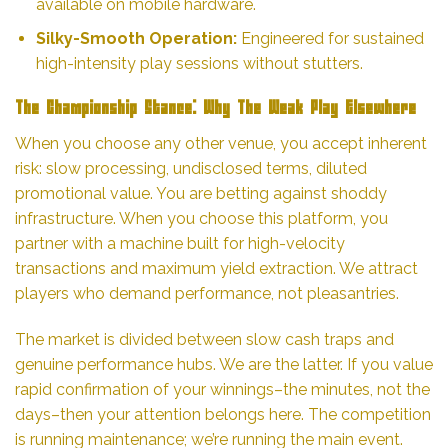
available on mobile hardware.
Silky-Smooth Operation:
Engineered for sustained
high-intensity play sessions without stutters.
The Championship Stance: Why The Weak Play Elsewhere
When you choose any other venue, you accept inherent
risk: slow processing, undisclosed terms, diluted
promotional value. You are betting against shoddy
infrastructure. When you choose this platform, you
partner with a machine built for high-velocity
transactions and maximum yield extraction. We attract
players who demand performance, not pleasantries.
The market is divided between slow cash traps and
genuine performance hubs. We are the latter. If you value
rapid confirmation of your winnings–the minutes, not the
days–then your attention belongs here. The competition
is running maintenance; we’re running the main event.