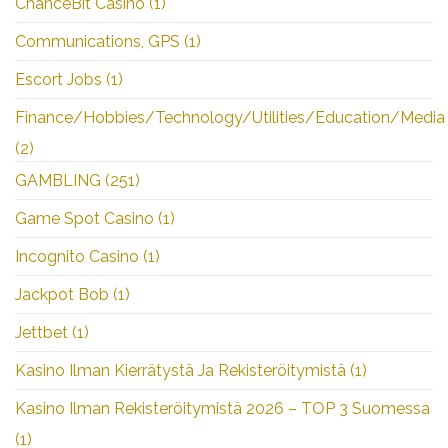
ChanceBit Casino
(1)
Communications, GPS
(1)
Escort Jobs
(1)
Finance/Hobbies/Technology/Utilities/Education/Media
(2)
GAMBLING
(251)
Game Spot Casino
(1)
Incognito Casino
(1)
Jackpot Bob
(1)
Jettbet
(1)
Kasino Ilman Kierrätystä Ja Rekisteröitymistä
(1)
Kasino Ilman Rekisteröitymistä 2026 – TOP 3 Suomessa
(1)