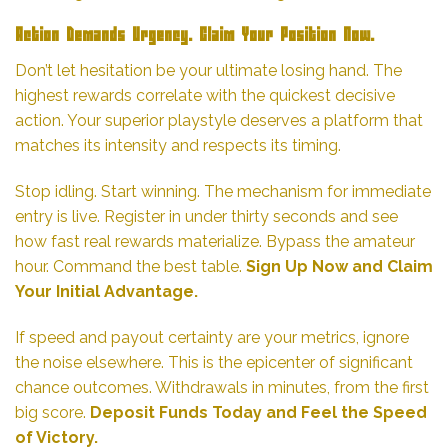
Action Demands Urgency. Claim Your Position Now.
Don’t let hesitation be your ultimate losing hand. The
highest rewards correlate with the quickest decisive
action. Your superior playstyle deserves a platform that
matches its intensity and respects its timing.
Stop idling. Start winning. The mechanism for immediate
entry is live. Register in under thirty seconds and see
how fast real rewards materialize. Bypass the amateur
hour. Command the best table.
Sign Up Now and Claim
Your Initial Advantage.
If speed and payout certainty are your metrics, ignore
the noise elsewhere. This is the epicenter of significant
chance outcomes. Withdrawals in minutes, from the first
big score.
Deposit Funds Today and Feel the Speed
of Victory.