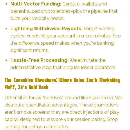
Multi-Vector Funding:
Cards, e-wallets, and
decentralized crypto entries–pick the pipeline that
suits your velocity needs.
Lightning Withdrawal Payouts:
Forget waiting
cycles. Funds hit your account in mere minutes. See
the difference speed makes when you’re banking
significant returns.
Hassle-Free Processing:
We eliminate the
administrative drag that plagues lesser operators.
The Incentive Structure: Where Value Isn’t Marketing
Fluff, It’s Cold Cash
Other sites throw “bonuses” around like stale bread. We
distribute quantifiable advantages. These promotions
aren’t smoke screens; they are direct injections of play
capital designed to elevate your session ceiling. Stop
settling for paltry match rates.