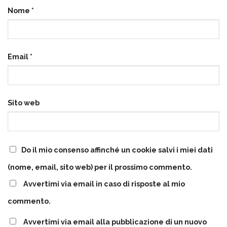
Nome
*
Email
*
Sito web
Do il mio consenso affinché un cookie salvi i miei dati
(nome, email, sito web) per il prossimo commento.
Avvertimi via email in caso di risposte al mio
commento.
Avvertimi via email alla pubblicazione di un nuovo