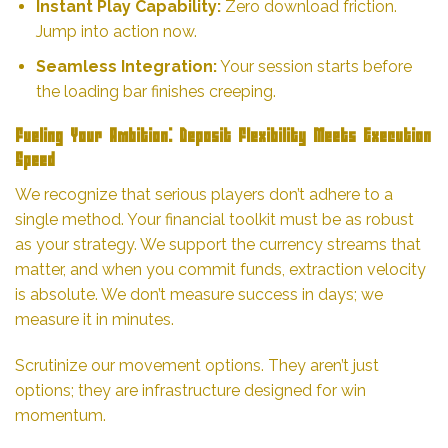
Instant Play Capability:
Zero download friction.
Jump into action now.
Seamless Integration:
Your session starts before
the loading bar finishes creeping.
Fueling Your Ambition: Deposit Flexibility Meets Execution
Speed
We recognize that serious players don’t adhere to a
single method. Your financial toolkit must be as robust
as your strategy. We support the currency streams that
matter, and when you commit funds, extraction velocity
is absolute. We don’t measure success in days; we
measure it in minutes.
Scrutinize our movement options. They aren’t just
options; they are infrastructure designed for win
momentum.