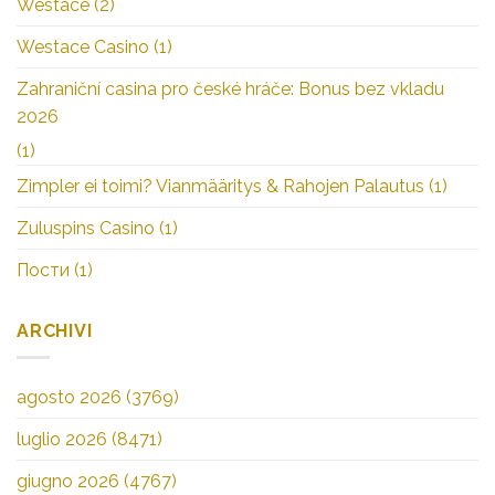
Westace
(2)
Westace Casino
(1)
Zahraniční casina pro české hráče: Bonus bez vkladu
2026
(1)
Zimpler ei toimi? Vianmääritys & Rahojen Palautus
(1)
Zuluspins Casino
(1)
Пости
(1)
ARCHIVI
agosto 2026
(3769)
luglio 2026
(8471)
giugno 2026
(4767)