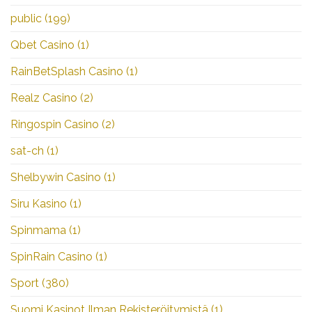
public
(199)
Qbet Casino
(1)
RainBetSplash Casino
(1)
Realz Casino
(2)
Ringospin Casino
(2)
sat-ch
(1)
Shelbywin Casino
(1)
Siru Kasino
(1)
Spinmama
(1)
SpinRain Casino
(1)
Sport
(380)
Suomi Kasinot Ilman Rekisteröitymistä
(1)