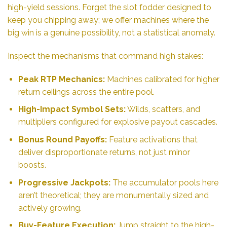
high-yield sessions. Forget the slot fodder designed to
keep you chipping away; we offer machines where the
big win is a genuine possibility, not a statistical anomaly.
Inspect the mechanisms that command high stakes:
Peak RTP Mechanics:
Machines calibrated for higher
return ceilings across the entire pool.
High-Impact Symbol Sets:
Wilds, scatters, and
multipliers configured for explosive payout cascades.
Bonus Round Payoffs:
Feature activations that
deliver disproportionate returns, not just minor
boosts.
Progressive Jackpots:
The accumulator pools here
aren’t theoretical; they are monumentally sized and
actively growing.
Buy-Feature Execution:
Jump straight to the high-