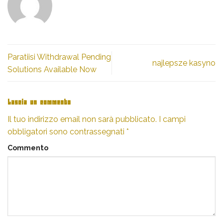
Paratiisi Withdrawal Pending
najlepsze kasyno
Solutions Available Now
Lascia un commento
Il tuo indirizzo email non sarà pubblicato.
I campi
obbligatori sono contrassegnati
*
Commento