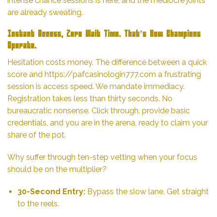
intense chance sessions is here, and the mediocre joints
are already sweating.
Instant Access, Zero Wait Time. That’s How Champions
Operate.
Hesitation costs money. The
difference
between a quick
score and
https://pafcasinologin777.com
a frustrating
session is access speed. We mandate immediacy.
Registration takes less than thirty seconds. No
bureaucratic nonsense. Click through, provide basic
credentials, and you are in the arena, ready to claim your
share of the pot.
Why suffer through ten-step vetting when your focus
should be on the multiplier?
30-Second Entry:
Bypass the slow lane. Get straight
to the reels.