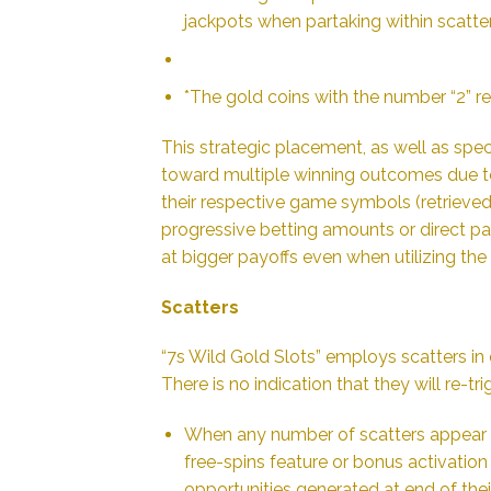
jackpots when partaking within scatter
*The gold coins with the number “2” r
This strategic placement, as well as spec
toward multiple winning outcomes due to
their respective game symbols (retrieved
progressive betting amounts or direct pa
at bigger payoffs even when utilizing th
Scatters
“7s Wild Gold Slots” employs scatters in
There is no indication that they will re-t
When any number of scatters appear du
free-spins feature or bonus activation 
opportunities generated at end of thei