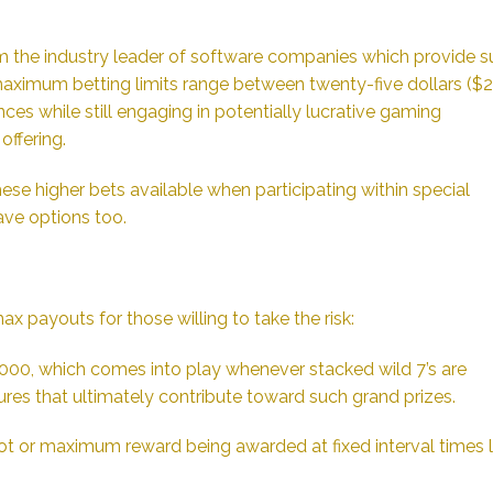
 the industry leader of software companies which provide s
aximum betting limits range between twenty-five dollars ($2
ces while still engaging in potentially lucrative gaming
offering.
ese higher bets available when participating within special
ave options too.
x payouts for those willing to take the risk:
000, which comes into play whenever stacked wild 7’s are
tures that ultimately contribute toward such grand prizes.
pot or maximum reward being awarded at fixed interval times l