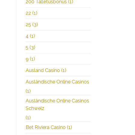
200 Talletusbonus
(1)
22
(1)
25
(3)
4
(1)
5
(3)
9
(1)
Ausland Casino
(1)
Ausländische Online Casinos
(1)
Ausländische Online Casinos
Schweiz
(1)
Bet Riviera Casino
(1)