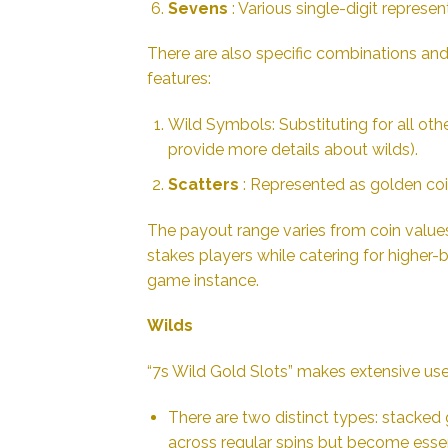
Sevens
: Various single-digit represe
There are also specific combinations and 
features:
Wild Symbols: Substituting for all ot
provide more details about wilds).
Scatters
: Represented as golden coin
The payout range varies from coin valu
stakes players while catering for higher-
game instance.
Wilds
“7s Wild Gold Slots” makes extensive use
There are two distinct types: stacked g
across regular spins but become essent