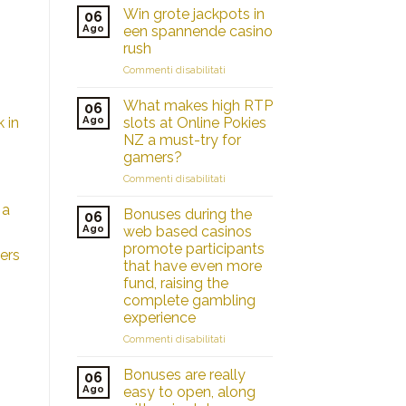
Win grote jackpots in
06
Ago
een spannende casino
rush
su
Commenti disabilitati
Win
grote
What makes high RTP
06
jackpots
Ago
 in
slots at Online Pokies
in
NZ a must-try for
een
gamers?
spannende
casino
su
Commenti disabilitati
rush
What
 a
makes
Bonuses during the
06
high
Ago
web based casinos
RTP
promote participants
ers
slots
that have even more
at
fund, raising the
Online
complete gambling
Pokies
experience
NZ
a
su
Commenti disabilitati
must-
Bonuses
try
during
Bonuses are really
06
for
the
Ago
easy to open, along
gamers?
web