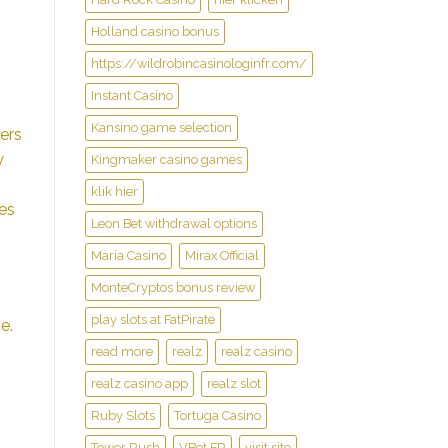
Holland casino bonus
https://wildrobincasinologinfr.com/
Instant Casino
Kansino game selection
yers
y
Kingmaker casino games
klik hier
ces
Leon Bet withdrawal options
Maria Casino
Mirax Official
MonteCryptos bonus review
play slots at FatPirate
e.
read more
realz
realz casino
realz casino app
realz slot
Ruby Slots
Tortuga Casino
Tower Rush
VBet FR
visit site