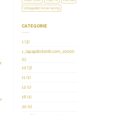
VoltageBet horse racing
CATEGORIE
1
(3)
1_lapapillote08.com_10000
(1)
r
10
(3)
11
(1)
12
(1)
16
(1)
r
20
(1)