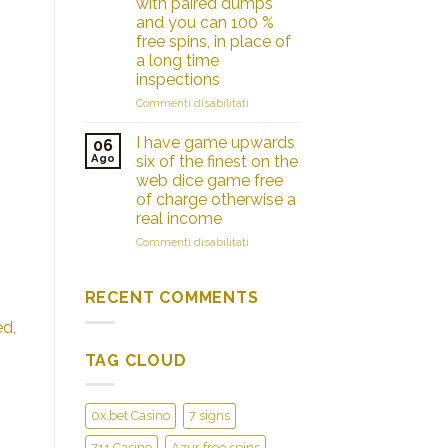
with paired dumps
based
and you can 100 %
casinos
free spins, in place of
promote
a long time
participants
inspections
that
have
su
Commenti disabilitati
even
Bonuses
more
are
I have game upwards
06
fund,
really
Ago
six of the finest on the
raising
easy
web dice game free
the
to
of charge otherwise a
complete
open,
gambling
real income
along
experience
with
su
Commenti disabilitati
paired
I
dumps
have
and
game
RECENT COMMENTS
you
upwards
can
ed,
six
100
of
%
TAG CLOUD
the
free
finest
spins,
on
in
the
0x.bet Casino
7 signs
place
web
of
dice
711 Casino
Azur free spins