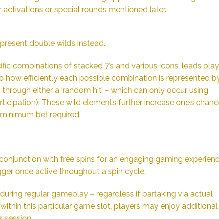
 activations or special rounds mentioned later.
epresent double wilds instead.
ific combinations of stacked 7’s and various icons, leads pla
 how efficiently each possible combination is represented b
 through either a ‘random hit’ – which can only occur using
rticipation). These wild elements further increase one’s chan
e minimum bet required.
 conjunction with free spins for an engaging gaming experienc
rigger once active throughout a spin cycle.
ring regular gameplay – regardless if partaking via actual
within this particular game slot, players may enjoy additional
r session.