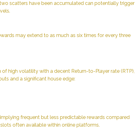
two scatters have been accumulated can potentially trigger
vels.
n rewards may extend to as much as six times for every three
of high volatility with a decent Return-to-Player rate (RTP),
outs and a significant house edge:
h, implying frequent but less predictable rewards compared
lots often available within online platforms.