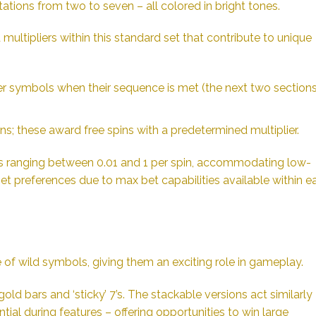
ntations from two to seven – all colored in bright tones.
multipliers within this standard set that contribute to unique
her symbols when their sequence is met (the next two section
s; these award free spins with a predetermined multiplier.
es ranging between 0.01 and 1 per spin, accommodating low-
bet preferences due to max bet capabilities available within e
 of wild symbols, giving them an exciting role in gameplay.
old bars and ‘sticky’ 7’s. The stackable versions act similarly
ial during features – offering opportunities to win large