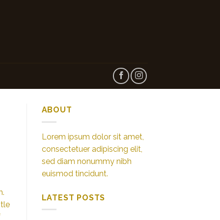
ABOUT
Lorem ipsum dolor sit amet,
consectetuer adipiscing elit,
sed diam nonummy nibh
euismod tincidunt.
n.
LATEST POSTS
tle
f