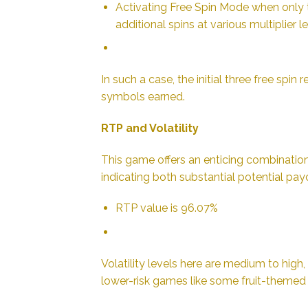
Activating Free Spin Mode when only 
additional spins at various multiplier le
In such a case, the initial three free spi
symbols earned.
RTP and Volatility
This game offers an enticing combination 
indicating both substantial potential pay
RTP value is 96.07%
Volatility levels here are medium to hig
lower-risk games like some fruit-themed s