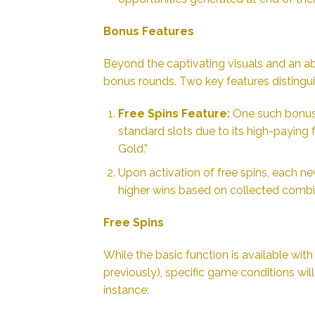
Bonus Features
Beyond the captivating visuals and an ab
bonus rounds. Two key features distingu
Free Spins Feature:
One such bonus
standard slots due to its high-paying 
Gold.”
Upon activation of free spins, each n
higher wins based on collected combin
Free Spins
While the basic function is available with 
previously), specific game conditions wi
instance: