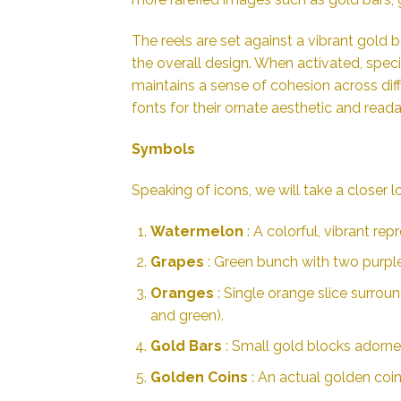
The reels are set against a vibrant gold 
the overall design. When activated, speci
maintains a sense of cohesion across di
fonts for their ornate aesthetic and readab
Symbols
Speaking of icons, we will take a closer 
Watermelon
: A colorful, vibrant rep
Grapes
: Green bunch with two purpl
Oranges
: Single orange slice surroun
and green).
Gold Bars
: Small gold blocks adorne
Golden Coins
: An actual golden co