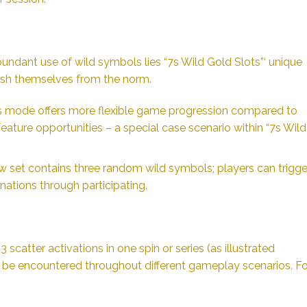
undant use of wild symbols lies “7s Wild Gold Slots”‘ unique
ish themselves from the norm.
 mode offers more flexible game progression compared to
feature opportunities – a special case scenario within “7s Wild
ew set contains three random wild symbols; players can trigge
ations through participating.
3 scatter activations in one spin or series (as illustrated
ll be encountered throughout different gameplay scenarios. Fo