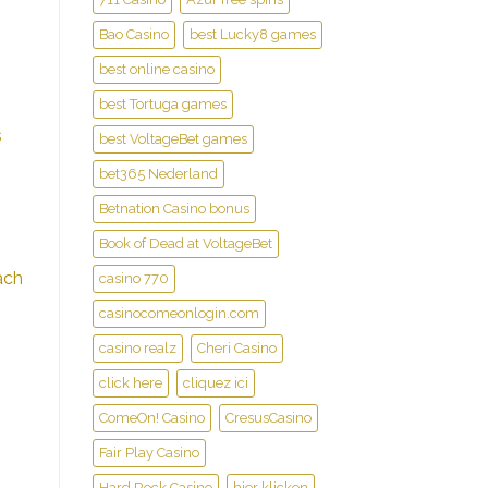
a
game
long
free
Bao Casino
best Lucky8 games
time
of
inspections
best online casino
charge
otherwise
best Tortuga games
a
real
s
best VoltageBet games
income
bet365 Nederland
Betnation Casino bonus
Book of Dead at VoltageBet
ach
casino 770
casinocomeonlogin.com
casino realz
Cheri Casino
click here
cliquez ici
ComeOn! Casino
CresusCasino
Fair Play Casino
Hard Rock Casino
hier klicken