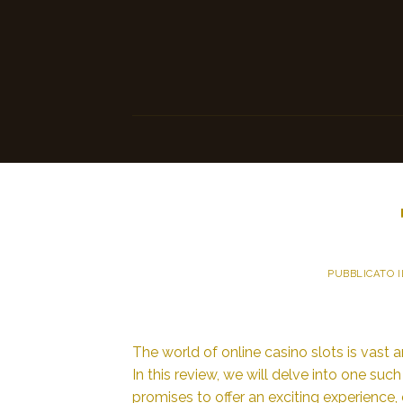
Skip
to
content
PUBBLICATO 
The world of online casino slots is vast a
In this review, we will delve into one suc
promises to offer an exciting experience, 