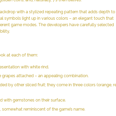
backdrop with a stylized repeating pattern that adds depth to
al symbols light up in various colors – an elegant touch that
fferent game modes. The developers have carefully selected
ility.
look at each of them:
resentation with white rind.
e grapes attached – an appealing combination.
ded by other sliced fruit; they come in three colors (orange, r
d with gemstones on their surface.
in, somewhat reminiscent of the game’s name.