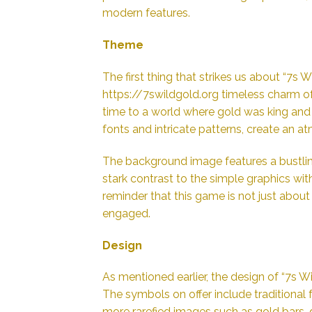
modern features.
Theme
The first thing that strikes us about “7s W
https://7swildgold.org
timeless charm of
time to a world where gold was king and 
fonts and intricate patterns, create an a
The background image features a bustling
stark contrast to the simple graphics with
reminder that this game is not just abou
engaged.
Design
As mentioned earlier, the design of “7s 
The symbols on offer include traditional 
more rarefied images such as gold bars, g