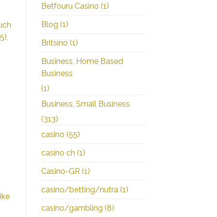
Betfouru Casino
(1)
Blog
(1)
uch
5),
Britsino
(1)
Business, Home Based
Business
(1)
Business, Small Business
(313)
casino
(55)
casino ch
(1)
Casino-GR
(1)
casino/betting/nutra
(1)
ike
casino/gambling
(8)