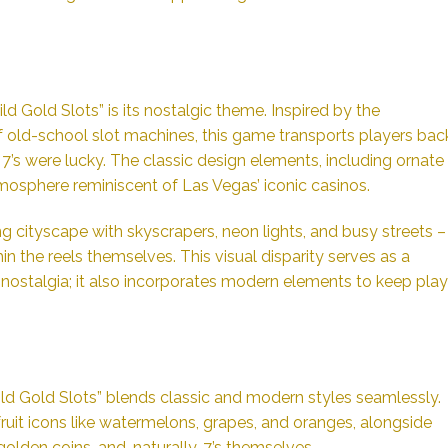
ild Gold Slots” is its nostalgic theme. Inspired by the
 old-school slot machines, this game transports players back
7’s were lucky. The classic design elements, including ornate
tmosphere reminiscent of Las Vegas’ iconic casinos.
 cityscape with skyscrapers, neon lights, and busy streets –
in the reels themselves. This visual disparity serves as a
t nostalgia; it also incorporates modern elements to keep play
Wild Gold Slots” blends classic and modern styles seamlessly.
fruit icons like watermelons, grapes, and oranges, alongside
olden coins, and, naturally, 7’s themselves.