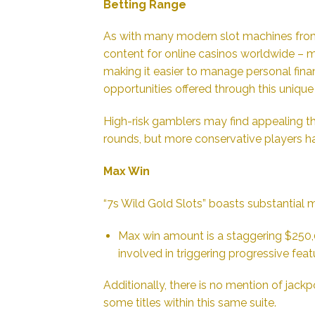
Betting Range
As with many modern slot machines from
content for online casinos worldwide – m
making it easier to manage personal finan
opportunities offered through this unique 
High-risk gamblers may find appealing th
rounds, but more conservative players h
Max Win
“7s Wild Gold Slots” boasts substantial ma
Max win amount is a staggering $250,
involved in triggering progressive fea
Additionally, there is no mention of jack
some titles within this same suite.