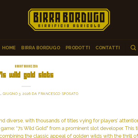
HOME
BIRRA BORDUGO
PRODOTTI
CONTATTI
UNCATEGORIZED
7s wild gold slots
IL
GIUGNO 3, 2026
DA
FRANCESCO SPOSATO
nd diverse, with thousands of titles vying for players’ attentio
h game: “7s Wild Gold” from a prominent slot developer. This ti
combining the classic appeal of golden wilds with the thrill o