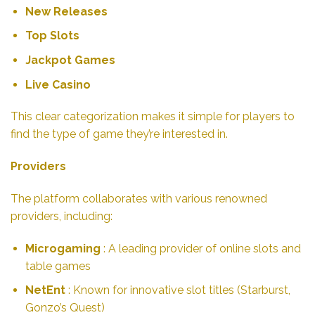
New Releases
Top Slots
Jackpot Games
Live Casino
This clear categorization makes it simple for players to
find the type of game they’re interested in.
Providers
The platform collaborates with various renowned
providers, including:
Microgaming
: A leading provider of online slots and
table games
NetEnt
: Known for innovative slot titles (Starburst,
Gonzo’s Quest)