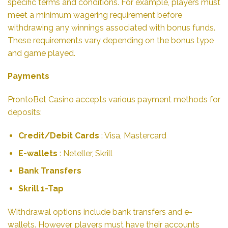
specific terms and conditions. For example, players must
meet a minimum wagering requirement before
withdrawing any winnings associated with bonus funds.
These requirements vary depending on the bonus type
and game played.
Payments
ProntoBet Casino accepts various payment methods for
deposits:
Credit/Debit Cards
: Visa, Mastercard
E-wallets
: Neteller, Skrill
Bank Transfers
Skrill 1-Tap
Withdrawal options include bank transfers and e-
wallets. However, players must have their accounts