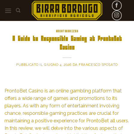
Skip
to
content
UNCATEGORIZED
A Guide to Responsible Gaming at ProntoBet
Casino
PUBBLICATO IL
GIUGNO 4, 2026
DA
FRANCESCO SPOSATO
ProntoBet Casino is an online gambling platform that
offers a wide range of games and promotions to its
players. As with any form of entertainment involving
chance, responsible gaming practices are crucial for
maintaining a positive experience for
ProntoBet
all users.
In this review, we will delve into the various aspects of