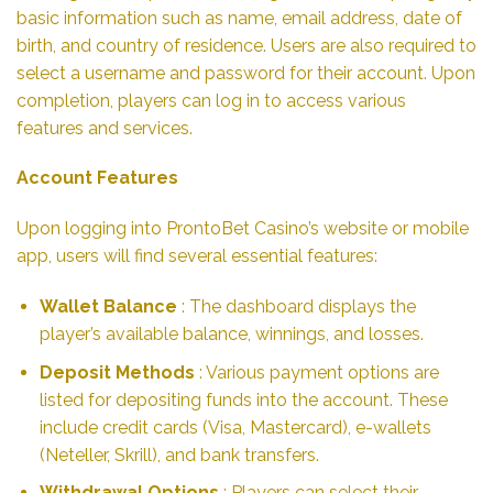
basic information such as name, email address, date of
birth, and country of residence. Users are also required to
select a username and password for their account. Upon
completion, players can log in to access various
features and services.
Account Features
Upon logging into ProntoBet Casino’s website or mobile
app, users will find several essential features:
Wallet Balance
: The dashboard displays the
player’s available balance, winnings, and losses.
Deposit Methods
: Various payment options are
listed for depositing funds into the account. These
include credit cards (Visa, Mastercard), e-wallets
(Neteller, Skrill), and bank transfers.
Withdrawal Options
: Players can select their