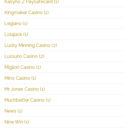
Kasyno Z Paysafecard
(1)
Kingmaker Casino
(1)
Legiano
(1)
Lolajack
(1)
Lucky Minning Casino
(2)
Lussurio Casino
(2)
Migliori Casino
(1)
Mino Casino
(1)
Mr Jones Casino
(1)
Muchbetter Casino
(1)
News
(1)
Nine Win
(1)