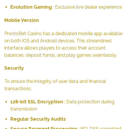
Evolution Gaming
: Exclusive live dealer experience
Mobile Version
ProntoBet Casino has a dedicated mobile app available
on both iOS and Android devices. This streamlined
interface allows players to access their account
balances, deposit funds, and play games seamlessly.
Security
To ensure the integrity of user data and financial
transactions:
128-bit SSL Encryption
: Data protection during
transmission
Regular Security Audits
Secure Payment Processing
: PCI-DSS compliant