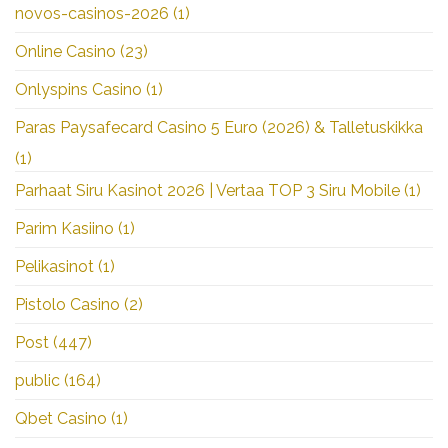
novos-casinos-2026
(1)
Online Casino
(23)
Onlyspins Casino
(1)
Paras Paysafecard Casino 5 Euro (2026) & Talletuskikka
(1)
Parhaat Siru Kasinot 2026 | Vertaa TOP 3 Siru Mobile
(1)
Parim Kasiino
(1)
Pelikasinot
(1)
Pistolo Casino
(2)
Post
(447)
public
(164)
Qbet Casino
(1)