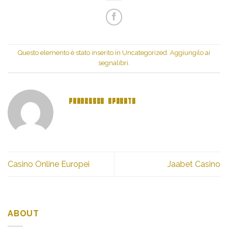
condividere
su
su
Facebook
Twitter
(Si
(Si
apre
apre
in
in
una
una
nuova
nuova
finestra)
finestra)
Questo elemento è stato inserito in
Uncategorized
. Aggiungilo ai
segnalibri
.
FRANCESCO SPOSATO
Casino Online Europei
Jaabet Casino
ABOUT