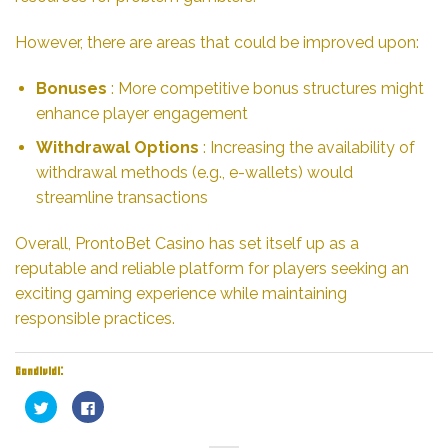
However, there are areas that could be improved upon:
Bonuses
: More competitive bonus structures might
enhance player engagement
Withdrawal Options
: Increasing the availability of
withdrawal methods (e.g., e-wallets) would
streamline transactions
Overall, ProntoBet Casino has set itself up as a
reputable and reliable platform for players seeking an
exciting gaming experience while maintaining
responsible practices.
Condividi:
Fai
Fai
clic
clic
qui
per
per
condividere