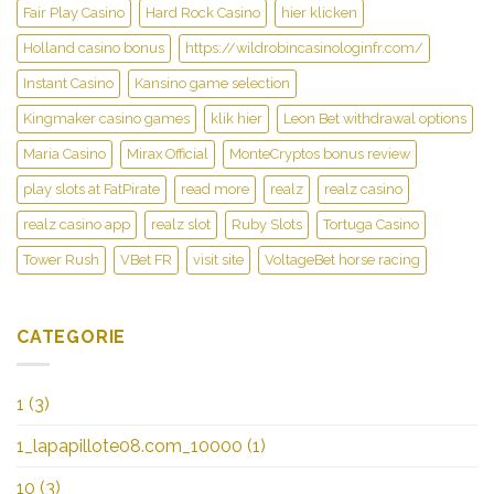
Fair Play Casino
Hard Rock Casino
hier klicken
Holland casino bonus
https://wildrobincasinologinfr.com/
Instant Casino
Kansino game selection
Kingmaker casino games
klik hier
Leon Bet withdrawal options
Maria Casino
Mirax Official
MonteCryptos bonus review
play slots at FatPirate
read more
realz
realz casino
realz casino app
realz slot
Ruby Slots
Tortuga Casino
Tower Rush
VBet FR
visit site
VoltageBet horse racing
CATEGORIE
1
(3)
1_lapapillote08.com_10000
(1)
10
(3)