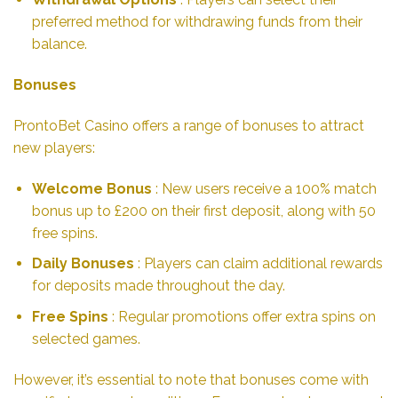
preferred method for withdrawing funds from their
balance.
Bonuses
ProntoBet Casino offers a range of bonuses to attract
new players:
Welcome Bonus
: New users receive a 100% match
bonus up to £200 on their first deposit, along with 50
free spins.
Daily Bonuses
: Players can claim additional rewards
for deposits made throughout the day.
Free Spins
: Regular promotions offer extra spins on
selected games.
However, it’s essential to note that bonuses come with