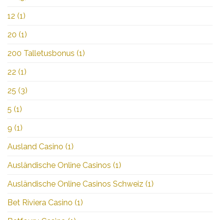
12
(1)
20
(1)
200 Talletusbonus
(1)
22
(1)
25
(3)
5
(1)
9
(1)
Ausland Casino
(1)
Ausländische Online Casinos
(1)
Ausländische Online Casinos Schweiz
(1)
Bet Riviera Casino
(1)