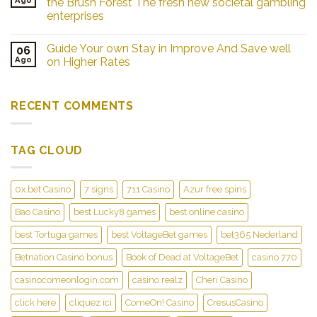
Ago
the Brush Forest The fresh new societal gambling
enterprises
Guide Your own Stay in Improve And Save well
06
Ago
on Higher Rates
RECENT COMMENTS
TAG CLOUD
0x.bet Casino
7 signs
711 Casino
Azur free spins
Bao Casino
best Lucky8 games
best online casino
best Tortuga games
best VoltageBet games
bet365 Nederland
Betnation Casino bonus
Book of Dead at VoltageBet
casino 770
casinocomeonlogin.com
casino realz
Cheri Casino
click here
cliquez ici
ComeOn! Casino
CresusCasino