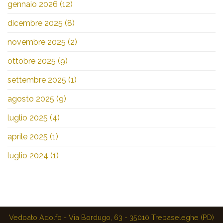
gennaio 2026
(12)
dicembre 2025
(8)
novembre 2025
(2)
ottobre 2025
(9)
settembre 2025
(1)
agosto 2025
(9)
luglio 2025
(4)
aprile 2025
(1)
luglio 2024
(1)
Vedoato Adolfo - Via Bordugo, 63 - 35010 Trebaseleghe (PD)