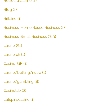
Betfouru Casino
(1)
Blog
(1)
Britsino
(1)
Business, Home Based Business
(1)
Business, Small Business
(313)
casino
(51)
casino ch
(1)
Casino-GR
(1)
casino/betting/nutra
(1)
casino/gambling
(8)
Casinolab
(2)
catspinscasino
(1)