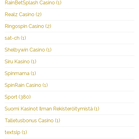
RainBetSplash Casino
(1)
Realz Casino
(2)
Ringospin Casino
(2)
sat-ch
(1)
Shelbywin Casino
(1)
Siru Kasino
(1)
Spinmama
(1)
SpinRain Casino
(1)
Sport
(380)
Suomi Kasinot Ilman Rekisteröitymistä
(1)
Talletusbonus Casino
(1)
textslp
(1)