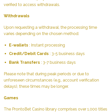
verified to access withdrawals.
Withdrawals
Upon requesting a withdrawal, the processing time
varies depending on the chosen method:
E-wallets
: Instant processing
Credit/Debit Cards
: 3-5 business days
Bank Transfers
: 3-7 business days
Please note that during peak periods or due to
unforeseen circumstances (e.g., account verification
delays), these times may be longer.
Games
The ProntoBet Casino library comprises over 1,000 titles