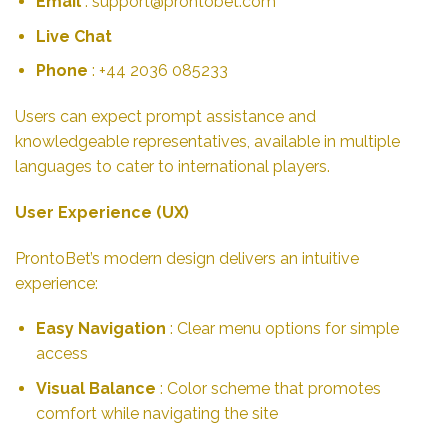
Email
: support@prontobet.com
Live Chat
Phone
: +44 2036 085233
Users can expect prompt assistance and
knowledgeable representatives, available in multiple
languages to cater to international players.
User Experience (UX)
ProntoBet’s modern design delivers an intuitive
experience:
Easy Navigation
: Clear menu options for simple
access
Visual Balance
: Color scheme that promotes
comfort while navigating the site