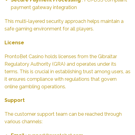
payment gateway integration
This multi-layered security approach helps maintain a
safe gaming environment for all players.
License
ProntoBet Casino holds licenses from the Gibraltar
Regulatory Authority (GRA) and operates under its
terms. This is crucial in establishing trust among users, as
it ensures compliance with regulations that govern
online gambling operations.
Support
The customer support team can be reached through
various channels: