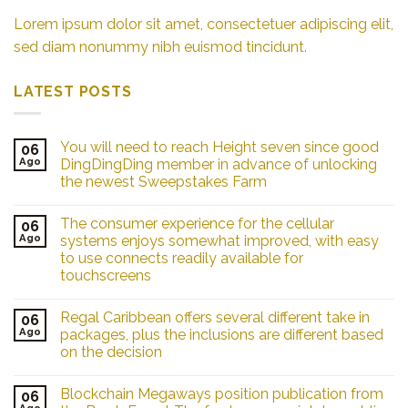
Lorem ipsum dolor sit amet, consectetuer adipiscing elit,
sed diam nonummy nibh euismod tincidunt.
LATEST POSTS
You will need to reach Height seven since good
06
Ago
DingDingDing member in advance of unlocking
the newest Sweepstakes Farm
The consumer experience for the cellular
06
Ago
systems enjoys somewhat improved, with easy
to use connects readily available for
touchscreens
Regal Caribbean offers several different take in
06
Ago
packages, plus the inclusions are different based
on the decision
Blockchain Megaways position publication from
06