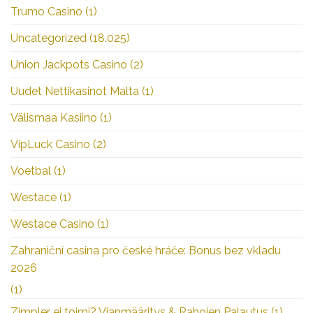
Trumo Casino
(1)
Uncategorized
(18.025)
Union Jackpots Casino
(2)
Uudet Nettikasinot Malta
(1)
Välismaa Kasiino
(1)
VipLuck Casino
(2)
Voetbal
(1)
Westace
(1)
Westace Casino
(1)
Zahraniční casina pro české hráče: Bonus bez vkladu
2026
(1)
Zimpler ei toimi? Vianmääritys & Rahojen Palautus
(1)