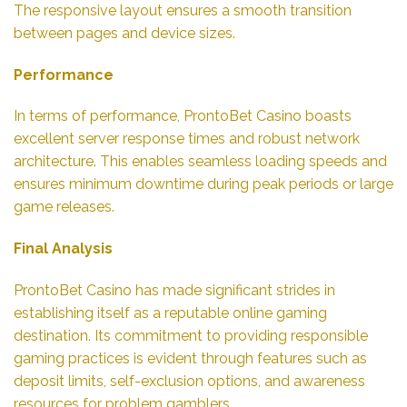
The responsive layout ensures a smooth transition
between pages and device sizes.
Performance
In terms of performance, ProntoBet Casino boasts
excellent server response times and robust network
architecture. This enables seamless loading speeds and
ensures minimum downtime during peak periods or large
game releases.
Final Analysis
ProntoBet Casino has made significant strides in
establishing itself as a reputable online gaming
destination. Its commitment to providing responsible
gaming practices is evident through features such as
deposit limits, self-exclusion options, and awareness
resources for problem gamblers.