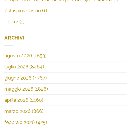
Zuluspins Casino
(1)
Пости
(1)
ARCHIVI
agosto 2026
(1853)
luglio 2026
(8464)
giugno 2026
(4767)
maggio 2026
(1826)
aprile 2026
(1460)
marzo 2026
(866)
febbraio 2026
(425)