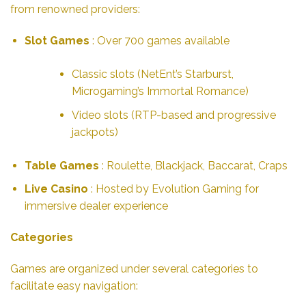
from renowned providers:
Slot Games
: Over 700 games available
Classic slots (NetEnt’s Starburst,
Microgaming’s Immortal Romance)
Video slots (RTP-based and progressive
jackpots)
Table Games
: Roulette, Blackjack, Baccarat, Craps
Live Casino
: Hosted by Evolution Gaming for
immersive dealer experience
Categories
Games are organized under several categories to
facilitate easy navigation: