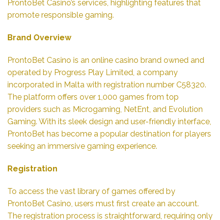
ProntoBet Casino’s services, highlighting features that
promote responsible gaming.
Brand Overview
ProntoBet Casino is an online casino brand owned and
operated by Progress Play Limited, a company
incorporated in Malta with registration number C58320.
The platform offers over 1,000 games from top
providers such as Microgaming, NetEnt, and Evolution
Gaming. With its sleek design and user-friendly interface,
ProntoBet has become a popular destination for players
seeking an immersive gaming experience.
Registration
To access the vast library of games offered by
ProntoBet Casino, users must first create an account.
The registration process is straightforward, requiring only