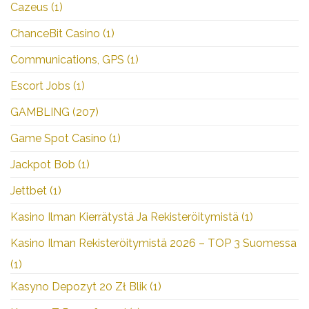
Cazeus
(1)
ChanceBit Casino
(1)
Communications, GPS
(1)
Escort Jobs
(1)
GAMBLING
(207)
Game Spot Casino
(1)
Jackpot Bob
(1)
Jettbet
(1)
Kasino Ilman Kierrätystä Ja Rekisteröitymistä
(1)
Kasino Ilman Rekisteröitymistä 2026 – TOP 3 Suomessa
(1)
Kasyno Depozyt 20 Zł Blik
(1)