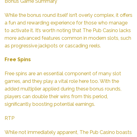
Bonus Game Summary
While the bonus round itself isn’t overly complex, it offers
a fun and rewarding experience for those who manage
to activate it. It’s worth noting that The Pub Casino lacks
more advanced features common in modern slots, such
as progressive jackpots or cascading reels.
Free Spins
Free spins are an essential component of many slot
games, and they play a vital role here too. With the
added multiplier applied during these bonus rounds,
players can double their wins from this period,
significantly boosting potential earnings.
RTP
While not immediately apparent, The Pub Casino boasts