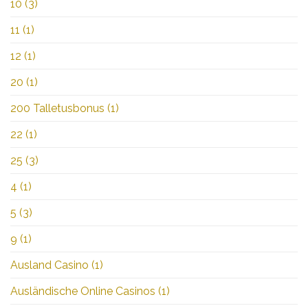
10
(3)
11
(1)
12
(1)
20
(1)
200 Talletusbonus
(1)
22
(1)
25
(3)
4
(1)
5
(3)
9
(1)
Ausland Casino
(1)
Ausländische Online Casinos
(1)