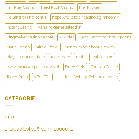
Fair Play Casino
Hard Rock Casino
hier klicken
Holland casino bonus
https://wildrobincasinologinfr.com/
Instant Casino
Kansino game selection
Kingmaker casino games
klik hier
Leon Bet withdrawal options
Maria Casino
Mirax Official
MonteCryptos bonus review
play slots at FatPirate
read more
realz
realz casino
realz casino app
realz slot
Ruby Slots
Tortuga Casino
Tower Rush
VBet FR
visit site
VoltageBet horse racing
CATEGORIE
1
(3)
1_lapapillote08.com_10000
(1)