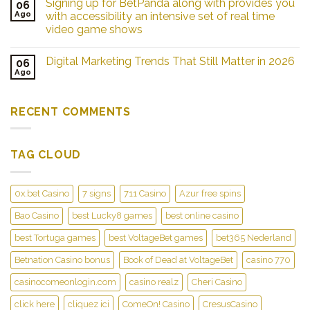
Signing up for BetPanda along with provides you
06
get
Ago
with accessibility an intensive set of real time
started
video game shows
with
real
money
Digital Marketing Trends That Still Matter in 2026
06
pokies
Ago
at
Best
Online
RECENT COMMENTS
Pokies
Australia
in
TAG CLOUD
0x.bet Casino
7 signs
711 Casino
Azur free spins
Bao Casino
best Lucky8 games
best online casino
best Tortuga games
best VoltageBet games
bet365 Nederland
Betnation Casino bonus
Book of Dead at VoltageBet
casino 770
casinocomeonlogin.com
casino realz
Cheri Casino
click here
cliquez ici
ComeOn! Casino
CresusCasino