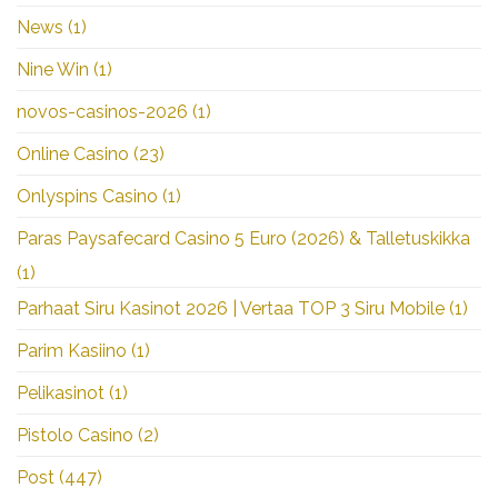
News
(1)
Nine Win
(1)
novos-casinos-2026
(1)
Online Casino
(23)
Onlyspins Casino
(1)
Paras Paysafecard Casino 5 Euro (2026) & Talletuskikka
(1)
Parhaat Siru Kasinot 2026 | Vertaa TOP 3 Siru Mobile
(1)
Parim Kasiino
(1)
Pelikasinot
(1)
Pistolo Casino
(2)
Post
(447)