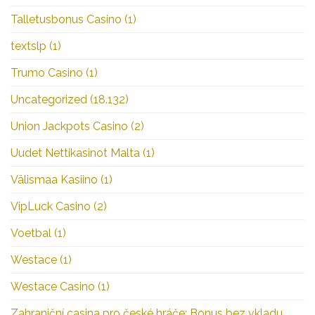
Talletusbonus Casino
(1)
textslp
(1)
Trumo Casino
(1)
Uncategorized
(18.132)
Union Jackpots Casino
(2)
Uudet Nettikasinot Malta
(1)
Välismaa Kasiino
(1)
VipLuck Casino
(2)
Voetbal
(1)
Westace
(1)
Westace Casino
(1)
Zahraniční casina pro české hráče: Bonus bez vkladu