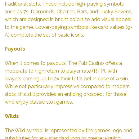
traditional slots. These include high-paying symbols
such as 7s, Diamonds, Cherries, Bars, and Lucky Sevens,
which are designed in bright colors to add visual appeal
to the game. Lower-paying symbols like card values (9-
A) complete the set of basic icons.
Payouts
When it comes to payouts, The Pub Casino offers a
moderate to high return to player rate (RTP), with
players earning up to 2x their total bet in case of a win.
While not particularly impressive compared to modern
slots, this still provides an enticing prospect for those
who enjoy classic slot games.
Wilds
The Wild symbol is represented by the game’s logo and
substitutes for any standard icon to create winning