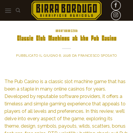
Skip
to
content
UNCATEGORIZED
Classic Slot Machines at the Pub Casino
PUBBLICATO IL
GIUGNO 6, 2026
DA
FRANCESCO SPOSATO
The Pub Casino is a classic slot machine game that has
been a staple in many online casinos for years.
Developed by reputable software providers, it offers a
timeless and simple gaming experience that appeals to
players of all levels and preferences. In this review, we’ll
delve into every aspect of the game, exploring its
theme, design, symbols, payouts, wilds, scatters, bonus