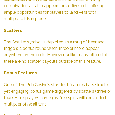
combinations. It also appears on all five reels, offering
ample opportunities for players to land wins with
multiple wilds in place.
Scatters
The Scatter symbol is depicted as a mug of beer and
triggers a bonus round when three or more appear
anywhere on the reels. However, unlike many other slots,
there are no scatter payouts outside of this feature.
Bonus Features
One of The Pub Casino’s standout features is its simple
yet engaging bonus game triggered by scatters (three or
four). Here, players can enjoy free spins with an added
multiplier of 5x all wins.