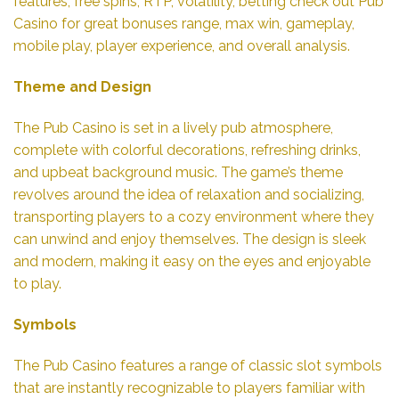
features, free spins, RTP, volatility, betting
check out Pub
Casino for great bonuses
range, max win, gameplay,
mobile play, player experience, and overall analysis.
Theme and Design
The Pub Casino is set in a lively pub atmosphere,
complete with colorful decorations, refreshing drinks,
and upbeat background music. The game’s theme
revolves around the idea of relaxation and socializing,
transporting players to a cozy environment where they
can unwind and enjoy themselves. The design is sleek
and modern, making it easy on the eyes and enjoyable
to play.
Symbols
The Pub Casino features a range of classic slot symbols
that are instantly recognizable to players familiar with