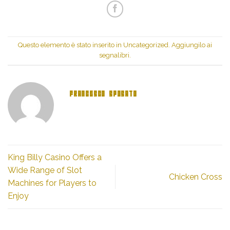
Twitter
(Si
(Si
apre
apre
in
in
una
una
nuova
nuova
finestra)
finestra)
Questo elemento è stato inserito in
Uncategorized
. Aggiungilo ai
segnalibri
.
FRANCESCO SPOSATO
King Billy Casino Offers a
Wide Range of Slot
Chicken Cross
Machines for Players to
Enjoy