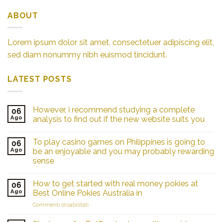
ABOUT
Lorem ipsum dolor sit amet, consectetuer adipiscing elit,
sed diam nonummy nibh euismod tincidunt.
LATEST POSTS
However, i recommend studying a complete
06
Ago
analysis to find out if the new website suits you
To play casino games on Philippines is going to
06
Ago
be an enjoyable and you may probably rewarding
sense
How to get started with real money pokies at
06
Ago
Best Online Pokies Australia in
su
Commenti disabilitati
How
to