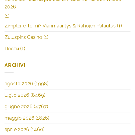
2026
(1)
Zimpler ei toimi? Vianmääritys & Rahojen Palautus
(1)
Zuluspins Casino
(1)
Пости
(1)
ARCHIVI
agosto 2026
(1998)
luglio 2026
(8469)
giugno 2026
(4767)
maggio 2026
(1826)
aprile 2026
(1460)