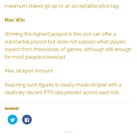
maximum stakes go up to an acceptable price tag.
Max Win
Winning the highest jackpot in this slot can offer a
substantial payout but does not surpass what players
expect from these kinds of games, although still enough
for most people interested.
Max Jackpot Amount
Reaching such figures is clearly made simpler with a
relatively decent RTP rate present across each bet.
Condividi:
Fai
Fai
clic
clic
qui
per
per
condividere
condividere
su
su
Facebook