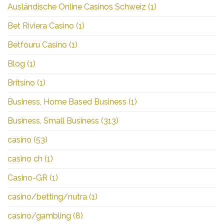
Ausländische Online Casinos Schweiz
(1)
Bet Riviera Casino
(1)
Betfouru Casino
(1)
Blog
(1)
Britsino
(1)
Business, Home Based Business
(1)
Business, Small Business
(313)
casino
(53)
casino ch
(1)
Casino-GR
(1)
casino/betting/nutra
(1)
casino/gambling
(8)