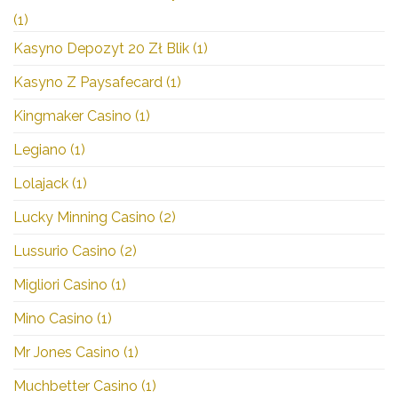
(1)
Kasyno Depozyt 20 Zł Blik
(1)
Kasyno Z Paysafecard
(1)
Kingmaker Casino
(1)
Legiano
(1)
Lolajack
(1)
Lucky Minning Casino
(2)
Lussurio Casino
(2)
Migliori Casino
(1)
Mino Casino
(1)
Mr Jones Casino
(1)
Muchbetter Casino
(1)