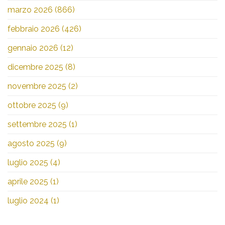
marzo 2026
(866)
febbraio 2026
(426)
gennaio 2026
(12)
dicembre 2025
(8)
novembre 2025
(2)
ottobre 2025
(9)
settembre 2025
(1)
agosto 2025
(9)
luglio 2025
(4)
aprile 2025
(1)
luglio 2024
(1)