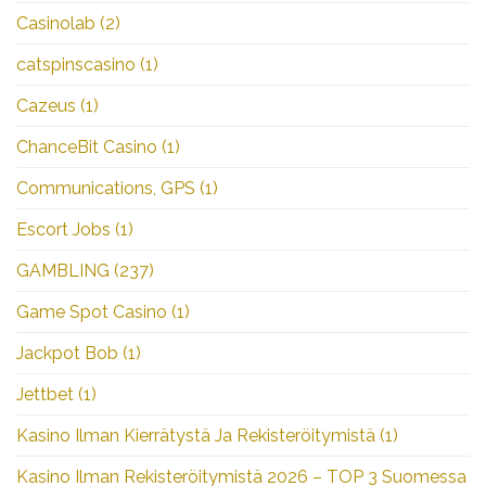
Casinolab
(2)
catspinscasino
(1)
Cazeus
(1)
ChanceBit Casino
(1)
Communications, GPS
(1)
Escort Jobs
(1)
GAMBLING
(237)
Game Spot Casino
(1)
Jackpot Bob
(1)
Jettbet
(1)
Kasino Ilman Kierrätystä Ja Rekisteröitymistä
(1)
Kasino Ilman Rekisteröitymistä 2026 – TOP 3 Suomessa