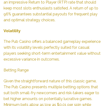
an impressive Return to Player (RTP) rate that should
keep most slots enthusiasts satisfied. A return of up to
96% guarantees substantial payouts for frequent play
and optimal strategy choices.
Volatility
The Pub Casino offers a balanced gameplay experience
with its volatility levels perfectly suited for casual
players seeking short-term entertainment value without
excessive variance in outcomes.
Betting Range
Given the straightforward nature of this classic game,
The Pub Casino presents multiple betting options that
suit both small-fry newcomers and risk-takers eager to
bet higher amounts on potentially lucrative games.
Minimum bets allow as low as $0.01 per spin while