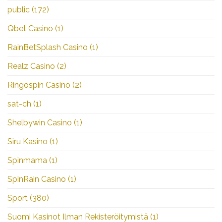
public
(172)
Qbet Casino
(1)
RainBetSplash Casino
(1)
Realz Casino
(2)
Ringospin Casino
(2)
sat-ch
(1)
Shelbywin Casino
(1)
Siru Kasino
(1)
Spinmama
(1)
SpinRain Casino
(1)
Sport
(380)
Suomi Kasinot Ilman Rekisteröitymistä
(1)