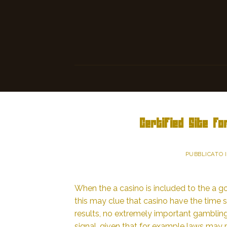
Skip
to
content
Certified Site fo
PUBBLICATO 
When the a casino is included to the a go
this may clue that casino have the time
results, no extremely important gambling e
signal, given that for example laws may 