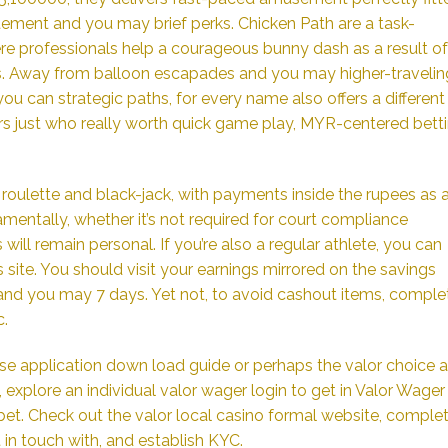
itement and you may brief perks. Chicken Path are a task-
e professionals help a courageous bunny dash as a result of
ngs. Away from balloon escapades and you may higher-travelin
you can strategic paths, for every name also offers a different
ers just who really worth quick game play, MYR-centered betti
e roulette and black-jack, with payments inside the rupees as 
entally, whether it’s not required for court compliance
 will remain personal. If you’re also a regular athlete, you can
 site. You should visit your earnings mirrored on the savings
 and you may 7 days. Yet not, to avoid cashout items, comple
c.
ise application down load guide or perhaps the valor choice 
ut, explore an individual valor wager login to get in Valor Wager
rbet. Check out the valor local casino formal website, comple
 in touch with, and establish KYC.