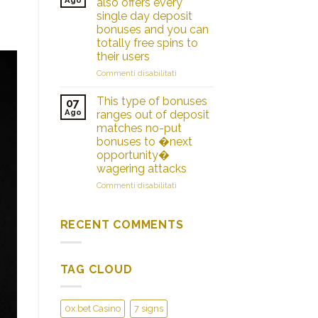
Ago
also offers every
several
single day deposit
advantages
bonuses and you can
regarding
totally free spins to
the
their users
ideal
internet
su
Commenti disabilitati
casino
Punt
invited
Local
This type of bonuses
07
incentive
casino
Ago
ranges out of deposit
also
matches no-put
offers
bonuses to �next
every
opportunity�
single
wagering attacks
day
deposit
su
Commenti disabilitati
bonuses
This
and
type
you
of
RECENT COMMENTS
can
bonuses
totally
ranges
free
out
spins
TAG CLOUD
of
to
deposit
their
matches
users
no-
0x.bet Casino
7 signs
put