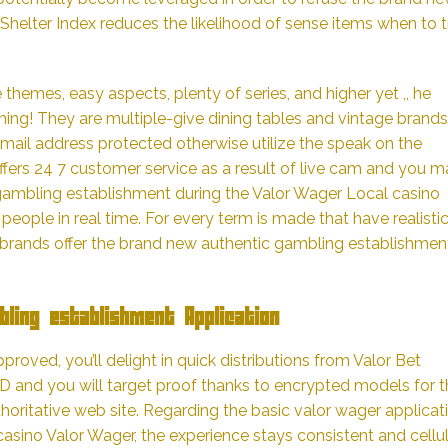
 Shelter Index reduces the likelihood of sense items when to t
themes, easy aspects, plenty of series, and higher yet ,, he
aming! They are multiple-give dining tables and vintage brands
mail address protected otherwise utilize the speak on the
ffers 24 7 customer service as a result of live cam and you 
gambling establishment during the Valor Wager Local casino
 people in real time. For every term is made that have realisti
brands offer the brand new authentic gambling establishmen
ling establishment Application
proved, you’ll delight in quick distributions from Valor Bet
D and you will target proof thanks to encrypted models for 
horitative web site. Regarding the basic valor wager applicat
sino Valor Wager, the experience stays consistent and cellul