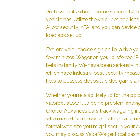
Professionals who become successful to yo
vehicle has. Utilize the valor bet applicat
Allow security, 2FA, and you can device 
load apk set up.
Explore valor choice sign on to-arrive 
few minutes. Wager on your preferred IPL 
bets instantly. We have been seriously i
which have industry-best security measure
help to possess deposits video game an
Whether your’re also likely to for the pc
valorbet allow it to be no problem findin
Choice. Advances bars track wagering ins
who move from browser to the brand new 
formal web site you might secure your ac
you may discuss Valor Wager local casino 