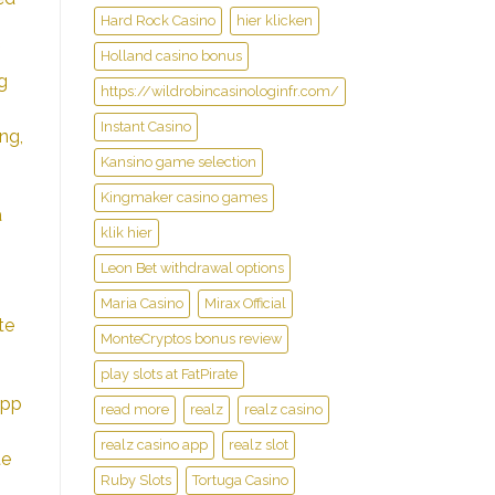
Hard Rock Casino
hier klicken
Holland casino bonus
g
https://wildrobincasinologinfr.com/
Instant Casino
ng,
Kansino game selection
Kingmaker casino games
a
klik hier
Leon Bet withdrawal options
Maria Casino
Mirax Official
te
MonteCryptos bonus review
play slots at FatPirate
app
read more
realz
realz casino
realz casino app
realz slot
te
Ruby Slots
Tortuga Casino