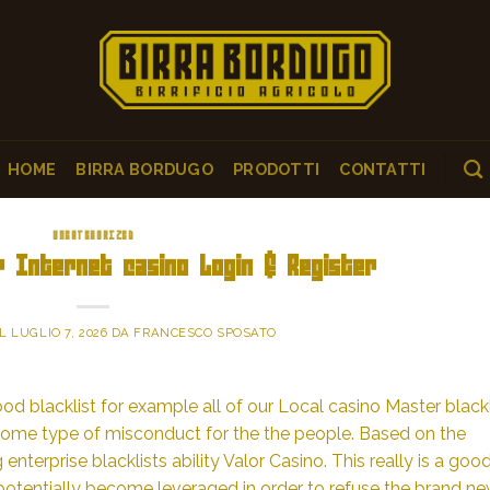
HOME
BIRRA BORDUGO
PRODOTTI
CONTATTI
UNCATEGORIZED
r Internet casino Login & Register
IL
LUGLIO 7, 2026
DA
FRANCESCO SPOSATO
od blacklist for example all of our Local casino Master blackl
 some type of misconduct for the the people. Based on the
nterprise blacklists ability Valor Casino. This really is a goo
potentially become leveraged in order to refuse the brand n