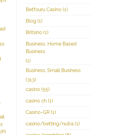
Betfouru Casino
(1)
Blog
(1)
ead
Britsino
(1)
Business, Home Based
ess
Business
d
(1)
Business, Small Business
(313)
casino
(55)
casino ch
(1)
.
Casino-GR
(1)
ail
casino/betting/nutra
(1)
ss
UPI