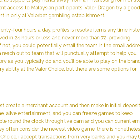
ent access to Malaysian participants. Valor Dragon try a good
t in only at Valorbet gambling establishment.
enty-four hours a day, profiles is resolve items any time inst
oved in 24 hours or less and never more than 72, providing
 not, you could potentially email the team in the email addr
an reach out to team that will punctually attempt to help you
ory as you typically do and you’ll be able to play on the bran
y ability at the Valor Choice, but there are some options for
st create a merchant account and then make in initial deposit
e, alive entertainment, and you can freeze games to keep
able round the clock through live cam and you can current em
ey often consider the newest video game, there is nonethele
r Choice, i accept transactions from very banks and you may 