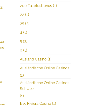
200 Talletusbonus
(1)
’s
22
(1)
25
(3)
4
(1)
5
(3)
ser
ane
9
(1)
Ausland Casino
(1)
Ausländische Online Casinos
(1)
e,
Ausländische Online Casinos
Schweiz
(1)
Bet Riviera Casino
(1)
eps