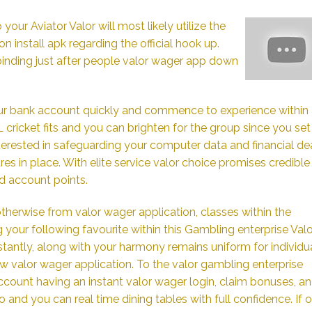
ur Aviator Valor will most likely utilize the
ion install apk regarding the official hook up.
binding just after people valor wager app down
your bank account quickly and commence to experience within
cricket fits and you can brighten for the group since you set
nterested in safeguarding your computer data and financial de
s in place. With elite service valor choice promises credible
d account points.
 otherwise from valor wager application, classes within the
g your following favourite within this Gambling enterprise Valo
tantly, along with your harmony remains uniform for individu
valor wager application. To the valor gambling enterprise
count having an instant valor wager login, claim bonuses, a
and you can real time dining tables with full confidence. If o