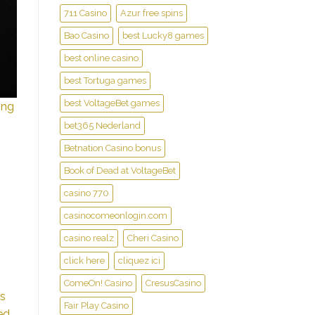
bonuses
711 Casino
Azur free spins
to
�next
Bao Casino
best Lucky8 games
opportunity�
best online casino
wagering
attacks
best Tortuga games
best VoltageBet games
ing
bet365 Nederland
Betnation Casino bonus
Book of Dead at VoltageBet
casino 770
casinocomeonlogin.com
casino realz
Cheri Casino
click here
cliquez ici
ComeOn! Casino
CresusCasino
as
Fair Play Casino
ed