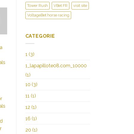
Tower Rush
VBet FR
visit site
VoltageBet horse racing
CATEGORIE
 a
1
(3)
als
1_lapapillote08.com_10000
(1)
10
(3)
11
(1)
r
als
12
(1)
16
(1)
nd
r
20
(1)