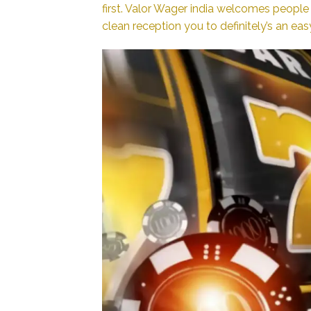
first. Valor Wager india welcomes peopl
clean reception you to definitely’s an ea