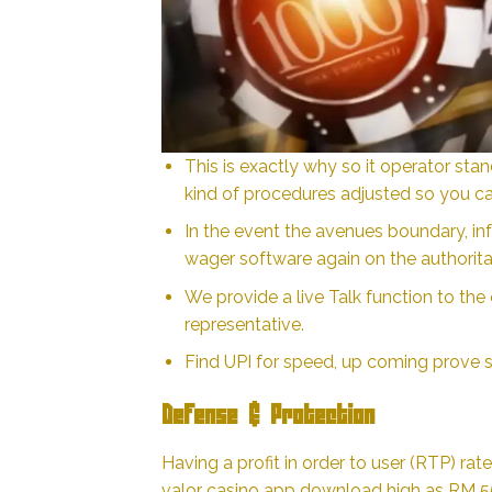
This is exactly why so it operator sta
kind of procedures adjusted so you ca
In the event the avenues boundary, i
wager software again on the authorita
We provide a live Talk function to the o
representative.
Find UPI for speed, up coming prove s
Defense & Protection
Having a profit in order to user (RTP) r
valor casino app download
high as RM 5