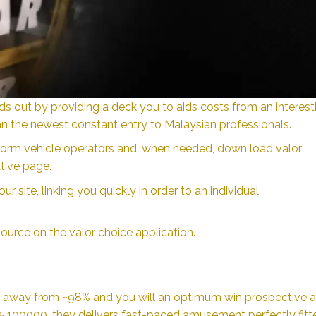
nds out by providing a deck you to aids costs from an interest
n the newest constant entry to Malaysian professionals.
nform vehicle operators and, when needed, down load valor
tive page.
ur site, linking you quickly in order to an individual
ource on the valor choice application.
ate away from ~98% and you will an optimum win prospective 
5,100000, they delivers fast-paced amusement perfectly fitt