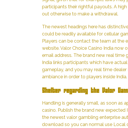
participants their rightful payouts.
A high
out otherwise to make a withdrawal.
The newest headings here has distinctive 
could be readily available for cellular g
Players can be contact the team at the e
website. Valor Choice Casino India now o
email address. The brand new real time 
India links participants which have actual
gameplay, and you may real time dealer 
ambiance in order to players inside India.
Shelter regarding the Valor Gamb
Handling is generally small, as soon as ap
casino. Publish the brand new expected I
the newest valor gambling enterprise aut
download so you can normal use Local ca