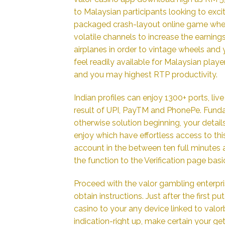
to Malaysian participants looking to exc
packaged crash-layout online game wher
volatile channels to increase the earni
airplanes in order to vintage wheels and 
feel readily available for Malaysian play
and you may highest RTP productivity.
Indian profiles can enjoy 1300+ ports, liv
result of UPI, PayTM and PhonePe. Fundam
otherwise solution beginning, your details
enjoy which have effortless access to this
account in the between ten full minutes
the function to the Verification page basi
Proceed with the valor gambling enterpr
obtain instructions. Just after the first p
casino to your any device linked to valo
indication-right up, make certain your get