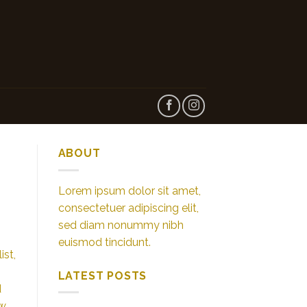
ABOUT
Lorem ipsum dolor sit amet,
consectetuer adipiscing elit,
sed diam nonummy nibh
euismod tincidunt.
ist,
LATEST POSTS
d
ew