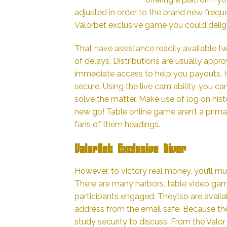
adjusted in order to the brand new frequ
Valorbet exclusive game you could deligh
That have assistance readily available tw
of delays. Distributions are usually appr
immediate access to help you payouts. If
secure. Using the live cam ability, you c
solve the matter. Make use of log on hist
new go! Table online game aren’t a primar
fans of them headings.
ValorBet Exclusive Diver
However, to victory real money, you’ll mu
There are many harbors, table video gam
participants engaged. They’lso are avail
address from the email safe. Because th
study security to discuss. From the Valo