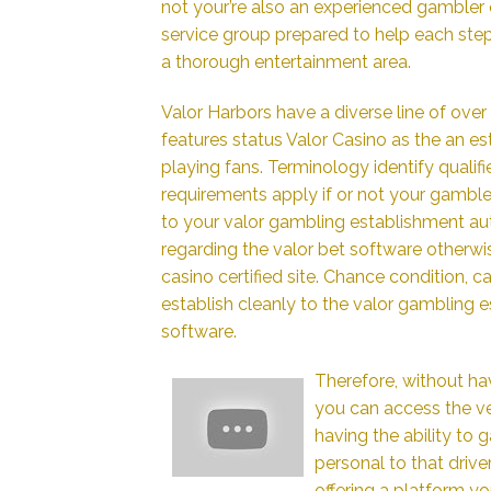
not your’re also an experienced gambler or
service group prepared to help each step.
a thorough entertainment area.
Valor Harbors have a diverse line of ove
features status Valor Casino as the an e
playing fans. Terminology identify quali
requirements apply if or not your gambl
to your valor gambling establishment auth
regarding the valor bet software otherwis
casino certified site. Chance condition,
establish cleanly to the valor gambling 
software.
Therefore, without ha
you can access the ve
having the ability to 
personal to that drive
offering a platform y