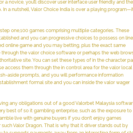
 a novice, you’ll discover user interface user friendly and the
 In a nutshell, Valor Choice India is over a playing program—it
r step one,100 games comprising multiple categories. These
stablished and you can progressive choices to possess on line
fied online game and you may betting, plus the exact same
e through the valor choice software or perhaps the web brow
oritative site. You can set these types of in the character p
e access them through the in control area for the valor local
 cash-aside prompts, and you will performance information
establishment formal site and you can inside the valor wager
ving any obligations out of a good Valorbet Malaysia softwar
ry best of so it gambling enterprise, such as the exposure to
gamble live with genuine buyers if you don’t enjoy games
r such Valor Dragon. That is why that it driver stands out by
ou to supports payments away from an interesting form of st