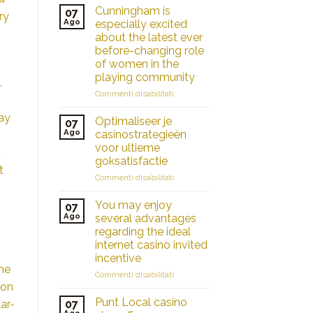
Cunningham is
07
ry
Ago
especially excited
about the latest ever
before-changing role
of women in the
playing community
.
su
Commenti disabilitati
Cunningham
may
is
Optimaliseer je
07
especially
Ago
casinostrategieën
excited
voor ultieme
c
about
goksatisfactie
the
t
latest
su
Commenti disabilitati
ever
Optimaliseer
before-
je
You may enjoy
07
changing
casinostrategieën
Ago
several advantages
role
voor
regarding the ideal
of
ultieme
internet casino invited
women
goksatisfactie
incentive
in
the
the
su
Commenti disabilitati
playing
ion
You
community
may
Punt Local casino
ar-
07
enjoy