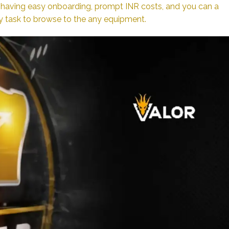
e having easy onboarding, prompt INR costs, and you can a
sy task to browse to the any equipment.