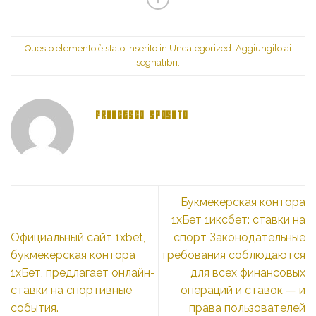
(Si
apre
apre
in
in
una
una
nuova
nuova
finestra)
finestra)
Questo elemento è stato inserito in
Uncategorized
. Aggiungilo ai
segnalibri
.
FRANCESCO SPOSATO
Букмекерская контора
1хБет 1иксбет: ставки на
Официальный сайт 1xbet,
спорт Законодательные
букмекерская контора
требования соблюдаются
1хБет, предлагает онлайн-
для всех финансовых
ставки на спортивные
операций и ставок — и
события.
права пользователей