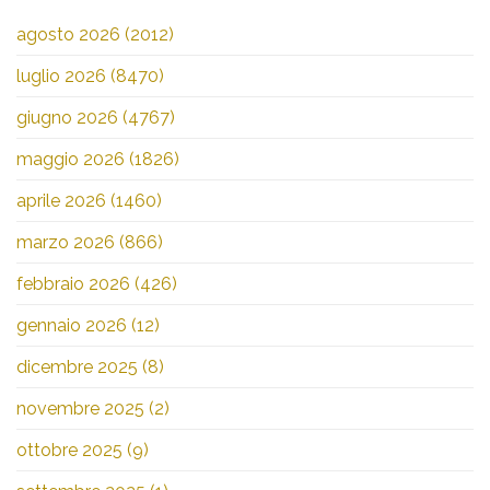
agosto 2026
(2012)
luglio 2026
(8470)
giugno 2026
(4767)
maggio 2026
(1826)
aprile 2026
(1460)
marzo 2026
(866)
febbraio 2026
(426)
gennaio 2026
(12)
dicembre 2025
(8)
novembre 2025
(2)
ottobre 2025
(9)