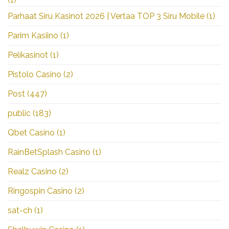
Parhaat Siru Kasinot 2026 | Vertaa TOP 3 Siru Mobile
(1)
Parim Kasiino
(1)
Pelikasinot
(1)
Pistolo Casino
(2)
Post
(447)
public
(183)
Qbet Casino
(1)
RainBetSplash Casino
(1)
Realz Casino
(2)
Ringospin Casino
(2)
sat-ch
(1)