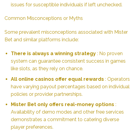
issues for susceptible individuals if left unchecked.
Common Misconceptions or Myths
Some prevalent misconceptions associated with Mister
Bet and similar platforms include:
There is always a winning strategy
: No proven
system can guarantee consistent success in games
like slots, as they rely on chance.
All online casinos offer equal rewards
: Operators
have varying payout percentages based on individual
policies or provider partnerships.
Mister Bet only offers real-money options
:
Availability of demo modes and other free services
demonstrates a commitment to catering diverse
player preferences.