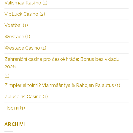
Välismaa Kasiino
(1)
VipLuck Casino
(2)
Voetbal
(1)
Westace
(1)
Westace Casino
(1)
Zahraniční casina pro české hráče: Bonus bez vkladu
2026
(1)
Zimpler ei toimi? Vianmääritys & Rahojen Palautus
(1)
Zuluspins Casino
(1)
Пости
(1)
ARCHIVI