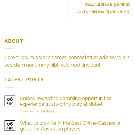
защищены в рамках
актуальных правил РК.
ABOUT
Lorem ipsum dolor sit amet, consectetuer adipiscing elit,
sed diam nonummy nibh euismod tincidunt.
LATEST POSTS
Unlock rewarding gambling opportunities:
06
Ago
experience trustworthy play at dbbet
su
Commenti disabilitati
Unlock
rewarding
What to look for in the Best Online Casinos: a
06
gambling
Ago
guide for Australian players
opportunities: