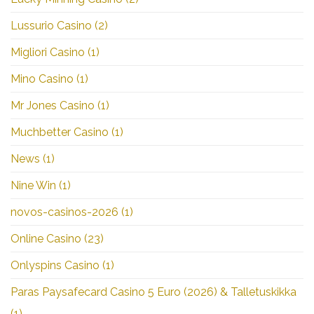
Lussurio Casino
(2)
Migliori Casino
(1)
Mino Casino
(1)
Mr Jones Casino
(1)
Muchbetter Casino
(1)
News
(1)
Nine Win
(1)
novos-casinos-2026
(1)
Online Casino
(23)
Onlyspins Casino
(1)
Paras Paysafecard Casino 5 Euro (2026) & Talletuskikka
(1)