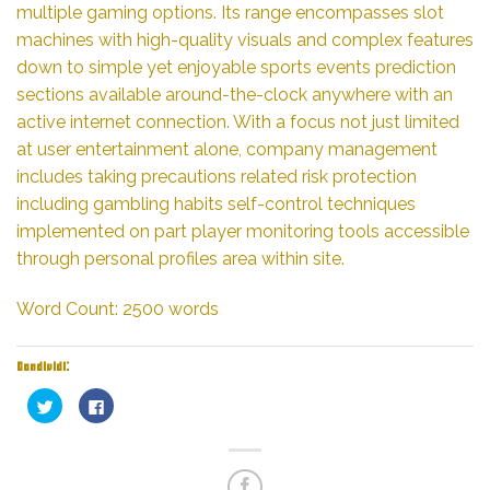
multiple gaming options. Its range encompasses slot
machines with high-quality visuals and complex features
down to simple yet enjoyable sports events prediction
sections available around-the-clock anywhere with an
active internet connection. With a focus not just limited
at user entertainment alone, company management
includes taking precautions related risk protection
including gambling habits self-control techniques
implemented on part player monitoring tools accessible
through personal profiles area within site.
Word Count: 2500 words
Condividi:
Fai
Fai
clic
clic
qui
per
per
condividere
condividere
su
su
Facebook
Twitter
(Si