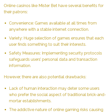
Online casinos like Mister Bet have several benefits for
their patrons:
Convenience: Games available at all times from
anywhere with a stable internet connection.
Variety: Huge selection of games ensures that each
user finds something to suit their interests.
Safety Measures: Implementing security protocols
safeguards users’ personal data and transaction
information.
However, there are also potential drawbacks:
Lack of human interaction may deter some users
who prefer the social aspect of traditional brick-and-
mortar establishments.
The addictive nature of online gaming risks causing