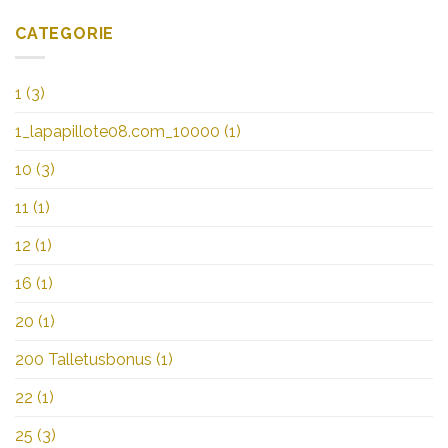
CATEGORIE
1
(3)
1_lapapillote08.com_10000
(1)
10
(3)
11
(1)
12
(1)
16
(1)
20
(1)
200 Talletusbonus
(1)
22
(1)
25
(3)