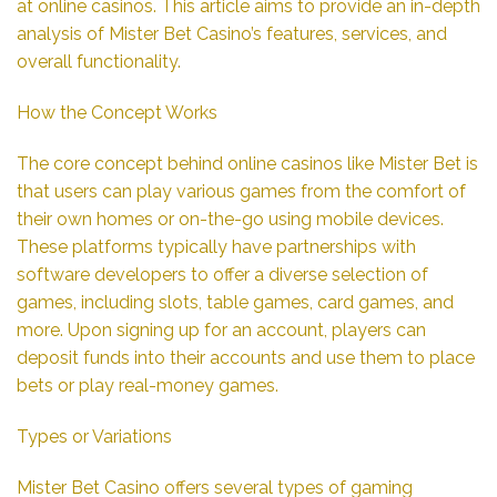
at online casinos. This article aims to provide an in-depth
analysis of Mister Bet Casino’s features, services, and
overall functionality.
How the Concept Works
The core concept behind online casinos like Mister Bet is
that users can play various games from the comfort of
their own homes or on-the-go using mobile devices.
These platforms typically have partnerships with
software developers to offer a diverse selection of
games, including slots, table games, card games, and
more. Upon signing up for an account, players can
deposit funds into their accounts and use them to place
bets or play real-money games.
Types or Variations
Mister Bet Casino offers several types of gaming