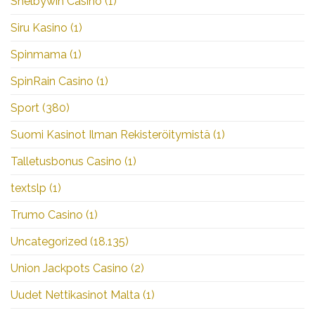
Shelbywin Casino
(1)
Siru Kasino
(1)
Spinmama
(1)
SpinRain Casino
(1)
Sport
(380)
Suomi Kasinot Ilman Rekisteröitymistä
(1)
Talletusbonus Casino
(1)
textslp
(1)
Trumo Casino
(1)
Uncategorized
(18.135)
Union Jackpots Casino
(2)
Uudet Nettikasinot Malta
(1)