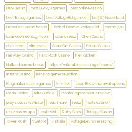
Bao Casino
best Lucky8 games
best online casino
best Tortuga games
best VoltageBet games
bet365 Nederland
Betnation Casino bonus
Book of Dead at VoltageBet
casino 770
casinocomeonlogin.com
casino realz
Cheri Casino
click here
cliquez ici
ComeOn! Casino
CresusCasino
Fair Play Casino
Hard Rock Casino
hier klicken
Holland casino bonus
https://wildrobincasinologinfr.com/
Instant Casino
Kansino game selection
Kingmaker casino games
klik hier
Leon Bet withdrawal options
Maria Casino
Mirax Official
MonteCryptos bonus review
play slots at FatPirate
read more
realz
realz casino
realz casino app
realz slot
Ruby Slots
Tortuga Casino
Tower Rush
VBet FR
visit site
VoltageBet horse racing