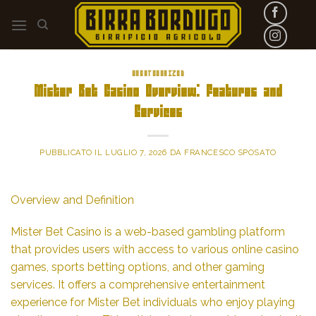
Skip
to
content
UNCATEGORIZED
Mister Bet Casino Overview: Features and
Services
PUBBLICATO IL
LUGLIO 7, 2026
DA
FRANCESCO SPOSATO
Overview and Definition
Mister Bet Casino is a web-based gambling platform
that provides users with access to various online casino
games, sports betting options, and other gaming
services. It offers a comprehensive entertainment
experience for
Mister Bet
individuals who enjoy playing