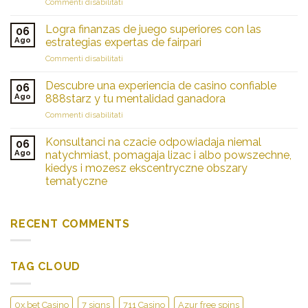
su
Commenti disabilitati
experience
What
trustworthy
to
play
Logra finanzas de juego superiores con las
06
look
at
Ago
estrategias expertas de fairpari
for
dbbet
su
Commenti disabilitati
in
Logra
the
finanzas
Best
Descubre una experiencia de casino confiable
06
de
Online
Ago
888starz y tu mentalidad ganadora
juego
Casinos:
su
Commenti disabilitati
superiores
a
Descubre
con
guide
una
las
Konsultanci na czacie odpowiadaja niemal
for
06
experiencia
estrategias
Ago
natychmiast, pomagaja lizac i albo powszechne,
Australian
de
expertas
players
kiedys i mozesz ekscentryczne obszary
casino
de
tematyczne
confiable
fairpari
888starz
y
tu
RECENT COMMENTS
mentalidad
ganadora
TAG CLOUD
0x.bet Casino
7 signs
711 Casino
Azur free spins