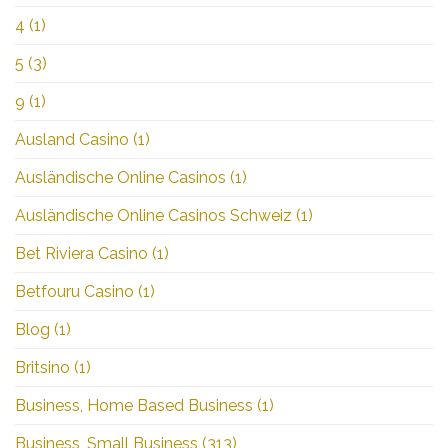
4
(1)
5
(3)
9
(1)
Ausland Casino
(1)
Ausländische Online Casinos
(1)
Ausländische Online Casinos Schweiz
(1)
Bet Riviera Casino
(1)
Betfouru Casino
(1)
Blog
(1)
Britsino
(1)
Business, Home Based Business
(1)
Business, Small Business
(313)