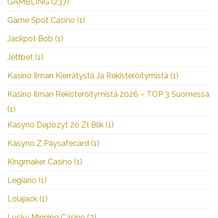
GAMBLING
(237)
Game Spot Casino
(1)
Jackpot Bob
(1)
Jettbet
(1)
Kasino Ilman Kierrätystä Ja Rekisteröitymistä
(1)
Kasino Ilman Rekisteröitymistä 2026 – TOP 3 Suomessa
(1)
Kasyno Depozyt 20 Zł Blik
(1)
Kasyno Z Paysafecard
(1)
Kingmaker Casino
(1)
Legiano
(1)
Lolajack
(1)
Lucky Minning Casino
(2)