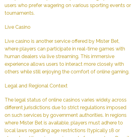
users who prefer wagering on various sporting events or
tournaments.
Live Casino
Live casino is another service offered by Mister Bet,
where players can participate in real-time games with
human dealers via live streaming. This immersive
experience allows users to interact more closely with
others while still enjoying the comfort of online gaming.
Legal and Regional Context
The legal status of online casinos varies widely across
different jurisdictions due to strict regulations imposed
on such services by government authorities. In regions
where Mister Bet is available, players must adhere to
local laws regarding age restrictions (typically 18 or