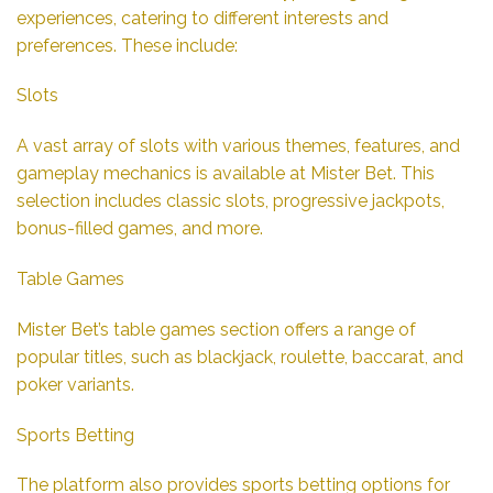
experiences, catering to different interests and
preferences. These include:
Slots
A vast array of slots with various themes, features, and
gameplay mechanics is available at Mister Bet. This
selection includes classic slots, progressive jackpots,
bonus-filled games, and more.
Table Games
Mister Bet’s table games section offers a range of
popular titles, such as blackjack, roulette, baccarat, and
poker variants.
Sports Betting
The platform also provides sports betting options for