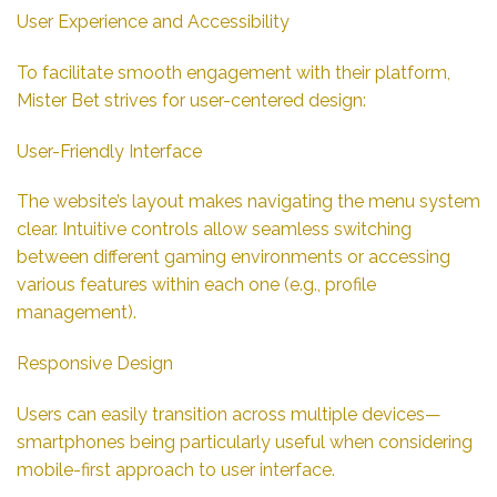
User Experience and Accessibility
To facilitate smooth engagement with their platform,
Mister Bet strives for user-centered design:
User-Friendly Interface
The website’s layout makes navigating the menu system
clear. Intuitive controls allow seamless switching
between different gaming environments or accessing
various features within each one (e.g., profile
management).
Responsive Design
Users can easily transition across multiple devices—
smartphones being particularly useful when considering
mobile-first approach to user interface.