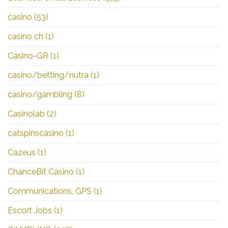
casino
(53)
casino ch
(1)
Casino-GR
(1)
casino/betting/nutra
(1)
casino/gambling
(8)
Casinolab
(2)
catspinscasino
(1)
Cazeus
(1)
ChanceBit Casino
(1)
Communications, GPS
(1)
Escort Jobs
(1)