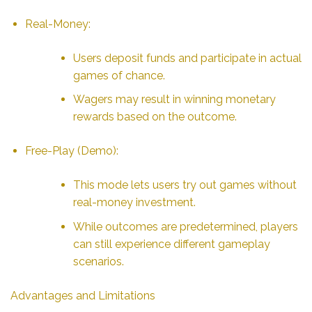
Real-Money:
Users deposit funds and participate in actual
games of chance.
Wagers may result in winning monetary
rewards based on the outcome.
Free-Play (Demo):
This mode lets users try out games without
real-money investment.
While outcomes are predetermined, players
can still experience different gameplay
scenarios.
Advantages and Limitations