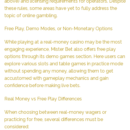
above) and licensing requirements for operators. Despite
these rules, some areas have yet to fully address the
topic of online gambling.
Free Play, Demo Modes, or Non-Monetary Options
While playing at a real-money casino may be the most
engaging experience, Mister Bet also offers free play
options through its demo games section. Here users can
explore various slots and table games in practice mode
without spending any money, allowing them to get
accustomed with gameplay mechanics and gain
confidence before making live bets.
Real Money vs Free Play Differences
When choosing between real-money wagers or
practicing for free, several differences must be
considered: