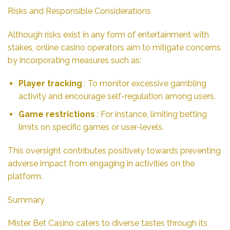
Risks and Responsible Considerations
Although risks exist in any form of entertainment with
stakes, online casino operators aim to mitigate concerns
by incorporating measures such as:
Player tracking
: To monitor excessive gambling
activity and encourage self-regulation among users.
Game restrictions
: For instance, limiting betting
limits on specific games or user-levels.
This oversight contributes positively towards preventing
adverse impact from engaging in activities on the
platform.
Summary
Mister Bet Casino caters to diverse tastes through its