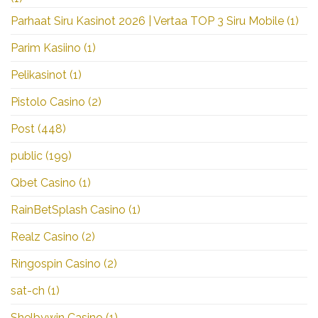
Parhaat Siru Kasinot 2026 | Vertaa TOP 3 Siru Mobile
(1)
Parim Kasiino
(1)
Pelikasinot
(1)
Pistolo Casino
(2)
Post
(448)
public
(199)
Qbet Casino
(1)
RainBetSplash Casino
(1)
Realz Casino
(2)
Ringospin Casino
(2)
sat-ch
(1)
Shelbywin Casino
(1)