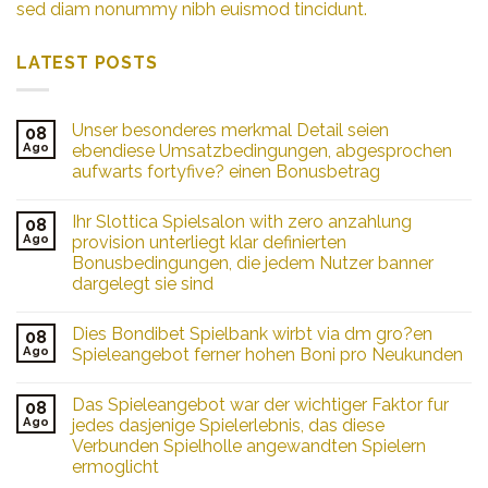
sed diam nonummy nibh euismod tincidunt.
LATEST POSTS
Unser besonderes merkmal Detail seien
08
Ago
ebendiese Umsatzbedingungen, abgesprochen
aufwarts fortyfive? einen Bonusbetrag
Ihr Slottica Spielsalon with zero anzahlung
08
Ago
provision unterliegt klar definierten
Bonusbedingungen, die jedem Nutzer banner
dargelegt sie sind
Dies Bondibet Spielbank wirbt via dm gro?en
08
Ago
Spieleangebot ferner hohen Boni pro Neukunden
Das Spieleangebot war der wichtiger Faktor fur
08
Ago
jedes dasjenige Spielerlebnis, das diese
Verbunden Spielholle angewandten Spielern
ermoglicht