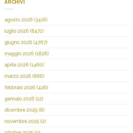
ARCHIVI
agosto 2026
(3416)
luglio 2026
(8471)
giugno 2026
(4767)
maggio 2026
(1826)
aprile 2026
(1460)
marzo 2026
(866)
febbraio 2026
(426)
gennaio 2026
(12)
dicembre 2025
(8)
novembre 2025
(2)
ottobre 2025
(9)