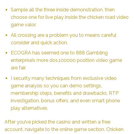
Sample all the three inside demonstration, then
choose one for live play inside the chicken road video
game valor.
All crossing are a problem you to means careful
consider and quick action.
ECOGRA has seemed one to 888 Gambling
enterprise’s more dos,100000 position video game
are fair.
I security many techniques from exclusive video
game analysis so you can demo settings,
membership steps, benefits and drawbacks, RTP
investigation, bonus offers, and even smart phone
play alternatives.
After you’ve picked the casino and written a free
account, navigate to the online game section. Chicken