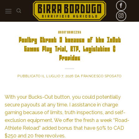
Skip
to
content
UNCATEGORIZED
Poultry Street 2 because of the InOut
Games Play Trial, RTP, Legislation &
Provides
PUBBLICATO IL
LUGLIO 7, 2026
DA
FRANCESCO SPOSATO
With your Bucks-Out button, you could potentially
secure payouts at any time. I assistance in charge
gaming because of limits, truth inspections, and self-
exclusion equipment. We offer the fresh a week “Road-
Athlete Reload” added bonus that have 50% to CAD
$250 and 20 free revolves.