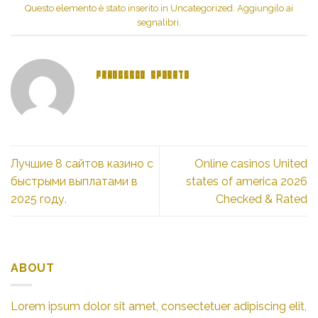
finestra)
Questo elemento è stato inserito in
Uncategorized
. Aggiungilo ai
segnalibri
.
FRANCESCO SPOSATO
Лучшие 8 сайтов казино с
Online casinos United
быстрыми выплатами в
states of america 2026
2025 году.
Checked & Rated
ABOUT
Lorem ipsum dolor sit amet, consectetuer adipiscing elit,