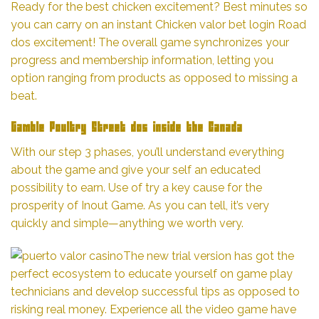
Ready for the best chicken excitement? Best minutes so
you can carry on an instant Chicken
valor bet login
Road
dos excitement! The overall game synchronizes your
progress and membership information, letting you
option ranging from products as opposed to missing a
beat.
Gamble Poultry Street dos inside the Canada
With our step 3 phases, you’ll understand everything
about the game and give your self an educated
possibility to earn. Use of try a key cause for the
prosperity of Inout Game. As you can tell, it’s very
quickly and simple—anything we worth very.
The new trial version has got the
perfect ecosystem to educate yourself on game play
technicians and develop successful tips as opposed to
risking real money. Experience all the video game have