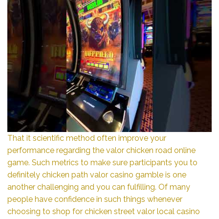
That it scientific method often improve your
performance regarding the valor chicken road online
game. Such metrics to make sure participants you to
definitely chicken path valor casino gamble is one
another challenging and you can fulfilling. Of many
people have confidence in such things whenever
choosing to shop for chicken street valor local casino