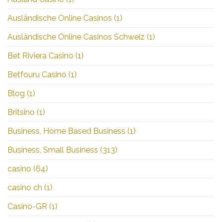
Ausländische Online Casinos
(1)
Ausländische Online Casinos Schweiz
(1)
Bet Riviera Casino
(1)
Betfouru Casino
(1)
Blog
(1)
Britsino
(1)
Business, Home Based Business
(1)
Business, Small Business
(313)
casino
(64)
casino ch
(1)
Casino-GR
(1)