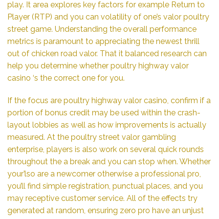
play. It area explores key factors for example Return to
Player (RTP) and you can volatility of one’s valor poultry
street game. Understanding the overall performance
metrics is paramount to appreciating the newest thrill
out of chicken road valor. That it balanced research can
help you determine whether poultry highway valor
casino ‘s the correct one for you.
If the focus are poultry highway valor casino, confirm if a
portion of bonus credit may be used within the crash-
layout lobbies as well as how improvements is actually
measured. At the poultry street valor gambling
enterprise, players is also work on several quick rounds
throughout the a break and you can stop when. Whether
your’lso are a newcomer otherwise a professional pro,
you’ll find simple registration, punctual places, and you
may receptive customer service. All of the effects try
generated at random, ensuring zero pro have an unjust