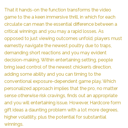
That it hands-on the function transforms the video
game to the a keen immersive thrill, in which for each
circulate can mean the essential difference between a
critical winnings and you may a rapid losses.
As
opposed to just viewing outcomes unfold, players must
earnestly navigate the newest poultry due to traps,
demanding short reactions and you may evident
decision-making. Within entertaining setting, people
bring lead control of the newest chicken’s direction,
adding some ability and you can timing to the
conventional exposure-dependent game play. Which
personalized approach implies that the pro, no matter
sense otherwise risk cravings, finds out an appropriate
and you will entertaining issue. However, Hardcore form
gift ideas a daunting problem with a lot more degrees,
higher volatility, plus the potential for substantial
winnings.