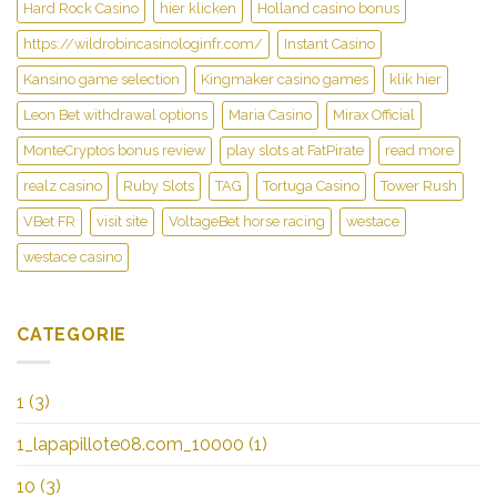
Hard Rock Casino
hier klicken
Holland casino bonus
https://wildrobincasinologinfr.com/
Instant Casino
Kansino game selection
Kingmaker casino games
klik hier
Leon Bet withdrawal options
Maria Casino
Mirax Official
MonteCryptos bonus review
play slots at FatPirate
read more
realz casino
Ruby Slots
TAG
Tortuga Casino
Tower Rush
VBet FR
visit site
VoltageBet horse racing
westace
westace casino
CATEGORIE
1
(3)
1_lapapillote08.com_10000
(1)
10
(3)