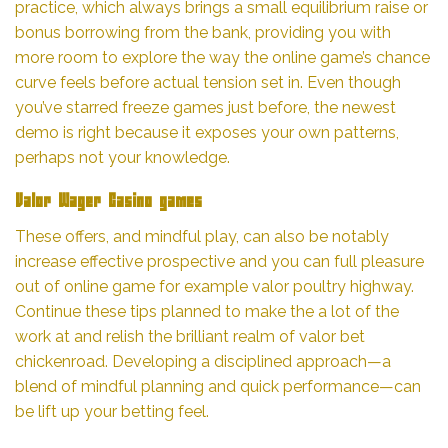
practice, which always brings a small equilibrium raise or
bonus borrowing from the bank, providing you with
more room to explore the way the online game’s chance
curve feels before actual tension set in. Even though
you’ve starred freeze games just before, the newest
demo is right because it exposes your own patterns,
perhaps not your knowledge.
Valor Wager Casino games
These offers, and mindful play, can also be notably
increase effective prospective and you can full pleasure
out of online game for example valor poultry highway.
Continue these tips planned to make the a lot of the
work at and relish the brilliant realm of valor bet
chickenroad. Developing a disciplined approach—a
blend of mindful planning and quick performance—can
be lift up your betting feel.