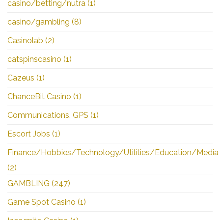
casino/betting/nutra
(1)
casino/gambling
(8)
Casinolab
(2)
catspinscasino
(1)
Cazeus
(1)
ChanceBit Casino
(1)
Communications, GPS
(1)
Escort Jobs
(1)
Finance/Hobbies/Technology/Utilities/Education/Media
(2)
GAMBLING
(247)
Game Spot Casino
(1)