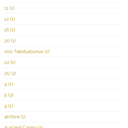
11
(1)
12
(1)
16
(1)
20
(1)
200 Talletusbonus
(1)
22
(1)
25
(3)
4
(1)
5
(3)
9
(1)
archive
(1)
Ausland Casino
(1)