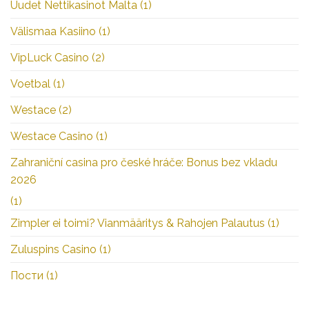
Uudet Nettikasinot Malta
(1)
Välismaa Kasiino
(1)
VipLuck Casino
(2)
Voetbal
(1)
Westace
(2)
Westace Casino
(1)
Zahraniční casina pro české hráče: Bonus bez vkladu
2026
(1)
Zimpler ei toimi? Vianmääritys & Rahojen Palautus
(1)
Zuluspins Casino
(1)
Пости
(1)