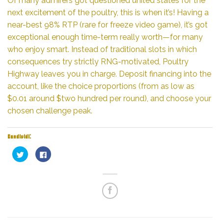
Of many admirers got questioned united states for the
next excitement of the poultry, this is when it’s! Having a
near-best 98% RTP (rare for freeze video game), it’s got
exceptional enough time-term really worth—for many
who enjoy smart. Instead of traditional slots in which
consequences try strictly RNG-motivated, Poultry
Highway leaves you in charge. Deposit financing into the
account, like the choice proportions (from as low as
$0.01 around $two hundred per round), and choose your
chosen challenge peak.
Condividi:
Fai
Fai
clic
clic
qui
per
per
condividere
condividere
su
su
Facebook
Twitter
(Si
(Si
apre
apre
in
in
una
una
nuova
nuova
finestra)