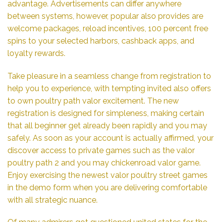
advantage. Advertisements can differ anywhere
between systems, however, popular also provides are
welcome packages, reload incentives, 100 percent free
spins to your selected harbors, cashback apps, and
loyalty rewards.
Take pleasure in a seamless change from registration to
help you to experience, with tempting invited also offers
to own poultry path valor excitement. The new
registration is designed for simpleness, making certain
that all beginner get already been rapidly and you may
safely. As soon as your account is actually affirmed, your
discover access to private games such as the valor
poultry path 2 and you may chickenroad valor game.
Enjoy exercising the newest valor poultry street games
in the demo form when you are delivering comfortable
with all strategic nuance.