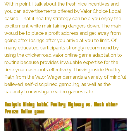
Within point, i talk about the fresh nice incentives and
you can advertisements offered by Valor Choice Local
casino. That it healthy strategy can help you enjoy the
excitement while maintaining dangers down. The main
would be to place a profit address and get away from
going after losings after you arrive at you to limit. Of
many educated participants strongly recommend by
using the chickenroad valor online game adaptation to
routine because provides invaluable expertise for the
time your cash-outs effectively. Thriving inside Poultry
Path from the Valor Wager demands a variety of mindful
believed, self-disciplined gambling, as well as the
capacity to investigate video game’s rate.
Analysis Dining table: Poultry Highway vs. Most other
Freeze Online game