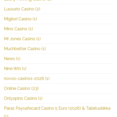
Lussurio Casino
(2)
Migliori Casino
(1)
Mino Casino
(1)
Mr Jones Casino
(1)
Muchbetter Casino
(1)
News
(1)
Nine Win
(1)
novos-casinos-2026
(1)
Online Casino
(23)
Onlyspins Casino
(1)
Paras Paysafecard Casino 5 Euro (2026) & Talletuskikka
(1)