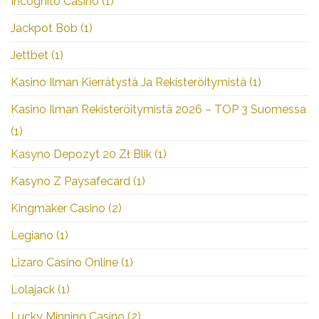
Incognito Casino
(1)
Jackpot Bob
(1)
Jettbet
(1)
Kasino Ilman Kierrätystä Ja Rekisteröitymistä
(1)
Kasino Ilman Rekisteröitymistä 2026 – TOP 3 Suomessa
(1)
Kasyno Depozyt 20 Zł Blik
(1)
Kasyno Z Paysafecard
(1)
Kingmaker Casino
(2)
Legiano
(1)
Lizaro Casino Online
(1)
Lolajack
(1)
Lucky Minning Casino
(2)