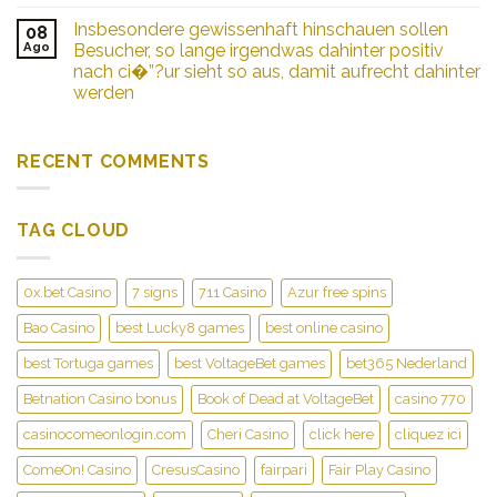
Insbesondere gewissenhaft hinschauen sollen
08
Ago
Besucher, so lange irgendwas dahinter positiv
nach ci�”?ur sieht so aus, damit aufrecht dahinter
werden
RECENT COMMENTS
TAG CLOUD
0x.bet Casino
7 signs
711 Casino
Azur free spins
Bao Casino
best Lucky8 games
best online casino
best Tortuga games
best VoltageBet games
bet365 Nederland
Betnation Casino bonus
Book of Dead at VoltageBet
casino 770
casinocomeonlogin.com
Cheri Casino
click here
cliquez ici
ComeOn! Casino
CresusCasino
fairpari
Fair Play Casino