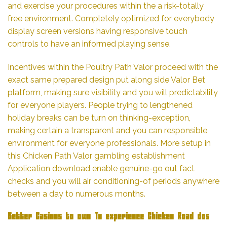
and exercise your procedures within the a risk-totally
free environment. Completely optimized for everybody
display screen versions having responsive touch
controls to have an informed playing sense.
Incentives within the Poultry Path Valor proceed with the
exact same prepared design put along side Valor Bet
platform, making sure visibility and you will predictability
for everyone players. People trying to lengthened
holiday breaks can be turn on thinking-exception,
making certain a transparent and you can responsible
environment for everyone professionals. More setup in
this Chicken Path Valor gambling establishment
Application download enable genuine-go out fact
checks and you will air conditioning-of periods anywhere
between a day to numerous months.
Better Casinos to own To experience Chicken Road dos