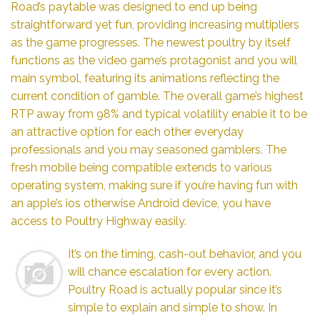
Road’s paytable was designed to end up being
straightforward yet fun, providing increasing multipliers
as the game progresses. The newest poultry by itself
functions as the video game’s protagonist and you will
main symbol, featuring its animations reflecting the
current condition of gamble. The overall game’s highest
RTP away from 98% and typical volatility enable it to be
an attractive option for each other everyday
professionals and you may seasoned gamblers. The
fresh mobile being compatible extends to various
operating system, making sure if you’re having fun with
an apple’s ios otherwise Android device, you have
access to Poultry Highway easily.
It’s on the timing, cash-out behavior, and you
will chance escalation for every action.
Poultry Road is actually popular since it’s
simple to explain and simple to show. In