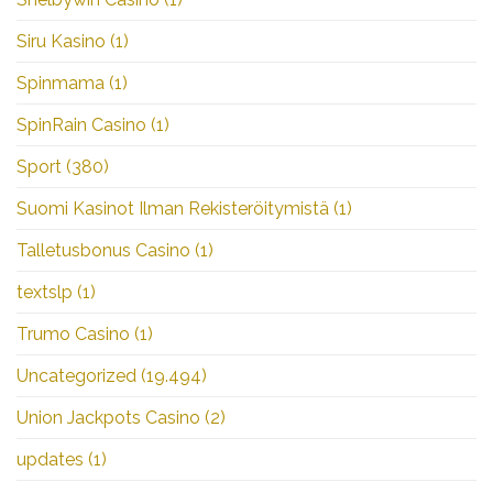
Siru Kasino
(1)
Spinmama
(1)
SpinRain Casino
(1)
Sport
(380)
Suomi Kasinot Ilman Rekisteröitymistä
(1)
Talletusbonus Casino
(1)
textslp
(1)
Trumo Casino
(1)
Uncategorized
(19.494)
Union Jackpots Casino
(2)
updates
(1)