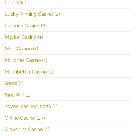
Lolajack
(1)
Lucky Minning Casino
(2)
Lussurio Casino
(2)
Migliori Casino
(1)
Mino Casino
(1)
Mr Jones Casino
(1)
Muchbetter Casino
(1)
News
(1)
Nine Win
(1)
novos-casinos-2026
(1)
Online Casino
(23)
Onlyspins Casino
(1)