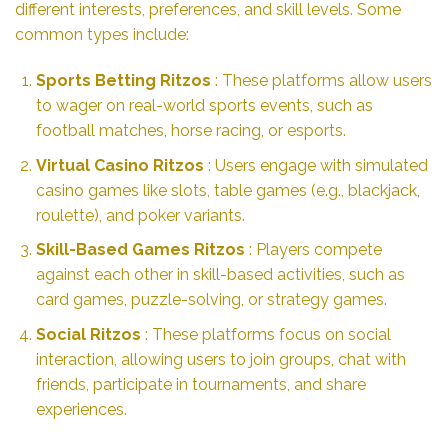
different interests, preferences, and skill levels. Some
common types include:
Sports Betting Ritzos
: These platforms allow users
to wager on real-world sports events, such as
football matches, horse racing, or esports.
Virtual Casino Ritzos
: Users engage with simulated
casino games like slots, table games (e.g., blackjack,
roulette), and poker variants.
Skill-Based Games Ritzos
: Players compete
against each other in skill-based activities, such as
card games, puzzle-solving, or strategy games.
Social Ritzos
: These platforms focus on social
interaction, allowing users to join groups, chat with
friends, participate in tournaments, and share
experiences.