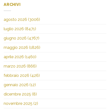
ARCHIVI
agosto 2026
(3006)
luglio 2026
(8471)
giugno 2026
(4767)
maggio 2026
(1826)
aprile 2026
(1460)
marzo 2026
(866)
febbraio 2026
(426)
gennaio 2026
(12)
dicembre 2025
(8)
novembre 2025
(2)