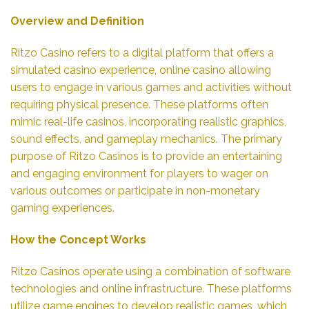
Overview and Definition
Ritzo Casino refers to a digital platform that offers a
simulated casino experience,
online casino
allowing
users to engage in various games and activities without
requiring physical presence. These platforms often
mimic real-life casinos, incorporating realistic graphics,
sound effects, and gameplay mechanics. The primary
purpose of Ritzo Casinos is to provide an entertaining
and engaging environment for players to wager on
various outcomes or participate in non-monetary
gaming experiences.
How the Concept Works
Ritzo Casinos operate using a combination of software
technologies and online infrastructure. These platforms
utilize game engines to develop realistic games, which