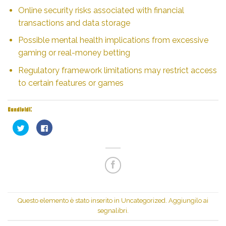
Online security risks associated with financial
transactions and data storage
Possible mental health implications from excessive
gaming or real-money betting
Regulatory framework limitations may restrict access
to certain features or games
Condividi:
Fai
Fai
clic
clic
qui
per
per
condividere
condividere
su
su
Facebook
Twitter
(Si
(Si
apre
apre
in
in
una
una
nuova
nuova
finestra)
finestra)
Questo elemento è stato inserito in
Uncategorized
. Aggiungilo ai
segnalibri
.