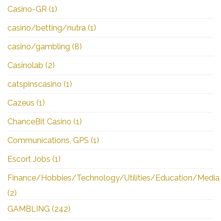
Casino-GR
(1)
casino/betting/nutra
(1)
casino/gambling
(8)
Casinolab
(2)
catspinscasino
(1)
Cazeus
(1)
ChanceBit Casino
(1)
Communications, GPS
(1)
Escort Jobs
(1)
Finance/Hobbies/Technology/Utilities/Education/Media
(2)
GAMBLING
(242)