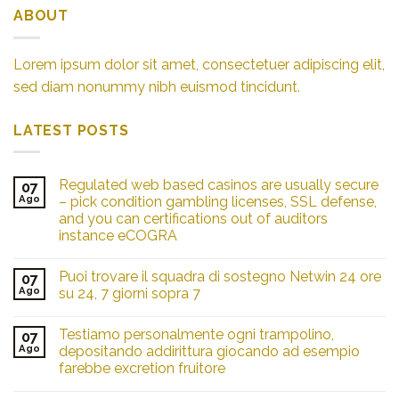
ABOUT
Lorem ipsum dolor sit amet, consectetuer adipiscing elit,
sed diam nonummy nibh euismod tincidunt.
LATEST POSTS
Regulated web based casinos are usually secure
07
Ago
– pick condition gambling licenses, SSL defense,
and you can certifications out of auditors
instance eCOGRA
Puoi trovare il squadra di sostegno Netwin 24 ore
07
Ago
su 24, 7 giorni sopra 7
Testiamo personalmente ogni trampolino,
07
Ago
depositando addirittura giocando ad esempio
farebbe excretion fruitore