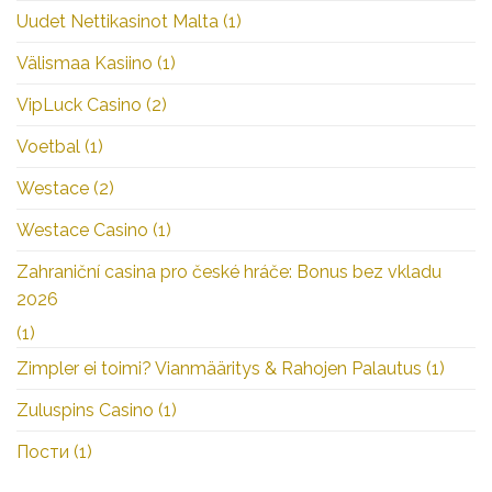
Uudet Nettikasinot Malta
(1)
Välismaa Kasiino
(1)
VipLuck Casino
(2)
Voetbal
(1)
Westace
(2)
Westace Casino
(1)
Zahraniční casina pro české hráče: Bonus bez vkladu
2026
(1)
Zimpler ei toimi? Vianmääritys & Rahojen Palautus
(1)
Zuluspins Casino
(1)
Пости
(1)