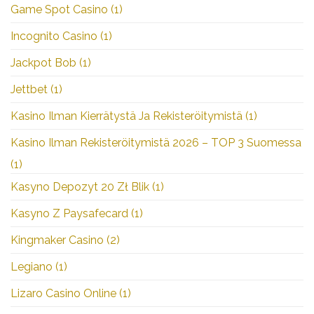
Game Spot Casino
(1)
Incognito Casino
(1)
Jackpot Bob
(1)
Jettbet
(1)
Kasino Ilman Kierrätystä Ja Rekisteröitymistä
(1)
Kasino Ilman Rekisteröitymistä 2026 – TOP 3 Suomessa
(1)
Kasyno Depozyt 20 Zł Blik
(1)
Kasyno Z Paysafecard
(1)
Kingmaker Casino
(2)
Legiano
(1)
Lizaro Casino Online
(1)