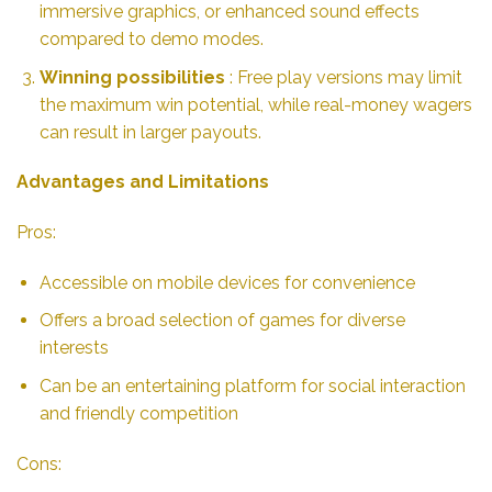
immersive graphics, or enhanced sound effects
compared to demo modes.
Winning possibilities
: Free play versions may limit
the maximum win potential, while real-money wagers
can result in larger payouts.
Advantages and Limitations
Pros:
Accessible on mobile devices for convenience
Offers a broad selection of games for diverse
interests
Can be an entertaining platform for social interaction
and friendly competition
Cons: