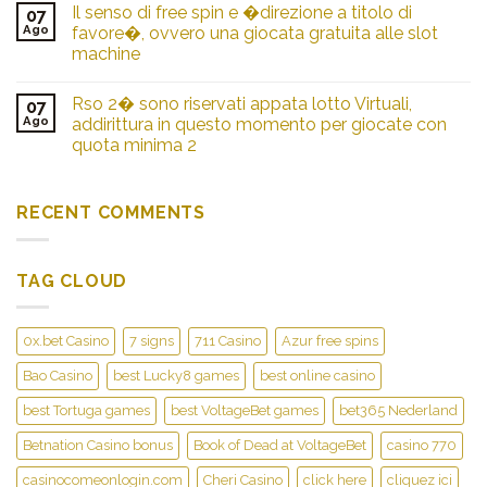
Il senso di free spin e �direzione a titolo di
07
Ago
favore�, ovvero una giocata gratuita alle slot
machine
Rso 2� sono riservati appata lotto Virtuali,
07
Ago
addirittura in questo momento per giocate con
quota minima 2
RECENT COMMENTS
TAG CLOUD
0x.bet Casino
7 signs
711 Casino
Azur free spins
Bao Casino
best Lucky8 games
best online casino
best Tortuga games
best VoltageBet games
bet365 Nederland
Betnation Casino bonus
Book of Dead at VoltageBet
casino 770
casinocomeonlogin.com
Cheri Casino
click here
cliquez ici