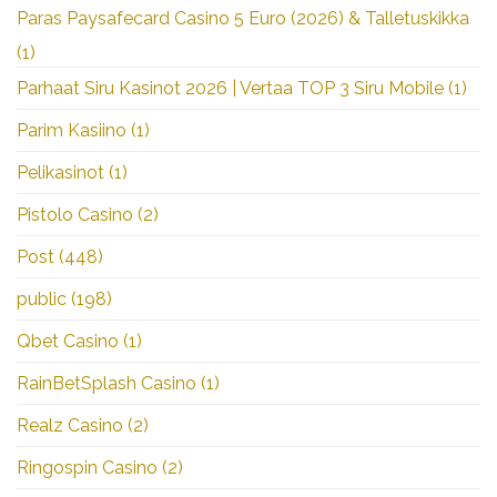
Paras Paysafecard Casino 5 Euro (2026) & Talletuskikka
(1)
Parhaat Siru Kasinot 2026 | Vertaa TOP 3 Siru Mobile
(1)
Parim Kasiino
(1)
Pelikasinot
(1)
Pistolo Casino
(2)
Post
(448)
public
(198)
Qbet Casino
(1)
RainBetSplash Casino
(1)
Realz Casino
(2)
Ringospin Casino
(2)