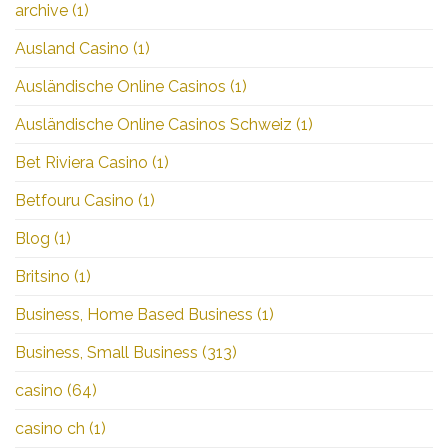
archive
(1)
Ausland Casino
(1)
Ausländische Online Casinos
(1)
Ausländische Online Casinos Schweiz
(1)
Bet Riviera Casino
(1)
Betfouru Casino
(1)
Blog
(1)
Britsino
(1)
Business, Home Based Business
(1)
Business, Small Business
(313)
casino
(64)
casino ch
(1)