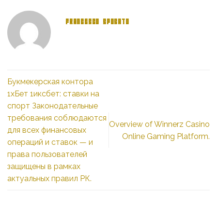
FRANCESCO SPOSATO
Букмекерская контора
1хБет 1иксбет: ставки на
спорт Законодательные
требования соблюдаются
Overview of Winnerz Casino
для всех финансовых
Online Gaming Platform.
операций и ставок — и
права пользователей
защищены в рамках
актуальных правил РК.