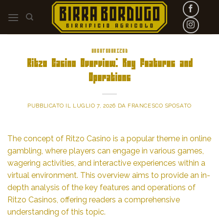
Skip
to
content
UNCATEGORIZED
Ritzo Casino Overview: Key Features and
Operations
PUBBLICATO IL
LUGLIO 7, 2026
DA
FRANCESCO SPOSATO
The concept of Ritzo Casino is a popular theme in online
gambling, where players can engage in various games,
wagering activities, and interactive experiences within a
virtual environment. This overview aims to provide an in-
depth analysis of the key features and operations of
Ritzo Casinos, offering readers a comprehensive
understanding of this topic.