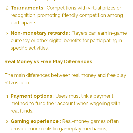
Tournaments
: Competitions with virtual prizes or
recognition, promoting friendly competition among
participants.
Non-monetary rewards
: Players can earn in-game
currency or other digital benefits for participating in
specific activities.
Real Money vs Free Play Differences
The main differences between real money and free play
Ritzos lie in:
Payment options
: Users must link a payment
method to fund their account when wagering with
real funds.
Gaming experience
: Real-money games often
provide more realistic gameplay mechanics,