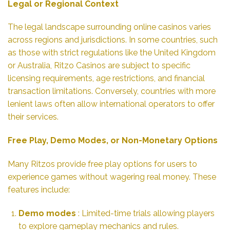
Legal or Regional Context
The legal landscape surrounding online casinos varies
across regions and jurisdictions. In some countries, such
as those with strict regulations like the United Kingdom
or Australia, Ritzo Casinos are subject to specific
licensing requirements, age restrictions, and financial
transaction limitations. Conversely, countries with more
lenient laws often allow international operators to offer
their services.
Free Play, Demo Modes, or Non-Monetary Options
Many Ritzos provide free play options for users to
experience games without wagering real money. These
features include:
Demo modes
: Limited-time trials allowing players
to explore gameplay mechanics and rules.