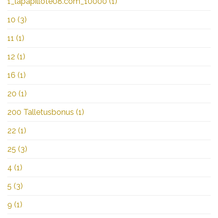
1_lapapillote08.com_10000
(1)
10
(3)
11
(1)
12
(1)
16
(1)
20
(1)
200 Talletusbonus
(1)
22
(1)
25
(3)
4
(1)
5
(3)
9
(1)