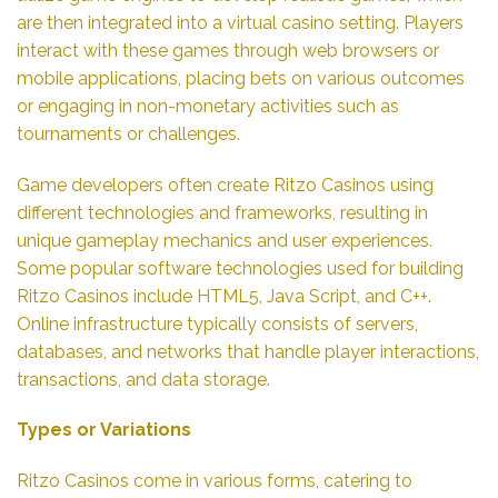
are then integrated into a virtual casino setting. Players
interact with these games through web browsers or
mobile applications, placing bets on various outcomes
or engaging in non-monetary activities such as
tournaments or challenges.
Game developers often create Ritzo Casinos using
different technologies and frameworks, resulting in
unique gameplay mechanics and user experiences.
Some popular software technologies used for building
Ritzo Casinos include HTML5, Java Script, and C++.
Online infrastructure typically consists of servers,
databases, and networks that handle player interactions,
transactions, and data storage.
Types or Variations
Ritzo Casinos come in various forms, catering to