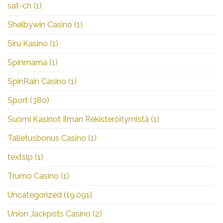
sat-ch
(1)
Shelbywin Casino
(1)
Siru Kasino
(1)
Spinmama
(1)
SpinRain Casino
(1)
Sport
(380)
Suomi Kasinot Ilman Rekisteröitymistä
(1)
Talletusbonus Casino
(1)
textslp
(1)
Trumo Casino
(1)
Uncategorized
(19.091)
Union Jackpots Casino
(2)