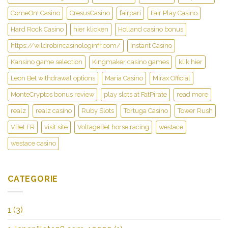
ComeOn! Casino
CresusCasino
fairpari
Fair Play Casino
Hard Rock Casino
hier klicken
Holland casino bonus
https://wildrobincasinologinfr.com/
Instant Casino
Kansino game selection
Kingmaker casino games
klik hier
Leon Bet withdrawal options
Maria Casino
Mirax Official
MonteCryptos bonus review
play slots at FatPirate
read more
realz
realz casino
Ruby Slots
Tortuga Casino
Tower Rush
VBet FR
visit site
VoltageBet horse racing
westace
westace casino
CATEGORIE
1
(3)