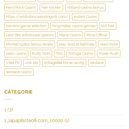
Hard Rock Casino
hier klicken
Holland casino bonus
https://wildrobincasinologinfr.com/
Instant Casino
Kansino game selection
Kingmaker casino games
klik hier
Leon Bet withdrawal options
Maria Casino
Mirax Official
MonteCryptos bonus review
play slots at FatPirate
read more
realz casino
Ruby Slots
TAG
Tortuga Casino
Tower Rush
VBet FR
visit site
VoltageBet horse racing
westace
westace casino
CATEGORIE
1
(3)
1_lapapillote08.com_10000
(1)