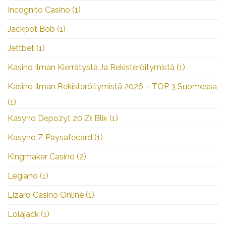
Incognito Casino
(1)
Jackpot Bob
(1)
Jettbet
(1)
Kasino Ilman Kierrätystä Ja Rekisteröitymistä
(1)
Kasino Ilman Rekisteröitymistä 2026 – TOP 3 Suomessa
(1)
Kasyno Depozyt 20 Zł Blik
(1)
Kasyno Z Paysafecard
(1)
Kingmaker Casino
(2)
Legiano
(1)
Lizaro Casino Online
(1)
Lolajack
(1)