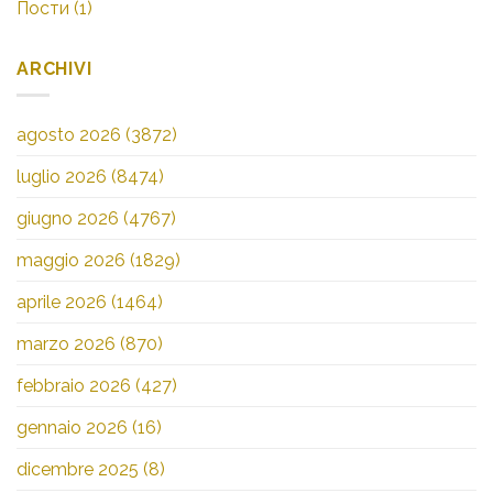
Пости
(1)
ARCHIVI
agosto 2026
(3872)
luglio 2026
(8474)
giugno 2026
(4767)
maggio 2026
(1829)
aprile 2026
(1464)
marzo 2026
(870)
febbraio 2026
(427)
gennaio 2026
(16)
dicembre 2025
(8)