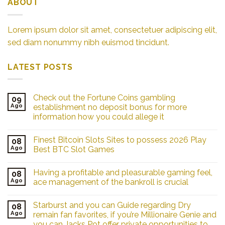
ABOUT
Lorem ipsum dolor sit amet, consectetuer adipiscing elit,
sed diam nonummy nibh euismod tincidunt.
LATEST POSTS
Check out the Fortune Coins gambling
09
Ago
establishment no deposit bonus for more
information how you could allege it
Finest Bitcoin Slots Sites to possess 2026 Play
08
Ago
Best BTC Slot Games
Having a profitable and pleasurable gaming feel,
08
Ago
ace management of the bankroll is crucial
Starburst and you can Guide regarding Dry
08
Ago
remain fan favorites, if you’re Millionaire Genie and
you can Jacks Pot offer private opportunities to