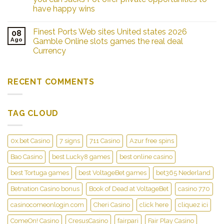
have happy wins
Finest Ports Web sites United states 2026
08
Ago
Gamble Online slots games the real deal
Currency
RECENT COMMENTS
TAG CLOUD
0x.bet Casino
7 signs
711 Casino
Azur free spins
Bao Casino
best Lucky8 games
best online casino
best Tortuga games
best VoltageBet games
bet365 Nederland
Betnation Casino bonus
Book of Dead at VoltageBet
casino 770
casinocomeonlogin.com
Cheri Casino
click here
cliquez ici
ComeOn! Casino
CresusCasino
fairpari
Fair Play Casino