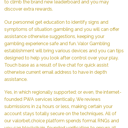
to climb the brand new leaderboard and you may
discover extra rewards.
Our personnel get education to identify signs and
symptoms of situation gambling and you will can offer
assistance otherwise suggestions, keeping your
gambling experience safe and fun. Valor Gambling
establishment will bring various devices and you can tips
designed to help you look after control over your play.
Touch base as a result of live chat for quick assist
otherwise current email address to have in depth
assistance.
Yes, in which regionally supported; or even, the internet-
founded PWA services identically. We reviews
submissions in 24 hours or less, making certain your
account stays totally secure on the techniques. All of
our valorbet.choice platform spends formal RNGs and
you can blockchain-founded verification to ensure all