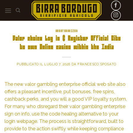
Skip
to
content
UNCATEGORIZED
Valor choice Log in & Register Official Site
to own Online casino within the India
PUBBLICATO IL
LUGLIO 7, 2026
DA
FRANCESCO SPOSATO
The new valor gambling enterprise official web site also
offers a pleasant incentive, put bonuses, free spins,
cashback perks, and you will a good VIP loyalty system.
For many who disregard their valor gambling enterprise
sign on info, use the code healing alternative to your
login webpage. The process is straightforward, built to
provide to the action swiftly while keeping compliance