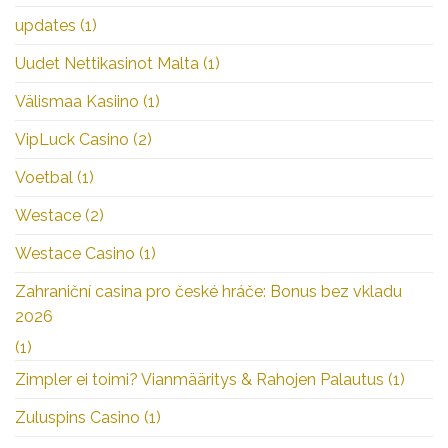
updates
(1)
Uudet Nettikasinot Malta
(1)
Välismaa Kasiino
(1)
VipLuck Casino
(2)
Voetbal
(1)
Westace
(2)
Westace Casino
(1)
Zahraniční casina pro české hráče: Bonus bez vkladu
2026
(1)
Zimpler ei toimi? Vianmääritys & Rahojen Palautus
(1)
Zuluspins Casino
(1)