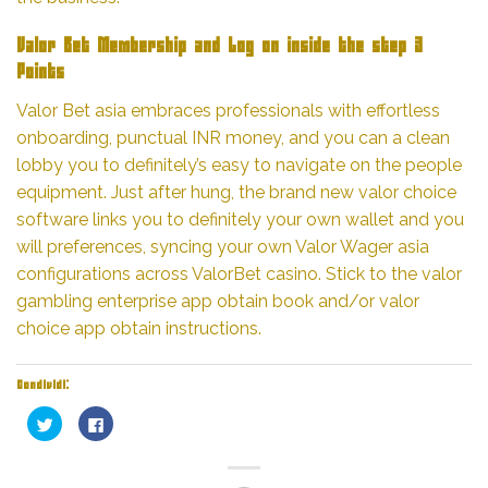
Valor Bet Membership and Log on inside the step 3
Points
Valor Bet asia embraces professionals with effortless
onboarding, punctual INR money, and you can a clean
lobby you to definitely’s easy to navigate on the people
equipment. Just after hung, the brand new valor choice
software links you to definitely your own wallet and you
will preferences, syncing your own Valor Wager asia
configurations across ValorBet casino. Stick to the valor
gambling enterprise app obtain book and/or valor
choice app obtain instructions.
Condividi:
Fai
Fai
clic
clic
qui
per
per
condividere
condividere
su
su
Facebook