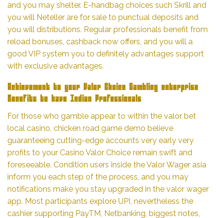
and you may shelter.
E-handbag choices such Skrill and
you will Neteller are for sale to punctual deposits and
you will distributions. Regular professionals benefit from
reload bonuses, cashback now offers, and you will a
good VIP system you to definitely advantages support
with exclusive advantages.
Achievement to your Valor Choice Gambling enterprise
Benefits to have Indian Professionals
For those who gamble appear to within the valor bet
local casino,
chicken road game demo
believe
guaranteeing cutting-edge accounts very early very
profits to your Casino Valor Choice remain swift and
foreseeable. Condition users inside the Valor Wager asia
inform you each step of the process, and you may
notifications make you stay upgraded in the valor wager
app. Most participants explore UPI, nevertheless the
cashier supporting PayTM, Netbanking, biggest notes,