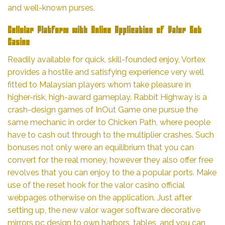
and well-known purses.
Cellular Platform with Online Application of Valor Bet
Casino
Readily available for quick, skill-founded enjoy, Vortex
provides a hostile and satisfying experience very well
fitted to Malaysian players whom take pleasure in
higher-risk, high-award gameplay. Rabbit Highway is a
crash-design games of InOut Game one pursue the
same mechanic in order to Chicken Path, where people
have to cash out through to the multiplier crashes. Such
bonuses not only were an equilibrium that you can
convert for the real money, however they also offer free
revolves that you can enjoy to the a popular ports. Make
use of the reset hook for the valor casino official
webpages otherwise on the application. Just after
setting up, the new valor wager software decorative
mirrors pc design to own harbors, tables, and you can