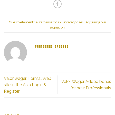
Twitter
(Si
(Si
apre
apre
in
in
una
una
nuova
nuova
finestra)
finestra)
Questo elemento è stato inserito in
Uncategorized
. Aggiungilo ai
segnalibri
.
FRANCESCO SPOSATO
Valor wager: Formal Web
Valor Wager Added bonus
site in the Asia Login &
for new Professionals
Register