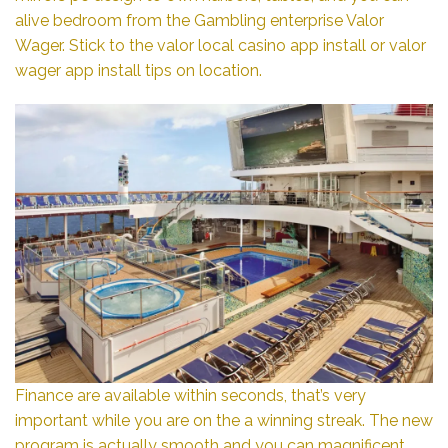
alive bedroom from the Gambling enterprise Valor
Wager. Stick to the valor local casino app install or valor
wager app install tips on location.
Finance are available within seconds, that’s very
important while you are on the a winning streak. The new
program is actually smooth and you can magnificent,