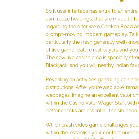
So it user interface has entry to an entir
can freeze headings, that are made to f
regarding the offer were Chicken Road an
prompt-moving, modern gameplay. Talked 
particularly the fresh generally well-kn
of live game feature real buyers and you 
The new live casino area is specially stro
Blackjack, and you will nearby Indian fa
Revealing an activities gambling con nee
distributions. After you’re also able, rem
webpages, imagine an excellent valor ch
within the Casino Valor Wager. Start with
better checks are essential, the situation
Which crash video game challenges you to
within the, establish your contact numbe