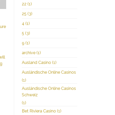
22
(1)
25
(3)
4
(1)
ure
5
(3)
9
(1)
archive
(1)
ill
Ausland Casino
(1)
ng
Ausländische Online Casinos
(1)
Ausländische Online Casinos
Schweiz
(1)
Bet Riviera Casino
(1)