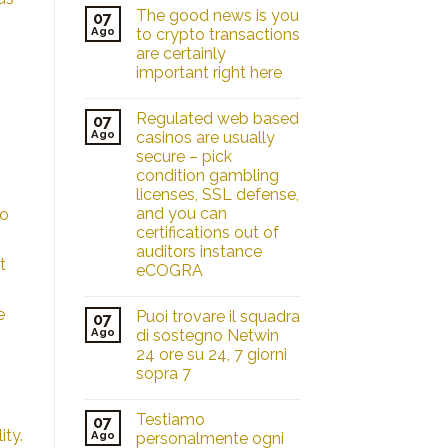
The good news is you
07
Ago
to crypto transactions
are certainly
important right here
Regulated web based
07
Ago
casinos are usually
secure – pick
-
condition gambling
licenses, SSL defense,
and you can
to
certifications out of
auditors instance
t
eCOGRA
e
Puoi trovare il squadra
07
Ago
di sostegno Netwin
24 ore su 24, 7 giorni
sopra 7
Testiamo
07
ity.
Ago
personalmente ogni