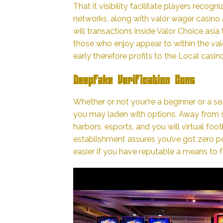
That it visibility facilitate players reco
networks, along with valor wager casino a
will transactions inside Valor Choice asi
those who enjoy appear to within the valo
early therefore profits to the Local casi
Deepfake Verification Cons
Whether or not your’re a beginner or a se
you may laden with options. Away from 
harbors, esports, and you will virtual foot
establishment assures you’ve got zero p
easier if you have reputable a means to f