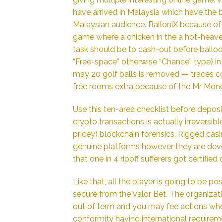
have arrived in Malaysia which have the b
Malaysian audience. BalloniX because of 
game where a chicken in the a hot-heave
task should be to cash-out before balloon
“Free-space” otherwise “Chance” type) i
may 20 golf balls is removed — traces co
free rooms extra because of the Mr Mon
Use this ten-area checklist before deposi
crypto transactions is actually irreversib
pricey) blockchain forensics. Rigged casi
genuine platforms however they are deve
that one in 4 ripoff sufferers got certifie
Like that, all the player is going to be 
secure from the Valor Bet. The organizati
out of term and you may fee actions whe
conformity having international require