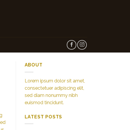
ABOUT
Lorem ipsum dolor sit amet,
consectetuer adipiscing elit,
sed diam nonummy nibh
euismod tincidunt.
ng
LATEST POSTS
sed
us