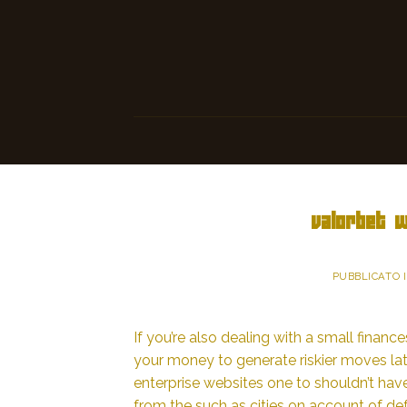
Skip
to
content
valorbet 
PUBBLICATO 
If you’re also dealing with a small finan
your money to generate riskier moves late
enterprise websites one to shouldn’t hav
from the such as cities on account of de