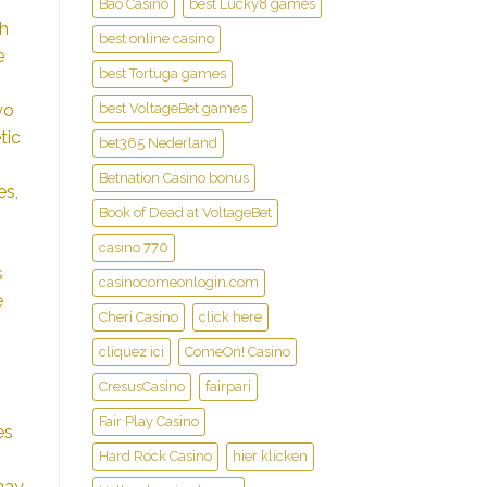
Bao Casino
best Lucky8 games
th
best online casino
e
best Tortuga games
best VoltageBet games
wo
tic
bet365 Nederland
Betnation Casino bonus
es,
Book of Dead at VoltageBet
casino 770
s
casinocomeonlogin.com
e
Cheri Casino
click here
cliquez ici
ComeOn! Casino
CresusCasino
fairpari
Fair Play Casino
es
Hard Rock Casino
hier klicken
may