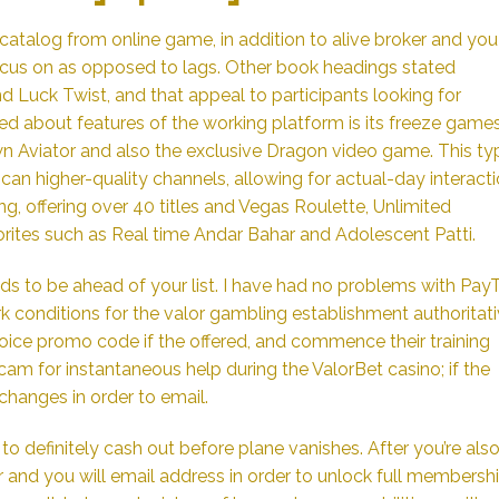
e catalog from online game, in addition to alive broker and you
ocus on as opposed to lags. Other book headings stated
d Luck Twist, and that appeal to participants looking for
about features of the working platform is its freeze games
own Aviator and also the exclusive Dragon video game. This ty
can higher-quality channels, allowing for actual-day interacti
ng, offering over 40 titles and Vegas Roulette, Unlimited
vorites such as Real time Andar Bahar and Adolescent Patti.
ds to be ahead of your list. I have had no problems with Pa
ark conditions for the valor gambling establishment authoritat
oice promo code if the offered, and commence their training
 cam for instantaneous help during the ValorBet casino; if the
 changes in order to email.
 definitely cash out before plane vanishes. After you’re als
r and you will email address in order to unlock full membersh