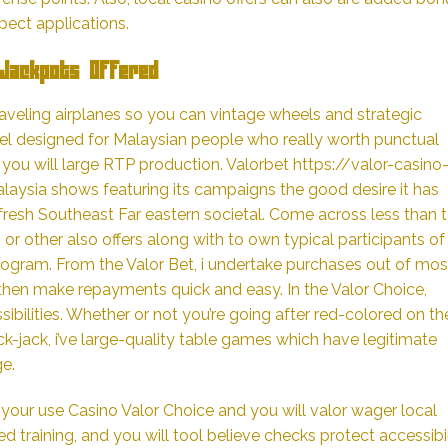
pect applications.
 Jackpots Offered
traveling airplanes so you can vintage wheels and strategic
eel designed for Malaysian people who really worth punctual
ou will large RTP production. Valorbet
https://valor-casino
laysia shows featuring its campaigns the good desire it has
e fresh Southeast Far eastern societal. Come across less than 
r other also offers along with to own typical participants of
ogram. From the Valor Bet, i undertake purchases out of mos
then make repayments quick and easy. In the Valor Choice,
ossibilities. Whether or not you’re going after red-colored on th
ck-jack, i’ve large-quality table games which have legitimate
e.
your use Casino Valor Choice and you will valor wager local
 training, and you will tool believe checks protect accessibil