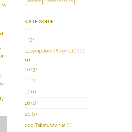
westace
westace casino
ite
CATEGORIE
d.
1
(3)
e
1_lapapillote08.com_10000
 on
(1)
10
(3)
o-
11
(1)
de
12
(1)
ly
16
(1)
20
(1)
200 Talletusbonus
(1)