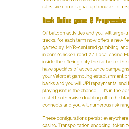
rules, welcome signal-up bonuses, or res
Desk Online game & Progressive
Of balloon activities and you will large-
tracks, for each term now offers a new f
gameplay, MYR-centered gambling, and y
in.com/chicken-road-2/
Local casino Ma
inside the offering only the far better th
have specifics of acceptance campaigns o
your Valorbet gambling establishment pr
banks and you will UPI repayments, and 
playing isn’t in the chance — it’s in the p
roulette otherwise doubling off in the bla
connects and you will numerous risk rang
These configurations persist everywhere 
casino. Transportation encoding, tokenized