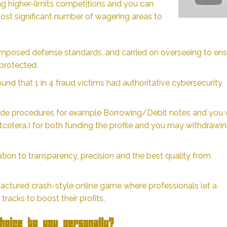
ng higher-limits competitions and you can
st significant number of wagering areas to
imposed defense standards, and carried on overseeing to ens
protected.
und that 1 in 4 fraud victims had authoritative cybersecurity
ide procedures for example Borrowing/Debit notes and you w
tcetera.) for both funding the profile and you may withdrawi
ion to transparency, precision and the best quality from
actured crash-style online game where professionals let a
racks to boost their profits.
hoice to you personally?