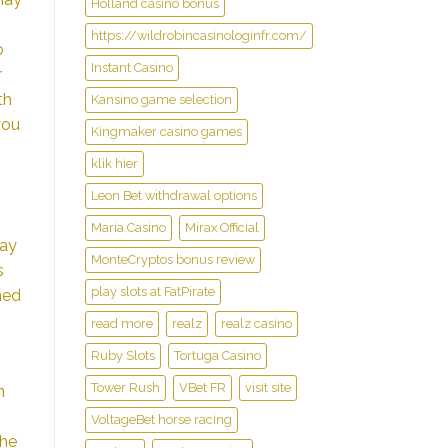
Holland casino bonus
https://wildrobincasinologinfr.com/
o
Instant Casino
r
th
Kansino game selection
you
Kingmaker casino games
klik hier
Leon Bet withdrawal options
Maria Casino
Mirax Official
may
MonteCryptos bonus review
s
play slots at FatPirate
hed
read more
realz
realz casino
Ruby Slots
Tortuga Casino
Tower Rush
VBet FR
visit site
n
VoltageBet horse racing
the