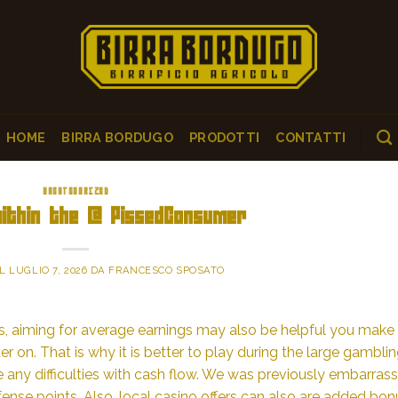
HOME
BIRRA BORDUGO
PRODOTTI
CONTATTI
UNCATEGORIZED
within the @ PissedConsumer
IL
LUGLIO 7, 2026
DA
FRANCESCO SPOSATO
ces, aiming for average earnings may also be helpful you make
r on. That is why it is better to play during the large gambli
e any difficulties with cash flow. We was previously embarras
fense points.
Also, local casino offers can also are added bon