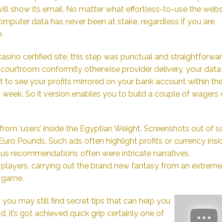
ill show its email. No matter what effortless-to-use the webs
omputer data has never been at stake, regardless if you are
.
casino certified site, this step was punctual and straightforwar
n courtroom conformity otherwise provider delivery, your data
nt to see your profits mirrored on your bank account within th
week. So it version enables you to build a couple of wagers
rom ‘users’ inside the Egyptian Weight. Screenshots out of s
& Euro Pounds. Such ads often highlight profits or currency insi
gus recommendations often were intricate narratives,
 players, carrying out the brand new fantasy from an extreme
e game.
you may still find secret tips that can help you
d, it’s got achieved quick grip certainly one of