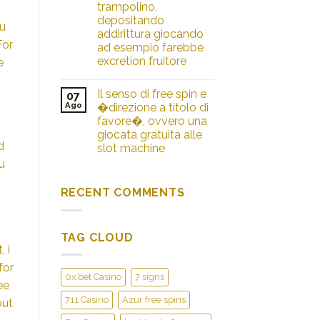
trampolino,
depositando
ou
addirittura giocando
For
ad esempio farebbe
excretion fruitore
e
Il senso di free spin e
07
Ago
�direzione a titolo di
favore�, ovvero una
giocata gratuita alle
d
slot machine
u
RECENT COMMENTS
TAG CLOUD
 i
for
0x.bet Casino
7 signs
ee
711 Casino
Azur free spins
out