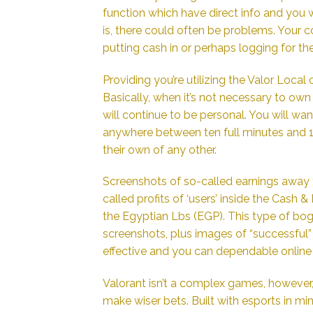
function which have direct info and you w
is, there could often be problems. Your c
putting cash in or perhaps logging for the
Providing you’re utilizing the Valor Local 
Basically, when it’s not necessary to ow
will continue to be personal. You will wa
anywhere between ten full minutes and 1 
their own of any other.
Screenshots of so-called earnings away f
called profits of ‘users’ inside the Cash 
the Egyptian Lbs (EGP). This type of bo
screenshots, plus images of “successful”
effective and you can dependable onlin
Valorant isn’t a complex games, however, 
make wiser bets. Built with esports in min