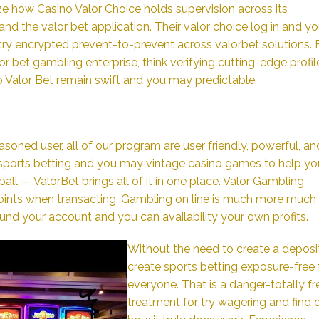
gnize how Casino Valor Choice holds supervision across its
nd the valor bet application. Their valor choice log in and y
a try encrypted prevent-to-prevent across valorbet solutions. 
r bet gambling enterprise, think verifying cutting-edge profil
no Valor Bet remain swift and you may predictable.
asoned user, all of our program are user friendly, powerful, an
sports betting and you may vintage casino games to help yo
ball — ValorBet brings all of it in one place. Valor Gambling
oints when transacting. Gambling on line is much more much
und your account and you can availability your own profits.
Without the need to create a deposit,
create sports betting exposure-free 
everyone. That is a danger-totally fr
treatment for try wagering and find 