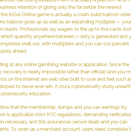
usiness intention of giving only the far better the newest
the InOut Online game is actually a crash-build balloon vide
ns balloon goes up as well as an expanding multiplier — you
 blasts. Professionals lay wagers to the up to five cards (bo
n which quantity anywhere between 1–sixty is generated and 
mpleted shell out, with multipliers and you can 100 percent
opoly ahead.
ting at any online gambling website or application. Since the
le, recovery is nearly impossible rather than official (and you 
nos on the internet are web sites built to look and feel such a
loped to never ever win. A 2024 cybersecurity study uneart
d cybersecurity education.
positive that the membership, dumps and you can earnings try
on is applicable strict KYC regulations, demanding verificatio
n necessary, and this assurances secure deals and you can
ments. To open up a merchant account, users need complete 