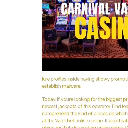
lure profiles inside having showy promotio
establish malware.
Today, if you’re looking for the biggest p
newest jackpots of this operator. Find low
comprehend the kind of places on which
at the Valor bet online casino. It user f
giving multiple interesting online game.