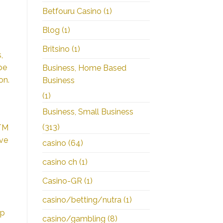
Betfouru Casino
(1)
Blog
(1)
Britsino
(1)
,
pe
Business, Home Based
on.
Business
(1)
Business, Small Business
(313)
yTM
ive
casino
(64)
casino ch
(1)
Casino-GR
(1)
casino/betting/nutra
(1)
o
ip
casino/gambling
(8)