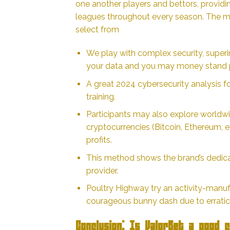
one another players and bettors, providi
leagues throughout every season. The mo
select from
We play with complex security, super
your data and you may money stand 
A great 2024 cybersecurity analysis fo
training.
Participants may also explore worldw
cryptocurrencies (Bitcoin, Ethereum, e
profits.
This method shows the brand’s dedicat
provider.
Poultry Highway try an activity-manuf
courageous bunny dash due to erratic t
Conclusion: Is ValorBet a good c