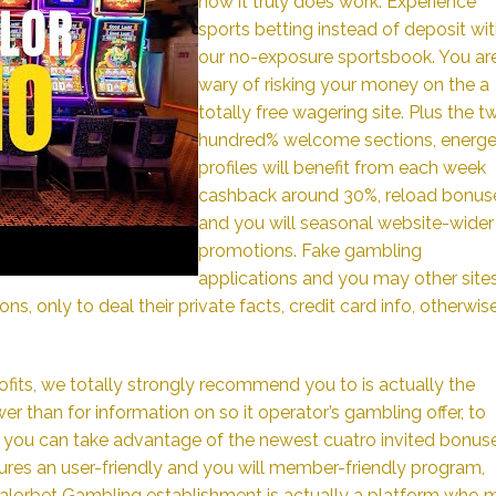
how it truly does work. Experience
sports betting instead of deposit wi
our no-exposure sportsbook. You ar
wary of risking your money on the a
totally free wagering site. Plus the t
hundred% welcome sections, energe
profiles will benefit from each week
cashback around 30%, reload bonus
and you will seasonal website-wider
promotions. Fake gambling
applications and you may other site
ns, only to deal their private facts, credit card info, otherwis
rofits, we totally strongly recommend you to is actually the
er than for information on so it operator’s gambling offer, to
 you can take advantage of the newest cuatro invited bonus
eatures an user-friendly and you will member-friendly program,
 Valorbet Gambling establishment is actually a platform who 