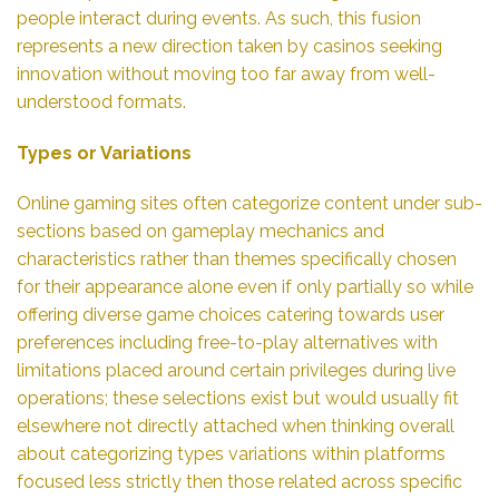
people interact during events. As such, this fusion
represents a new direction taken by casinos seeking
innovation without moving too far away from well-
understood formats.
Types or Variations
Online gaming sites often categorize content under sub-
sections based on gameplay mechanics and
characteristics rather than themes specifically chosen
for their appearance alone even if only partially so while
offering diverse game choices catering towards user
preferences including free-to-play alternatives with
limitations placed around certain privileges during live
operations; these selections exist but would usually fit
elsewhere not directly attached when thinking overall
about categorizing types variations within platforms
focused less strictly then those related across specific