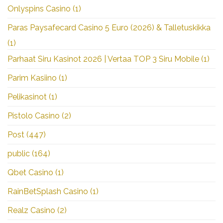
Onlyspins Casino
(1)
Paras Paysafecard Casino 5 Euro (2026) & Talletuskikka
(1)
Parhaat Siru Kasinot 2026 | Vertaa TOP 3 Siru Mobile
(1)
Parim Kasiino
(1)
Pelikasinot
(1)
Pistolo Casino
(2)
Post
(447)
public
(164)
Qbet Casino
(1)
RainBetSplash Casino
(1)
Realz Casino
(2)