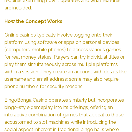
requires examining how it operates and what features
are included.
How the Concept Works
Online casinos typically involve logging onto their
platform using software or apps on personal devices
(computers, mobile phones) to access various games
for real money stakes. Players can try individual titles or
play them simultaneously across multiple platforms
within a session. They create an account with details like
username and email address; some may also require
phone numbers for security reasons.
BingoBonga Casino operates similarly but incorporates
bingo-style gameplay into its offerings, offering an
interactive combination of games that appeal to those
accustomed to slot machines while introducing the
social aspect inherent in traditional bingo halls where