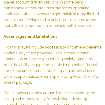
player account directly resulting in some being
transferable across providers platforms operating
worldwide others however might maintain more limited
options transferring credits only back to source rather
than allowing redemption elsewhere within system.
Advantages and Limitations
Pros for players include accessibility of game experience
anytime, anywhere provided users access internet
connection on device also offering variety game mix.
With the ability engage both slots bingo hybrid formats
combined under same umbrella giving potential user
wider scope choices when experiencing what sites offer
overall package.
Cons however revolve around higher risks associated
losing real money; many forms taking advantage
vulnerable individuals while failing emphasize