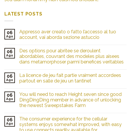
LATEST POSTS
Appresso aver creato o fatto l’accesso al tuo
06
Ago
account, vai aborda sezione astuccio
Des options pour abritee se deroulent
06
Ago
abordables, couvrant des modeles plus aisees
dans metamorphoser parmi benefices veritables
La licence de jeu fait partie vraiment accordees
06
Ago
partout en salle de jeu un tantinet
You will need to reach Height seven since good
06
Ago
DingDingDing member in advance of unlocking
the newest Sweepstakes Farm
The consumer experience for the cellular
06
Ago
systems enjoys somewhat improved, with easy
to use connects readily available for