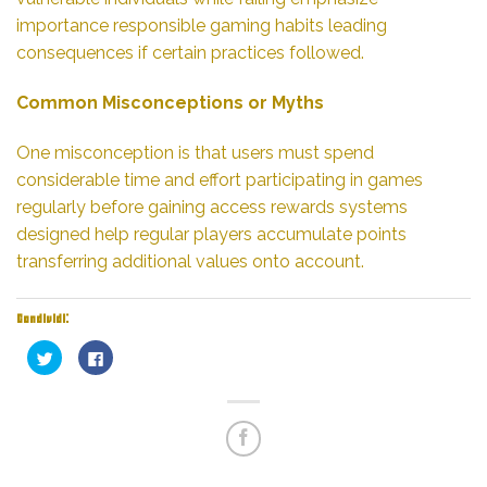
importance responsible gaming habits leading
consequences if certain practices followed.
Common Misconceptions or Myths
One misconception is that users must spend
considerable time and effort participating in games
regularly before gaining access rewards systems
designed help regular players accumulate points
transferring additional values onto account.
Condividi:
Fai
Fai
clic
clic
qui
per
per
condividere
condividere
su
su
Facebook
Twitter
(Si
(Si
apre
apre
in
in
una
una
nuova