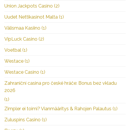
Union Jackpots Casino
(2)
Uudet Nettikasinot Malta
(1)
Välismaa Kasiino
(1)
VipLuck Casino
(2)
Voetbal
(1)
Westace
(1)
Westace Casino
(1)
Zahraniční casina pro české hráče: Bonus bez vkladu
2026
(1)
Zimpler ei toimi? Vianmääritys & Rahojen Palautus
(1)
Zuluspins Casino
(1)