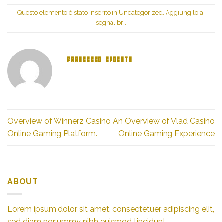
nuova
finestra)
finestra)
Questo elemento è stato inserito in
Uncategorized
. Aggiungilo ai
segnalibri
.
FRANCESCO SPOSATO
Overview of Winnerz Casino
An Overview of Vlad Casino
Online Gaming Platform.
Online Gaming Experience
ABOUT
Lorem ipsum dolor sit amet, consectetuer adipiscing elit,
sed diam nonummy nibh euismod tincidunt.