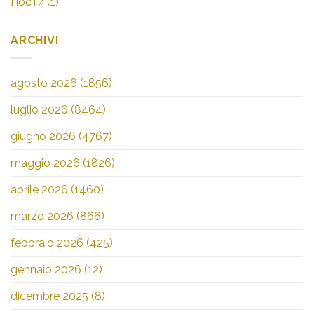
Пости
(1)
ARCHIVI
agosto 2026
(1856)
luglio 2026
(8464)
giugno 2026
(4767)
maggio 2026
(1826)
aprile 2026
(1460)
marzo 2026
(866)
febbraio 2026
(425)
gennaio 2026
(12)
dicembre 2025
(8)