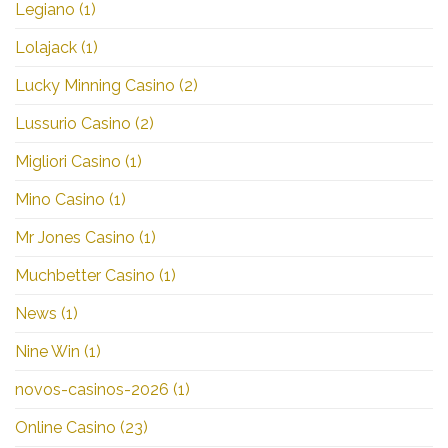
Legiano
(1)
Lolajack
(1)
Lucky Minning Casino
(2)
Lussurio Casino
(2)
Migliori Casino
(1)
Mino Casino
(1)
Mr Jones Casino
(1)
Muchbetter Casino
(1)
News
(1)
Nine Win
(1)
novos-casinos-2026
(1)
Online Casino
(23)