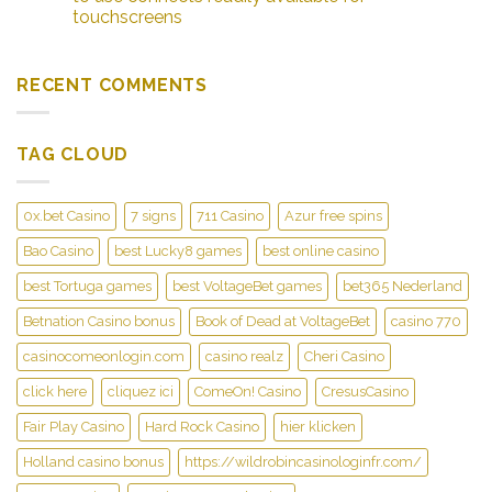
touchscreens
RECENT COMMENTS
TAG CLOUD
0x.bet Casino
7 signs
711 Casino
Azur free spins
Bao Casino
best Lucky8 games
best online casino
best Tortuga games
best VoltageBet games
bet365 Nederland
Betnation Casino bonus
Book of Dead at VoltageBet
casino 770
casinocomeonlogin.com
casino realz
Cheri Casino
click here
cliquez ici
ComeOn! Casino
CresusCasino
Fair Play Casino
Hard Rock Casino
hier klicken
Holland casino bonus
https://wildrobincasinologinfr.com/