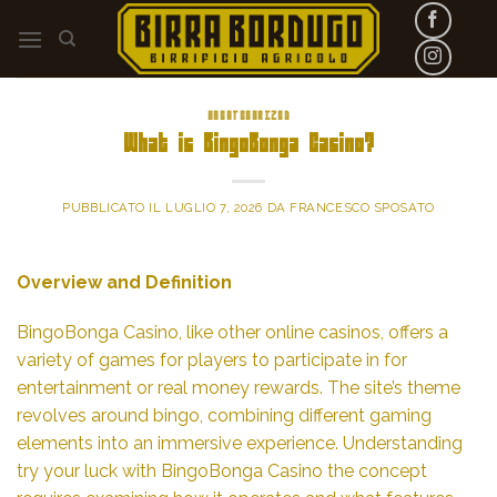
Skip
to
content
UNCATEGORIZED
What is BingoBonga Casino?
PUBBLICATO IL
LUGLIO 7, 2026
DA
FRANCESCO SPOSATO
Overview and Definition
BingoBonga Casino, like other online casinos, offers a
variety of games for players to participate in for
entertainment or real money rewards. The site’s theme
revolves around bingo, combining different gaming
elements into an immersive experience. Understanding
try your luck with BingoBonga Casino
the concept