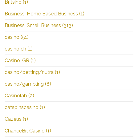
Britsino
(1)
Business, Home Based Business
(1)
Business, Small Business
(313)
casino
(51)
casino ch
(1)
Casino-GR
(1)
casino/betting/nutra
(1)
casino/gambling
(8)
Casinolab
(2)
catspinscasino
(1)
Cazeus
(1)
ChanceBit Casino
(1)