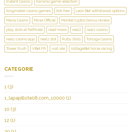
Instant Casino
Kansino game selection
Kingmaker casino games
klik hier
Leon Bet withdrawal options
Maria Casino
Mirax Official
MonteCryptos bonus review
play slots at FatPirate
read more
realz
realz casino
realz casino app
realz slot
Ruby Slots
Tortuga Casino
Tower Rush
VBet FR
visit site
VoltageBet horse racing
CATEGORIE
1
(3)
1_lapapillote08.com_10000
(1)
10
(3)
12
(1)
20
(1)