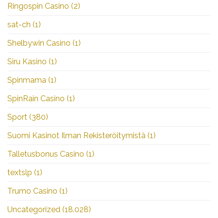
Ringospin Casino
(2)
sat-ch
(1)
Shelbywin Casino
(1)
Siru Kasino
(1)
Spinmama
(1)
SpinRain Casino
(1)
Sport
(380)
Suomi Kasinot Ilman Rekisteröitymistä
(1)
Talletusbonus Casino
(1)
textslp
(1)
Trumo Casino
(1)
Uncategorized
(18.028)