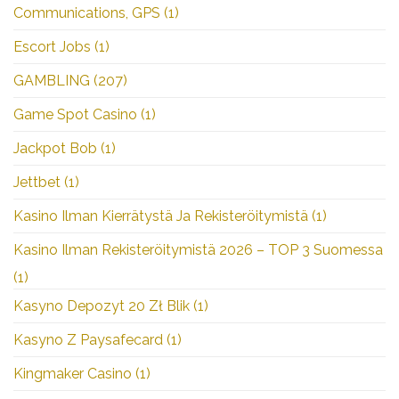
Communications, GPS
(1)
Escort Jobs
(1)
GAMBLING
(207)
Game Spot Casino
(1)
Jackpot Bob
(1)
Jettbet
(1)
Kasino Ilman Kierrätystä Ja Rekisteröitymistä
(1)
Kasino Ilman Rekisteröitymistä 2026 – TOP 3 Suomessa
(1)
Kasyno Depozyt 20 Zł Blik
(1)
Kasyno Z Paysafecard
(1)
Kingmaker Casino
(1)