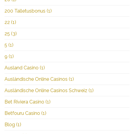
200 Talletusbonus
(1)
22
(1)
25
(3)
5
(1)
9
(1)
Ausland Casino
(1)
Ausländische Online Casinos
(1)
Ausländische Online Casinos Schweiz
(1)
Bet Riviera Casino
(1)
Betfouru Casino
(1)
Blog
(1)