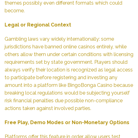
themes possibly even different formats which could
become.
Legal or Regional Context
Gambling laws vary widely internationally: some
jurisdictions have banned online casinos entirely, while
others allow them under certain conditions with licensing
requirements set by state government. Players should
always verify their location is recognized as legal access
to participate before registering and investing any
amount into a platform like BingoBonga Casino because
breaking local regulations would be subjecting yourself
risk financial penalties due possible non-compliance
actions taken against involved parties.
Free Play, Demo Modes or Non-Monetary Options
Platforms offer this feature in order allow users test