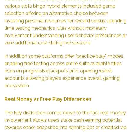
various slots bingo hybrid elements included game
selection offering an alternative choice between
investing personal resources for reward versus spending
time testing mechanics rules without monetary
involvement understanding user behavior preferences at
zero additional cost during live sessions.
In addition some platforms offer “practice play” modes
enabling free testing across entire suite available titles
even on progressive jackpots prior opening wallet
accounts allowing players experience overall gaming
ecosystem.
Real Money vs Free Play Differences
The key distinction comes down to the fact real-money
involvement allows users stake cash earning potential
rewards either deposited into winning pot or credited via