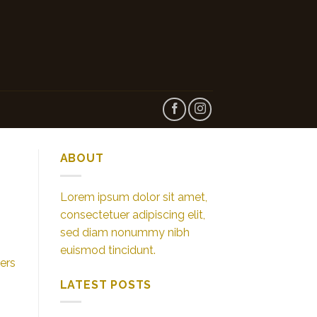
ABOUT
Lorem ipsum dolor sit amet,
consectetuer adipiscing elit,
sed diam nonummy nibh
euismod tincidunt.
ers
LATEST POSTS