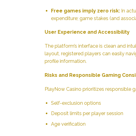
Free games imply zero risk:
In act
expenditure; game stakes (and associate
User Experience and Accessibility
The platform’s interface is clean and int
layout, registered players can easily na
profile information.
Risks and Responsible Gaming Consi
PlayNow Casino prioritizes responsible 
Self-exclusion options
Deposit limits per player session
Age verification