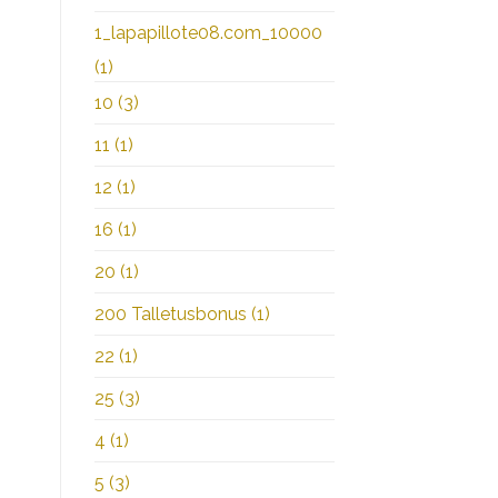
1_lapapillote08.com_10000
(1)
10
(3)
11
(1)
12
(1)
16
(1)
20
(1)
200 Talletusbonus
(1)
22
(1)
25
(3)
4
(1)
5
(3)