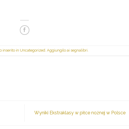
 inserito in
Uncategorized
. Aggiungilo ai
segnalibri
.
Wyniki Ekstraklasy w piłce nożnej w Polsce