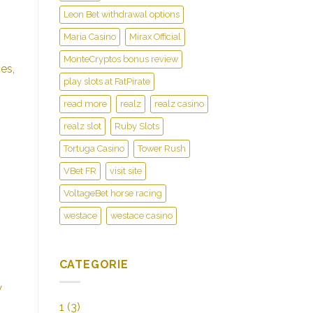
Leon Bet withdrawal options
Maria Casino
Mirax Official
MonteCryptos bonus review
es,
play slots at FatPirate
read more
realz
realz casino
realz slot
Ruby Slots
Tortuga Casino
Tower Rush
VBet FR
visit site
VoltageBet horse racing
westace
westace casino
CATEGORIE
w
1
(3)