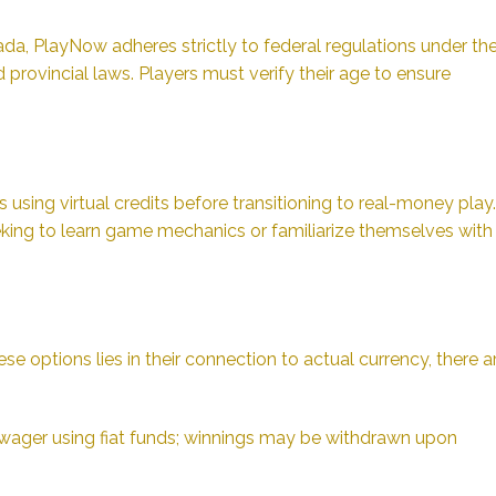
ada, PlayNow adheres strictly to federal regulations under th
 provincial laws. Players must verify their age to ensure
 using virtual credits before transitioning to real-money play.
eking to learn game mechanics or familiarize themselves with
se options lies in their connection to actual currency, there a
wager using fiat funds; winnings may be withdrawn upon