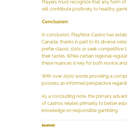
Players must recognize that any form of b
will contribute positively to healthy gami
Conclusion:
In conclusion, PlayNow Casino has establ
Canada, thanks in part to its diverse sel
prefer classic slots or seek competitive t
their tastes. While certain regional regul
these nuances is key for both novice and
With over 2500 words providing a compr
possess an informed perspective regardi
As a concluding note, the primary advant
of casinos relates primarily to better edu
knowledge on responsible gambling.
Condividi: