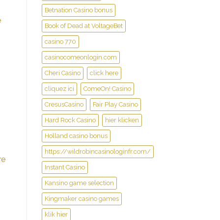
Betnation Casino bonus
e
Book of Dead at VoltageBet
casino 770
casinocomeonlogin.com
Cheri Casino
click here
cliquez ici
ComeOn! Casino
CresusCasino
Fair Play Casino
Hard Rock Casino
hier klicken
Holland casino bonus
https://wildrobincasinologinfr.com/
re
Instant Casino
Kansino game selection
Kingmaker casino games
klik hier