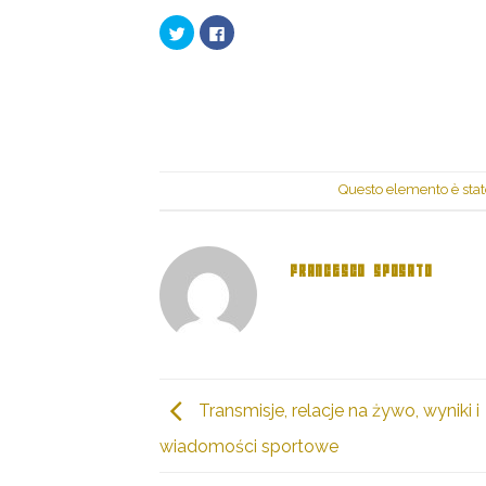
Fai
Fai
clic
clic
qui
per
per
condividere
condividere
su
su
Facebook
Twitter
(Si
(Si
apre
apre
in
in
una
una
nuova
nuova
finestra)
finestra)
Questo elemento è stato
FRANCESCO SPOSATO
Transmisje, relacje na żywo, wyniki i
wiadomości sportowe