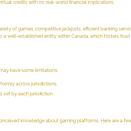
tual credits with no real-world financial implications.
iety of games, competitive jackpots, efficient banking servic
lso a well-established entity within Canada, which fosters trust
 may have some limitations:
formly across jurisdictions.
 set by each jurisdiction.
conceived knowledge about gaming platforms. Here are a fe