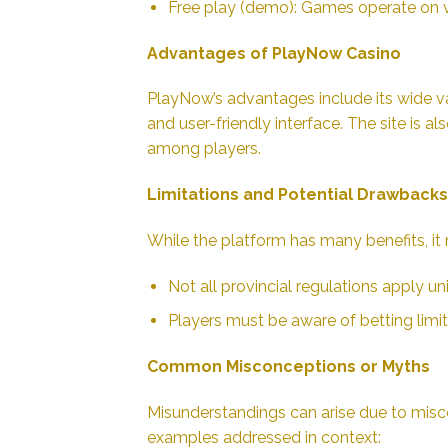
Free play (demo): Games operate on vir
Advantages of PlayNow Casino
PlayNow’s advantages include its wide var
and user-friendly interface. The site is a
among players.
Limitations and Potential Drawbacks
While the platform has many benefits, it
Not all provincial regulations apply uni
Players must be aware of betting limits
Common Misconceptions or Myths
Misunderstandings can arise due to mis
examples addressed in context: