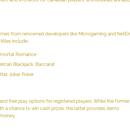
 games from renowned developers like Microgaming and NetEn
itles include:
 Immortal Romance
rican Blackjack, Baccarat
ter, Joker Poker
d free play options for registered players. While the former
th a chance to win cash prizes, the latter provides demo
l money.