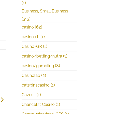
(1)
Business, Small Business
(313)
casino
(62)
casino ch
(1)
Casino-GR
(1)
casino/betting/nutra
(1)
casino/gambling
(8)
Casinolab
(2)
catspinscasino
(1)
Cazeus
(1)
ChanceBit Casino
(1)