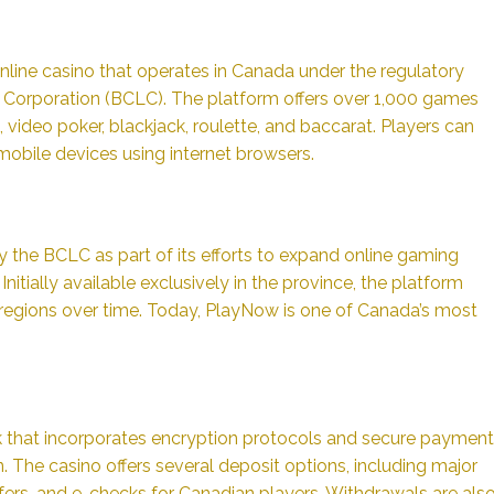
nline casino that operates in Canada under the regulatory
y Corporation (BCLC). The platform offers over 1,000 games
, video poker, blackjack, roulette, and baccarat. Players can
mobile devices using internet browsers.
the BCLC as part of its efforts to expand online gaming
Initially available exclusively in the province, the platform
 regions over time. Today, PlayNow is one of Canada’s most
 that incorporates encryption protocols and secure payment
 The casino offers several deposit options, including major
sfers, and e-checks for Canadian players. Withdrawals are als