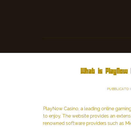
Skip
to
content
What is PlayNow 
PUBBLICATO 
PlayNow Casino, a leading online gaming 
to enjoy. The website provides an extensi
renowned software providers such as Mi