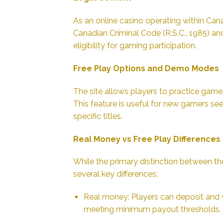
As an online casino operating within Can
Canadian Criminal Code (R.S.C., 1985) and
eligibility for gaming participation.
Free Play Options and Demo Modes
The site allows players to practice games
This feature is useful for new gamers se
specific titles.
Real Money vs Free Play Differences
While the primary distinction between the
several key differences:
Real money: Players can deposit and 
meeting minimum payout thresholds.