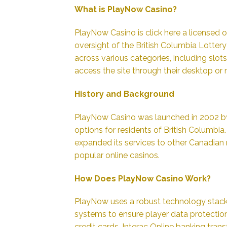
What is PlayNow Casino?
PlayNow Casino is
click here
a licensed o
oversight of the British Columbia Lotter
across various categories, including slots
access the site through their desktop or 
History and Background
PlayNow Casino was launched in 2002 by 
options for residents of British Columbia. 
expanded its services to other Canadian
popular online casinos.
How Does PlayNow Casino Work?
PlayNow uses a robust technology stack
systems to ensure player data protection.
credit cards, Interac Online banking tran