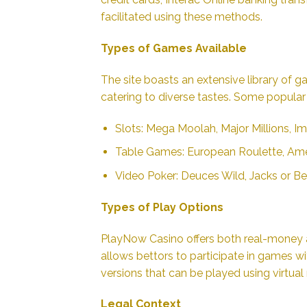
facilitated using these methods.
Types of Games Available
The site boasts an extensive library of
catering to diverse tastes. Some popular t
Slots: Mega Moolah, Major Millions,
Table Games: European Roulette, Ame
Video Poker: Deuces Wild, Jacks or Bet
Types of Play Options
PlayNow Casino offers both real-money an
allows bettors to participate in games wi
versions that can be played using virtua
Legal Context