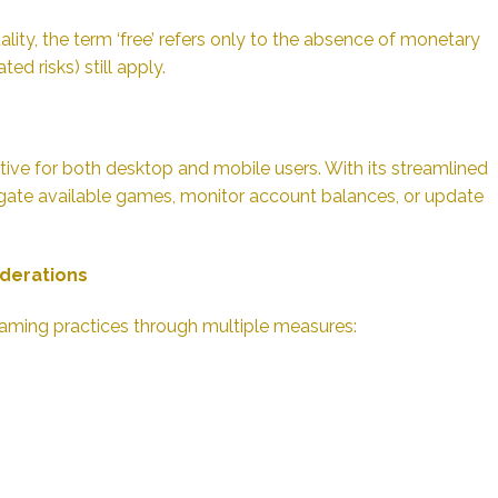
uality, the term ‘free’ refers only to the absence of monetary
d risks) still apply.
uitive for both desktop and mobile users. With its streamlined
vigate available games, monitor account balances, or update
derations
gaming practices through multiple measures: