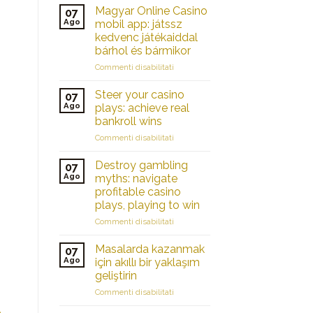
Magyar Online Casino
07
Ago
mobil app: játssz
kedvenc játékaiddal
bárhol és bármikor
su
Commenti disabilitati
Magyar
Online
Steer your casino
07
Casino
Ago
plays: achieve real
mobil
bankroll wins
app:
su
Commenti disabilitati
játssz
Steer
kedvenc
your
játékaiddal
Destroy gambling
07
casino
bárhol
Ago
myths: navigate
plays:
és
profitable casino
achieve
bármikor
plays, playing to win
real
bankroll
su
Commenti disabilitati
wins
Destroy
gambling
Masalarda kazanmak
07
myths:
Ago
için akıllı bir yaklaşım
navigate
geliştirin
profitable
su
Commenti disabilitati
casino
Masalarda
plays,
o