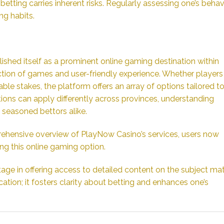
etting carries inherent risks. Regularly assessing one’s behav
ng habits.
ished itself as a prominent online gaming destination within
ection of games and user-friendly experience. Whether players
able stakes, the platform offers an array of options tailored t
ations can apply differently across provinces, understanding
 seasoned bettors alike.
ehensive overview of PlayNow Casino’s services, users now
ng this online gaming option.
age in offering access to detailed content on the subject mat
cation; it fosters clarity about betting and enhances one’s