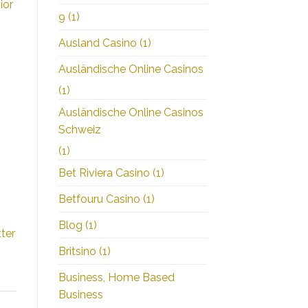
ior
9
(1)
Ausland Casino
(1)
Ausländische Online Casinos
(1)
Ausländische Online Casinos
o
Schweiz
(1)
Bet Riviera Casino
(1)
Betfouru Casino
(1)
Blog
(1)
ter
Britsino
(1)
Business, Home Based
Business