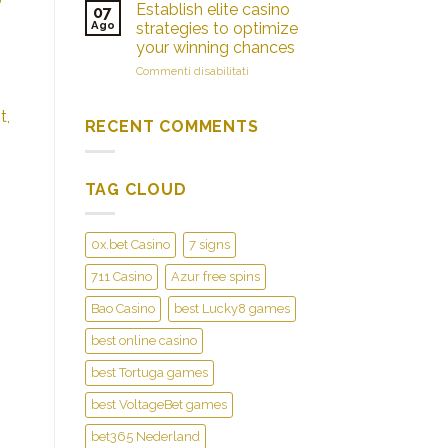
kazanmak
playing
Establish elite casino
07
için
to
Ago
strategies to optimize
akıllı
win
your winning chances
bir
su
Commenti disabilitati
yaklaşım
Establish
geliştirin
elite
t,
casino
RECENT COMMENTS
strategies
to
optimize
TAG CLOUD
your
winning
chances
0x.bet Casino
7 signs
711 Casino
Azur free spins
Bao Casino
best Lucky8 games
best online casino
best Tortuga games
best VoltageBet games
bet365 Nederland