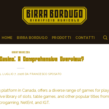
HOME
BIRRA BORDUGO
PRODOTTI
CONTATTI
UNCATEGORIZED
Casino: A Comprehensive Overview?
IL
LUGLIO 7, 2026
DA
FRANCESCO SPOSATO
platform in Canada, offers a diverse range of games for play
ve library of slots, table games, and other popular titles from
crogaming, NetEnt, and IGT.