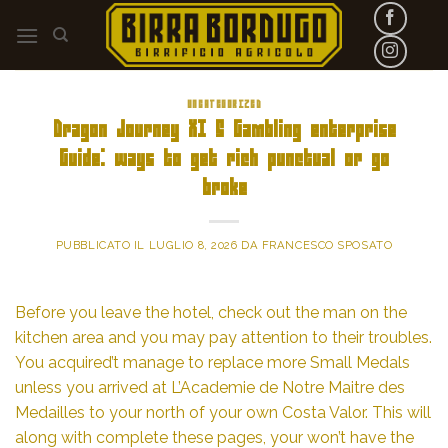
Skip
to
content
UNCATEGORIZED
Dragon Journey XI S Gambling enterprise
Guide: ways to get rich punctual or go
broke
PUBBLICATO IL
LUGLIO 8, 2026
DA
FRANCESCO SPOSATO
Before you leave the hotel, check out the man on the
kitchen area and you may pay attention to their troubles.
You acquired’t manage to replace more Small Medals
unless you arrived at L’Academie de Notre Maitre des
Medailles to your north of your own Costa Valor. This will
along with complete these pages, your won’t have the