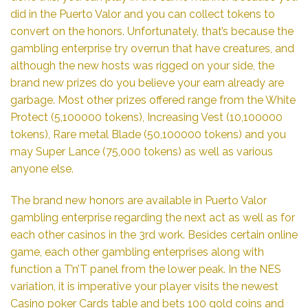
did in the Puerto Valor and you can collect tokens to
convert on the honors. Unfortunately, that’s because the
gambling enterprise try overrun that have creatures, and
although the new hosts was rigged on your side, the
brand new prizes do you believe your earn already are
garbage. Most other prizes offered range from the White
Protect (5,100000 tokens), Increasing Vest (10,100000
tokens), Rare metal Blade (50,100000 tokens) and you
may Super Lance (75,000 tokens) as well as various
anyone else.
The brand new honors are available in Puerto Valor
gambling enterprise regarding the next act as well as for
each other casinos in the 3rd work. Besides certain online
game, each other gambling enterprises along with
function a T’n’T panel from the lower peak. In the NES
variation, it is imperative your player visits the newest
Casino poker Cards table and bets 100 gold coins and