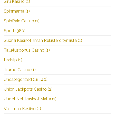
Siru Kasino
(1)
Spinmama
(1)
SpinRain Casino
(1)
Sport
(380)
Suomi Kasinot Ilman Rekisteröitymistä
(1)
Talletusbonus Casino
(1)
textslp
(1)
Trumo Casino
(1)
Uncategorized
(18.140)
Union Jackpots Casino
(2)
Uudet Nettikasinot Malta
(1)
Välismaa Kasiino
(1)