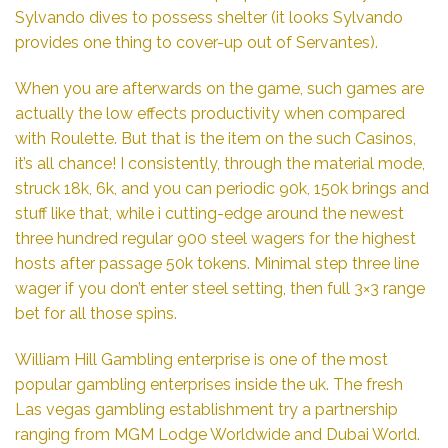
Sylvando dives to possess shelter (it looks Sylvando
provides one thing to cover-up out of Servantes).
When you are afterwards on the game, such games are
actually the low effects productivity when compared
with Roulette. But that is the item on the such Casinos,
it’s all chance! I consistently, through the material mode,
struck 18k, 6k, and you can periodic 90k, 150k brings and
stuff like that, while i cutting-edge around the newest
three hundred regular 900 steel wagers for the highest
hosts after passage 50k tokens. Minimal step three line
wager if you don’t enter steel setting, then full 3×3 range
bet for all those spins.
William Hill Gambling enterprise is one of the most
popular gambling enterprises inside the uk. The fresh
Las vegas gambling establishment try a partnership
ranging from MGM Lodge Worldwide and Dubai World.