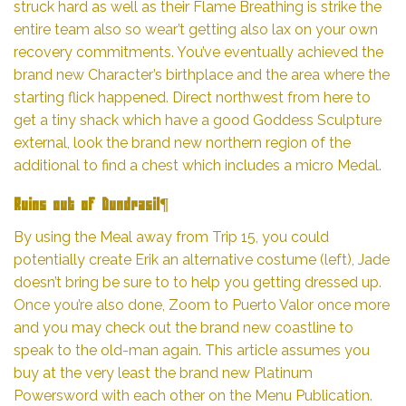
struck hard as well as their Flame Breathing is strike the
entire team also so wear’t getting also lax on your own
recovery commitments. You’ve eventually achieved the
brand new Character’s birthplace and the area where the
starting flick happened. Direct northwest from here to
get a tiny shack which have a good Goddess Sculpture
external, look the brand new northern region of the
additional to find a chest which includes a micro Medal.
Ruins out of Dundrasil¶
By using the Meal away from Trip 15, you could
potentially create Erik an alternative costume (left), Jade
doesn’t bring be sure to to help you getting dressed up.
Once you’re also done, Zoom to Puerto Valor once more
and you may check out the brand new coastline to
speak to the old-man again. This article assumes you
buy at the very least the brand new Platinum
Powersword with each other on the Menu Publication.