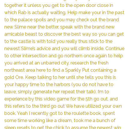
together it unless you get to the open door close in
which Rab is actually waiting. Help make your in the past
to the palace spoils and you may check out the brand
new Slime near the better, speak with the brand new
amicable beast to discover the best way so you can get
to the castle is with told you really thus stick to the
newest Slime’s advice and you will climb inside. Continue
to other intersection and go northern once again to help
you arrived at an unbarred city, research the fresh
northeast area here to find a Sparkly Put containing a
gold Ore. Keep talking to her until she tells you this is
your happy time to the harbors (you do not have to
leave, simply generate her repeat their talk). I’m to
experience by this video game for the 5th go out, and
this refers to the third go out We have utilized your own
book. Yeah I recently got to the roulette book, spent
some time working like a dream, took me a bunch of
sleep resets to get the chick to assume the newest win,