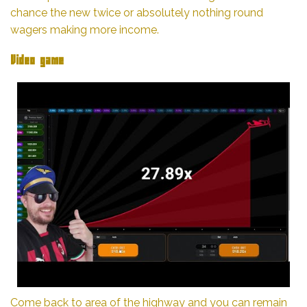
chance the new twice or absolutely nothing round
wagers making more income.
Video game
Come back to area of the highway and you can remain