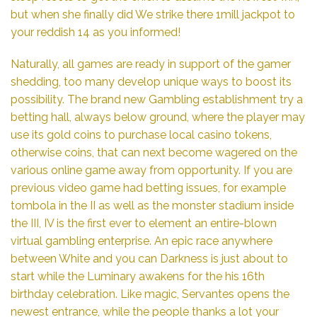
but when she finally did We strike there 1mill jackpot to
your reddish 14 as you informed!
Naturally, all games are ready in support of the gamer
shedding, too many develop unique ways to boost its
possibility. The brand new Gambling establishment try a
betting hall, always below ground, where the player may
use its gold coins to purchase local casino tokens,
otherwise coins, that can next become wagered on the
various online game away from opportunity. If you are
previous video game had betting issues, for example
tombola in the II as well as the monster stadium inside
the III, IV is the first ever to element an entire-blown
virtual gambling enterprise. An epic race anywhere
between White and you can Darkness is just about to
start while the Luminary awakens for the his 16th
birthday celebration. Like magic, Servantes opens the
newest entrance, while the people thanks a lot your