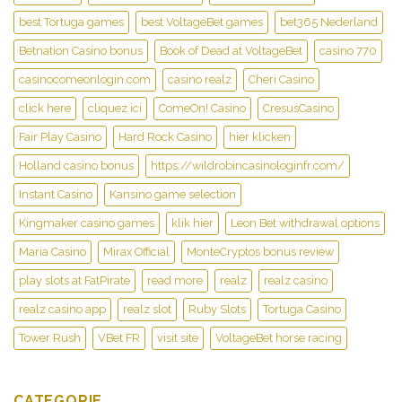
best Tortuga games
best VoltageBet games
bet365 Nederland
Betnation Casino bonus
Book of Dead at VoltageBet
casino 770
casinocomeonlogin.com
casino realz
Cheri Casino
click here
cliquez ici
ComeOn! Casino
CresusCasino
Fair Play Casino
Hard Rock Casino
hier klicken
Holland casino bonus
https://wildrobincasinologinfr.com/
Instant Casino
Kansino game selection
Kingmaker casino games
klik hier
Leon Bet withdrawal options
Maria Casino
Mirax Official
MonteCryptos bonus review
play slots at FatPirate
read more
realz
realz casino
realz casino app
realz slot
Ruby Slots
Tortuga Casino
Tower Rush
VBet FR
visit site
VoltageBet horse racing
CATEGORIE