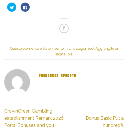
Fai
Fai
clic
clic
qui
per
per
condividere
condividere
su
su
Facebook
Twitter
(Si
(Si
apre
apre
in
in
una
una
nuova
nuova
finestra)
finestra)
Questo elemento è stato inserito in
Uncategorized
. Aggiungilo ai
segnalibri
.
FRANCESCO SPOSATO
CrownGreen Gambling
establishment Remark 2026
Bonus Basic Put a
Ports, Bonuses and you
hundred%