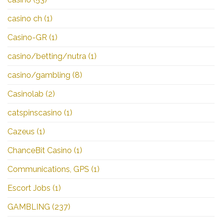
casino ch
(1)
Casino-GR
(1)
casino/betting/nutra
(1)
casino/gambling
(8)
Casinolab
(2)
catspinscasino
(1)
Cazeus
(1)
ChanceBit Casino
(1)
Communications, GPS
(1)
Escort Jobs
(1)
GAMBLING
(237)