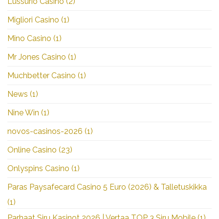
Lussurio Casino
(2)
Migliori Casino
(1)
Mino Casino
(1)
Mr Jones Casino
(1)
Muchbetter Casino
(1)
News
(1)
Nine Win
(1)
novos-casinos-2026
(1)
Online Casino
(23)
Onlyspins Casino
(1)
Paras Paysafecard Casino 5 Euro (2026) & Talletuskikka
(1)
Parhaat Siru Kasinot 2026 | Vertaa TOP 3 Siru Mobile
(1)