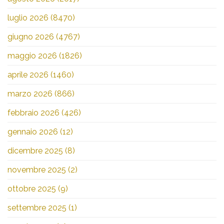
luglio 2026
(8470)
giugno 2026
(4767)
maggio 2026
(1826)
aprile 2026
(1460)
marzo 2026
(866)
febbraio 2026
(426)
gennaio 2026
(12)
dicembre 2025
(8)
novembre 2025
(2)
ottobre 2025
(9)
settembre 2025
(1)