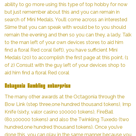
ability to go more using this type of top hobby for now
but just remember about this and you can remain in
search of Mini Medals.
You’ll come across an interested
Slime that you can speak with would be to you should
remain the evening and then so you can they, a lady. Talk
to the man left of your own devices stores to aid him
find a floral Red coral (left), you have sufficient Mini
Medals (20) to accomplish the first page at this point. (1
of 2) Consult with the guy left of your devices shop to
aid him find a floral Red coral
Octagonia Gambling enterprise
The many other awards at the Octagonia through the
Bow Link (step three,one hundred thousand tokens), Imp
Knife (sixty,
valor casino
100000 tokens), FireBall
(80,100000 tokens) and also the Twinkling Tuxedo (two
hundred,one hundred thousand tokens). Once you’ve
done this, you can play in the same manner because you