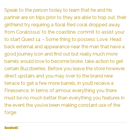
Speak to the person today to learn that he and his
partner are on trips prior to they are able to hop out, their
girlfriend try requiring a floral Red coral dropped away
from Coralossus’ to the coastline, commit to assist your
to start Quest 14 – Some thing to possess Love. Head
back external and appearance near the man that have a
good journey icon and find out but really much more
barrels would love to become broke, take action to get
certain Buzzberries. Before you leave the store however,
direct upstairs and you may over to the brand new
terrace to get a few more barrels, in you’ll receive a
Finessence. In terms of armour, everything you there
must be no much better than everything you features in
the event the you’ve been making constant use of the
forge.
Condividi: