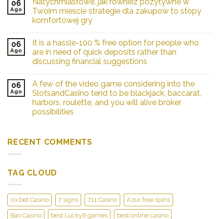
Natychmiastowe, jak rowniez pozytywne w
06
Ago
Twoim miescie strategie dla zakupow to stopy
komfortowej gry
It is a hassle-100 % free option for people who
06
Ago
are in need of quick deposits rather than
discussing financial suggestions
A few of the video game considering into the
06
Ago
SlotsandCasino tend to be blackjack, baccarat,
harbors, roulette, and you will alive broker
possibilities
RECENT COMMENTS
TAG CLOUD
0x.bet Casino
7 signs
711 Casino
Azur free spins
Bao Casino
best Lucky8 games
best online casino