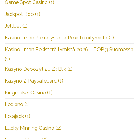
Game Spot Casino
(1)
Jackpot Bob
(1)
Jettbet
(1)
Kasino Ilman Kierrätystä Ja Rekisteröitymistä
(1)
Kasino Ilman Rekisteröitymistä 2026 – TOP 3 Suomessa
(1)
Kasyno Depozyt 20 Zł Blik
(1)
Kasyno Z Paysafecard
(1)
Kingmaker Casino
(1)
Legiano
(1)
Lolajack
(1)
Lucky Minning Casino
(2)