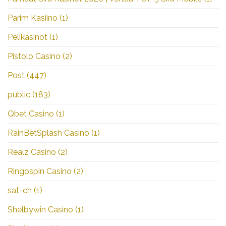
Parim Kasiino
(1)
Pelikasinot
(1)
Pistolo Casino
(2)
Post
(447)
public
(183)
Qbet Casino
(1)
RainBetSplash Casino
(1)
Realz Casino
(2)
Ringospin Casino
(2)
sat-ch
(1)
Shelbywin Casino
(1)