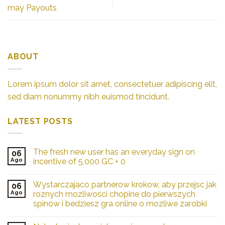
may Payouts
ABOUT
Lorem ipsum dolor sit amet, consectetuer adipiscing elit,
sed diam nonummy nibh euismod tincidunt.
LATEST POSTS
The fresh new user has an everyday sign on
06
Ago
incentive of 5,000 GC + 0
Wystarczajaco partnerow krokow, aby przejsc jak
06
Ago
roznych mozliwosci chopine do pierwszych
spinow i bedziesz gra online o mozliwe zarobki