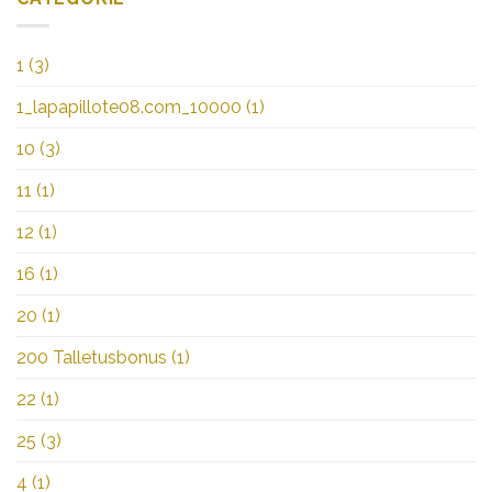
1
(3)
1_lapapillote08.com_10000
(1)
10
(3)
11
(1)
12
(1)
16
(1)
20
(1)
200 Talletusbonus
(1)
22
(1)
25
(3)
4
(1)