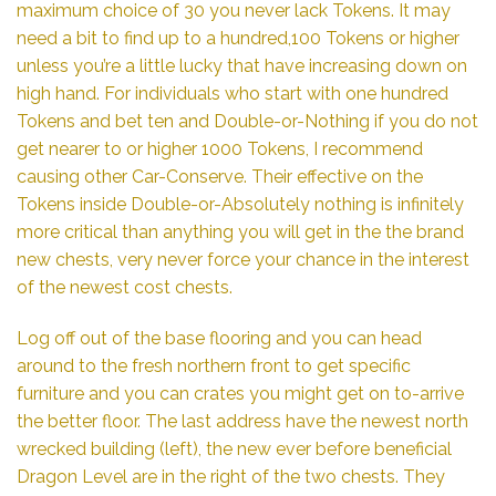
maximum choice of 30 you never lack Tokens. It may
need a bit to find up to a hundred,100 Tokens or higher
unless you’re a little lucky that have increasing down on
high hand. For individuals who start with one hundred
Tokens and bet ten and Double-or-Nothing if you do not
get nearer to or higher 1000 Tokens, I recommend
causing other Car-Conserve. Their effective on the
Tokens inside Double-or-Absolutely nothing is infinitely
more critical than anything you will get in the the brand
new chests, very never force your chance in the interest
of the newest cost chests.
Log off out of the base flooring and you can head
around to the fresh northern front to get specific
furniture and you can crates you might get on to-arrive
the better floor. The last address have the newest north
wrecked building (left), the new ever before beneficial
Dragon Level are in the right of the two chests. They