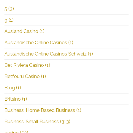
5
(3)
9
(1)
Ausland Casino
(1)
Ausländische Online Casinos
(1)
Ausländische Online Casinos Schweiz
(1)
Bet Riviera Casino
(1)
Betfouru Casino
(1)
Blog
(1)
Britsino
(1)
Business, Home Based Business
(1)
Business, Small Business
(313)
casino
(53)