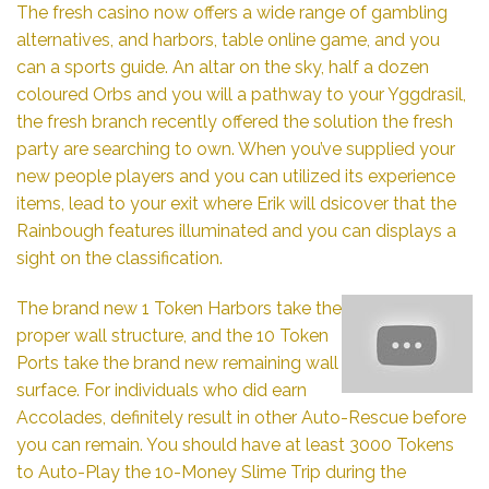
The fresh casino now offers a wide range of gambling
alternatives, and harbors, table online game, and you
can a sports guide. An altar on the sky, half a dozen
coloured Orbs and you will a pathway to your Yggdrasil,
the fresh branch recently offered the solution the fresh
party are searching to own. When you’ve supplied your
new people players and you can utilized its experience
items, lead to your exit where Erik will dsicover that the
Rainbough features illuminated and you can displays a
sight on the classification.
The brand new 1 Token Harbors take the
proper wall structure, and the 10 Token
Ports take the brand new remaining wall
surface. For individuals who did earn
Accolades, definitely result in other Auto-Rescue before
you can remain. You should have at least 3000 Tokens
to Auto-Play the 10-Money Slime Trip during the