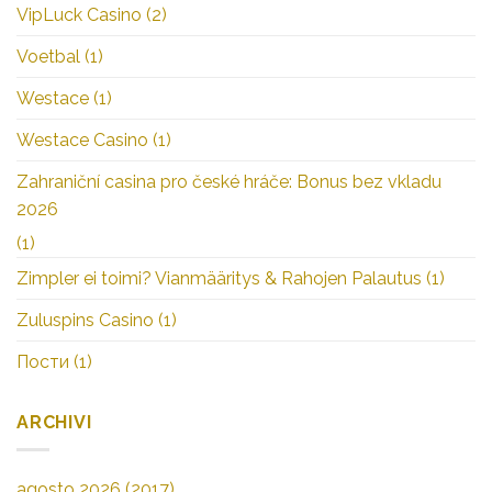
VipLuck Casino
(2)
Voetbal
(1)
Westace
(1)
Westace Casino
(1)
Zahraniční casina pro české hráče: Bonus bez vkladu
2026
(1)
Zimpler ei toimi? Vianmääritys & Rahojen Palautus
(1)
Zuluspins Casino
(1)
Пости
(1)
ARCHIVI
agosto 2026
(2017)