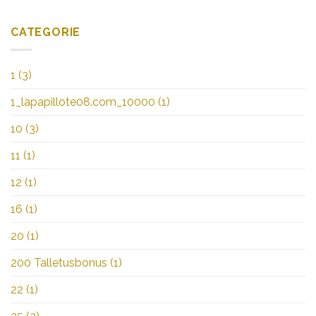
CATEGORIE
1
(3)
1_lapapillote08.com_10000
(1)
10
(3)
11
(1)
12
(1)
16
(1)
20
(1)
200 Talletusbonus
(1)
22
(1)