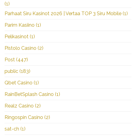
(1)
Parhaat Siru Kasinot 2026 | Vertaa TOP 3 Siru Mobile
(1)
Parim Kasiino
(1)
Pelikasinot
(1)
Pistolo Casino
(2)
Post
(447)
public
(183)
Qbet Casino
(1)
RainBetSplash Casino
(1)
Realz Casino
(2)
Ringospin Casino
(2)
sat-ch
(1)