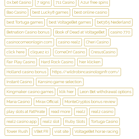
0x.bet Casino
7 signs
711 Casino
Azur free spins
Bao Casino
best Lucky8 games
best online casino
best Tortuga games
best VoltageBet games
bet365 Nederland
Betnation Casino bonus
Book of Dead at VoltageBet
casino 770
casinocomeonlogin.com
casino realz
Cheri Casino
click here
cliquez ici
ComeOn! Casino
CresusCasino
Fair Play Casino
Hard Rock Casino
hier klicken
Holland casino bonus
https://wildrobincasinologinfr.com/
Instant Casino
Kansino game selection
Kingmaker casino games
klik hier
Leon Bet withdrawal options
Maria Casino
Mirax Official
MonteCryptos bonus review
play slots at FatPirate
read more
realz
realz casino
realz casino app
realz slot
Ruby Slots
Tortuga Casino
Tower Rush
VBet FR
visit site
VoltageBet horse racing