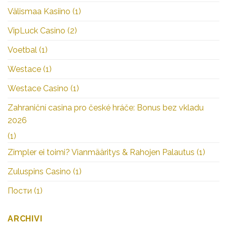
Välismaa Kasiino
(1)
VipLuck Casino
(2)
Voetbal
(1)
Westace
(1)
Westace Casino
(1)
Zahraniční casina pro české hráče: Bonus bez vkladu
2026
(1)
Zimpler ei toimi? Vianmääritys & Rahojen Palautus
(1)
Zuluspins Casino
(1)
Пости
(1)
ARCHIVI