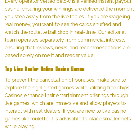
Every operator vetted below is a verified instant payout
casino, ensuring your winnings are delivered the moment
you step away from the live tables. If you are wagering
real money, you want to see the cards shuffled and
watch the roulette ball drop in real-time. Our editorial
team operates separately from commercial interests,
ensuring that reviews, news, and recommendations are
based solely on merit and reader value.
Top Live Dealer Online Casino Games
To prevent the cancellation of bonuses, make sure to
explore the highlighted games while utilizing free chips.
Casinos enhance their entertainment offerings through
live games, which are immersive and allow players to
interact with real dealers. If you are new to live casino
games like roulette, it is advisable to place smaller bets
while playing.