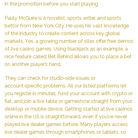
in the promotion before you start playing.
Pauly McGuire is a novelist, sports writer, and sports
bettor from New York City. He uses his vast knowledge
of the industry to create content across key global
markets. Yes, a growing number of sites offer free demos
of live casino games. Using blackjack as an example, a
nice feature called Bet Behind allows you to place a bet
on another player’s hand.
They can check for studio‑side issues or
account‑specific problems. All our listed platforms let
you register in minutes, fund your account with crypto or
fiat, and join a live table or gameshow straight from your
desktop or mobile device. Getting started at live casinos
online in the US is straightforward, even if you’ve never
played live dealer games before. Many players access
live dealer games through smartphones or tablets, so