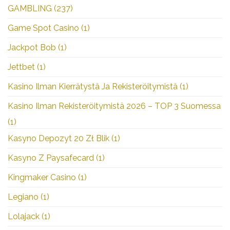
GAMBLING
(237)
Game Spot Casino
(1)
Jackpot Bob
(1)
Jettbet
(1)
Kasino Ilman Kierrätystä Ja Rekisteröitymistä
(1)
Kasino Ilman Rekisteröitymistä 2026 – TOP 3 Suomessa
(1)
Kasyno Depozyt 20 Zł Blik
(1)
Kasyno Z Paysafecard
(1)
Kingmaker Casino
(1)
Legiano
(1)
Lolajack
(1)