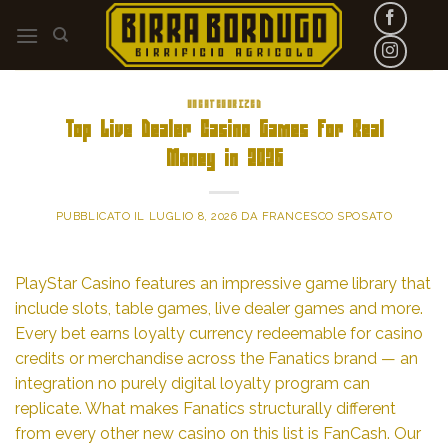
Skip
to
content
UNCATEGORIZED
Top Live Dealer Casino Games for Real
Money in 2026
PUBBLICATO IL
LUGLIO 8, 2026
DA
FRANCESCO SPOSATO
PlayStar Casino features an impressive game library that
include slots, table games, live dealer games and more.
Every bet earns loyalty currency redeemable for casino
credits or merchandise across the Fanatics brand — an
integration no purely digital loyalty program can
replicate. What makes Fanatics structurally different
from every other new casino on this list is FanCash.
Our