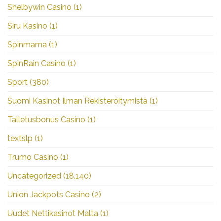
Shelbywin Casino
(1)
Siru Kasino
(1)
Spinmama
(1)
SpinRain Casino
(1)
Sport
(380)
Suomi Kasinot Ilman Rekisteröitymistä
(1)
Talletusbonus Casino
(1)
textslp
(1)
Trumo Casino
(1)
Uncategorized
(18.140)
Union Jackpots Casino
(2)
Uudet Nettikasinot Malta
(1)