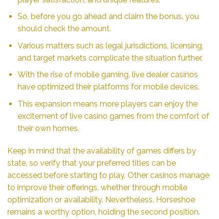
So, before you go ahead and claim the bonus, you
should check the amount.
Various matters such as legal jurisdictions, licensing,
and target markets complicate the situation further.
With the rise of mobile gaming, live dealer casinos
have optimized their platforms for mobile devices.
This expansion means more players can enjoy the
excitement of live casino games from the comfort of
their own homes.
Keep in mind that the availability of games differs by
state, so verify that your preferred titles can be
accessed before starting to play. Other casinos manage
to improve their offerings, whether through mobile
optimization or availability. Nevertheless, Horseshoe
remains a worthy option, holding the second position.