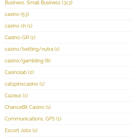
Business, Small Business
(313)
casino
(53)
casino ch
(1)
Casino-GR
(1)
casino/betting/nutra
(1)
casino/gambling
(8)
Casinolab
(2)
catspinscasino
(1)
Cazeus
(1)
ChanceBit Casino
(1)
Communications, GPS
(1)
Escort Jobs
(1)