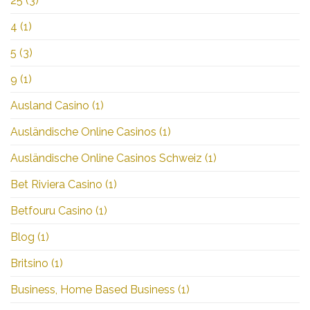
25
(3)
4
(1)
5
(3)
9
(1)
Ausland Casino
(1)
Ausländische Online Casinos
(1)
Ausländische Online Casinos Schweiz
(1)
Bet Riviera Casino
(1)
Betfouru Casino
(1)
Blog
(1)
Britsino
(1)
Business, Home Based Business
(1)