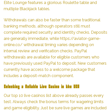
Elite Lounge features a glorious Roulette table and
multiple Blackjack tables.
Withdrawals can also be faster than some traditional
banking methods, although operators still must
complete required security and identity checks. Deposits
are generally immediate, while
https://aviator-game-
online.co/
withdrawal timing varies depending on
internal review and verification checks. PayPal
withdrawals are available for eligible customers who
have previously used PayPal to deposit. New customers
currently have access to a welcome package that
includes a deposit-match component.
Selecting a Reliable Live Casino in the USA
Our top 10 live casinos list above already passes every
test. Always check the bonus terms for wagering limits
and game eligibility. Just be sure live games are included