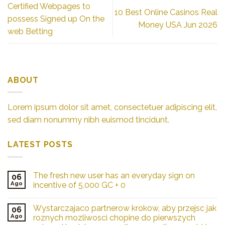
Certified Webpages to
10 Best Online Casinos Real
possess Signed up On the
Money USA Jun 2026
web Betting
ABOUT
Lorem ipsum dolor sit amet, consectetuer adipiscing elit,
sed diam nonummy nibh euismod tincidunt.
LATEST POSTS
The fresh new user has an everyday sign on
06
Ago
incentive of 5,000 GC + 0
Wystarczajaco partnerow krokow, aby przejsc jak
06
Ago
roznych mozliwosci chopine do pierwszych