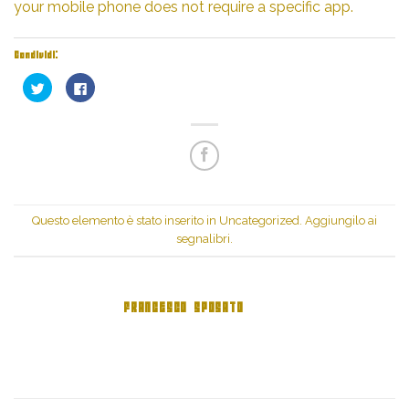
your mobile phone does not require a specific app.
Condividi:
Fai
Fai
clic
clic
qui
per
per
condividere
condividere
su
su
Facebook
Twitter
(Si
(Si
apre
apre
in
in
una
una
nuova
nuova
finestra)
finestra)
Questo elemento è stato inserito in
Uncategorized
. Aggiungilo ai
segnalibri
.
FRANCESCO SPOSATO