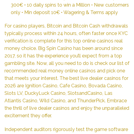
300€ • 10 daily spins to win a Million • New customers
only • Min deposit 10€ • Wagering & Terms apply
For casino players, Bitcoin and Bitcoin Cash withdrawals
typically process within 24 hours, often faster once KYC
verification is complete for this top online casinos real
money choice. Big Spin Casino has been around since
2017, so it has the experience you’ll expect from a top
gambling site. Now, all you need to do is check our list of
recommended real money online casinos and pick one
that meets your interest. The best live dealer casinos for
2026 are Ignition Casino, Cafe Casino, Bovada Casino,
Slots LV, DuckyLuck Casino, SlotsandCasino, Las
Atlantis Casino, Wild Casino, and ThunderPick. Embrace
the thrill of live dealer casinos and enjoy the unparalleled
excitement they offer.
Independent auditors rigorously test the game software