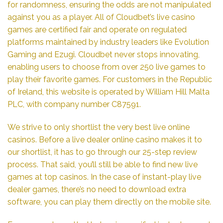
for randomness, ensuring the odds are not manipulated
against you as a player. All of Cloudbet’s live casino
games are certified fair and operate on regulated
platforms maintained by industry leaders like Evolution
Gaming and Ezugi. Cloudbet never stops innovating,
enabling users to choose from over 250 live games to
play their favorite games. For customers in the Republic
of Ireland, this website is operated by William Hill Malta
PLC, with company number C87591.
We strive to only shortlist the very best live online
casinos. Before a live dealer online casino makes it to
our shortlist, it has to go through our 25-step review
process. That said, you’ll still be able to find new live
games at top casinos. In the case of instant-play live
dealer games, there’s no need to download extra
software, you can play them directly on the mobile site.