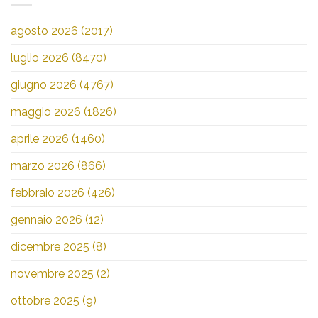
agosto 2026
(2017)
luglio 2026
(8470)
giugno 2026
(4767)
maggio 2026
(1826)
aprile 2026
(1460)
marzo 2026
(866)
febbraio 2026
(426)
gennaio 2026
(12)
dicembre 2025
(8)
novembre 2025
(2)
ottobre 2025
(9)