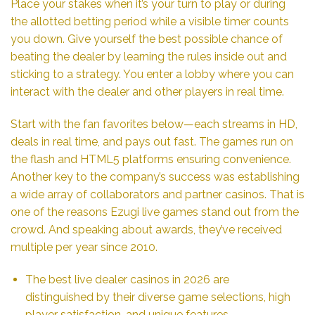
Place your stakes when it’s your turn to play or during
the allotted betting period while a visible timer counts
you down. Give yourself the best possible chance of
beating the dealer by learning the rules inside out and
sticking to a strategy. You enter a lobby where you can
interact with the dealer and other players in real time.
Start with the fan favorites below—each streams in HD,
deals in real time, and pays out fast. The games run on
the flash and HTML5 platforms ensuring convenience.
Another key to the company’s success was establishing
a wide array of collaborators and partner casinos. That is
one of the reasons Ezugi live games stand out from the
crowd. And speaking about awards, they’ve received
multiple per year since 2010.
The best live dealer casinos in 2026 are
distinguished by their diverse game selections, high
player satisfaction, and unique features.