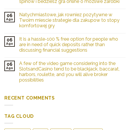
spinow i bedziesz gra online o mozliwe zarobki
Natychmiastowe, jak rowniez pozytywne w
06
Ago
Twoim miescie strategie dla zakupow to stopy
komfortowej gry
It is a hassle-100 % free option for people who
06
Ago
are in need of quick deposits rather than
discussing financial suggestions
A few of the video game considering into the
06
Ago
SlotsandCasino tend to be blackjack, baccarat,
harbors, roulette, and you will alive broker
possibilities
RECENT COMMENTS
TAG CLOUD