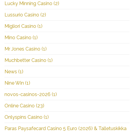
Lucky Minning Casino
(2)
Lussurio Casino
(2)
Migliori Casino
(1)
Mino Casino
(1)
Mr Jones Casino
(1)
Muchbetter Casino
(1)
News
(1)
Nine Win
(1)
novos-casinos-2026
(1)
Online Casino
(23)
Onlyspins Casino
(1)
Paras Paysafecard Casino 5 Euro (2026) & Talletuskikka