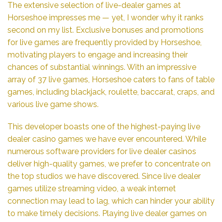
The extensive selection of live-dealer games at
Horseshoe impresses me — yet, I wonder why it ranks
second on my list. Exclusive bonuses and promotions
for live games are frequently provided by Horseshoe,
motivating players to engage and increasing their
chances of substantial winnings. With an impressive
array of 37 live games, Horseshoe caters to fans of table
games, including blackjack, roulette, baccarat, craps, and
various live game shows.
This developer boasts one of the highest-paying live
dealer casino games we have ever encountered. While
numerous software providers for live dealer casinos
deliver high-quality games, we prefer to concentrate on
the top studios we have discovered. Since live dealer
games utilize streaming video, a weak internet
connection may lead to lag, which can hinder your ability
to make timely decisions. Playing live dealer games on