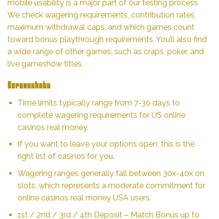
mobile usability is a major part of our testing process.
We check wagering requirements, contribution rates,
maximum withdrawal caps, and which games count
toward bonus playthrough requirements. You’ll also find
a wide range of other games, such as craps, poker, and
live gameshow titles.
Screenshots
Time limits typically range from 7-30 days to
complete wagering requirements for US online
casinos real money.
If you want to leave your options open, this is the
right list of casinos for you.
Wagering ranges generally fall between 30x-40x on
slots, which represents a moderate commitment for
online casinos real money USA users.
1st / 2nd / 3rd / 4th Deposit – Match Bonus up to