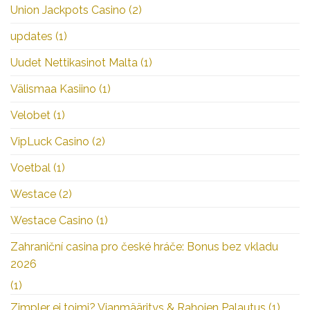
Union Jackpots Casino
(2)
updates
(1)
Uudet Nettikasinot Malta
(1)
Välismaa Kasiino
(1)
Velobet
(1)
VipLuck Casino
(2)
Voetbal
(1)
Westace
(2)
Westace Casino
(1)
Zahraniční casina pro české hráče: Bonus bez vkladu
2026
(1)
Zimpler ei toimi? Vianmääritys & Rahojen Palautus
(1)