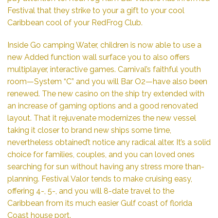
Festival that they strike to your a gift to your cool
Caribbean cool of your RedFrog Club.
Inside Go camping Water, children is now able to use a
new Added function wall surface you to also offers
multiplayer, interactive games. Carnival’s faithful youth
room—System “C” and you will Bar O2—have also been
renewed. The new casino on the ship try extended with
an increase of gaming options and a good renovated
layout. That it rejuvenate modernizes the new vessel
taking it closer to brand new ships some time,
nevertheless obtained’t notice any radical alter. It’s a solid
choice for families, couples, and you can loved ones
searching for sun without having any stress more than-
planning. Festival Valor tends to make cruising easy,
offering 4-, 5-, and you will 8-date travel to the
Caribbean from its much easier Gulf coast of florida
Coast house port.