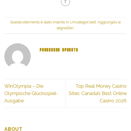
(Si
apre
apre
in
in
una
una
nuova
nuova
finestra)
finestra)
Questo elemento è stato inserito in
Uncategorized
. Aggiungilo ai
segnalibri
.
FRANCESCO SPOSATO
WinOlympia – Die
Top Real Money Casino
Olympische Glücksspiel-
Sites: Canada’s Best Online
Ausgabe
Casino 2026
ABOUT