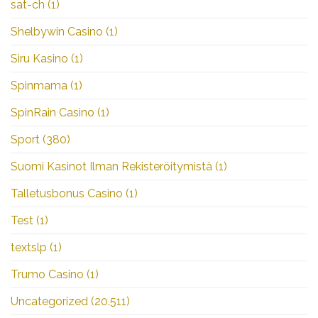
sat-ch
(1)
Shelbywin Casino
(1)
Siru Kasino
(1)
Spinmama
(1)
SpinRain Casino
(1)
Sport
(380)
Suomi Kasinot Ilman Rekisteröitymistä
(1)
Talletusbonus Casino
(1)
Test
(1)
textslp
(1)
Trumo Casino
(1)
Uncategorized
(20.511)