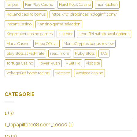
fairpari
Fair Play Casino
Hard Rock Casino
hier klicken
Holland casino bonus
https://wildrobincasinologinfr.com/
Instant Casino
Kansino game selection
Kingmaker casino games
klik hier
Leon Bet withdrawal options
Maria Casino
Mirax Official
MonteCryptos bonus review
play slots at FatPirate
read more
Ruby Slots
TAG
Tortuga Casino
Tower Rush
VBet FR
visit site
VoltageBet horse racing
westace
westace casino
CATEGORIE
1
(3)
1_lapapillote08.com_10000
(1)
10
(3)