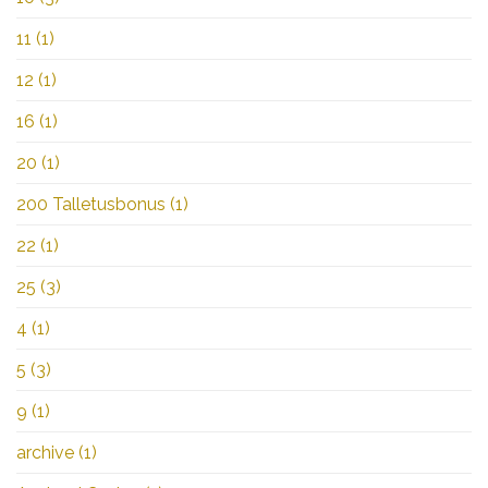
11
(1)
12
(1)
16
(1)
20
(1)
200 Talletusbonus
(1)
22
(1)
25
(3)
4
(1)
5
(3)
9
(1)
archive
(1)