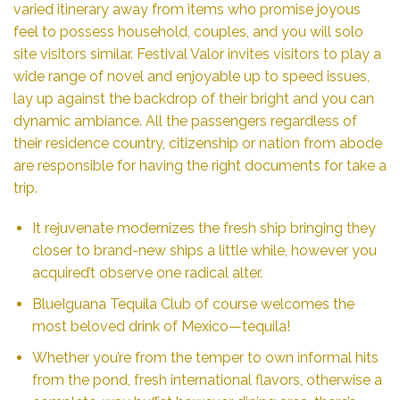
varied itinerary away from items who promise joyous
feel to possess household, couples, and you will solo
site visitors similar. Festival Valor invites visitors to play a
wide range of novel and enjoyable up to speed issues,
lay up against the backdrop of their bright and you can
dynamic ambiance. All the passengers regardless of
their residence country, citizenship or nation from abode
are responsible for having the right documents for take a
trip.
It rejuvenate modernizes the fresh ship bringing they
closer to brand-new ships a little while, however you
acquired’t observe one radical alter.
BlueIguana Tequila Club of course welcomes the
most beloved drink of Mexico—tequila!
Whether you’re from the temper to own informal hits
from the pond, fresh international flavors, otherwise a