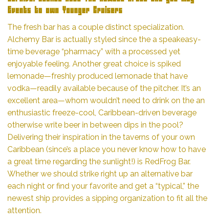
Events to own Younger Cruisers
The fresh bar has a couple distinct specialization.
Alchemy Bar is actually styled since the a speakeasy-
time beverage “pharmacy” with a processed yet
enjoyable feeling. Another great choice is spiked
lemonade—freshly produced lemonade that have
vodka—readily available because of the pitcher. It’s an
excellent area—whom wouldn’t need to drink on the an
enthusiastic freeze-cool, Caribbean-driven beverage
otherwise write beer in between dips in the pool?
Delivering their inspiration in the taverns of your own
Caribbean (since’s a place you never know how to have
a great time regarding the sunlight!) is RedFrog Bar.
Whether we should strike right up an alternative bar
each night or find your favorite and get a “typical,” the
newest ship provides a sipping organization to fit all the
attention.