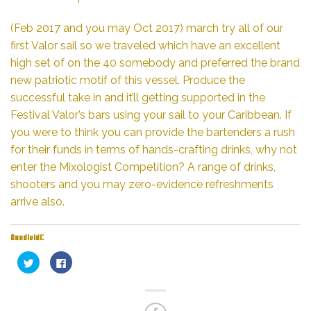
(Feb 2017 and you may Oct 2017) march try all of our
first Valor sail so we traveled which have an excellent
high set of on the 40 somebody and preferred the brand
new patriotic motif of this vessel. Produce the
successful take in and it’ll getting supported in the
Festival Valor’s bars using your sail to your Caribbean. If
you were to think you can provide the bartenders a rush
for their funds in terms of hands-crafting drinks, why not
enter the Mixologist Competition? A range of drinks,
shooters and you may zero-evidence refreshments
arrive also.
Condividi:
Fai
Fai
clic
clic
qui
per
per
condividere
condividere
su
su
Facebook
Twitter
(Si