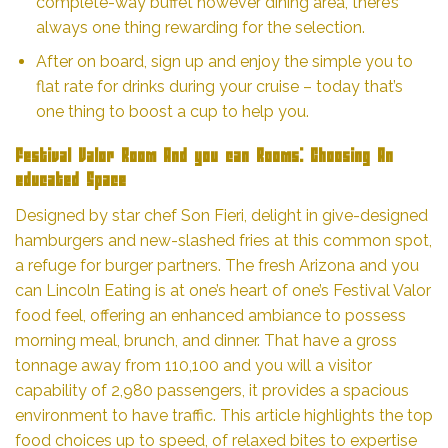
complete-way buffet however dining area, there’s
always one thing rewarding for the selection.
After on board, sign up and enjoy the simple you to
flat rate for drinks during your cruise – today that’s
one thing to boost a cup to help you.
Festival Valor Room And you can Rooms: Choosing An
educated Space
Designed by star chef Son Fieri, delight in give-designed
hamburgers and new-slashed fries at this common spot,
a refuge for burger partners. The fresh Arizona and you
can Lincoln Eating is at one’s heart of one’s Festival Valor
food feel, offering an enhanced ambiance to possess
morning meal, brunch, and dinner. That have a gross
tonnage away from 110,100 and you will a visitor
capability of 2,980 passengers, it provides a spacious
environment to have traffic. This article highlights the top
food choices up to speed, of relaxed bites to expertise