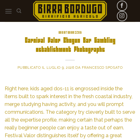
Skip
to
content
UNCATEGORIZED
Carnival Valor Shogun Bar Gambling
establishment Photographs
PUBBLICATO IL
LUGLIO 9, 2026
DA
FRANCESCO SPOSATO
Right here, kids aged dos-11 is engrossed inside the
items built to spark interest in the fresh coastal industry,
merge studying having activity, and you will prompt
communications. The category try cleverly built to serve
all the expertise profile, making certain that perhaps the
really beginner people can enjoy a taste out of earn.
Festival Valor distinguishes itself by offering a great