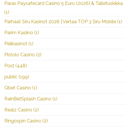
Paras Paysafecard Casino 5 Euro (2026) & Talletuskikka
(1)
Parhaat Siru Kasinot 2026 | Vertaa TOP 3 Siru Mobile
(1)
Parim Kasiino
(1)
Pelikasinot
(1)
Pistolo Casino
(2)
Post
(448)
public
(199)
Qbet Casino
(1)
RainBetSplash Casino
(1)
Realz Casino
(2)
Ringospin Casino
(2)