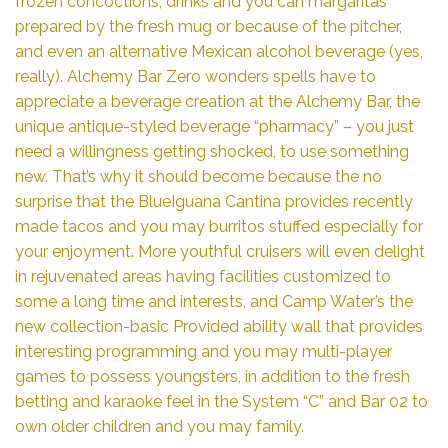
frozen concoctions, drinks and you can margaritas
prepared by the fresh mug or because of the pitcher,
and even an alternative Mexican alcohol beverage (yes,
really). Alchemy Bar Zero wonders spells have to
appreciate a beverage creation at the Alchemy Bar, the
unique antique-styled beverage “pharmacy” – you just
need a willingness getting shocked, to use something
new. That’s why it should become because the no
surprise that the BlueIguana Cantina provides recently
made tacos and you may burritos stuffed especially for
your enjoyment. More youthful cruisers will even delight
in rejuvenated areas having facilities customized to
some a long time and interests, and Camp Water’s the
new collection-basic Provided ability wall that provides
interesting programming and you may multi-player
games to possess youngsters, in addition to the fresh
betting and karaoke feel in the System “C” and Bar 02 to
own older children and you may family.