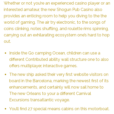
Whether or not you’re an experienced casino player or an
interested amateur, the new Shogun Pub Casino also
provides an enticing room to help you diving to the the
world of gaming. The air try electronic, to the songs of
coins clinking, notes shuffling, and roulette rims spinning,
carrying out an exhilarating ecosystem one’s hard to hop
out.
Inside the Go camping Ocean, children can use a
different Contributed ability wall structure one to also
offers multiplayer, interactive games.
The new ship asked their very first website visitors on
board in the Barcelona, marking the newest first of its
enhancements, and certainly will now sail home to
The new Orleans to your a different Carnival
Excursions transatlantic voyage.
You’ll find 27 special means cabins on this motorboat.