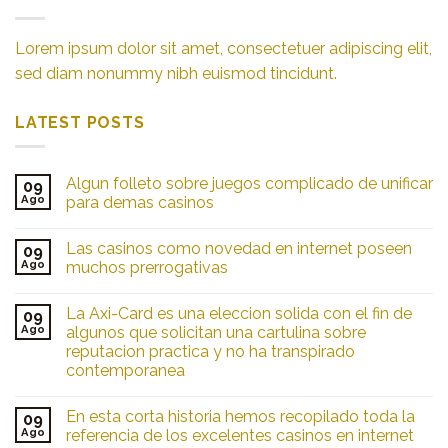
Lorem ipsum dolor sit amet, consectetuer adipiscing elit,
sed diam nonummy nibh euismod tincidunt.
LATEST POSTS
Algun folleto sobre juegos complicado de unificar
09
Ago
para demas casinos
Las casinos como novedad en internet poseen
09
Ago
muchos prerrogativas
La Axi-Card es una eleccion solida con el fin de
09
Ago
algunos que solicitan una cartulina sobre
reputacion practica y no ha transpirado
contemporanea
En esta corta historia hemos recopilado toda la
09
Ago
referencia de los excelentes casinos en internet