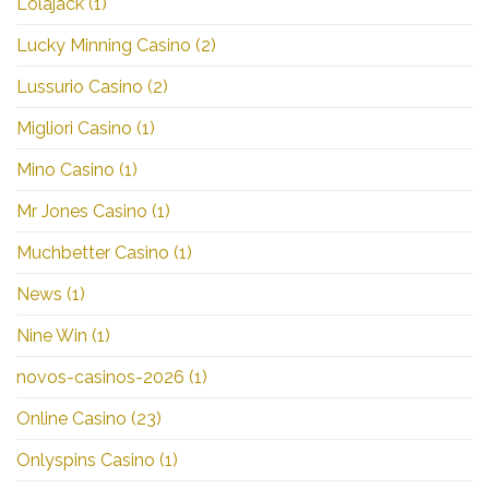
Lolajack
(1)
Lucky Minning Casino
(2)
Lussurio Casino
(2)
Migliori Casino
(1)
Mino Casino
(1)
Mr Jones Casino
(1)
Muchbetter Casino
(1)
News
(1)
Nine Win
(1)
novos-casinos-2026
(1)
Online Casino
(23)
Onlyspins Casino
(1)