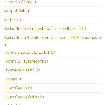
Incognito Casino
(1)
Jackpot Bob
(1)
Jettbet
(1)
Kasino Ilman Kierrätystä Ja Rekisteröitymistä
(1)
Kasino Ilman Rekisteröitymistä 2026 – TOP 3 Suomessa
(1)
Kasyno Depozyt 20 Zł Blik
(1)
Kasyno Z Paysafecard
(1)
Kingmaker Casino
(2)
Legiano
(1)
Lizaro Casino
(1)
Lizaro Casino Online
(1)