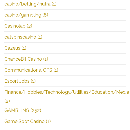
casino/betting/nutra
(1)
casino/gambling
(8)
Casinolab
(2)
catspinscasino
(1)
Cazeus
(1)
ChanceBit Casino
(1)
Communications, GPS
(1)
Escort Jobs
(1)
Finance/Hobbies/Technology/Utilities/Education/Media
(2)
GAMBLING
(252)
Game Spot Casino
(1)