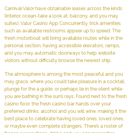
Carnival Valor have obtainable leases across the kinds
(interior, ocean-take a look at, balcony, and you may
suites).
Valor Casino App
Concurrently, trick amenities
such as available restrooms appear up to speed. The
fresh motorboat will bring available routes while in the
personal section, having accessible elevators, ramps,
and you may automatic doorways to help website
visitors without difficulty browse the newest ship.
The atmosphere is among the most peaceful and you
may grace, where you could take pleasure in a cocktail,
plunge for the a guide, or perhaps lie in the silent while
you are bathing in the sun’s rays. Found next to the fresh
casino floor, the fresh casino bar hands over your
preferred drinks, alcohol and you will wine, making it the
best place to celebrate having loved ones, loved ones,
or maybe even complete strangers. There’s a roster of