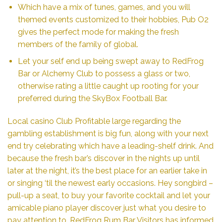
Which have a mix of tunes, games, and you will
themed events customized to their hobbies, Pub O2
gives the perfect mode for making the fresh
members of the family of global.
Let your self end up being swept away to RedFrog
Bar or Alchemy Club to possess a glass or two,
otherwise rating a little caught up rooting for your
preferred during the SkyBox Football Bar.
Local casino Club Profitable large regarding the
gambling establishment is big fun, along with your next
end try celebrating which have a leading-shelf drink. And
because the fresh bar’s discover in the nights up until
later at the night, it’s the best place for an earlier take in
or singing ‘til the newest early occasions. Hey songbird –
pull-up a seat, to buy your favorite cocktail and let your
amicable piano player discover just what you desire to
pay attention to. RedFrog Rum Bar Visitors has informed