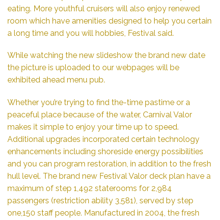
eating. More youthful cruisers will also enjoy renewed
room which have amenities designed to help you certain
a long time and you will hobbies, Festival said.
While watching the new slideshow the brand new date
the picture is uploaded to our webpages will be
exhibited ahead menu pub.
Whether you’re trying to find the-time pastime or a
peaceful place because of the water, Carnival Valor
makes it simple to enjoy your time up to speed.
Additional upgrades incorporated certain technology
enhancements including shoreside energy possibilities
and you can program restoration, in addition to the fresh
hull level. The brand new Festival Valor deck plan have a
maximum of step 1,492 staterooms for 2,984
passengers (restriction ability 3,581), served by step
one,150 staff people. Manufactured in 2004, the fresh