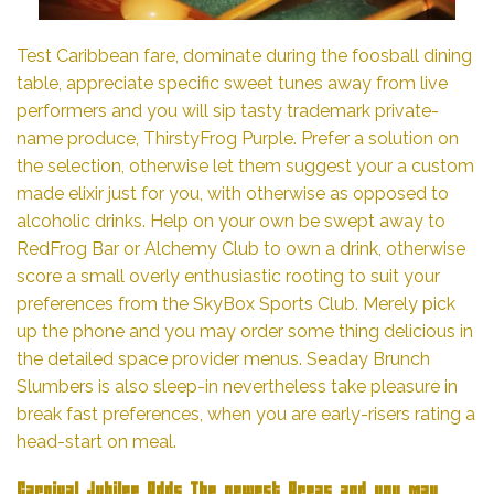
Test Caribbean fare, dominate during the foosball dining
table, appreciate specific sweet tunes away from live
performers and you will sip tasty trademark private-
name produce, ThirstyFrog Purple. Prefer a solution on
the selection, otherwise let them suggest your a custom
made elixir just for you, with otherwise as opposed to
alcoholic drinks. Help on your own be swept away to
RedFrog Bar or Alchemy Club to own a drink, otherwise
score a small overly enthusiastic rooting to suit your
preferences from the SkyBox Sports Club. Merely pick
up the phone and you may order some thing delicious in
the detailed space provider menus. Seaday Brunch
Slumbers is also sleep-in nevertheless take pleasure in
break fast preferences, when you are early-risers rating a
head-start on meal.
Carnival Jubilee Adds The newest Areas and you may