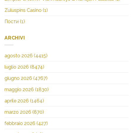
Zuluspins Casino
(1)
Пости
(1)
ARCHIVI
agosto 2026
(4415)
luglio 2026
(8474)
giugno 2026
(4767)
maggio 2026
(1830)
aprile 2026
(1464)
marzo 2026
(870)
febbraio 2026
(427)