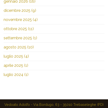
gennaio 2026
(16)
dicembre 2025
(9)
novembre 2025
(4)
ottobre 2025
(11)
settembre 2025
(1)
agosto 2025
(10)
luglio 2025
(4)
aprile 2025
(1)
luglio 2024
(1)
Vedoato Adolfo - Via Bordugo, 63 - 35010 Trebaseleghe (PD)