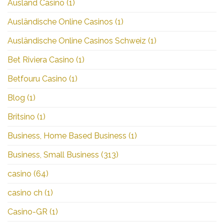
Ausland Casino
(1)
Ausländische Online Casinos
(1)
Ausländische Online Casinos Schweiz
(1)
Bet Riviera Casino
(1)
Betfouru Casino
(1)
Blog
(1)
Britsino
(1)
Business, Home Based Business
(1)
Business, Small Business
(313)
casino
(64)
casino ch
(1)
Casino-GR
(1)