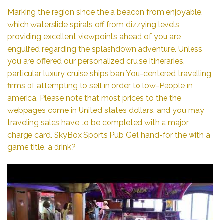
Marking the region since the a beacon from enjoyable,
which waterslide spirals off from dizzying levels,
providing excellent viewpoints ahead of you are
engulfed regarding the splashdown adventure. Unless
you are offered our personalized cruise itineraries,
particular luxury cruise ships ban You-centered travelling
firms of attempting to sell in order to low-People in
america. Please note that most prices to the the
webpages come in United states dollars, and you may
traveling sales have to be completed with a major
charge card. SkyBox Sports Pub Get hand-for the with a
game title, a drink?