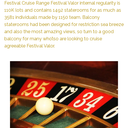
Festival Cruise Range Festival Valor internal regularity is
110K lots and contains 1492 staterooms for as much as
3581 individuals made by 1150 team. Balcony
staterooms had been designed for restriction sea breeze
and also the most amazing views, so turn to a good
balcony for many who’lso are looking to cruise
agreeable Festival Valor.