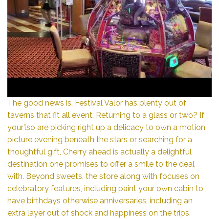
The good news is, Festival Valor has plenty out of
taverns that fit all event. Returning to a glass or two? If
your’lso are picking right up a delicacy to own a motion
picture evening beneath the stars or searching for a
thoughtful gift, Cherry ahead is actually a delightful
destination one promises to offer a smile to the deal
with. Beyond sweets, the store along with focuses on
celebratory features, including paint your own cabin to
have birthdays otherwise anniversaries, including an
extra layer out of shock and happiness on the trips.