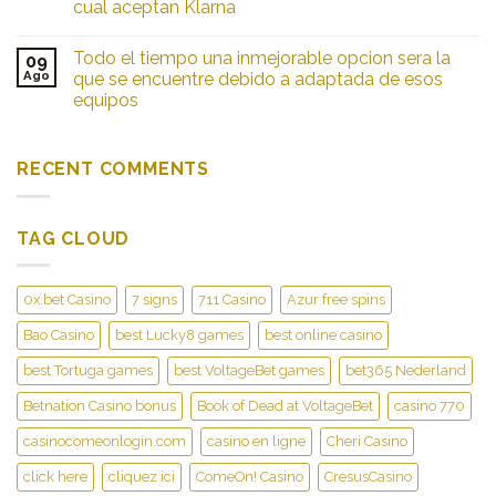
cual aceptan Klarna
Todo el tiempo una inmejorable opcion sera la
09
Ago
que se encuentre debido a adaptada de esos
equipos
RECENT COMMENTS
TAG CLOUD
0x.bet Casino
7 signs
711 Casino
Azur free spins
Bao Casino
best Lucky8 games
best online casino
best Tortuga games
best VoltageBet games
bet365 Nederland
Betnation Casino bonus
Book of Dead at VoltageBet
casino 770
casinocomeonlogin.com
casino en ligne
Cheri Casino
click here
cliquez ici
ComeOn! Casino
CresusCasino