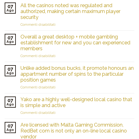
All the casinos noted was regulated and
07
Ago
authorized, making certain maximum player
security
su
Commenti disabilitati
All
the
Overall a great desktop + mobile gambling
07
casinos
Ago
establishment for new and you can experienced
noted
members
was
su
Commenti disabilitati
regulated
Overall
and
a
authorized,
Unlike added bonus bucks, it promote honours an
07
great
making
Ago
appartment number of spins to the particular
desktop
certain
position games
+
maximum
su
Commenti disabilitati
mobile
player
Unlike
gambling
security
added
establishment
Yako are a highly well-designed local casino that
07
bonus
for
Ago
is simple and active
bucks,
new
su
Commenti disabilitati
it
and
Yako
promote
you
are
honours
Are licensed with Malta Gaming Commission,
can
07
a
an
experienced
Ago
RedBet com is not only an on-line local casino
highly
appartment
members
vendor
well-