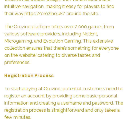
intuitive navigation, making it easy for players to find
their way
https://orozino.uk/
around the site.
The Orozino platform offers over 2,000 games from
various software providers, including NetEnt,
Microgaming, and Evolution Gaming. This extensive
collection ensures that there’s something for everyone
on the website, catering to diverse tastes and
preferences.
Registration Process
To start playing at Orozino, potential customers need to
register an account by providing some basic personal
information and creating a username and password. The
registration process is straightforward and only takes a
few minutes.