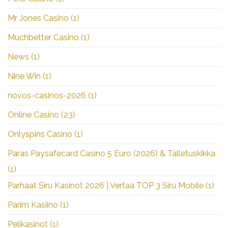
Mr Jones Casino
(1)
Muchbetter Casino
(1)
News
(1)
Nine Win
(1)
novos-casinos-2026
(1)
Online Casino
(23)
Onlyspins Casino
(1)
Paras Paysafecard Casino 5 Euro (2026) & Talletuskikka
(1)
Parhaat Siru Kasinot 2026 | Vertaa TOP 3 Siru Mobile
(1)
Parim Kasiino
(1)
Pelikasinot
(1)