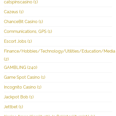
catspinscasino
(1)
Cazeus
(1)
ChanceBit Casino
(1)
Communications, GPS
(1)
Escort Jobs
(1)
Finance/Hobbies/Technology/Utilities/Education/Media
(2)
GAMBLING
(240)
Game Spot Casino
(1)
Incognito Casino
(1)
Jackpot Bob
(1)
Jettbet
(1)