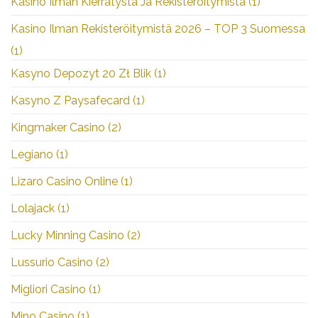
Kasino Ilman Kierrätystä Ja Rekisteröitymistä
(1)
Kasino Ilman Rekisteröitymistä 2026 – TOP 3 Suomessa
(1)
Kasyno Depozyt 20 Zł Blik
(1)
Kasyno Z Paysafecard
(1)
Kingmaker Casino
(2)
Legiano
(1)
Lizaro Casino Online
(1)
Lolajack
(1)
Lucky Minning Casino
(2)
Lussurio Casino
(2)
Migliori Casino
(1)
Mino Casino
(1)