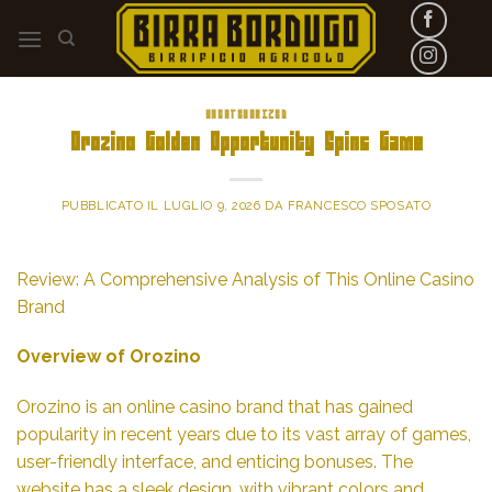
Skip
to
content
UNCATEGORIZED
Orozino Golden Opportunity Spins Game
PUBBLICATO IL
LUGLIO 9, 2026
DA
FRANCESCO SPOSATO
Review: A Comprehensive Analysis of This Online Casino
Brand
Overview of Orozino
Orozino is an online casino brand that has gained
popularity in recent years due to its vast array of games,
user-friendly interface, and enticing bonuses. The
website has a sleek design, with vibrant colors and