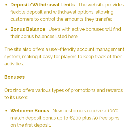
Deposit/Withdrawal Limits
: The website provides
flexible deposit and withdrawal options, allowing
customers to control the amounts they transfer.
Bonus Balance
: Users with active bonuses will find
their bonus balances listed here.
The site also offers a user-friendly account management
system, making it easy for players to keep track of their
activities.
Bonuses
Orozino offers various types of promotions and rewards
to its users:
Welcome Bonus
: New customers receive a 100%
match deposit bonus up to €200 plus 50 free spins
on the first deposit.