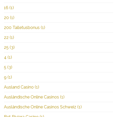
16
(1)
20
(1)
200 Talletusbonus
(1)
22
(1)
25
(3)
4
(1)
5
(3)
9
(1)
Ausland Casino
(1)
Ausländische Online Casinos
(1)
Ausländische Online Casinos Schweiz
(1)
Bet Riviera Casino
(1)