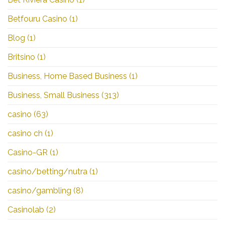
Betfouru Casino
(1)
Blog
(1)
Britsino
(1)
Business, Home Based Business
(1)
Business, Small Business
(313)
casino
(63)
casino ch
(1)
Casino-GR
(1)
casino/betting/nutra
(1)
casino/gambling
(8)
Casinolab
(2)