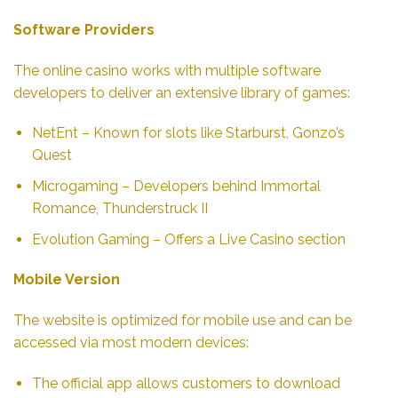
Software Providers
The online casino works with multiple software
developers to deliver an extensive library of games:
NetEnt – Known for slots like Starburst, Gonzo’s
Quest
Microgaming – Developers behind Immortal
Romance, Thunderstruck II
Evolution Gaming – Offers a Live Casino section
Mobile Version
The website is optimized for mobile use and can be
accessed via most modern devices:
The official app allows customers to download