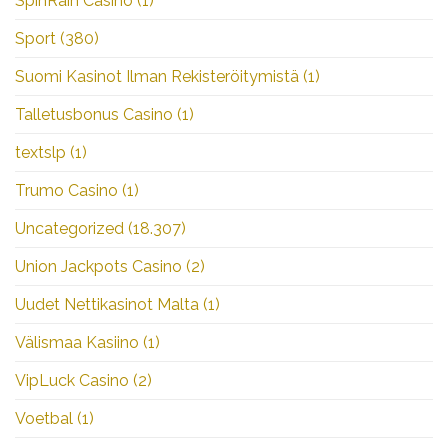
SpinRain Casino
(1)
Sport
(380)
Suomi Kasinot Ilman Rekisteröitymistä
(1)
Talletusbonus Casino
(1)
textslp
(1)
Trumo Casino
(1)
Uncategorized
(18.307)
Union Jackpots Casino
(2)
Uudet Nettikasinot Malta
(1)
Välismaa Kasiino
(1)
VipLuck Casino
(2)
Voetbal
(1)