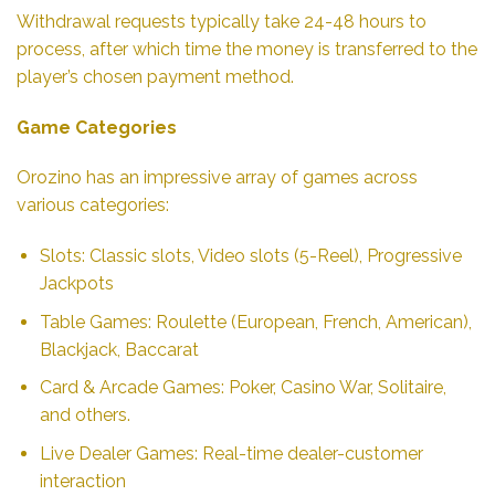
Withdrawal requests typically take 24-48 hours to
process, after which time the money is transferred to the
player’s chosen payment method.
Game Categories
Orozino has an impressive array of games across
various categories:
Slots: Classic slots, Video slots (5-Reel), Progressive
Jackpots
Table Games: Roulette (European, French, American),
Blackjack, Baccarat
Card & Arcade Games: Poker, Casino War, Solitaire,
and others.
Live Dealer Games: Real-time dealer-customer
interaction