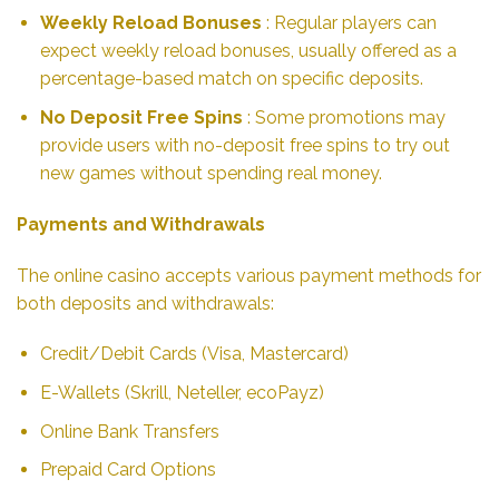
Weekly Reload Bonuses
: Regular players can
expect weekly reload bonuses, usually offered as a
percentage-based match on specific deposits.
No Deposit Free Spins
: Some promotions may
provide users with no-deposit free spins to try out
new games without spending real money.
Payments and Withdrawals
The online casino accepts various payment methods for
both deposits and withdrawals:
Credit/Debit Cards (Visa, Mastercard)
E-Wallets (Skrill, Neteller, ecoPayz)
Online Bank Transfers
Prepaid Card Options