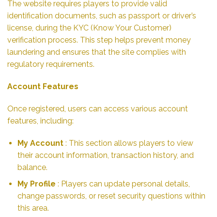
The website requires players to provide valid
identification documents, such as passport or driver’s
license, during the KYC (Know Your Customer)
verification process. This step helps prevent money
laundering and ensures that the site complies with
regulatory requirements.
Account Features
Once registered, users can access various account
features, including:
My Account
: This section allows players to view
their account information, transaction history, and
balance.
My Profile
: Players can update personal details,
change passwords, or reset security questions within
this area.