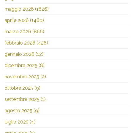
maggio 2026
(1826)
aprile 2026
(1460)
marzo 2026
(866)
febbraio 2026
(426)
gennaio 2026
(12)
dicembre 2025
(8)
novembre 2025
(2)
ottobre 2025
(9)
settembre 2025
(1)
agosto 2025
(9)
luglio 2025
(4)