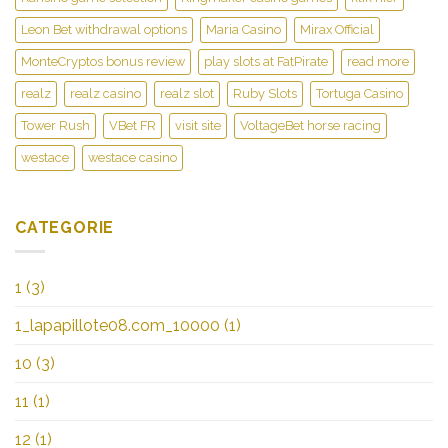
Leon Bet withdrawal options
Maria Casino
Mirax Official
MonteCryptos bonus review
play slots at FatPirate
read more
realz
realz casino
realz slot
Ruby Slots
Tortuga Casino
Tower Rush
VBet FR
visit site
VoltageBet horse racing
westace
westace casino
CATEGORIE
1
(3)
1_lapapillote08.com_10000
(1)
10
(3)
11
(1)
12
(1)