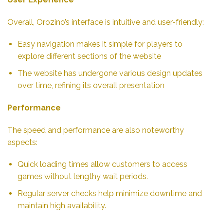
Overall, Orozino’s interface is intuitive and user-friendly:
Easy navigation makes it simple for players to
explore different sections of the website
The website has undergone various design updates
over time, refining its overall presentation
Performance
The speed and performance are also noteworthy
aspects:
Quick loading times allow customers to access
games without lengthy wait periods.
Regular server checks help minimize downtime and
maintain high availability.