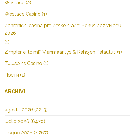
Westace
(2)
Westace Casino
(1)
Zahraniční casina pro české hráče: Bonus bez vkladu
2026
(1)
Zimpler ei toimi? Vianmääritys & Rahojen Palautus
(1)
Zuluspins Casino
(1)
Пости
(1)
ARCHIVI
agosto 2026
(2213)
luglio 2026
(8470)
giugno 2026
(4767)