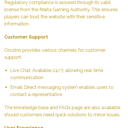
Regulatory compliance is assured through its valid
license from the Malta Gaming Authority. This ensures
players can trust the website with their sensitive
information.
Customer Support
Orozino provides various channels for customer
support:
Live Chat: Available 24/7, allowing real-time
communication
Email: Direct messaging system enables users to
contact a representative
The knowledge base and FAQs page are also available
should customers need quick solutions to minor issues.
User Experience