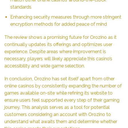
standards
Enhancing security measures through more stringent
encryption methods for added peace of mind
The review shows a promising future for Orozino as it
continually updates its offerings and optimizes user
experience. Despite areas where improvement is
necessary, players will likely appreciate this casino’s
accessibility and wide game selection.
In conclusion, Orozino has set itself apart from other
online casinos by consistently expanding the number of
games available on-site while refining its website to
ensure users feel supported every step of their gaming
journey. This analysis serves as a tool for potential
customers considering an account with Orozino to
understand what awaits them and determine whether