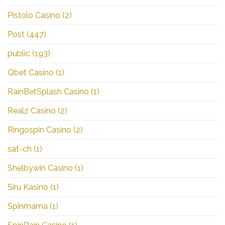
Pistolo Casino
(2)
Post
(447)
public
(193)
Qbet Casino
(1)
RainBetSplash Casino
(1)
Realz Casino
(2)
Ringospin Casino
(2)
sat-ch
(1)
Shelbywin Casino
(1)
Siru Kasino
(1)
Spinmama
(1)