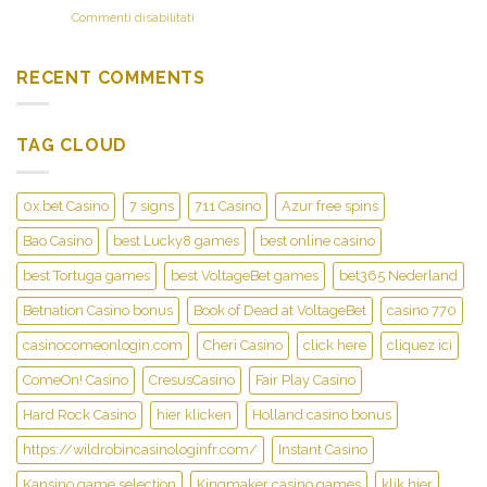
number
su
Commenti disabilitati
designed
of
Are
local
spins
licensed
casino
to
with
that
RECENT COMMENTS
the
Malta
is
particular
Gaming
simple
position
Commission,
and
games
TAG CLOUD
RedBet
active
com
is
not
0x.bet Casino
7 signs
711 Casino
Azur free spins
only
an
Bao Casino
best Lucky8 games
best online casino
on-
line
best Tortuga games
best VoltageBet games
bet365 Nederland
local
Betnation Casino bonus
Book of Dead at VoltageBet
casino 770
casino
vendor
casinocomeonlogin.com
Cheri Casino
click here
cliquez ici
ComeOn! Casino
CresusCasino
Fair Play Casino
Hard Rock Casino
hier klicken
Holland casino bonus
https://wildrobincasinologinfr.com/
Instant Casino
Kansino game selection
Kingmaker casino games
klik hier