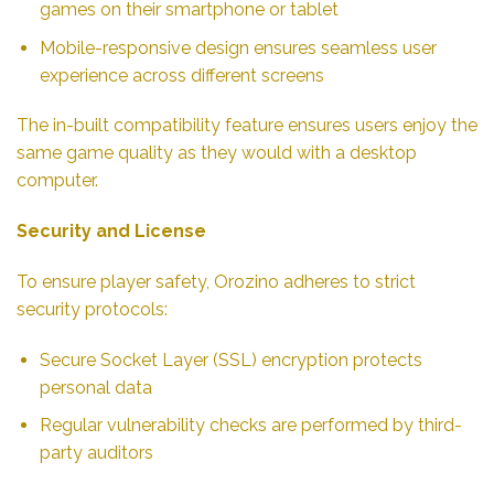
games on their smartphone or tablet
Mobile-responsive design ensures seamless user
experience across different screens
The in-built compatibility feature ensures users enjoy the
same game quality as they would with a desktop
computer.
Security and License
To ensure player safety, Orozino adheres to strict
security protocols:
Secure Socket Layer (SSL) encryption protects
personal data
Regular vulnerability checks are performed by third-
party auditors