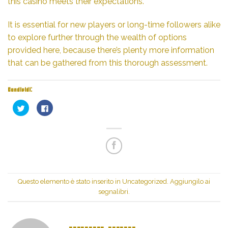
this casino meets their expectations.
It is essential for new players or long-time followers alike
to explore further through the wealth of options
provided here, because there’s plenty more information
that can be gathered from this thorough assessment.
Condividi:
Fai
Fai
clic
clic
qui
per
per
condividere
condividere
su
su
Facebook
Twitter
(Si
(Si
apre
apre
in
in
una
una
nuova
nuova
finestra)
finestra)
Questo elemento è stato inserito in
Uncategorized
. Aggiungilo ai
segnalibri
.