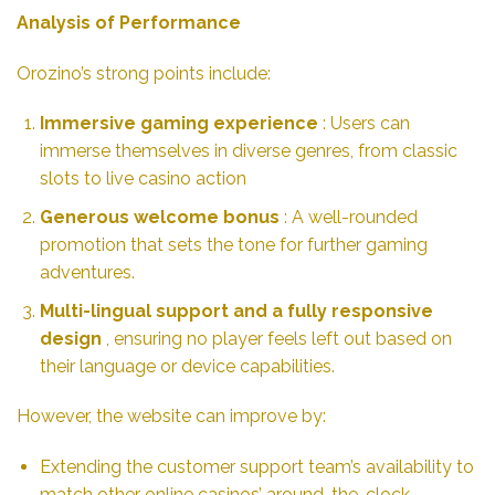
Analysis of Performance
Orozino’s strong points include:
Immersive gaming experience
: Users can
immerse themselves in diverse genres, from classic
slots to live casino action
Generous welcome bonus
: A well-rounded
promotion that sets the tone for further gaming
adventures.
Multi-lingual support and a fully responsive
design
, ensuring no player feels left out based on
their language or device capabilities.
However, the website can improve by:
Extending the customer support team’s availability to
match other online casinos’ around-the-clock