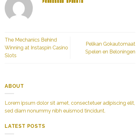
FRANCESCO SPOSATO
The Mechanics Behind
Pelikan Gokautomaat
Winning at Instaspin Casino
Spelen en Beloningen
Slots
ABOUT
Lorem ipsum dolor sit amet, consectetuer adipiscing elit,
sed diam nonummy nibh euismod tincidunt.
LATEST POSTS