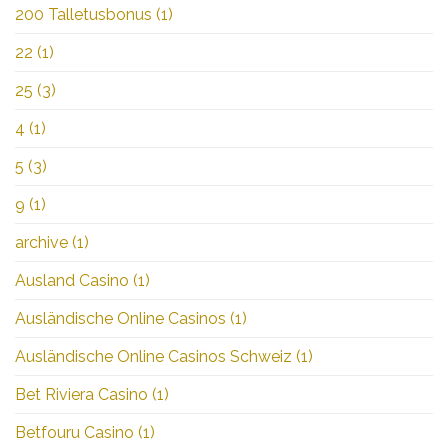
200 Talletusbonus
(1)
22
(1)
25
(3)
4
(1)
5
(3)
9
(1)
archive
(1)
Ausland Casino
(1)
Ausländische Online Casinos
(1)
Ausländische Online Casinos Schweiz
(1)
Bet Riviera Casino
(1)
Betfouru Casino
(1)