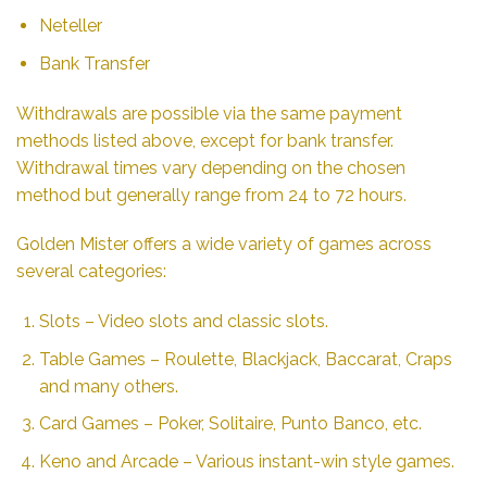
Neteller
Bank Transfer
Withdrawals are possible via the same payment
methods listed above, except for bank transfer.
Withdrawal times vary depending on the chosen
method but generally range from 24 to 72 hours.
Golden Mister offers a wide variety of games across
several categories:
Slots – Video slots and classic slots.
Table Games – Roulette, Blackjack, Baccarat, Craps
and many others.
Card Games – Poker, Solitaire, Punto Banco, etc.
Keno and Arcade – Various instant-win style games.