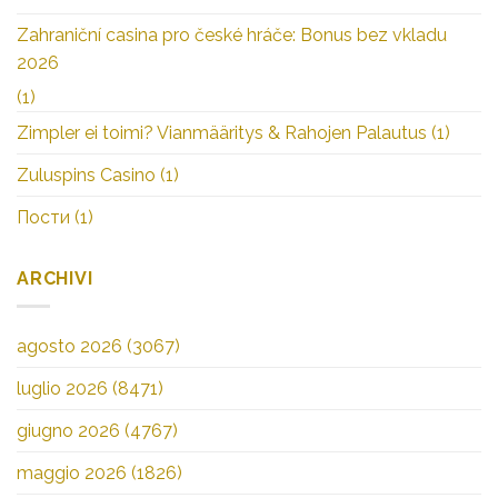
Zahraniční casina pro české hráče: Bonus bez vkladu
2026
(1)
Zimpler ei toimi? Vianmääritys & Rahojen Palautus
(1)
Zuluspins Casino
(1)
Пости
(1)
ARCHIVI
agosto 2026
(3067)
luglio 2026
(8471)
giugno 2026
(4767)
maggio 2026
(1826)