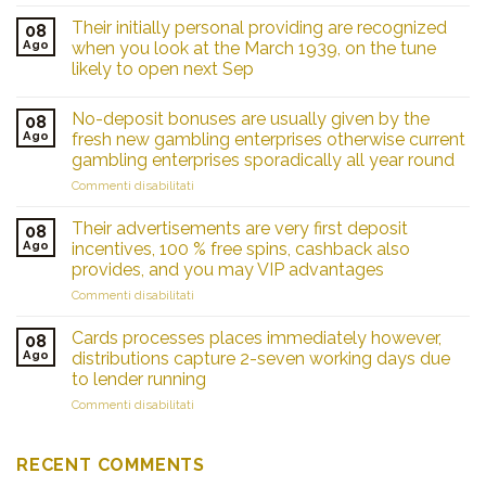
You
will
Their initially personal providing are recognized
08
find
Ago
when you look at the March 1939, on the tune
partners
likely to open next Sep
wagers
within
the
No-deposit bonuses are usually given by the
08
horse
Ago
fresh new gambling enterprises otherwise current
race
gambling enterprises sporadically all year round
you
su
Commenti disabilitati
to
No-
need
deposit
the
Their advertisements are very first deposit
08
bonuses
new
Ago
incentives, 100 % free spins, cashback also
are
imagination
provides, and you may VIP advantages
usually
quite
su
Commenti disabilitati
given
like
Their
by
the
advertisements
the
latest
Cards processes places immediately however,
08
are
fresh
Fortunate
Ago
distributions capture 2-seven working days due
very
new
fifteen
to lender running
first
gambling
su
Commenti disabilitati
deposit
enterprises
Cards
incentives,
otherwise
processes
100
current
places
%
gambling
RECENT COMMENTS
immediately
free
enterprises