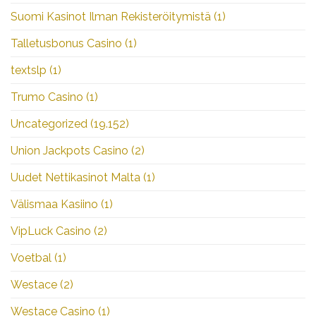
Suomi Kasinot Ilman Rekisteröitymistä
(1)
Talletusbonus Casino
(1)
textslp
(1)
Trumo Casino
(1)
Uncategorized
(19.152)
Union Jackpots Casino
(2)
Uudet Nettikasinot Malta
(1)
Välismaa Kasiino
(1)
VipLuck Casino
(2)
Voetbal
(1)
Westace
(2)
Westace Casino
(1)