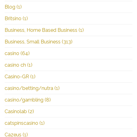
Blog
(1)
Britsino
(1)
Business, Home Based Business
(1)
Business, Small Business
(313)
casino
(64)
casino ch
(1)
Casino-GR
(1)
casino/betting/nutra
(1)
casino/gambling
(8)
Casinolab
(2)
catspinscasino
(1)
Cazeus
(1)