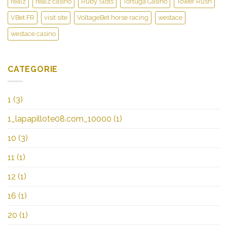
realz
realz casino
Ruby Slots
Tortuga Casino
Tower Rush
VBet FR
visit site
VoltageBet horse racing
westace
westace casino
CATEGORIE
1
(3)
1_lapapillote08.com_10000
(1)
10
(3)
11
(1)
12
(1)
16
(1)
20
(1)