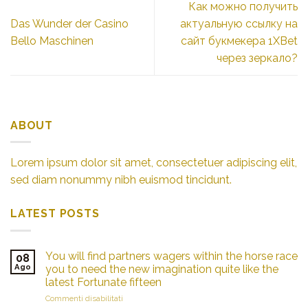
Как можно получить
Das Wunder der Casino
актуальную ссылку на
Bello Maschinen
сайт букмекера 1XBet
через зеркало?
ABOUT
Lorem ipsum dolor sit amet, consectetuer adipiscing elit,
sed diam nonummy nibh euismod tincidunt.
LATEST POSTS
You will find partners wagers within the horse race
08
Ago
you to need the new imagination quite like the
latest Fortunate fifteen
su
Commenti disabilitati