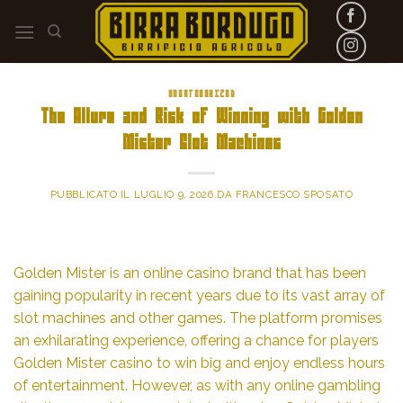
Skip
to
content
UNCATEGORIZED
The Allure and Risk of Winning with Golden
Mister Slot Machines
PUBBLICATO IL
LUGLIO 9, 2026
DA
FRANCESCO SPOSATO
Golden Mister is an online casino brand that has been
gaining popularity in recent years due to its vast array of
slot machines and other games. The platform promises
an exhilarating experience, offering a chance for players
Golden Mister casino
to win big and enjoy endless hours
of entertainment. However, as with any online gambling