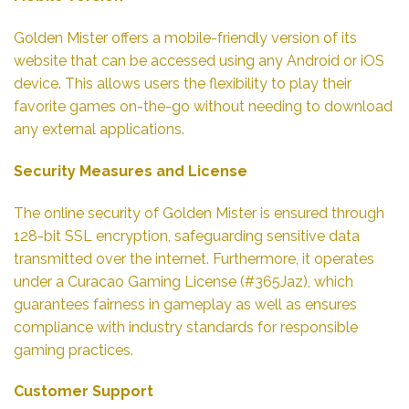
Golden Mister offers a mobile-friendly version of its
website that can be accessed using any Android or iOS
device. This allows users the flexibility to play their
favorite games on-the-go without needing to download
any external applications.
Security Measures and License
The online security of Golden Mister is ensured through
128-bit SSL encryption, safeguarding sensitive data
transmitted over the internet. Furthermore, it operates
under a Curacao Gaming License (#365Jaz), which
guarantees fairness in gameplay as well as ensures
compliance with industry standards for responsible
gaming practices.
Customer Support