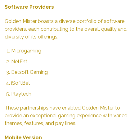
Software Providers
Golden Mister boasts a diverse portfolio of software
providers, each contributing to the overall quality and
diversity of its offerings:
Microgaming
NetEnt
Betsoft Gaming
iSoftBet
Playtech
These partnerships have enabled Golden Mister to
provide an exceptional gaming experience with varied
themes, features, and pay lines.
Mobile Version