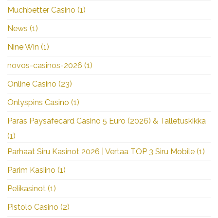
Muchbetter Casino
(1)
News
(1)
Nine Win
(1)
novos-casinos-2026
(1)
Online Casino
(23)
Onlyspins Casino
(1)
Paras Paysafecard Casino 5 Euro (2026) & Talletuskikka
(1)
Parhaat Siru Kasinot 2026 | Vertaa TOP 3 Siru Mobile
(1)
Parim Kasiino
(1)
Pelikasinot
(1)
Pistolo Casino
(2)