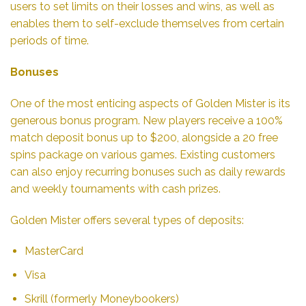
users to set limits on their losses and wins, as well as
enables them to self-exclude themselves from certain
periods of time.
Bonuses
One of the most enticing aspects of Golden Mister is its
generous bonus program. New players receive a 100%
match deposit bonus up to $200, alongside a 20 free
spins package on various games. Existing customers
can also enjoy recurring bonuses such as daily rewards
and weekly tournaments with cash prizes.
Golden Mister offers several types of deposits:
MasterCard
Visa
Skrill (formerly Moneybookers)