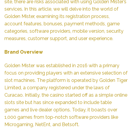
site, there are risks associated with using Golden Mister’s
services. In this article, we will delve into the world of
Golden Mister, examining its registration process,
account features, bonuses, payment methods, game
categories, software providers, mobile version, security
measures, customer support, and user experience.
Brand Overview
Golden Mister was established in 2016 with a primary
focus on providing players with an extensive selection of
slot machines. The platform is operated by Golden Tiger
Limited, a company registered under the laws of
Curacao. Initially, the casino started off as a simple online
slots site but has since expanded to include table
games and live dealer options. Today, it boasts over
1,000 games from top-notch software providers like
Microgaming, NetEnt, and Betsoft.