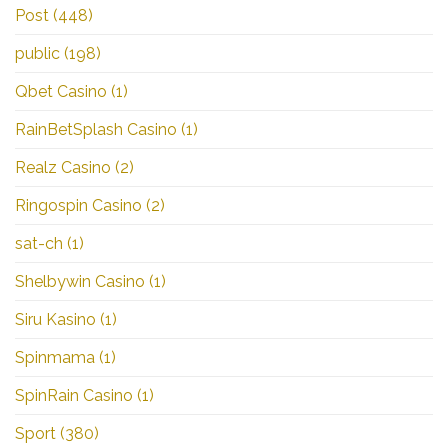
Post
(448)
public
(198)
Qbet Casino
(1)
RainBetSplash Casino
(1)
Realz Casino
(2)
Ringospin Casino
(2)
sat-ch
(1)
Shelbywin Casino
(1)
Siru Kasino
(1)
Spinmama
(1)
SpinRain Casino
(1)
Sport
(380)