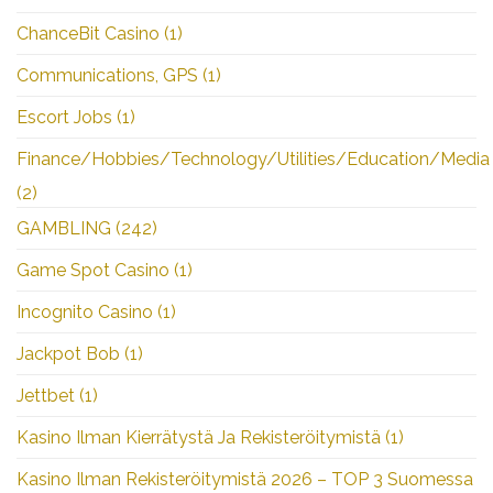
ChanceBit Casino
(1)
Communications, GPS
(1)
Escort Jobs
(1)
Finance/Hobbies/Technology/Utilities/Education/Media
(2)
GAMBLING
(242)
Game Spot Casino
(1)
Incognito Casino
(1)
Jackpot Bob
(1)
Jettbet
(1)
Kasino Ilman Kierrätystä Ja Rekisteröitymistä
(1)
Kasino Ilman Rekisteröitymistä 2026 – TOP 3 Suomessa