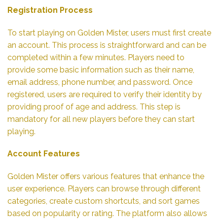
Registration Process
To start playing on Golden Mister, users must first create
an account. This process is straightforward and can be
completed within a few minutes. Players need to
provide some basic information such as their name,
email address, phone number, and password. Once
registered, users are required to verify their identity by
providing proof of age and address. This step is
mandatory for all new players before they can start
playing.
Account Features
Golden Mister offers various features that enhance the
user experience. Players can browse through different
categories, create custom shortcuts, and sort games
based on popularity or rating. The platform also allows