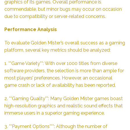
graphics of its games. Overall performance is
commendable, but minor bugs may occur on occasion
due to compatibility or server-related concerns.
Performance Analysis
To evaluate Golden Mister’s overall success as a gaming
platform, several key metrics should be analyzed:
1. **Game Variety**: With over 1000 titles from diverse
software providers, the selection is more than ample for
most players’ preferences. However, an occasional
game crash or lack of availability has been reported.
2. **Gaming Quality**: Many Golden Mister games boast
high-resolution graphics and realistic sound effects that
immerse users in a superior gaming experience.
3. **Payment Options***: Although the number of