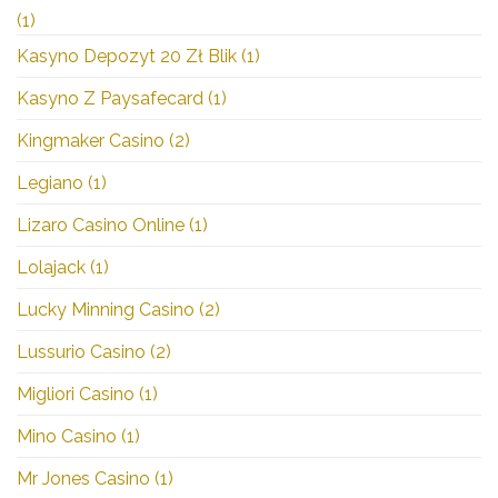
(1)
Kasyno Depozyt 20 Zł Blik
(1)
Kasyno Z Paysafecard
(1)
Kingmaker Casino
(2)
Legiano
(1)
Lizaro Casino Online
(1)
Lolajack
(1)
Lucky Minning Casino
(2)
Lussurio Casino
(2)
Migliori Casino
(1)
Mino Casino
(1)
Mr Jones Casino
(1)