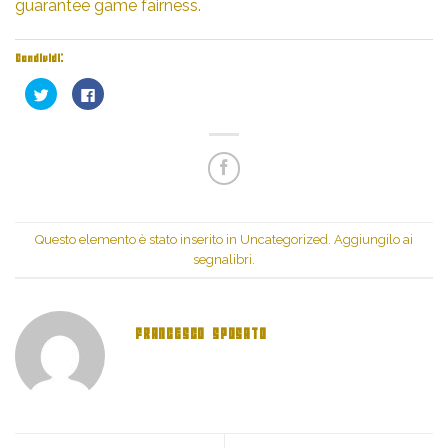
guarantee game fairness.
Condividi:
Fai
Fai
clic
clic
qui
per
per
condividere
condividere
su
su
Facebook
Twitter
(Si
(Si
apre
apre
in
in
una
una
nuova
nuova
finestra)
finestra)
Questo elemento è stato inserito in
Uncategorized
. Aggiungilo ai
segnalibri
.
FRANCESCO SPOSATO