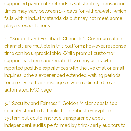
supported payment methods is satisfactory, transaction
times may vary between 1-7 days for withdrawals, which
falls within industry standards but may not meet some
players’ expectations.
4. **Support and Feedback Channels**: Communication
channels are multiple in this platform; however, response
time can be unpredictable. While prompt customer
support has been appreciated by many users who
reported positive experiences with the live chat or email
inquiries, others experienced extended waiting periods
for a reply to their message or were redirected to an
automated FAQ page.
5. **Security and Fairness**: Golden Mister boasts top
security standards thanks to its robust encryption
system but could improve transparency about
independent audits performed by third-party auditors to