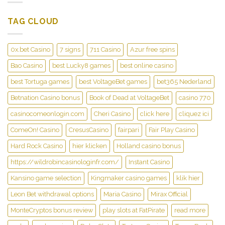
however,
spins,
sporadically
distributions
cashback
all
TAG CLOUD
capture
also
year
2-
provides,
round
seven
and
working
you
0x.bet Casino
7 signs
711 Casino
Azur free spins
days
may
due
VIP
Bao Casino
best Lucky8 games
best online casino
to
advantages
lender
best Tortuga games
best VoltageBet games
bet365 Nederland
running
Betnation Casino bonus
Book of Dead at VoltageBet
casino 770
casinocomeonlogin.com
Cheri Casino
click here
cliquez ici
ComeOn! Casino
CresusCasino
fairpari
Fair Play Casino
Hard Rock Casino
hier klicken
Holland casino bonus
https://wildrobincasinologinfr.com/
Instant Casino
Kansino game selection
Kingmaker casino games
klik hier
Leon Bet withdrawal options
Maria Casino
Mirax Official
MonteCryptos bonus review
play slots at FatPirate
read more