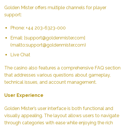
Golden Mister offers multiple channels for player
support:
Phone: +44 203-6323-000
Email: [support@goldenmister.com]
(mailto:support@goldenmister.com)
Live Chat
The casino also features a comprehensive FAQ section
that addresses various questions about gameplay,
technical issues, and account management.
User Experience
Golden Mister’s user interface is both functional and
visually appealing. The layout allows users to navigate
through categories with ease while enjoying the rich