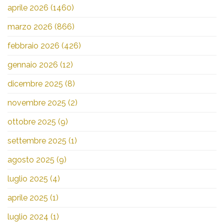
aprile 2026
(1460)
marzo 2026
(866)
febbraio 2026
(426)
gennaio 2026
(12)
dicembre 2025
(8)
novembre 2025
(2)
ottobre 2025
(9)
settembre 2025
(1)
agosto 2025
(9)
luglio 2025
(4)
aprile 2025
(1)
luglio 2024
(1)