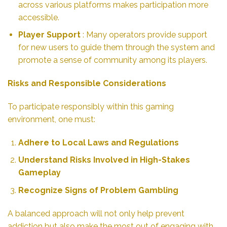
across various platforms makes participation more
accessible.
Player Support
: Many operators provide support
for new users to guide them through the system and
promote a sense of community among its players.
Risks and Responsible Considerations
To participate responsibly within this gaming
environment, one must:
Adhere to Local Laws and Regulations
Understand Risks Involved in High-Stakes
Gameplay
Recognize Signs of Problem Gambling
A balanced approach will not only help prevent
addiction but also make the most out of engaging with