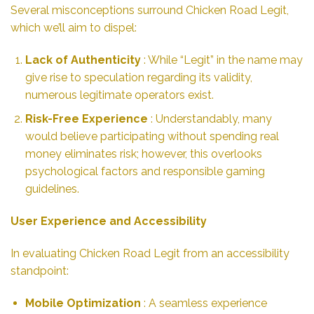
Several misconceptions surround Chicken Road Legit,
which we’ll aim to dispel:
Lack of Authenticity
: While “Legit” in the name may
give rise to speculation regarding its validity,
numerous legitimate operators exist.
Risk-Free Experience
: Understandably, many
would believe participating without spending real
money eliminates risk; however, this overlooks
psychological factors and responsible gaming
guidelines.
User Experience and Accessibility
In evaluating Chicken Road Legit from an accessibility
standpoint:
Mobile Optimization
: A seamless experience