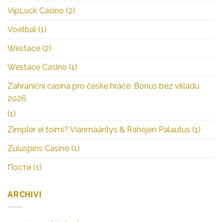
VipLuck Casino
(2)
Voetbal
(1)
Westace
(2)
Westace Casino
(1)
Zahraniční casina pro české hráče: Bonus bez vkladu
2026
(1)
Zimpler ei toimi? Vianmääritys & Rahojen Palautus
(1)
Zuluspins Casino
(1)
Пости
(1)
ARCHIVI