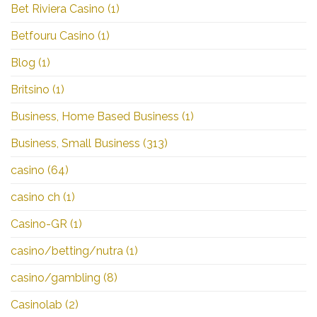
Bet Riviera Casino
(1)
Betfouru Casino
(1)
Blog
(1)
Britsino
(1)
Business, Home Based Business
(1)
Business, Small Business
(313)
casino
(64)
casino ch
(1)
Casino-GR
(1)
casino/betting/nutra
(1)
casino/gambling
(8)
Casinolab
(2)