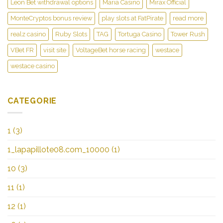
Leon Bet withdrawal options
Maria Casino
Mirax Official
MonteCryptos bonus review
play slots at FatPirate
read more
realz casino
Ruby Slots
TAG
Tortuga Casino
Tower Rush
VBet FR
visit site
VoltageBet horse racing
westace
westace casino
CATEGORIE
1
(3)
1_lapapillote08.com_10000
(1)
10
(3)
11
(1)
12
(1)