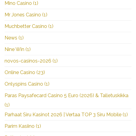
Mino Casino
(1)
Mr Jones Casino
(1)
Muchbetter Casino
(1)
News
(1)
Nine Win
(1)
novos-casinos-2026
(1)
Online Casino
(23)
Onlyspins Casino
(1)
Paras Paysafecard Casino 5 Euro (2026) & Talletuskikka
(1)
Parhaat Siru Kasinot 2026 | Vertaa TOP 3 Siru Mobile
(1)
Parim Kasiino
(1)