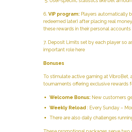
User-specific statistics like bet amoun
6.
VIP program:
Players automatically b
redeemed later) after placing real mone
these rewards in their personal accounts 
7. Deposit Limits set by each player so a
important role here
Bonuses
To stimulate active gaming at VibroBet
tournaments offering exclusive rewards fo
Welcome Bonus:
New customers get
Weekly Reload
: Every Sunday – Mon
There are also daily challenges runni
These promotional packages serve two mai