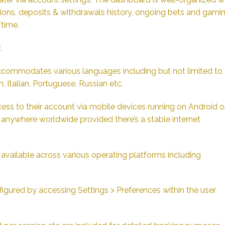
ons, deposits & withdrawals history, ongoing bets and gami
/time.
:
ccommodates various languages including but not limited to
, Italian, Portuguese, Russian etc.
cess to their account via mobile devices running on Android o
 anywhere worldwide provided there’s a stable internet
o available across various operating platforms including
figured by accessing Settings > Preferences within the user