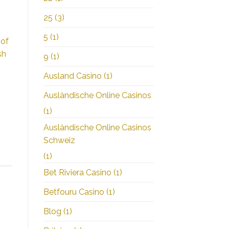
25
(3)
5
(1)
 of
sh
9
(1)
Ausland Casino
(1)
Ausländische Online Casinos
(1)
Ausländische Online Casinos
Schweiz
(1)
Bet Riviera Casino
(1)
Betfouru Casino
(1)
Blog
(1)