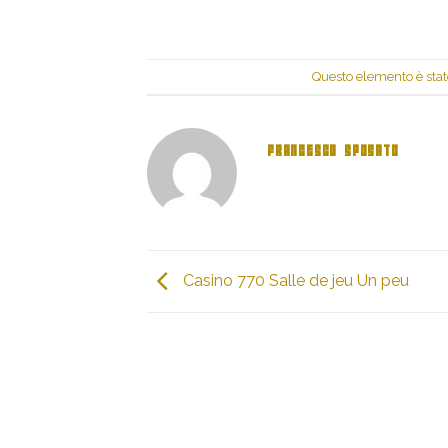
(Si
apre
apre
in
in
una
una
nuova
nuova
finestra)
finestra)
Questo elemento è stato
FRANCESCO SPOSATO
Casino 770 Salle de jeu Un peu