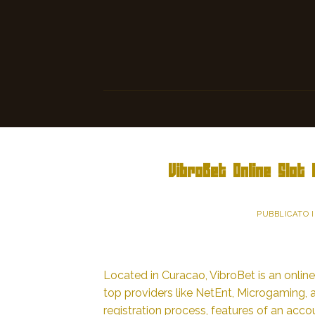
Skip
to
content
VibroBet Online Slo
PUBBLICATO 
Located in Curacao, VibroBet is an onlin
top providers like NetEnt, Microgaming, a
registration process, features of an ac