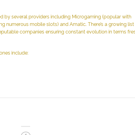
ted by several providers including Microgaming (popular with
ring numerous mobile slots) and Amatic. There’s a growing list
reputable companies ensuring constant evolution in terms fre
nes include: