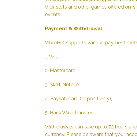
their slots and other games offered on-s
events.
Payment & Withdrawal
VibroBet supports various payment met
1. Visa
2. Mastercard,
3. Skrill, Neteller,
4. Paysafecard (deposit only),
5. Bank Wire Transfer
Withdrawals can take up to 72 hours an
currency. Please be aware that your acco