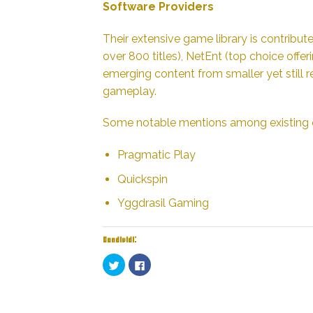
Software Providers
Their extensive game library is contribu
over 800 titles), NetEnt (top choice offe
emerging content from smaller yet still 
gameplay.
Some notable mentions among existing o
Pragmatic Play
Quickspin
Yggdrasil Gaming
Condividi:
Fai
Fai
clic
clic
qui
per
per
condividere
condividere
su
su
Facebook
Twitter
(Si