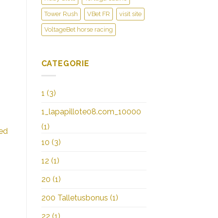
Tower Rush
VBet FR
visit site
VoltageBet horse racing
CATEGORIE
1
(3)
1_lapapillote08.com_10000
(1)
red
10
(3)
12
(1)
20
(1)
200 Talletusbonus
(1)
22
(1)