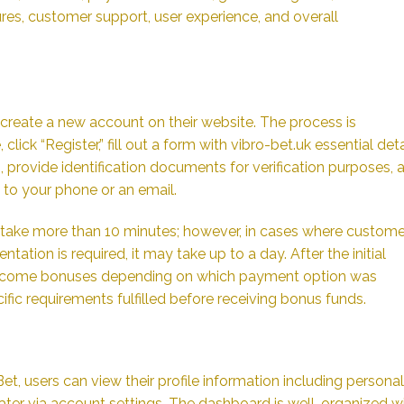
ures, customer support, user experience, and overall
 create a new account on their website. The process is
click “Register,” fill out a form with
vibro-bet.uk
essential deta
 provide identification documents for verification purposes, 
 to your phone or an email.
 take more than 10 minutes; however, in cases where custome
ation is required, it may take up to a day. After the initial
r welcome bonuses depending on which payment option was
ific requirements fulfilled before receiving bonus funds.
t, users can view their profile information including personal
later via account settings. The dashboard is well-organized w