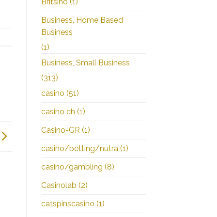
Britsino
(1)
Business, Home Based
Business
(1)
Business, Small Business
(313)
casino
(51)
casino ch
(1)
Casino-GR
(1)
casino/betting/nutra
(1)
casino/gambling
(8)
Casinolab
(2)
catspinscasino
(1)