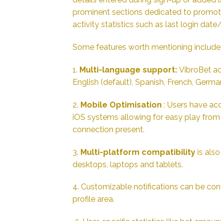
prominent sections dedicated to promoti
activity statistics such as last login date
Some features worth mentioning include
1.
Multi-language support:
VibroBet a
English (default), Spanish, French, German
2.
Mobile Optimisation
: Users have ac
iOS systems allowing for easy play from
connection present.
3.
Multi-platform compatibility
is als
desktops, laptops and tablets.
4. Customizable notifications can be con
profile area.