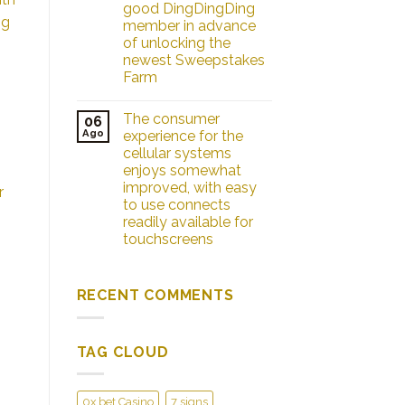
good DingDingDing
ng
member in advance
of unlocking the
newest Sweepstakes
Farm
The consumer
06
Ago
experience for the
cellular systems
enjoys somewhat
improved, with easy
r
to use connects
readily available for
touchscreens
RECENT COMMENTS
TAG CLOUD
0x.bet Casino
7 signs