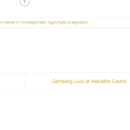
 inserito in
Uncategorized
. Aggiungilo ai
segnalibri
.
Gambling Luck at AkibaWin Casino