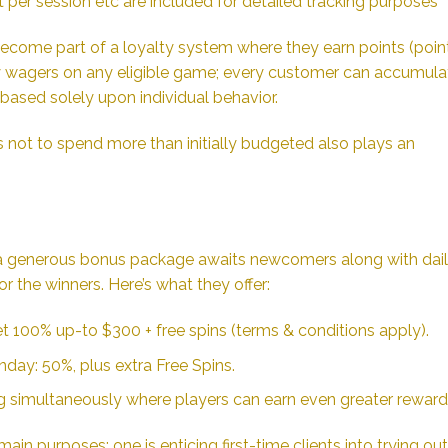
t per session etc are included for detailed tracking purposes
ecome part of a loyalty system where they earn points (poin
y wagers on any eligible game; every customer can accumula
based solely upon individual behavior.
s not to spend more than initially budgeted also plays an
, a generous bonus package awaits newcomers along with dai
r the winners. Here’s what they offer:
 100% up-to $300 + free spins (terms & conditions apply).
day: 50%, plus extra Free Spins.
ng simultaneously where players can earn even greater reward
n purposes; one is enticing first-time clients into trying out