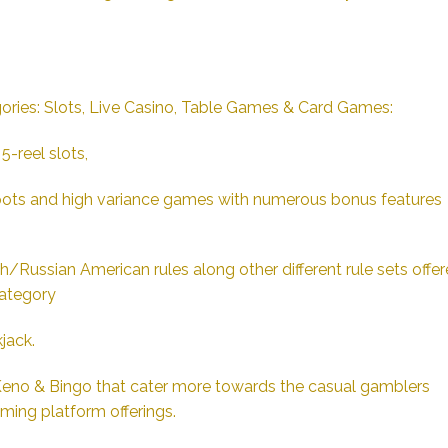
gories: Slots, Live Casino, Table Games & Card Games:
 5-reel slots,
ckpots and high variance games with numerous bonus features
/Russian American rules along other different rule sets offe
category
jack.
s Keno & Bingo that cater more towards the casual gamblers
aming platform offerings.