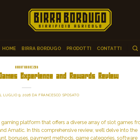
HOME
BIRRA BORDUGO
PRODOTTI
CONTATTI
UNCATEGORIZED
t Games Experience and Rewards Review
IL
LUGLIO 9, 2026
DA
FRANCESCO SPOSATO
e gaming platform that offers a diverse array of slot games f
nd Amatic. In this comprehensive review, we’ll delve into the
count, bonuses, payment methods, game categories, software