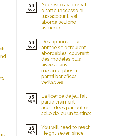
Appresso aver creato
06
Ago
o fatto l’accesso al
tuo account, vai
aborda sezione
astuccio
Des options pour
06
Ago
abritee se deroulent
ils
abordables, couvrant
and
des modeles plus
aisees dans
metamorphoser
parmi benefices
rs
veritables
La licence de jeu fait
06
Ago
partie vraiment
accordees partout en
salle de jeu un tantinet
You will need to reach
06
Ago
Height seven since
ith