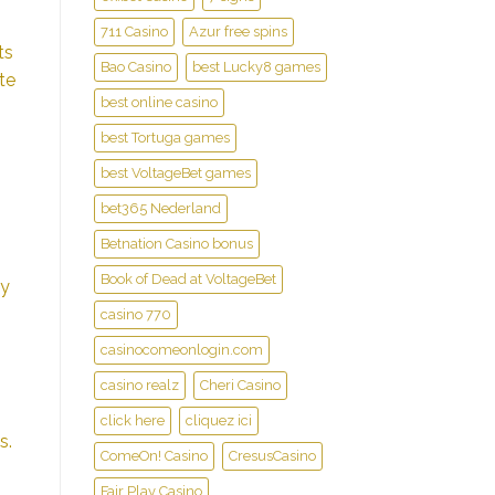
711 Casino
Azur free spins
ts
Bao Casino
best Lucky8 games
te
best online casino
best Tortuga games
best VoltageBet games
bet365 Nederland
Betnation Casino bonus
Book of Dead at VoltageBet
ly
casino 770
casinocomeonlogin.com
casino realz
Cheri Casino
click here
cliquez ici
s.
ComeOn! Casino
CresusCasino
Fair Play Casino