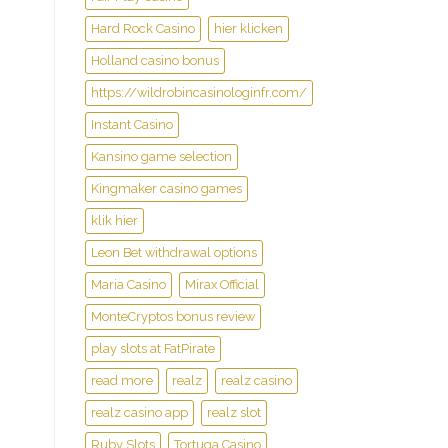
Hard Rock Casino
hier klicken
Holland casino bonus
https://wildrobincasinologinfr.com/
Instant Casino
Kansino game selection
Kingmaker casino games
klik hier
Leon Bet withdrawal options
Maria Casino
Mirax Official
MonteCryptos bonus review
play slots at FatPirate
read more
realz
realz casino
realz casino app
realz slot
Ruby Slots
Tortuga Casino