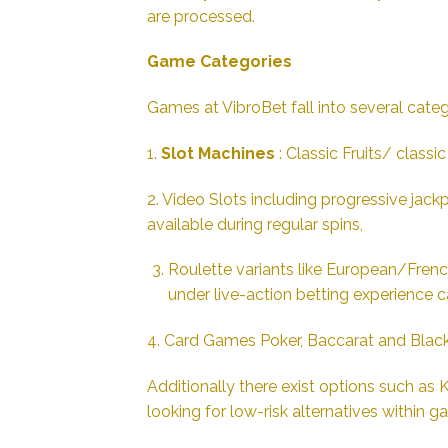
are processed.
Game Categories
Games at VibroBet fall into several cate
1.
Slot Machines
: Classic Fruits/ classic
2. Video Slots including progressive ja
available during regular spins,
Roulette variants like European/French
under live-action betting experience 
4. Card Games Poker, Baccarat and Black
Additionally there exist options such a
looking for low-risk alternatives within g