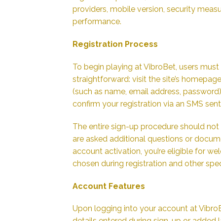
providers, mobile version, security meas
performance.
Registration Process
To begin playing at VibroBet, users must
straightforward: visit the site’s homepage, 
(such as name, email address, password),
confirm your registration via an SMS sent
The entire sign-up procedure should not
are asked additional questions or document
account activation, you’re eligible fo
chosen during registration and other spec
Account Features
Upon logging into your account at VibroBe
details entered during sign-up or added 