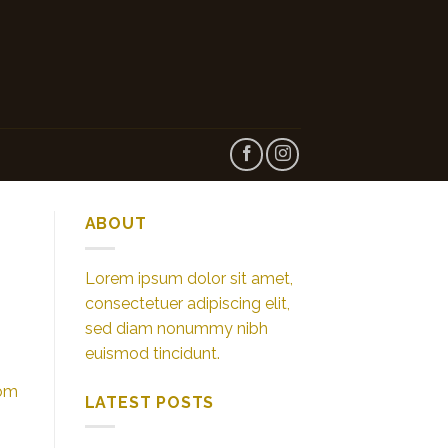
ABOUT
Lorem ipsum dolor sit amet,
consectetuer adipiscing elit,
sed diam nonummy nibh
euismod tincidunt.
rom
LATEST POSTS