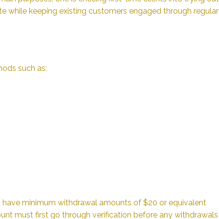
ite while keeping existing customers engaged through regular
hods such as:
d have minimum withdrawal amounts of $20 or equivalent
unt must first go through verification before any withdrawals