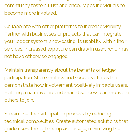
community fosters trust and encourages individuals to
become more involved.
Collaborate with other platforms to increase visibility.
Partner with businesses or projects that can integrate
your ledger system, showcasing its usability within their
services. Increased exposure can draw in users who may
not have otherwise engaged.
Maintain transparency about the benefits of ledger
participation. Share metrics and success stories that
demonstrate how involvement positively impacts users.
Building a narrative around shared success can motivate
others to join.
Streamline the participation process by reducing
technical complexities. Create automated solutions that
guide users through setup and usage, minimizing the