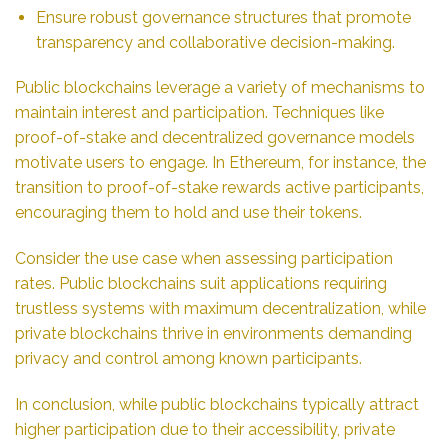
Ensure robust governance structures that promote
transparency and collaborative decision-making.
Public blockchains leverage a variety of mechanisms to
maintain interest and participation. Techniques like
proof-of-stake and decentralized governance models
motivate users to engage. In Ethereum, for instance, the
transition to proof-of-stake rewards active participants,
encouraging them to hold and use their tokens.
Consider the use case when assessing participation
rates. Public blockchains suit applications requiring
trustless systems with maximum decentralization, while
private blockchains thrive in environments demanding
privacy and control among known participants.
In conclusion, while public blockchains typically attract
higher participation due to their accessibility, private