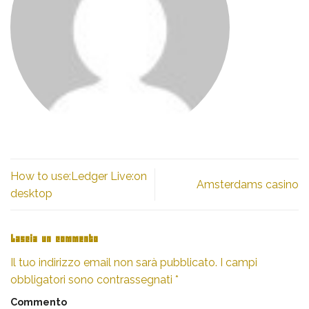
How to use:Ledger Live:on
Amsterdams casino
desktop
Lascia un commento
Il tuo indirizzo email non sarà pubblicato.
I campi
obbligatori sono contrassegnati
*
Commento