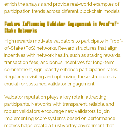
enrich the analysis and provide real-world examples of
participation trends across different blockchain models.
Factors Influencing Validator Engagement in Proof-of-
Stake Networks
High rewards motivate validators to participate in Proof-
of-Stake (PoS) networks. Reward structures that align
incentives with network health, such as staking rewards,
transaction fees, and bonus incentives for long-term
commitment, significantly enhance participation rates.
Regularly revisiting and optimizing these structures is
crucial for sustained validator engagement.
Validator reputation plays a key role in attracting
participants. Networks with transparent, reliable, and
robust validators encourage new validators to join.
Implementing score systems based on performance
metrics helps create a trustworthy environment that