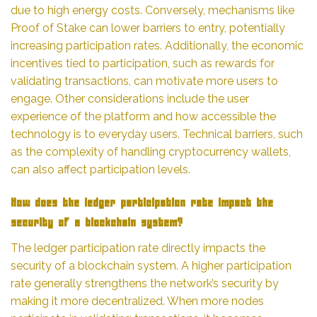
due to high energy costs. Conversely, mechanisms like
Proof of Stake can lower barriers to entry, potentially
increasing participation rates. Additionally, the economic
incentives tied to participation, such as rewards for
validating transactions, can motivate more users to
engage. Other considerations include the user
experience of the platform and how accessible the
technology is to everyday users. Technical barriers, such
as the complexity of handling cryptocurrency wallets,
can also affect participation levels.
How does the ledger participation rate impact the
security of a blockchain system?
The ledger participation rate directly impacts the
security of a blockchain system. A higher participation
rate generally strengthens the network’s security by
making it more decentralized. When more nodes