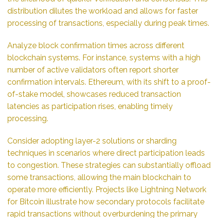
distribution dilutes the workload and allows for faster
processing of transactions, especially during peak times.
Analyze block confirmation times across different
blockchain systems. For instance, systems with a high
number of active validators often report shorter
confirmation intervals. Ethereum, with its shift to a proof-
of-stake model, showcases reduced transaction
latencies as participation rises, enabling timely
processing.
Consider adopting layer-2 solutions or sharding
techniques in scenarios where direct participation leads
to congestion. These strategies can substantially offload
some transactions, allowing the main blockchain to
operate more efficiently. Projects like Lightning Network
for Bitcoin illustrate how secondary protocols facilitate
rapid transactions without overburdening the primary