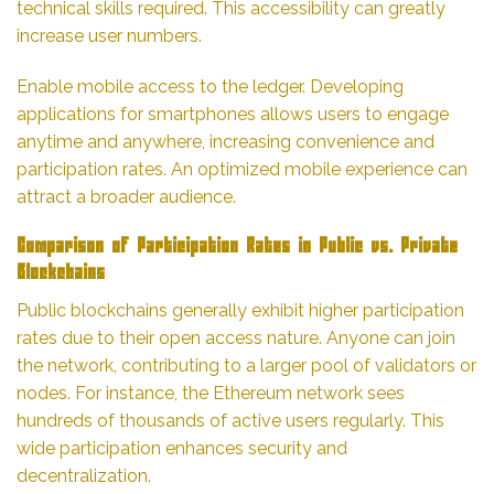
technical skills required. This accessibility can greatly
increase user numbers.
Enable mobile access to the ledger. Developing
applications for smartphones allows users to engage
anytime and anywhere, increasing convenience and
participation rates. An optimized mobile experience can
attract a broader audience.
Comparison of Participation Rates in Public vs. Private
Blockchains
Public blockchains generally exhibit higher participation
rates due to their open access nature. Anyone can join
the network, contributing to a larger pool of validators or
nodes. For instance, the Ethereum network sees
hundreds of thousands of active users regularly. This
wide participation enhances security and
decentralization.