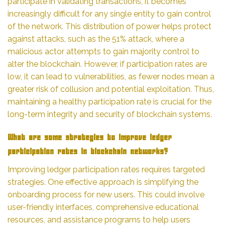
participate in validating transactions, it becomes
increasingly difficult for any single entity to gain control
of the network. This distribution of power helps protect
against attacks, such as the 51% attack, where a
malicious actor attempts to gain majority control to
alter the blockchain. However, if participation rates are
low, it can lead to vulnerabilities, as fewer nodes mean a
greater risk of collusion and potential exploitation. Thus,
maintaining a healthy participation rate is crucial for the
long-term integrity and security of blockchain systems.
What are some strategies to improve ledger
participation rates in blockchain networks?
Improving ledger participation rates requires targeted
strategies. One effective approach is simplifying the
onboarding process for new users. This could involve
user-friendly interfaces, comprehensive educational
resources, and assistance programs to help users