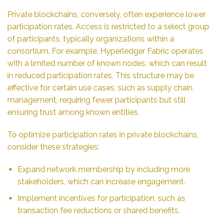
Private blockchains, conversely, often experience lower
participation rates. Access is restricted to a select group
of participants, typically organizations within a
consortium. For example, Hyperledger Fabric operates
with a limited number of known nodes, which can result
in reduced participation rates. This structure may be
effective for certain use cases, such as supply chain
management, requiring fewer participants but still
ensuring trust among known entities.
To optimize participation rates in private blockchains,
consider these strategies:
Expand network membership by including more
stakeholders, which can increase engagement.
Implement incentives for participation, such as
transaction fee reductions or shared benefits.