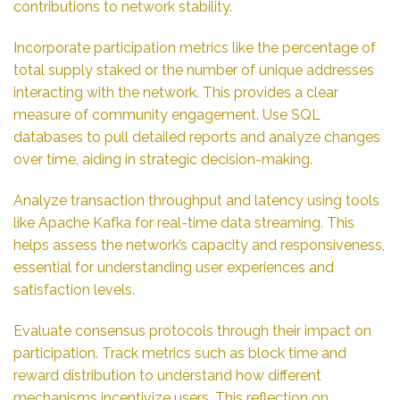
contributions to network stability.
Incorporate participation metrics like the percentage of
total supply staked or the number of unique addresses
interacting with the network. This provides a clear
measure of community engagement. Use SQL
databases to pull detailed reports and analyze changes
over time, aiding in strategic decision-making.
Analyze transaction throughput and latency using tools
like Apache Kafka for real-time data streaming. This
helps assess the network’s capacity and responsiveness,
essential for understanding user experiences and
satisfaction levels.
Evaluate consensus protocols through their impact on
participation. Track metrics such as block time and
reward distribution to understand how different
mechanisms incentivize users. This reflection on