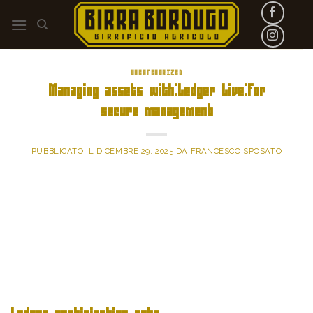
Skip
to
content
UNCATEGORIZED
Managing assets with:Ledger Live:for
secure management
PUBBLICATO IL
DICEMBRE 29, 2025
DA
FRANCESCO SPOSATO