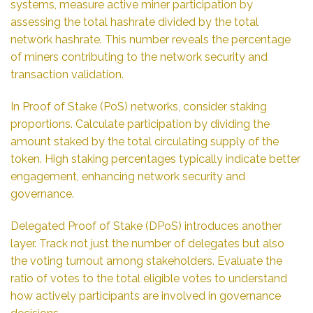
systems, measure active miner participation by
assessing the total hashrate divided by the total
network hashrate. This number reveals the percentage
of miners contributing to the network security and
transaction validation.
In Proof of Stake (PoS) networks, consider staking
proportions. Calculate participation by dividing the
amount staked by the total circulating supply of the
token. High staking percentages typically indicate better
engagement, enhancing network security and
governance.
Delegated Proof of Stake (DPoS) introduces another
layer. Track not just the number of delegates but also
the voting turnout among stakeholders. Evaluate the
ratio of votes to the total eligible votes to understand
how actively participants are involved in governance