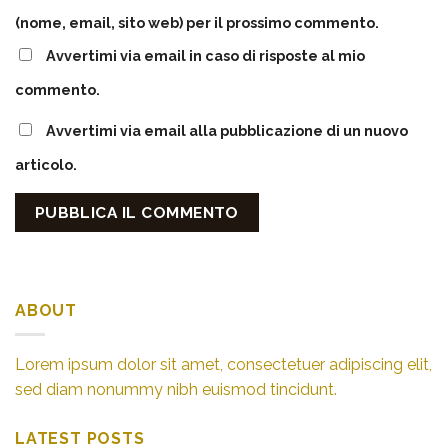
(nome, email, sito web) per il prossimo commento.
Avvertimi via email in caso di risposte al mio
commento.
Avvertimi via email alla pubblicazione di un nuovo
articolo.
ABOUT
Lorem ipsum dolor sit amet, consectetuer adipiscing elit,
sed diam nonummy nibh euismod tincidunt.
LATEST POSTS