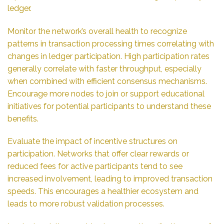
ledger.
Monitor the network’s overall health to recognize
patterns in transaction processing times correlating with
changes in ledger participation. High participation rates
generally correlate with faster throughput, especially
when combined with efficient consensus mechanisms.
Encourage more nodes to join or support educational
initiatives for potential participants to understand these
benefits.
Evaluate the impact of incentive structures on
participation. Networks that offer clear rewards or
reduced fees for active participants tend to see
increased involvement, leading to improved transaction
speeds. This encourages a healthier ecosystem and
leads to more robust validation processes.