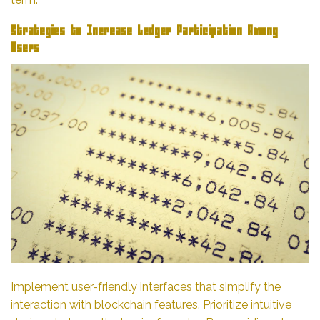
Strategies to Increase Ledger Participation Among
Users
Implement user-friendly interfaces that simplify the
interaction with blockchain features. Prioritize intuitive