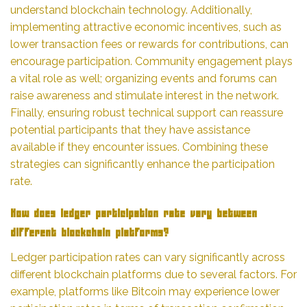
understand blockchain technology. Additionally,
implementing attractive economic incentives, such as
lower transaction fees or rewards for contributions, can
encourage participation. Community engagement plays
a vital role as well; organizing events and forums can
raise awareness and stimulate interest in the network.
Finally, ensuring robust technical support can reassure
potential participants that they have assistance
available if they encounter issues. Combining these
strategies can significantly enhance the participation
rate.
How does ledger participation rate vary between
different blockchain platforms?
Ledger participation rates can vary significantly across
different blockchain platforms due to several factors. For
example, platforms like Bitcoin may experience lower