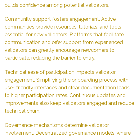
builds confidence among potential validators.
Community support fosters engagement. Active
communities provide resources, tutorials, and tools
essential for new validators. Platforms that facilitate
communication and offer support from experienced
validators can greatly encourage newcomers to
participate, reducing the barrier to entry.
Technical ease of participation impacts validator
engagement. Simplifying the onboarding process with
user-friendly interfaces and clear documentation leads
to higher participation rates. Continuous updates and
improvements also keep validators engaged and reduce
technical churn.
Governance mechanisms determine validator
involvement. Decentralized governance models, where