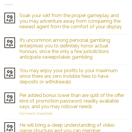
Soak your self from the proper gameplay and
09
Ago
you may adventure away from conquering the
newest agent from the comfort of your display
It’s uncommon among personal gambling
09
Ago
enterprises you to definitely honor actual
honours, since the only a few jurisdictions
anticipate sweepstakes gambling
You may enjoy your profits to your maximum
09
Ago
since there are zero invisible fees to have
deposits or withdrawals
Per added bonus lower than are split of the offer
09
Ago
kind of, promotion password, readily available
says, and you may rollover needs
su
Commenti disabilitati
Per
added
He will bring a-deep understanding of video
09
bonus
Ago
game structure and you can member