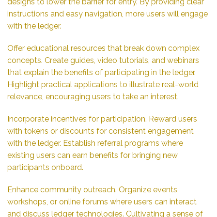
designs to lower the barrier for entry. By providing clear
instructions and easy navigation, more users will engage
with the ledger.
Offer educational resources that break down complex
concepts. Create guides, video tutorials, and webinars
that explain the benefits of participating in the ledger.
Highlight practical applications to illustrate real-world
relevance, encouraging users to take an interest.
Incorporate incentives for participation. Reward users
with tokens or discounts for consistent engagement
with the ledger. Establish referral programs where
existing users can earn benefits for bringing new
participants onboard.
Enhance community outreach. Organize events,
workshops, or online forums where users can interact
and discuss ledger technologies. Cultivating a sense of