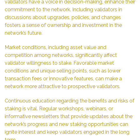
validators have a voice in decision-making, enhance their
commitment to the network. Including validators in
discussions about upgrades, policies, and changes
fosters a sense of ownership and investment in the
network’s future.
Market conditions, including asset value and
competition among networks, significantly affect
validator willingness to stake. Favorable market
conditions and unique selling points, such as lower
transaction fees or innovative features, can make a
network more attractive to prospective validators.
Continuous education regarding the benefits and risks of
staking is vital. Regular workshops, webinars, or
informative newsletters that provide updates about the
network’s progress and new staking opportunities can
ignite interest and keep validators engaged in the long
term.