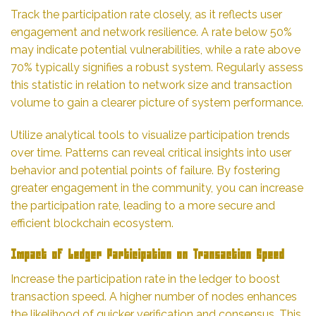
Track the participation rate closely, as it reflects user
engagement and network resilience. A rate below 50%
may indicate potential vulnerabilities, while a rate above
70% typically signifies a robust system. Regularly assess
this statistic in relation to network size and transaction
volume to gain a clearer picture of system performance.
Utilize analytical tools to visualize participation trends
over time. Patterns can reveal critical insights into user
behavior and potential points of failure. By fostering
greater engagement in the community, you can increase
the participation rate, leading to a more secure and
efficient blockchain ecosystem.
Impact of Ledger Participation on Transaction Speed
Increase the participation rate in the ledger to boost
transaction speed. A higher number of nodes enhances
the likelihood of quicker verification and consensus. This