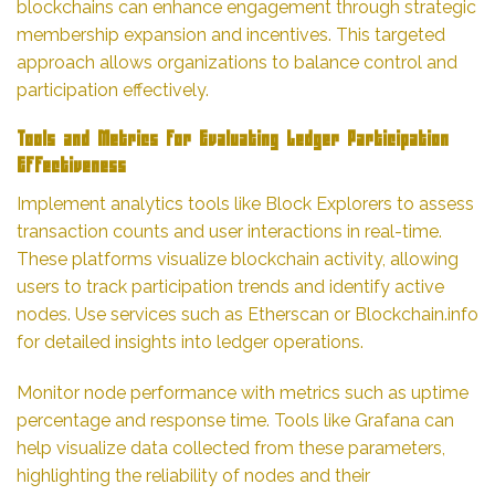
blockchains can enhance engagement through strategic
membership expansion and incentives. This targeted
approach allows organizations to balance control and
participation effectively.
Tools and Metrics for Evaluating Ledger Participation
Effectiveness
Implement analytics tools like Block Explorers to assess
transaction counts and user interactions in real-time.
These platforms visualize blockchain activity, allowing
users to track participation trends and identify active
nodes. Use services such as Etherscan or Blockchain.info
for detailed insights into ledger operations.
Monitor node performance with metrics such as uptime
percentage and response time. Tools like Grafana can
help visualize data collected from these parameters,
highlighting the reliability of nodes and their