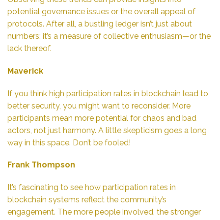
potential governance issues or the overall appeal of
protocols. After all, a bustling ledger isn’t just about
numbers; it’s a measure of collective enthusiasm—or the
lack thereof.
Maverick
If you think high participation rates in blockchain lead to
better security, you might want to reconsider. More
participants mean more potential for chaos and bad
actors, not just harmony. A little skepticism goes a long
way in this space. Don’t be fooled!
Frank Thompson
It’s fascinating to see how participation rates in
blockchain systems reflect the community’s
engagement. The more people involved, the stronger