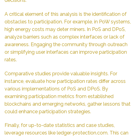
decisions.
A critical element of this analysis is the identification of
obstacles to participation. For example, in PoW systems,
high energy costs may deter miners. In PoS and DPoS,
analyze barriers such as complex interfaces or lack of
awareness. Engaging the community through outreach
or simplifying user interfaces can improve participation
rates.
Comparative studies provide valuable insights. For
instance, evaluate how participation rates differ across
various implementations of PoS and DPoS. By
examining participation metrics from established
blockchains and emerging networks, gather lessons that
could enhance participation strategies.
Finally, for up-to-date statistics and case studies,
leverage resources like
ledger-protection.com
. This can