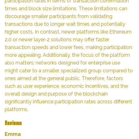
participation rates in terms of transaction confirmation
times and block size limitations. These limitations can
discourage smaller participants from validating
transactions due to longer wait times and potentially
higher costs. In contrast, newer platforms like Ethereum
2.0 or newer layer-2 solutions may offer faster
transaction speeds and lower fees, making participation
more appealing. Additionally, the focus of the platform
also matters; networks designed for enterprise use
might cater to a smaller, specialized group compared to
ones aimed at the general public. Therefore, factors
such as user experience, economic incentives, and the
overall design and purpose of the blockchain
significantly influence participation rates across different
platforms.
Reviews
Emma