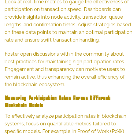
Look at real-time metrics to gauge the effectiveness of
participation on transaction speed. Dashboards can
provide insights into node activity, transaction queue
lengths, and confirmation times. Adjust strategies based
on these data points to maintain an optimal participation
rate and ensure swift transaction handling.
Foster open discussions within the community about
best practices for maintaining high participation rates.
Engagement and transparency can motivate users to
remain active, thus enhancing the overall efficiency of
the blockchain ecosystem.
Measuring Participation Rates Across Different
Blockchain Models
To effectively analyze participation rates in blockchain
systems, focus on quantifiable metrics tailored to
specific models. For example, in Proof of Work (PoW)