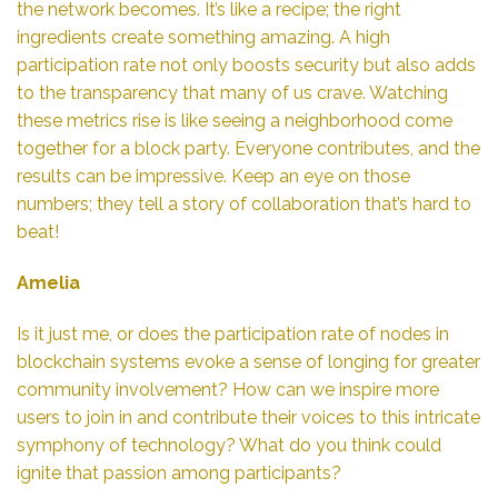
the network becomes. It’s like a recipe; the right
ingredients create something amazing. A high
participation rate not only boosts security but also adds
to the transparency that many of us crave. Watching
these metrics rise is like seeing a neighborhood come
together for a block party. Everyone contributes, and the
results can be impressive. Keep an eye on those
numbers; they tell a story of collaboration that’s hard to
beat!
Amelia
Is it just me, or does the participation rate of nodes in
blockchain systems evoke a sense of longing for greater
community involvement? How can we inspire more
users to join in and contribute their voices to this intricate
symphony of technology? What do you think could
ignite that passion among participants?