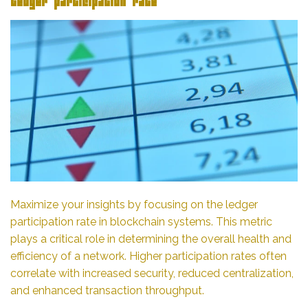
Ledger participation rate
Maximize your insights by focusing on the ledger
participation rate in blockchain systems. This metric
plays a critical role in determining the overall health and
efficiency of a network. Higher participation rates often
correlate with increased security, reduced centralization,
and enhanced transaction throughput.