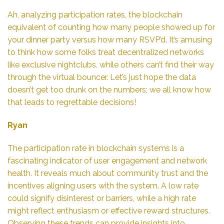
Ah, analyzing participation rates, the blockchain
equivalent of counting how many people showed up for
your dinner party versus how many RSVP’d. It’s amusing
to think how some folks treat decentralized networks
like exclusive nightclubs, while others can’t find their way
through the virtual bouncer. Let’s just hope the data
doesn’t get too drunk on the numbers; we all know how
that leads to regrettable decisions!
Ryan
The participation rate in blockchain systems is a
fascinating indicator of user engagement and network
health. It reveals much about community trust and the
incentives aligning users with the system. A low rate
could signify disinterest or barriers, while a high rate
might reflect enthusiasm or effective reward structures.
Observing these trends can provide insights into