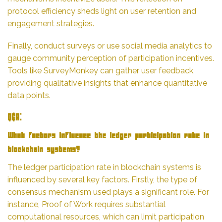
protocol efficiency sheds light on user retention and
engagement strategies.
Finally, conduct surveys or use social media analytics to
gauge community perception of participation incentives.
Tools like SurveyMonkey can gather user feedback,
providing qualitative insights that enhance quantitative
data points.
Q&A:
What factors influence the ledger participation rate in
blockchain systems?
The ledger participation rate in blockchain systems is
influenced by several key factors. Firstly, the type of
consensus mechanism used plays a significant role. For
instance, Proof of Work requires substantial
computational resources, which can limit participation