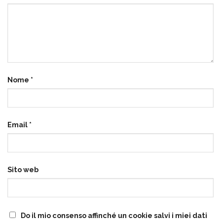
Nome
*
Email
*
Sito web
Do il mio consenso affinché un cookie salvi i miei dati