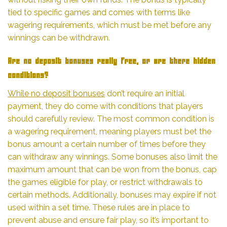
tied to specific games and comes with terms like
wagering requirements, which must be met before any
winnings can be withdrawn.
Are no deposit bonuses really free, or are there hidden
conditions?
While no deposit bonuses
don’t require an initial
payment, they do come with conditions that players
should carefully review. The most common condition is
a wagering requirement, meaning players must bet the
bonus amount a certain number of times before they
can withdraw any winnings. Some bonuses also limit the
maximum amount that can be won from the bonus, cap
the games eligible for play, or restrict withdrawals to
certain methods. Additionally, bonuses may expire if not
used within a set time. These rules are in place to
prevent abuse and ensure fair play, so it’s important to