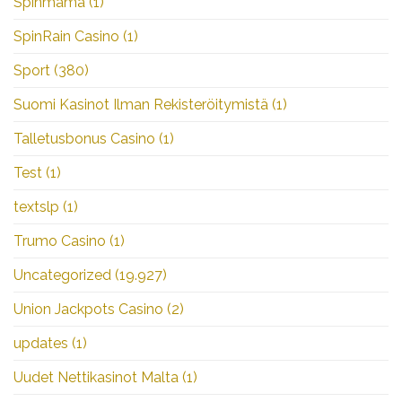
Spinmama
(1)
SpinRain Casino
(1)
Sport
(380)
Suomi Kasinot Ilman Rekisteröitymistä
(1)
Talletusbonus Casino
(1)
Test
(1)
textslp
(1)
Trumo Casino
(1)
Uncategorized
(19.927)
Union Jackpots Casino
(2)
updates
(1)
Uudet Nettikasinot Malta
(1)