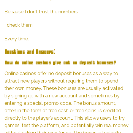
Because I don’t trust the
numbers.
I check them.
Every time.
Questions and Answers:
How do online casinos give out no deposit bonuses?
Online casinos offer no deposit bonuses as a way to
attract new players without requiring them to spend
their own money. These bonuses are usually activated
by signing up with a new account and sometimes by
entering a special promo code. The bonus amount,
often in the form of free cash or free spins, is credited
directly to the player’s account. This allows users to try
games, test the platform, and potentially win real money
without risking their own funds. The bonus is typically