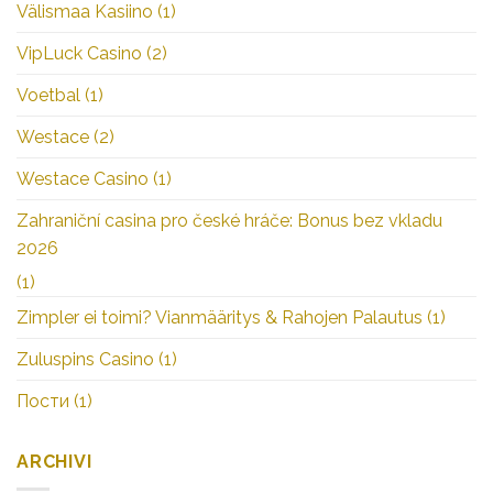
Välismaa Kasiino
(1)
VipLuck Casino
(2)
Voetbal
(1)
Westace
(2)
Westace Casino
(1)
Zahraniční casina pro české hráče: Bonus bez vkladu
2026
(1)
Zimpler ei toimi? Vianmääritys & Rahojen Palautus
(1)
Zuluspins Casino
(1)
Пости
(1)
ARCHIVI