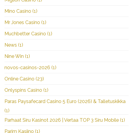
Mino Casino
(1)
Mr Jones Casino
(1)
Muchbetter Casino
(1)
News
(1)
Nine Win
(1)
novos-casinos-2026
(1)
Online Casino
(23)
Onlyspins Casino
(1)
Paras Paysafecard Casino 5 Euro (2026) & Talletuskikka
(1)
Parhaat Siru Kasinot 2026 | Vertaa TOP 3 Siru Mobile
(1)
Parim Kasiino
(1)