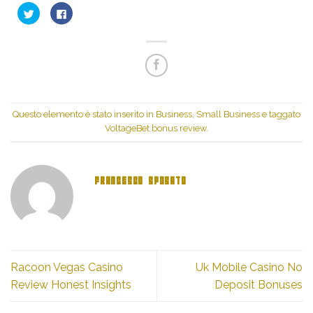
Fai
Fai
clic
clic
qui
per
per
condividere
condividere
su
su
Facebook
Twitter
(Si
(Si
apre
apre
in
in
una
una
nuova
nuova
finestra)
finestra)
Questo elemento è stato inserito in
Business, Small Business
e taggato
VoltageBet bonus review
.
FRANCESCO SPOSATO
Racoon Vegas Casino
Uk Mobile Casino No
Review Honest Insights
Deposit Bonuses