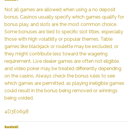
Not all games are allowed when using a no deposit
bonus. Casinos usually specify which games qualify for
bonus play, and slots are the most common choice.
Some bonuses are tied to specific slot titles, especially
those with high volatility or popular themes. Table
games like blackjack or roulette may be excluded, or
they might contribute less toward the wagering
requirement. Live dealer games are often not eligible,
and video poker may be treated differently depending
on the casino. Always check the bonus rules to see
which games are permitted, as playing ineligible games
could result in the bonus being removed or winnings
being voided.
4D3E069B
Condividi: