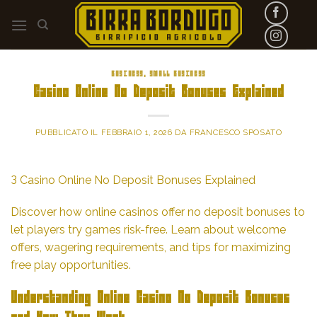
Skip
to
content
BUSINESS, SMALL BUSINESS
Casino Online No Deposit Bonuses Explained
PUBBLICATO IL
FEBBRAIO 1, 2026
DA
FRANCESCO SPOSATO
З Casino Online No Deposit Bonuses Explained
Discover how online casinos offer no deposit bonuses to
let players try games risk-free. Learn about welcome
offers, wagering requirements, and tips for maximizing
free play opportunities.
Understanding Online Casino No Deposit Bonuses