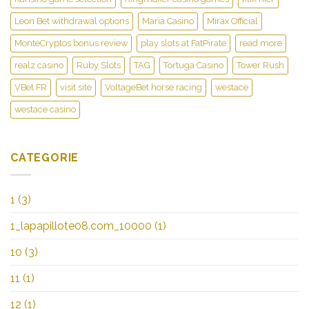
Leon Bet withdrawal options
Maria Casino
Mirax Official
MonteCryptos bonus review
play slots at FatPirate
read more
realz casino
Ruby Slots
TAG
Tortuga Casino
Tower Rush
VBet FR
visit site
VoltageBet horse racing
westace
westace casino
CATEGORIE
1
(3)
1_lapapillote08.com_10000
(1)
10
(3)
11
(1)
12
(1)