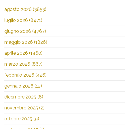
agosto 2026
(3853)
luglio 2026
(8471)
giugno 2026
(4767)
maggio 2026
(1826)
aprile 2026
(1460)
marzo 2026
(867)
febbraio 2026
(426)
gennaio 2026
(12)
dicembre 2025
(8)
novembre 2025
(2)
ottobre 2025
(9)