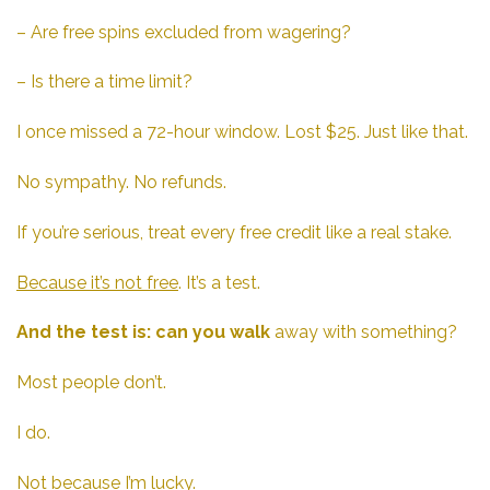
– Are free spins excluded from wagering?
– Is there a time limit?
I once missed a 72-hour window. Lost $25. Just like that.
No sympathy. No refunds.
If you’re serious, treat every free credit like a real stake.
Because it’s not free
. It’s a test.
And the test is: can you walk
away with something?
Most people don’t.
I do.
Not because I’m lucky.