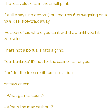
The real value? It’s in the small print.
If a site says “no deposit,” but requires 60x wagering on a
93% RTP slot–walk away.
I’ve seen offers where you can’t withdraw until you hit
200 spins.
That’s not a bonus. That’s a grind.
Your bankroll
? It’s not for the casino. It’s for you.
Don’t let the free credit turn into a drain.
Always check:
– What games count?
– What’s the max cashout?