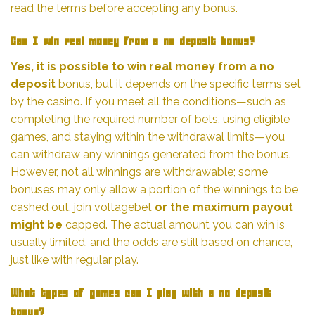
read the terms before accepting any bonus.
Can I win real money from a no deposit bonus?
Yes, it is possible to win
real money from a no
deposit
bonus, but it depends on the specific terms set
by the casino. If you meet all the conditions—such as
completing the required number of bets, using eligible
games, and staying within the withdrawal limits—you
can withdraw any winnings generated from the bonus.
However, not all winnings are withdrawable; some
bonuses may only allow a portion of the winnings to be
cashed out,
join voltagebet
or the maximum payout
might be
capped. The actual amount you can win is
usually limited, and the odds are still based on chance,
just like with regular play.
What types of games can I play with a no deposit
bonus?