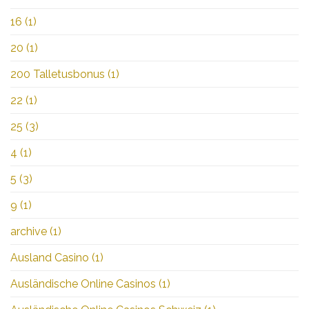
16
(1)
20
(1)
200 Talletusbonus
(1)
22
(1)
25
(3)
4
(1)
5
(3)
9
(1)
archive
(1)
Ausland Casino
(1)
Ausländische Online Casinos
(1)