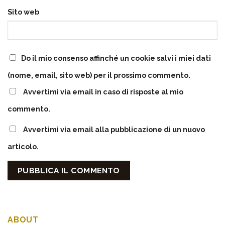
Sito web
Do il mio consenso affinché un cookie salvi i miei dati
(nome, email, sito web) per il prossimo commento.
Avvertimi via email in caso di risposte al mio
commento.
Avvertimi via email alla pubblicazione di un nuovo
articolo.
ABOUT