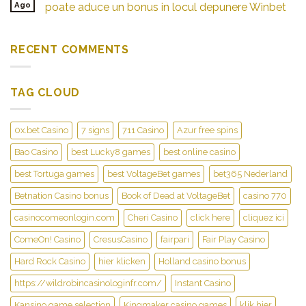
Ago
poate aduce un bonus in locul depunere Winbet
RECENT COMMENTS
TAG CLOUD
0x.bet Casino
7 signs
711 Casino
Azur free spins
Bao Casino
best Lucky8 games
best online casino
best Tortuga games
best VoltageBet games
bet365 Nederland
Betnation Casino bonus
Book of Dead at VoltageBet
casino 770
casinocomeonlogin.com
Cheri Casino
click here
cliquez ici
ComeOn! Casino
CresusCasino
fairpari
Fair Play Casino
Hard Rock Casino
hier klicken
Holland casino bonus
https://wildrobincasinologinfr.com/
Instant Casino
Kansino game selection
Kingmaker casino games
klik hier