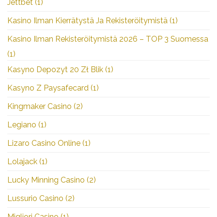
Jettbet
(1)
Kasino Ilman Kierrätystä Ja Rekisteröitymistä
(1)
Kasino Ilman Rekisteröitymistä 2026 – TOP 3 Suomessa
(1)
Kasyno Depozyt 20 Zł Blik
(1)
Kasyno Z Paysafecard
(1)
Kingmaker Casino
(2)
Legiano
(1)
Lizaro Casino Online
(1)
Lolajack
(1)
Lucky Minning Casino
(2)
Lussurio Casino
(2)
Migliori Casino
(1)