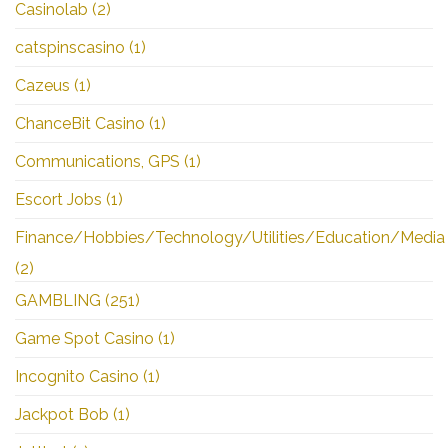
Casinolab
(2)
catspinscasino
(1)
Cazeus
(1)
ChanceBit Casino
(1)
Communications, GPS
(1)
Escort Jobs
(1)
Finance/Hobbies/Technology/Utilities/Education/Media
(2)
GAMBLING
(251)
Game Spot Casino
(1)
Incognito Casino
(1)
Jackpot Bob
(1)