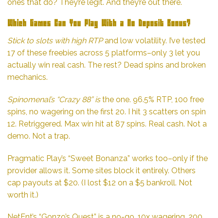
ones that do? They’re legit. And they’re out there.
Which Games Can You Play With a No Deposit Bonus?
Stick to slots with high RTP
and low volatility. I’ve tested
17 of these freebies across 5 platforms–only 3 let you
actually win real cash. The rest? Dead spins and broken
mechanics.
Spinomenal’s “Crazy 88” is
the one. 96.5% RTP, 100 free
spins, no wagering on the first 20. I hit 3 scatters on spin
12. Retriggered. Max win hit at 87 spins. Real cash. Not a
demo. Not a trap.
Pragmatic Play’s “Sweet Bonanza” works too–only if the
provider allows it. Some sites block it entirely. Others
cap payouts at $20. (I lost $12 on a $5 bankroll. Not
worth it.)
NetEnt’s “Gonzo’s Quest” is a no-go. 10x wagering. 200