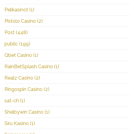
Pelikasinot
(1)
Pistolo Casino
(2)
Post
(448)
public
(199)
Qbet Casino
(1)
RainBetSplash Casino
(1)
Realz Casino
(2)
Ringospin Casino
(2)
sat-ch
(1)
Shelbywin Casino
(1)
Siru Kasino
(1)