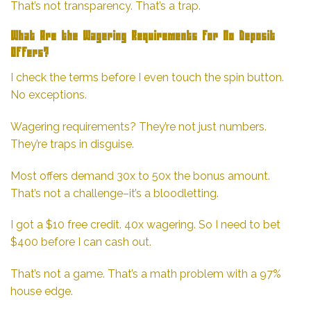
That’s not transparency. That’s a trap.
What Are the Wagering Requirements for No Deposit
Offers?
I check the terms before I even touch the spin button.
No exceptions.
Wagering requirements? They’re not just numbers.
They’re traps in disguise.
Most offers demand 30x to 50x the bonus amount.
That’s not a challenge–it’s a bloodletting.
I got a $10 free credit. 40x wagering. So I need to bet
$400 before I can cash out.
That’s not a game. That’s a math problem with a 97%
house edge.