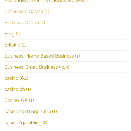
Ausländische Online Casinos Schweiz
(1)
Bet Riviera Casino
(1)
Betfouru Casino
(1)
Blog
(1)
Britsino
(1)
Business, Home Based Business
(1)
Business, Small Business
(313)
casino
(64)
casino ch
(1)
Casino-GR
(1)
casino/betting/nutra
(1)
casino/gambling
(8)