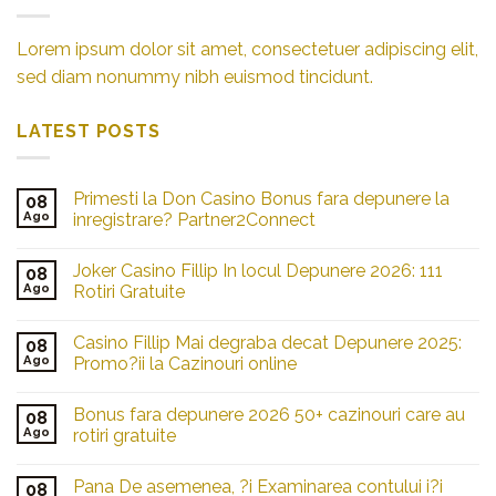
Lorem ipsum dolor sit amet, consectetuer adipiscing elit,
sed diam nonummy nibh euismod tincidunt.
LATEST POSTS
Primesti la Don Casino Bonus fara depunere la
08
Ago
inregistrare? Partner2Connect
Joker Casino Fillip In locul Depunere 2026: 111
08
Ago
Rotiri Gratuite
Casino Fillip Mai degraba decat Depunere 2025:
08
Ago
Promo?ii la Cazinouri online
Bonus fara depunere 2026 50+ cazinouri care au
08
Ago
rotiri gratuite
Pana De asemenea, ?i Examinarea contului i?i
08