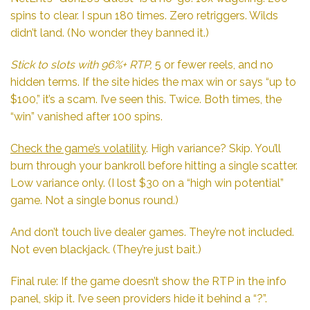
spins to clear. I spun 180 times. Zero retriggers. Wilds
didn’t land. (No wonder they banned it.)
Stick to slots with 96%+ RTP,
5 or fewer reels, and no
hidden terms. If the site hides the max win or says “up to
$100,” it’s a scam. I’ve seen this. Twice. Both times, the
“win” vanished after 100 spins.
Check the game’s volatility
. High variance? Skip. You’ll
burn through your bankroll before hitting a single scatter.
Low variance only. (I lost $30 on a “high win potential”
game. Not a single bonus round.)
And don’t touch live dealer games. They’re not included.
Not even blackjack. (They’re just bait.)
Final rule: If the game doesn’t show the RTP in the info
panel, skip it. I’ve seen providers hide it behind a “?”.