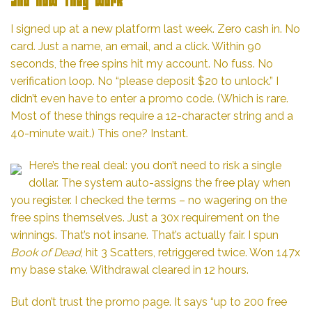
and How They Work
I signed up at a new platform last week. Zero cash in. No
card. Just a name, an email, and a click. Within 90
seconds, the free spins hit my account. No fuss. No
verification loop. No “please deposit $20 to unlock.” I
didn’t even have to enter a promo code. (Which is rare.
Most of these things require a 12-character string and a
40-minute wait.) This one? Instant.
Here’s the real deal: you don’t need to risk a single
dollar. The system auto-assigns the free play when
you register. I checked the terms – no wagering on the
free spins themselves. Just a 30x requirement on the
winnings. That’s not insane. That’s actually fair. I spun
Book of Dead
, hit 3 Scatters, retriggered twice. Won 147x
my base stake. Withdrawal cleared in 12 hours.
But don’t trust the promo page. It says “up to 200 free