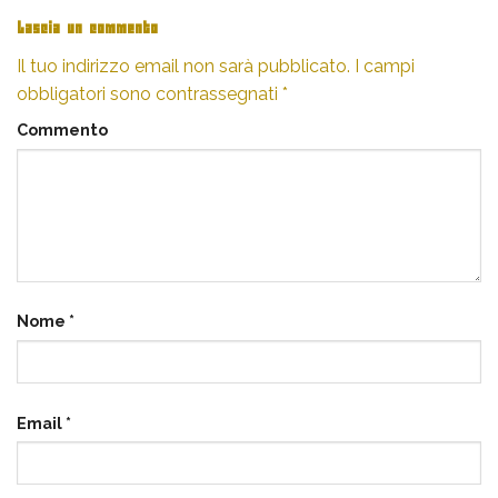
Lascia un commento
Il tuo indirizzo email non sarà pubblicato.
I campi
obbligatori sono contrassegnati
*
Commento
Nome
*
Email
*