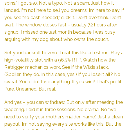
spins.” I got 150. Not a typo. Not a scam. Just how it
landed. I’m not here to sell you dreams. I’m here to say: if
you see “no cash needed,” click it. Don’t overthink. Don’t
wait. The window closes fast – usually 72 hours after
signup. I missed one last month because I was busy
arguing with my dog about who owns the couch.
Set your bankroll to zero. Treat this like a test run. Play a
high-volatility slot with a 96.5% RTP. Watch how the
Retrigger mechanics work. See if the Wilds stack.
(Spoiler: they do. In this case, yes.) If you lose it all? No
sweat. You didn’t lose anything. If you win? That’s profit.
Pure. Unearned. But real.
And yes – you can withdraw. But only after meeting the
wagering. I did it in three sessions. No drama. No “we
need to verify your mother’s maiden name.” Just a clean
payout. I’m not saying every site works like this. But the