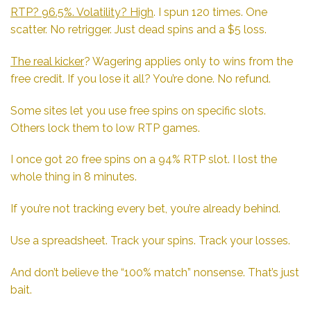
RTP? 96.5%. Volatility? High
. I spun 120 times. One
scatter. No retrigger. Just dead spins and a $5 loss.
The real kicker
? Wagering applies only to wins from the
free credit. If you lose it all? You’re done. No refund.
Some sites let you use free spins on specific slots.
Others lock them to low RTP games.
I once got 20 free spins on a 94% RTP slot. I lost the
whole thing in 8 minutes.
If you’re not tracking every bet, you’re already behind.
Use a spreadsheet. Track your spins. Track your losses.
And don’t believe the “100% match” nonsense. That’s just
bait.