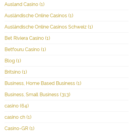
Ausland Casino
(1)
Ausländische Online Casinos
(1)
Ausländische Online Casinos Schweiz
(1)
Bet Riviera Casino
(1)
Betfouru Casino
(1)
Blog
(1)
Britsino
(1)
Business, Home Based Business
(1)
Business, Small Business
(313)
casino
(64)
casino ch
(1)
Casino-GR
(1)