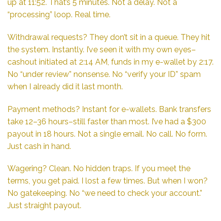
up at 11:52. That’s 5 minutes. Not a delay. Not a
“processing” loop. Real time.
Withdrawal requests? They don’t sit in a queue. They hit
the system. Instantly. I’ve seen it with my own eyes–
cashout initiated at 2:14 AM, funds in my e-wallet by 2:17.
No “under review” nonsense. No “verify your ID” spam
when I already did it last month.
Payment methods? Instant for e-wallets. Bank transfers
take 12–36 hours–still faster than most. I’ve had a $300
payout in 18 hours. Not a single email. No call. No form.
Just cash in hand.
Wagering? Clean. No hidden traps. If you meet the
terms, you get paid. I lost a few times. But when I won?
No gatekeeping. No “we need to check your account.”
Just straight payout.