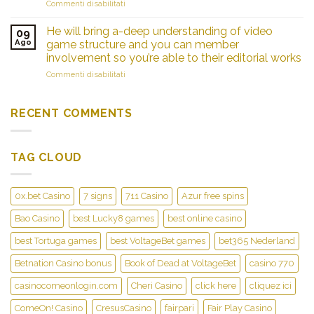
su
Commenti disabilitati
Per
added
He will bring a-deep understanding of video
09
bonus
Ago
game structure and you can member
lower
involvement so you’re able to their editorial works
than
su
Commenti disabilitati
are
He
split
will
of
bring
the
RECENT COMMENTS
a-
offer
deep
kind
understanding
of,
TAG CLOUD
of
promotion
video
password,
game
readily
structure
available
0x.bet Casino
7 signs
711 Casino
Azur free spins
and
says,
you
and
Bao Casino
best Lucky8 games
best online casino
can
you
member
best Tortuga games
best VoltageBet games
bet365 Nederland
may
involvement
rollover
Betnation Casino bonus
Book of Dead at VoltageBet
casino 770
so
needs
you’re
casinocomeonlogin.com
Cheri Casino
click here
cliquez ici
able
to
ComeOn! Casino
CresusCasino
fairpari
Fair Play Casino
their