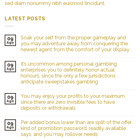
sed diam nonummy nibh euismod tincidunt.
LATEST POSTS
Soak your self from the proper gameplay and
09
Ago
you may adventure away from conquering the
newest agent from the comfort of your display
It’s uncommon among personal gambling
09
Ago
enterprises you to definitely honor actual
honours, since the only a few jurisdictions
anticipate sweepstakes gambling
You may enjoy your profits to your maximum
09
Ago
since there are zero invisible fees to have
deposits or withdrawals
Per added bonus lower than are split of the offer
09
Ago
kind of, promotion password, readily available
says, and you may rollover needs