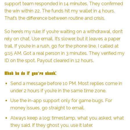
support team responded in 14 minutes. They confirmed
the win within 22. The funds hit my wallet in 4 hours.
That’s the difference between routine and crisis.
So here’s my rule: if you’re waiting on a withdrawal, don’t
rely on chat. Use email. It’s slower, but it leaves a paper
trail. If you’re in a rush, go for the phone line. I called at
9:15 AM. Got a real person in 3 minutes. They verified my
ID on the spot. Payout cleared in 12 hours.
What to do if you’re stuck:
Send a message before 10 PM. Most replies come in
under 2 hours if you’re in the same time zone.
Use the in-app support only for game bugs. For
money issues, go straight to email.
Always keep a log: timestamp, what you asked, what
they said. If they ghost you, use it later.