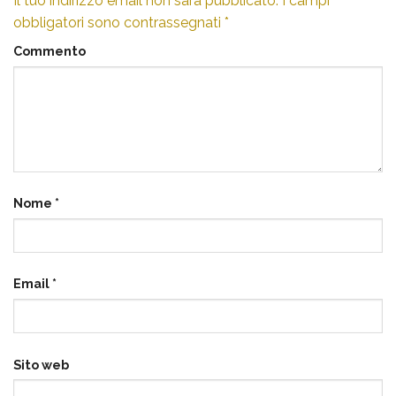
Il tuo indirizzo email non sarà pubblicato.
I campi
obbligatori sono contrassegnati
*
Commento
Nome
*
Email
*
Sito web