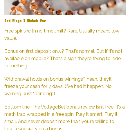
Red Flags I Watch For
Free spins with no time limit? Rare. Usually means low
value.
Bonus on first deposit only? That’s normal. But if it’s not
available on mobile? That’s a sign they’re trying to hide
something.
Withdrawal holds on bonus
winnings? Yeah, they’ll
freeze your cash for 7 days. (I’ve had it happen. No
warning. Just “pending.”)
Bottom line: The
VoltageBet bonus review
isn’t free. It’s a
math trap wrapped in a free spin. Play it smart. Play it
small. And never deposit more than you’re willing to
lose–especially on a bonus.