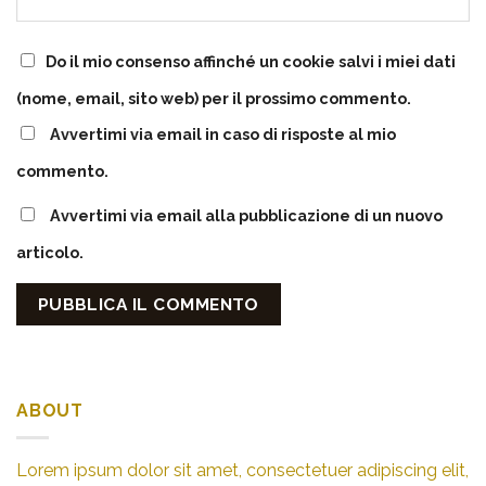
Do il mio consenso affinché un cookie salvi i miei dati
(nome, email, sito web) per il prossimo commento.
Avvertimi via email in caso di risposte al mio
commento.
Avvertimi via email alla pubblicazione di un nuovo
articolo.
ABOUT
Lorem ipsum dolor sit amet, consectetuer adipiscing elit,