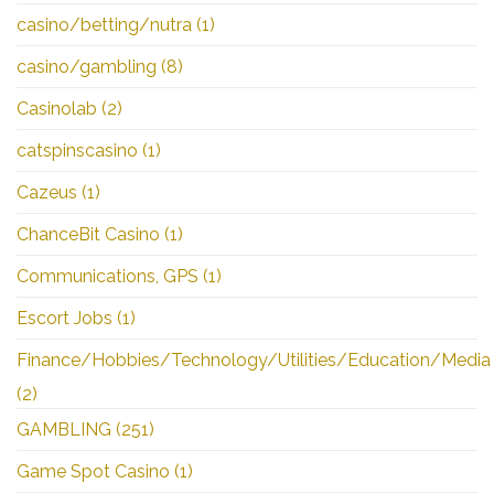
casino/betting/nutra
(1)
casino/gambling
(8)
Casinolab
(2)
catspinscasino
(1)
Cazeus
(1)
ChanceBit Casino
(1)
Communications, GPS
(1)
Escort Jobs
(1)
Finance/Hobbies/Technology/Utilities/Education/Media
(2)
GAMBLING
(251)
Game Spot Casino
(1)