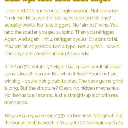
I dropped 200 bucks on a single session. Not because
I’m dumb. Because the free spins loop on this one? It
actually works. No fake triggers. No “almost” wins. You
land the scatter, you get 15 spins. Then you retrigger.
Again. And again. I hit 4 retrigger cycles. 87 spins total.
Max win hit at 37,000x. Not a typo. Not a glitch. I saw it.
The payout cleared in under 12 seconds.
RTP? 96.7%. Volatility? High. That means you’ll hit dead
spins. Like, 18 in a row. But when it fires? You’re not just
winning – you’re being paid to play. The base game grind
is long. But the structure? Clean. No hidden mechanics.
No “bonus buy” scams. Just a straight-up slot with real
mechanics.
Wagering requirements
? 35x on bonuses. Not great. But
the bonus itself is worth it. You get 100 free spins with 2x