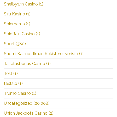
Shelbywin Casino
(1)
Siru Kasino
(1)
Spinmama
(1)
SpinRain Casino
(1)
Sport
(380)
Suomi Kasinot Ilman Rekisteröitymistä
(1)
Talletusbonus Casino
(1)
Test
(1)
textslp
(1)
Trumo Casino
(1)
Uncategorized
(20.008)
Union Jackpots Casino
(2)