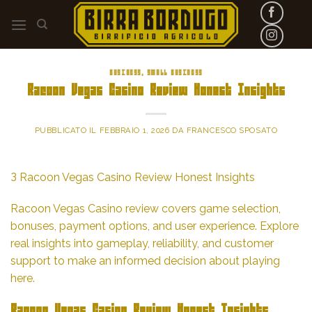
Skip
to
content
BUSINESS, SMALL BUSINESS
Racoon Vegas Casino Review Honest Insights
PUBBLICATO IL
FEBBRAIO 1, 2026
DA
FRANCESCO SPOSATO
З Racoon Vegas Casino Review Honest Insights
Racoon Vegas Casino review covers game selection,
bonuses, payment options, and user experience. Explore
real insights into gameplay, reliability, and customer
support to make an informed decision about playing
here.
Racoon Vegas Casino Review Honest Insights