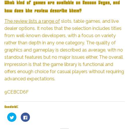
What kind of games are available on Racoon Vegas, and
how does the review describe them?
The review lists a range of
slots, table games, and live
dealer options. It notes that the selection includes titles
from well-known developers, with a focus on variety
rather than depth in any one category. The quality of
graphics and gameplay is described as average, with no
standout features but no major issues either. The overall
impression is that the game library is functional and
offers enough choice for casual players without requiring
advanced expectations.
9CEBCD6F
Condividi:
Fai
Fai
clic
clic
qui
per
per
condividere