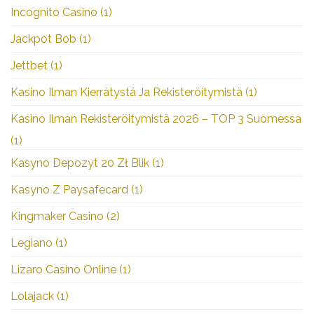
Incognito Casino
(1)
Jackpot Bob
(1)
Jettbet
(1)
Kasino Ilman Kierrätystä Ja Rekisteröitymistä
(1)
Kasino Ilman Rekisteröitymistä 2026 – TOP 3 Suomessa
(1)
Kasyno Depozyt 20 Zł Blik
(1)
Kasyno Z Paysafecard
(1)
Kingmaker Casino
(2)
Legiano
(1)
Lizaro Casino Online
(1)
Lolajack
(1)