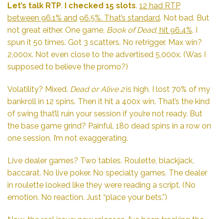
Let’s talk RTP
.
I checked 15 slots
.
12 had RTP
between 96.1% and
96.5%. That’s standard
. Not bad. But
not great either. One game,
Book of Dead
, hit 96.4%
. I
spun it 50 times. Got 3 scatters. No retrigger. Max win?
2,000x. Not even close to the advertised 5,000x. (Was I
supposed to believe the promo?)
Volatility? Mixed.
Dead or Alive 2
is high. I lost 70% of my
bankroll in 12 spins. Then it hit a 400x win. That’s the kind
of swing that’ll ruin your session if you’re not ready. But
the base game grind? Painful. 180 dead spins in a row on
one session. I’m not exaggerating.
Live dealer games? Two tables. Roulette, blackjack,
baccarat. No live poker. No specialty games. The dealer
in roulette looked like they were reading a script. (No
emotion. No reaction. Just “place your bets.”)