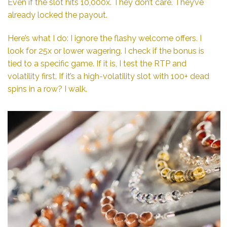
Even if the slot hits 10,000x. They don’t care. They’ve
already locked the payout.
Here’s what I do: I ignore the flashy welcome offers. I
look for 25x or lower wagering. I check if the bonus is
tied to a specific game. If it is, I test the RTP and
volatility first. If it’s a high-volatility slot with 100+ dead
spins in a row? I walk.