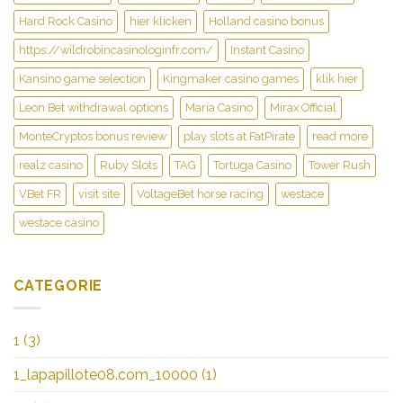
editorial
Hard Rock Casino
hier klicken
Holland casino bonus
works
https://wildrobincasinologinfr.com/
Instant Casino
Kansino game selection
Kingmaker casino games
klik hier
Leon Bet withdrawal options
Maria Casino
Mirax Official
MonteCryptos bonus review
play slots at FatPirate
read more
realz casino
Ruby Slots
TAG
Tortuga Casino
Tower Rush
VBet FR
visit site
VoltageBet horse racing
westace
westace casino
CATEGORIE
1
(3)
1_lapapillote08.com_10000
(1)