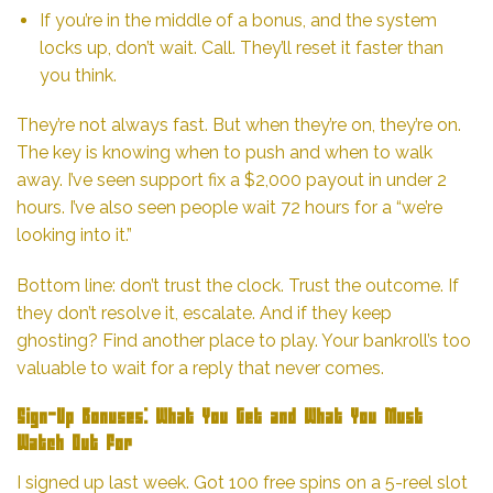
If you’re in the middle of a bonus, and the system
locks up, don’t wait. Call. They’ll reset it faster than
you think.
They’re not always fast. But when they’re on, they’re on.
The key is knowing when to push and when to walk
away. I’ve seen support fix a $2,000 payout in under 2
hours. I’ve also seen people wait 72 hours for a “we’re
looking into it.”
Bottom line: don’t trust the clock. Trust the outcome. If
they don’t resolve it, escalate. And if they keep
ghosting? Find another place to play. Your bankroll’s too
valuable to wait for a reply that never comes.
Sign-Up Bonuses: What You Get and What You Must
Watch Out For
I signed up last week. Got 100 free spins on a 5-reel slot