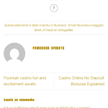
condividere
su
su
Facebook
Twitter
(Si
(Si
apre
apre
in
in
una
una
nuova
nuova
finestra)
finestra)
Questo elemento è stato inserito in
Business, Small Business
e taggato
Book of Dead at VoltageBet
.
FRANCESCO SPOSATO
Fountain casino fun and
Casino Online No Deposit
excitement awaits
Bonuses Explained
Lascia un commento