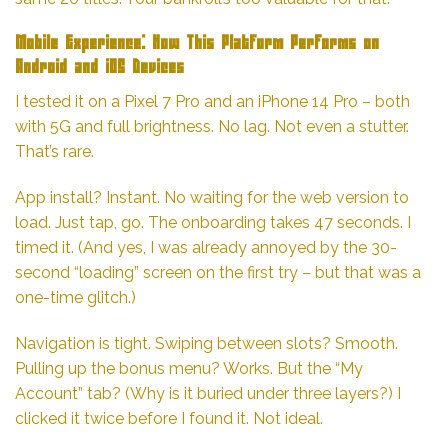
Mobile Experience: How This Platform Performs on
Android and iOS Devices
I tested it on a Pixel 7 Pro and an iPhone 14 Pro – both
with 5G and full brightness. No lag. Not even a stutter.
That’s rare.
App install? Instant. No waiting for the web version to
load. Just tap, go. The onboarding takes 47 seconds. I
timed it. (And yes, I was already annoyed by the 30-
second “loading” screen on the first try – but that was a
one-time glitch.)
Navigation is tight. Swiping between slots? Smooth.
Pulling up the bonus menu? Works. But the “My
Account” tab? (Why is it buried under three layers?) I
clicked it twice before I found it. Not ideal.