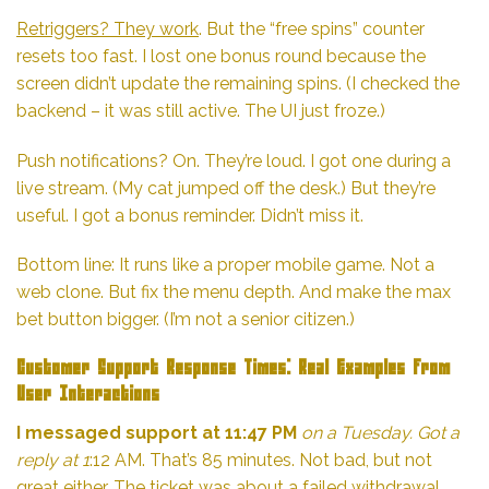
Retriggers? They work
. But the “free spins” counter
resets too fast. I lost one bonus round because the
screen didn’t update the remaining spins. (I checked the
backend – it was still active. The UI just froze.)
Push notifications? On. They’re loud. I got one during a
live stream. (My cat jumped off the desk.) But they’re
useful. I got a bonus reminder. Didn’t miss it.
Bottom line: It runs like a proper mobile game. Not a
web clone. But fix the menu depth. And make the max
bet button bigger. (I’m not a senior citizen.)
Customer Support Response Times: Real Examples from
User Interactions
I messaged support at 11:47 PM
on a Tuesday. Got a
reply at 1
:12 AM. That’s 85 minutes. Not bad, but not
great either. The ticket was about a failed withdrawal.