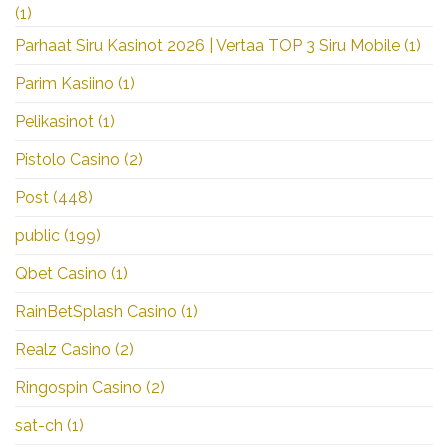
(1)
Parhaat Siru Kasinot 2026 | Vertaa TOP 3 Siru Mobile
(1)
Parim Kasiino
(1)
Pelikasinot
(1)
Pistolo Casino
(2)
Post
(448)
public
(199)
Qbet Casino
(1)
RainBetSplash Casino
(1)
Realz Casino
(2)
Ringospin Casino
(2)
sat-ch
(1)