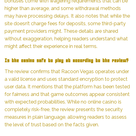
bonuses come with wagering requirements that can be
higher than average, and some withdrawal methods
may have processing delays. It also notes that while the
site doesn’t charge fees for deposits, some third-party
payment providers might. These details are shared
without exaggeration, helping readers understand what
might affect their experience in real terms.
Is the casino safe to play at according to the review?
The review confirms that Racoon Vegas operates under
a valid license and uses standard encryption to protect
user data. It mentions that the platform has been tested
for fairness and that game outcomes appear consistent
with expected probabilities. While no online casino is
completely risk-free, the review presents the security
measures in plain language, allowing readers to assess
the level of trust based on the facts given.