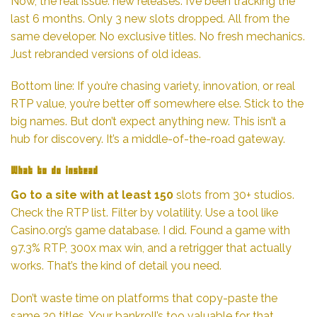
Now, the real issue: new releases. I’ve been tracking the
last 6 months. Only 3 new slots dropped. All from the
same developer. No exclusive titles. No fresh mechanics.
Just rebranded versions of old ideas.
Bottom line: If you’re chasing variety, innovation, or real
RTP value, you’re better off somewhere else. Stick to the
big names. But don’t expect anything new. This isn’t a
hub for discovery. It’s a middle-of-the-road gateway.
What to do instead
Go to a site with at least 150
slots from 30+ studios.
Check the RTP list. Filter by volatility. Use a tool like
Casino.org’s game database. I did. Found a game with
97.3% RTP, 300x max win, and a retrigger that actually
works. That’s the kind of detail you need.
Don’t waste time on platforms that copy-paste the
same 20 titles. Your bankroll’s too valuable for that.