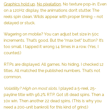
Graphics hold up
.
No pixelation
. No texture pop-in. Even
on a 120Hz display, the animations don’t stutter. The
reels spin clean. Wilds appear with proper timing – not
delayed or stuck.
Wagering on mobile? You can adjust bet size in 50c
increments. That’s good. But the “max bet” button? It’s
too small. I tapped it wrong 14 times in a row. (Yes, I
counted.)
RTPs are displayed. All games. No hiding. I checked 12
titles. All matched the published numbers. That’s not
common.
Volatility? High on most slots
. I played a 5-reel, 25-
payline title with 96.2% RTP. Got 18 dead spins. Then a
10x win. Then another 22 dead spins. (This is why you
need a 200-unit bankroll for this kind of grind.)