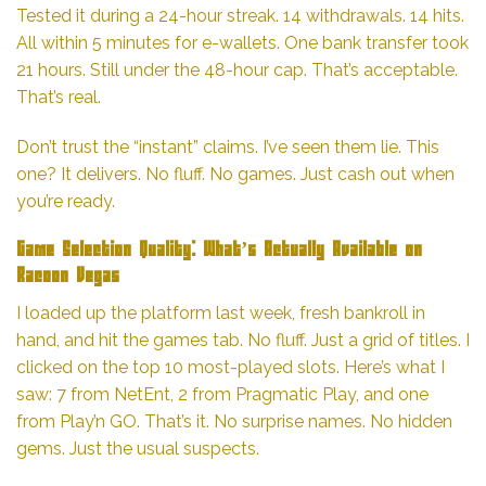
Tested it during a 24-hour streak. 14 withdrawals. 14 hits.
All within 5 minutes for e-wallets. One bank transfer took
21 hours. Still under the 48-hour cap. That’s acceptable.
That’s real.
Don’t trust the “instant” claims. I’ve seen them lie. This
one? It delivers. No fluff. No games. Just cash out when
you’re ready.
Game Selection Quality: What’s Actually Available on
Racoon Vegas
I loaded up the platform last week, fresh bankroll in
hand, and hit the games tab. No fluff. Just a grid of titles. I
clicked on the top 10 most-played slots. Here’s what I
saw: 7 from NetEnt, 2 from Pragmatic Play, and one
from Play’n GO. That’s it. No surprise names. No hidden
gems. Just the usual suspects.