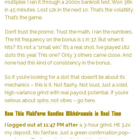
multiplier. I ran it through a 2000x bankroll test. Won 38k
in 45 minutes. Lost 12k in the next 10. That’s the volatility.
That’s the game.
Don’t trust the promo. Trust the math. I ran the numbers.
The hit frequency on the bonus is 1 in 37. But when it
hits? It’s not a “small win.” It’s a real shot. I’ve played 182
slots this year. This one? Only 3 others came close. And
none had this kind of consistency in the bonus.
So if you’re looking for a slot that doesn’t lie about its
mechanics – this is it. Not flashy. Not loud. Just a solid,
high-variance grind with real payout potential. If you’re
serious about spins, not vibes –
go here
.
How This Platform Handles Withdrawals in Real Time
I logged out at 11:47 PM after
a 3-hour grind. Hit 3.2x
my deposit. No fanfare. Just a green confirmation pop-