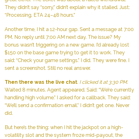
They didn’t say “sorry,” didn’t explain why it stalled. Just:
“Processing. ETA 24–48 hours.”
Another time, I hit a 12-hour gap. Sent a message at 7:00
PM. No reply until 7:00 AM next day. The issue? My
bonus wasn’t triggering on a new game. I’d already lost
$150 on the base game trying to get it to work. They
said: “Check your game settings.” I did. They were fine. I
sent a screenshot. Still no real answer.
Then there was the live chat
.
I clicked it at 3:30 PM
.
Waited 8 minutes. Agent appeared. Said: “We’re currently
handling high volume.” I asked for a callback. They said:
“We’ll send a confirmation email.” I didn’t get one. Never
did.
But here’s the thing: when I hit the jackpot on a high-
volatility slot and the system froze mid-payout, the