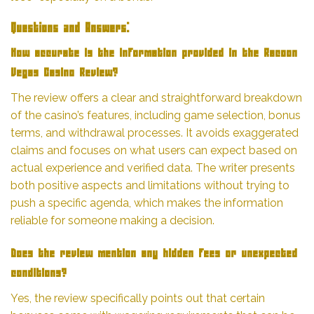
Questions and Answers:
How accurate is the information provided in the Racoon
Vegas Casino Review?
The review offers a clear and straightforward breakdown
of the casino’s features, including game selection, bonus
terms, and withdrawal processes. It avoids exaggerated
claims and focuses on what users can expect based on
actual experience and verified data. The writer presents
both positive aspects and limitations without trying to
push a specific agenda, which makes the information
reliable for someone making a decision.
Does the review mention any hidden fees or unexpected
conditions?
Yes, the review specifically points out that certain