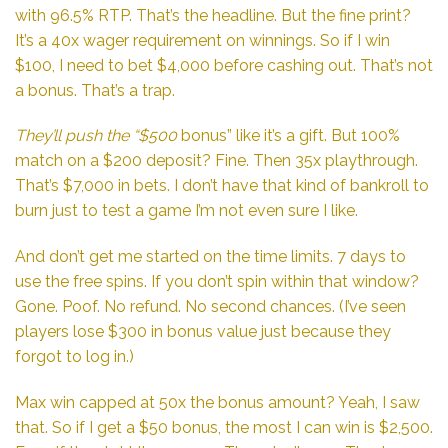
with 96.5% RTP. That’s the headline. But the fine print?
It’s a 40x wager requirement on winnings. So if I win
$100, I need to bet $4,000 before cashing out. That’s not
a bonus. That’s a trap.
They’ll push the “$500
bonus” like it’s a gift. But 100%
match on a $200 deposit? Fine. Then 35x playthrough.
That’s $7,000 in bets. I don’t have that kind of bankroll to
burn just to test a game I’m not even sure I like.
And don’t get me started on the time limits. 7 days to
use the free spins. If you don’t spin within that window?
Gone. Poof. No refund. No second chances. (I’ve seen
players lose $300 in bonus value just because they
forgot to log in.)
Max win capped at 50x the bonus amount? Yeah, I saw
that. So if I get a $50 bonus, the most I can win is $2,500.