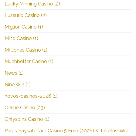
Lucky Minning Casino
(2)
Lussurio Casino
(2)
Migliori Casino
(1)
Mino Casino
(1)
Mr Jones Casino
(1)
Muchbetter Casino
(1)
News
(1)
Nine Win
(1)
novos-casinos-2026
(1)
Online Casino
(23)
Onlyspins Casino
(1)
Paras Paysafecard Casino 5 Euro (2026) & Talletuskikka