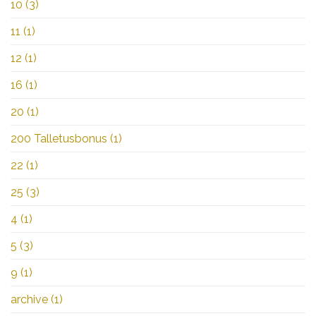
10
(3)
11
(1)
12
(1)
16
(1)
20
(1)
200 Talletusbonus
(1)
22
(1)
25
(3)
4
(1)
5
(3)
9
(1)
archive
(1)