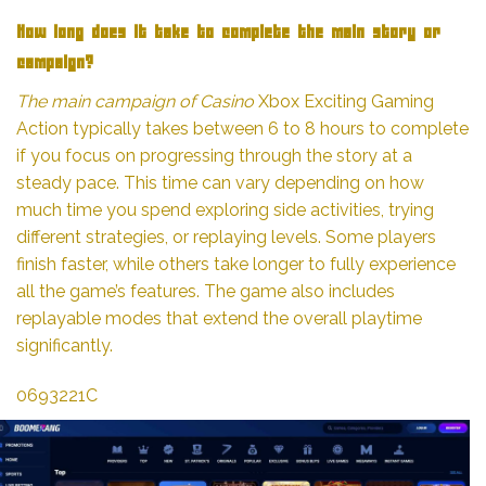
How long does it take to complete the main story or
campaign?
The main campaign of Casino
Xbox Exciting Gaming
Action typically takes between 6 to 8 hours to complete
if you focus on progressing through the story at a
steady pace. This time can vary depending on how
much time you spend exploring side activities, trying
different strategies, or replaying levels. Some players
finish faster, while others take longer to fully experience
all the game’s features. The game also includes
replayable modes that extend the overall playtime
significantly.
0693221C