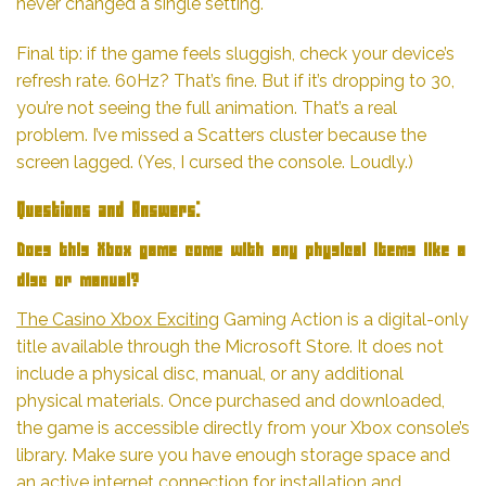
never changed a single setting.
Final tip: if the game feels sluggish, check your device’s
refresh rate. 60Hz? That’s fine. But if it’s dropping to 30,
you’re not seeing the full animation. That’s a real
problem. I’ve missed a Scatters cluster because the
screen lagged. (Yes, I cursed the console. Loudly.)
Questions and Answers:
Does this Xbox game come with any physical items like a
disc or manual?
The Casino Xbox Exciting
Gaming Action is a digital-only
title available through the Microsoft Store. It does not
include a physical disc, manual, or any additional
physical materials. Once purchased and downloaded,
the game is accessible directly from your Xbox console’s
library. Make sure you have enough storage space and
an active internet connection for installation and