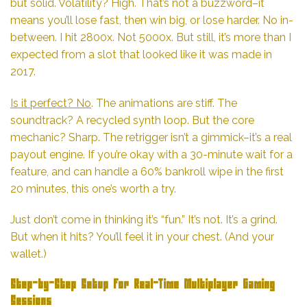
but solid. Volatility? High. That’s not a buzzword–it
means you’ll lose fast, then win big, or lose harder. No in-
between. I hit 2800x. Not 5000x. But still, it’s more than I
expected from a slot that looked like it was made in
2017.
Is it perfect? No
. The animations are stiff. The
soundtrack? A recycled synth loop. But the core
mechanic? Sharp. The retrigger isn’t a gimmick–it’s a real
payout engine. If you’re okay with a 30-minute wait for a
feature, and can handle a 60% bankroll wipe in the first
20 minutes, this one’s worth a try.
Just don’t come in thinking it’s “fun.” It’s not. It’s a grind.
But when it hits? You’ll feel it in your chest. (And your
wallet.)
Step-by-Step Setup for Real-Time Multiplayer Gaming
Sessions