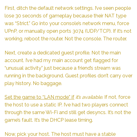
First, ditch the default network settings. I’ve seen people
lose 30 seconds of gameplay because their NAT type
was “Strict.” Go into your console’s network menu, force
UPnP, or manually open ports 3074 (UDP/TCP). If it’s not
working, reboot the router. Not the console. The router.
Next, create a dedicated guest profile. Not the main
account. I’ve had my main account get flagged for
“unusual activity” just because a friend’s stream was
running in the background. Guest profiles don’t carry over
play history. No baggage.
Set the game to “LAN mode” if
it’s available
. If not, force
the host to use a static IP. I’ve had two players connect
through the same Wi-Fi and still get desyncs. It’s not the
game’s fault. It’s the DHCP lease timing.
Now, pick your host. The host must have a stable