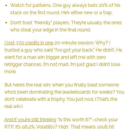
Watch for patterns. One guy always bets 20% of his
stack on the first round. He’s either new or a trap.
Don’t trust “friendly” players. They’re usually the ones
who steal your edge in the final round.
I lost 370 credits in one
20-minute session. Why? I
trusted a guy who said “I’ve got your back.” He didn’t. He
went for a max win trigger and left me with zero
retrigger chances. I’m not mad. I’m just glad I didn’t lose
more.
But here’s the real win: when you finally beat someone
who’s been dominating the leaderboards for weeks? You
don’t celebrate with a trophy. You just nod. (That’s the
real win.)
And if you’re still thinking
“Is this worth it?”–check your
RTP. It’s 96.2%. Volatility? High. That means you’ll hit