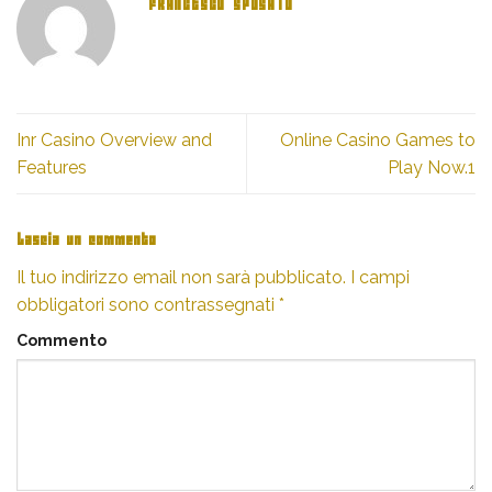
FRANCESCO SPOSATO
Inr Casino Overview and
Online Casino Games to
Features
Play Now.1
Lascia un commento
Il tuo indirizzo email non sarà pubblicato.
I campi
obbligatori sono contrassegnati
*
Commento