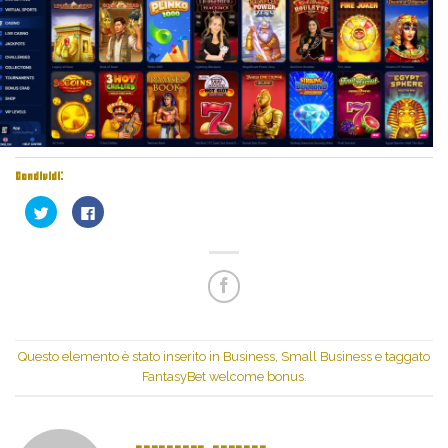
Condividi:
Fai
Fai
clic
clic
qui
per
per
condividere
condividere
su
su
Facebook
Twitter
(Si
(Si
apre
apre
in
in
una
una
nuova
nuova
finestra)
finestra)
Questo elemento è stato inserito in
Business, Small Business
e taggato
FantasyBet welcome bonus
.