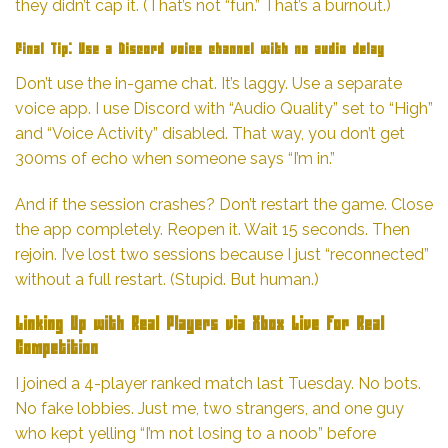
they didn’t cap it. (That’s not “fun.” That’s a burnout.)
Final Tip: Use a Discord voice channel with no audio delay
Don’t use the in-game chat. It’s laggy. Use a separate
voice app. I use Discord with “Audio Quality” set to “High”
and “Voice Activity” disabled. That way, you don’t get
300ms of echo when someone says “I’m in.”
And if the session crashes? Don’t restart the game. Close
the app completely. Reopen it. Wait 15 seconds. Then
rejoin. I’ve lost two sessions because I just “reconnected”
without a full restart. (Stupid. But human.)
Linking Up with Real Players via Xbox Live for Real
Competition
I joined a 4-player ranked match last Tuesday. No bots.
No fake lobbies. Just me, two strangers, and one guy
who kept yelling “I’m not losing to a noob” before