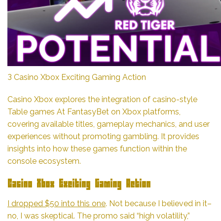
З Casino Xbox Exciting Gaming Action
Casino Xbox explores the integration of casino-style
Table games At FantasyBet
on Xbox platforms,
covering available titles, gameplay mechanics, and user
experiences without promoting gambling. It provides
insights into how these games function within the
console ecosystem.
Casino Xbox Exciting Gaming Action
I dropped $50 into this one
. Not because I believed in it–
no, I was skeptical. The promo said “high volatility,”