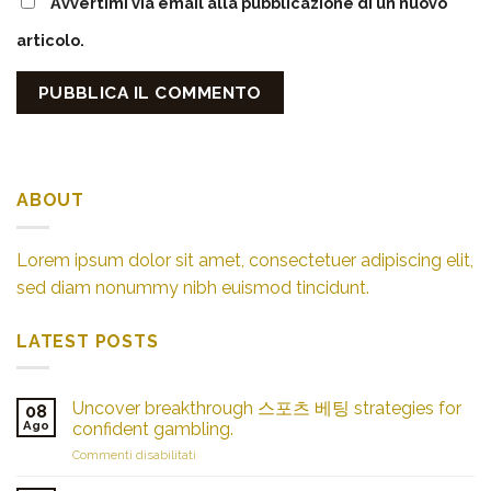
Avvertimi via email alla pubblicazione di un nuovo
articolo.
ABOUT
Lorem ipsum dolor sit amet, consectetuer adipiscing elit,
sed diam nonummy nibh euismod tincidunt.
LATEST POSTS
Uncover breakthrough 스포츠 베팅 strategies for
08
Ago
confident gambling.
su
Commenti disabilitati
Uncover