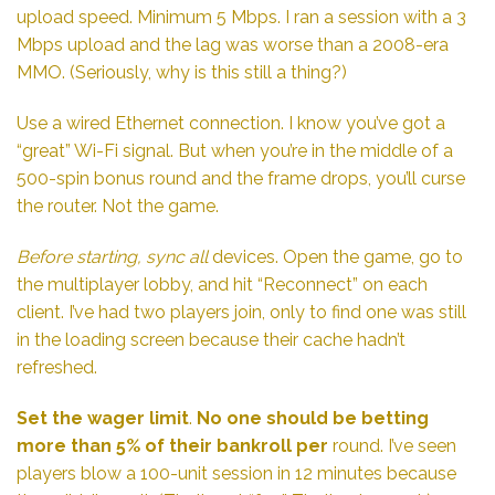
upload speed. Minimum 5 Mbps. I ran a session with a 3
Mbps upload and the lag was worse than a 2008-era
MMO. (Seriously, why is this still a thing?)
Use a wired Ethernet connection. I know you’ve got a
“great” Wi-Fi signal. But when you’re in the middle of a
500-spin bonus round and the frame drops, you’ll curse
the router. Not the game.
Before starting, sync all
devices. Open the game, go to
the multiplayer lobby, and hit “Reconnect” on each
client. I’ve had two players join, only to find one was still
in the loading screen because their cache hadn’t
refreshed.
Set the wager limit
.
No one should be betting
more
than 5% of their bankroll per
round. I’ve seen
players blow a 100-unit session in 12 minutes because