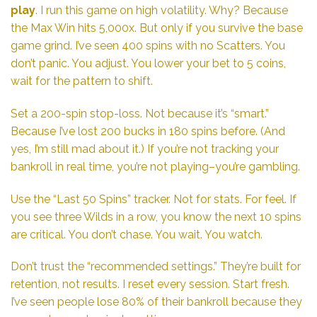
play
. I run this game on high volatility. Why? Because
the Max Win hits 5,000x. But only if you survive the base
game grind. I’ve seen 400 spins with no Scatters. You
don’t panic. You adjust. You lower your bet to 5 coins,
wait for the pattern to shift.
Set a 200-spin stop-loss. Not because it’s “smart.”
Because I’ve lost 200 bucks in 180 spins before. (And
yes, I’m still mad about it.) If you’re not tracking your
bankroll in real time, you’re not playing–you’re gambling.
Use the “Last 50 Spins” tracker. Not for stats. For feel. If
you see three Wilds in a row, you know the next 10 spins
are critical. You don’t chase. You wait. You watch.
Don’t trust the “recommended settings.” They’re built for
retention, not results. I reset every session. Start fresh.
I’ve seen people lose 80% of their bankroll because they