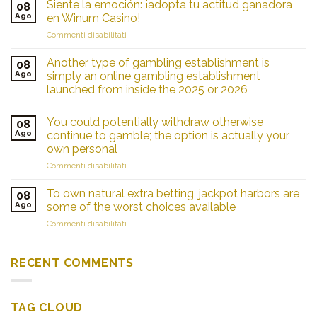
breakthrough
Siente la emoción: ¡adopta tu actitud ganadora
08
스
Ago
en Winum Casino!
포
su
Commenti disabilitati
츠
Siente
베
la
팅
Another type of gambling establishment is
08
emoción:
strategies
Ago
simply an online gambling establishment
¡adopta
for
launched from inside the 2025 or 2026
tu
confident
actitud
gambling.
ganadora
You could potentially withdraw otherwise
08
en
Ago
continue to gamble; the option is actually your
Winum
own personal
Casino!
su
Commenti disabilitati
You
could
To own natural extra betting, jackpot harbors are
08
potentially
Ago
some of the worst choices available
withdraw
su
Commenti disabilitati
otherwise
To
continue
own
to
natural
RECENT COMMENTS
gamble;
extra
the
betting,
option
jackpot
is
TAG CLOUD
harbors
actually