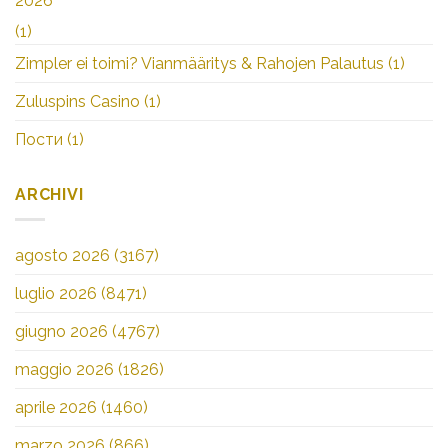
2026
(1)
Zimpler ei toimi? Vianmääritys & Rahojen Palautus
(1)
Zuluspins Casino
(1)
Пости
(1)
ARCHIVI
agosto 2026
(3167)
luglio 2026
(8471)
giugno 2026
(4767)
maggio 2026
(1826)
aprile 2026
(1460)
marzo 2026
(866)