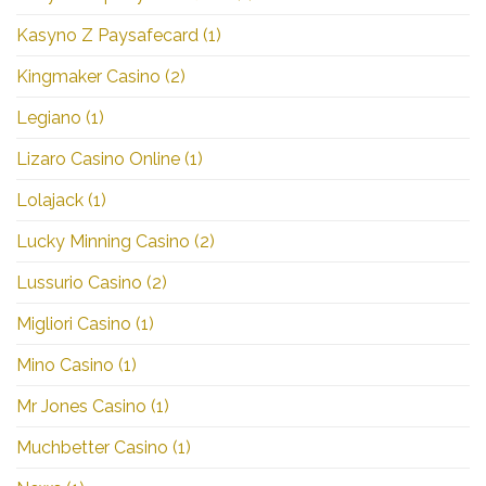
Kasyno Z Paysafecard
(1)
Kingmaker Casino
(2)
Legiano
(1)
Lizaro Casino Online
(1)
Lolajack
(1)
Lucky Minning Casino
(2)
Lussurio Casino
(2)
Migliori Casino
(1)
Mino Casino
(1)
Mr Jones Casino
(1)
Muchbetter Casino
(1)