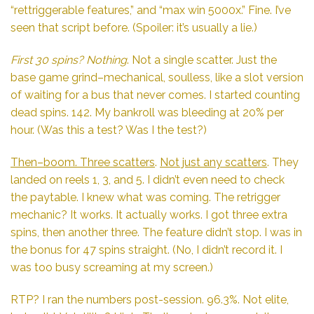
“rettriggerable features,” and “max win 5000x.” Fine. I’ve
seen that script before. (Spoiler: it’s usually a lie.)
First 30 spins? Nothing
. Not a single scatter. Just the
base game grind–mechanical, soulless, like a slot version
of waiting for a bus that never comes. I started counting
dead spins. 142. My bankroll was bleeding at 20% per
hour. (Was this a test? Was I the test?)
Then–boom. Three scatters
.
Not just any scatters
. They
landed on reels 1, 3, and 5. I didn’t even need to check
the paytable. I knew what was coming. The retrigger
mechanic? It works. It actually works. I got three extra
spins, then another three. The feature didn’t stop. I was in
the bonus for 47 spins straight. (No, I didn’t record it. I
was too busy screaming at my screen.)
RTP? I ran the numbers post-session. 96.3%. Not elite,