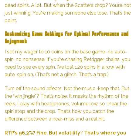
dead spins. A lot. But when the Scatters drop? You’re not
just winning. You’re making someone else lose. That’s the
point.
Customizing Game Settings for Optimal Performance and
Enjoyment
I set my wager to 10 coins on the base game–no auto-
spin, no nonsense. If you’re chasing Retrigger chains, you
need to see every spin. I’ve lost 120 spins in a row with
auto-spin on. (That’s not a glitch. That’s a trap.)
Turn off the sound effects. Not the music–keep that. But
the “win jingle”? That’s noise. It masks the rhythm of the
reels. I play with headphones, volume low, so I hear the
spin stop and the drop. That’s how you catch the
difference between a near-miss and a real hit.
RTP’s 96.3%? Fine
.
But volatility
?
That’s where you