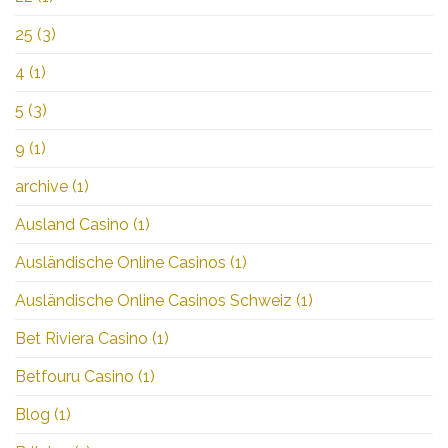
25
(3)
4
(1)
5
(3)
9
(1)
archive
(1)
Ausland Casino
(1)
Ausländische Online Casinos
(1)
Ausländische Online Casinos Schweiz
(1)
Bet Riviera Casino
(1)
Betfouru Casino
(1)
Blog
(1)