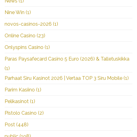
News
(1)
Nine Win
(1)
novos-casinos-2026
(1)
Online Casino
(23)
Onlyspins Casino
(1)
Paras Paysafecard Casino 5 Euro (2026) & Talletuskikka
(1)
Parhaat Siru Kasinot 2026 | Vertaa TOP 3 Siru Mobile
(1)
Parim Kasiino
(1)
Pelikasinot
(1)
Pistolo Casino
(2)
Post
(448)
public
(198)