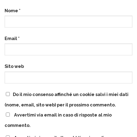
Nome
*
Email
*
Sito web
Do il mio consenso affinché un cookie salvi i miei dati
(nome, email, sito web) per il prossimo commento.
Avvertimi via email in caso di risposte al mio
commento.