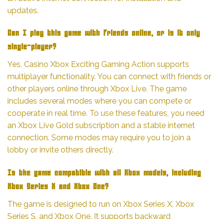
updates.
Can I play this game with friends online, or is it only
single-player?
Yes, Casino Xbox Exciting Gaming Action supports
multiplayer functionality. You can connect with friends or
other players online through Xbox Live. The game
includes several modes where you can compete or
cooperate in real time. To use these features, you need
an Xbox Live Gold subscription and a stable internet
connection. Some modes may require you to join a
lobby or invite others directly.
Is the game compatible with all Xbox models, including
Xbox Series X and Xbox One?
The game is designed to run on Xbox Series X, Xbox
Series S, and Xbox One. It supports backward