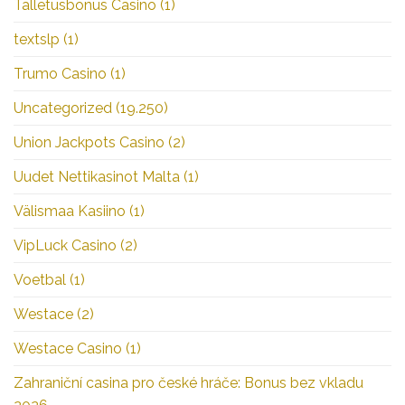
Talletusbonus Casino
(1)
textslp
(1)
Trumo Casino
(1)
Uncategorized
(19.250)
Union Jackpots Casino
(2)
Uudet Nettikasinot Malta
(1)
Välismaa Kasiino
(1)
VipLuck Casino
(2)
Voetbal
(1)
Westace
(2)
Westace Casino
(1)
Zahraniční casina pro české hráče: Bonus bez vkladu