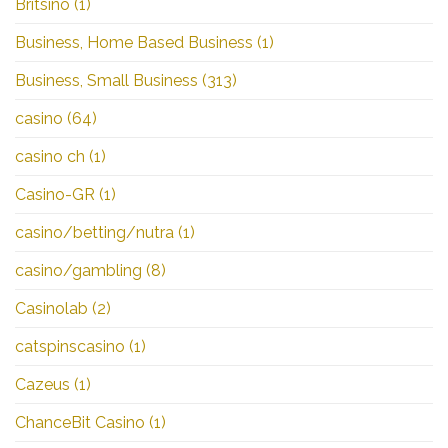
Britsino
(1)
Business, Home Based Business
(1)
Business, Small Business
(313)
casino
(64)
casino ch
(1)
Casino-GR
(1)
casino/betting/nutra
(1)
casino/gambling
(8)
Casinolab
(2)
catspinscasino
(1)
Cazeus
(1)
ChanceBit Casino
(1)