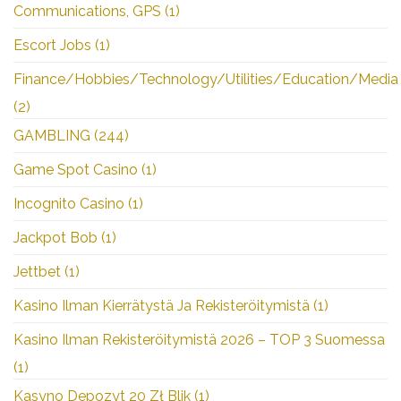
Communications, GPS
(1)
Escort Jobs
(1)
Finance/Hobbies/Technology/Utilities/Education/Media
(2)
GAMBLING
(244)
Game Spot Casino
(1)
Incognito Casino
(1)
Jackpot Bob
(1)
Jettbet
(1)
Kasino Ilman Kierrätystä Ja Rekisteröitymistä
(1)
Kasino Ilman Rekisteröitymistä 2026 – TOP 3 Suomessa
(1)
Kasyno Depozyt 20 Zł Blik
(1)