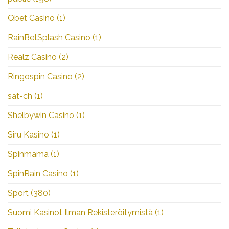
Qbet Casino
(1)
RainBetSplash Casino
(1)
Realz Casino
(2)
Ringospin Casino
(2)
sat-ch
(1)
Shelbywin Casino
(1)
Siru Kasino
(1)
Spinmama
(1)
SpinRain Casino
(1)
Sport
(380)
Suomi Kasinot Ilman Rekisteröitymistä
(1)