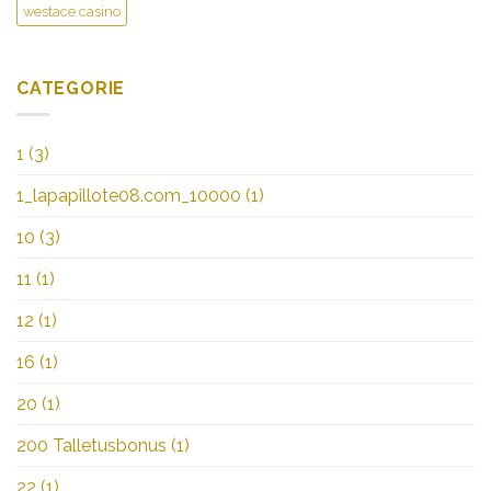
westace casino
CATEGORIE
1
(3)
1_lapapillote08.com_10000
(1)
10
(3)
11
(1)
12
(1)
16
(1)
20
(1)
200 Talletusbonus
(1)
22
(1)