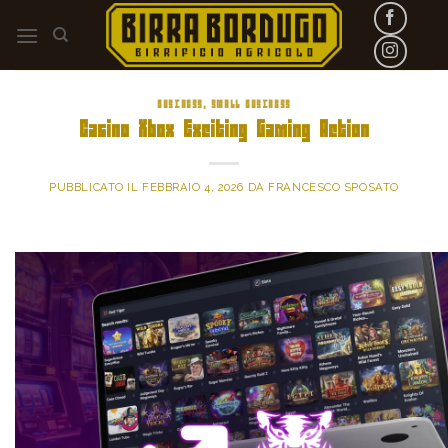
Skip
to
content
BUSINESS, SMALL BUSINESS
Casino Xbox Exciting Gaming Action
PUBBLICATO IL
FEBBRAIO 4, 2026
DA
FRANCESCO SPOSATO