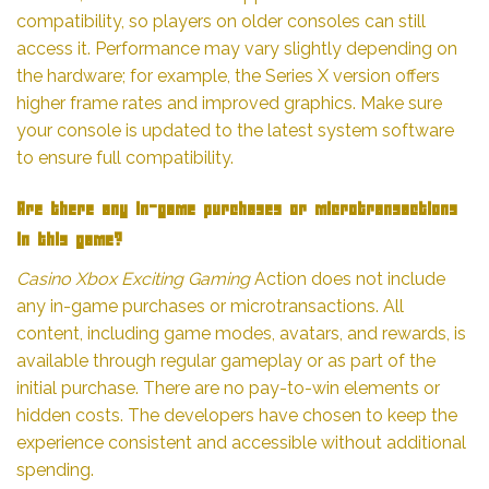
compatibility, so players on older consoles can still
access it. Performance may vary slightly depending on
the hardware; for example, the Series X version offers
higher frame rates and improved graphics. Make sure
your console is updated to the latest system software
to ensure full compatibility.
Are there any in-game purchases or microtransactions
in this game?
Casino Xbox Exciting Gaming
Action does not include
any in-game purchases or microtransactions. All
content, including game modes, avatars, and rewards, is
available through regular gameplay or as part of the
initial purchase. There are no pay-to-win elements or
hidden costs. The developers have chosen to keep the
experience consistent and accessible without additional
spending.