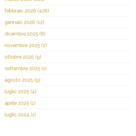
febbraio 2026
(426)
gennaio 2026
(12)
dicembre 2025
(8)
novembre 2025
(2)
ottobre 2025
(9)
settembre 2025
(1)
agosto 2025
(9)
luglio 2025
(4)
aprile 2025
(1)
luglio 2024
(1)