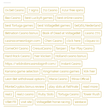
are
your
some
own
of
personal
0x.bet Casino
7 signs
711 Casino
Azur free spins
the
worst
Bao Casino
best Lucky8 games
best online casino
choices
available
best Tortuga games
best VoltageBet games
bet365 Nederland
Betnation Casino bonus
Book of Dead at VoltageBet
casino 770
casinocomeonlogin.com
Cheri Casino
click here
cliquez ici
ComeOn! Casino
CresusCasino
fairpari
Fair Play Casino
Hard Rock Casino
hier klicken
Holland casino bonus
https://wildrobincasinologinfr.com/
Instant Casino
Kansino game selection
Kingmaker casino games
klik hier
Leon Bet withdrawal options
Maria Casino
Mirax Official
MonteCryptos bonus review
play slots at FatPirate
read more
realz
realz casino
Ruby Slots
Tortuga Casino
Tower Rush
VBet FR
visit site
VoltageBet horse racing
westace