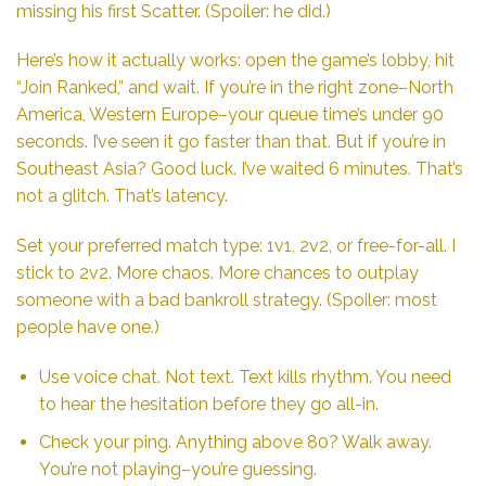
missing his first Scatter. (Spoiler: he did.)
Here’s how it actually works: open the game’s lobby, hit
“Join Ranked,” and wait. If you’re in the right zone–North
America, Western Europe–your queue time’s under 90
seconds. I’ve seen it go faster than that. But if you’re in
Southeast Asia? Good luck. I’ve waited 6 minutes. That’s
not a glitch. That’s latency.
Set your preferred match type: 1v1, 2v2, or free-for-all. I
stick to 2v2. More chaos. More chances to outplay
someone with a bad bankroll strategy. (Spoiler: most
people have one.)
Use voice chat. Not text. Text kills rhythm. You need
to hear the hesitation before they go all-in.
Check your ping. Anything above 80? Walk away.
You’re not playing–you’re guessing.