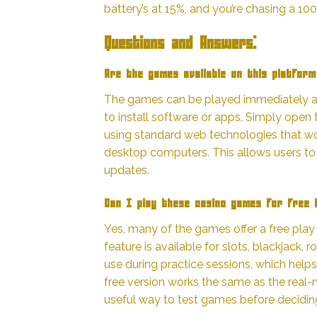
battery’s at 15%, and you’re chasing a 100x
Questions and Answers:
Are the games available on this platform
The games can be played immediately aft
to install software or apps. Simply open 
using standard web technologies that wor
desktop computers. This allows users to
updates.
Can I play these casino games for free 
Yes, many of the games offer a free play 
feature is available for slots, blackjack, ro
use during practice sessions, which helps
free version works the same as the real-
useful way to test games before decidin