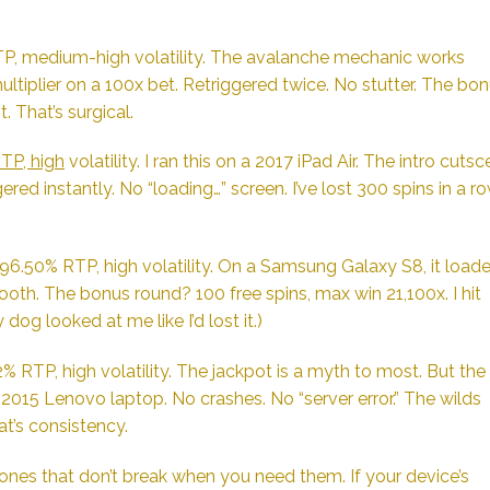
P, medium-high volatility. The avalanche mechanic works
ltiplier on a 100x bet. Retriggered twice. No stutter. The bo
. That’s surgical.
TP, high
volatility. I ran this on a 2017 iPad Air. The intro cuts
red instantly. No “loading…” screen. I’ve lost 300 spins in a ro
96.50% RTP, high volatility. On a Samsung Galaxy S8, it load
oth. The bonus round? 100 free spins, max win 21,100x. I hit
dog looked at me like I’d lost it.)
% RTP, high volatility. The jackpot is a myth to most. But the
 2015 Lenovo laptop. No crashes. No “server error.” The wilds
at’s consistency.
e ones that don’t break when you need them. If your device’s