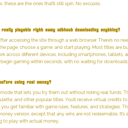
, these are the ones that’ll still spin. No excuses.
 really playable right away without downloading anything?
er accessing the site through a web browser. There’s no ne
the page, choose a game, and start playing. Most titles are bu
k across different devices, including smartphones, tablets, 
 begin gaming within seconds, with no waiting for downloads
before using real money?
mode that lets you try them out without risking real funds. T
ulette, and other popular titles. You’ll receive virtual credits to
 you get familiar with game rules, features, and strategies. T
money version, except that any wins are not redeemable. It’s 
g to play with actual money.