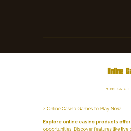
Skip
to
content
Online C
PUBBLICATO I
З Online Casino Games to Play Now
Explore online casino products
offe
opportunities. Discover features like liv