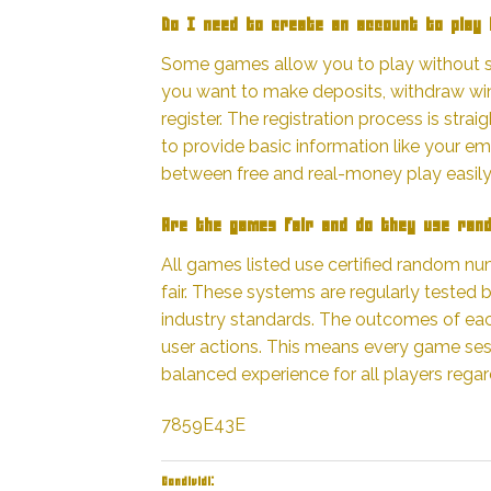
Do I need to create an account to play
Some games allow you to play without si
you want to make deposits, withdraw winni
register. The registration process is str
to provide basic information like your 
between free and real-money play easily
Are the games fair and do they use ran
All games listed use certified random nu
fair. These systems are regularly teste
industry standards. The outcomes of each 
user actions. This means every game ses
balanced experience for all players regardl
7859E43E
Condividi: