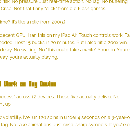
o risk. No pressure. Just real-time action. No lag. No buffering.
Crisp. Not that tinny “click” from old Flash games.
me? It’s like a relic from 2009.)
ecent GPU. I ran this on my iPad Air. Touch controls work. T
ded. I lost 15 bucks in 20 minutes. But I also hit a 200x win.
ay. No waiting. No “this could take a while.” You’re in. You’re
 way, you’re actually playing.
d Work on Any Device
access” across 12 devices. These five actually deliver. No
ht up.
volatility. I’ve run 120 spins in under 4 seconds on a 3-year-o
 lag. No fake animations. Just crisp, sharp symbols. If you’re o