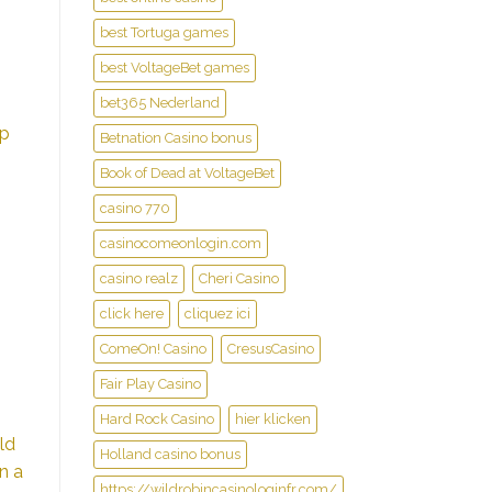
best Tortuga games
best VoltageBet games
bet365 Nederland
ap
Betnation Casino bonus
Book of Dead at VoltageBet
casino 770
casinocomeonlogin.com
casino realz
Cheri Casino
click here
cliquez ici
ComeOn! Casino
CresusCasino
Fair Play Casino
Hard Rock Casino
hier klicken
ld
Holland casino bonus
n a
https://wildrobincasinologinfr.com/