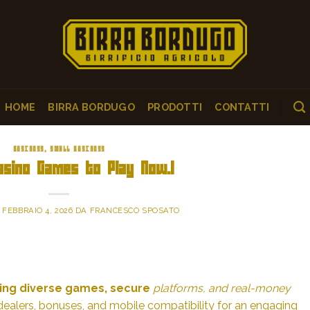
HOME
BIRRA BORDUGO
PRODOTTI
CONTATTI
BUSINESS, SMALL BUSINESS
asino Games to Play Now.1
L
FEBBRAIO 4, 2026
DA
FRANCESCO SPOSATO
ring diverse games, secure
platforms, and real-money
e dealers, bonuses, and mobile compatibility for an engaging