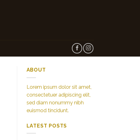
ABOUT
Lorem ipsum dolor sit amet,
consectetuer adipiscing elit,
sed diam nonummy nibh
euismod tincidunt.
LATEST POSTS