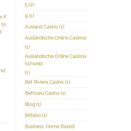
5
(2)
9
(1)
 if
 to
Ausland Casino
(1)
d
Ausländische Online Casinos
(1)
Ausländische Online Casinos
Schweiz
and
(1)
Bet Riviera Casino
(1)
Betfouru Casino
(1)
Blog
(1)
Britsino
(1)
Business, Home Based