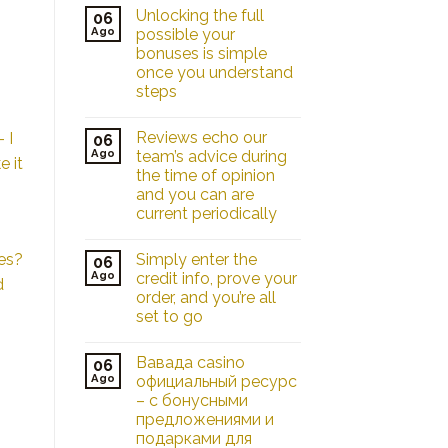
Unlocking the full
06
Ago
possible your
bonuses is simple
once you understand
steps
Reviews echo our
 I
06
Ago
team’s advice during
e it
the time of opinion
and you can are
current periodically
oes?
Simply enter the
06
Ago
credit info, prove your
d
order, and you’re all
set to go
Вавада casino
06
Ago
официальный ресурс
– с бонусными
предложениями и
подарками для