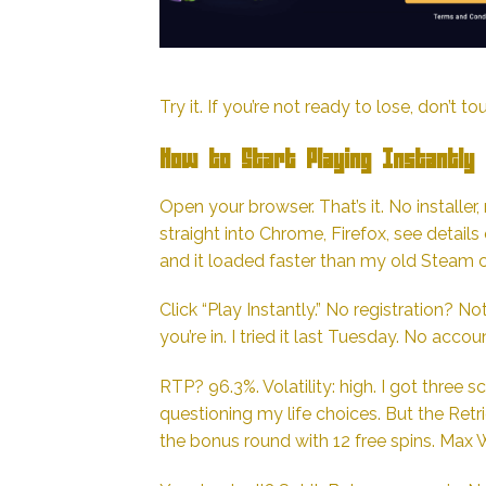
Try it. If you’re not ready to lose, don’t touc
How to Start Playing Instantly
Open your browser. That’s it. No installer
straight into Chrome, Firefox,
see details
and it loaded faster than my old Steam cl
Click “Play Instantly.” No registration? N
you’re in. I tried it last Tuesday. No accou
RTP? 96.3%. Volatility: high. I got three s
questioning my life choices. But the Retri
the bonus round with 12 free spins. Max 