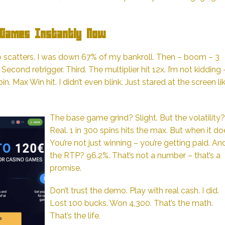
o Games Instantly Now
ro scatters. I was down 67% of my bankroll. Then – boom – 3
Second retrigger. Third. The multiplier hit 12x. I’m not kidding –
. Max Win hit. I didn’t even blink. Just stared at the screen lik
The base game grind? Slight. But the volatility?
Real. 1 in 300 spins hits the max. But when it d
You’re not just winning – you’re getting paid. An
the RTP? 96.2%. That’s not a number – that’s a
promise.
Don’t trust the demo. Play with real cash. I did.
Lost 100 bucks. Won 4,300. That’s the math.
That’s the life.