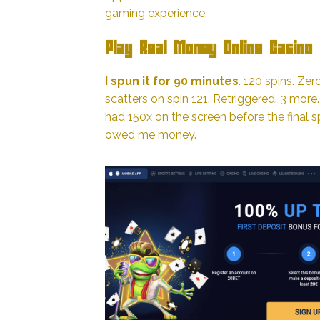
gaming experience.
Play Real Money Online Casin
I spun it for 90 minutes
. 120 spins. Ze
scatters on spin 121. Retriggered. 3 more. 
had 150x on the screen before the final spin
owed me money.