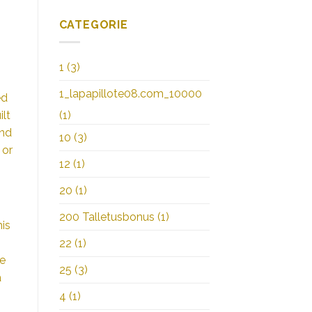
CATEGORIE
1
(3)
1_lapapillote08.com_10000
ed
(1)
ilt
and
10
(3)
 or
12
(1)
20
(1)
200 Talletusbonus
(1)
his
22
(1)
he
25
(3)
a
4
(1)