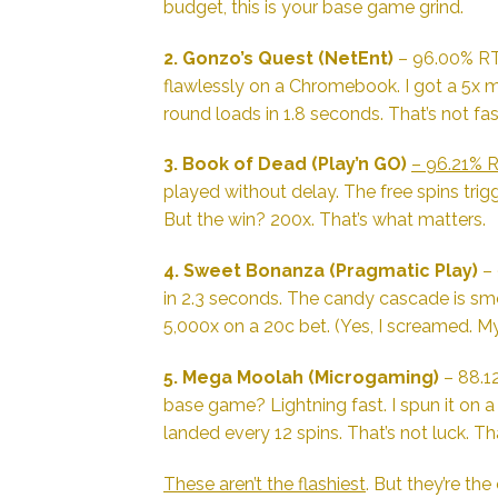
budget, this is your base game grind.
2. Gonzo’s Quest (NetEnt)
– 96.00% RT
flawlessly on a Chromebook. I got a 5x mu
round loads in 1.8 seconds. That’s not fast
3. Book of Dead (Play’n GO)
– 96.21% R
played without delay. The free spins trigge
But the win? 200x. That’s what matters.
4. Sweet Bonanza (Pragmatic Play)
– 
in 2.3 seconds. The candy cascade is smo
5,000x on a 20c bet. (Yes, I screamed. My 
5. Mega Moolah (Microgaming)
– 88.12
base game? Lightning fast. I spun it on a
landed every 12 spins. That’s not luck. Th
These aren’t the flashiest
. But they’re th