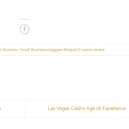
in
Business, Small Business
e taggato
Bingoal77 casino review
.
n
Las Vegas Casino Age 18 Experience