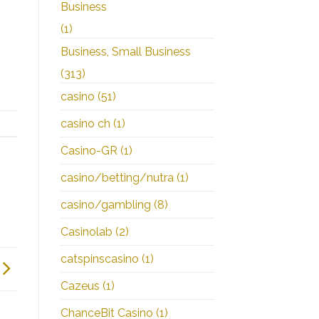
Business
(1)
Business, Small Business
(313)
casino
(51)
casino ch
(1)
Casino-GR
(1)
casino/betting/nutra
(1)
casino/gambling
(8)
Casinolab
(2)
catspinscasino
(1)
Cazeus
(1)
ChanceBit Casino
(1)