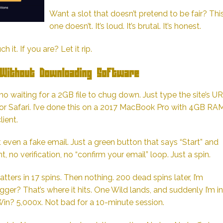
Want a slot that doesn’t pretend to be fair? Thi
one doesn’t. It’s loud. It’s brutal. It’s honest.
h it. If you are? Let it rip.
 Without Downloading Software
, no waiting for a 2GB file to chug down. Just type the site’s U
or Safari. I’ve done this on a 2017 MacBook Pro with 4GB RA
ient.
ot even a fake email. Just a green button that says “Start” and
nt, no verification, no “confirm your email” loop. Just a spin.
catters in 17 spins. Then nothing. 200 dead spins later, I’m
gger? That’s where it hits. One Wild lands, and suddenly I’m in
Win? 5,000x. Not bad for a 10-minute session.