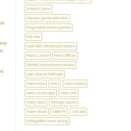
Instant Casino
Kansino game selection
nus
Kingmaker casino games
klik hier
cene
Leon Bet withdrawal options
w.
Maria Casino
Mirax Official
MonteCryptos bonus review
ed
play slots at FatPirate
read more
realz
realz casino
realz casino app
realz slot
Ruby Slots
Tortuga Casino
Tower Rush
VBet FR
visit site
VoltageBet horse racing