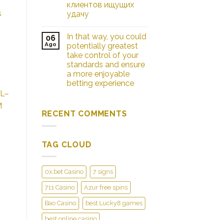
клиентов ищущих
s
удачу
In that way, you could
06
Ago
potentially greatest
take control of your
standards and ensure
a more enjoyable
betting experience
RL–
M
RECENT COMMENTS
TAG CLOUD
0x.bet Casino
7 signs
711 Casino
Azur free spins
Bao Casino
best Lucky8 games
best online casino