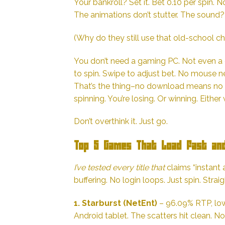
Your bankroll? Set it. Bet 0.10 per spin. N
The animations don’t stutter. The sound? 
(Why do they still use that old-school chi
You don’t need a gaming PC. Not even a d
to spin. Swipe to adjust bet. No mouse nee
That’s the thing–no download means no del
spinning. You’re losing. Or winning. Either
Don’t overthink it. Just go.
Top 5 Games That Load Fast an
I’ve tested every title that
claims “instant 
buffering. No login loops. Just spin. Straig
1. Starburst (NetEnt)
– 96.09% RTP, low 
Android tablet. The scatters hit clean. No