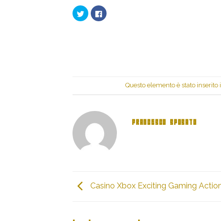
Fai
Fai
clic
clic
qui
per
per
condividere
condividere
su
su
Facebook
Twitter
(Si
(Si
apre
apre
in
in
una
una
nuova
nuova
finestra)
finestra)
Questo elemento è stato inserito 
FRANCESCO SPOSATO
Casino Xbox Exciting Gaming Actio