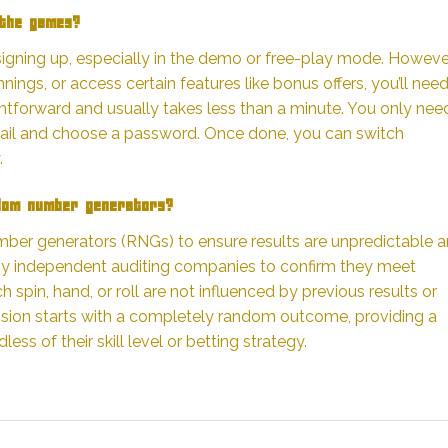
 the games?
gning up, especially in the demo or free-play mode. However,
ngs, or access certain features like bonus offers, you’ll need
aightforward and usually takes less than a minute. You only nee
email and choose a password. Once done, you can switch
.
dom number generators?
mber generators (RNGs) to ensure results are unpredictable 
d by independent auditing companies to confirm they meet
spin, hand, or roll are not influenced by previous results or
sion starts with a completely random outcome, providing a
ess of their skill level or betting strategy.