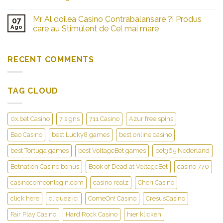
Mr Al doilea Casino Contrabalansare ?i Produs
07
Ago
care au Stimulent de Cel mai mare
RECENT COMMENTS
TAG CLOUD
0x.bet Casino
7 signs
711 Casino
Azur free spins
Bao Casino
best Lucky8 games
best online casino
best Tortuga games
best VoltageBet games
bet365 Nederland
Betnation Casino bonus
Book of Dead at VoltageBet
casino 770
casinocomeonlogin.com
casino realz
Cheri Casino
click here
cliquez ici
ComeOn! Casino
CresusCasino
Fair Play Casino
Hard Rock Casino
hier klicken