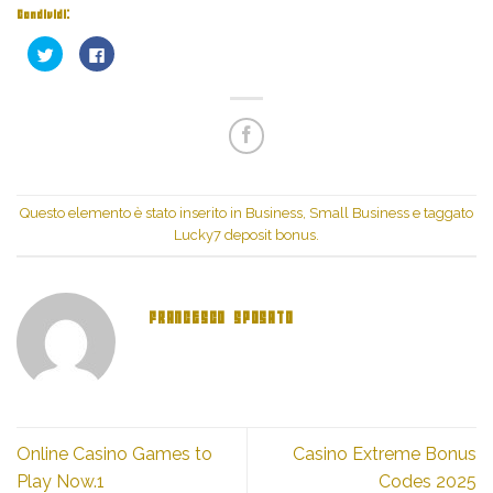
Condividi:
Fai
Fai
clic
clic
qui
per
per
condividere
condividere
su
su
Facebook
Twitter
(Si
(Si
apre
apre
in
in
una
una
nuova
nuova
finestra)
finestra)
Questo elemento è stato inserito in
Business, Small Business
e taggato
Lucky7 deposit bonus
.
FRANCESCO SPOSATO
Online Casino Games to
Casino Extreme Bonus
Play Now.1
Codes 2025