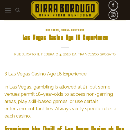
Skip
to
content
BUSINESS, SMALL BUSINESS
Las Vegas Casino Age 18 Experience
PUBBLICATO IL
FEBBRAIO 4, 2026
DA
FRANCESCO SPOSATO
З Las Vegas Casino Age 18 Experience
In Las Vegas, gambling is
allowed at 21, but some
venues permit 18-year-olds to access non-gaming
areas, play skill-based games, or use certain
entertainment facilities. Always verify specific rules at
each casino.
Experience the Thrill of Las Vegas Casino at Age