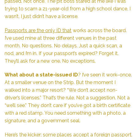
passed. Not once. The pit boss stared at me like I was
trying to scam a 21-year-old from a high school dance. I
wasn’t. I just didn’t have a license.
Passports are the only ID that
works across the board.
I’ve used mine at three different venues in the past
month. No questions. No delays. Just a quick scan, a
nod, and I’m in. If your passport’s expired? Forget it.
They’ll ask for a new one. No exceptions.
What about a state-issued ID
? I’ve seen it work–once.
At a smaller venue on the Strip. But the moment I
walked into a major resort? “We don’t accept non-
driver’s licenses.” That’s the rule. Not a suggestion. Not a
“we’ll see.” They don’t care if you’ve got a birth certificate
with a red stamp. You need something with a photo, a
signature, and a government seal.
Here’s the kicker: some places accept a foreign passport.