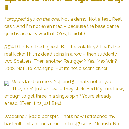
18
I dropped $50 on this one
. Not a demo. Not a test. Real
cash. And I’m not even mad – because the base game
grind is actually worth it. (Yes, I said it.)
5.5% RTP. Not the highest
. But the volatility? That’s the
real kicker. I hit 12 dead spins in a row – then suddenly,
two Scatters. Then another. Retrigger? Yes. Max Win?
100x. Not life-changing. But it’s not a scam either.
Wilds land on reels 2, 4, and 5. That’s not a typo.
They don’t just appear – they stick. And if you’re lucky
enough to get three in a single spin? You’re already
ahead. (Even if it’s just $15.)
Wagering? $0.20 per spin. That’s how I stretched my
bankroll. I hit a bonus round after 47 spins. No rush. No