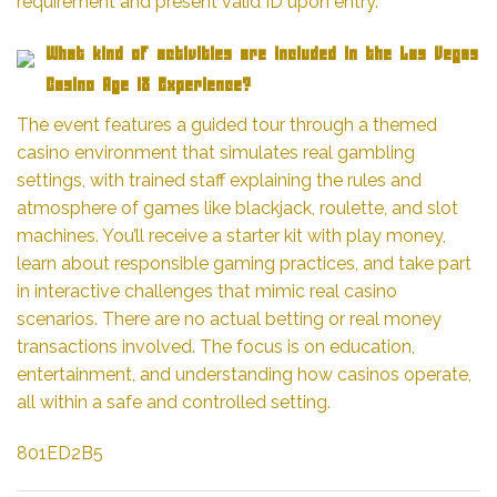
requirement and present valid ID upon entry.
What kind of activities are included in the Las Vegas
Casino Age 18 Experience?
The event features a guided tour through a themed
casino environment that simulates real gambling
settings, with trained staff explaining the rules and
atmosphere of games like blackjack, roulette, and slot
machines. You’ll receive a starter kit with play money,
learn about responsible gaming practices, and take part
in interactive challenges that mimic real casino
scenarios. There are no actual betting or real money
transactions involved. The focus is on education,
entertainment, and understanding how casinos operate,
all within a safe and controlled setting.
801ED2B5