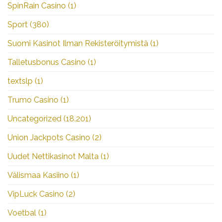
SpinRain Casino
(1)
Sport
(380)
Suomi Kasinot Ilman Rekisteröitymistä
(1)
Talletusbonus Casino
(1)
textslp
(1)
Trumo Casino
(1)
Uncategorized
(18.201)
Union Jackpots Casino
(2)
Uudet Nettikasinot Malta
(1)
Välismaa Kasiino
(1)
VipLuck Casino
(2)
Voetbal
(1)