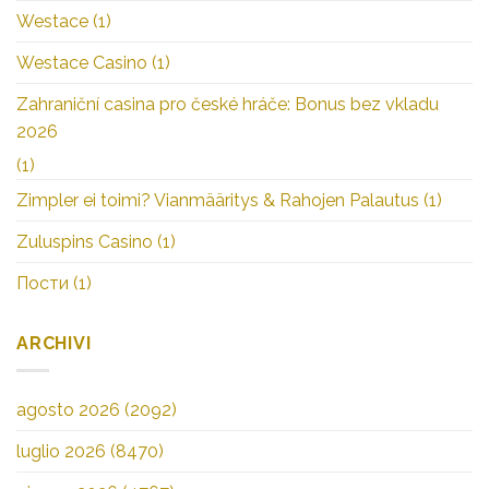
Westace
(1)
Westace Casino
(1)
Zahraniční casina pro české hráče: Bonus bez vkladu
2026
(1)
Zimpler ei toimi? Vianmääritys & Rahojen Palautus
(1)
Zuluspins Casino
(1)
Пости
(1)
ARCHIVI
agosto 2026
(2092)
luglio 2026
(8470)