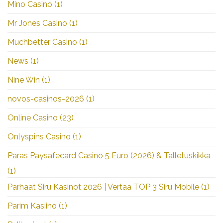
Mino Casino
(1)
Mr Jones Casino
(1)
Muchbetter Casino
(1)
News
(1)
Nine Win
(1)
novos-casinos-2026
(1)
Online Casino
(23)
Onlyspins Casino
(1)
Paras Paysafecard Casino 5 Euro (2026) & Talletuskikka
(1)
Parhaat Siru Kasinot 2026 | Vertaa TOP 3 Siru Mobile
(1)
Parim Kasiino
(1)