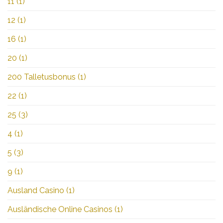
11
(1)
12
(1)
16
(1)
20
(1)
200 Talletusbonus
(1)
22
(1)
25
(3)
4
(1)
5
(3)
9
(1)
Ausland Casino
(1)
Ausländische Online Casinos
(1)