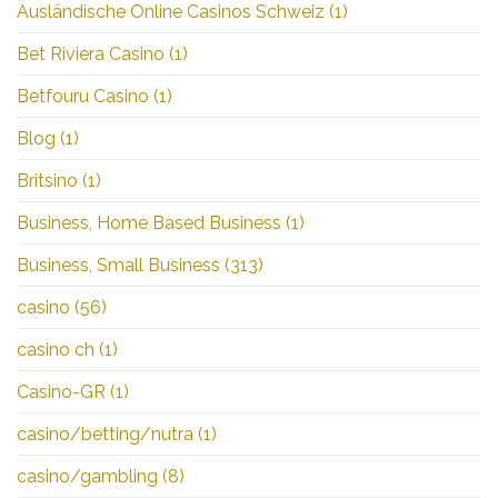
Ausländische Online Casinos Schweiz
(1)
Bet Riviera Casino
(1)
Betfouru Casino
(1)
Blog
(1)
Britsino
(1)
Business, Home Based Business
(1)
Business, Small Business
(313)
casino
(56)
casino ch
(1)
Casino-GR
(1)
casino/betting/nutra
(1)
casino/gambling
(8)