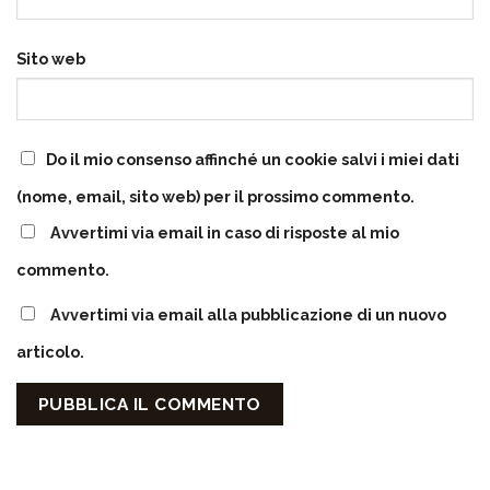
Sito web
Do il mio consenso affinché un cookie salvi i miei dati
(nome, email, sito web) per il prossimo commento.
Avvertimi via email in caso di risposte al mio
commento.
Avvertimi via email alla pubblicazione di un nuovo
articolo.