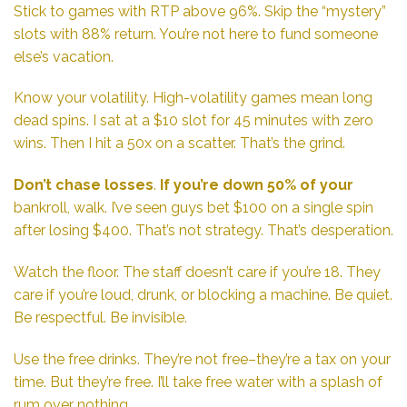
Stick to games with RTP above 96%. Skip the “mystery”
slots with 88% return. You’re not here to fund someone
else’s vacation.
Know your volatility. High-volatility games mean long
dead spins. I sat at a $10 slot for 45 minutes with zero
wins. Then I hit a 50x on a scatter. That’s the grind.
Don’t chase losses
.
If you’re down 50% of your
bankroll, walk. I’ve seen guys bet $100 on a single spin
after losing $400. That’s not strategy. That’s desperation.
Watch the floor. The staff doesn’t care if you’re 18. They
care if you’re loud, drunk, or blocking a machine. Be quiet.
Be respectful. Be invisible.
Use the free drinks. They’re not free–they’re a tax on your
time. But they’re free. I’ll take free water with a splash of
rum over nothing.