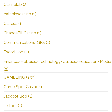
Casinolab
(2)
catspinscasino
(1)
Cazeus
(1)
ChanceBit Casino
(1)
Communications, GPS
(1)
Escort Jobs
(1)
Finance/Hobbies/Technology/Utilities/Education/Media
(2)
GAMBLING
(239)
Game Spot Casino
(1)
Jackpot Bob
(1)
Jettbet
(1)