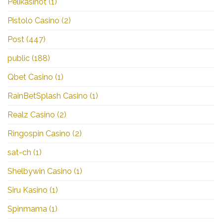
Pelikasinot
(1)
Pistolo Casino
(2)
Post
(447)
public
(188)
Qbet Casino
(1)
RainBetSplash Casino
(1)
Realz Casino
(2)
Ringospin Casino
(2)
sat-ch
(1)
Shelbywin Casino
(1)
Siru Kasino
(1)
Spinmama
(1)