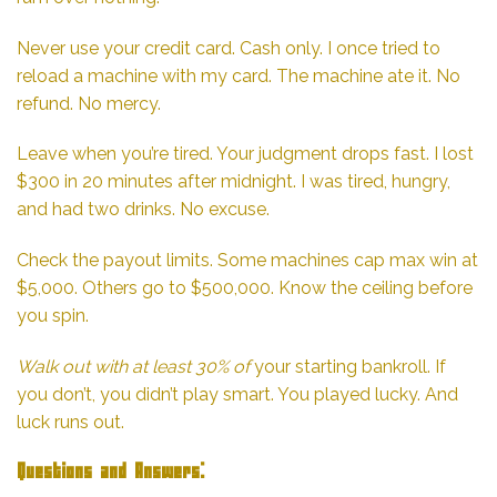
Never use your credit card. Cash only. I once tried to
reload a machine with my card. The machine ate it. No
refund. No mercy.
Leave when you’re tired. Your judgment drops fast. I lost
$300 in 20 minutes after midnight. I was tired, hungry,
and had two drinks. No excuse.
Check the payout limits. Some machines cap max win at
$5,000. Others go to $500,000. Know the ceiling before
you spin.
Walk out with at least 30% of
your starting bankroll. If
you don’t, you didn’t play smart. You played lucky. And
luck runs out.
Questions and Answers: