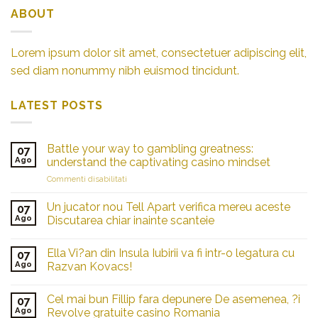
ABOUT
Lorem ipsum dolor sit amet, consectetuer adipiscing elit,
sed diam nonummy nibh euismod tincidunt.
LATEST POSTS
Battle your way to gambling greatness:
07
Ago
understand the captivating casino mindset
su
Commenti disabilitati
Battle
your
Un jucator nou Tell Apart verifica mereu aceste
07
way
Ago
Discutarea chiar inainte scanteie
to
gambling
greatness:
Ella Vi?an din Insula Iubirii va fi intr-o legatura cu
07
understand
Ago
Razvan Kovacs!
the
captivating
Cel mai bun Fillip fara depunere De asemenea, ?i
casino
07
Ago
Revolve gratuite casino Romania
mindset