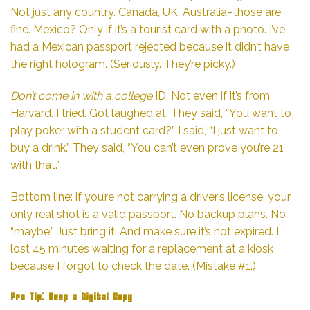
Not just any country. Canada, UK, Australia–those are
fine. Mexico? Only if it’s a tourist card with a photo. I’ve
had a Mexican passport rejected because it didn’t have
the right hologram. (Seriously. They’re picky.)
Don’t come in with a college
ID. Not even if it’s from
Harvard. I tried. Got laughed at. They said, “You want to
play poker with a student card?” I said, “I just want to
buy a drink.” They said, “You can’t even prove you’re 21
with that.”
Bottom line: if you’re not carrying a driver’s license, your
only real shot is a valid passport. No backup plans. No
“maybe.” Just bring it. And make sure it’s not expired. I
lost 45 minutes waiting for a replacement at a kiosk
because I forgot to check the date. (Mistake #1.)
Pro Tip: Keep a Digital Copy