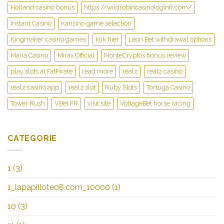
Holland casino bonus
https://wildrobincasinologinfr.com/
Instant Casino
Kansino game selection
Kingmaker casino games
klik hier
Leon Bet withdrawal options
Maria Casino
Mirax Official
MonteCryptos bonus review
play slots at FatPirate
read more
realz
realz casino
realz casino app
realz slot
Ruby Slots
Tortuga Casino
Tower Rush
VBet FR
visit site
VoltageBet horse racing
CATEGORIE
1
(3)
1_lapapillote08.com_10000
(1)
10
(3)