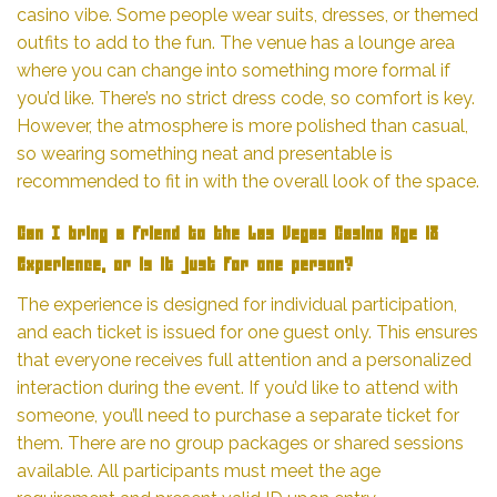
casino vibe. Some people wear suits, dresses, or themed
outfits to add to the fun. The venue has a lounge area
where you can change into something more formal if
you’d like. There’s no strict dress code, so comfort is key.
However, the atmosphere is more polished than casual,
so wearing something neat and presentable is
recommended to fit in with the overall look of the space.
Can I bring a friend to the Las Vegas Casino Age 18
Experience, or is it just for one person?
The experience is designed for individual participation,
and each ticket is issued for one guest only. This ensures
that everyone receives full attention and a personalized
interaction during the event. If you’d like to attend with
someone, you’ll need to purchase a separate ticket for
them. There are no group packages or shared sessions
available. All participants must meet the age