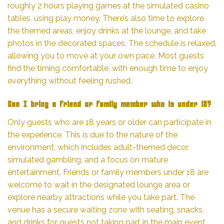
roughly 2 hours playing games at the simulated casino
tables, using play money. There’s also time to explore
the themed areas, enjoy drinks at the lounge, and take
photos in the decorated spaces. The schedule is relaxed,
allowing you to move at your own pace. Most guests
find the timing comfortable, with enough time to enjoy
everything without feeling rushed.
Can I bring a friend or family member who is under 18?
Only guests who are 18 years or older can participate in
the experience. This is due to the nature of the
environment, which includes adult-themed decor,
simulated gambling, and a focus on mature
entertainment. Friends or family members under 18 are
welcome to wait in the designated lounge area or
explore nearby attractions while you take part. The
venue has a secure waiting zone with seating, snacks,
and drinks for guests not taking part in the main event.