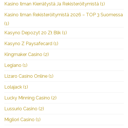
Kasino Ilman Kierrätystä Ja Rekisteröitymistä
(1)
Kasino Ilman Rekisteröitymistä 2026 – TOP 3 Suomessa
(1)
Kasyno Depozyt 20 Zł Blik
(1)
Kasyno Z Paysafecard
(1)
Kingmaker Casino
(2)
Legiano
(1)
Lizaro Casino Online
(1)
Lolajack
(1)
Lucky Minning Casino
(2)
Lussurio Casino
(2)
Migliori Casino
(1)