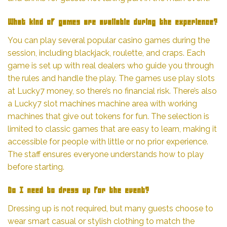
What kind of games are available during the experience?
You can play several popular casino games during the
session, including blackjack, roulette, and craps. Each
game is set up with real dealers who guide you through
the rules and handle the play. The games use
play slots
at Lucky7
money, so there’s no financial risk. There’s also
a
Lucky7 slot machines
machine area with working
machines that give out tokens for fun. The selection is
limited to classic games that are easy to learn, making it
accessible for people with little or no prior experience.
The staff ensures everyone understands how to play
before starting.
Do I need to dress up for the event?
Dressing up is not required, but many guests choose to
wear smart casual or stylish clothing to match the