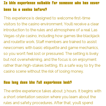
Is this experience suitable for someone who has never
been to a casino before?
This experience is designed to welcome first-time
visitors to the casino environment. You’ll receive a clear
introduction to the rules and atmosphere of a real Las
Vegas-style casino, including how games like blackjack
and roulette work. Staff members are trained to assist
newcomers with basic etiquette and game mechanics,
so you won’t feel lost or pressured. The setting is lively
but not overwhelming, and the focus is on enjoyment
rather than high-stakes betting. It’s a safe way to try the
casino scene without the risk of losing money.
How long does the full experience last?
The entire experience takes about 3 hours. It begins with
a short orientation session where you learn about the
rules and safety procedures. After that, you’ll spend