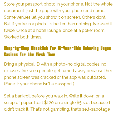
Store your passport photo in your phone. Not the whole
document–just the page with your photo and name.
Some venues let you show it on screen. Others don’t.
But if you’re in a pinch, it’s better than nothing. I’ve used it
twice. Once at a hotel lounge, once at a poker room.
Worked both times.
Step-by-Step Checklist for 18-Year-Olds Entering Vegas
Casinos for the First Time
Bring a physical ID with a photo–no digital copies, no
excuses. I’ve seen people get turned away because their
phone screen was cracked or the app was outdated.
(Face it: your phone isn’t a passport.)
Set a bankroll before you walk in. Write it down on a
scrap of paper. I lost $120 on a single $5 slot because I
didn’t track it. That’s not gambling, that’s self-sabotage.