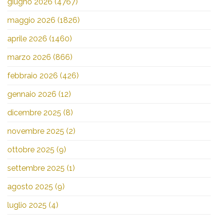
giugno 2026
(4767)
maggio 2026
(1826)
aprile 2026
(1460)
marzo 2026
(866)
febbraio 2026
(426)
gennaio 2026
(12)
dicembre 2025
(8)
novembre 2025
(2)
ottobre 2025
(9)
settembre 2025
(1)
agosto 2025
(9)
luglio 2025
(4)