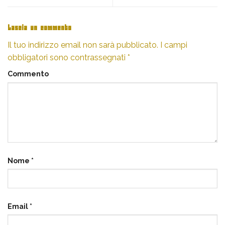
Lascia un commento
Il tuo indirizzo email non sarà pubblicato.
I campi
obbligatori sono contrassegnati
*
Commento
Nome
*
Email
*