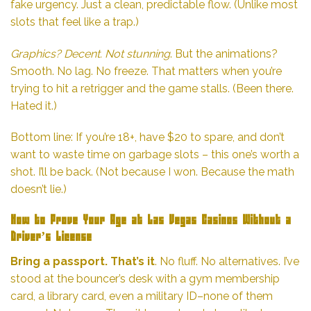
fake urgency. Just a clean, predictable flow. (Unlike most
slots that feel like a trap.)
Graphics? Decent. Not stunning
. But the animations?
Smooth. No lag. No freeze. That matters when you’re
trying to hit a retrigger and the game stalls. (Been there.
Hated it.)
Bottom line: If you’re 18+, have $20 to spare, and don’t
want to waste time on garbage slots – this one’s worth a
shot. I’ll be back. (Not because I won. Because the math
doesn’t lie.)
How to Prove Your Age at Las Vegas Casinos Without a
Driver’s License
Bring a passport. That’s it
. No fluff. No alternatives. I’ve
stood at the bouncer’s desk with a gym membership
card, a library card, even a military ID–none of them